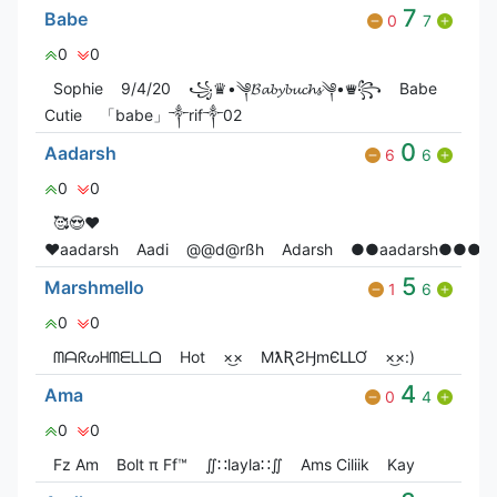
7
Babe
0
7
0
0
Sophie
9/4/20
꧁♛•༆𝓑𝓪𝓫𝔂𝓫𝓾𝓬𝓱𝓼༆•♛꧂
Babe
Cutie
「babe」༒rif༒02
0
Aadarsh
6
6
0
0
🥰😍❤️
♥️aadarsh
Aadi
@@d@rßh
Adarsh
●●aadarsh●●●
5
Marshmello
1
6
0
0
ᗰᗩᖇᔕᕼᗰᗴᒪᒪᗝ
Hot
×͜×
MƛƦƧӇmЄԼԼƠ
×͜×:)
4
Ama
0
4
0
0
Fz Am
Bolt π Ff™
∬∷layla∷∬
Ams Ciliik
Kay