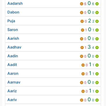
0
Aadarsh
6
6
0
Dabon
0
0
2
Puja
0
2
0
Saron
1
1
0
Aarish
0
0
3
Aadhav
1
4
0
Aadin
0
0
1
Aadit
0
1
1
Aaron
0
1
0
Aarnav
0
0
1
Aariz
0
1
0
Aariv
0
0