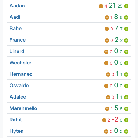
21
Aadan
4
25
8
Aadi
1
9
7
Babe
0
7
2
France
0
2
0
Linard
0
0
0
Wechsler
0
0
1
Hernanez
0
1
0
Osvaldo
0
0
1
Adalee
0
1
5
Marshmello
1
6
-2
Rohit
2
0
0
Hyten
0
0