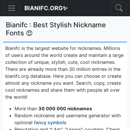
BIANIFC.ORG✨
Bianifc : Best Stylish Nickname
Fonts 😍
Bianifc is the largest website for nicknames. Millions
of users around the world create and maintain a large
collection of unique, stylish, cute, cool nicknames.
There are already more than 30 million entries in the
bianifc.org database. Here you can choose or create
almost any nickname you want. Search, copy, create
cool nicknames and share them with people all over
the world!
More than
30 000 000 nicknames
Random nickname and username generator with
optional
fancy symbols
Reputation and "I Am", "I know" counters. Check