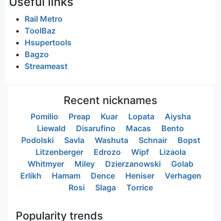
Useful links
Rail Metro
ToolBaz
Hsupertools
Bagzo
Streameast
Recent nicknames
Pomilio
Preap
Kuar
Lopata
Aiysha
Liewald
Disarufino
Macas
Bento
Podolski
Savla
Washuta
Schnair
Bopst
Litzenberger
Edrozo
Wipf
Lizaola
Whitmyer
Miley
Dzierzanowski
Golab
Erlikh
Hamam
Dence
Heniser
Verhagen
Rosi
Slaga
Torrice
Popularity trends