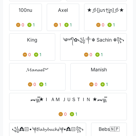
100nu
Axel
★彡[juร†͢͢͢in]彡★
0
1
1
1
0
1
King
༄ᶦᶰᵈ᭄✿꧁༒☬ Sachin ☬꧂
0
1
0
1
𝓜𝓪𝓷𝓾𝓮𝓵︾
Manish
0
1
0
1
︻╦̵̵͇̿̿̿̿★Ｉ ＡＭ ＪＵＳＴＩＮ ★︻╦̵̵͇̿̿
0
1
꧁👸🏻•༆𝓑𝓪𝓫𝔂𝓫𝓾𝓬𝓱𝓼༆•👸🏻꧂
Bebs🇳🇵