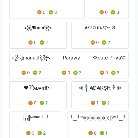
0
3
0
3
꧁𝕸𝖆𝖓𝖚꧂
♠sᴀᴄʜɪɴ࿐ 8
0
2
0
2
꧁ঔৣmanuelঔৣ꧂
Parawy
💛cute Priya💛
0
2
0
2
0
2
❤🇦ᴀᴅᴀɴ࿐
⫷༒₳Đ₳ⱤŞⱧ༒⫸
0
2
1
2
‖₂₁‖ᴹᵃⁿᵘᵉˡ╰_╯
╰‿╯™ⓜⓐⓝⓤⓔⓛ™╰‿╯
0
2
0
1