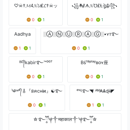
♡☠†𝓜4𝓝𝓤₤𝓛†☠ッ
꧁𒈺ᗑ𝓝℧₤Ɫঔৣ☬꧂
0
1
0
1
Aadhya
░Ⓐ░Ⓝ░Ⓤ░Ⓡ░Ⓐ░Ⓖ░•ʏᴛ࿐
1
1
0
1
ᴮᴰ᭄kabir࿐™⁰⁰⁷
Bś¹⁹ᵖˡᵃʸʙᴏʏ座
0
1
0
1
༄ᶦᶰᵈ᭄🎸『នคcнᎥͷ』☯࿐
ᵉᵛᶤᶩ࿐◥ᴵ ᴬᴹ₳Ѧɖɨɨ◤
0
1
1
1
☆࿐ཽ༵༆༒महाकाल༒༆࿐ཽ༵☆