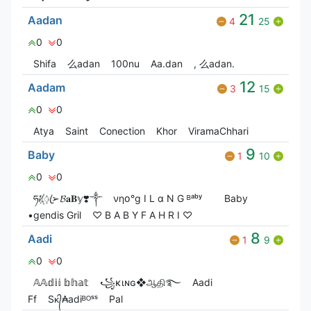
21
Aadan
4
25
0
0
Shifa
么adan
100nu
Aa.dan
, 么adan.
12
Aadam
3
15
0
0
Atya
Saint
Conection
Khor
ViramaChhari
9
Baby
1
10
0
0
ཧᜰ꙰ꦿ➢𝓑𝐚𝐁𝕪❣️༒
νηօ°g I L α N G ᴮᵃᵇʸ
Baby
•gendis Gril
♡ B A B Y F A H R I ♡
8
Aadi
1
9
0
0
𝔸𝔸𝕕𝕚𝕚 𝕓𝕙𝕒𝕥
꧁ĸιɴɢ❖ஆதி࿐
Aadi
Ff
Sᴋ᭄₳adiᴮᴼˢˢ
Pal