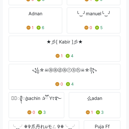
Adnan
╰‿╯manuel╰‿╯
1
6
0
5
★彡[ Kabir ]彡★
1
4
꧁☆☠ⓐⓐⓓⓐⓡⓢⓗ☠☆꧂
0
4
★᭄ꦿ᭄ꦿsachin ✰ཽ Yt࿐
么adan
0
3
1
3
╰‿╯☬✞爪丹れuモㄥ✞☬╰‿╯
Puja Ff