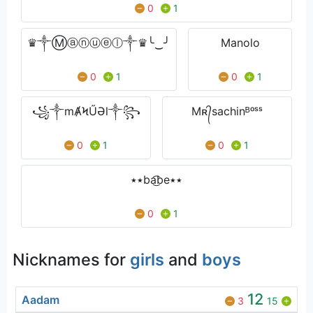
0
1
♛༒Ⓜⓐⓝⓤⓔⓛ༒♛╰‿╯
Manolo
0
1
0
1
꧁༒mȺϞŰƏl༒꧂
Mʀ᭄sachinᴮᵒˢˢ
0
1
0
1
٭٭ba͜͡be٭٭
0
1
Nicknames for
girls
and
boys
12
Aadam
3
15