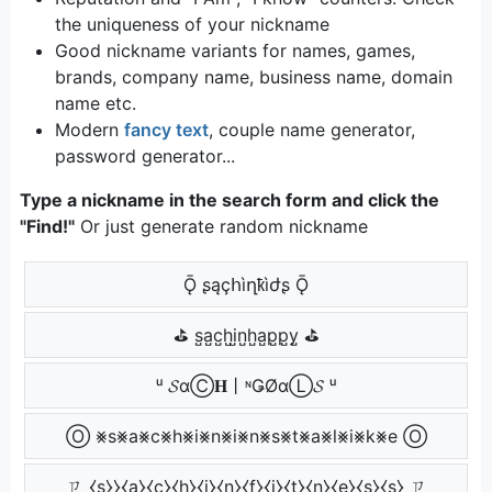
the uniqueness of your nickname
Good nickname variants for names, games,
brands, company name, business name, domain
name etc.
Modern
fancy text
, couple name generator,
password generator...
Type a nickname in the search form and click the
"Find!"
Or just generate random nickname
Ǭ ʂąçհìղҟìժʂ Ǭ
⛳ s̺a̺c̺h̺i̺n̺h̺a̺p̺p̺y̺ ⛳
ᵘ 𝓢αⒸ𝐇丨ᶰǤØαⓁ𝓢 ᵘ
Ⓞ ⨳s⨳a⨳c⨳h⨳i⨳n⨳i⨳n⨳s⨳t⨳a⨳l⨳i⨳k⨳e Ⓞ
ㄗ ⧼s̼⧽⧽⧼a̼⧽⧼c̼⧽⧼h̼⧽⧼i̼⧽⧼n̼⧽⧼f̼⧽⧼i̼⧽⧼t̼⧽⧼n̼⧽⧼e̼⧽⧼s̼⧽⧼s̼⧽ ㄗ