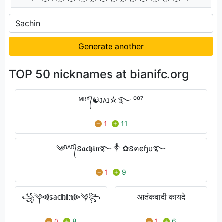
Generate another
TOP 50 nicknames at bianifc.org
ᴹᴿ°᭄☯ᴊᴀɪ☆࿐ ⁰⁰⁷
1
11
༄ᴮᴬᴰ᭄ន𝖆𝖈𝖍𝖎𝖓࿐༒✿នคͼɧυ࿐
1
9
꧁༆⫷𝕤𝕒𝕔𝕙𝕚𝕟⫸༆꧂
आतंकवादी कायदे
0
8
1
6