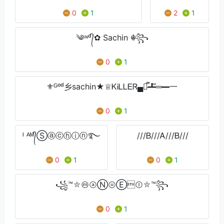
0
1
2
1
༄ᶦᶰᵈ᭄✿ Sachin ☬꧂
0
1
⚜️ᴳᵒᵈ乡sachin★♕ᏦᎥᏞᏞᎬᏒ▄︻̷̿┻̿═━一
0
1
ᴵ ᴬᴹ᭄Ⓢⓐⓒⓗⓘⓝ࿐
///Ᏼ///Ꭺ///Ᏼ///
0
1
0
1
꧁™⛥ⓜⓐⓃⓤⒺⓛ⛥™꧂
0
1