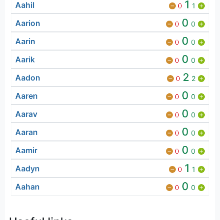
1
Aahil
0
1
0
Aarion
0
0
0
Aarin
0
0
0
Aarik
0
0
2
Aadon
0
2
0
Aaren
0
0
0
Aarav
0
0
0
Aaran
0
0
0
Aamir
0
0
1
Aadyn
0
1
0
Aahan
0
0