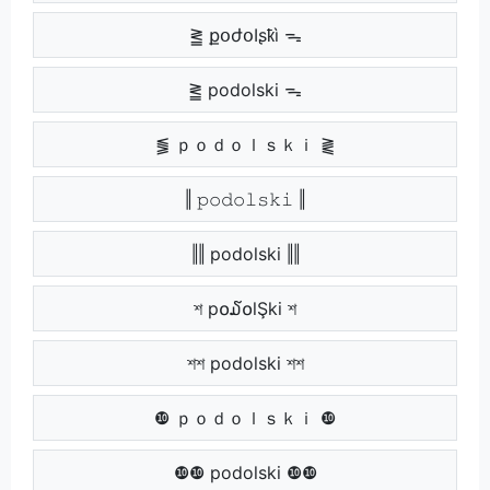
⪒ քօժօӀʂҟì ᯓ
⪒ podolski ᯓ
⪓ ｐｏｄｏｌｓｋｉ ⪔
‖ 𝚙𝚘𝚍𝚘𝚕𝚜𝚔𝚒 ‖
‖‖ podolski ‖‖
শ p໐໓໐lŞki শ
শশ podolski শশ
❿ ｐｏｄｏｌｓｋｉ ❿
❿❿ podolski ❿❿