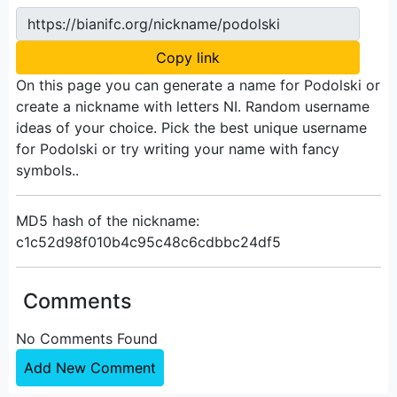
https://bianifc.org/nickname/podolski
Copy link
On this page you can generate a name for Podolski or
create a nickname with letters NI. Random username
ideas of your choice. Pick the best unique username
for Podolski or try writing your name with fancy
symbols..
MD5 hash of the nickname:
c1c52d98f010b4c95c48c6cdbbc24df5
Comments
No Comments Found
Add New Comment