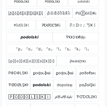
ᴘᴏᴅᴏʟꜱᴋɪ
ᴘᴏᴅᴏʟꜱᴋɪ
𝔭𝔬𝔡𝔬𝔩𝔰𝔨𝔦
⦏p̂⦎⦏ô⦎⦏d̂⦎⦏ô⦎⦏l̂⦎⦏ŝ⦎⦏k̂⦎⦏î⦎
p̊⫶o̊⫶d̊⫶o̊⫶l̊⫶s̊⫶k̊⫶i̊⫶
ᑭόⒹόlⓢҜι
ꉣꄲ꒯ꄲ꒒ꇙꀘ꒐
ᎮᎧᎴᎧᏝᏕᏦᎥ
卩ㄖᗪㄖㄥ丂Ҝ丨
𝙥𝙤𝙙𝙤𝙡𝙨𝙠𝙞
Ƥ𝐎Ｄ𝐎ℓѕķเ
『p』『o』『d』『o』『l』『s』『k』『i』
⟦p⟧⟦o⟧⟦d⟧⟦o⟧⟦l⟧⟦s⟧⟦k⟧⟦i⟧
ק๏๔๏ɭรкเ
PФDФLSҜI
քօɖօʟֆӄɨ
քօɖօʟֆӄɨ
ρσ∂σℓѕкι
ƤØĐØŁŞҜƗ
𝗽𝗼𝗱𝗼𝗹𝘀𝗸𝗶
dopolsʞᴉ
p໐໓໐lŞki
🄿🄾🄳🄾🄻🅂🄺🄸
𝓅🌸𝒹🌸𝓁𝓈𝓀𝒾
ƤƠƊƠԼƧƘƖ