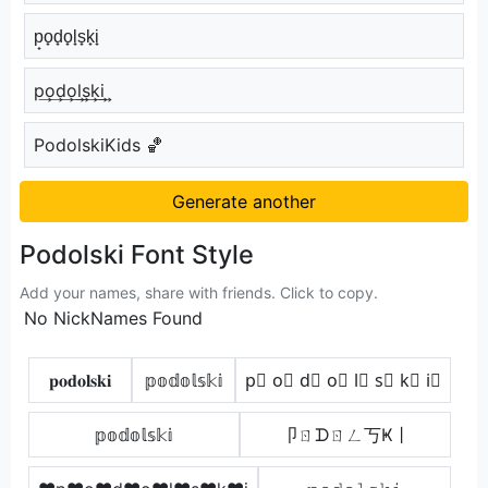
p̟o̟d̟o̟l̟s̟k̟i̟
p͢o͢d͢o͢l͢s͢k͢i͢
PodolskiKids 🏀
Generate another
Podolski Font Style
Add your names, share with friends. Click to copy.
No NickNames Found
𝐩𝐨𝐝𝐨𝐥𝐬𝐤𝐢
𝕡𝕠𝕕𝕠𝕝𝕤𝕜𝕚
p⃣ o⃣ d⃣ o⃣ l⃣ s⃣ k⃣ i⃣
𝕡𝕠𝕕𝕠𝕝𝕤𝕜𝕚
卩ㄖᗪㄖㄥ丂Ҝ丨