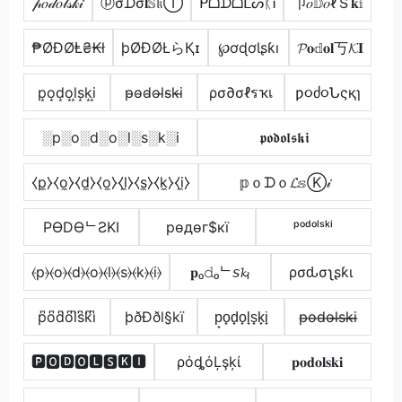
𝓅𝑜𝒹𝑜𝓁𝓈𝓀𝒾
ⓟσᗪσ𝐥𝕊𝔨Ⓘ
ᑭᗝᗪᗝᒪᔕᛕᎥ
卩𝑜𝔻𝑜ℓＳ𝐤𝕚
₱ØĐØⱠ₴₭ł
þØÐØŁらҚɪ
℘ơɖơƖʂƙı
𝓟𝐨𝕕𝐨𝐥丂𝓚𝐈
p͙o͙d͙o͙l͙s͙k͙i͙
p̴o̴d̴o̴l̴s̴k̴i̴
ρσ∂σℓรҡเ
ƿ૦ძ૦Նςқɿ
░p░o░d░o░l░s░k░i
𝖕𝖔𝖉𝖔𝖑𝖘𝖐𝖎
⧼p̼⧽⧼o̼⧽⧼d̼⧽⧼o̼⧽⧼l̼⧽⧼s̼⧽⧼k̼⧽⧼i̼⧽
𝕡ｏᗪｏ𝓛𝕤Ⓚ𝒾
PӨDӨᄂƧKI
pѳдѳг$кї
ᵖᵒᵈᵒˡˢᵏⁱ
⦑p⦒⦑o⦒⦑d⦒⦑o⦒⦑l⦒⦑s⦒⦑k⦒⦑i⦒
𝐩ₒ𝚍ₒᄂ𝘴𝓴ᵢ
ρσԃσʅʂƙι
p͆o͆d͆o͆l͆s͆k͆i͆
þðÐðl§kï
p̟o̟d̟o̟l̟s̟k̟i̟
p̶o̶d̶o̶l̶s̶k̶i̶
🅿🅾🅳🅾🅻🆂🅺🅸
ρόȡόĻşķί
𝐩𝐨𝐝𝐨𝐥𝐬𝐤𝐢