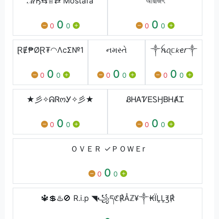
ℳӃ⇆♕⇄ Mostafa
অরিজিৎ
0
0
0
0
0
0
ⱤɆ₱ØⱤ₮◠ΛcΣ№1
નમસ્તે
༒︎ꫝꪖᥴ𝘬ꫀ𝘳༒︎
0
0
0
0
0
0
0
0
0
★彡✧ᕱᏒოᎩ✧彡★
ᏰᎻᎪᏤᎬᏚӇㅤᏴᎻȺᏆ
0
0
0
0
0
0
ＯＶＥＲ ✓ＰＯＷＥr
0
0
0
🔱💲♨️🚫 R.i.p ◥꧁དℭ℟Åℤ¥༒₭ÏḼḼ℥℟