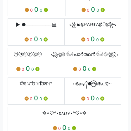
0
0
0
0
0
0
▶ ●────────亗
꧁☯₷ⱣΛɌ₮Λ₡Ü₷꧂
0
0
0
0
0
0
ⓜⓐⓢⓗⓚⓐ
꧁ঔৣ۞𓃰പാർത്ഥൻ𓃰۞ঔৣ꧂
0
0
0
0
0
0
ਧੱਕ ਪਾਓ ਮਹਿਕਮਾ
ꢺaӄт᭄●⃝ᶫᵒɲ𝕯ᴀ.࿐
0
0
0
0
0
0
🌼◦♡°•ᴅᴀɪꜱʏ•°♡◦🌼
0
0
0