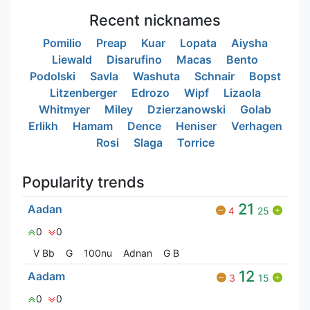
Recent nicknames
Pomilio
Preap
Kuar
Lopata
Aiysha
Liewald
Disarufino
Macas
Bento
Podolski
Savla
Washuta
Schnair
Bopst
Litzenberger
Edrozo
Wipf
Lizaola
Whitmyer
Miley
Dzierzanowski
Golab
Erlikh
Hamam
Dence
Heniser
Verhagen
Rosi
Slaga
Torrice
Popularity trends
21
Aadan
4
25
0
0
V Bㅤb
G
100nu
Adnan
G‎ B
12
Aadam
3
15
0
0