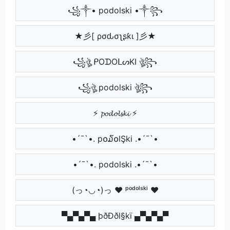
꧁༒• podolski •༒꧂
★彡[ ρσԃσʅʂƙι ]彡★
꧁ঔৣ ᑭOᗪOᒪᔕKI ঔৣ꧂
꧁ঔৣ podolski ঔৣ꧂
⚡ 𝓹𝓸𝓭𝓸𝓵𝓼𝓴𝓲 ⚡
•´¯`•. p໐໓໐lŞki .•´¯`•
•´¯`•. podolski .•´¯`•
(っ◔◡◔)っ ♥ ᵖᵒᵈᵒˡˢᵏⁱ ♥
▀▄▀▄▀▄ þðÐðl§kï ▄▀▄▀▄▀