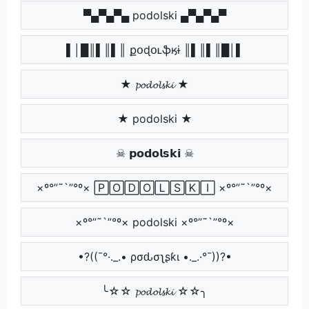
▀▄▀▄▀▄ podolski ▄▀▄▀▄▀
▌│█║▌║▌║ քօɖօʟֆӄɨ ║▌║▌║█│▌
★ 𝓹𝓸𝓭𝓸𝓵𝓼𝓴𝓲 ★
★ podolski ★
☠ 𝗽𝗼𝗱𝗼𝗹𝘀𝗸𝗶 ☠
×º°”˜`”°º× 🄿🄾🄳🄾🄻🅂🄺🄸 ×º°”˜`”°º×
×º°”˜`”°º× podolski ×º°”˜`”°º×
•?((¯°·._.• ρσԃσʅʂƙι •._.·°¯))?•
╰☆☆ 𝓹𝓸𝓭𝓸𝓵𝓼𝓴𝓲 ☆☆╮