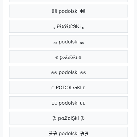
ꂦꂦ podolski ꂦꂦ
ₛ ᎮᎧᎴᎧᏝᏕᏦᎥ ₛ
ₛₛ podolski ₛₛ
⍟ 𝓹𝓸𝓭𝓸𝓵𝓼𝓴𝓲 ⍟
⍟⍟ podolski ⍟⍟
ᥴ ᑭOᗪOᒪᔕKI ᥴ
ᥴᥴ podolski ᥴᥴ
∌ p໐໓໐lŞki ∌
∌∌ podolski ∌∌