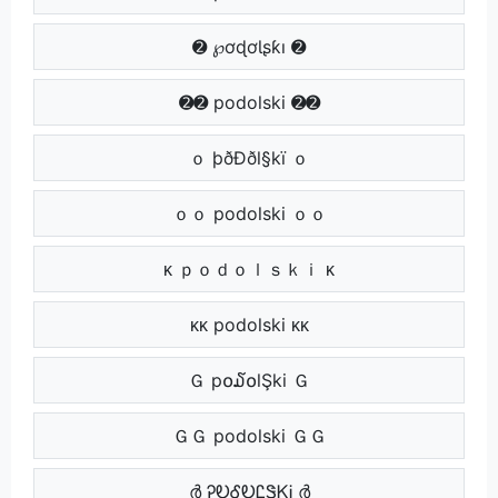
➋ ℘ơɖơƖʂƙı ➋
➋➋ podolski ➋➋
ｏ þðÐðl§kï ｏ
ｏｏ podolski ｏｏ
ᴋ ｐｏｄｏｌｓｋｉ ᴋ
ᴋᴋ podolski ᴋᴋ
Ｇ p໐໓໐lŞki Ｇ
ＧＧ podolski ＧＧ
ർ ᎮᎧᎴᎧᏝᏕᏦᎥ ർ