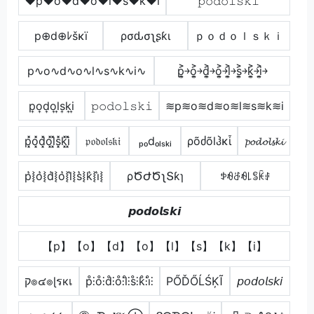
♥p♥o♥d♥o♥l♥s♥k♥i
𝚙𝚘𝚍𝚘𝚕𝚜𝚔𝚒
p⊕d⊕ﾚšκï
ρσԃσʅʂƙι
ｐｏｄｏｌｓｋｉ
p∿o∿d∿o∿l∿s∿k∿i∿
p͎͍͐￫o͎͍͐￫d͎͍͐￫o͎͍͐￫l͎͍͐￫s͎͍͐￫k͎͍͐￫i͎͍͐￫
p͎o͎d͎o͎l͎s͎k͎i͎
𝚙𝚘𝚍𝚘𝚕𝚜𝚔𝚒
≋p≋o≋d≋o≋l≋s≋k≋i
p͓̽o͓̽d͓̽o͓̽l͓̽s͓̽k͓̽i͓̽
𝔭𝔬𝔡𝔬𝔩𝔰𝔨𝔦
ₚₒdₒₗₛₖᵢ
ρõძõlჰκἶ
𝓹𝓸𝓭𝓸𝓵𝓼𝓴𝓲
p͛⦚o͛⦚d͛⦚o͛⦚l͛⦚s͛⦚k͛⦚i͛⦚
ρԾԺԾʅՏƙɿ
ꉣꆂꁕꆂ꒒ꌚꀗꂑ
𝙥𝙤𝙙𝙤𝙡𝙨𝙠𝙞
【p】【o】【d】【o】【l】【s】【k】【i】
ק๏๔๏ɭรкเ
p̊⫶o̊⫶d̊⫶o̊⫶l̊⫶s̊⫶k̊⫶i̊⫶
РŐĎŐĹŚĶĨ
𝘱𝘰𝘥𝘰𝘭𝘴𝘬𝘪