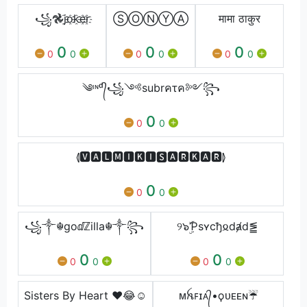
꧁𖣘j҈o҈k҈e҈r҈
ⓈⓄⓃⓎⒶ
मामा ठाकुर
0
0
0
0
0
0
0
0
0
༄ᶦᶰᵈ᭄꧁༺subrคτค༻꧂
0
0
0
⦉🆅🅰🅻🅼🅸🅺🅸🆂🅰🆁🅺🅰🆁⦊
0
0
0
꧁༒☬goⅆ︎ℤ︎illa☬༒꧂
୨๖ۣۜƤsʏcђ𐍉dⱥd⪑
0
0
0
0
0
0
Sisters By Heart ❤️😂☺️
ᴍꫝꜰɪᴀ᭄•ϙᴜᴇᴇɴ☔