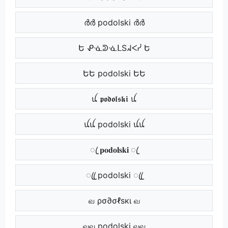
ർർ podolski ർർ
Ե ᕵᓍᕲᓍᒪSᖽᐸᓰ Ե
ԵԵ podolski ԵԵ
ꪊ 𝖕𝖔𝖉𝖔𝖑𝖘𝖐𝖎 ꪊ
ꪊꪊ podolski ꪊꪊ
ꦿ 𝐩𝐨𝐝𝐨𝐥𝐬𝐤𝐢 ꦿ
ꦿꦿ podolski ꦿꦿ
வ ρσ∂σℓѕкι வ
வவ podolski வவ