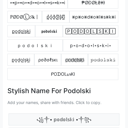
⊶p⊶o⊶d⊶o⊶l⊶s⊶k⊶i
₱ØĐØⱠ₴₭ł
ℙØĐØⓁ𝓢𝐤丨
p͓̽o͓̽d͓̽o͓̽l͓̽s͓̽k͓̽i͓̽
⨳p⨳o⨳d⨳o⨳l⨳s⨳k⨳i
p̲o̲d̲o̲l̲s̲k̲i̲
𝖕𝖔𝖉𝖔𝖑𝖘𝖐𝖎
🄿🄾🄳🄾🄻🅂🄺🄸
ｐｏｄｏｌｓｋｉ
p⋆o⋆d⋆o⋆l⋆s⋆k⋆i⋆
p͎o͎d͎o͎l͎s͎k͎i͎
ρσ∂σℓѕкι
p҉o҉d҉o҉l҉s҉k҉i҉
𝚙̷𝚘̷𝚍̷𝚘̷𝚕̷𝚜̷𝚔̷𝚒̷
ᑭOᗪOᒪᔕKI
Stylish Name For Podolski
Add your names, share with friends. Click to copy.
꧁༒• 𝕡𝕠𝕕𝕠𝕝𝕤𝕜𝕚 •༒꧂