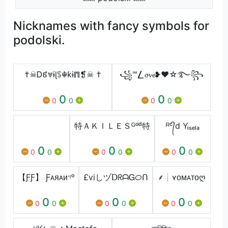
Nicknames with fancy symbols for
podolski.
†☠Ꭰ៩⩔ɨɭꌗ☬ƙɨ⩎❡☠ †
꧁℠⎳𝓸𝓿𝓮❥❤️☆࿐꧂
0
0
0
0
0
0
‏‏‎ ‎
特ＡＫＩＬＥＳᴳᵒᵈ特
ᴿᶜ᭄d Yᵢₛₑₗₐ
0
0
0
0
0
0
0
0
0
【ƑƑ】 Ƒᴀᴙᴀᴎ·ᵎᵒ
£viしヅᗞᖇᗩᏀᝪᑎ
⸙┊ㅤʏᴏㅤᴍᴀᴛᴏღ
0
0
0
0
0
0
0
0
0