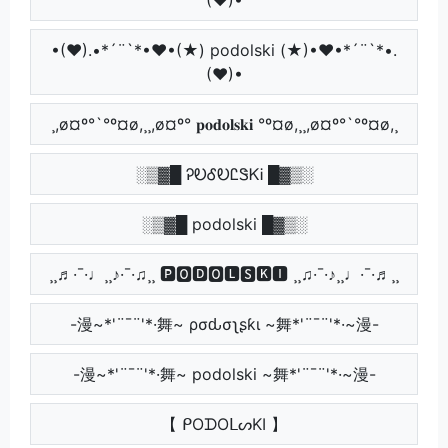
•(♥).•*´¨`*•♥•(★) podolski (★)•♥•*´¨`*•.
(♥)•
¸,ø¤º°`°º¤ø,¸¸,ø¤º° 𝐩𝐨𝐝𝐨𝐥𝐬𝐤𝐢 °º¤ø,¸¸,ø¤º°`°º¤ø,¸
░▒▓█ ᎮᎧᎴᎧᏝᏕᏦᎥ █▓▒░
░▒▓█ podolski █▓▒░
¸¸♬·¯·♩¸¸♪·¯·♫¸¸ 🅿🅾🅳🅾🅻🆂🅺🅸 ¸¸♫·¯·♪¸¸♩·¯·♬¸¸
-漫~*'¨¯¨'*·舞~ ρσԃσʅʂƙι ~舞*'¨¯¨'*·~漫-
-漫~*'¨¯¨'*·舞~ podolski ~舞*'¨¯¨'*·~漫-
【 ᑭOᗪOᒪᔕKI 】