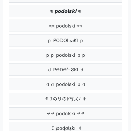
জ 𝙥𝙤𝙙𝙤𝙡𝙨𝙠𝙞 জ
জজ podolski জজ
ｐ ᑭOᗪOᒪᔕKI ｐ
ｐｐ podolski ｐｐ
ｄ PӨDӨᄂƧKI ｄ
ｄｄ podolski ｄｄ
⚘ ｱのりのﾚ丂ズﾉ ⚘
⚘⚘ podolski ⚘⚘
｟ ℘ơɖơƖʂƙı ｟