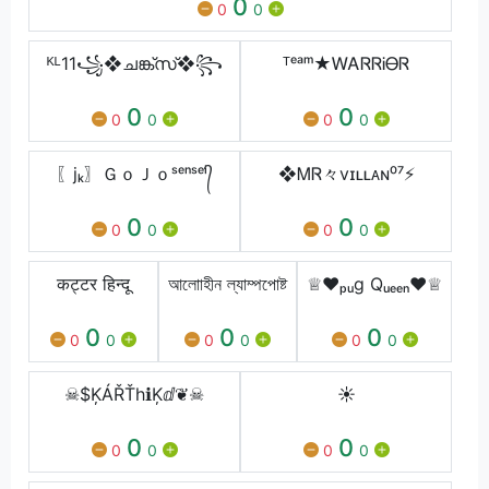
0
0
0
ᴷᴸ11꧁❖ചങ്ക്‌സ്❖꧂
ᵀᵉᵃᵐ★ᎳᎪᏒᏒᎥᎾᏒ
0
0
0
0
0
0
〖jₖ〗ＧｏＪｏㅤˢᵉⁿˢᵉⁱ᭄
❖ᎷᏒ々vɪʟʟᴀɴ⁰⁷⚡
0
0
0
0
0
0
कट्टर हिन्दू
আলোাহীন ল্যাম্পপোষ্ট
♕♥ₚᵤg Qᵤₑₑₙ♥♕
0
0
0
0
0
0
0
0
0
☠︎$ĶÁŘŤhℹ︎Ķⅆ❦☠︎
☀️
0
0
0
0
0
0