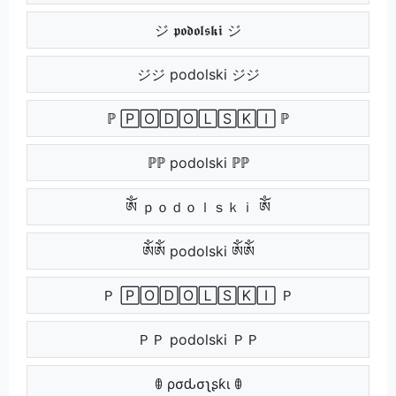
ジ 𝖕𝖔𝖉𝖔𝖑𝖘𝖐𝖎 ジ
ジジ podolski ジジ
ℙ 🄿🄾🄳🄾🄻🅂🄺🄸 ℙ
ℙℙ podolski ℙℙ
ༀ ｐｏｄｏｌｓｋｉ ༀ
ༀༀ podolski ༀༀ
Ｐ 🄿🄾🄳🄾🄻🅂🄺🄸 Ｐ
ＰＰ podolski ＰＰ
ꂦ ρσԃσʅʂƙι ꂦ