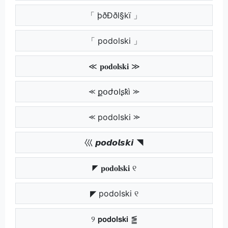
「 þðÐðl§kï 」
「 podolski 」
≪ 𝐩𝐨𝐝𝐨𝐥𝐬𝐤𝐢 ≫
⪻ քօժօӀʂҟì ⪼
⪻ podolski ⪼
巛 𝙥𝙤𝙙𝙤𝙡𝙨𝙠𝙞 ◥
◤ 𝐩𝐨𝐝𝐨𝐥𝐬𝐤𝐢 ୧
◤ podolski ୧
୨ 𝗽𝗼𝗱𝗼𝗹𝘀𝗸𝗶 ⪑