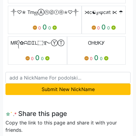
༒♡✯ TmஜⒶⓝⓓⓡⓔ✯♡༒
⋊c☯℘ψcสt ⋉ ☂
0
0
0
0
0
0
ᎷᎡ᭄✿ᗩᗪᏆᏞ۝࿐ⓎⓉ
ᏣᎻᏌᏦᎩ
0
0
0
0
0
0
Submit New NickName
Share this page
☆
ﾟ
.
*
Copy the link to this page and share it with your
friends.