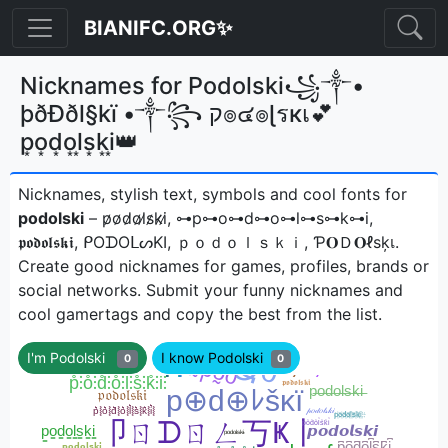
BIANIFC.ORG✨
Nicknames for Podolski꧁༒•
þðÐðl§kï •༒꧂ ק๏๔๏ɭรкเ💕
p͙o͙d͙o͙l͙s͙k͙i͙👑
Nicknames, stylish text, symbols and cool fonts for
podolski
– p̷o̷d̷o̷l̷s̷k̷i̷, ⊶p⊶o⊶d⊶o⊶l⊶s⊶k⊶i,
𝖕𝖔𝖉𝖔𝖑𝖘𝖐𝖎, ᑭOᗪOᒪᔕKI, ｐｏｄｏｌｓｋｉ, Ƥ𝐎Ｄ𝐎ℓѕķเㅤ.
Create good nicknames for games, profiles, brands or
social networks. Submit your funny nicknames and
cool gamertags and copy the best from the list.
I'm Podolski
I know Podolski
0
0