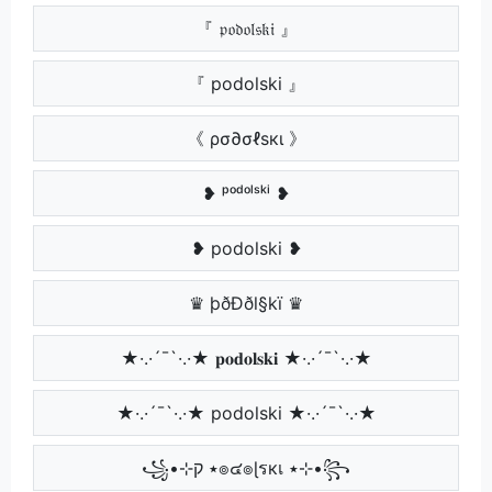
『 𝔭𝔬𝔡𝔬𝔩𝔰𝔨𝔦 』
『 podolski 』
《 ρσ∂σℓѕкι 》
❥ ᵖᵒᵈᵒˡˢᵏⁱ ❥
❥ podolski ❥
♛ þðÐðl§kï ♛
★·.·´¯`·.·★ 𝐩𝐨𝐝𝐨𝐥𝐬𝐤𝐢 ★·.·´¯`·.·★
★·.·´¯`·.·★ podolski ★·.·´¯`·.·★
꧁•⊹٭ ק๏๔๏ɭรкเ ٭⊹•꧂