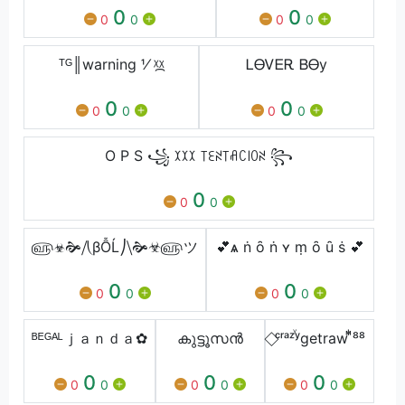
0
0
0
0
0
0
ᵀᴳ║warning ⅟ ᵡ᷼ᵡ
ᏞᎾᏙᎬᎡ ᏴᎾy
0
0
0
0
0
0
O P S ꧁ ꉧꉧꉧ ꓄ꏂꋊ꓄ꋬꉔ꒐ꄲꋊ ꧂
0
0
0
௵☣🙞⧸⎝βỖĹ⎠⧹🙞☣௵ツ
💕ѧ ṅ ȏ ṅ ʏ ṃ ȏ ȗ ṡ 💕
0
0
0
0
0
0
ᴮᴱᴳᴬᴸｊａｎｄａ✿
കുട്ടൂസൻ
⃟ᶜʳᵃᶻꙷʸgetraw ᷝᷟ⁸⁸
0
0
0
0
0
0
0
0
0