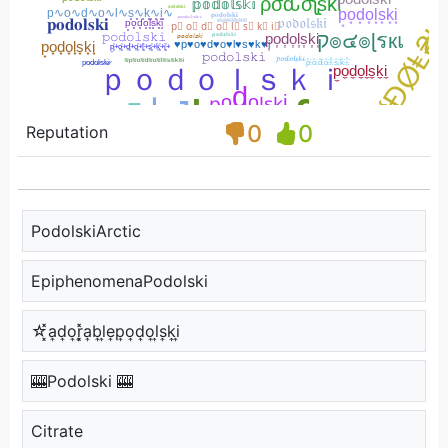
0
0
Reputation
PodolskiArctic
EpiphenomenaPodolski
☆͓̽a͎d͎o͎r͎͓̽a͎b͎l͎e͎p͎o͎d͎o͎l͎s͎k͎i͎
🎰Podolski 🎰
Citrate