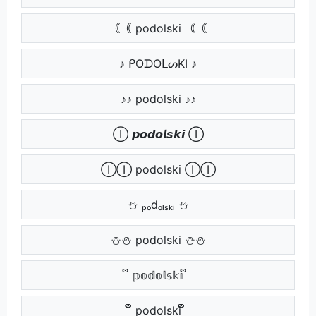
｟｟ podolski ｟｟
♪ ᑭOᗪOᒪᔕKI ♪
♪♪ podolski ♪♪
Ⓘ 𝙥𝙤𝙙𝙤𝙡𝙨𝙠𝙞 Ⓘ
ⒾⒾ podolski ⒾⒾ
⛄ ₚₒdₒₗₛₖᵢ ⛄
⛄⛄ podolski ⛄⛄
ຶ 𝕡𝕠𝕕𝕠𝕝𝕤𝕜𝕚 ຶ
ຶຶ podolski ຶຶ