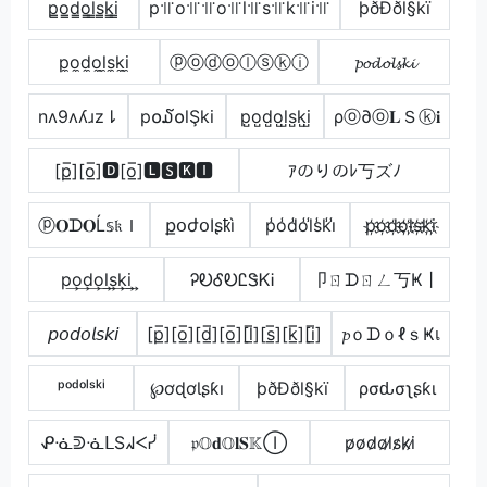
p̳o̳d̳o̳l̳s̳k̳i̳
p꜉꜍o꜉꜍꜉꜍o꜉꜍l꜉꜍s꜉꜍k꜉꜍i꜉꜍
þðÐðl§kï
p̼o̼d̼o̼l̼s̼k̼i̼
ⓟⓞⓓⓞⓛⓢⓚⓘ
𝓹𝓸𝓭𝓸𝓵𝓼𝓴𝓲
nʌ9ʌʎɹz⇂
p໐໓໐lŞki
p̺o̺d̺o̺l̺s̺k̺i̺
ρⓞ∂ⓞ𝐋Ｓⓚ𝐢
[p̲̅][o̲̅]🅳[o̲̅]🅻🆂🅺🅸
ｱのりのﾚ丂ズﾉ
ⓟ𝐎ᗪ𝐎Ĺ𝕤𝔨Ｉ
քօժօӀʂҟì
p̾o̾d̾o̾l̾s̾k̾i̾
p҉o҉d҉o҉l҉s҉k҉i҉
p͢o͢d͢o͢l͢s͢k͢i͢
ᎮᎧᎴᎧᏝᏕᏦᎥ
卩ㄖᗪㄖㄥ丂Ҝ丨
𝘱𝘰𝘥𝘰𝘭𝘴𝘬𝘪
[p̲̅][o̲̅][d̲̅][o̲̅][l̲̅][s̲̅][k̲̅][i̲̅]
𝓹ｏᗪｏℓｓҜเ
ᵖᵒᵈᵒˡˢᵏⁱ
℘ơɖơƖʂƙı
þðÐðl§kï
ρσԃσʅʂƙι
ᕵᓍᕲᓍᒪSᖽᐸᓰ
𝔭𝕆𝐝𝕆𝐥𝐒𝕂Ⓘ
p̷o̷d̷o̷l̷s̷k̷i̷