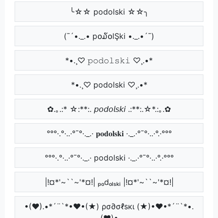
╰☆☆ podolski ☆☆╮
(¯´•._.• p໐໓໐lŞki •._.•´¯)
*•.¸♡ 𝚙𝚘𝚍𝚘𝚕𝚜𝚔𝚒 ♡¸.•*
*•.¸♡ podolski ♡¸.•*
✿.｡.:* ☆:**:. 𝘱𝘰𝘥𝘰𝘭𝘴𝘬𝘪 .:**:.☆*.:｡.✿
°°°·.°·..·°¯°·._.· 𝐩𝐨𝐝𝐨𝐥𝐬𝐤𝐢 ·._.·°¯°·..·°.·°°°
°°°·.°·..·°¯°·._.· podolski ·._.·°¯°·..·°.·°°°
|!¤*'~``~'*¤!| ₚₒdₒₗₛₖᵢ |!¤*'~``~'*¤!|
•(♥).•*´¨`*•♥•(★) ρσ∂σℓѕкι (★)•♥•*´¨`*•.
(♥)•