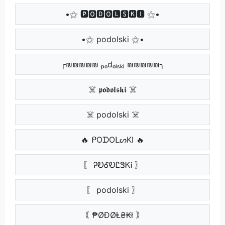
•⚝ 🅿🅾🅳🅾🅻🆂🅺🅸 ⚝•
•⚝ podolski ⚝•
╭₪₪₪₪₪ ₚₒdₒₗₛₖᵢ ₪₪₪₪₪╮
☠️ 𝖕𝖔𝖉𝖔𝖑𝖘𝖐𝖎 ☠️
☠️ podolski ☠️
🔥 ᑭOᗪOᒪᔕKI 🔥
〖 ᎮᎧᎴᎧᏝᏕᏦᎥ 〗
〖 podolski 〗
｟ ₱ØĐØⱠ₴₭ł ｠