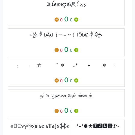
Ҩꪊꫀꫀꪀꨄ︎ᘜ𝓲尺ꪶ ×͜×
0
0
0
꧁༒bÄd（︶︿︶）lŌbØ༒꧂
0
0
0
·̩ ｡ ☆ ﾟ ＊ ｡* + ＊ ･
0
0
0
நட்பே துணை நேம் ஸ்டைல்
0
0
0
⍟𝔻𝔼𝕧𝕪ⓗʞɐ 𝕤𝕠 𝕤𝕋𝕒𝕛𝕖Ⓜ⍟
°•°●★🆃🅰🅽🆄࿐