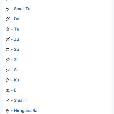
ッ
-
Small Tu
ダ
-
Da
タ
-
Ta
ズ
-
Zu
ス
-
Su
ジ
-
Zi
シ
-
Si
ク
-
Ku
エ
-
E
ィ
-
Small I
ら
-
Hiragana Ra