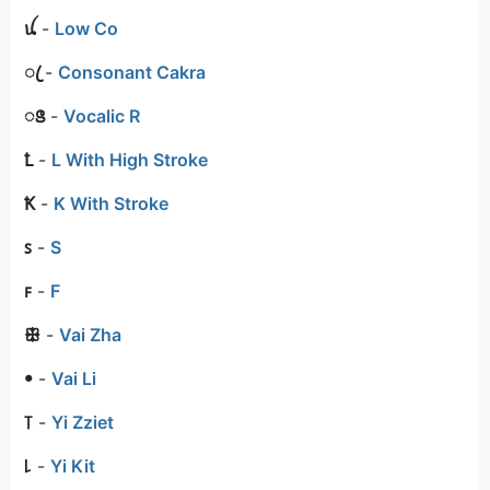
ꪊ
-
Low Co
ꦿ
-
Consonant Cakra
ꢺ
-
Vocalic R
Ꝉ
-
L With High Stroke
Ꝁ
-
K With Stroke
ꜱ
-
S
ꜰ
-
F
ꕥ
-
Vai Zha
ꔷ
-
Vai Li
꓄
-
Yi Zziet
꒒
-
Yi Kit