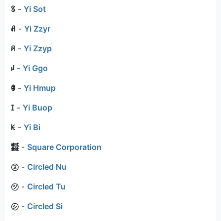
ꌗ
-
Yi Sot
ꋬ
-
Yi Zzyr
ꋪ
-
Yi Zzyp
ꈤ
-
Yi Ggo
ꂦ
-
Yi Hmup
ꀤ
-
Yi Buop
ꀘ
-
Yi Bi
㍿
-
Square Corporation
㋦
-
Circled Nu
㋡
-
Circled Tu
㋛
-
Circled Si