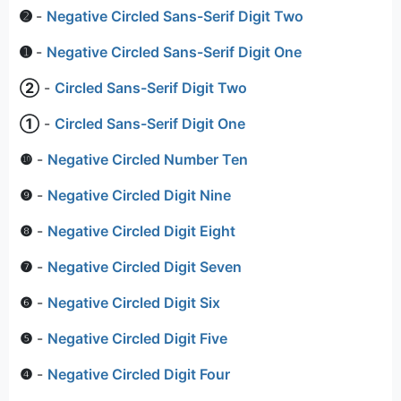
➋
-
Negative Circled Sans-Serif Digit Two
➊
-
Negative Circled Sans-Serif Digit One
➁
-
Circled Sans-Serif Digit Two
➀
-
Circled Sans-Serif Digit One
❿
-
Negative Circled Number Ten
❾
-
Negative Circled Digit Nine
❽
-
Negative Circled Digit Eight
❼
-
Negative Circled Digit Seven
❻
-
Negative Circled Digit Six
❺
-
Negative Circled Digit Five
❹
-
Negative Circled Digit Four