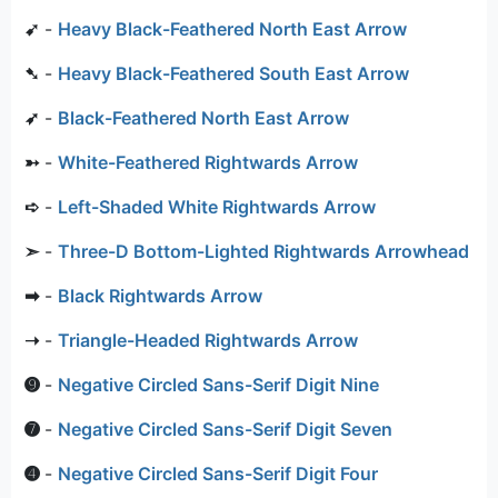
➹
-
Heavy Black-Feathered North East Arrow
➷
-
Heavy Black-Feathered South East Arrow
➶
-
Black-Feathered North East Arrow
➳
-
White-Feathered Rightwards Arrow
➪
-
Left-Shaded White Rightwards Arrow
➣
-
Three-D Bottom-Lighted Rightwards Arrowhead
➡
-
Black Rightwards Arrow
➝
-
Triangle-Headed Rightwards Arrow
➒
-
Negative Circled Sans-Serif Digit Nine
➐
-
Negative Circled Sans-Serif Digit Seven
➍
-
Negative Circled Sans-Serif Digit Four