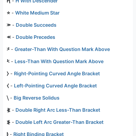
Ⱨ
-
H With Descender
⭐
-
White Medium Star
⪼
-
Double Succeeds
⪻
-
Double Precedes
⩼
-
Greater-Than With Question Mark Above
⩻
-
Less-Than With Question Mark Above
⧽
-
Right-Pointing Curved Angle Bracket
⧼
-
Left-Pointing Curved Angle Bracket
⧹
-
Big Reverse Solidus
⦖
-
Double Right Arc Less-Than Bracket
⦕
-
Double Left Arc Greater-Than Bracket
⦊
-
Right Binding Bracket