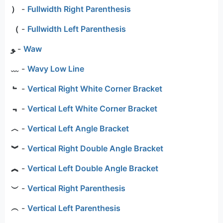
）
-
Fullwidth Right Parenthesis
（
-
Fullwidth Left Parenthesis
ﻮ
-
Waw
﹏
-
Wavy Low Line
﹄
-
Vertical Right White Corner Bracket
﹃
-
Vertical Left White Corner Bracket
︿
-
Vertical Left Angle Bracket
︾
-
Vertical Right Double Angle Bracket
︽
-
Vertical Left Double Angle Bracket
︶
-
Vertical Right Parenthesis
︵
-
Vertical Left Parenthesis