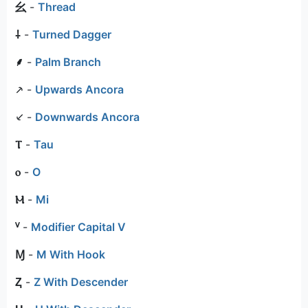
⺓
-
Thread
⸸
-
Turned Dagger
⸙
-
Palm Branch
⸕
-
Upwards Ancora
⸔
-
Downwards Ancora
Ⲧ
-
Tau
ⲟ
-
O
Ⲙ
-
Mi
ⱽ
-
Modifier Capital V
Ɱ
-
M With Hook
Ⱬ
-
Z With Descender