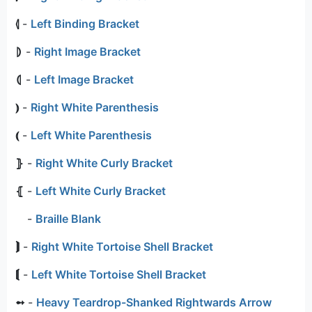
⦉
-
Left Binding Bracket
⦈
-
Right Image Bracket
⦇
-
Left Image Bracket
⦆
-
Right White Parenthesis
⦅
-
Left White Parenthesis
⦄
-
Right White Curly Bracket
⦃
-
Left White Curly Bracket
⠀
-
Braille Blank
⟭
-
Right White Tortoise Shell Bracket
⟬
-
Left White Tortoise Shell Bracket
➻
-
Heavy Teardrop-Shanked Rightwards Arrow