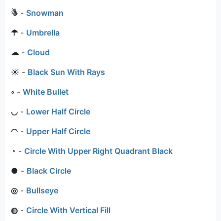
☃
-
Snowman
☂
-
Umbrella
☁
-
Cloud
☀
-
Black Sun With Rays
◦
-
White Bullet
◡
-
Lower Half Circle
◠
-
Upper Half Circle
◔
-
Circle With Upper Right Quadrant Black
●
-
Black Circle
◎
-
Bullseye
◍
-
Circle With Vertical Fill