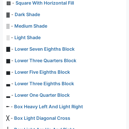
▤
-
Square With Horizontal Fill
▓
-
Dark Shade
▒
-
Medium Shade
░
-
Light Shade
▇
-
Lower Seven Eighths Block
▆
-
Lower Three Quarters Block
▅
-
Lower Five Eighths Block
▃
-
Lower Three Eighths Block
▂
-
Lower One Quarter Block
╾
-
Box Heavy Left And Light Right
╳
-
Box Light Diagonal Cross