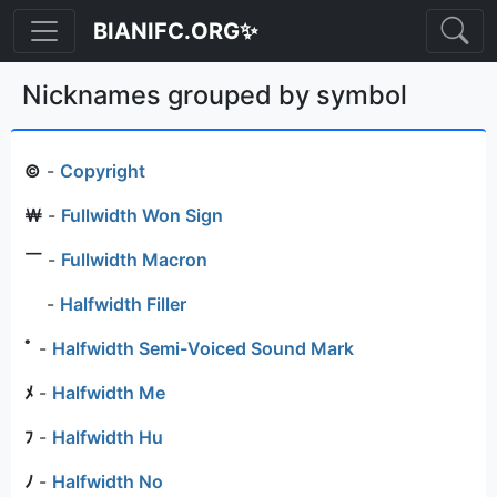
BIANIFC.ORG✨
Nicknames grouped by symbol
©
-
Copyright
￦
-
Fullwidth Won Sign
￣
-
Fullwidth Macron
ﾠ
-
Halfwidth Filler
ﾟ
-
Halfwidth Semi-Voiced Sound Mark
ﾒ
-
Halfwidth Me
ﾌ
-
Halfwidth Hu
ﾉ
-
Halfwidth No