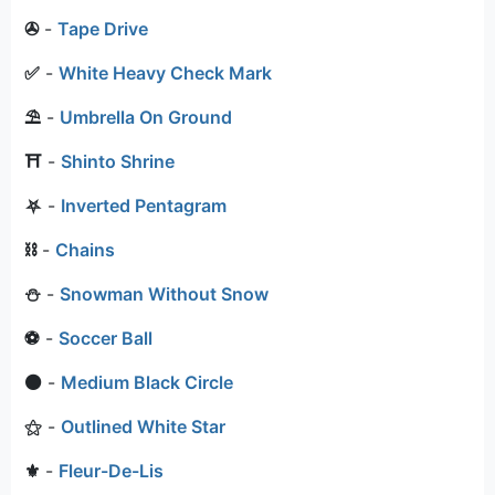
✇
-
Tape Drive
✅
-
White Heavy Check Mark
⛱
-
Umbrella On Ground
⛩
-
Shinto Shrine
⛧
-
Inverted Pentagram
⛓
-
Chains
⛄
-
Snowman Without Snow
⚽
-
Soccer Ball
⚫
-
Medium Black Circle
⚝
-
Outlined White Star
⚜
-
Fleur-De-Lis