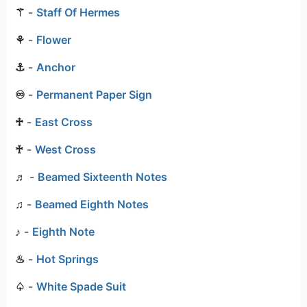
⚚
-
Staff Of Hermes
⚘
-
Flower
⚓
-
Anchor
♾
-
Permanent Paper Sign
♱
-
East Cross
♰
-
West Cross
♬
-
Beamed Sixteenth Notes
♫
-
Beamed Eighth Notes
♪
-
Eighth Note
♨
-
Hot Springs
♤
-
White Spade Suit