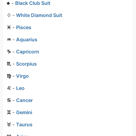
♣
-
Black Club Suit
♢
-
White Diamond Suit
♓
-
Pisces
♒
-
Aquarius
♑
-
Capricorn
♏
-
Scorpius
♍
-
Virgo
♌
-
Leo
♋
-
Cancer
♊
-
Gemini
♉
-
Taurus