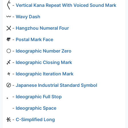
〲
-
Vertical Kana Repeat With Voiced Sound Mark
〰
-
Wavy Dash
〤
-
Hangzhou Numeral Four
〠
-
Postal Mark Face
〇
-
Ideographic Number Zero
〆
-
Ideographic Closing Mark
々
-
Ideographic Iteration Mark
〄
-
Japanese Industrial Standard Symbol
。
-
Ideographic Full Stop
-
Ideographic Space
⻓
-
C-Simplified Long