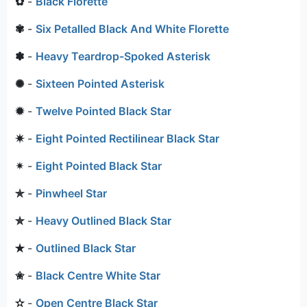
✿
-
Black Florette
✾
-
Six Petalled Black And White Florette
✽
-
Heavy Teardrop-Spoked Asterisk
✺
-
Sixteen Pointed Asterisk
✹
-
Twelve Pointed Black Star
✷
-
Eight Pointed Rectilinear Black Star
✴
-
Eight Pointed Black Star
✯
-
Pinwheel Star
✮
-
Heavy Outlined Black Star
✭
-
Outlined Black Star
✬
-
Black Centre White Star
✫
-
Open Centre Black Star