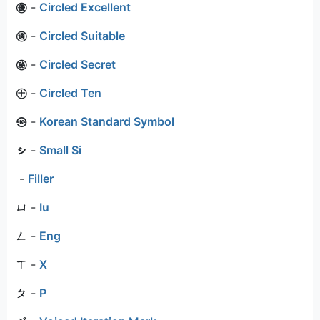
㊝
-
Circled Excellent
㊜
-
Circled Suitable
㊙
-
Circled Secret
㊉
-
Circled Ten
㉿
-
Korean Standard Symbol
ㇱ
-
Small Si
-
Filler
ㄩ
-
Iu
ㄥ
-
Eng
ㄒ
-
X
ㄆ
-
P