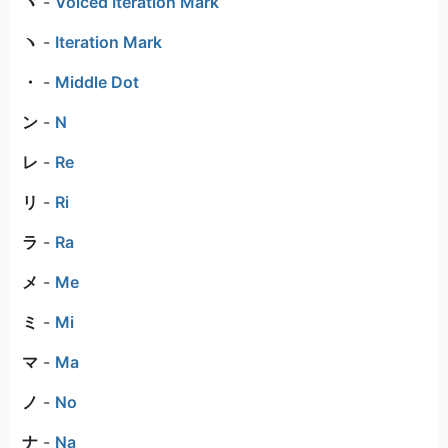
ヾ
-
Voiced Iteration Mark
ヽ
-
Iteration Mark
・
-
Middle Dot
ン
-
N
レ
-
Re
リ
-
Ri
ラ
-
Ra
メ
-
Me
ミ
-
Mi
マ
-
Ma
ノ
-
No
ナ
-
Na