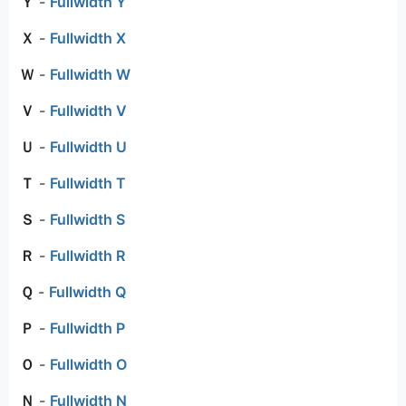
Ｙ
-
Fullwidth Y
Ｘ
-
Fullwidth X
Ｗ
-
Fullwidth W
Ｖ
-
Fullwidth V
Ｕ
-
Fullwidth U
Ｔ
-
Fullwidth T
Ｓ
-
Fullwidth S
Ｒ
-
Fullwidth R
Ｑ
-
Fullwidth Q
Ｐ
-
Fullwidth P
Ｏ
-
Fullwidth O
Ｎ
-
Fullwidth N