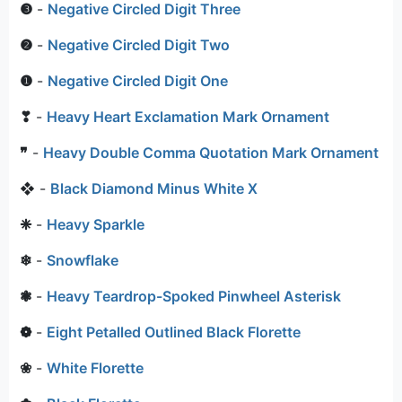
❸
-
Negative Circled Digit Three
❷
-
Negative Circled Digit Two
❶
-
Negative Circled Digit One
❣
-
Heavy Heart Exclamation Mark Ornament
❞
-
Heavy Double Comma Quotation Mark Ornament
❖
-
Black Diamond Minus White X
❈
-
Heavy Sparkle
❄
-
Snowflake
❃
-
Heavy Teardrop-Spoked Pinwheel Asterisk
❁
-
Eight Petalled Outlined Black Florette
❀
-
White Florette