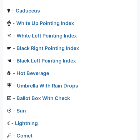
☤
-
Caduceus
☝
-
White Up Pointing Index
☜
-
White Left Pointing Index
☛
-
Black Right Pointing Index
☚
-
Black Left Pointing Index
☕
-
Hot Beverage
☔
-
Umbrella With Rain Drops
☑
-
Ballot Box With Check
☉
-
Sun
☇
-
Lightning
☄
-
Comet