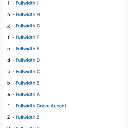
ｉ
-
Fullwidth I
ｈ
-
Fullwidth H
ｇ
-
Fullwidth G
ｆ
-
Fullwidth F
ｅ
-
Fullwidth E
ｄ
-
Fullwidth D
ｃ
-
Fullwidth C
ｂ
-
Fullwidth B
ａ
-
Fullwidth A
｀
-
Fullwidth Grave Accent
Ｚ
-
Fullwidth Z