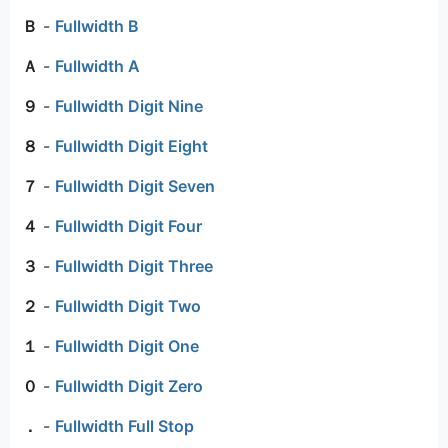
Ｂ
-
Fullwidth B
Ａ
-
Fullwidth A
９
-
Fullwidth Digit Nine
８
-
Fullwidth Digit Eight
７
-
Fullwidth Digit Seven
４
-
Fullwidth Digit Four
３
-
Fullwidth Digit Three
２
-
Fullwidth Digit Two
１
-
Fullwidth Digit One
０
-
Fullwidth Digit Zero
．
-
Fullwidth Full Stop