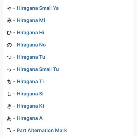
ゃ
-
Hiragana Small Ya
み
-
Hiragana Mi
ひ
-
Hiragana Hi
の
-
Hiragana No
つ
-
Hiragana Tu
っ
-
Hiragana Small Tu
ち
-
Hiragana Ti
し
-
Hiragana Si
き
-
Hiragana Ki
あ
-
Hiragana A
〽
-
Part Alternation Mark