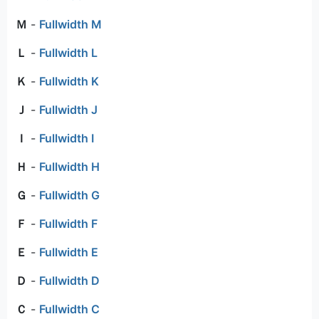
Ｍ
-
Fullwidth M
Ｌ
-
Fullwidth L
Ｋ
-
Fullwidth K
Ｊ
-
Fullwidth J
Ｉ
-
Fullwidth I
Ｈ
-
Fullwidth H
Ｇ
-
Fullwidth G
Ｆ
-
Fullwidth F
Ｅ
-
Fullwidth E
Ｄ
-
Fullwidth D
Ｃ
-
Fullwidth C