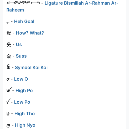
﷽
-
Ligature Bismillah Ar-Rahman Ar-
Raheem
ﮩ
-
Heh Goal
豈
-
How? What?
웃
-
Us
숬
-
Suss
꫟
-
Symbol Koi Koi
ꪮ
-
Low O
ꪝ
-
High Po
ꪜ
-
Low Po
ꪗ
-
High Tho
ꪑ
-
High Nyo