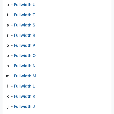
ｕ
-
Fullwidth U
ｔ
-
Fullwidth T
ｓ
-
Fullwidth S
ｒ
-
Fullwidth R
ｐ
-
Fullwidth P
ｏ
-
Fullwidth O
ｎ
-
Fullwidth N
ｍ
-
Fullwidth M
ｌ
-
Fullwidth L
ｋ
-
Fullwidth K
ｊ
-
Fullwidth J