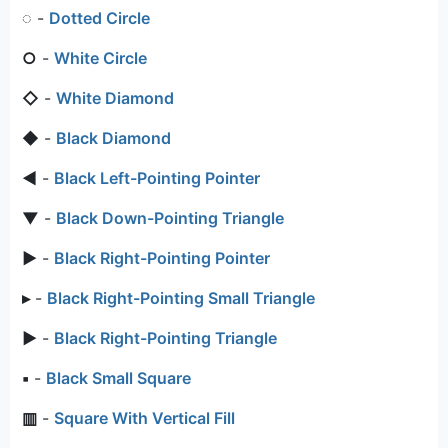
◌
-
Dotted Circle
○
-
White Circle
◇
-
White Diamond
◆
-
Black Diamond
◄
-
Black Left-Pointing Pointer
▼
-
Black Down-Pointing Triangle
►
-
Black Right-Pointing Pointer
▸
-
Black Right-Pointing Small Triangle
▶
-
Black Right-Pointing Triangle
▪
-
Black Small Square
▥
-
Square With Vertical Fill