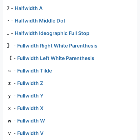
ｱ
-
Halfwidth A
･
-
Halfwidth Middle Dot
｡
-
Halfwidth Ideographic Full Stop
｠
-
Fullwidth Right White Parenthesis
｟
-
Fullwidth Left White Parenthesis
～
-
Fullwidth Tilde
ｚ
-
Fullwidth Z
ｙ
-
Fullwidth Y
ｘ
-
Fullwidth X
ｗ
-
Fullwidth W
ｖ
-
Fullwidth V