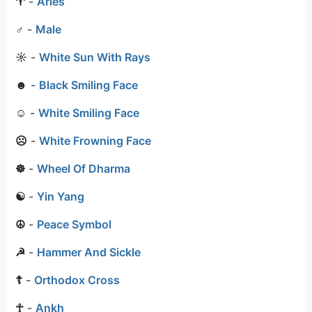
♈
-
Aries
♂
-
Male
☼
-
White Sun With Rays
☻
-
Black Smiling Face
☺
-
White Smiling Face
☹
-
White Frowning Face
☸
-
Wheel Of Dharma
☯
-
Yin Yang
☮
-
Peace Symbol
☭
-
Hammer And Sickle
☦
-
Orthodox Cross
☥
-
Ankh