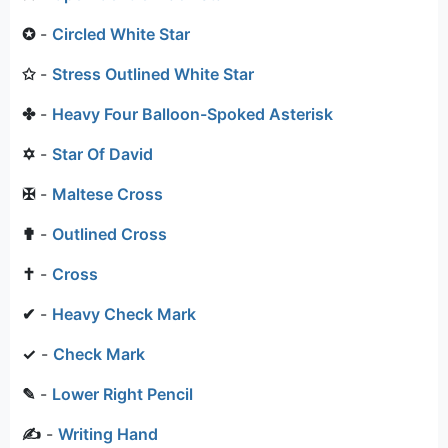
✪
-
Circled White Star
✩
-
Stress Outlined White Star
✤
-
Heavy Four Balloon-Spoked Asterisk
✡
-
Star Of David
✠
-
Maltese Cross
✟
-
Outlined Cross
✝
-
Cross
✔
-
Heavy Check Mark
✓
-
Check Mark
✎
-
Lower Right Pencil
✍
-
Writing Hand