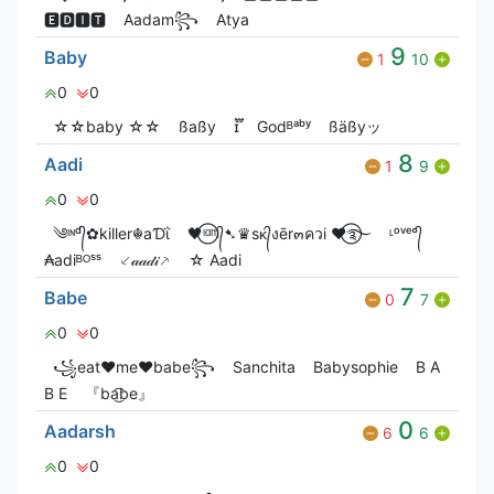
🅴🅳🅸🆃
Aadam꧂
Atya
9
Baby
1
10
0
0
☆☆baby ☆☆
ßaßy
ɪ፝֟
Godᴮᵃᵇʸ
ßäßyッ
8
Aadi
1
9
0
0
༄ᶦᶰᵈ᭄✿killer☬aƊΐ
🖤⃝ᶦᵅᶬ᭄➷♛sᴋ᭄งēr๓ควi ♥⃝࿐
ᶫᵒᵛᵉ°᭄
₳adiᴮᴼˢˢ
⸔𝒶𝒶𝒹𝒾⸕
☆ Aadi
7
Babe
0
7
0
0
꧁eat♥me♥babe꧂
Sanchita
Babysophie
B A
B E
『ba͜͡be』
0
Aadarsh
6
6
0
0