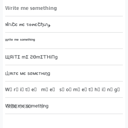
𝕎𝕣𝕚𝕥𝕖 𝕞𝕖 𝕤𝕠𝕞𝕖𝕥𝕙𝕚𝕟𝕘
ฬгเՇє ๓є ร๏๓єՇђเภﻮ
ᵂʳⁱᵗᵉ ᵐᵉ ˢᵒᵐᵉᵗʰⁱⁿᵍ
ЩЯiƬΣ mΣ ƧӨmΣƬΉiПg
山яιтє мє ѕσмєтнιηg
W⃣ r⃣ i⃣ t⃣ e⃣ m⃣ e⃣ s⃣ o⃣ m⃣ e⃣ t⃣ h⃣ i⃣ n⃣ g⃣
W҉ri҉t҉e҉ ҉m҉e ҉s҉o҉methi҉ng