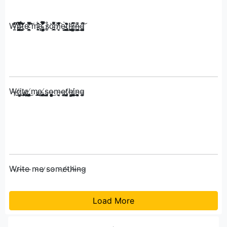
W̴̭̰͑̓̓̀͑̔̍̀͑̕̚̕ṟ̶̢̘̰̲̩̜̠̜̿̽̅͂̒͜͝ḯ̷̧̛̩͚͈̜͉͖̪̳̯͈̪̩͒̔̀̇̔̽̌̚͜͝͠ͅt̴̛̬̣͈͚̞̤̃̔̉̎e̴̩͓̯̥͈̯̠̳͍̮͑͆̂̃̌͠ ̸̝͍̪̀͗̏̔̓̒̉̅̏̓̕͘m̵̝͙̙̬̠͍̮̳̥̏̓̓̈́͗̍͘ȩ̵̨̡͚̟̠̘̯͍͔̹̦̹̲̯̊͑̔̓̇̈́̈́̽̀̊̈̿̚ ̵̡̺͍͇̥̲͈͍̦̮͌̏̓͌̎̀͐͋́̒̐̇̿͌̊ͅs̷̬̫̊ö̴͓͙̳͖͇̘͚͎͎͙̱̟́̓͗̒͌̑͌͗̊̕m̸̮̝̹̀̄̃̋̎̓̽͑̉̉̈́͌͘ę̴̟̞̱̲̪̟̺͈͍̟̞̜̀ͅͅt̵̢̛̻̪̳̲̺̹̞͚̝͖̳͓̺̀̎͑̃̂̀ͅḩ̴̨͖̜̰̲͔͈̘̼̈́͜ͅī̷͔͔̹͉͇̮͖̯͓̘̬͙̮̥͚̂̇̈͒̚n̶͓̳̻̗͍̦̓͆͜͜ͅg̴̡̛̬̳̝͔͍͓̙͚͂́̄̄̽͝
W̶̧r̸̤̱i̷̧̢̩͇͈̼̯͙ţ̵̨̡̞̫̺̠̞̭̱͔̣͚̘͙̙͖͕͙͍̰̣̯̭e̷̺͕̺͚̩̤ͅ ̸̡̨̡̨̺̣͎͔̥̳̦̹͕̺͍̯̺̣̳͍̯̗͜m̵̡̡̡̢̡̥͓͍̱͕̗̖̹͇͓̫̩͙̫̹̟̹͎͜ę̴̧̡̧̘͖͈̼̗̜̟̩̳̺̗̼̰̬͙̗̣͚̺̤̹ ̸̨̡̢̞̱͙͔̹͖͜s̵̡͎̳̫o̶̤̥̬͇̪͍͍̩͉͍̹̥̰̗̤͓̣̦̞̙͜m̴̞̮͉̫͉e̶̡͈̰̜t̸̡̮̬̰̩̣̝̻̫̱͉̯̳̮͎̭̮ͅͅh̶̢̻̭͕̰͇̹͜i̸̢̡̞͈̹̳̬̣͔̦͚̘̳̮̰̝̙͕̤̩̩̼̣͜ͅn̴̨͉͔̖̱̦̥͚̞͉ͅg̴͚̥
W̴r̷i̵t̶e̵ ̵m̴e̵ ̷s̵o̴m̵e̸t̴h̸i̶n̴g̴
Load More