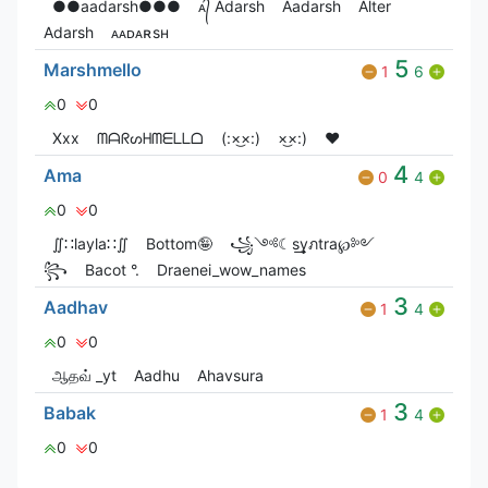
●●aadarsh●●●
ᴀ᭄ Adarsh
Aadarsh
Alter
Adarsh
ᴀᴀᴅᴀʀsʜ
5
Marshmello
1
6
0
0
Xxx
ᗰᗩᖇᔕᕼᗰᗴᒪᒪᗝ
(:×͜×:)
×͜×:)
❤️
4
Ama
0
4
0
0
∬∷layla∷∬
Bottom🤪
꧁༺☾s͢͢͢yภtra℘༻
꧂
Bacot °.
Draenei_wow_names
3
Aadhav
1
4
0
0
ஆதவ் _yt
Aadhu
Ahavsura
3
Babak
1
4
0
0