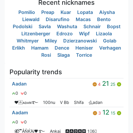
Recent nicknames
Pomilio
Preap
Kuar
Lopata
Aiysha
Liewald
Disarufino
Macas
Bento
Podolski
Savla
Washuta
Schnair
Bopst
Litzenberger
Edrozo
Wipf
Lizaola
Whitmyer
Miley
Dzierzanowski
Golab
Erlikh
Hamam
Dence
Heniser
Verhagen
Rosi
Slaga
Torrice
Popularity trends
21
Aadan
4
25
0
0
❤🇦ᴀᴅᴀɴ࿐
100nu
V Bㅤb
Shifa
么adan
12
Aadam
3
15
0
0
🦋⃟‌⃟ ͥ ͣ ͫͫẮŇЌΆj🖤࿐
Ankaj
🅰🅰🅳🅰🅼 1⃣6⃣