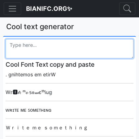
BIANIFC.ORG✨
Cool text generator
Cool Font Text copy and paste
. ‮Write me something
W𝕣🅸𝓉𝔢 ᵐ𝓮 𝕤๏𝓂єᵗʰiu𝕘
ᴡʀɪᴛᴇ ᴍᴇ ꜱᴏᴍᴇᴛʜɪɴɢ
Ｗｒｉｔｅ ｍｅ ｓｏｍｅｔｈｉｎｇ