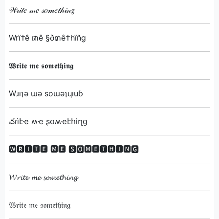
𝒲𝓇𝒾𝓉𝑒 𝓂𝑒 𝓈𝑜𝓂𝑒𝓉𝒽𝒾𝓃𝑔
Wrï†ê ₥ê §ð₥ê†hïñg
𝖂𝖗𝖎𝖙𝖊 𝖒𝖊 𝖘𝖔𝖒𝖊𝖙𝖍𝖎𝖓𝖌
Wɹıʇǝ ɯǝ soɯǝʇɥıuɓ
చɾìէҽ ʍҽ ʂօʍҽէհìղց
🆆🆁🅸🆃🅴 🅼🅴 🆂🅾🅼🅴🆃🅷🅸🅽🅶
𝓦𝓻𝓲𝓽𝓮 𝓶𝓮 𝓼𝓸𝓶𝓮𝓽𝓱𝓲𝓷𝓰
𝔚𝔯𝔦𝔱𝔢 𝔪𝔢 𝔰𝔬𝔪𝔢𝔱𝔥𝔦𝔫𝔤