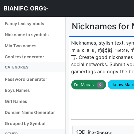
BIANIFC.ORG✨
Fancy text symbols
Nicknames fo
Nickname to symbols
Nicknames, stylish text, sy
Mix Two names
ｍａｃａｓ, m͓̽̾a͓̽c͓̽̾a͓̽s͓̽, 𝖒𝖆𝖈
Cool text generator
丂ㅤ. Create good nicknames 
social networks. Submit yo
CATEGORIES
gamertags and copy the best
Password Generator
I'm Macas
I know Ma
0
Boys Names
Girl Names
Domain Name Generator
Grouped by Symbol
₭ΘĐ ♛𝓪𝓻𝓽𝓶𝓪𝓬𝓪𝓼
OTHER