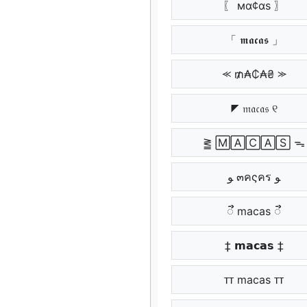
〖 мα¢αѕ 〗
「 𝖒𝖆𝖈𝖆𝖘 」
⪻ ₥₳₵₳₴ ⪼
◤ 𝔪𝔞𝔠𝔞𝔰 ୧
⪒ 🄼🄰🄲🄰🅂 ᯓ
ﻮ ๓คςคร ﻮ
ᯭᯭ macas ᯭᯭ
‡ 𝗺𝗮𝗰𝗮𝘀 ‡
ᴛᴛ macas ᴛᴛ