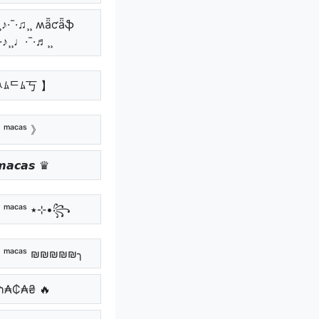
¸♪·¯·♫¸¸ ʍǟƈǟֆ
¯·♪¸¸♩·¯·♬¸¸
ﾶﾑᄃﾑ丂 】
 ᵐᵃᶜᵃˢ 》
𝙖𝙘𝙖𝙨 ♛
꧁•⊹٭ ᵐᵃᶜᵃˢ ٭⊹•꧂
ᵐᵃᶜᵃˢ ₪₪₪₪₪╮
₥₳₵₳₴ 🔥