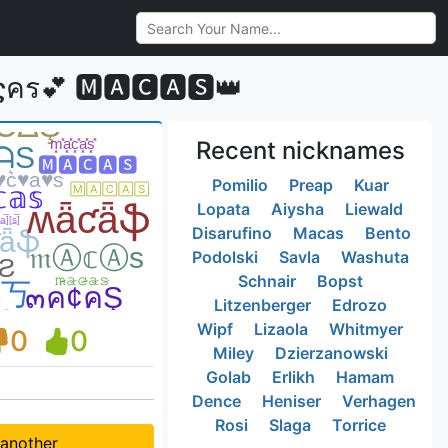
💕 🅼🅰🅲🅰🆂👑
Recent nicknames
Pomilio
Preap
Kuar
Lopata
Aiysha
Liewald
Disarufino
Macas
Bento
Podolski
Savla
Washuta
Schnair
Bopst
Litzenberger
Edrozo
Wipf
Lizaola
Whitmyer
0
0
Miley
Dzierzanowski
Golab
Erlikh
Hamam
Dence
Heniser
Verhagen
Rosi
Slaga
Torrice
 another