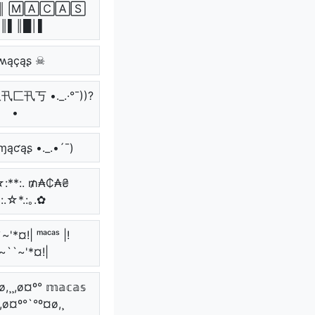
║ 🄼🄰🄲🄰🅂
║▌║█│▌
ʍąçąʂ ☠
 爪卂匚卂丂 •._.·°¯))?
•
 ɱąƈąʂ •._.•´¯)
 ☆:**:. ₥₳₵₳₴
*:.☆*.:｡.✿
~'*¤!| ᵐᵃᶜᵃˢ |!
~``~'*¤!|
,¸¸,ø¤º° 𝕞𝕒𝕔𝕒𝕤
¸,ø¤º°`°º¤ø,¸