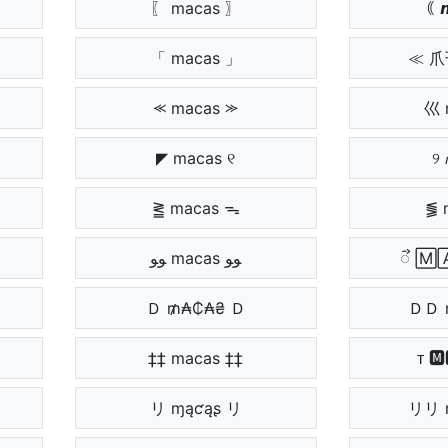
〖 macas 〗
｟ 𝙢
「 macas 」
≪ 
⪻ macas ⪼
巛 
◤ macas ୧
୨ 
⪒ macas ᯓ
⪓ 
ﻮﻮ macas ﻮﻮ
ᯭ 🄼
Ｄ ₥₳₵₳₴ Ｄ
ＤＤ 
‡‡ macas ‡‡
ᴛ 🅼
リ ɱąƈąʂ リ
リリ 