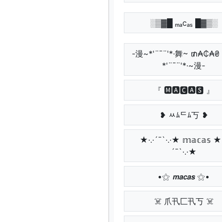
░▒▓█ ₘₐcₐₛ █▓▒░
-漫~*'¨¯¨'*·舞~ ₥₳₵₳₴
*'¨¯¨'*·~漫-
『 🅼🅰🅲🅰🆂 』
❥ ﾶﾑᄃﾑ丂 ❥
★·.·´¯`·.·★ 𝕞𝕒𝕔𝕒𝕤 ★·
´¯`·.·★
•⚝ 𝙢𝙖𝙘𝙖𝙨 ⚝•
☠️ 爪卂匚卂丂 ☠️