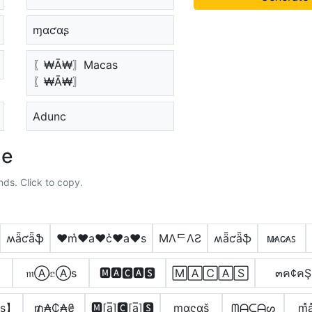
ɱαƈαʂ
〖₩Ā₩〗Macas
〖₩Ā₩〗
Adunc
le
nds. Click to copy.
ʍǟƈǟֆ
♥m͛♥a♥c͛♥a♥s
MΛᄃΛƧ
ʍǟƈǟֆ
ᴍ̷ᴀᴄ̷ᴀꜱ
𝔪Ⓐ𝕔Ⓐѕ
🅼🅰🅲🅰🆂
🄼🄰🄲🄰🅂
๓ค¢คŞ
s】
₥̼₳₵̼₳₴
🅼[a̲̅]🅲[a̲̅]🆂
mαςαš
ᗰᗩᑕᗩᔕ
m͓̽a͓̽