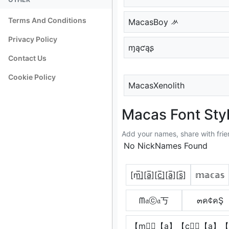
Terms And Conditions
MacasBoy ᄽ
Privacy Policy
ɱąƈąʂ
Contact Us
Cookie Policy
MacasXenolith
Macas Font Sty
Add your names, share with frie
No NickNames Found
[m̲̅]̼[a̲̅][c̲̅]̼[a̲̅][s̲̅]
𝕞𝕒𝕔𝕒𝕤
ᗰ𝔞ⓒ𝔞丂
๓ค¢คŞ
【m】⃣【a】【c】⃣【a】【