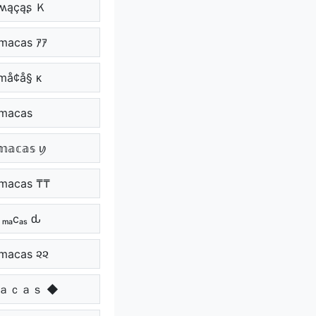
ʍąçąʂ Ｋ
 macas ｱｱ
 må¢å§ ᴋ
⁩ macas ⁩⁩
𝕒𝕔𝕒𝕤 ꪗ
macas ₸₸
 ₘₐcₐₛ ԃ
macas ૨૨
ｍａｃａｓ ◆