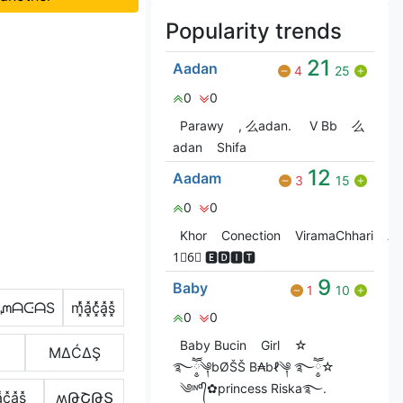
Popularity trends
21
Aadan
4
25
0
0
Parawy
, 么adan.
V Bㅤb
么
adan
Shifa
12
Aadam
3
15
0
0
Khor
Conection
ViramaChhari
At
1⃣6⃣ 🅴🅳🅸🆃
9
Baby
1
10
ᘻᗩᑢᗩS
m͓̽̾a͓̽c͓̽̾a͓̽s͓̽
0
0
Baby Bucin
Girl
☆
ΜΔĆΔŞ
࿐ཽ༵༆bØŠŠ B₳bℓ༆ ࿐ཽ༵☆
༄ᶦᶰᵈ᭄✿princess Riska࿐.
c͓̽a͓̽s͓̽
ʍԹՇԹՏ