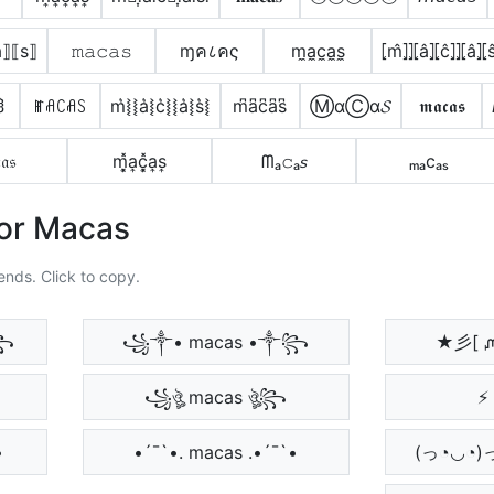
⟦a⟧⟦s⟧
𝚖𝚊𝚌𝚊𝚜
ɱค८คς
m̼a̼c̼a̼s̼
⦏m̂⦎⦎⦏â⦎⦏ĉ⦎⦎⦏â⦎⦏s
ჰ
ꂵꋬꉔꋬꇙ
m͛⦚⦚a͛⦚c͛⦚⦚a͛⦚s͛⦚
m͆a͆c͆a͆s͆
ⓂαⒸα𝓢
𝖒𝖆𝖈𝖆𝖘
𝔞𝔰
m͎͓̽a͎c͎͓̽a͎s͎
ᗰₐ𝚌ₐ𝘴
ₘₐcₐₛ
For Macas
ends. Click to copy.
꧂
꧁༒• macas •༒꧂
★彡[ 
꧁ঔৣ macas ঔৣ꧂
⚡ 
•
•´¯`•. macas .•´¯`•
(っ◔◡◔)