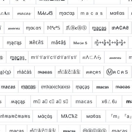
𝕔𝐀𝕤
𝓶𝓪𝓬𝓪𝓼
ᎷᏗፈᏗᏕ
ɱαƈαʂ
ｍａｃａｓ
мα¢αѕ
丂
𝓂𝒶𝒸𝒶𝓈
ɱα૮αร
𝕄ᵃ𝐜ᵃ𝕊
爪ⓐ𝐜ⓐⓢ
m̳̲a̳c̳̲a̳s̳
₥₳₵₳₴
⋆
ɱąƈąʂ
ꁒꋫꏸꋫꌚ
må¢å§
м𝒶𝓬𝒶ｓ
m͎͍͐￫￫a͎͍͐￫c͎͍͐￫￫a͎͍͐￫s͎͍͐￫
s҉
m̳͢a͢c̳͢a͢s͢
m꜉꜍꜉꜍a꜉꜍c꜉꜍d꜉꜍a꜉꜍s꜉꜍
௱ΛㄈΛら
𝓂𝒶𝒸𝒶𝓈
a̼⧽⧼s̼⧽
m̾a̾c̾a̾s̾
m̴̶a̴c̴̶a̴s̴
m̊⫶⫶å⫶c̊⫶⫶å⫶s̊⫶
๓คςคร
ⓂคＣคＳ
m̷a̷c̷a̷s̷
m҉a҉c҉a҉s҉
⦑m⦒̂⦑a⦒⦑c⦒̂⦑a⦒⦑s⦒
m̟a̟c̟a̟s̟
𝐦𝐚𝐜𝐚𝐬
m̶a̶c̶a̶s̶
ｓ
ʍąçąʂ
m⃣ a⃣ c⃣ a⃣ s⃣
𝕞𝕒𝕔𝕒𝕤
x6ㄥ6ɹ
𝗺
m͛≋a≋c͛≋a≋s
мάςάş
MƛƇƛƧ
мα¢αѕ
『m』『a
ˢ
m͎a͎c͎a͎s͎
m̊⫶͎⫶å⫶c̊⫶͎⫶å⫶s̊⫶
𝐦𝐚𝐜𝐚𝐬
ⓜⓐⓒⓐⓢ
𝘮𝘢𝘤𝘢𝘴