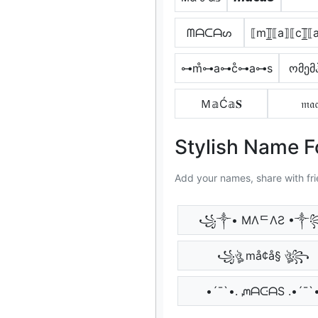
ᗰᗩᑕᗩᔕ
⟦m⟧̲̅⟦a⟧⟦c⟧̲̅
⊶m̊⊶a⊶c̊⊶a⊶s
ომემ
Ｍ𝕒Ć𝕒𝐒
𝔪𝔞𝔠
Stylish Name 
Add your names, share with fri
꧁༒• MΛᄃΛƧ •༒
꧁ঔৣ må¢å§ ঔৣ꧂
•´¯`•. ᘻᗩᑢᗩS .•´¯`