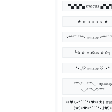
▀▄▀▄▀▄ 𝘮𝘢𝘤𝘢𝘴 ▄▀▄
★ ｍａｃａｓ ★
×º°”˜`”°º× 𝓶𝓪𝓬𝓪𝓼 ×º°”˜
╰☆☆ мα¢αѕ ☆☆╮
*•.¸♡ 𝓶𝓪𝓬𝓪𝓼 ♡¸.•*
°°°·.°·..·°¯°·._.· ɱαƈαʂ
·._.·°¯°·..·°.·°°°
•(♥).•*´¨`*•♥•(★) 𝕞𝕒𝕔
(★)•♥•*´¨`*•.(♥)•