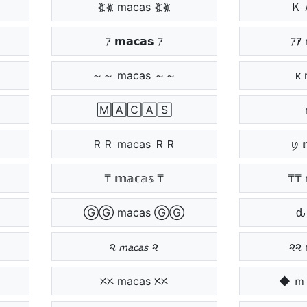
⦖⦖ macas ⦖⦖
Ｋ 
ｱ 𝗺𝗮𝗰𝗮𝘀 ｱ
ｱｱ
～～ macas ～～
ᴋ
⁩ 🄼🄰🄲🄰🅂 ⁩
⁩
ＲＲ macas ＲＲ
ꪗ 
₸ 𝕞𝕒𝕔𝕒𝕤 ₸
₸₸ 
ⒼⒼ macas ⒼⒼ
ԃ
૨ 𝘮𝘢𝘤𝘢𝘴 ૨
૨૨ 
ᝣᝣ macas ᝣᝣ
◆ 