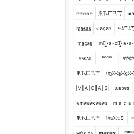
𝚖̷̴𝚊̷𝚌̷̴𝚊̷𝚜̷
爪卂匚卂丂
𝐦
m̷̲a̲c̷̲a̲s̲
๓คςคร
ﾶﾑᄃﾑ
m̺a̺c̺a̺s̺
m⋆͎͍͐⋆a⋆c⋆͎͍͐⋆a⋆s
ᴍᴀᴄᴀꜱ
ᵐᵃᶜᵃˢ
m҉*c҉*
爪卂匚卂丂
⧼m̼⧽⧽⧼a̼⧽⧼c̼⧽⧽⧼
🄼🄰🄲🄰🅂
ɯɐɔɐs
⨳m⨳a⨳c⨳a⨳s
ｍａｃａ
爪卂匚卂丂
ⓜ𝔞ⓒ𝔞Ｓ
≋
мάｃά𝕤
𝙢𝙖𝙘𝙖𝙨
ᵐᵃᶜᵃ