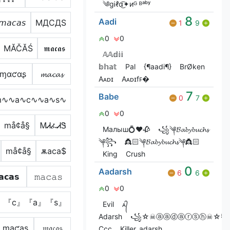
༄gᎥℓɑ͜͡✦иᴳ ᴮᵃᵇʸ
8
Aadi
𝘮𝘢𝘤𝘢𝘴
MДCДS
1
9
0
0
МĂČĂŚ
𝖒𝖆𝖈𝖆𝖘
𝔸𝔸𝕕𝕚𝕚
𝕓𝕙𝕒𝕥
Pal
{¶aadi¶}
BrØken
ɱαƈαʂ
𝓶𝓪𝓬𝓪𝓼
Aᴀᴅɪ
Aᴀᴅɪㅤfꜰ�
7
Babe
0
7
m∿∿a∿c∿∿a∿s∿
0
0
må¢å§
ᎷᏗፈᏗᏕ
Малыш💍❤️🥀
꧁༆𝓑𝓪𝓫𝔂𝓫𝓾𝓬𝓱𝓼
༆꧂
👸🏻༆𝓑𝓪𝓫𝔂𝓫𝓾𝓬𝓱𝓼༆👸🏻
må¢å§
ѫаcа$
King
Crush
0
Aadarsh
6
6
𝗰𝗮𝘀
𝚖𝚊𝚌𝚊𝚜
0
0
』『c』『a』『s』
Evil
ᴀ᭄
Adarsh
꧁☆☠ⓐⓐⓓⓐⓡⓢⓗ☠☆
ɱąƈąʂ
𝔪𝔞𝔠𝔞𝔰
Ccc
Killer_adarsh