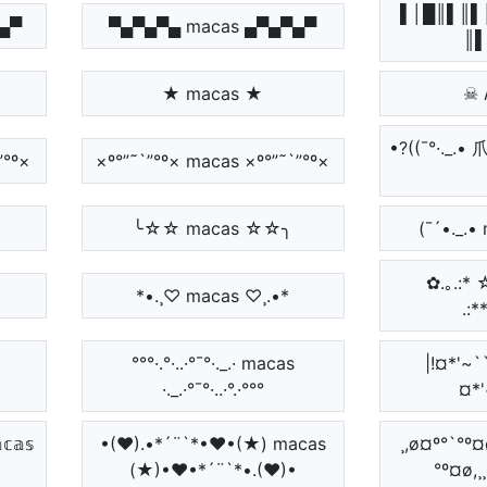
▌│█║▌║▌
▀▄▀
▀▄▀▄▀▄ macas ▄▀▄▀▄▀
║▌
★ macas ★
☠ 
•?((¯°·._.•
`”°º×
×º°”˜`”°º× macas ×º°”˜`”°º×
╰☆☆ macas ☆☆╮
(¯´•._.•
✿.｡.:*
*•.¸♡ macas ♡¸.•*
.:*
°°°·.°·..·°¯°·._.· macas
|!¤*'~``
·._.·°¯°·..·°.·°°°
¤*'
𝕒𝕤
•(♥).•*´¨`*•♥•(★) macas
¸,ø¤º°`°º¤ø
(★)•♥•*´¨`*•.(♥)•
°º¤ø,¸