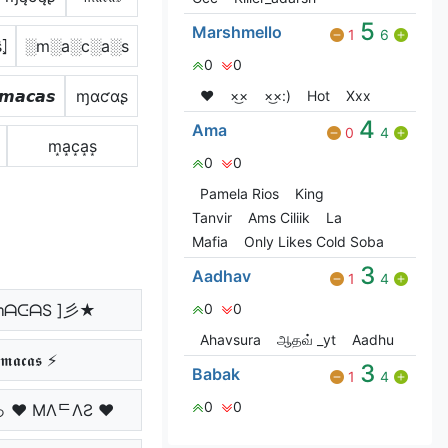
5
Marshmello
1
6
̂⦎
░m░a░c░a░s
0
0
𝙢𝙖𝙘𝙖𝙨
ɱαƈαʂ
❤️
×͜×
×͜×:)
Hot
Xxx
4
Ama
0
4
m͙a͙c͙a͙s͙
0
0
Pamela Rios
King
Tanvir
Ams Ciliik
La
Mafia
Only Likes Cold Soba
3
Aadhav
1
4
ᘻᗩᑢᗩS ]彡★
0
0
Ahavsura
ஆதவ் _yt
Aadhu
𝖒𝖆𝖈𝖆𝖘 ⚡
3
Babak
1
4
0
0
っ ♥ MΛᄃΛƧ ♥