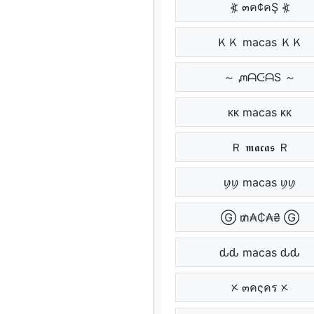
⦖ ๓ค¢คŞ ⦖
ＫＫ macas ＫＫ
～ ᘻᗩᑢᗩS ～
ᴋᴋ macas ᴋᴋ
Ｒ 𝖒𝖆𝖈𝖆𝖘 Ｒ
ꪗꪗ macas ꪗꪗ
Ⓖ ₥₳₵₳₴ Ⓖ
ԃԃ macas ԃԃ
ᝣ ๓คςคร ᝣ