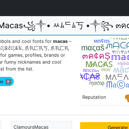
r Macas꧁༒• ﾶﾑᄃﾑ丂 •༒꧂ ๓คςคร
mbols and cool fonts for
macas
–
𝖆𝖘, m̊⫶͎⫶å⫶c̊⫶͎⫶å⫶s̊⫶, 爪卂匚卂丂, 爪卂匚卂
for games, profiles, brands or
ur funny nicknames and cool
 from the list.
cas
0
Reputation
ClamoursMacas
Generate