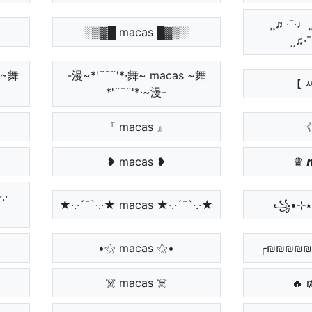
¸¸♬·¯·♩¸
░▒▓█ macas █▓▒░
¸¸♫·
 ~舞
-漫~*'¨¯¨'*·舞~ macas ~舞
【 
*'¨¯¨'*·~漫-
『 macas 』
《
❥ macas ❥
♛ 
.·
★·.·´¯`·.·★ macas ★·.·´¯`·.·★
•⚝ macas ⚝•
╭₪₪₪₪₪ 
☠️ macas ☠️
🔥 