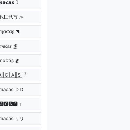
𝙖𝙘𝙖𝙨 ｠
爪卂匚卂丂 ≫
ɱαƈαʂ ◥
𝘮𝘢𝘤𝘢𝘴 ⪑
ɱαƈαʂ ⪔
🄰🄲🄰🅂 ᯭ
macas ＤＤ
🅰🅲🅰🆂 ᴛ
macas リリ