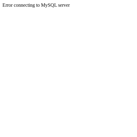
Error connecting to MySQL server