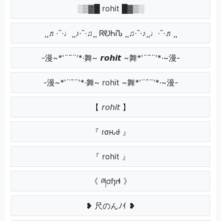
░▒▓█ rohit █▓▒░
¸¸♬·¯·♩¸¸♪·¯·♫¸¸ ᏒᎧᏂᎥᏖ ¸¸♫·¯·♪¸¸♩·¯·♬¸¸
-漫~*'¨¯¨'*·舞~ 𝙧𝙤𝙝𝙞𝙩 ~舞*'¨¯¨'*·~漫-
-漫~*'¨¯¨'*·舞~ rohit ~舞*'¨¯¨'*·~漫-
【 𝘳𝘰𝘩𝘪𝘵 】
『 ɾσԋιƚ 』
『 rohit 』
《 ཞơɧıɬ 》
❥ 尺のんﾉｲ ❥