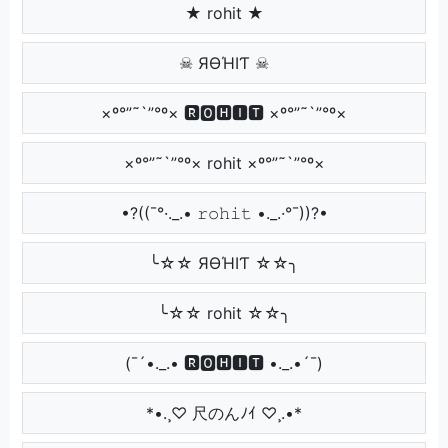
★ rohit ★
☠ ЯӨΉIƬ ☠
×º°”˜`”°º× 🆁🅾🅷🅸🆃 ×º°”˜`”°º×
×º°”˜`”°º× rohit ×º°”˜`”°º×
•?((¯°·._.• 𝚛𝚘𝚑𝚒𝚝 •._.·°¯))?•
╰☆☆ ЯӨΉIƬ ☆☆╮
╰☆☆ rohit ☆☆╮
(¯´•._.• 🆁🅾🅷🅸🆃 •._.•´¯)
*•.¸♡ 尺のんﾉｲ ♡¸.•*