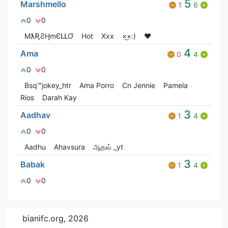
5
Marshmello
1
6
0
0
MƛƦƧӇmЄԼԼƠ
Hot
Xxx
×͜×:)
❤️
4
Ama
0
4
0
0
Bsq™jokey_htr
Ama Porro
Cn Jennie
Pamela
Rios
Darah Kay
3
Aadhav
1
4
0
0
Aadhu
Ahavsura
ஆதவ் _yt
3
Babak
1
4
0
0
bianifc.org, 2026