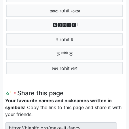
തത rohit തത
ᶩ 🆁🅾🅷🅸🆃 ᶩ
ᶩᶩ rohit ᶩᶩ
ਲ ʳᵒʰⁱᵗ ਲ
ਲਲ rohit ਲਲ
Share this page
☆
ﾟ
.
*
Your favourite names and nicknames written in
symbols!
Copy the link to this page and share it with
your friends.
https://bianifc.org/make-it-fancy