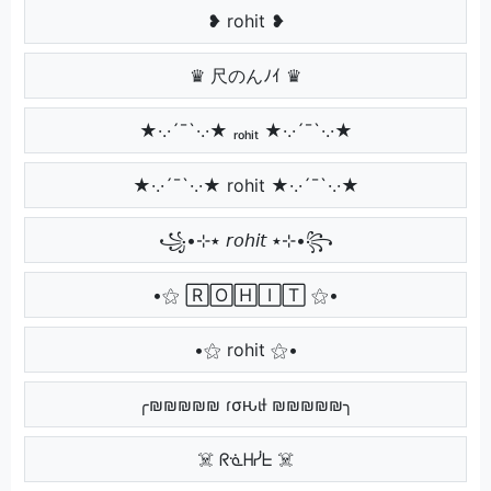
❥ rohit ❥
♛ 尺のんﾉｲ ♛
★·.·´¯`·.·★ ᵣₒₕᵢₜ ★·.·´¯`·.·★
★·.·´¯`·.·★ rohit ★·.·´¯`·.·★
꧁•⊹٭ 𝘳𝘰𝘩𝘪𝘵 ٭⊹•꧂
•⚝ 🅁🄾🄷🄸🅃 ⚝•
•⚝ rohit ⚝•
╭₪₪₪₪₪ ɾσԋιƚ ₪₪₪₪₪╮
☠️ ᖇᓍᕼᓰᖶ ☠️