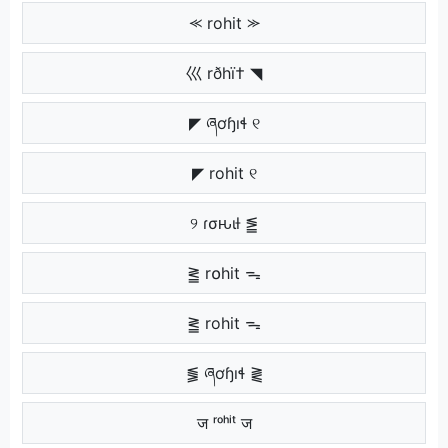
⪻ rohit ⪼
巛 rðhï† ◥
◤ ཞơɧıɬ ୧
◤ rohit ୧
୨ ɾσԋιƚ ⪑
⪒ r໐hit ᯓ
⪒ rohit ᯓ
⪓ ཞơɧıɬ ⪔
ज ʳᵒʰⁱᵗ ज