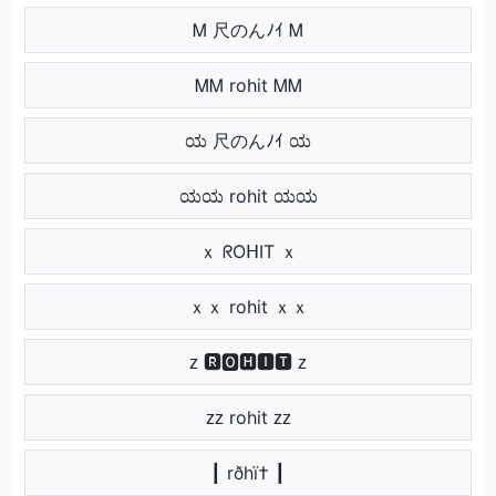
Ꮇ 尺のんﾉｲ Ꮇ
ᎷᎷ rohit ᎷᎷ
ಯ 尺のんﾉｲ ಯ
ಯಯ rohit ಯಯ
ｘ ᖇOᕼIT ｘ
ｘｘ rohit ｘｘ
ᴢ 🆁🅾🅷🅸🆃 ᴢ
ᴢᴢ rohit ᴢᴢ
┃ rðhï† ┃