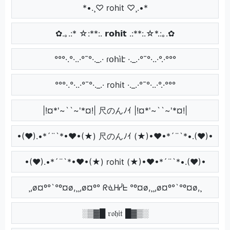
*•.¸♡ rohit ♡¸.•*
✿.｡.:* ☆:**:. 𝗿𝗼𝗵𝗶𝘁 .:**:.☆*.:｡.✿
°°°·.°·..·°¯°·._.· ɾօհìէ ·._.·°¯°·..·°.·°°°
°°°·.°·..·°¯°·._.· rohit ·._.·°¯°·..·°.·°°°
|!¤*'~``~'*¤!| 尺のんﾉｲ |!¤*'~``~'*¤!|
•(♥).•*´¨`*•♥•(★) 尺のんﾉｲ (★)•♥•*´¨`*•.(♥)•
•(♥).•*´¨`*•♥•(★) rohit (★)•♥•*´¨`*•.(♥)•
¸,ø¤º°`°º¤ø,¸¸,ø¤º° ᖇᓍᕼᓰᖶ °º¤ø,¸¸,ø¤º°`°º¤ø,¸
░▒▓█ 𝔯𝔬𝔥𝔦𝔱 █▓▒░