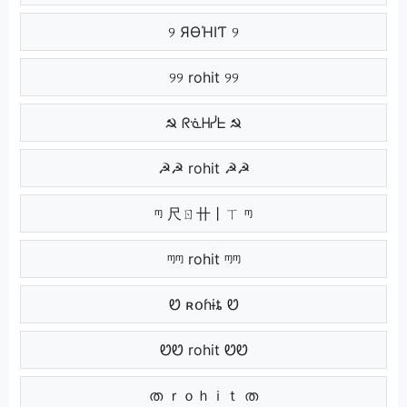
୨ ЯӨΉIƬ ୨
୨୨ rohit ୨୨
☭ ᖇᓍᕼᓰᖶ ☭
☭☭ rohit ☭☭
ᶬ 尺ㄖ卄丨ㄒ ᶬ
ᶬᶬ rohit ᶬᶬ
Ꮼ ʀօɦɨȶ Ꮼ
ᏬᏬ rohit ᏬᏬ
ത ｒｏｈｉｔ ത