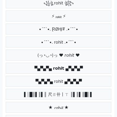
꧁ঔৣ rohit ঔৣ꧂
⚡ ᵣₒₕᵢₜ ⚡
•´¯`•. ⱤØⱧł₮ .•´¯`•
•´¯`•. rohit .•´¯`•
(っ◔◡◔)っ ♥ 𝘳𝘰𝘩𝘪𝘵 ♥
▀▄▀▄▀▄ 𝗿𝗼𝗵𝗶𝘁 ▄▀▄▀▄▀
▀▄▀▄▀▄ rohit ▄▀▄▀▄▀
▌│█║▌║▌║ 尺ㄖ卄丨ㄒ ║▌║▌║█│▌
★ 𝓻𝓸𝓱𝓲𝓽 ★