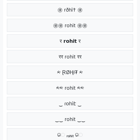
㊝ rðhï† ㊝
㊝㊝ rohit ㊝㊝
र 𝗿𝗼𝗵𝗶𝘁 र
रर rohit रर
༱ ⱤØⱧł₮ ༱
༱༱ rohit ༱༱
‿ ɾօհìէ ‿
‿‿ rohit ‿‿
ெ ᵣₒₕᵢₜ ெ