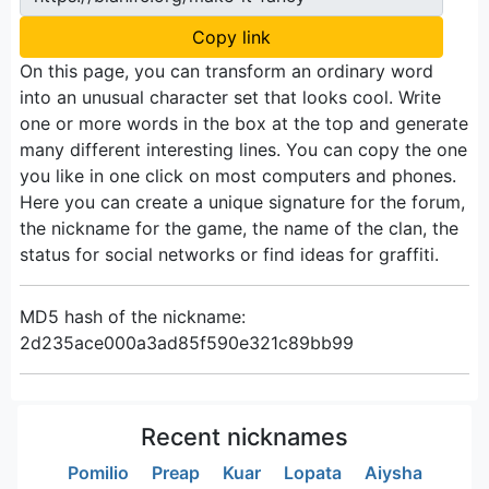
Copy link
On this page, you can transform an ordinary word
into an unusual character set that looks cool. Write
one or more words in the box at the top and generate
many different interesting lines. You can copy the one
you like in one click on most computers and phones.
Here you can create a unique signature for the forum,
the nickname for the game, the name of the clan, the
status for social networks or find ideas for graffiti.
MD5 hash of the nickname:
2d235ace000a3ad85f590e321c89bb99
Recent nicknames
Pomilio
Preap
Kuar
Lopata
Aiysha