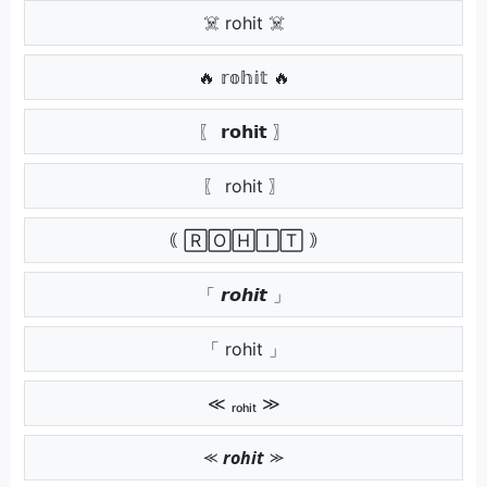
☠️ rohit ☠️
🔥 𝕣𝕠𝕙𝕚𝕥 🔥
〖 𝗿𝗼𝗵𝗶𝘁 〗
〖 rohit 〗
｟ 🅁🄾🄷🄸🅃 ｠
「 𝙧𝙤𝙝𝙞𝙩 」
「 rohit 」
≪ ᵣₒₕᵢₜ ≫
⪻ 𝙧𝙤𝙝𝙞𝙩 ⪼