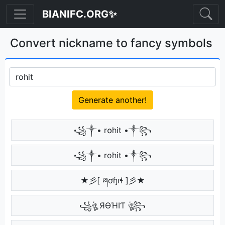
BIANIFC.ORG✨
Convert nickname to fancy symbols
Generate another!
꧁༒• r໐hit •༒꧂
꧁༒• rohit •༒꧂
★彡[ ཞơɧıɬ ]彡★
꧁ঔৣ ЯӨΉIƬ ঔৣ꧂