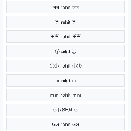
जज rohit जज
☔ 𝐫𝐨𝐡𝐢𝐭 ☔
☔☔ rohit ☔☔
ⓙ 𝖗𝖔𝖍𝖎𝖙 ⓙ
ⓙⓙ rohit ⓙⓙ
ｍ 𝖗𝖔𝖍𝖎𝖙 ｍ
ｍｍ rohit ｍｍ
Ꮐ ⱤØⱧł₮ Ꮐ
ᏀᏀ rohit ᏀᏀ