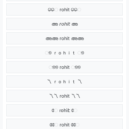
ெெ rohit ெெ
അ 𝘳𝘰𝘩𝘪𝘵 അ
അഅ rohit അഅ
ூ ｒｏｈｉｔ ூ
ூூ rohit ூூ
〽 ｒｏｈｉｔ 〽
〽〽 rohit 〽〽
ே ɾօհìէ ே
ேே rohit ேே