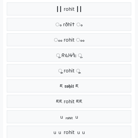
┃┃ rohit ┃┃
ം rðhï† ം
ംം rohit ംം
ू ᖇᓍᕼᓰᖶ ू
ूू rohit ूू
ཇ 𝖗𝖔𝖍𝖎𝖙 ཇ
ཇཇ rohit ཇཇ
ｕ ᵣₒₕᵢₜ ｕ
ｕｕ rohit ｕｕ