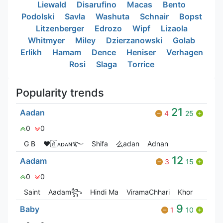
Liewald
Disarufino
Macas
Bento
Podolski
Savla
Washuta
Schnair
Bopst
Litzenberger
Edrozo
Wipf
Lizaola
Whitmyer
Miley
Dzierzanowski
Golab
Erlikh
Hamam
Dence
Heniser
Verhagen
Rosi
Slaga
Torrice
Popularity trends
21
Aadan
4
25
0
0
G‎ B
❤🇦ᴀᴅᴀɴ࿐
Shifa
么adan
Adnan
12
Aadam
3
15
0
0
Saint
Aadam꧂
Hindi Ma
ViramaChhari
Khor
9
Baby
1
10