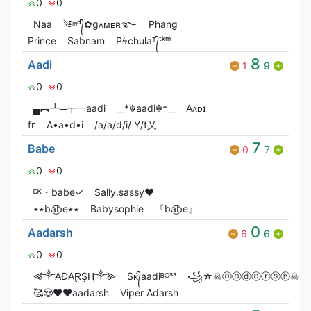
0
0
Naa
༄ᶦᶰᵈ᭄✿gᴀᴍᴇʀ࿐
Phang
Prince
Sabnam
Pϟchulaᵀ᭄ᵗᵏᵐ
8
Aadi
1
9
0
0
▄︻┻═┳一aadi
__*☬aadi☬*__
Aᴀᴅɪㅤ
fꜰ
A•a•d•i
/a/a/d/i/ Y/t乂
7
Babe
0
7
0
0
ᴰᴷ・babeㅤ✓
Sally.sassy❤️
٭٭ba͜͡be٭٭
Babysophie
『ba͜͡be』
0
Aadarsh
6
6
0
0
⫷༒₳Đ₳ⱤŞⱧ༒⫸
Sᴋ᭄aadiᴮᴼˢˢ
꧁☆☠ⓐⓐⓓⓐⓡⓢⓗ☠☆
🥰😍❤️♥️aadarsh
Viper Adarsh