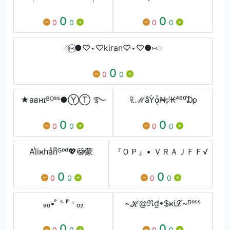
0
0
0
0
0
0
◌⑅⃝●♡⋆♡kiran♡⋆♡●⑅◌
0
0
0
★aʙнɪᴮᴼˢˢ●ⓎⓉ ࿐
꘢ℳẫỲᾆ₦ꓼᶴ₭⁴⁶⁰ⷯ₯
0
0
0
0
0
0
Alͥiҝhaͣnͫᴳᵒᵈ💖😳蒙
『ＯＰ』• ＶＲＡＪㅤＦＦ√
0
0
0
0
0
0
₉₀• ͦ ˢ ⁱ ͤ ᶥ ₀₂
~ℋ@ℜ₫•$ҝίℒ~ᴮᵒˢˢ
0
0
0
0
0
0