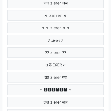
जज zierer जज
♬ 𝕫𝕚𝕖𝕣𝕖𝕣 ♬
♬♬ zierer ♬♬
ｱ 𝖟𝖎𝖊𝖗𝖊𝖗 ｱ
ｱｱ zierer ｱｱ
त ᘔIEᖇEᖇ त
तत zierer तत
ल 🆉🅸🅴🆁🅴🆁 ल
लल zierer लल