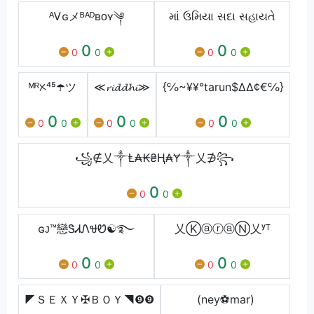
ᴬᏙɢメᴮᴬᴰʙᴏʏ༆
માં ઉમિયા સદા સહાયતે
0
0
0
0
0
0
ᴹᴿᝣ⁴⁵☂️ツ
≪𝓻𝓲𝓭𝓭𝓱𝓲≫
{℅~¥¥°tarun$∆∆¢€℅}
0
0
0
0
0
0
0
0
0
꧁∉乂༒Ⱡ₳₭₴Ⱨ₳Ɏ༒乂∌꧂
0
0
0
ɢᴊ™戀ᏕᏗᏁᏠᏬ☯࿐
乂ⓀⓐⓡⓐⓃ乂ʸᵀ
0
0
0
0
0
0
◤ＳＥＸＹ✠ＢＯＹ◥❾❾
(ney⚽mar)