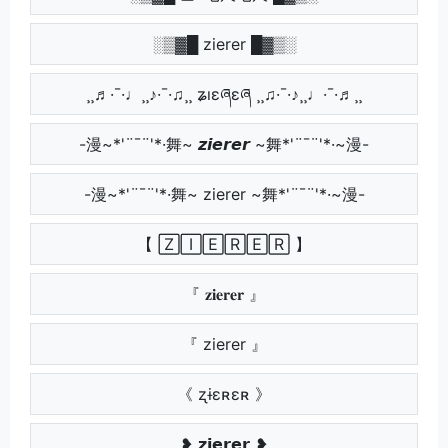
░▒▓█ zierer █▓▒░
¸¸♬·¯·♩¸¸♪·¯·♫¸¸ ʑıɛཞɛཞ ¸¸♫·¯·♪¸¸♩·¯·♬¸¸
-漫~*'¨¯¨'*·舞~ 𝙯𝙞𝙚𝙧𝙚𝙧 ~舞*'¨¯¨'*·~漫-
-漫~*'¨¯¨'*·舞~ zierer ~舞*'¨¯¨'*·~漫-
【 🅉🄸🄴🅁🄴🅁 】
『 𝐳𝐢𝐞𝐫𝐞𝐫 』
『 zierer 』
《 ʐɨɛʀɛʀ 》
❥ 𝘇𝗶𝗲𝗿𝗲𝗿 ❥