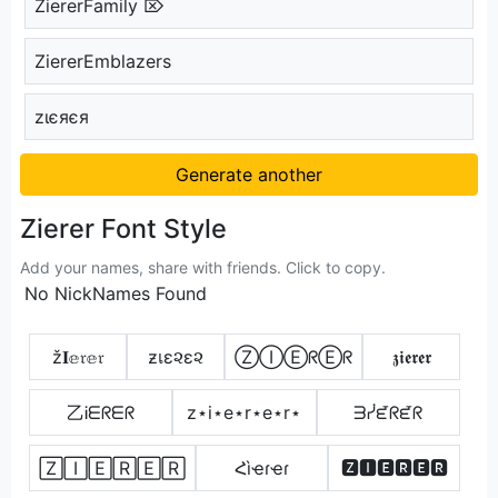
ZiererFamily ⌦
ZiererEmblazers
zιєяєя
Generate another
Zierer Font Style
Add your names, share with friends. Click to copy.
No NickNames Found
ž𝐈𝕖𝔯𝕖𝔯
ƶเε૨ε૨
ⓏⒾⒺᖇⒺᖇ
𝖟𝖎𝖊𝖗𝖊𝖗
乙Ꭵᗴᖇᗴᖇ
z⋆i⋆e⋆r⋆e⋆r⋆
ᗱᓰᘿᖇᘿᖇ
🅉🄸🄴🅁🄴🅁
Հìҽɾҽɾ
🆉🅸🅴🆁🅴🆁