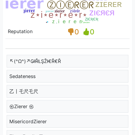
0
0
Reputation
↖(^Ω^)↗ǤƗŘŁŞŽƗ€Ř€Ř
Sedateness
乙丨乇尺乇尺
㉿Zierer ㉿
MisericordZierer