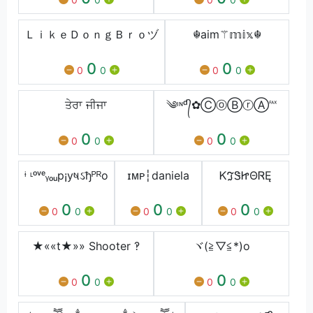
ＬｉｋｅＤｏｎｇＢｒｏヅ
☬aim⚚𝕞𝕚𝕩☬
0
0
0
0
0
0
ਤੇਰਾ ਜੀਜਾ
༄ᶦᶰᵈ᭄✿ⒸⓞⒷⓡⒶ℻
0
0
0
0
0
0
ᶤ ᶫᵒᵛᵉᵧₒᵤp¡yષઽђᴾᴿo
ɪᴍᴘ┆daniela
ᏦℑᏕᏥΘᏒĘ
0
0
0
0
0
0
0
0
0
★««t★»» Shooter ‽
ヾ(≧▽≦*)o
0
0
0
0
0
0