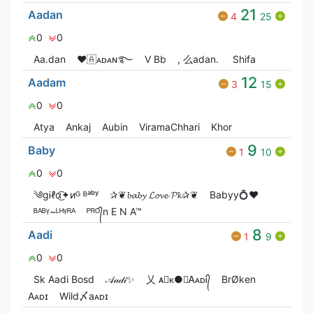
21
Aadan
4
25
0
0
Aa.dan
❤🇦ᴀᴅᴀɴ࿐
V Bㅤb
, 么adan.
Shifa
12
Aadam
3
15
0
0
Atya
Ankaj
Aubin
ViramaChhari
Khor
9
Baby
1
10
0
0
༄gᎥℓɑ͜͡✦иᴳ ᴮᵃᵇʸ
✰❦𝓫𝓪𝓫𝔂 𝓛𝓸𝓿𝓮 𝓟𝓴✰❦
Babyy💍❤️
ᴮᴬᴮᵞ~ᴸᴴᵞᴿᴬ
ᴾᴿᴼ᭄n E N A™
8
Aadi
1
9
0
0
Sk Aadi Bosd
𝒜𝒶𝒹𝒾✨
乂 ᴀ⃝ᴋ●☯ᎪᴀᴅᎥ᭄
BrØken
Aᴀᴅɪ
Wild〆aᴀᴅɪ