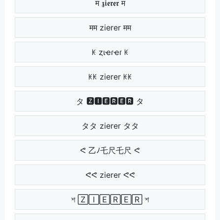
म 𝖟𝖎𝖊𝖗𝖊𝖗 म
मम zierer मम
ꀘ ȥιҽɾҽɾ ꀘ
ꀘꀘ zierer ꀘꀘ
タ 🆉🅸🅴🆁🅴🆁 タ
タタ zierer タタ
ᕙ 乙ﾉ乇尺乇尺 ᕙ
ᕙᕙ zierer ᕙᕙ
শ 🅉🄸🄴🅁🄴🅁 শ