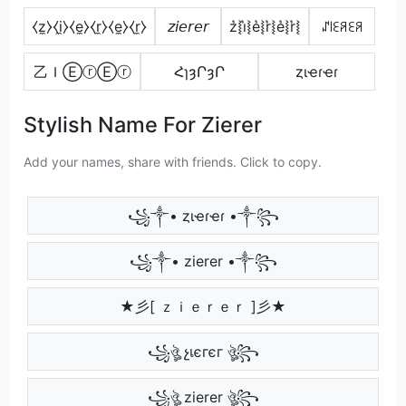
⧼z̼⧽⧼i̼⧽⧼e̼⧽⧼r̼⧽⧼e̼⧽⧼r̼⧽
𝘻𝘪𝘦𝘳𝘦𝘳
z͛⦚i͛⦚e͛⦚r͛⦚e͛⦚r͛⦚
ꁴ꒐ꏂꋪꏂꋪ
乙ＩⒺⓡⒺⓡ
ՀɿȝՐȝՐ
ȥιҽɾҽɾ
Stylish Name For Zierer
Add your names, share with friends. Click to copy.
꧁༒• ȥιҽɾҽɾ •༒꧂
꧁༒• zierer •༒꧂
★彡[ ｚｉｅｒｅｒ ]彡★
꧁ঔৣ չเєгєг ঔৣ꧂
꧁ঔৣ zierer ঔৣ꧂