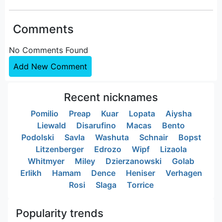
Comments
No Comments Found
Add New Comment
Recent nicknames
Pomilio
Preap
Kuar
Lopata
Aiysha
Liewald
Disarufino
Macas
Bento
Podolski
Savla
Washuta
Schnair
Bopst
Litzenberger
Edrozo
Wipf
Lizaola
Whitmyer
Miley
Dzierzanowski
Golab
Erlikh
Hamam
Dence
Heniser
Verhagen
Rosi
Slaga
Torrice
Popularity trends