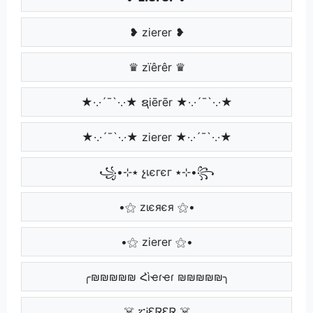
❥ zierer ❥
♛ zïêrêr ♛
★·.·´¯`·.·★ ຊiērēr ★·.·´¯`·.·★
★·.·´¯`·.·★ zierer ★·.·´¯`·.·★
꧁•⊹٭ չเєгєг ٭⊹•꧂
•⚝ zιєяєя ⚝•
•⚝ zierer ⚝•
╭₪₪₪₪₪ Հìҽɾҽɾ ₪₪₪₪₪╮
☠️ ፚᎥᏋᏒᏋᏒ ☠️