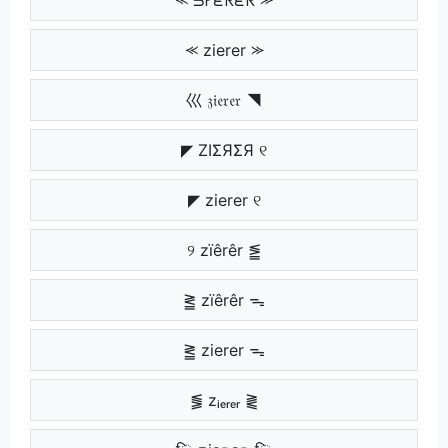
⪻ zierer ⪼
巛 𝔷𝔦𝔢𝔯𝔢𝔯 ◥
◤ ZIΣЯΣЯ ୧
◤ zierer ୧
୨ zïêrêr ⪑
⪒ zïêrêr ᯓ
⪒ zierer ᯓ
⪓ zᵢₑᵣₑᵣ ⪔