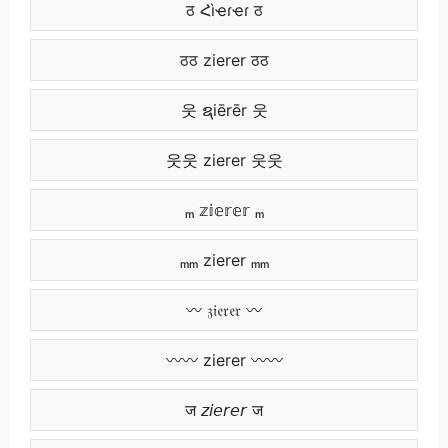
ठ Հìҽɾҽɾ ठ
ठठ zierer ठठ
웃 ຊiērēr 웃
웃웃 zierer 웃웃
ₘ 𝕫𝕚𝕖𝕣𝕖𝕣 ₘ
ₘₘ zierer ₘₘ
〰 𝔷𝔦𝔢𝔯𝔢𝔯 〰
〰〰 zierer 〰〰
ज 𝘻𝘪𝘦𝘳𝘦𝘳 ज