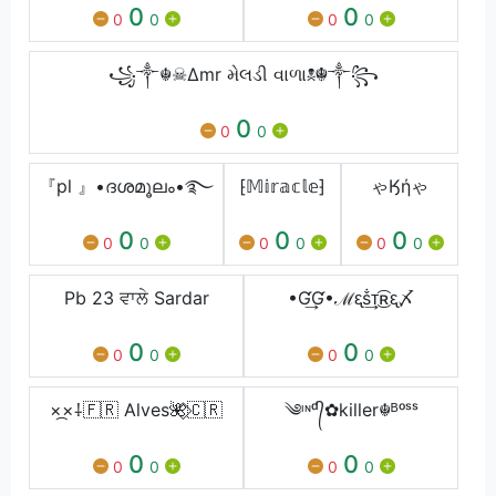
0
0
0
0
0
0
꧁༒☬☠∆mr મેલડી વાળા☠︎☬༒꧂
0
0
0
『pl 』•ദശമൂലം•࿐
⁅𝕄𝕚𝕣𝕒𝕔𝕝𝕖⁆
ゃӃήゃ
0
0
0
0
0
0
0
0
0
Pb 23 ਵਾਲੇ Sardar
•Ɠ͢Ɠ•ℳᶓṧ͢ᴛ͜͡ʀᶓ〆
0
0
0
0
0
0
×᷼×⸸🇫🇷 Alves🌺⃟🇨🇷
༄ᶦᶰᵈ᭄✿killer☬ᴮᵒˢˢ
0
0
0
0
0
0