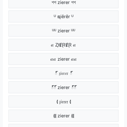
শশ zierer শশ
ᵁ ຊiērēr ᵁ
ᵁᵁ zierer ᵁᵁ
எ ⱫłɆⱤɆⱤ எ
எஎ zierer எஎ
్ 𝔷𝔦𝔢𝔯𝔢𝔯 ్
్్ zierer ్్
⦉ 𝔷𝔦𝔢𝔯𝔢𝔯 ⦉
⦉⦉ zierer ⦉⦉