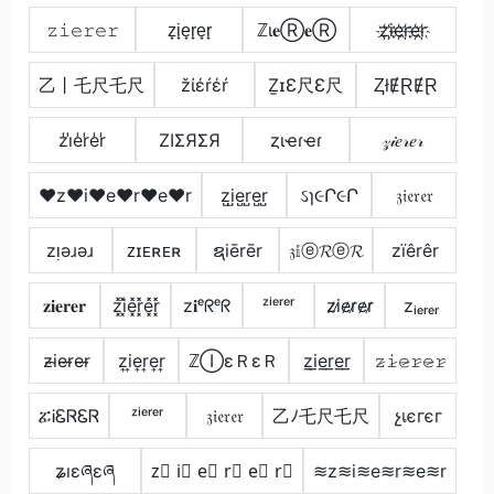
𝚣𝚒𝚎𝚛𝚎𝚛
z̟i̟e̟r̟e̟r̟
ℤι𝐞Ⓡ𝐞Ⓡ
z҉i҉e҉r҉e҉r҉
乙丨乇尺乇尺
žίέŕέŕ
ẔɪƐ尺Ɛ尺
ⱫłɆⱤɆⱤ
z̾i̾e̾r̾e̾r̾
ZIΣЯΣЯ
ȥιҽɾҽɾ
𝓏𝒾𝑒𝓇𝑒𝓇
♥z♥i♥e♥r♥e♥r
z̺i̺e̺r̺e̺r̺
ઽɿ૯Ր૯Ր
𝔷𝔦𝔢𝔯𝔢𝔯
zᴉǝɹǝɹ
ᴢɪᴇʀᴇʀ
ຊiērēr
𝔷𝕚ⓔ𝓡ⓔ𝓡
zïêrêr
𝐳𝐢𝐞𝐫𝐞𝐫
z͓̽i͓̽e͓̽r͓̽e͓̽r͓̽
z𝐢ᵉᖇᵉᖇ
ᶻⁱᵉʳᵉʳ
z̷i̷e̷r̷e̷r̷
zᵢₑᵣₑᵣ
z̴i̴e̴r̴e̴r̴
z͎i͎e͎r͎e͎r͎
ℤⒾεＲεＲ
z̲i̲e̲r̲e̲r̲
𝚣̷𝚒̷𝚎̷𝚛̷𝚎̷𝚛̷
ፚᎥᏋᏒᏋᏒ
ᶻⁱᵉʳᵉʳ
𝔷𝔦𝔢𝔯𝔢𝔯
乙ﾉ乇尺乇尺
չเєгєг
ʑıɛཞɛཞ
z⃣ i⃣ e⃣ r⃣ e⃣ r⃣
≋z≋i≋e≋r≋e≋r