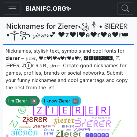
BIANIFC.ORG✨
Nicknames for Zierer꧁༒• ᘔIEᖇEᖇ
•༒꧂ 𝓏𝒾𝑒𝓇𝑒𝓇💕 ♥z♥i♥e♥r♥e♥r👑
Nicknames, stylish text, symbols and cool fonts for
zierer
– 𝔷𝔦𝔢𝔯𝔢𝔯, ♥z♥i♥e♥r♥e♥r, 🆉🅸🅴🆁🅴🆁, 乙
Ꭵᗴᖇᗴᖇ, ℤⒾεＲεＲ, 𝔷𝔦𝔢𝔯𝔢𝔯ㅤ. Create good nicknames for
games, profiles, brands or social networks. Submit
your funny nicknames and cool gamertags and copy
the best from the list.
I'm Zierer
I know Zierer
0
0