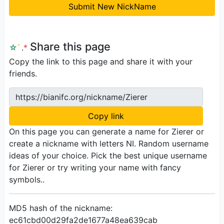
Submit New NickName
Share this page
☆
ﾟ
.
*
Copy the link to this page and share it with your
friends.
https://bianifc.org/nickname/Zierer
Copy link
On this page you can generate a name for Zierer or
create a nickname with letters NI. Random username
ideas of your choice. Pick the best unique username
for Zierer or try writing your name with fancy
symbols..
MD5 hash of the nickname:
ec61cbd00d29fa2de1677a48ea639cab