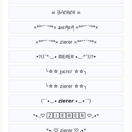
☠ ᗱᓰᘿᖇᘿᖇ ☠
×º°”˜`”°º× ʑıɛཞɛཞ ×º°”˜`”°º×
×º°”˜`”°º× zierer ×º°”˜`”°º×
•?((¯°·._.• ᘔIEᖇEᖇ •._.·°¯))?•
╰☆☆ չเєгєг ☆☆╮
╰☆☆ zierer ☆☆╮
(¯´•._.• 𝙯𝙞𝙚𝙧𝙚𝙧 •._.•´¯)
*•.¸♡ 🅉🄸🄴🅁🄴🅁 ♡¸.•*
*•.¸♡ zierer ♡¸.•*