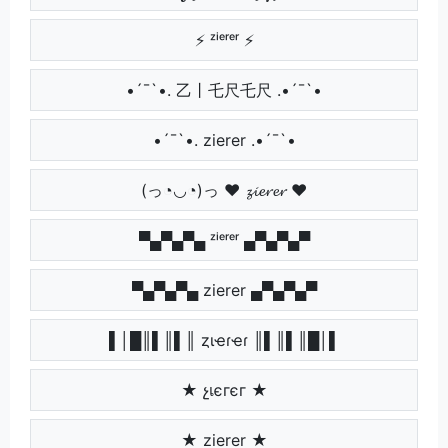
⚡ ᶻⁱᵉʳᵉʳ ⚡
•´¯`•. 乙丨乇尺乇尺 .•´¯`•
•´¯`•. zierer .•´¯`•
(っ◔◡◔)っ ♥ 𝔃𝓲𝓮𝓻𝓮𝓻 ♥
▀▄▀▄▀▄ ᶻⁱᵉʳᵉʳ ▄▀▄▀▄▀
▀▄▀▄▀▄ zierer ▄▀▄▀▄▀
▌│█║▌║▌║ ȥιҽɾҽɾ ║▌║▌║█│▌
★ չเєгєг ★
★ zierer ★