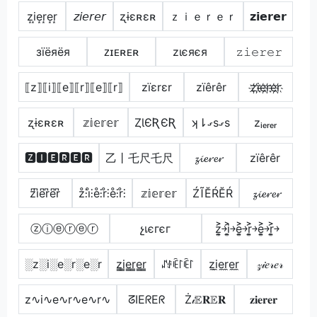
z͙i͙e͙r͙e͙r͙
𝘻𝘪𝘦𝘳𝘦𝘳
ʐɨɛʀɛʀ
ｚｉｅｒｅｒ
𝘇𝗶𝗲𝗿𝗲𝗿
зїёяёя
ᴢɪᴇʀᴇʀ
zιєяєя
𝚣𝚒𝚎𝚛𝚎𝚛
⟦z⟧⟦i⟧⟦e⟧⟦r⟧⟦e⟧⟦r⟧
zïεrεr
zïêrêr
z҉i҉e҉r҉e҉r҉
ʐɨɛʀɛʀ
𝕫𝕚𝕖𝕣𝕖𝕣
ȤƖЄƦЄƦ
ʞ⇂ގsގs
zᵢₑᵣₑᵣ
🆉🅸🅴🆁🅴🆁
乙丨乇尺乇尺
𝔃𝓲𝓮𝓻𝓮𝓻
zïêrêr
z͆i͆e͆r͆e͆r͆
z̊⫶i̊⫶e̊⫶r̊⫶e̊⫶r̊⫶
𝕫𝕚𝕖𝕣𝕖𝕣
ŹĨĔŔĔŔ
𝔃𝓲𝓮𝓻𝓮𝓻
ⓩⓘⓔⓡⓔⓡ
չเєгєг
z͎͍͐￫i͎͍͐￫e͎͍͐￫r͎͍͐￫e͎͍͐￫r͎͍͐￫
░z░i░e░r░e░r
z̳i̳e̳r̳e̳r̳
ꁴꂑꍟ꒓ꍟ꒓
z̼i̼e̼r̼e̼r̼
𝓏𝒾𝑒𝓇𝑒𝓇
z∿i∿e∿r∿e∿r∿
ᘔIEᖇEᖇ
Ż𝒾𝔼𝐑𝔼𝐑
𝐳𝐢𝐞𝐫𝐞𝐫