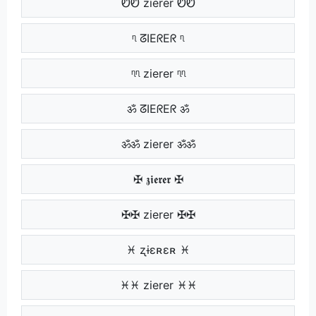
ᏬᏬ zierer ᏬᏬ
ᶯ ᘔIEᖇEᖇ ᶯ
ᶯᶯ zierer ᶯᶯ
ॐ ᘔIEᖇEᖇ ॐ
ॐॐ zierer ॐॐ
✠ 𝖟𝖎𝖊𝖗𝖊𝖗 ✠
✠✠ zierer ✠✠
♓ ʐɨɛʀɛʀ ♓
♓♓ zierer ♓♓