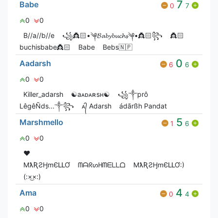
7
Babe
0
7
0
0
B//a//b//e
꧁👸🏻•༆𝓑𝓪𝓫𝔂𝓫𝓾𝓬𝓱𝓼༆•👸🏻꧂
👸🏻
buchisbabe👸🏻
Babe
Bebs🇳🇵
0
Aadarsh
6
6
0
0
Killer_adarsh
☯︎aᴀᴅᴀʀsʜ☯︎
꧁༒prô
LêgêÑds...༒꧂
ᴀ᭄ Adarsh
ádãrßh Pandat
5
Marshmello
1
6
0
0
❤️
MƛƦƧӇmЄԼԼƠ
ᗰᗩᖇᔕᕼᗰᗴᒪᒪᗝ
MƛƦƧӇmЄԼԼƠ:)
(:×͜×:)
4
Ama
0
4
0
0