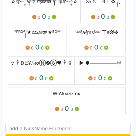
☆࿐ཽ༵༆༒महाकाल༒༆࿐ཽ༵☆
ᝣ٭ＧＩＲＬ✿ᵀ᭄₇
0
0
0
0
0
0
°ᴾᴿᴼ°᭄★ಯತೀಶ್★ᴮᴼˢˢ
༺aℓָms༻丅я🐼✤
0
0
0
0
0
0
✞༒𝐃𝔼¥𝓜σⓃ❷➇♥༒✞
▶ ●────────亗
0
0
0
0
0
0
ᎳʙㅤᏔᴀʀʀɪᴏʀ
0
0
0