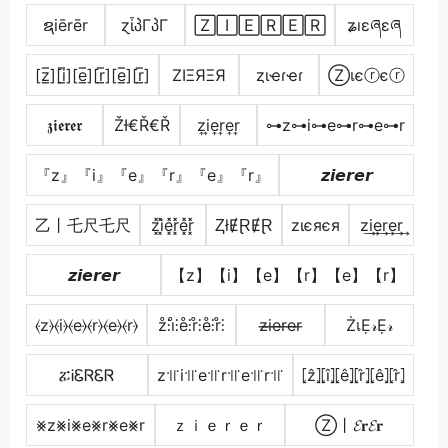
ຊiērēr
ɀἶპΓპΓ
🅉🄸🄴🅁🄴🅁
ʑıɛཞɛཞ
[z̲̅][i̲̅][e̲̅][r̲̅][e̲̅][r̲̅]
ZIΞЯΞЯ
ȥιҽɾҽɾ
Ⓩเєⓡєⓡ
𝖟𝖎𝖊𝖗𝖊𝖗
ŽƗ€Ř€Ř
z͎i͎e͎r͎e͎r͎
⊶z⊶i⊶e⊶r⊶e⊶r
『z』『i』『e』『r』『e』『r』
𝙯𝙞𝙚𝙧𝙚𝙧
乙丨乇尺乇尺
z͓̽i͓̽e͓̽r͓̽e͓̽r͓̽
ⱫłɆⱤɆⱤ
zιєяєя
z͢i͢e͢r͢e͢r͢
𝙯𝙞𝙚𝙧𝙚𝙧
【z】【i】【e】【r】【e】【r】
⦑z⦒⦑i⦒⦑e⦒⦑r⦒⦑e⦒⦑r⦒
z̊⫶i̊⫶e̊⫶r̊⫶e̊⫶r̊⫶
z̶i̶e̶r̶e̶r̶
ŻเẸ𝓇Ẹ𝓇
ፚᎥᏋᏒᏋᏒ
z꜉꜍i꜉꜍e꜉꜍r꜉꜍e꜉꜍r꜉꜍
⦏ẑ⦎⦏î⦎⦏ê⦎⦏r̂⦎⦏ê⦎⦏r̂⦎
⨳z⨳i⨳e⨳r⨳e⨳r
ｚｉｅｒｅｒ
Ⓩ丨𝓔𝐫𝓔𝐫