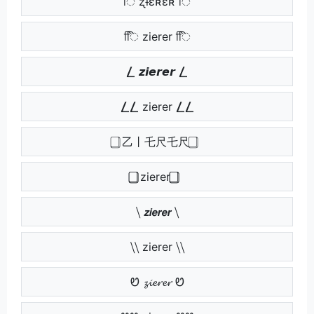
ि ʐɨɛʀɛʀ ि
िि zierer िि
⎳ 𝙯𝙞𝙚𝙧𝙚𝙧 ⎳
⎳⎳ zierer ⎳⎳
⃣ 乙丨乇尺乇尺 ⃣
⃣⃣ zierer ⃣⃣
⧹ 𝙯𝙞𝙚𝙧𝙚𝙧 ⧹
⧹⧹ zierer ⧹⧹
Ꮼ 𝔃𝓲𝓮𝓻𝓮𝓻 Ꮼ