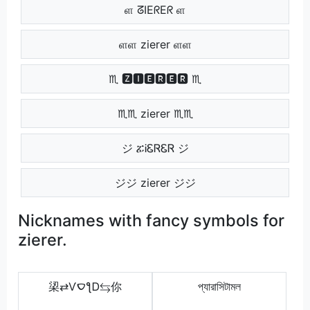
ள ᘔIEᖇEᖇ ள
ளள zierer ளள
♏ 🆉🅸🅴🆁🅴🆁 ♏
♏♏ zierer ♏♏
ジ ፚᎥᏋᏒᏋᏒ ジ
ジジ zierer ジジ
Nicknames with fancy symbols for
zierer.
鿄⇄ѴࠏƪᎠ⇆你
প্যারাসিটামল