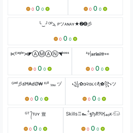
0
0
0
0
0
0
╰‿╯ᴼᴾܔ ᴘツᴀɴᴀʏ★➋➑彡
0
0
0
⋉ᴱᵃᵍˡᵉ⋊◤ⒶⓂⒶⓃ◥ᵇᵒˢˢ
ᶻᵠ|𝐚𝐫𝐢𝐧𝐢♕︎👀
0
0
0
0
0
0
ᴳᵒᵈ彡s̸Ħ₳d̸Ø₩ ᴷᶤˡˡ ᵧₒᵤ ヅ
꧁✿α૨α૮૯ℓ¡✿꧂ツ
0
0
0
0
0
0
ᴳᵀ ᭄ᴛᴜʏ 豈
Skills♖๛ྂฐђสัℜӃ₄₀ᴋ𓃰
0
0
0
0
0
0