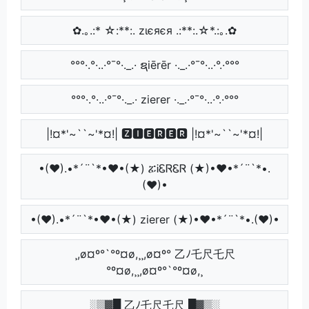
✿.｡.:* ☆:**:. zιєяєя .:**:.☆*.:｡.✿
°°°·.°·..·°¯°·._.· ຊiērēr ·._.·°¯°·..·°.·°°°
°°°·.°·..·°¯°·._.· zierer ·._.·°¯°·..·°.·°°°
|!¤*'~``~'*¤!| 🆉🅸🅴🆁🅴🆁 |!¤*'~``~'*¤!|
•(♥).•*´¨`*•♥•(★) ፚᎥᏋᏒᏋᏒ (★)•♥•*´¨`*•.
(♥)•
•(♥).•*´¨`*•♥•(★) zierer (★)•♥•*´¨`*•.(♥)•
¸,ø¤º°`°º¤ø,¸¸,ø¤º° 乙ﾉ乇尺乇尺
°º¤ø,¸¸,ø¤º°`°º¤ø,¸
░▒▓█ 乙ﾉ乇尺乇尺 █▓▒░