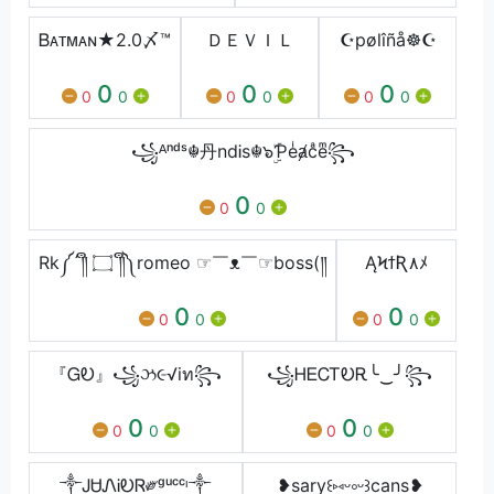
Ᏼᴀᴛᴍᴀɴ★2.0〆™
ＤＥＶＩＬ
☪pølîñå☸☪
0
0
0
0
0
0
0
0
0
꧁ᴬⁿᵈˢ☬丹ndᎥs☬๖ۣۜƤeͥⱥcͣeͫ꧂
0
0
0
Rk༼´༎ຶ ۝ ༎ຶ༽romeo ☞￣ᴥ￣☞boss(༎
ĄϞϯƦ٨ﾒ
0
0
0
0
0
0
『ᏀᎧ』꧁ઝ૯√iท꧂
꧁ᎻᎬᏟᎢᎧᎡ╰‿╯꧂
0
0
0
0
0
0
༒ᎫᏌᏁᎥᎧᏒ༗ᵍᵘᶜᶜᶦ༒
❥sary꒰⑅ᵕ༚ᵕ꒱cans❥