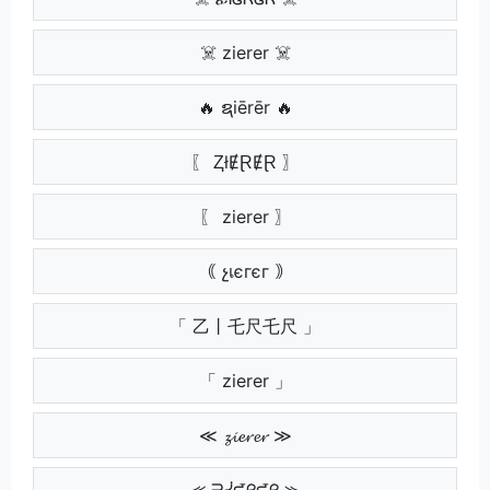
☠️ zierer ☠️
🔥 ຊiērēr 🔥
〖 ⱫłɆⱤɆⱤ 〗
〖 zierer 〗
｟ չเєгєг ｠
「 乙丨乇尺乇尺 」
「 zierer 」
≪ 𝔃𝓲𝓮𝓻𝓮𝓻 ≫
⪻ ᗱᓰᘿᖇᘿᖇ ⪼