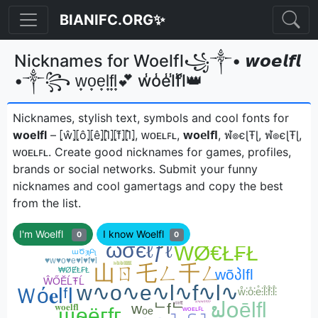
BIANIFC.ORG✨
Nicknames for Woelfl꧁༒• 𝙬𝙤𝙚𝙡𝙛𝙡
•༒꧂ w̟o̟e̟l̟f̟l̟💕 w̾o̾e̾l̾f̾l̾👑
Nicknames, stylish text, symbols and cool fonts for
woelfl
– ⦏ŵ⦎⦏ô⦎⦏ê⦎⦏l̂⦎⦏f̂⦎⦏l̂⦎, ᴡᴏᴇʟꜰʟ, 𝘄𝗼𝗲𝗹𝗳𝗹, ฬ๏єɭŦɭ, ฬ๏єɭŦɭ,
ᴡᴏᴇʟꜰʟㅤ. Create good nicknames for games, profiles,
brands or social networks. Submit your funny
nicknames and cool gamertags and copy the best
from the list.
I'm Woelfl
I know Woelfl
0
0