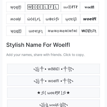
w͙o͙e͙l͙f͙l͙
🅆🄾🄴🄻🄵🄻
𝔴𝑜ⓔℓŦℓ
𝐰𝐨𝐞𝐥𝐟𝐥
ʍoǝlɟl
ώόέĻғĻ
ω⊕εﾚƒﾚ
ῳơɛƖʄƖ
𝙬𝙤𝙚𝙡𝙛𝙡
w̼o̼e̼l̼f̼l̼
ɯσҽʅϝʅ
≋w≋o≋e≋l≋f≋l
₩ØɆⱠ₣Ⱡ
Stylish Name For Woelfl
Add your names, share with friends. Click to copy.
꧁༒• wðêl£l •༒꧂
꧁༒• woelfl •༒꧂
★彡[ ωσєℓƒℓ ]彡★
꧁ঔৣ 𝔀𝓸𝓮𝓵𝓯𝓵 ঔৣ꧂