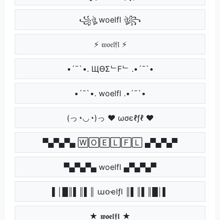
꧁ঔৣ woelfl ঔৣ꧂
⚡ 𝔴𝔬𝔢𝔩𝔣𝔩 ⚡
•´¯`•. ЩӨΣᄂFᄂ .•´¯`•
•´¯`•. woelfl .•´¯`•
(っ◔◡◔)っ ♥ ωσєℓƒℓ ♥
▀▄▀▄▀▄ 🅆🄾🄴🄻🄵🄻 ▄▀▄▀▄▀
▀▄▀▄▀▄ woelfl ▄▀▄▀▄▀
▌│█║▌║▌║ աօҽӀƒӀ ║▌║▌║█│▌
★ 𝖜𝖔𝖊𝖑𝖋𝖑 ★