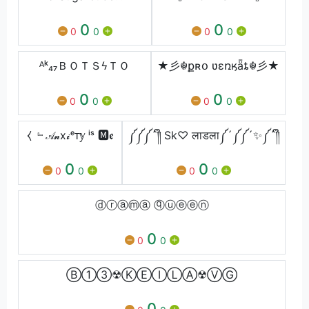
0
0
0
0
0
0
ᴬᵏ₄₇ㅤＢＯＴＳϟＴＯ
★彡☬քʀօ ʋɛռӄǟȶ☬彡★
0
0
0
0
0
0
⧼ ﹄𝒜𝓷x𝓲ᵉᴛ𝕪 ⁱˢ 🅼𝖊
༼༼༼´༎ຶ Sk♡ लाडला༼´༼༼´✨༼´༎ຶ
0
0
0
0
0
0
ⓓⓡⓐⓜⓐ ⓠⓤⓔⓔⓝ
0
0
0
Ⓑ①③☢ⓀⒺⒾⓁⒶ☢ⓋⒼ
0