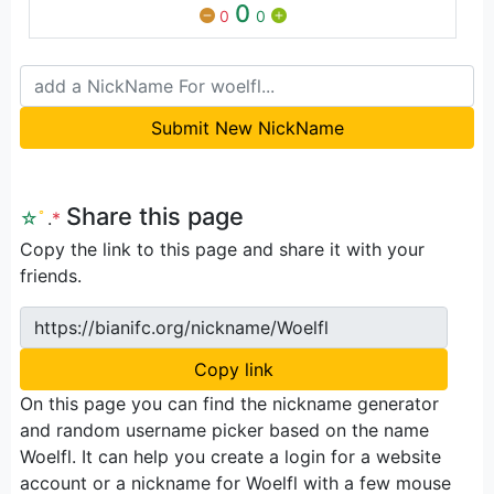
0
0
0
Submit New NickName
Share this page
☆
ﾟ
.
*
Copy the link to this page and share it with your
friends.
https://bianifc.org/nickname/Woelfl
Copy link
On this page you can find the nickname generator
and random username picker based on the name
Woelfl. It can help you create a login for a website
account or a nickname for Woelfl with a few mouse