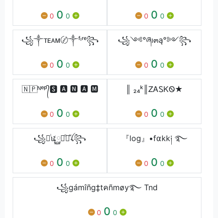
0
0
0
0
0
0
꧁༒ᴛᴇᴀᴍ〄༒ᶠᶥʳᵉ꧂
꧁༺°ཞı๓ą°༻꧂
0
0
0
0
0
0
🇳🇵ᴺᵉᵖ᭄🆂 🅰 🅽 🅰 🅼
║ ₂₄ᵏ║ᏃᎪᏚᏦᏫ★
0
0
0
0
0
0
꧁ꫴᷝꪽ࿆ꪋᷧꪁᷟꪶ꧂
『log』•f⍺kk༏ ࿐
0
0
0
0
0
0
꧁gámîñg‡tคñmøy࿐ Tnd
0
0
0