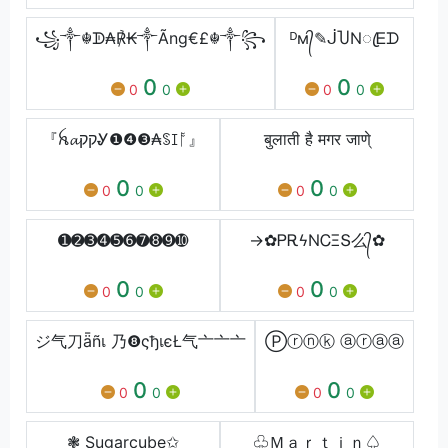
꧁༒☬ᗫ₳℟₭༒Ãng€£☬༒꧂
ᴰм᭄✎⁣ᒎႮΝꦿᎬᗪ
0
0
0
0
0
0
『ꫝ𝓪קקᎽ❶❹❸₳ꌗꀤᚩ』
बुलाती है मगर जाणे्
0
0
0
0
0
0
➊➋➌➍➎➏➐➑➒➓
→✿ᏢᎡϟΝᏟΞՏ么᭄✿
0
0
0
0
0
0
ジ气刀ǟñเ 乃❽ςђเєŁ气亠亠亠
Ⓟⓡⓝⓚ ⓐⓡⓐⓐ
0
0
0
0
0
0
❃ Sugarcube✩
♧Ｍａｒｔｉｎ♤