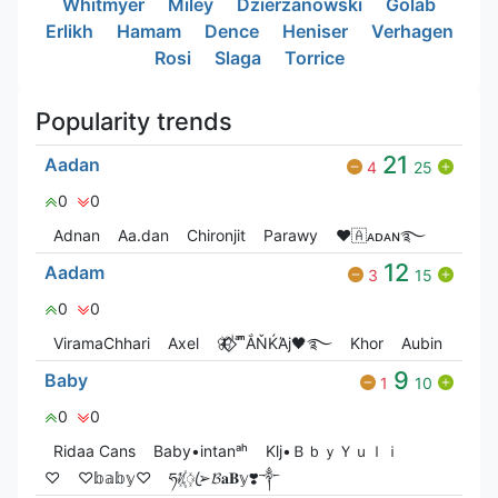
Whitmyer
Miley
Dzierzanowski
Golab
Erlikh
Hamam
Dence
Heniser
Verhagen
Rosi
Slaga
Torrice
Popularity trends
21
Aadan
4
25
0
0
Adnan
Aa.dan
Chironjit
Parawy
❤🇦ᴀᴅᴀɴ࿐
12
Aadam
3
15
0
0
ViramaChhari
Axel
🦋⃟‌⃟ ͥ ͣ ͫͫẮŇЌΆj🖤࿐
Khor
Aubin
9
Baby
1
10
0
0
Ridaa Cans
Baby•intanᵃʰ
Klj•ＢｂｙＹｕｌｉ
♡
♡𝕓𝕒𝕓𝕪♡
ཧᜰ꙰ꦿ➢𝓑𝐚𝐁𝕪❣️༒