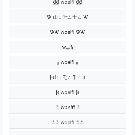
₫₫ woelfl ₫₫
Ꮤ 山ㄖ乇ㄥ千ㄥ Ꮤ
ᏔᏔ woelfl ᏔᏔ
ₜ wₒₑₗfₗ ₜ
ₜₜ woelfl ₜₜ
⦊ 山ㄖ乇ㄥ千ㄥ ⦊
⦊⦊ woelfl ⦊⦊
≛ 𝘸𝘰𝘦𝘭𝘧𝘭 ≛
≛≛ woelfl ≛≛