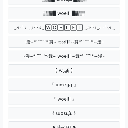
░▒▓█ woelfl █▓▒░
¸¸♬·¯·♩¸¸♪·¯·♫¸¸ 🅆🄾🄴🄻🄵🄻 ¸¸♫·¯·♪¸¸♩·¯·♬¸¸
-漫~*'¨¯¨'*·舞~ 𝖜𝖔𝖊𝖑𝖋𝖑 ~舞*'¨¯¨'*·~漫-
-漫~*'¨¯¨'*·舞~ woelfl ~舞*'¨¯¨'*·~漫-
【 wₒₑₗfₗ 】
『 ɯσҽʅϝʅ 』
『 woelfl 』
《 աօɛʟʄʟ 》
❥ ฬ๏єɭŦɭ ❥