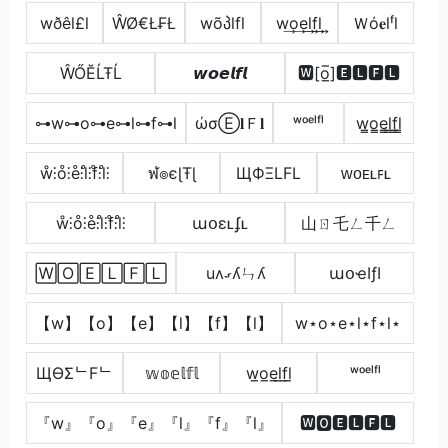
wðêl£l
ŴØ€Ł₣Ł
wõპlfl
w͢o͢e͢l͢f͢l͢
Ｗό𝐞lᶠl
ŴŐĔĹŦĹ
𝙬𝙤𝙚𝙡𝙛𝙡
🆆[o̲̅]🅴🅻🅵🅻
⊶w⊶o⊶e⊶l⊶f⊶l
ώσⒺ𝐥Ｆ𝐥
ʷᵒᵉˡᶠˡ
w̳o̳e̳l̳f̳l̳
ẘ⫶o̊⫶e̊⫶l̊⫶f̊⫶l̊⫶
ฬ๏єɭŦɭ
ЩФΞLFL
ᴡᴏᴇʟꜰʟ
ẘ⫶o̊⫶e̊⫶l̊⫶f̊⫶l̊⫶
աօɛʟʄʟ
山ㄖ乇ㄥ千ㄥ
🅆🄾🄴🄻🄵🄻
uʌގʎㄣʎ
աօҽӀƒӀ
【w】【o】【e】【l】【f】【l】
w⋆o⋆e⋆l⋆f⋆l⋆
ЩӨΣᄂFᄂ
𝕨𝕠𝕖𝕝𝕗𝕝
w̲o̲e̲l̲f̲l̲
ʷᵒᵉˡᶠˡ
『w』『o』『e』『l』『f』『l』
🆆🅾🅴🅻🅵🅻