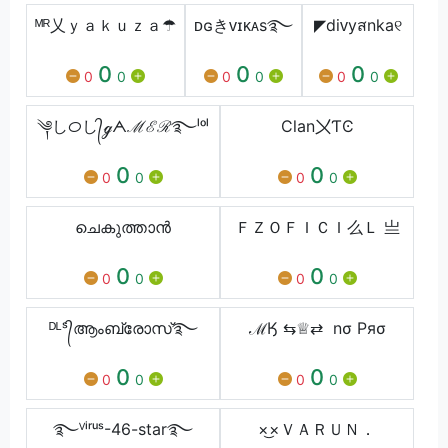
ᴹᴿ乂ｙａｋｕｚａ☂
ᴅɢきᴠɪᴋᴀs࿐
◤diᴠyสnka୧
0
0
0
0
0
0
0
0
0
༆しᝪし᭄ℊᗅℳℰℛ࿐ˡᵒˡ
Clan〤ƬϾ
0
0
0
0
0
0
ചെകുത്താൻ
ＦＺㅤＯＦＩＣＩ么Ｌ 亗
0
0
0
0
0
0
ᴰᴸˢ᭄ആംബ്രോസ്࿐
ℳӃ ⇆♕⇄ nσ Pяσ
0
0
0
0
0
0
࿐ⱽⁱʳᵘˢ-46-star࿐
×͜×ㅤＶＡＲＵＮ．