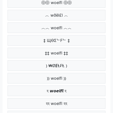
ⓞⓞ woelfl ⓞⓞ
︿ wðêl£l ︿
︿︿ woelfl ︿︿
‡ ЩӨΣᄂFᄂ ‡
‡‡ woelfl ‡‡
⦆ ₩ØɆⱠ₣Ⱡ ⦆
⦆⦆ woelfl ⦆⦆
হ 𝙬𝙤𝙚𝙡𝙛𝙡 হ
হহ woelfl হহ