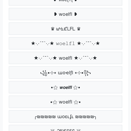
❥ woelfl ❥
♛ ᘺᓍᘿᒪᖴᒪ ♛
★·.·´¯`·.·★ 𝚠𝚘𝚎𝚕𝚏𝚕 ★·.·´¯`·.·★
★·.·´¯`·.·★ woelfl ★·.·´¯`·.·★
꧁•⊹٭ աօҽӀƒӀ ٭⊹•꧂
•⚝ 𝙬𝙤𝙚𝙡𝙛𝙡 ⚝•
•⚝ woelfl ⚝•
╭₪₪₪₪₪ աօɛʟʄʟ ₪₪₪₪₪╮
☠️ ᏇᎧᏋᏝᎦᏝ ☠️