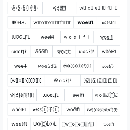
w͎͍͐￫o͎͍͐￫e͎͍͐￫l͎͍͐￫f͎͍͐￫l͎͍͐￫
w͓̽o͓̽e͓̽l͓̽f͓̽l͓̽
w⃣ o⃣ e⃣ l⃣ f⃣ l⃣
ꅐꄲꏂ꒒ꊰ꒒
w꜉꜍o꜉꜍e꜉꜍l꜉꜍f꜉꜍l꜉꜍
𝘄𝗼𝗲𝗹𝗳𝗹
𝔴𝕆ε𝐥ғ𝐥
ƜƠЄԼƑԼ
w̶o̶e̶l̶f̶l̶
ｗｏｅｌｆｌ
w̺o̺e̺l̺f̺l̺
ωσεℓƒℓ
w͆o͆e͆l͆f͆l͆
w҉o҉e҉l҉f҉l҉
ωσєℓƒℓ
wðêl£l
w̴o̴e̴l̴f̴l̴
𝚠̷𝚘̷𝚎̷𝚕̷𝚏̷𝚕̷
ⓦⓞⓔⓛⓕⓛ
𝔀𝓸𝓮𝓵𝓯𝓵
⦏ŵ⦎⦏ô⦎⦏ê⦎⦏l̂⦎⦏f̂⦎⦏l̂⦎
Ŵｏєℓƒℓ
[w̲̅][o̲̅][e̲̅][l̲̅][f̲̅][l̲̅]
w͛⦚o͛⦚e͛⦚l͛⦚f͛⦚l͛⦚
աօɛʟʄʟ
𝖜𝖔𝖊𝖑𝖋𝖑
𝔴ｏ𝔼𝓛Ⓕ𝓛
wðêl£l
𝐰Ø𝓔Ⓛ千Ⓛ
w̾o̾e̾l̾f̾l̾
⦑w⦒⦑o⦒⦑e⦒⦑l⦒⦑f⦒⦑l⦒
𝕨𝕠𝕖𝕝𝕗𝕝
ᗯ𝐎ⒺĹⓕĹ
░w░o░e░l░f░l
𝔴𝔬𝔢𝔩𝔣𝔩