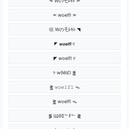
⪻ Wの乇ﾚｷﾚ ⪼
⪻ woelfl ⪼
巛 Wの乇ﾚｷﾚ ◥
◤ 𝙬𝙤𝙚𝙡𝙛𝙡 ୧
◤ woelfl ୧
୨ wðêl£l ⪑
⪒ 𝚠𝚘𝚎𝚕𝚏𝚕 ᯓ
⪒ woelfl ᯓ
⪓ ЩӨΣᄂFᄂ ⪔