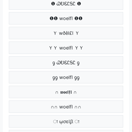
❶ ᏇᎧᏋᏝᎦᏝ ❶
❶❶ woelfl ❶❶
Ｙ wðêl£l Ｙ
ＹＹ woelfl ＹＹ
ᧁ ᏇᎧᏋᏝᎦᏝ ᧁ
ᧁᧁ woelfl ᧁᧁ
∩ 𝖜𝖔𝖊𝖑𝖋𝖑 ∩
∩∩ woelfl ∩∩
া ῳơɛƖʄƖ া