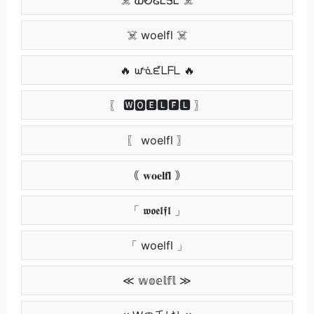
☠️ woelfl ☠️
🔥 ᘺᓍᘿᒪᖴᒪ 🔥
〖 🆆🅾🅴🅻🅵🅻 〗
〖 woelfl 〗
｟ 𝐰𝐨𝐞𝐥𝐟𝐥 ｠
「 𝖜𝖔𝖊𝖑𝖋𝖑 」
「 woelfl 」
≪ 𝕨𝕠𝕖𝕝𝕗𝕝 ≫