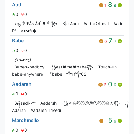
8
Aadi
1
9
0
0
꧁༒❣️Ãs ÃdÌ ❣️༒꧂
B|c Aadi
Aadhi Offical
Aadi
Ff
Aᴀᴅɪㅤfꜰ�
7
Babe
0
7
0
0
彡ʙ͢͢͢ᴀʙᴇ彡
Babeh•badboy
꧁eat♥me♥babe꧂
Touch-ur-
babe-anywhere
「babe」༒rif༒02
0
Aadarsh
6
6
0
0
Sᴋ᭄aadiᴮᴼˢˢ
Aadarsh
꧁☆☠ⓐⓐⓓⓐⓡⓢⓗ☠☆꧂
ᴀ᭄
Adarsh
Aadarsh Trivedi
5
Marshmello
1
6
0
0