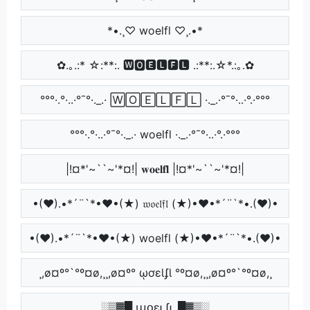
*•.¸♡ woelfl ♡¸.•*
✿.｡.:* ☆:**:. 🆆🅾🅴🅻🅵🅻 .:**:.☆*.:｡.✿
°°°·.°·..·°¯°·._.· 🅆🄾🄴🄻🄵🄻 ·._.·°¯°·..·°.·°°°
°°°·.°·..·°¯°·._.· woelfl ·._.·°¯°·..·°.·°°°
|!¤*'~``~'*¤!| 𝐰𝐨𝐞𝐥𝐟𝐥 |!¤*'~``~'*¤!|
•(♥).•*´¨`*•♥•(★) 𝔴𝔬𝔢𝔩𝔣𝔩 (★)•♥•*´¨`*•.(♥)•
•(♥).•*´¨`*•♥•(★) woelfl (★)•♥•*´¨`*•.(♥)•
¸,ø¤º°`°º¤ø,¸¸,ø¤º° ῳơɛƖʄƖ °º¤ø,¸¸,ø¤º°`°º¤ø,¸
░▒▓█ աօɛʟʄʟ █▓▒░