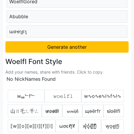
WoelflGored
Abubble
ɯσҽʅϝʅ
Generate another
Woelfl Font Style
Add your names, share with friends. Click to copy.
No NickNames Found
wₒₑᄂfᄂ
𝚠𝚘𝚎𝚕𝚏𝚕
w∿o∿e∿l∿f∿l∿
山ㄖ乇ㄥ千ㄥ
w̷o̷e̷l̷f̷l̷
𝔀𝓸𝓮𝓵𝓯𝓵
щѳёгfг
ຟ໐ēlfl
⟦w⟧⟦o⟧⟦e⟧⟦l⟧⟦f⟧⟦l⟧
ωσєℓƒℓ
w͓̽o͓̽e͓̽l͓̽f͓̽l͓̽
w͎o͎e͎l͎f͎l͎