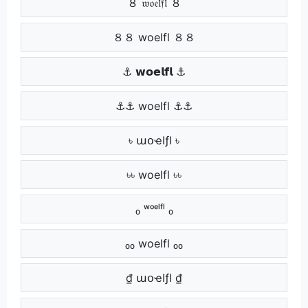
８ 𝔴𝔬𝔢𝔩𝔣𝔩 ８
８８ woelfl ８８
⚓ 𝘄𝗼𝗲𝗹𝗳𝗹 ⚓
⚓⚓ woelfl ⚓⚓
৳ աօҽӀƒӀ ৳
৳৳ woelfl ৳৳
₀ ʷᵒᵉˡᶠˡ ₀
₀₀ woelfl ₀₀
₫ աօҽӀƒӀ ₫