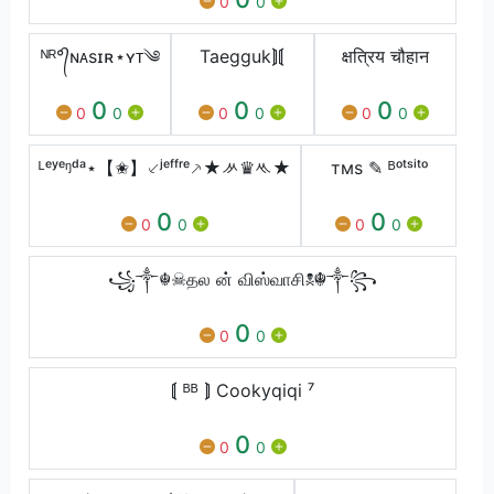
0
0
ᴺᴿ°᭄ɴᴀsɪʀ⋆ʏᴛ༄
Taegguk⟭⟬
क्षत्रिय चौहान
0
0
0
0
0
0
0
0
0
ᴸᵉʸᵉᵑᵈᵃ⋆【✬】⸔ʲᵉᶠᶠʳᵉ⸕★ᄽ♛ᄿ★
тмѕ ✎ ᴮᵒᵗˢⁱᵗᵒ
0
0
0
0
0
0
꧁༒☬☠தல ன் விஸ்வாசி☠︎☬༒꧂
0
0
0
⟬ ᴮᴮ ⟭ Cookyqiqi ⁷
0
0
0