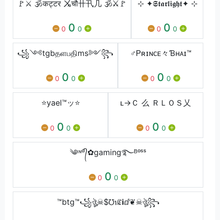
🚩⚔ 🕉कट्टर ㆫचौ卄卂几 🕉⚔🚩
⊹ ✦𝕾𝖙𝖆𝖗𝖑𝖎𝖌𝖍𝖙✦ ⊹
0
0
0
0
0
0
꧁༺tgbதளபதிms༻꧂
♂Ꮲʀɪɴᴄᴇ々Ɓʜᴀɪ™
0
0
0
0
0
0
⭐yael™ッ⭐
ʟ→Ｃ 么 ＲＬＯＳ乂
0
0
0
0
0
0
༄ᶦᶰᵈ᭄✿gaming࿐ᴮᵒˢˢ
0
0
0
™btg™꧁ঔৣ☠︎$℧℩ℭℹ︎ⅆ❦☠︎ঔৣ꧂