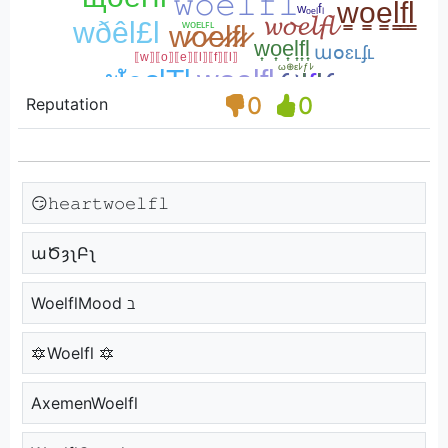
0
0
Reputation
😏𝚑𝚎𝚊𝚛𝚝𝚠𝚘𝚎𝚕𝚏𝚕
աԾȝʅԲʅ
WoelflMood ℶ
🔯Woelfl 🔯
AxemenWoelfl