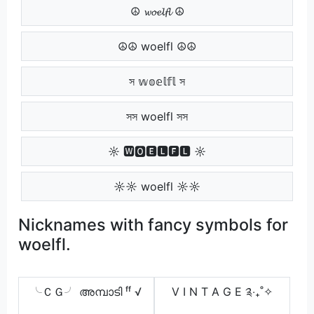
☮ 𝔀𝓸𝓮𝓵𝓯𝓵 ☮
☮☮ woelfl ☮☮
স 𝕨𝕠𝕖𝕝𝕗𝕝 স
সস woelfl সস
☼ 🆆🅾🅴🅻🅵🅻 ☼
☼☼ woelfl ☼☼
Nicknames with fancy symbols for
woelfl.
╰ＣＧ╯ അമ്പാടി ᶠᶠ √
V I N T A G E ༉‧₊˚✧