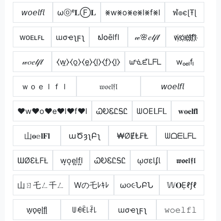
𝘸𝘰𝘦𝘭𝘧𝘭
ωⓞᵉ𝐋Ⓕ𝐋
⨳w⨳o⨳e⨳l⨳f⨳l
ฬ๏єɭŦɭ
ᴡᴏᴇʟꜰʟ
ɯσҽʅϝʅ
ຟ໐ēlfl
𝓌🌸𝑒𝓁𝒻𝓁
w҉o҉e҉l҉f҉l҉
𝓌𝑜𝑒𝓁𝒻𝓁
⧼w̼⧽⧼o̼⧽⧼e̼⧽⧼l̼⧽⧼f̼⧽⧼l̼⧽
ᘺᓍᘿᒪᖴᒪ
wₒₑₗfₗ
ｗｏｅｌｆｌ
𝔴𝔬𝔢𝔩𝔣𝔩
𝘸𝘰𝘦𝘭𝘧𝘭
♥w♥o♥e♥l♥f♥l
ᏇᎧᏋᏝᎦᏝ
ᗯOEᒪᖴᒪ
𝐰𝐨𝐞𝐥𝐟𝐥
山𝐨𝕖𝐥𝐅𝐥
աԾȝʅԲʅ
₩ØɆⱠ₣Ⱡ
ᗯᗝᗴᒪᖴᒪ
ƜØƐŁFŁ
w͎o͎e͎l͎f͎l͎
ᏇᎧᏋᏝᎦᏝ
ῳơɛƖʄƖ
𝖜𝖔𝖊𝖑𝖋𝖑
山ㄖ乇ㄥ千ㄥ
Wの乇ﾚｷﾚ
ω૦૯ՆԲՆ
𝕎𝐎Ẹℓƒℓ
w̟o̟e̟l̟f̟l̟
ꅐꆂꍟ꒒ꄘ꒒
ɯσҽʅϝʅ
𝚠𝚘𝚎𝚕𝚏𝚕