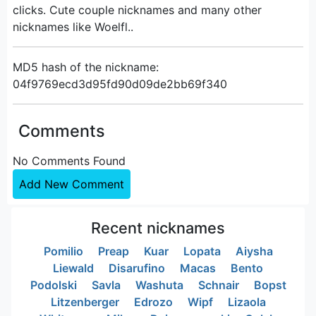
clicks. Cute couple nicknames and many other
nicknames like Woelfl..
MD5 hash of the nickname:
04f9769ecd3d95fd90d09de2bb69f340
Comments
No Comments Found
Add New Comment
Recent nicknames
Pomilio
Preap
Kuar
Lopata
Aiysha
Liewald
Disarufino
Macas
Bento
Podolski
Savla
Washuta
Schnair
Bopst
Litzenberger
Edrozo
Wipf
Lizaola