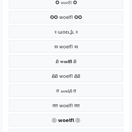
✪ 𝔴𝔬𝔢𝔩𝔣𝔩 ✪
✪✪ woelfl ✪✪
র աօɛʟʄʟ র
রর woelfl রর
Ᏸ 𝐰𝐨𝐞𝐥𝐟𝐥 Ᏸ
ᏰᏰ woelfl ᏰᏰ
त 𝔀𝓸𝓮𝓵𝓯𝓵 त
तत woelfl तत
ⓞ 𝘄𝗼𝗲𝗹𝗳𝗹 ⓞ