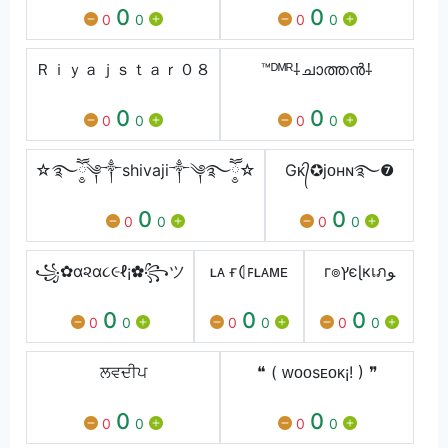
0
0
0
0
0
0
Ｒｉｙａｊｓｔａｒ０８
™ᴰᴹᴿ⸸ചാത്തൻ⸸
0
0
0
0
0
0
☆࿐ཽ༵༆༒shivaji༒༆࿐ཽ༵☆
Gᴋ᭄✪jᴏʜɴ࿐❼
0
0
0
0
0
0
꧁✿α૨α૮૯ℓ¡✿꧂ツ
ʟᴀ ғ⦇ꜰʟᴀᴍᴇ
г๏ץєɭкเภﻮ
0
0
0
0
0
0
0
0
0
ਲਵਦੀਪ
❝ ( ᴡᴏᴏsᴇᴏᴋ¡! ) ❞
0
0
0
0
0
0