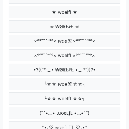
★ woelfl ★
☠ ₩ØɆⱠ₣Ⱡ ☠
×º°”˜`”°º× 𝘸𝘰𝘦𝘭𝘧𝘭 ×º°”˜`”°º×
×º°”˜`”°º× woelfl ×º°”˜`”°º×
•?((¯°·._.• ₩ØɆⱠ₣Ⱡ •._.·°¯))?•
╰☆☆ 𝘸𝘰𝘦𝘭𝘧𝘭 ☆☆╮
╰☆☆ woelfl ☆☆╮
(¯´•._.• աօɛʟʄʟ •._.•´¯)
*•.¸♡ 𝚠𝚘𝚎𝚕𝚏𝚕 ♡¸.•*