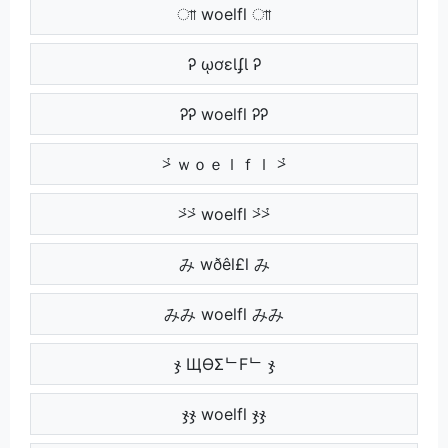
াা woelfl াা
Ꭾ ῳơɛƖʄƖ Ꭾ
ᎮᎮ woelfl ᎮᎮ
⩼ ｗｏｅｌｆｌ ⩼
⩼⩼ woelfl ⩼⩼
み wðêl£l み
みみ woelfl みみ
ჯ ЩӨΣᄂFᄂ ჯ
ჯჯ woelfl ჯჯ