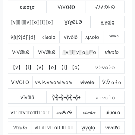
ʋιʋσʅσ
VเV𝐎ℓ𝐎
√ﾉ√のﾚの
⟦v⟧⟦i⟧⟦v⟧⟦o⟧⟦l⟧⟦o⟧
ƔɪƔØŁØ
v͎i͎v͎o͎l͎o͎
v͛⦚i͛⦚v͛⦚o͛⦚l͛⦚o͛⦚
งiง໐l໐
vïvðlð
ʌᴉʌolo
ᵛⁱᵛᵒˡᵒ
VłVØⱠØ
VłVØⱠØ
░v░i░v░o░l░o
𝘷𝘪𝘷𝘰𝘭𝘰
【v】【i】【v】【o】【l】【o】
𝚟̷𝚒̷𝚟̷𝚘̷𝚕̷𝚘̷
ᐯIᐯOᒪO
v∿i∿v∿o∿l∿o∿
v̶i̶v̶o̶l̶o̶
ѶเѶｏℓｏ
vïvðlð
v͎͍͐￫i͎͍͐￫v͎͍͐￫o͎͍͐￫l͎͍͐￫o͎͍͐￫
𝚟𝚒𝚟𝚘𝚕𝚘
v꜉꜍i꜉꜍v꜉꜍o꜉꜍l꜉꜍o꜉꜍
𝓋𝒾𝓋🌸𝓁🌸
𝓿𝓲𝓿𝓸𝓵𝓸
ʋɨʋօʟօ
𝓥𝕚𝓥𝑜ℓ𝑜
v⃣ i⃣ v⃣ o⃣ l⃣ o⃣
v͙i͙v͙o͙l͙o͙
νινσℓσ