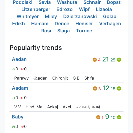
Podolski
Savla
Washuta
Schnair
Bopst
Litzenberger
Edrozo
Wipf
Lizaola
Whitmyer
Miley
Dzierzanowski
Golab
Erlikh
Hamam
Dence
Heniser
Verhagen
Rosi
Slaga
Torrice
Popularity trends
21
Aadan
4
25
0
0
Parawy
么adan
Chironjit
G‎ B
Shifa
12
Aadam
3
15
0
0
V V
Hindi Ma
Ankaj
Axel
आतंकवादी कायदे
9
Baby
1
10
0
0