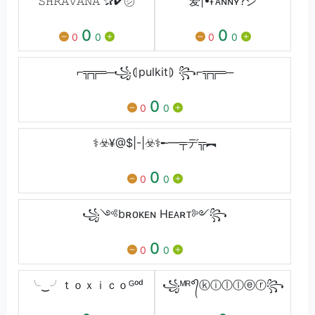
𝚂𝙷𝚁𝙰𝚅𝙰𝙽𝙰 ✰✔︎㋛︎
爱|•ғᴀɴɴʏ?シ︎
0
0
0
0
0
0
⌐╦╦═─꧁⦇pulkit⦈ ꧂⌐╦╦═─
0
0
0
⚕️☣️¥@$|-|☣️⚕️╾━╤デ╦︻
0
0
0
꧁༺bʀᴏᴋᴇɴ Hᴇᴀʀᴛ༻꧂
0
0
0
╰‿╯ｔｏｘｉｃｏᴳᵒᵈ
꧁ᴹᴿ°᭄ⓚⓘⓛⓛⓔⓡ꧂