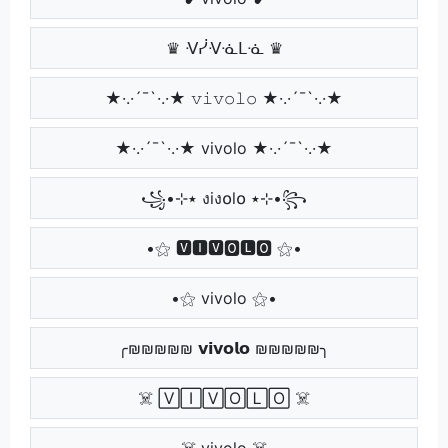
♛ ᐺᓰᐺᓍᒪᓍ ♛
★·.·´¯`·.·★ 𝚟𝚒𝚟𝚘𝚕𝚘 ★·.·´¯`·.·★
★·.·´¯`·.·★ vivolo ★·.·´¯`·.·★
꧁•⊹٭ งiง໐l໐ ٭⊹•꧂
•⚝ 🆅🅸🆅🅾🅻🅾 ⚝•
•⚝ vivolo ⚝•
╭₪₪₪₪₪ 𝘃𝗶𝘃𝗼𝗹𝗼 ₪₪₪₪₪╮
☠️ 🅅🄸🅅🄾🄻🄾 ☠️
☠️ vivolo ☠️