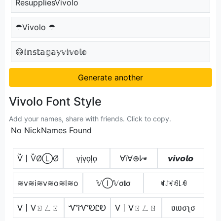
ResuppliesVivolo
☂Vivolo ☂
😅𝕚𝕟𝕤𝕥𝕒𝕘𝕒𝕪𝕧𝕚𝕧𝕠𝕝𝕠
Generate another
Vivolo Font Style
Add your names, share with friends. Click to copy.
No NickNames Found
Ѷ丨ѶØⓁØ
v̟i̟v̟o̟l̟o̟
∀ï∀⊕ﾚ⊕
𝙫𝙞𝙫𝙤𝙡𝙤
≋v≋i≋v≋o≋l≋o
𝕍Ⓘ𝕍σ𝐥σ
ꏝꂑꏝꆂ꒒ꆂ
ᐯ丨ᐯㄖㄥㄖ
ᏉᎥᏉᎧᏝᎧ
ᐯ丨ᐯㄖㄥㄖ
ʋιʋσʅσ