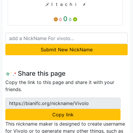
メＩｔａｃｈｉﾠ⸙
0
0
0
Submit New NickName
Share this page
☆
ﾟ
.
*
Copy the link to this page and share it with your
friends.
https://bianifc.org/nickname/Vivolo
Copy link
This nickname maker is designed to create username
for Vivolo or to generate many other things, such as