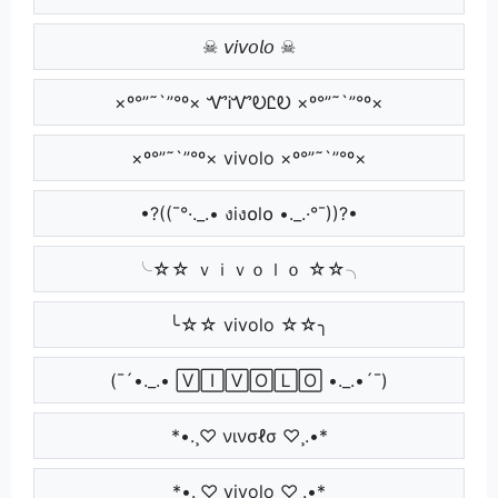
☠ 𝘷𝘪𝘷𝘰𝘭𝘰 ☠
×º°”˜`”°º× ᏉᎥᏉᎧᏝᎧ ×º°”˜`”°º×
×º°”˜`”°º× vivolo ×º°”˜`”°º×
•?((¯°·._.• งiง໐l໐ •._.·°¯))?•
╰☆☆ ｖｉｖｏｌｏ ☆☆╮
╰☆☆ vivolo ☆☆╮
(¯´•._.• 🅅🄸🅅🄾🄻🄾 •._.•´¯)
*•.¸♡ νινσℓσ ♡¸.•*
*•.¸♡ vivolo ♡¸.•*