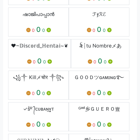
ഷാജിപാപ്പാൻ
ℱჯℛℰ
0
0
0
0
0
0
❤︎~𝔻𝕚𝕤𝕔𝕠𝕣𝕕_ℍ𝕖𝕟𝕥𝕒𝕚~❦
꫟┊tu Nombreメあ
0
0
0
0
0
0
꧁༒ Killメचोर ༒꧂
ＧＯＯＤツɢᴀᴍɪɴɢ࿐
0
0
0
0
0
0
✓ṧᴿ ᭄ᴄᴜʙᴀɴ͢͢͢ʏᴛ
ᴳᵒᵈ乡ＧＵＥＲＯ豈
0
0
0
0
0
0