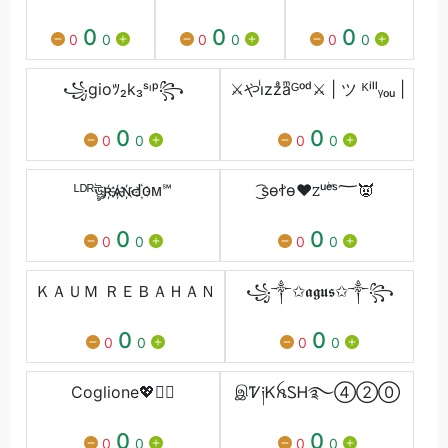
0
0
0
0
0
0
0
0
0
꧁gioﾂ₂k₃ˢᶥᵖ꧂
⚔️やiͥzzͣaͫᴳᵒᵈ⚔️ | ツ ᴷⁱˡˡᵧₒᵤ |
0
0
0
0
0
0
ᴸᴰᴿঊৣʀ҉ѧ҉ɴ҉Ԁ҉ᴏᴍ℠
͜͡sѳꬷѳ♥ꮓᵘۖᵉˢ؅👿
0
0
0
0
0
0
ＫＡＵＭ ＲＥＢＡＨＡＮ
꧁༒✩𝖆𝖌𝖚𝖘✩༒꧂
0
0
0
0
0
0
Coglione💖🧚‍♂️
இᏤ༏ᏦꫝᏚᎻ࿐④②⓪
0
0
0
0
0
0