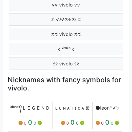
ѵѵ vivolo ѵѵ
ಸ √ﾉ√のﾚの ಸ
ಸಸ vivolo ಸಸ
ર ᵛⁱᵛᵒˡᵒ ર
રર vivolo રર
Nicknames with fancy symbols for
vivolo.
ᵃˡᵒⁿᵉ°᭄ＬＥＧＥＮＤ
ʟ ᴜ ɴ ᴀ ᴛ ɪ ᴄ ᴀ ꕥ
⚫leon™√✨
0
0
0
0
0
0
0
0
0