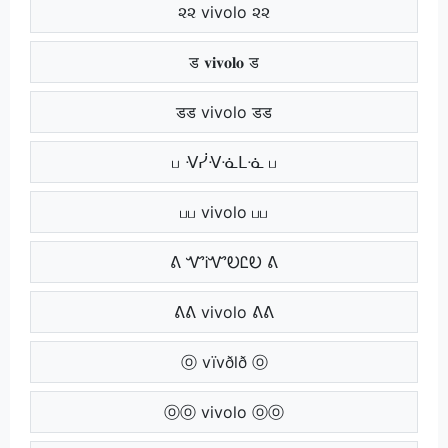
૨૨ vivolo ૨૨
ड 𝐯𝐢𝐯𝐨𝐥𝐨 ड
डड vivolo डड
ப ᐺᓰᐺᓍᒪᓍ ப
பப vivolo பப
ᕕ ᏉᎥᏉᎧᏝᎧ ᕕ
ᕕᕕ vivolo ᕕᕕ
ⓞ vïvðlð ⓞ
ⓞⓞ vivolo ⓞⓞ