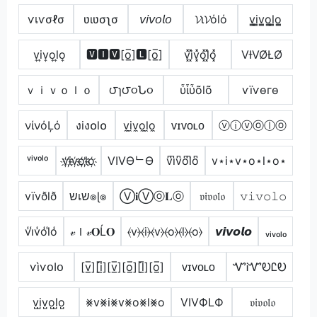
ѵเѵσℓσ
ʋιʋσʅσ
𝘷𝘪𝘷𝘰𝘭𝘰
𝓥ι𝓥όlό
v̳i̳v̳o̳l̳o̳
v͎i͎v͎o͎l͎o͎
🆅🅸🆅[o̲̅]🅻[o̲̅]
v͓̽i͓̽v͓̽o͓̽l͓̽o͓̽
VƗVØŁØ
ｖｉｖｏｌｏ
౮ɿ౮૦Ն૦
ὗἶὗõlõ
ѵїѵѳгѳ
νίνόĻό
งiง໐l໐
v̼i̼v̼o̼l̼o̼
ᴠɪᴠᴏʟᴏ
ⓥⓘⓥⓞⓛⓞ
ᵛⁱᵛᵒˡᵒ
v҉i҉v҉o҉l҉o҉
VIVӨᄂӨ
v͆i͆v͆o͆l͆o͆
v⋆i⋆v⋆o⋆l⋆o⋆
vïvðlð
שเש๏ɭ๏
Ⓥ𝐢Ⓥⓞ𝐋ⓞ
𝔳𝔦𝔳𝔬𝔩𝔬
𝚟𝚒𝚟𝚘𝚕𝚘
v̾i̾v̾o̾l̾o̾
𝓋Ｉ𝓋𝐎Ĺ𝐎
⦑v⦒⦑i⦒⦑v⦒⦑o⦒⦑l⦒⦑o⦒
𝙫𝙞𝙫𝙤𝙡𝙤
ᵥᵢᵥₒₗₒ
ѵìѵօӀօ
[v̲̅][i̲̅][v̲̅][o̲̅][l̲̅][o̲̅]
ᴠɪᴠᴏʟᴏ
ᏉᎥᏉᎧᏝᎧ
v̺i̺v̺o̺l̺o̺
⨳v⨳i⨳v⨳o⨳l⨳o
VIVФLФ
𝔳𝔦𝔳𝔬𝔩𝔬