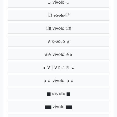
ₒₒ vivolo ₒₒ
ो 𝓿𝓲𝓿𝓸𝓵𝓸 ो
ोो vivolo ोो
✯ ʋɨʋօʟօ ✯
✯✯ vivolo ✯✯
ａ ᐯ丨ᐯㄖㄥㄖ ａ
ａａ vivolo ａａ
▆ 𝕧𝕚𝕧𝕠𝕝𝕠 ▆
▆▆ vivolo ▆▆