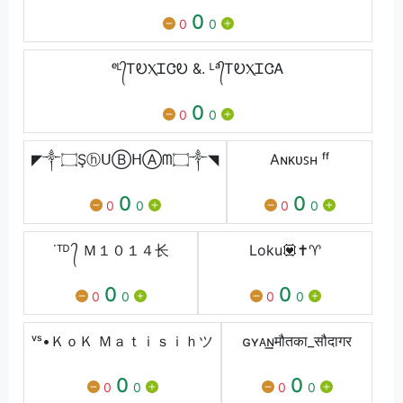
0
0
0
ᵉᴸ᭄ᎢᎧⲬᏆᏣᎧ &. ᴸᵃ᭄ᎢᎧⲬᏆᏣᎪ
0
0
0
◤༒۝ŞⓗᑌⒷᕼⒶᗰ۝༒◥
Aɴᴋᴜꜱʜ ᶠᶠ
0
0
0
0
0
0
˙ᵀᴰ ᭄ Ｍ１０１４⻓
Loku💟✝️♈️
0
0
0
0
0
0
ᵛˢ•ＫｏＫ Ｍａｔｉｓｉｈツ
ɢʏᴀ͢͢͢ɴमौतका_सौदागर
0
0
0
0
0
0