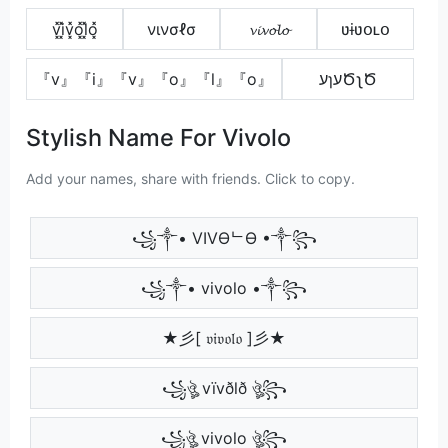
v͓̽i͓̽v͓̽o͓̽l͓̽o͓̽
νινσℓσ
𝓿𝓲𝓿𝓸𝓵𝓸
ʋɨʋօʟօ
『v』『i』『v』『o』『l』『o』
עɿעԾʅԾ
Stylish Name For Vivolo
Add your names, share with friends. Click to copy.
꧁༒• VIVӨᄂӨ •༒꧂
꧁༒• vivolo •༒꧂
★彡[ 𝔳𝔦𝔳𝔬𝔩𝔬 ]彡★
꧁ঔৣ vïvðlð ঔৣ꧂
꧁ঔৣ vivolo ঔৣ꧂