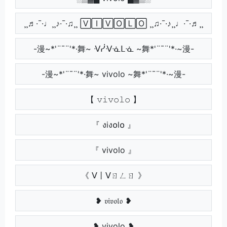
¸¸♬·¯·♩¸¸♪·¯·♫¸¸ 🅅🄸🅅🄾🄻🄾 ¸¸♫·¯·♪¸¸♩·¯·♬¸¸
-漫~*'¨¯¨'*·舞~ ᐺᓰᐺᓍᒪᓍ ~舞*'¨¯¨'*·~漫-
-漫~*'¨¯¨'*·舞~ vivolo ~舞*'¨¯¨'*·~漫-
【 𝚟𝚒𝚟𝚘𝚕𝚘 】
『 งiง໐l໐ 』
『 vivolo 』
《 ᐯ丨ᐯㄖㄥㄖ 》
❥ 𝔳𝔦𝔳𝔬𝔩𝔬 ❥
❥ vivolo ❥