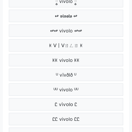
༵༵ vivolo ༵༵
↫ 𝖛𝖎𝖛𝖔𝖑𝖔 ↫
↫↫ vivolo ↫↫
ꀘ ᐯ丨ᐯㄖㄥㄖ ꀘ
ꀘꀘ vivolo ꀘꀘ
ᵁ vïvðlð ᵁ
ᵁᵁ vivolo ᵁᵁ
Ꮭ ѵìѵօӀօ Ꮭ
ᏝᏝ vivolo ᏝᏝ