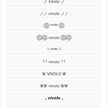
ノ ۷ı۷ơƖơ ノ
ノノ vivolo ノノ
Ⓖ ᵛⁱᵛᵒˡᵒ Ⓖ
ⒼⒼ vivolo ⒼⒼ
╰ ᵛⁱᵛᵒˡᵒ ╰
╰╰ vivolo ╰╰
Ꮤ ᐯIᐯOᒪO Ꮤ
ᏔᏔ vivolo ᏔᏔ
ₒ 𝙫𝙞𝙫𝙤𝙡𝙤 ₒ