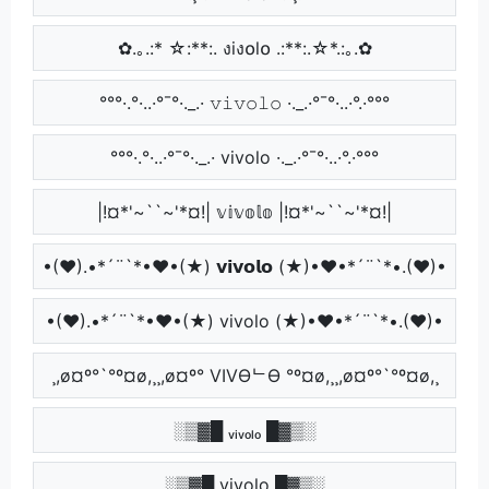
✿.｡.:* ☆:**:. งiง໐l໐ .:**:.☆*.:｡.✿
°°°·.°·..·°¯°·._.· 𝚟𝚒𝚟𝚘𝚕𝚘 ·._.·°¯°·..·°.·°°°
°°°·.°·..·°¯°·._.· vivolo ·._.·°¯°·..·°.·°°°
|!¤*'~``~'*¤!| 𝕧𝕚𝕧𝕠𝕝𝕠 |!¤*'~``~'*¤!|
•(♥).•*´¨`*•♥•(★) 𝘃𝗶𝘃𝗼𝗹𝗼 (★)•♥•*´¨`*•.(♥)•
•(♥).•*´¨`*•♥•(★) vivolo (★)•♥•*´¨`*•.(♥)•
¸,ø¤º°`°º¤ø,¸¸,ø¤º° VIVӨᄂӨ °º¤ø,¸¸,ø¤º°`°º¤ø,¸
░▒▓█ ᵥᵢᵥₒₗₒ █▓▒░
░▒▓█ vivolo █▓▒░