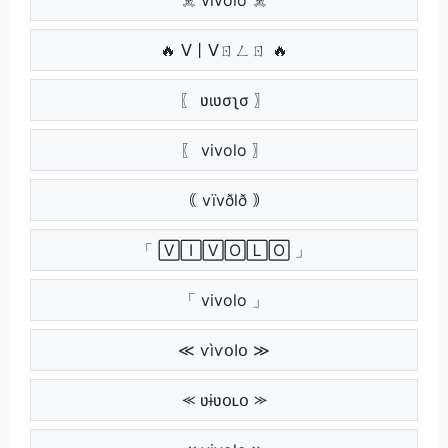
🔥 ᐯ丨ᐯㄖㄥㄖ 🔥
〖 ʋιʋσʅσ 〗
〖 vivolo 〗
｟ vïvðlð ｠
「 🅅🄸🅅🄾🄻🄾 」
「 vivolo 」
≪ ѵìѵօӀօ ≫
⪻ ʋɨʋօʟօ ⪼