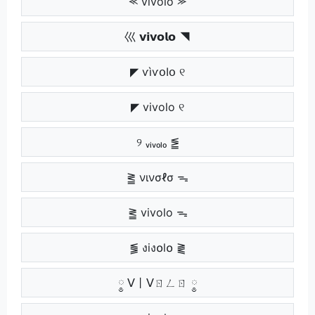
⪻ vivolo ⪼
巛 𝘃𝗶𝘃𝗼𝗹𝗼 ◥
◤ ѵìѵօӀօ ୧
◤ vivolo ୧
୨ ᵥᵢᵥₒₗₒ ⪑
⪒ νινσℓσ ᯓ
⪒ vivolo ᯓ
⪓ งiง໐l໐ ⪔
༵ ᐯ丨ᐯㄖㄥㄖ ༵