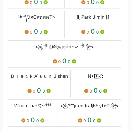
0
0
0
0
0
0
༄ᶦᶰᵈ᭄ℑศᎶศททคƬჩ
⟭⟬ Park Jimin ⟭⟬
0
0
0
0
0
0
꧁༒திமிருபுடிச்சவன்༒꧂
0
0
0
Ｂｌａｃｋ〆ｓｕｎ Jishan
N•1️⃣💍
0
0
0
0
0
0
♡ʟᴜᴄɪꜰᴇʀ⌁࿐⁶⁶⁶
꧁ᴺᴾ°jitendra➊々yt༻꧂
0
0
0
0
0
0