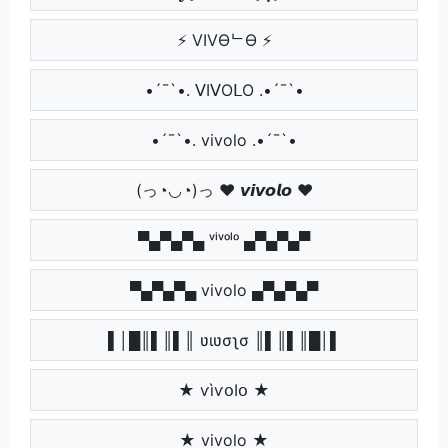
⚡ VIVӨᄂӨ ⚡
•´¯`•. ᐯIᐯOᒪO .•´¯`•
•´¯`•. vivolo .•´¯`•
(っ◔◡◔)っ ♥ 𝙫𝙞𝙫𝙤𝙡𝙤 ♥
▀▄▀▄▀▄ ᵛⁱᵛᵒˡᵒ ▄▀▄▀▄▀
▀▄▀▄▀▄ vivolo ▄▀▄▀▄▀
▌│█║▌║▌║ ʋιʋσʅσ ║▌║▌║█│▌
★ ѵìѵօӀօ ★
★ vivolo ★