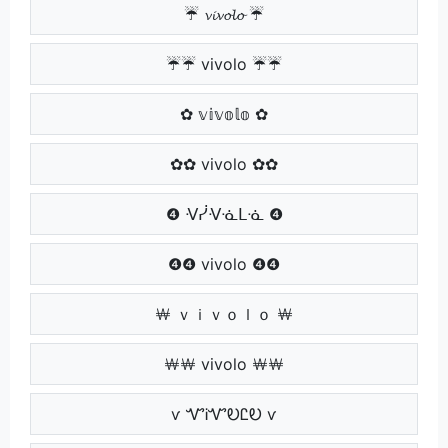
☔ 𝓿𝓲𝓿𝓸𝓵𝓸 ☔
☔☔ vivolo ☔☔
✿ 𝕧𝕚𝕧𝕠𝕝𝕠 ✿
✿✿ vivolo ✿✿
❹ ᐺᓰᐺᓍᒪᓍ ❹
❹❹ vivolo ❹❹
￦ ｖｉｖｏｌｏ ￦
￦￦ vivolo ￦￦
ѵ ᏉᎥᏉᎧᏝᎧ ѵ