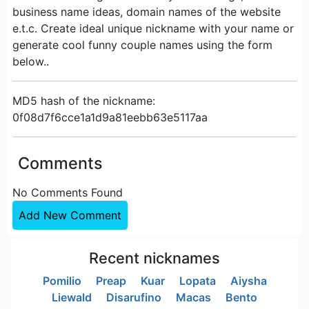
business name ideas, domain names of the website
e.t.c. Create ideal unique nickname with your name or
generate cool funny couple names using the form
below..
MD5 hash of the nickname:
0f08d7f6cce1a1d9a81eebb63e5117aa
Comments
No Comments Found
Add New Comment
Recent nicknames
Pomilio
Preap
Kuar
Lopata
Aiysha
Liewald
Disarufino
Macas
Bento