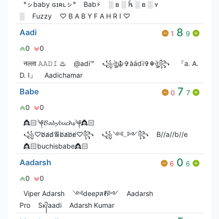
°ㇱbaby ɢɪʀʟㇱ°
Bab⚡
░ ʙ ░ ꫝ ░ ʙ ░ ʏ
░
Fuzzy
♡ B A B Y F A H R I ♡
8
Aadi
1
9
0
0
नल्ला 𝙰𝙰𝙳𝙸 ♨
@adi™
꧁ঔৣ☬✞àádï✞☬ঔৣ꧂
『a. A.
D. I』
Aadichamar
7
Babe
0
7
0
0
👸🏻༆𝓑𝓪𝓫𝔂𝓫𝓾𝓬𝓱𝓼༆👸🏻
꧁♡︎b̸a̸d̸᯾b̸a̸b̸e̸♡︎꧂
꧁༺..༻꧂
B//a//b//e
👸🏻buchisbabe👸🏻
0
Aadarsh
6
6
0
0
Viper Adarsh
༺deeקสℓi༻
Aadarsh
Pro
Sᴋ᭄aadi
Adarsh Kumar