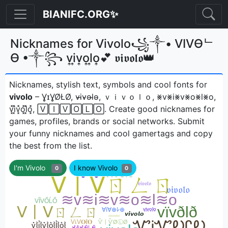
BIANIFC.ORG✨
Nicknames for Vivolo꧁༒• VIVӨᄂ
Ө •༒꧂ v͎i͎v͎o͎l͎o͎💕 𝖛𝖎𝖛𝖔𝖑𝖔👑
Nicknames, stylish text, symbols and cool fonts for
vivolo
– ƔɪƔØŁØ, v̴i̴v̴o̴l̴o̴, ｖｉｖｏｌｏ, ⨳v⨳i⨳v⨳o⨳l⨳o,
v͓̽i͓̽v͓̽o͓̽l͓̽o͓̽, 🅅🄸🅅🄾🄻🄾ㅤ. Create good nicknames for
games, profiles, brands or social networks. Submit
your funny nicknames and cool gamertags and copy
the best from the list.
I'm Vivolo
I know Vivolo
0
0