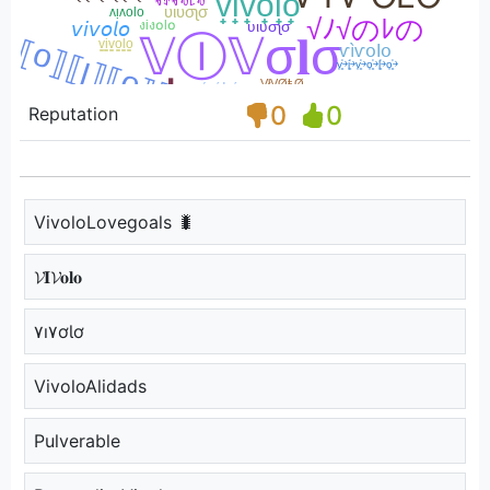
0
0
Reputation
VivoloLovegoals 🐛
𝓥𝐈𝓥𝐨𝐥𝐨
۷ı۷ơƖơ
VivoloAlidads
Pulverable