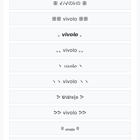
ꕥ √ﾉ√のﾚの ꕥ
ꕥꕥ vivolo ꕥꕥ
｡ 𝙫𝙞𝙫𝙤𝙡𝙤 ｡
｡｡ vivolo ｡｡
ヽ 𝓿𝓲𝓿𝓸𝓵𝓸 ヽ
ヽヽ vivolo ヽヽ
ᕗ שเש๏ɭ๏ ᕗ
ᕗᕗ vivolo ᕗᕗ
૨ ᵥᵢᵥₒₗₒ ૨