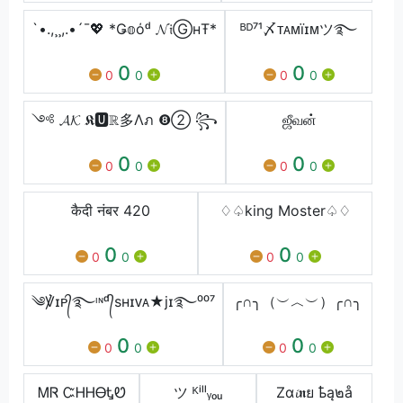
`•.,¸¸,.•´¯💖 *Ǥ𝕠όᵈ 𝓝𝔦ⒼнŦ*
ᴮᴰ⁷¹〆ᴛᴀᴍïɪᴍツ࿐
0
0
0
0
0
0
༺ 𝓐𝓚 𝕶🆄ℝ多Λภ ❽➁ ꧂
ஜீவன்
0
0
0
0
0
0
कैदी नंबर 420
♢♤king Moster♤♢
0
0
0
0
0
0
༄℣ɪᴘ᭄࿐ᶦᶰᵈ᭄sʜɪᴠᴀ★jɪ࿐⁰⁰⁷
╭∩╮（︶︿︶）╭∩╮
0
0
0
0
0
0
ᎷᏒ ᏨᎻᎻᎾᎿᏬ
ツ ᴷⁱˡˡᵧₒᵤ
Zα𝓲𝖓ย ҍą๒å