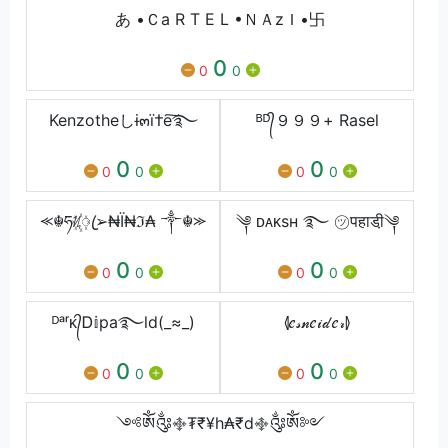
あ •Ｃa R T E L •ＮＡzＩ•卐
0
0
0
Kenzotheしɨ๓ï†e͠࿐
ᴮᴰ᭄９９９+ Rasel
0
0
0
0
0
0
⪻☬ཧᜰ꙰ꦿ➢₦Ї₦ℑ₳ ༒☬⪼
༆ ᴅᴀᴋsʜ ࿐ ㋡पहाडी़༆
0
0
0
0
0
0
ᴰᵃʳᴋ᭄Ꭰ𝕚pa࿐ld(_≈_)
⦉𝑒𝓈𝓃𝑒𝒾𝒹𝑒𝓇⦊
0
0
0
0
0
0
༺ༀ༂࿇₮₹¥h₳₹d࿇༂ༀ༻