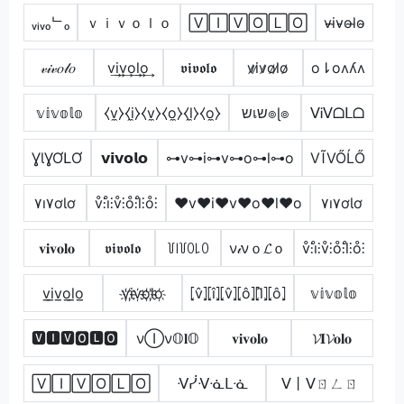
ᵥᵢᵥₒᄂₒ
ｖｉｖｏｌｏ
🅅🄸🅅🄾🄻🄾
v̴i̴v̴o̴l̴o̴
𝓋𝒾𝓋𝑜𝓁𝑜
v͢i͢v͢o͢l͢o͢
𝖛𝖎𝖛𝖔𝖑𝖔
v̷i̷v̷o̷l̷o̷
o⇂oʌʎʌ
𝕧𝕚𝕧𝕠𝕝𝕠
⧼v̼⧽⧼i̼⧽⧼v̼⧽⧼o̼⧽⧼l̼⧽⧼o̼⧽
שเש๏ɭ๏
ᐯᎥᐯᗝᒪᗝ
ƔƖƔƠԼƠ
𝘃𝗶𝘃𝗼𝗹𝗼
⊶v⊶i⊶v⊶o⊶l⊶o
VĨVŐĹŐ
۷ı۷ơƖơ
v̊⫶i̊⫶v̊⫶o̊⫶l̊⫶o̊⫶
♥v♥i♥v♥o♥l♥o
۷ı۷ơƖơ
𝐯𝐢𝐯𝐨𝐥𝐨
𝖛𝖎𝖛𝖔𝖑𝖔
꒦꒐꒦ꄲ꒒ꄲ
ν𝒾νｏ𝓛ｏ
v̊⫶i̊⫶v̊⫶o̊⫶l̊⫶o̊⫶
v̲i̲v̲o̲l̲o̲
v҉i҉v҉o҉l҉o҉
⦏v̂⦎⦏î⦎⦏v̂⦎⦏ô⦎⦏l̂⦎⦏ô⦎
𝕧𝕚𝕧𝕠𝕝𝕠
🆅🅸🆅🅾🅻🅾
νⒾν𝕆𝐥𝕆
𝐯𝐢𝐯𝐨𝐥𝐨
𝓥𝐈𝓥𝐨𝐥𝐨
🅅🄸🅅🄾🄻🄾
ᐺᓰᐺᓍᒪᓍ
ᐯ丨ᐯㄖㄥㄖ