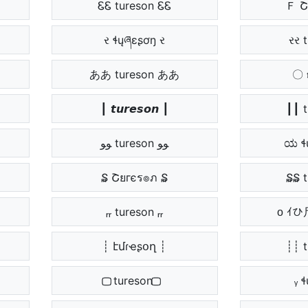
ᏋᏋ tureson ᏋᏋ
Ｆ Շ
ર ɬųཞɛʂơŋ ર
રર 
ああ tureson ああ
〇 𝖙
┃ 𝙩𝙪𝙧𝙚𝙨𝙤𝙣 ┃
┃┃ 
ﻮﻮ tureson ﻮﻮ
ಯ ɬ
₷ Շยгєร๏ภ ₷
₷₷ 
ᵣᵣ tureson ᵣᵣ
ᴏ ｲ
┊ էմɾҽʂօղ ┊
┊┊ 
⃢⃢ tureson ⃢⃢
ᵧ 