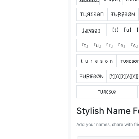
ƬЦЯΣƧӨП
₮ɄⱤɆ₴Ø₦
t̺u̺r̺e̺s̺o̺n̺
【t】【u】【
『t』『u』『r』『e』『s
ｔｕｒｅｓｏｎ
тυяєѕσ
₮ɄⱤɆ₴Ø₦
⦏t̂⦎⦏û⦎⦏r̂⦎⦏ê⦎⦏ŝ⦎
꓄꒤ꋪꏂꇙꄲꋊ
Stylish Name F
Add your names, share with fri