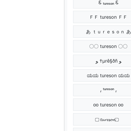
Ꮛ ₜᵤᵣₑₛₒₙ Ꮛ
ＦＦ tureson ＦＦ
あ ｔｕｒｅｓｏｎ あ
〇〇 tureson 〇〇
ﻮ †µrê§ðñ ﻮ
ಯಯ tureson ಯಯ
ᵣ ᵗᵘʳᵉˢᵒⁿ ᵣ
ᴏᴏ tureson ᴏᴏ
⃢ 𝓽𝓾𝓻𝓮𝓼𝓸𝓷 ⃢