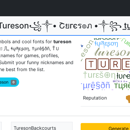
 Tureson꧁༒• Շยгєร๏ภ •༒꧂ t̲u̲r̲
mbols and cool fonts for
tureson
丂ㄖ几, ɬųཞɛʂơŋ, †µrê§ðñ, ŤＵ
names for games, profiles,
 Submit your funny nicknames and
 best from the list.
reson
0
Reputation
TuresonBackcourts
Generate