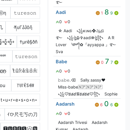
࿐
8
Aadi
Ｓⓞη
𝚝𝚞𝚛𝚎𝚜𝚘𝚗
1
9
0
0
几
ནυΓპჰõῆ
☆ Aadi
꧁ĸιɴɢ❖ஆதி
࿐
꧁ঔৣ☬✞aadi☬ঔৣ꧂
A R
￫s͎͍͐￫o͎͍͐￫n͎͍͐￫
†µrê§ðñ
Lover
༄ᶦᶰᵈ᭄✿『ayyappa 』࿐
Sva
ᵉˢᵒⁿ
𝚝𝚞𝚛𝚎𝚜𝚘𝚗
7
Babe
0
7
҉o҉n҉
t̊⫶ů⫶r̊⫶e̊⫶s̊⫶o̊⫶n̊⫶
0
0
𝚋𝚊𝚋𝚎.⌫
Sally.sassy❤️
sou
꓅ꐇ꒓ꍟꌚꆂꁹ
Miss-babe🇳🇵🇳🇵🇳🇵
꧁♡︎b̸a̸d̸᯾b̸a̸b̸e̸♡︎꧂
Sophie
t⋆u⋆r⋆e⋆s⋆o⋆n⋆
0
Aadarsh
6
6
0
0
ภ
ｲひ尺乇丂の刀
Aadarsh Trivesi
Aadarsh
🆃🆄🆁🅴🆂[o̲̅]🅽
Kumar
Aadarsh