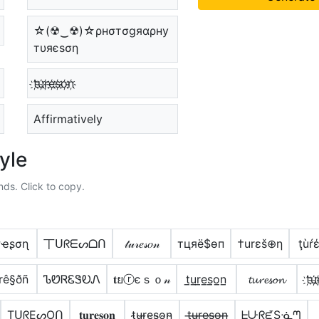
☆(☢‿☢)☆ρнσтσgяαρну
тυяєѕση
t҉u҉r҉e҉s҉o҉n҉
Affirmatively
yle
nds. Click to copy.
ɾҽʂσɳ
丅ᑌᖇᗴᔕᗝᑎ
𝓉𝓊𝓇𝑒𝓈𝑜𝓃
тцяё$ѳп
†urεš⊕η
ţùŕ
rê§ðñ
ᏖᏬᏒᏋᏕᎧᏁ
𝐭ยⓡєｓｏ𝓃
t̲u̲r̲e̲s̲o̲n̲
𝓽𝓾𝓻𝓮𝓼𝓸𝓷
t҉u҉
TᑌᖇEᔕOᑎ
𝐭𝐮𝐫𝐞𝐬𝐨𝐧
t̴u̴r̴e̴s̴o̴n̴
t̶u̶r̶e̶s̶o̶n̶
ᖶᑘᖇᘿSᓍᘉ