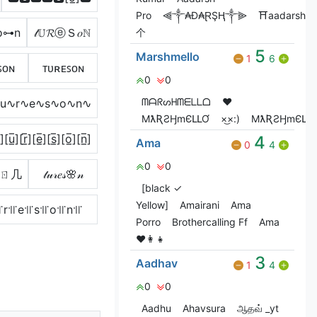
Pro
⫷༒₳Đ₳ⱤŞⱧ༒⫸
⛩️aadarsh
o⊶n
𝓉𝕌𝓡ⓔＳ𝑜ℕ
个
5
Marshmello
1
6
ꜱᴏɴ
ᴛᴜʀᴇꜱᴏɴ
0
0
ᗰᗩᖇᔕᕼᗰᗴᒪᒪᗝ
❤️
∿u∿r∿e∿s∿o∿n∿
MƛƦƧӇmЄԼԼƠ
×͜×:)
MƛƦƧӇmЄԼԼƠ
̲̅][u̲̅][r̲̅][e̲̅][s̲̅][o̲̅][n̲̅]
4
Ama
0
4
0
0
ㄖ几
𝓉𝓊𝓇𝑒𝓈🌸𝓃
[black ✓
Yellow]
Amairani
Ama
꜍r꜉꜍e꜉꜍s꜉꜍o꜉꜍n꜉꜍
Porro
Brothercalling Ff
Ama
♥️👩‍👧
3
Aadhav
1
4
0
0
Aadhu
Ahavsura
ஆதவ் _yt