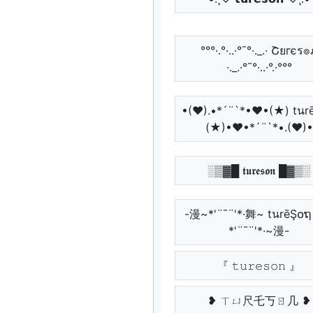
°°°·.°·..·°¯°·._.· Շยгєร
·._.·°¯°·..·°.·°°°
•(♥).•*´¨`*•♥•(★) tนr
(★)•♥•*´¨`*•.(♥)•
░▒▓█ 𝖙𝖚𝖗𝖊𝖘𝖔𝖓 █▓▒░
-漫~*'¨¯¨'*·舞~ tนrēŞ໐
*'¨¯¨'*·~漫-
『 𝚝𝚞𝚛𝚎𝚜𝚘𝚗 』
❥ ㄒㄩ尺乇丂ㄖ几 ❥