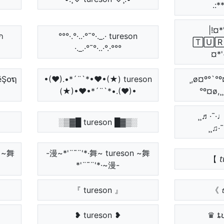
.:*
|!¤*
๏ภ
°°°·.°·..·°¯°·._.· tureson
🅃🅄🅁
·._.·°¯°·..·°.·°°°
¤*'
ēŞ໐ຖ
•(♥).•*´¨`*•♥•(★) tureson
¸,ø¤º°`°º¤
(★)•♥•*´¨`*•.(♥)•
°º¤ø,¸
¸¸♬·¯·♩¸
░▒▓█ tureson █▓▒░
¸¸♫·
ຖ ~舞
-漫~*'¨¯¨'*·舞~ tureson ~舞
【 𝘵
*'¨¯¨'*·~漫-
『 tureson 』
《 𝓽
❥ tureson ❥
♛ ȶ