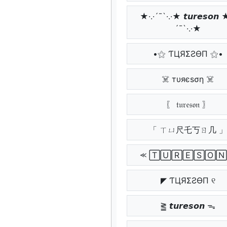
★·.·´¯`·.·★ 𝙩𝙪𝙧𝙚𝙨𝙤𝙣 ★
´¯`·.·★
•⚝ ƬЦЯΣƧӨП ⚝•
☠️ тυяєѕση ☠️
〖 𝔱𝔲𝔯𝔢𝔰𝔬𝔫 〗
「 ㄒㄩ尺乇丂ㄖ几 」
⪻ 🅃🅄🅁🄴🅂🄾🄽
◤ ƬЦЯΣƧӨП ୧
⪒ 𝙩𝙪𝙧𝙚𝙨𝙤𝙣 ᯓ