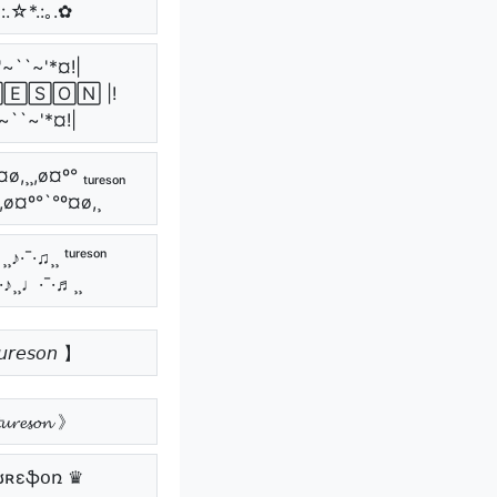
*:.☆*.:｡.✿
'~``~'*¤!|
🄴🅂🄾🄽 |!
~``~'*¤!|
ø,¸¸,ø¤º° ₜᵤᵣₑₛₒₙ
¸,ø¤º°`°º¤ø,¸
¸♪·¯·♫¸¸ ᵗᵘʳᵉˢᵒⁿ
¯·♪¸¸♩·¯·♬¸¸
𝘳𝘦𝘴𝘰𝘯 】
𝓾𝓻𝓮𝓼𝓸𝓷 》
ʊʀɛֆօռ ♛