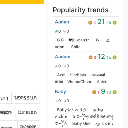
Popularity trends
21
Aadan
4
25
0
0
G‎ B
❤🇦ᴀᴅᴀɴ࿐
G
, 么
adan.
Shifa
12
Aadam
3
15
0
0
Axel
Hindi Ma
आतंकवादी
कायदे
ViramaChhari
Aubin
9
Baby
1
10
έşόή
ᏖᏬᏒᏋᏕᎧᏁ
0
0
Babyやムれりタ
ᦀꪖꙎꪗ
r҉e҉s҉o҉n҉
𝕥𝕦𝕣𝕖𝕤𝕠𝕟
ꪜꙇcꙷkⷮꙇꫀ
☆࿐ཽ༵༆bØŠŠ B₳bℓ༆
࿐ཽ༵☆
Baby Girk
×͜× ʙ ᴀ ʙ ʏ
ₜᵤᵣₑₛₒₙ
t̷u̷r̷e̷s̷o̷n̷