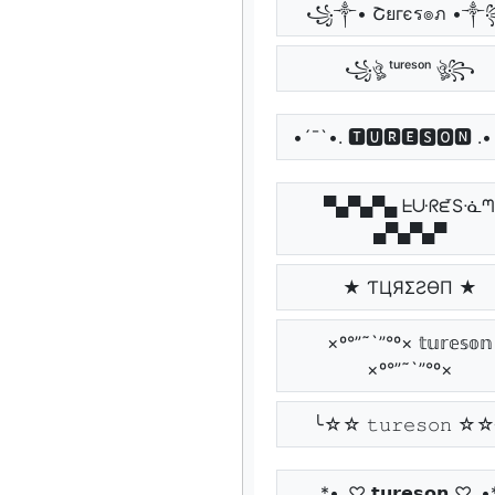
꧁༒• Շยгєร๏ภ •
꧁ঔৣ ᵗᵘʳᵉˢᵒⁿ ঔৣ꧂
•´¯`•. 🆃🆄🆁🅴🆂🅾🅽 .•
▀▄▀▄▀▄ ᖶᑘᖇᘿSᓍ
▄▀▄▀▄▀
★ ƬЦЯΣƧӨП ★
×º°”˜`”°º× 𝕥𝕦𝕣𝕖𝕤𝕠𝕟
×º°”˜`”°º×
╰☆☆ 𝚝𝚞𝚛𝚎𝚜𝚘𝚗 ☆
*•.¸♡ 𝘁𝘂𝗿𝗲𝘀𝗼𝗻 ♡¸.•