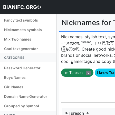
BIANIFC.ORG✨
Fancy text symbols
Nicknames for
Nickname to symbols
Nicknames, stylish text, sy
Mix Two names
– ƚυɾҽʂσɳ, ᵗᵘʳᵉˢᵒⁿ, ㄒㄩ尺乇
Cool text generator
Ⓡ𝐞ⓢόⓝㅤ. Create good nick
brands or social networks.
CATEGORIES
cool gamertags and copy the
Password Generator
I'm Tureson
I know Tu
0
Boys Names
Girl Names
Domain Name Generator
Grouped by Symbol
🔦Tureson 🔦
OTHER