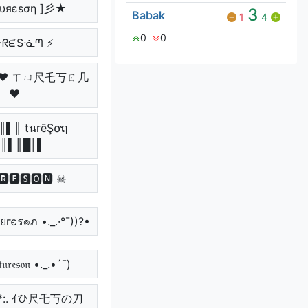
υяєѕση ]彡★
3
Babak
1
4
0
0
ᑘᖇᘿSᓍᘉ ⚡
っ ♥ ㄒㄩ尺乇丂ㄖ几
♥
║▌║ tนrēŞ໐ຖ
║▌║█│▌
🆁🅴🆂🅾🅽 ☠
Շยгєร๏ภ •._.·°¯))?•
𝔲𝔯𝔢𝔰𝔬𝔫 •._.•´¯)
:**:. ｲひ尺乇丂の刀