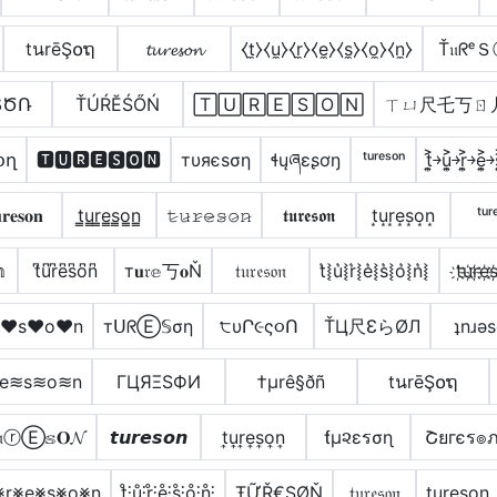
tนrēŞ໐ຖ
𝓽𝓾𝓻𝓮𝓼𝓸𝓷
⧼t̼⧽⧼u̼⧽⧼r̼⧽⧼e̼⧽⧼s̼⧽⧼o̼⧽⧼n̼⧽
Ť𝔲ᖇᵉ
ՏԾՌ
ŤÚŔĔŚŐŃ
🅃🅄🅁🄴🅂🄾🄽
ㄒㄩ尺乇丂ㄖ
օղ
🆃🆄🆁🅴🆂🅾🅽
тυяєѕση
ɬųཞɛʂơŋ
ᵗᵘʳᵉˢᵒⁿ
t͎͍͐￫u͎͍͐￫r͎͍͐￫e͎͍͐
𝐫𝐞𝐬𝐨𝐧
t̳u̳r̳e̳s̳o̳n̳
𝚝̷𝚞̷𝚛̷𝚎̷𝚜̷𝚘̷𝚗̷
𝖙𝖚𝖗𝖊𝖘𝖔𝖓
t͙u͙r͙e͙s͙o͙n͙
ᵗᵘʳ
𝕟
t͆u͆r͆e͆s͆o͆n͆
т𝐮𝔯𝕖丂𝐨Ň
𝔱𝔲𝔯𝔢𝔰𝔬𝔫
t͛⦚u͛⦚r͛⦚e͛⦚s͛⦚o͛⦚n͛⦚
t҉u҉r҉e҉s
e♥s♥o♥n
тᑌᖇⒺ𝕊ση
੮υՐ૯ς૦Ո
ŤЦ尺ƐらØЛ
ʇnɹǝ
≋e≋s≋o≋n
ΓЦЯΞSФИ
†µrê§ðñ
tนrēŞ໐ຖ
𝔲ⓡⒺ𝕤𝐎𝓝
𝙩𝙪𝙧𝙚𝙨𝙤𝙣
t͎u͎r͎e͎s͎o͎n͎
ƭµ૨εรσɳ
Շยгєร๏
⨳r⨳e⨳s⨳o⨳n
t̊⫶ů⫶r̊⫶e̊⫶s̊⫶o̊⫶n̊⫶
ŦỮŘ€ŞØŇ
𝔱𝔲𝔯𝔢𝔰𝔬𝔫
t̼u̼r̼e̼s̼o̼n̼