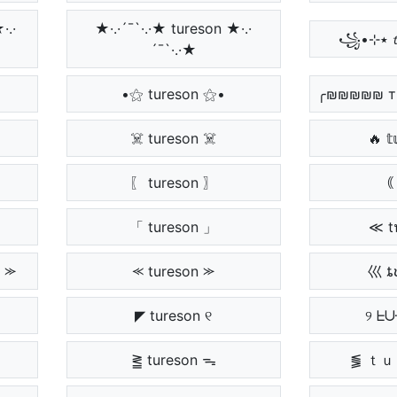
·.·
★·.·´¯`·.·★ tureson ★·.·
´¯`·.·★
•⚝ tureson ⚝•
╭₪₪₪₪₪ т
☠️ tureson ☠️
🔥 𝕥
〖 tureson 〗
｟ 
「 tureson 」
≪ t
 ⪼
⪻ tureson ⪼
巛 ȶ
◤ tureson ୧
୨ ᖶ
⪒ tureson ᯓ
⪓ ｔ