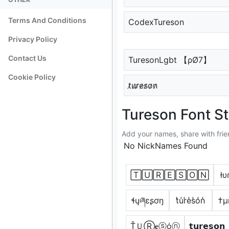
Terms And Conditions
CodexTureson
Privacy Policy
Contact Us
TuresonLgbt 【ρØ7】
Cookie Policy
t̷u̷r̷e̷s̷o̷n̷
Tureson Font St
Add your names, share with frie
No NickNames Found
🅃🅄🅁🄴🅂🄾🄽
ƚυ
ɬųཞɛʂơŋ
t̾u̾r̾e̾s̾o̾n̾
†µ
ŤＵⓇ𝐞ⓢόⓝ
𝘁𝘂𝗿𝗲𝘀𝗼𝗻