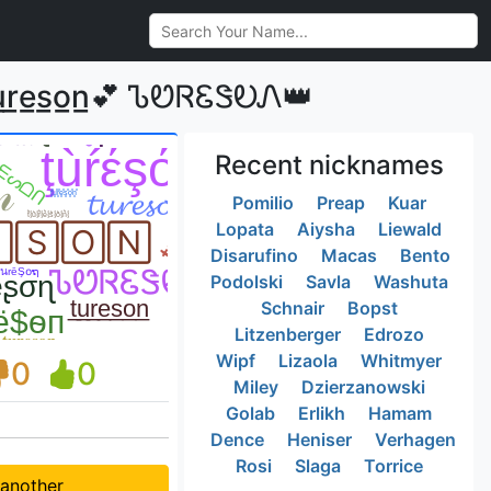
e̲s̲o̲n̲💕 ᏖᏬᏒᏋᏕᎧᏁ👑
Recent nicknames
Pomilio
Preap
Kuar
Lopata
Aiysha
Liewald
Disarufino
Macas
Bento
Podolski
Savla
Washuta
Schnair
Bopst
Litzenberger
Edrozo
Wipf
Lizaola
Whitmyer
0
0
Miley
Dzierzanowski
Golab
Erlikh
Hamam
Dence
Heniser
Verhagen
Rosi
Slaga
Torrice
 another