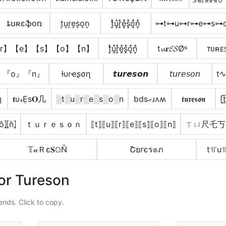
ȶʊʀɛֆօռ
t͎u͎r͎e͎s͎o͎n͎
t͓̽u͓̽r͓̽e͓̽s͓̽o͓̽n͓̽
⊶t⊶u⊶r⊶e⊶s⊶
r】【e】【s】【o】【n】
t͓̽u͓̽r͓̽e͓̽s͓̽o͓̽n͓̽
t𝓾𝐫𝓔𝓢Øᶰ
ᴛᴜʀᴇ
』『o』『n』
ƚυɾҽʂσɳ
𝙩𝙪𝙧𝙚𝙨𝙤𝙣
𝘵𝘶𝘳𝘦𝘴𝘰𝘯
t
η
𝐭υ𝓇Ẹѕ𝐎几
░t░u░r░e░s░o░n
bdsގɹʌʍ
𝖙𝖚𝖗𝖊𝖘𝖔𝖓
[t
⦏ô⦎⦏n̂⦎
ｔｕｒｅｓｏｎ
⟦t⟧⟦u⟧⟦r⟧⟦e⟧⟦s⟧⟦o⟧⟦n⟧
ㄒㄩ尺乇丂
𝕋𝓊Ｒε𝐒𝕆Ň
Շยгєร๏ภ
t꜉꜍u꜉
or Tureson
ends. Click to copy.