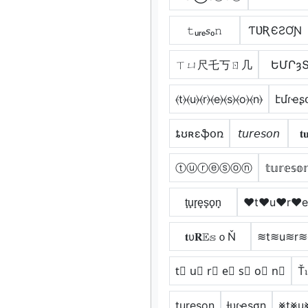
𝚝ᵤᵣₑ𝘴ₒ𝚗
ƬƲƦЄƧƠƝ
ㄒㄩ尺乇丂ㄖ几
ԵՄՐȝ
⦑t⦒⦑u⦒⦑r⦒⦑e⦒⦑s⦒⦑o⦒⦑n⦒
էմɾҽʂ
ȶʊʀɛֆօռ
𝘵𝘶𝘳𝘦𝘴𝘰𝘯
𝐭
ⓣⓤⓡⓔⓢⓞⓝ
𝕥𝕦𝕣𝕖𝕤𝕠
t̟u̟r̟e̟s̟o̟n̟
♥t♥u♥r♥
𝐭υ𝐑𝔼𝕤ｏŇ
≋t≋u≋r
t⃣ u⃣ r⃣ e⃣ s⃣ o⃣ n⃣
Ť
t͢u͢r͢e͢s͢o͢n͢
ƚυɾҽʂσɳ
⨳t⨳u