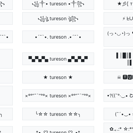
༒꧂
꧁༒• tureson •༒꧂
★彡[ т
꧁ঔৣ tureson ঔৣ꧂
⚡ ᖶ
(っ◔◡◔)
´¯`•
•´¯`•. tureson .•´¯`•
ᘉ
▌│█║▌
▀▄▀▄▀▄ tureson ▄▀▄▀▄▀
║▌
★ tureson ★
☠ 🆃🆄
×º°”˜`”°º× tureson ×º°”˜`”°º×
•?((¯°·._.• 
☆╮
╰☆☆ tureson ☆☆╮
(¯´•._.• 𝔱
✿.｡.:* ☆
*
*•.¸♡ tureson ♡¸.•*