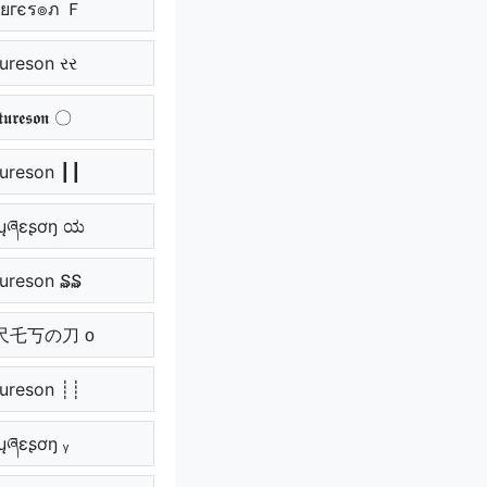
ยгєร๏ภ Ｆ
tureson રર
𝖚𝖗𝖊𝖘𝖔𝖓 〇
tureson ┃┃
ųཞɛʂơŋ ಯ
tureson ₷₷
ひ尺乇丂の刀 ᴏ
tureson ┊┊
ɬųཞɛʂơŋ ᵧ