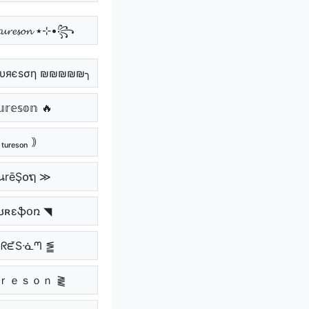
꧁•⊹٭ 𝓽𝓾𝓻𝓮𝓼𝓸𝓷 ٭⊹•꧂
υяєѕση ₪₪₪₪₪╮
𝕣𝕖𝕤𝕠𝕟 🔥
ₜᵤᵣₑₛₒₙ ｠
นrēŞ໐ຖ ≫
ʊʀɛֆօռ ◥
ᑘᖇᘿSᓍᘉ ⪑
ｕｒｅｓｏｎ ⪔