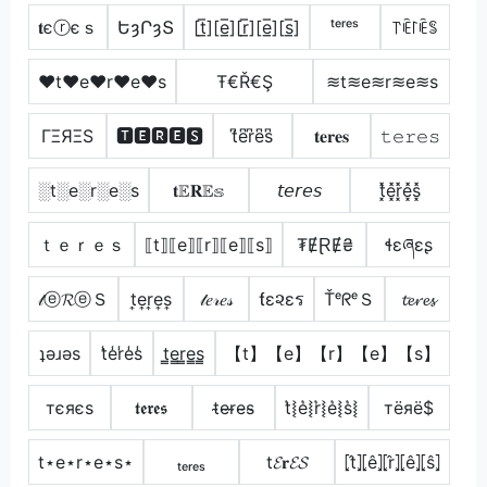
𝐭єⓡєｓ
ԵȝՐȝՏ
[t̲̅][e̲̅][r̲̅][e̲̅][s̲̅]
ᵗᵉʳᵉˢ
꓅ꍟ꒓ꍟꌚ
♥t♥e♥r♥e♥s
Ŧ€Ř€Ş
≋t≋e≋r≋e≋s
ΓΞЯΞS
🆃🅴🆁🅴🆂
t͆e͆r͆e͆s͆
𝐭𝐞𝐫𝐞𝐬
𝚝𝚎𝚛𝚎𝚜
░t░e░r░e░s
𝐭𝔼𝐑𝔼𝕤
𝘵𝘦𝘳𝘦𝘴
t͓̽e͓̽r͓̽e͓̽s͓̽
ｔｅｒｅｓ
⟦t⟧⟦e⟧⟦r⟧⟦e⟧⟦s⟧
₮ɆⱤɆ₴
ɬɛཞɛʂ
𝓉ⓔ𝓡ⓔＳ
t͎e͎r͎e͎s͎
𝓉𝑒𝓇𝑒𝓈
ƭε૨εร
ŤᵉᖇᵉＳ
𝓽𝓮𝓻𝓮𝓼
ʇǝɹǝs
t̾e̾r̾e̾s̾
t̳e̳r̳e̳s̳
【t】【e】【r】【e】【s】
тєяєѕ
𝖙𝖊𝖗𝖊𝖘
t̴e̴r̴e̴s̴
t͛⦚e͛⦚r͛⦚e͛⦚s͛⦚
тёяё$
t⋆e⋆r⋆e⋆s⋆
ₜₑᵣₑₛ
t𝓔𝐫𝓔𝓢
⦏t̂⦎⦏ê⦎⦏r̂⦎⦏ê⦎⦏ŝ⦎