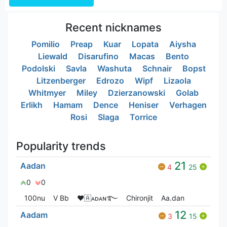
Recent nicknames
Pomilio
Preap
Kuar
Lopata
Aiysha
Liewald
Disarufino
Macas
Bento
Podolski
Savla
Washuta
Schnair
Bopst
Litzenberger
Edrozo
Wipf
Lizaola
Whitmyer
Miley
Dzierzanowski
Golab
Erlikh
Hamam
Dence
Heniser
Verhagen
Rosi
Slaga
Torrice
Popularity trends
21
Aadan
4
25
0
0
100nu
V Bㅤb
❤🇦ᴀᴅᴀɴ࿐
Chironjit
Aa.dan
12
Aadam
3
15