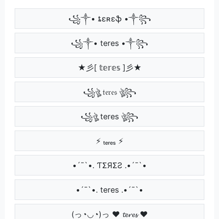
꧁༒• ȶɛʀɛֆ •༒꧂
꧁༒• teres •༒꧂
★彡[ 𝕥𝕖𝕣𝕖𝕤 ]彡★
꧁ঔৣ 𝔱𝔢𝔯𝔢𝔰 ঔৣ꧂
꧁ঔৣ teres ঔৣ꧂
⚡ ₜₑᵣₑₛ ⚡
•´¯`•. ƬΣЯΣƧ .•´¯`•
•´¯`•. teres .•´¯`•
(っ◔◡◔)っ ♥ 𝓽𝓮𝓻𝓮𝓼 ♥