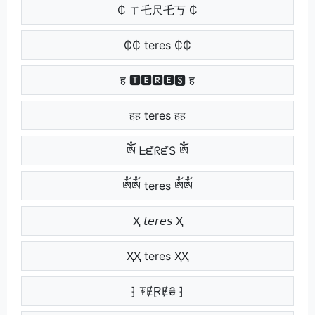
₵ ㄒ乇尺乇丂 ₵
₵₵ teres ₵₵
ह 🆃🅴🆁🅴🆂 ह
हह teres हह
ༀ ᖶᘿᖇᘿS ༀ
ༀༀ teres ༀༀ
Ҳ 𝘵𝘦𝘳𝘦𝘴 Ҳ
ҲҲ teres ҲҲ
⁆ ₮ɆⱤɆ₴ ⁆