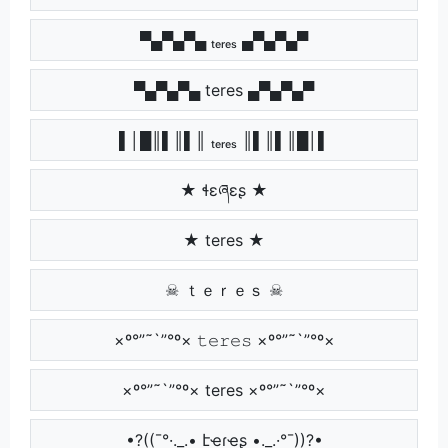
▀▄▀▄▀▄ ₜₑᵣₑₛ ▄▀▄▀▄▀
▀▄▀▄▀▄ teres ▄▀▄▀▄▀
▌│█║▌║▌║ ₜₑᵣₑₛ ║▌║▌║█│▌
★ ɬɛཞɛʂ ★
★ teres ★
☠ ｔｅｒｅｓ ☠
×º°”˜`”°º× 𝚝𝚎𝚛𝚎𝚜 ×º°”˜`”°º×
×º°”˜`”°º× teres ×º°”˜`”°º×
•?((¯°·._.• էҽɾҽʂ •._.·°¯))?•