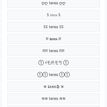
ღღ teres ღღ
ꌗ 𝔱𝔢𝔯𝔢𝔰 ꌗ
ꌗꌗ teres ꌗꌗ
ਸ 𝐭𝐞𝐫𝐞𝐬 ਸ
ਸਸ teres ਸਸ
① ｲ乇尺乇丂 ①
①① teres ①①
≋ ȶɛʀɛֆ ≋
≋≋ teres ≋≋