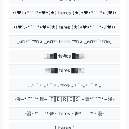
•(♥).•*´¨`*•♥•(★) էҽɾҽʂ (★)•♥•*´¨`*•.(♥)•
•(♥).•*´¨`*•♥•(★) teres (★)•♥•*´¨`*•.(♥)•
¸,ø¤º°`°º¤ø,¸¸,ø¤º° 𝘵𝘦𝘳𝘦𝘴 °º¤ø,¸¸,ø¤º°`°º¤ø,¸
░▒▓█ ɬɛཞɛʂ █▓▒░
░▒▓█ teres █▓▒░
¸¸♬·¯·♩¸¸♪·¯·♫¸¸ 𝓽𝓮𝓻𝓮𝓼 ¸¸♫·¯·♪¸¸♩·¯·♬¸¸
-漫~*'¨¯¨'*·舞~ 🅃🄴🅁🄴🅂 ~舞*'¨¯¨'*·~漫-
-漫~*'¨¯¨'*·舞~ teres ~舞*'¨¯¨'*·~漫-
【 էҽɾҽʂ 】