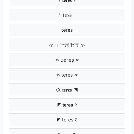
「 𝔱𝔢𝔯𝔢𝔰 」
「 teres 」
≪ ㄒ乇尺乇丂 ≫
⪻ էҽɾҽʂ ⪼
⪻ teres ⪼
巛 𝐭𝐞𝐫𝐞𝐬 ◥
◤ 𝘁𝗲𝗿𝗲𝘀 ୧
◤ teres ୧