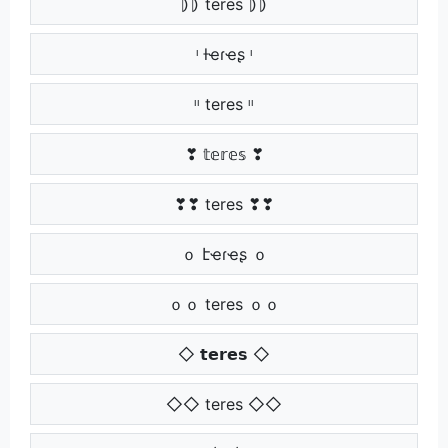
⦈⦈ teres ⦈⦈
ᶥ ƚҽɾҽʂ ᶥ
ᶥᶥ teres ᶥᶥ
❣ 𝕥𝕖𝕣𝕖𝕤 ❣
❣❣ teres ❣❣
ｏ էҽɾҽʂ ｏ
ｏｏ teres ｏｏ
◇ 𝘁𝗲𝗿𝗲𝘀 ◇
◇◇ teres ◇◇