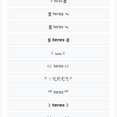
୨ 𝓽𝓮𝓻𝓮𝓼 ⪑
⪒ ƚҽɾҽʂ ᯓ
⪒ teres ᯓ
⪓ 𝙩𝙚𝙧𝙚𝙨 ⪔
ᥴ ₜₑᵣₑₛ ᥴ
ᥴᥴ teres ᥴᥴ
ᴾ ㄒ乇尺乇丂 ᴾ
ᴾᴾ teres ᴾᴾ
⦈ 𝙩𝙚𝙧𝙚𝙨 ⦈