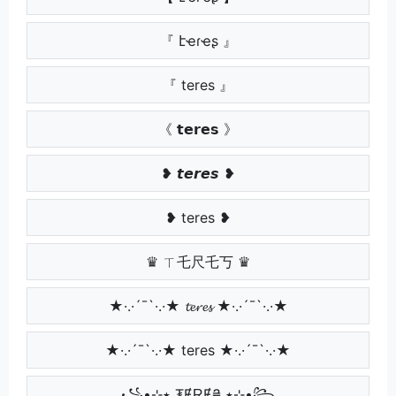
『 էҽɾҽʂ 』
『 teres 』
《 𝘁𝗲𝗿𝗲𝘀 》
❥ 𝙩𝙚𝙧𝙚𝙨 ❥
❥ teres ❥
♛ ㄒ乇尺乇丂 ♛
★·.·´¯`·.·★ 𝓽𝓮𝓻𝓮𝓼 ★·.·´¯`·.·★
★·.·´¯`·.·★ teres ★·.·´¯`·.·★
꧁•⊹٭ ₮ɆⱤɆ₴ ٭⊹•꧂