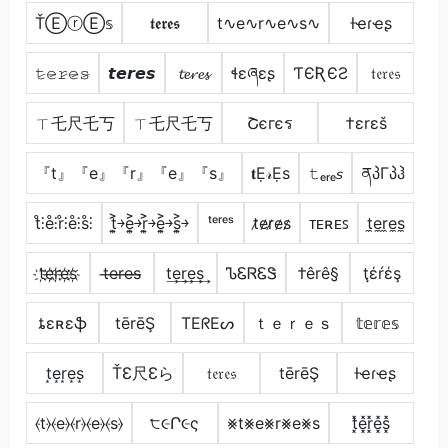
ŤⒺⓡⒺ𝕤
𝖙𝖊𝖗𝖊𝖘
t∿e∿r∿e∿s∿
ƚҽɾҽʂ
𝚝̷𝚎̷𝚛̷𝚎̷𝚜̷
𝙩𝙚𝙧𝙚𝙨
𝓽𝓮𝓻𝓮𝓼
ɬɛཞɛʂ
ƬЄƦЄƧ
𝔱𝔢𝔯𝔢𝔰
ㄒ乇尺乇丂
ㄒ乇尺乇丂
Շєгєร
†εrεš
『t』『e』『r』『e』『s』
𝐭Ẹ𝓇Ẹѕ
𝚝ₑᵣₑ𝘴
ནპΓპჰ
t̊⫶e̊⫶r̊⫶e̊⫶s̊⫶
t͎͍͐￫e͎͍͐￫r͎͍͐￫e͎͍͐￫s͎͍͐￫
ᵗᵉʳᵉˢ
t̷e̷r̷e̷s̷
ᴛᴇʀᴇꜱ
t̼e̼r̼e̼s̼
t҉e҉r҉e҉s҉
t̶e̶r̶e̶s̶
t͢e͢r͢e͢s͢
ᏖᏋᏒᏋᏕ
†êrê§
ţέŕέş
ȶɛʀɛֆ
tērēŞ
TEᖇEᔕ
ｔｅｒｅｓ
𝕥𝕖𝕣𝕖𝕤
t͙e͙r͙e͙s͙
ŤƐ尺Ɛら
𝔱𝔢𝔯𝔢𝔰
tērēŞ
ƚҽɾҽʂ
⦑t⦒⦑e⦒⦑r⦒⦑e⦒⦑s⦒
੮૯Ր૯ς
⨳t⨳e⨳r⨳e⨳s
t͓̽e͓̽r͓̽e͓̽s͓̽