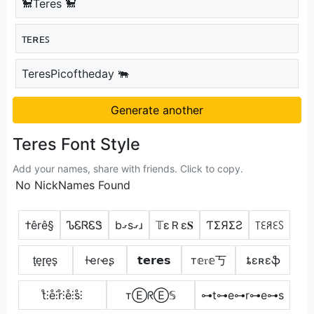
🐩Teres 🐩
ᴛᴇʀᴇꜱ
TeresPicoftheday 🐃
Generate another
Teres Font Style
Add your names, share with friends. Click to copy.
No NickNames Found
†êrê§
ᏖᏋᏒᏋᏕ
bގsގɹ
𝕋εＲε𝐒
ƬΣЯΣƧ
꓄ꏂꋪꏂꇙ
t̟e̟r̟e̟s̟
ƚҽɾҽʂ
𝘁𝗲𝗿𝗲𝘀
т𝕖𝔯𝕖丂
ȶɛʀɛֆ
t̊⫶e̊⫶r̊⫶e̊⫶s̊⫶
тⒺᖇⒺ𝕊
⊶t⊶e⊶r⊶e⊶s