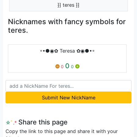
⁆⁆ teres ⁆⁆
Nicknames with fancy symbols for
teres.
◦•●◉✿ Teresa ✿◉●•◦
0
0
0
Submit New NickName
Share this page
☆
ﾟ
.
*
Copy the link to this page and share it with your