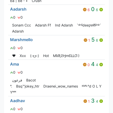
ba〡be・٭
Crush
0
Aadarsh
6
6
0
0
Sonam Ccc
Adarsh Ff
Ind Adarsh
༺deeקสℓi༻
Adarsh
5
Marshmello
1
6
0
0
❤️
Xxx
(:×͜×:)
Hot
MƛƦƧӇmЄԼԼƠ:)
4
Ama
0
4
0
0
فرعون
Bacot
°.
Bsq™jokey_htr
Draenei_wow_names
ᴷᴺˢᴸ°d O L Y
Yˢᵉˣ
3
Aadhav
1
4
0
0