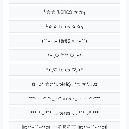
╰☆☆ ᏖᏋᏒᏋᏕ ☆☆╮
╰☆☆ teres ☆☆╮
(¯´•._.• tērēŞ •._.•´¯)
*•.¸♡ ᵗᵉʳᵉˢ ♡¸.•*
*•.¸♡ teres ♡¸.•*
✿.｡.:* ☆:**:. tērēŞ .:**:.☆*.:｡.✿
°°°·.°·..·°¯°·._.· Շєгєร ·._.·°¯°·..·°.·°°°
°°°·.°·..·°¯°·._.· teres ·._.·°¯°·..·°.·°°°
|!¤*'~``~'*¤!| ㄒ乇尺乇丂 |!¤*'~``~'*¤!|