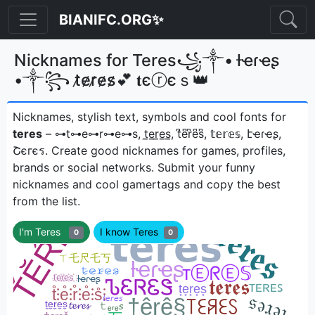
BIANIFC.ORG✨
Nicknames for Teres꧁༒• ƚҽɾҽʂ
•༒꧂ t̷e̷r̷e̷s̷💕 𝐭єⓡєｓ👑
Nicknames, stylish text, symbols and cool fonts for
teres
– ⊶t⊶e⊶r⊶e⊶s, t̲e̲r̲e̲s̲, t͆e͆r͆e͆s͆, 𝕥𝕖𝕣𝕖𝕤, էҽɾҽʂ,
Շєгєรㅤ. Create good nicknames for games, profiles,
brands or social networks. Submit your funny
nicknames and cool gamertags and copy the best
from the list.
I'm Teres
I know Teres
0
0