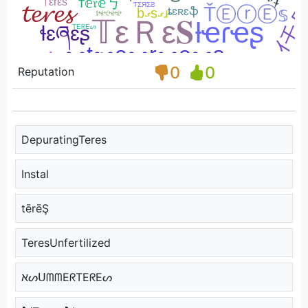
0
0
Reputation
DepuratingTeres
Instal
tērēŞ
TeresUnfertilized
אᔕᑌᗰᗰEᖇTEᖇEᔕ