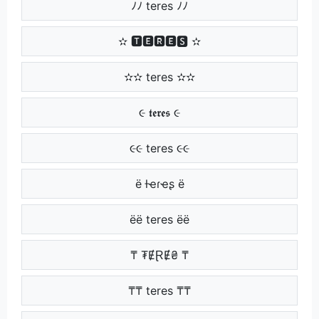
ﾉﾉ teres ﾉﾉ
✫ 🆃🅴🆁🅴🆂 ✫
✫✫ teres ✫✫
૯ 𝖙𝖊𝖗𝖊𝖘 ૯
૯૯ teres ૯૯
ё ƚҽɾҽʂ ё
ёё teres ёё
₸ ₮ɆⱤɆ₴ ₸
₸₸ teres ₸₸