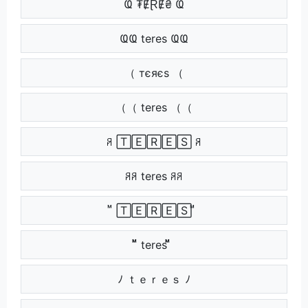
Ҩ ₮ɆⱤɆ₴ Ҩ
ҨҨ teres ҨҨ
（ тєяєѕ （
（（ teres （（
ꋪ 🅃🄴🅁🄴🅂 ꋪ
ꋪꋪ teres ꋪꋪ
ᷟ 🅃🄴🅁🄴🅂 ᷟ
ᷟᷟ teres ᷟᷟ
ﾉ ｔｅｒｅｓ ﾉ