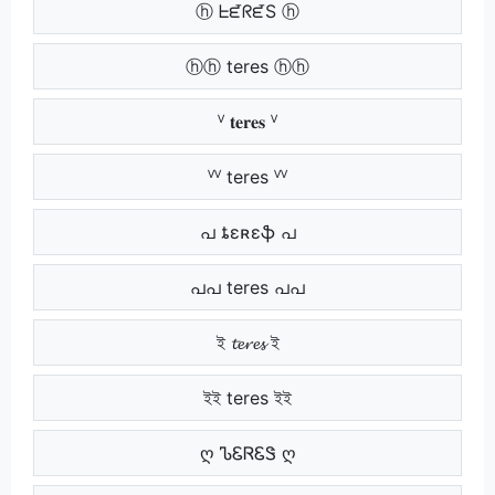
ⓗ ᖶᘿᖇᘿS ⓗ
ⓗⓗ teres ⓗⓗ
ⱽ 𝐭𝐞𝐫𝐞𝐬 ⱽ
ⱽⱽ teres ⱽⱽ
പ ȶɛʀɛֆ പ
പപ teres പപ
ই 𝓽𝓮𝓻𝓮𝓼 ই
ইই teres ইই
ღ ᏖᏋᏒᏋᏕ ღ