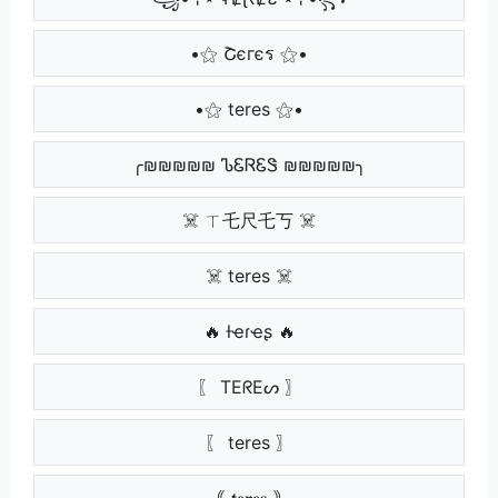
•⚝ Շєгєร ⚝•
•⚝ teres ⚝•
╭₪₪₪₪₪ ᏖᏋᏒᏋᏕ ₪₪₪₪₪╮
☠️ ㄒ乇尺乇丂 ☠️
☠️ teres ☠️
🔥 ƚҽɾҽʂ 🔥
〖 TEᖇEᔕ 〗
〖 teres 〗
｟ 𝐭𝐞𝐫𝐞𝐬 ｠