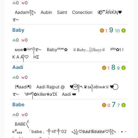
0
0
Aadam꧂
Aubin
Saint
Conection
🦋⃟‌⃟ ͥ ͣ ͫͫẮŇЌΆj🖤
࿐
9
Baby
1
10
0
0
ᴍㅤᴅㅤʀ●ᴳᶹʳᶹ᭄࿐
Babyᶜʰᵃⁿ✿
♕𝐵𝑎𝑏𝑦...|//𝑘𝑎𝑦𝑦♕
ᴮᵇʸ✿t I
K A A᭄♡
ᎻᏆ
8
Aadi
1
9
0
0
{¶aadi¶}
Aadi Rajput @
🖤⃝ᶦᵅᶬ᭄➷♛sᴋ᭄งēr๓ควi ♥⃝
࿐
༄ᶦᶰᵈ᭄✿killer☬aƊΐ
Aadi 👑
7
Babe
0
7
0
0
ВАВЕ〲
кᶠᶠ₄₄₄
「babe」༒rif༒02
꧁♡︎b̸a̸d̸᯾b̸a̸b̸e̸♡︎꧂
٭・