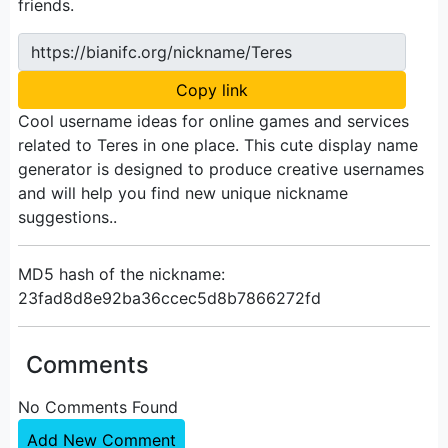
friends.
https://bianifc.org/nickname/Teres
Copy link
Cool username ideas for online games and services
related to Teres in one place. This cute display name
generator is designed to produce creative usernames
and will help you find new unique nickname
suggestions..
MD5 hash of the nickname:
23fad8d8e92ba36ccec5d8b7866272fd
Comments
No Comments Found
Add New Comment