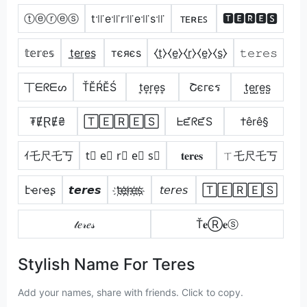
ⓣⓔⓡⓔⓢ
t꜉꜍e꜉꜍r꜉꜍e꜉꜍s꜉꜍
ᴛᴇʀᴇꜱ
🆃🅴🆁🅴🆂
𝕥𝕖𝕣𝕖𝕤
t̲e̲r̲e̲s̲
тєяєѕ
⧼t̼⧽⧼e̼⧽⧼r̼⧽⧼e̼⧽⧼s̼⧽
𝚝𝚎𝚛𝚎𝚜
丅ᗴᖇᗴᔕ
ŤĔŔĔŚ
t͎e͎r͎e͎s͎
Շєгєร
t̺e̺r̺e̺s̺
₮ɆⱤɆ₴
🅃🄴🅁🄴🅂
ᖶᘿᖇᘿS
†êrê§
ｲ乇尺乇丂
t⃣ e⃣ r⃣ e⃣ s⃣
𝐭𝐞𝐫𝐞𝐬
ㄒ乇尺乇丂
էҽɾҽʂ
𝙩𝙚𝙧𝙚𝙨
t҉e҉r҉e҉s҉
𝘵𝘦𝘳𝘦𝘴
🅃🄴🅁🄴🅂
𝓉𝑒𝓇𝑒𝓈
Ť𝐞Ⓡ𝐞ⓢ
Stylish Name For Teres
Add your names, share with friends. Click to copy.