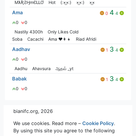
MƛƦƧӇmЄԼԼƠ
Hot
(:×͜×:)
×͜×:)
×͜×
4
Ama
0
4
0
0
Nastily 4300h
Only Likes Cold
Soba
Cacachi
Ama ♥️👩‍👧
Riad Afridi
3
Aadhav
1
4
0
0
Aadhu
Ahavsura
ஆதவ் _yt
3
Babak
1
4
0
0
bianifc.org, 2026
We use cookies. Read more –
Cookie Policy
.
By using this site you agree to the following