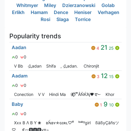
Whitmyer
Miley
Dzierzanowski
Golab
Erlikh
Hamam
Dence
Heniser
Verhagen
Rosi
Slaga
Torrice
Popularity trends
21
Aadan
4
25
0
0
V Bㅤb
么adan
Shifa
, 么adan.
Chironjit
12
Aadam
3
15
0
0
Conection
V V
Hindi Ma
🦋⃟‌⃟ ͥ ͣ ͫͫẮŇЌΆj🖤࿐
Khor
9
Baby
1
10
0
0
Xxx B Λ B Y ❀
ʙꫝʙʏ✯ɢɪʀʟ♡ᶠᶠ
ᵇᵃᵇʸgirl
ßäßyÇäñsツ
♡
_€〰️🅱️🅰️🅱️yπ~