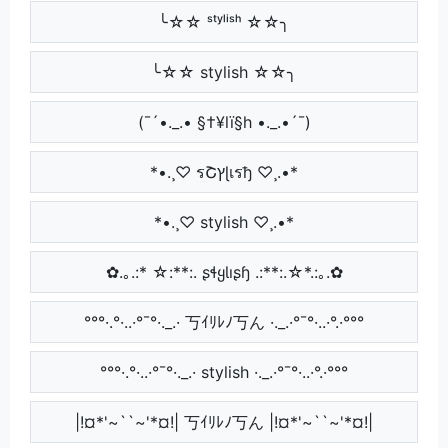
╰☆☆ ˢᵗʸˡⁱˢʰ ☆☆╮
╰☆☆ stylish ☆☆╮
(¯´•._.• §†¥lï§h •._.•´¯)
*•.¸♡ รՇץɭเรђ ♡¸.•*
*•.¸♡ stylish ♡¸.•*
✿.｡.:* ☆:**:. ʂɬყƖıʂɧ .:**:.☆*.:｡.✿
°°°·.°·..·°¯°·._.· 丂ｲﾘﾚﾉ丂ん ·._.·°¯°·..·°.·°°°
°°°·.°·..·°¯°·._.· stylish ·._.·°¯°·..·°.·°°°
|!¤*'~``~'*¤!| 丂ｲﾘﾚﾉ丂ん |!¤*'~``~'*¤!|