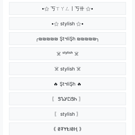
•⚝ 丂ㄒㄚㄥ丨丂卄 ⚝•
•⚝ stylish ⚝•
╭₪₪₪₪₪ ŞtฯliŞh ₪₪₪₪₪╮
☠️ ˢᵗʸˡⁱˢʰ ☠️
☠️ stylish ☠️
🔥 ŞtฯliŞh 🔥
〖 ᏕᏖᎩᏝᎥᏕᏂ 〗
〖 stylish 〗
｟ ₴₮ɎⱠł₴Ⱨ ｠