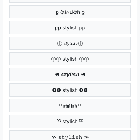
ք ֆȶʏʟɨֆɦ ք
քք stylish քք
㊉ 𝓼𝓽𝔂𝓵𝓲𝓼𝓱 ㊉
㊉㊉ stylish ㊉㊉
❶ 𝙨𝙩𝙮𝙡𝙞𝙨𝙝 ❶
❶❶ stylish ❶❶
ᴰ 𝖘𝖙𝖞𝖑𝖎𝖘𝖍 ᴰ
ᴰᴰ stylish ᴰᴰ
≫ 𝚜𝚝𝚢𝚕𝚒𝚜𝚑 ≫