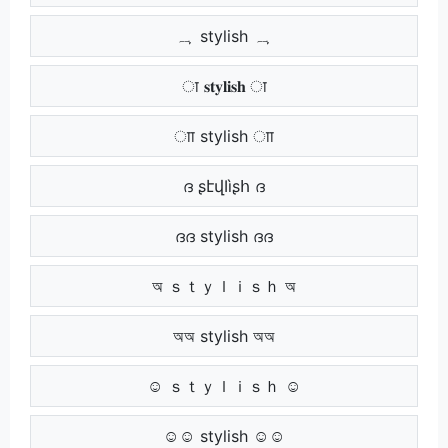
ہہ stylish ہہ
ा 𝐬𝐭𝐲𝐥𝐢𝐬𝐡 ा
ाा stylish ाा
ദ ʂէվӀìʂհ ദ
ദദ stylish ദദ
অ ｓｔｙｌｉｓｈ অ
অঅ stylish অঅ
☺ ｓｔｙｌｉｓｈ ☺
☺☺ stylish ☺☺