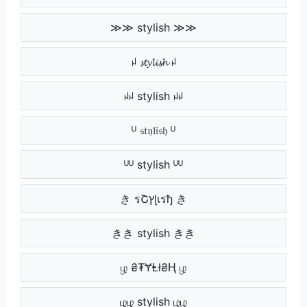
≫≫ stylish ≫≫
ꈤ 𝓼𝓽𝔂𝓵𝓲𝓼𝓱 ꈤ
ꈤꈤ stylish ꈤꈤ
ᵁ 𝔰𝔱𝔶𝔩𝔦𝔰𝔥 ᵁ
ᵁᵁ stylish ᵁᵁ
き รՇץɭเรђ き
きき stylish きき
ழ ₴₮ɎⱠł₴Ⱨ ழ
ழழ stylish ழழ