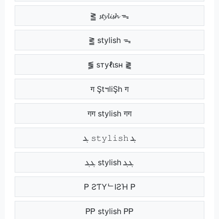
⪒ 𝓼𝓽𝔂𝓵𝓲𝓼𝓱 ᯓ
⪒ stylish ᯓ
⪓ ѕтуℓιѕн ⪔
ग ŞtฯliŞh ग
गग stylish गग
ܔ 𝚜𝚝𝚢𝚕𝚒𝚜𝚑 ܔ
ܔܔ stylish ܔܔ
Ꮲ ƧƬYᄂIƧΉ Ꮲ
ᏢᏢ stylish ᏢᏢ