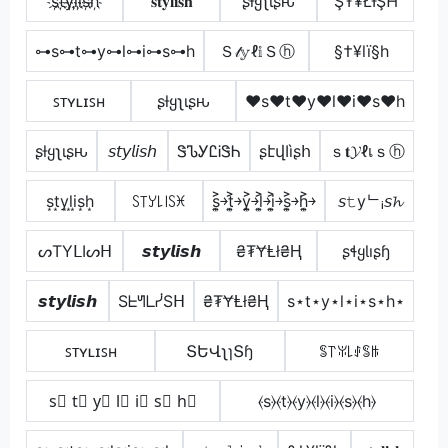
s҉t҉y҉l҉i҉s҉h҉
𝐬𝐭𝐲𝐥𝐢𝐬𝐡
ʂƚყʅιʂԋ
ŞŦ¥ŁƗŞĦ
⊶s⊶t⊶y⊶l⊶i⊶s⊶h
Ｓ𝓉𝕪ℓ𝕚Ｓⓗ
§†¥lï§h
ꜱᴛʏʟɪꜱʜ
ʂƚყʅιʂԋ
♥s♥t♥y♥l♥i♥s♥h
ʂƚყʅιʂԋ
𝘴𝘵𝘺𝘭𝘪𝘴𝘩
ᏕᏖᎩᏝᎥᏕᏂ
ʂէվӀìʂհ
ｓ𝐭𝓨ℓเｓⓗ
s͙t͙y͙l͙i͙s͙h͙
ꇙ꓄ꌦ꒒꒐ꇙꁝ
s͎͍͐￫t͎͍͐￫y͎͍͐￫l͎͍͐￫i͎͍͐￫s͎͍͐￫h͎͍͐￫
𝘴𝚝yᄂᵢ𝘴𝓱
ᔕTYᒪIᔕᕼ
𝙨𝙩𝙮𝙡𝙞𝙨𝙝
₴₮ɎⱠł₴Ⱨ
ʂɬყƖıʂɧ
𝙨𝙩𝙮𝙡𝙞𝙨𝙝
SᖶᖻᒪᓰSᕼ
₴₮ɎⱠł₴Ⱨ
s⋆t⋆y⋆l⋆i⋆s⋆h⋆
ꜱᴛʏʟɪꜱʜ
ՏԵՎʅɿՏɧ
ꌚ꓅ꐟ꒒ꂑꌚꑛ
s⃣ t⃣ y⃣ l⃣ i⃣ s⃣ h⃣
⦑s⦒⦑t⦒⦑y⦒⦑l⦒⦑i⦒⦑s⦒⦑h⦒