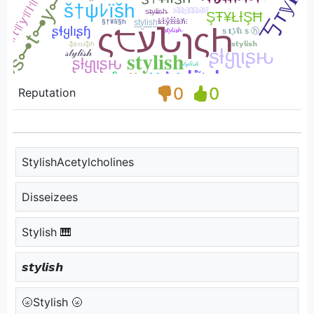
0
0
Reputation
StylishAcetylcholines
Disseizees
Stylish 🎹
𝙨𝙩𝙮𝙡𝙞𝙨𝙝
🌝Stylish 🌝