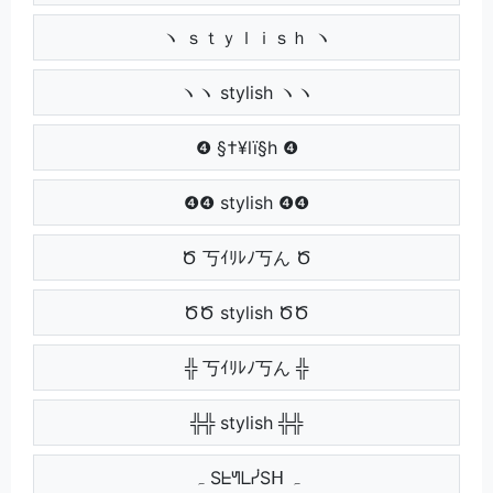
ヽ ｓｔｙｌｉｓｈ ヽ
ヽヽ stylish ヽヽ
❹ §†¥lï§h ❹
❹❹ stylish ❹❹
Ծ 丂ｲﾘﾚﾉ丂ん Ծ
ԾԾ stylish ԾԾ
╬ 丂ｲﾘﾚﾉ丂ん ╬
╬╬ stylish ╬╬
ہ SᖶᖻᒪᓰSᕼ ہ