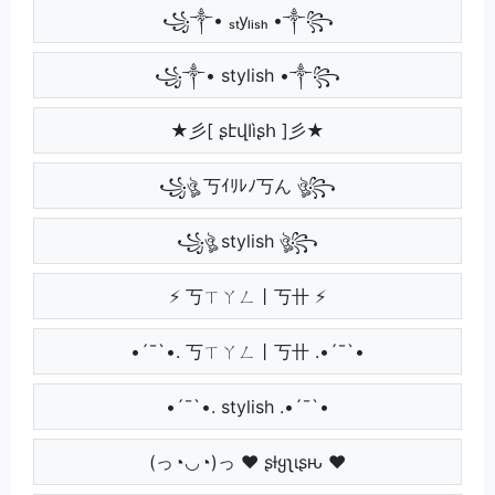
꧁༒• ₛₜyₗᵢₛₕ •༒꧂
꧁༒• stylish •༒꧂
★彡[ ʂէվӀìʂհ ]彡★
꧁ঔৣ 丂ｲﾘﾚﾉ丂ん ঔৣ꧂
꧁ঔৣ stylish ঔৣ꧂
⚡ 丂ㄒㄚㄥ丨丂卄 ⚡
•´¯`•. 丂ㄒㄚㄥ丨丂卄 .•´¯`•
•´¯`•. stylish .•´¯`•
(っ◔◡◔)っ ♥ ʂƚყʅιʂԋ ♥