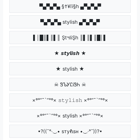
▀▄▀▄▀▄ §†¥lï§h ▄▀▄▀▄▀
▀▄▀▄▀▄ stylish ▄▀▄▀▄▀
▌│█║▌║▌║ ŞtฯliŞh ║▌║▌║█│▌
★ 𝙨𝙩𝙮𝙡𝙞𝙨𝙝 ★
★ stylish ★
☠ ᏕᏖᎩᏝᎥᏕᏂ ☠
×º°”˜`”°º× 𝚜𝚝𝚢𝚕𝚒𝚜𝚑 ×º°”˜`”°º×
×º°”˜`”°º× stylish ×º°”˜`”°º×
•?((¯°·._.• ѕтуℓιѕн •._.·°¯))?•