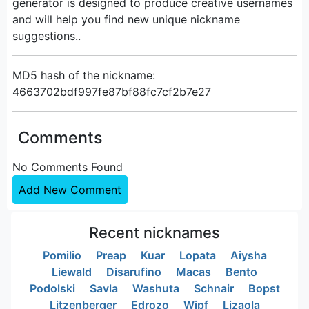
generator is designed to produce creative usernames
and will help you find new unique nickname
suggestions..
MD5 hash of the nickname:
4663702bdf997fe87bf88fc7cf2b7e27
Comments
No Comments Found
Add New Comment
Recent nicknames
Pomilio
Preap
Kuar
Lopata
Aiysha
Liewald
Disarufino
Macas
Bento
Podolski
Savla
Washuta
Schnair
Bopst
Litzenberger
Edrozo
Wipf
Lizaola