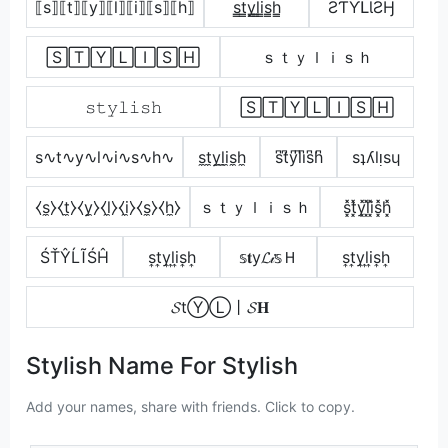
⟦s⟧⟦t⟧⟦y⟧⟦l⟧⟦i⟧⟦s⟧⟦h⟧
s̳t̳y̳l̳i̳s̳h̳
ƧƬƳԼƖƧӇ
🅂🅃🅈🄻🄸🅂🄷
ｓｔｙｌｉｓｈ
𝚜𝚝𝚢𝚕𝚒𝚜𝚑
🅂🅃🅈🄻🄸🅂🄷
s∿t∿y∿l∿i∿s∿h∿
s̼t̼y̼l̼i̼s̼h̼
s͆t͆y͆l͆i͆s͆h͆
sʇʎlᴉsɥ
⧼s̼⧽⧼t̼⧽⧼y̼⧽⧼l̼⧽⧼i̼⧽⧼s̼⧽⧼h̼⧽
ｓｔｙｌｉｓｈ
s͓̽t͓̽y͓̽l͓̽i͓̽s͓̽h͓̽
ŚŤŶĹĨŚĤ
s͎t͎y͎l͎i͎s͎h͎
𝕤𝐭у𝓛𝒾𝕤Ｈ
s͎t͎y͎l͎i͎s͎h͎
𝓢tⓎⓁ丨𝓢𝐇
Stylish Name For Stylish
Add your names, share with friends. Click to copy.