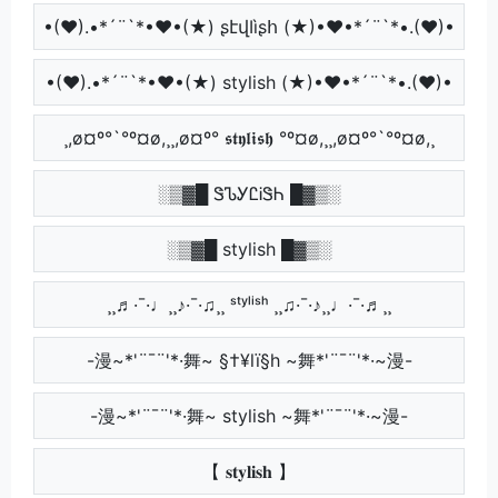
•(♥).•*´¨`*•♥•(★) ʂէվӀìʂհ (★)•♥•*´¨`*•.(♥)•
•(♥).•*´¨`*•♥•(★) stylish (★)•♥•*´¨`*•.(♥)•
¸,ø¤º°`°º¤ø,¸¸,ø¤º° 𝖘𝖙𝖞𝖑𝖎𝖘𝖍 °º¤ø,¸¸,ø¤º°`°º¤ø,¸
░▒▓█ ᏕᏖᎩᏝᎥᏕᏂ █▓▒░
░▒▓█ stylish █▓▒░
¸¸♬·¯·♩¸¸♪·¯·♫¸¸ ˢᵗʸˡⁱˢʰ ¸¸♫·¯·♪¸¸♩·¯·♬¸¸
-漫~*'¨¯¨'*·舞~ §†¥lï§h ~舞*'¨¯¨'*·~漫-
-漫~*'¨¯¨'*·舞~ stylish ~舞*'¨¯¨'*·~漫-
【 𝐬𝐭𝐲𝐥𝐢𝐬𝐡 】