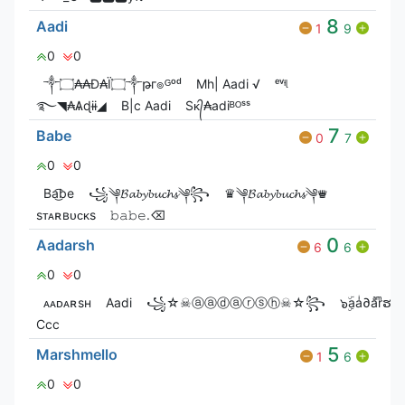
8
Aadi
1
9
0
0
༒۝₳₳Đ₳Ï۝༒թг๏ᴳᵒᵈ
Mh| Aadi √
ᵉᵛᶤᶩ
࿐◥₳Ѧɖɨɨ◢
B|c Aadi
Sᴋ᭄₳adiᴮᴼˢˢ
7
Babe
0
7
0
0
Ba͜͡be
꧁༆𝓑𝓪𝓫𝔂𝓫𝓾𝓬𝓱𝓼༆꧂
♛༆𝓑𝓪𝓫𝔂𝓫𝓾𝓬𝓱𝓼༆♛
ㅤㅤㅤㅤㅤ ㅤㅤ
sᴛᴀʀʙᴜᴄᴋs
𝚋𝚊𝚋𝚎.⌫
0
Aadarsh
6
6
0
0
ᴀᴀᴅᴀʀsʜ
Aadi
꧁☆☠ⓐⓐⓓⓐⓡⓢⓗ☠☆꧂
๖ۣۜaaͥ∂aͣrͫຮђ
Ccc
5
Marshmello
1
6
0
0