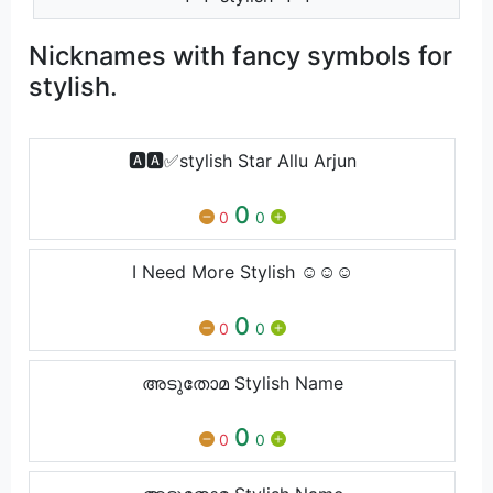
Nicknames with fancy symbols for
stylish.
🅰️🅰️✅stylish Star Allu Arjun
0
0
0
I Need More Stylish ☺️☺️☺️
0
0
0
അടുതോമ Stylish Name
0
0
0