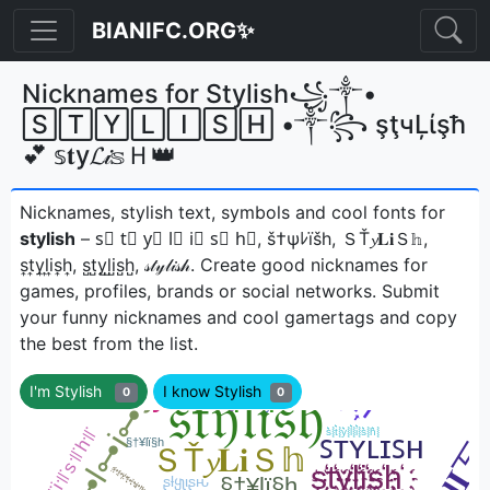
BIANIFC.ORG✨
Nicknames for Stylish꧁༒•
🅂🅃🅈🄻🄸🅂🄷 •༒꧂ şţчĻίşħ
💕 𝕤𝐭у𝓛𝒾𝕤Ｈ👑
Nicknames, stylish text, symbols and cool fonts for
stylish
– s⃣ t⃣ y⃣ l⃣ i⃣ s⃣ h⃣, š†ψﾚïšh, ＳŤ𝔂𝐋𝐢Ｓ𝕙,
s͎t͎y͎l͎i͎s͎h͎, s̺t̺y̺l̺i̺s̺h̺, 𝓈𝓉𝓎𝓁𝒾𝓈𝒽ㅤ. Create good nicknames for
games, profiles, brands or social networks. Submit
your funny nicknames and cool gamertags and copy
the best from the list.
I'm Stylish
I know Stylish
0
0