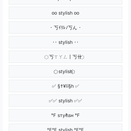
ᴏᴏ stylish ᴏᴏ
･ 丂ｲﾘﾚﾉ丂ん ･
･･ stylish ･･
҈ 丂ㄒㄚㄥ丨丂卄 ҈
҈҈ stylish ҈҈
✅ §†¥lï§h ✅
✅✅ stylish ✅✅
℉ ѕтуℓιѕн ℉
℉℉ stylish ℉℉