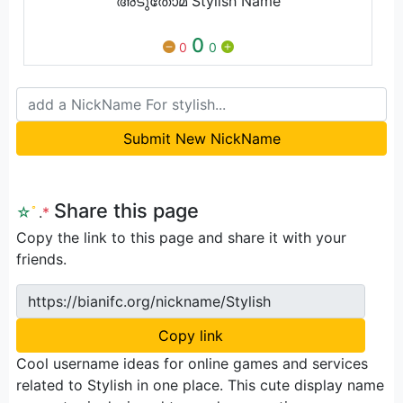
അടുതോമ Stylish Name
0
0
0
Submit New NickName
Share this page
☆
ﾟ
.
*
Copy the link to this page and share it with your
friends.
https://bianifc.org/nickname/Stylish
Copy link
Cool username ideas for online games and services
related to Stylish in one place. This cute display name