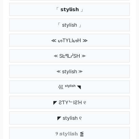
「 𝘀𝘁𝘆𝗹𝗶𝘀𝗵 」
「 stylish 」
≪ ᔕTYᒪIᔕᕼ ≫
⪻ SᖶᖻᒪᓰSᕼ ⪼
⪻ stylish ⪼
巛 ˢᵗʸˡⁱˢʰ ◥
◤ ƧƬYᄂIƧΉ ୧
◤ stylish ୧
୨ 𝕤𝕥𝕪𝕝𝕚𝕤𝕙 ⪑