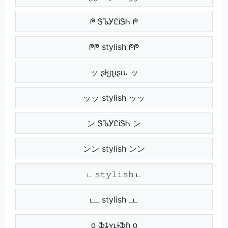
ᖘ ᏕᏖᎩᏝᎥᏕᏂ ᖘ
ᖘᖘ stylish ᖘᖘ
ッ ʂƚყʅιʂԋ ッ
ッッ stylish ッッ
ン ᏕᏖᎩᏝᎥᏕᏂ ン
ンン stylish ンン
ட 𝚜𝚝𝚢𝚕𝚒𝚜𝚑 ட
டட stylish டட
ᴏ ֆȶʏʟɨֆɦ ᴏ