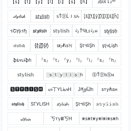
【s】【t】【y】【l】【i】【s】【h】
ɹblʎ⇂ɹᄅ
𝓈𝓉𝓎𝓁𝒾𝓈𝒽
s̲t̲y̲l̲i̲s̲h̲
𝕤ŤⓨĹＩ𝕤𝓱
⦏ŝ⦎⦏t̂⦎⦏ŷ⦎⦏l̂⦎⦏î⦎⦏ŝ⦎⦏ĥ⦎
รՇץɭเรђ
s̷t̷y̷l̷i̷s̷h̷
𝕤𝕥𝕪𝕝𝕚𝕤𝕙
らŤϤŁɪらн
s̟t̟y̟l̟i̟s̟h̟
𝔰𝔱𝔶𝔩𝔦𝔰𝔥
s͓̽t͓̽y͓̽l͓̽i͓̽s͓̽h͓̽
ѕ𝐭𝔂ℓเѕ𝓗
ŞtฯliŞh
şţчĻίşħ
ֆȶʏʟɨֆɦ
『s』『t』『y』『l』『i』『s』『h』
𝕤𝕥𝕪𝕝𝕚𝕤𝕙
░s░t░y░l░i░s░h
ⓢŤⓨlιⓢн
🆂🆃🆈🅻🅸🆂🅷
ᔕ丅ƳᒪᎥᔕᕼ
ჰནყlἶჰh
ѕтуℓιѕн
𝖘𝖙𝖞𝖑𝖎𝖘𝖍
SΓУLISH
𝓼𝓽𝔂𝓵𝓲𝓼𝓱
ŞtฯliŞh
𝚜̷𝚝̷𝚢̷𝚕̷𝚒̷𝚜̷𝚑̷
ₛₜyₗᵢₛₕ
丂т𝕪𝐥𝐈丂ᕼ
⨳s⨳t⨳y⨳l⨳i⨳s⨳h