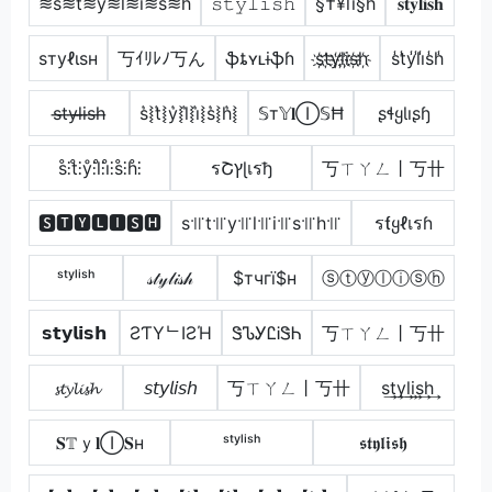
≋s≋t≋y≋l≋i≋s≋h
𝚜𝚝𝚢𝚕𝚒𝚜𝚑
§†¥lï§h
𝐬𝐭𝐲𝐥𝐢𝐬𝐡
ѕтуℓιѕн
丂ｲﾘﾚﾉ丂ん
ֆȶʏʟɨֆɦ
s҉t҉y҉l҉i҉s҉h҉
s̾t̾y̾l̾i̾s̾h̾
s̶t̶y̶l̶i̶s̶h̶
s͛⦚t͛⦚y͛⦚l͛⦚i͛⦚s͛⦚h͛⦚
𝕊т𝕐𝐥Ⓘ𝕊Ħ
ʂɬყƖıʂɧ
s̊⫶t̊⫶ẙ⫶l̊⫶i̊⫶s̊⫶h̊⫶
รՇץɭเรђ
丂ㄒㄚㄥ丨丂卄
🆂🆃🆈🅻🅸🆂🅷
s꜉꜍t꜉꜍y꜉꜍l꜉꜍i꜉꜍s꜉꜍h꜉꜍
รƭყℓเรɦ
ˢᵗʸˡⁱˢʰ
𝓈𝓉𝓎𝓁𝒾𝓈𝒽
$тчгї$н
ⓢⓣⓨⓛⓘⓢⓗ
𝘀𝘁𝘆𝗹𝗶𝘀𝗵
ƧƬYᄂIƧΉ
ᏕᏖᎩᏝᎥᏕᏂ
丂ㄒㄚㄥ丨丂卄
𝓼𝓽𝔂𝓵𝓲𝓼𝓱
𝘴𝘵𝘺𝘭𝘪𝘴𝘩
丂ㄒㄚㄥ丨丂卄
s͢t͢y͢l͢i͢s͢h͢
𝐒𝕋ｙ𝐥Ⓘ𝐒н
ˢᵗʸˡⁱˢʰ
𝖘𝖙𝖞𝖑𝖎𝖘𝖍