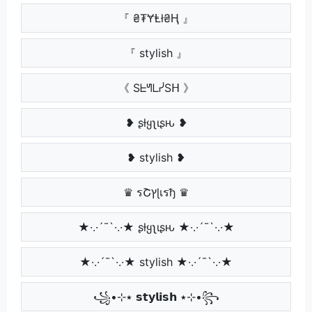
『 ₴₮ɎⱠł₴Ⱨ 』
『 stylish 』
《 SᖶᖻᒪᓰSᕼ 》
❥ ʂƚყʅιʂԋ ❥
❥ stylish ❥
♛ รՇץɭเรђ ♛
★·.·´¯`·.·★ ʂƚყʅιʂԋ ★·.·´¯`·.·★
★·.·´¯`·.·★ stylish ★·.·´¯`·.·★
꧁•⊹٭ 𝘀𝘁𝘆𝗹𝗶𝘀𝗵 ٭⊹•꧂