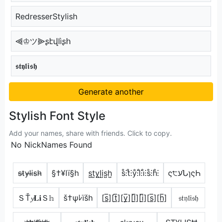
RedresserStylish
⫷♔ツ⫸ʂէվӀìʂհ
𝖘𝖙𝖞𝖑𝖎𝖘𝖍
Generate another
Stylish Font Style
Add your names, share with friends. Click to copy.
No NickNames Found
s̴t̴y̴l̴i̴s̴h̴
§†¥lï§h
s̺t̺y̺l̺i̺s̺h̺
s̊⫶t̊⫶ẙ⫶l̊⫶i̊⫶s̊⫶h̊⫶
ς੮עՆɿςҺ
ＳŤ𝔂𝐋𝐢Ｓ𝕙
š†ψﾚïšh
[s̲̅][t̲̅][y̲̅][l̲̅][i̲̅][s̲̅][h̲̅]
𝔰𝔱𝔶𝔩𝔦𝔰𝔥