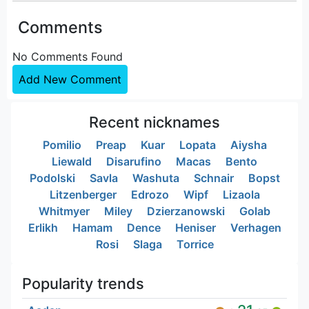
Comments
No Comments Found
Add New Comment
Recent nicknames
Pomilio
Preap
Kuar
Lopata
Aiysha
Liewald
Disarufino
Macas
Bento
Podolski
Savla
Washuta
Schnair
Bopst
Litzenberger
Edrozo
Wipf
Lizaola
Whitmyer
Miley
Dzierzanowski
Golab
Erlikh
Hamam
Dence
Heniser
Verhagen
Rosi
Slaga
Torrice
Popularity trends