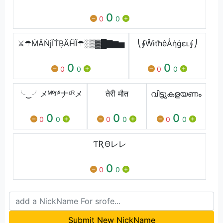
0
0
0
⚔☂ṀÄṄjЇṪḄÄḦЇ☂░▒▓█▇▆▅
⎝⨙ŴɨťħêÅήġɛʟ⨚⎠
0
0
0
0
0
0
╰‿╯メᴹᵒᶮˢナᵋᴿメ
तेरी मौत
വിട്ടുകളയണം
0
0
0
0
0
0
0
0
0
ƬƦΘレレ
0
0
0
Submit New NickName