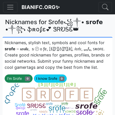
BIANIFC.ORG✨
Nicknames for Srofe꧁༒• 𝘀𝗿𝗼𝗳𝗲
•༒꧂ ֆʀօʄɛ💕 ᏕᏒᎧᎦᏋ👑
Nicknames, stylish text, symbols and cool fonts for
srofe
– 𝐬𝐫𝐨𝐟𝐞, ｓⓡｏƒє, ⦏ŝ⦎⦏r̂⦎⦏ô⦎⦏f̂⦎⦏ê⦎, 𝔰𝔯𝔬𝔣𝔢, ₛᵣₒfₑ, ꜱʀᴏꜰᴇㅤ.
Create good nicknames for games, profiles, brands or
social networks. Submit your funny nicknames and
cool gamertags and copy the best from the list.
I'm Srofe
I know Srofe
0
0