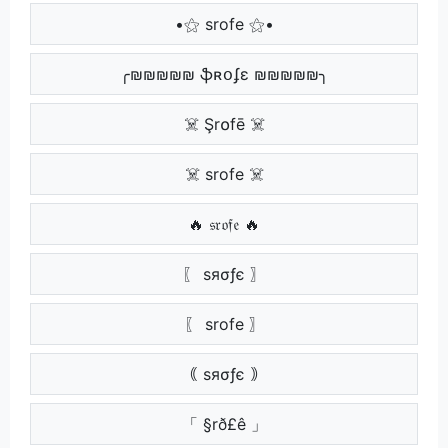
•⚝ srofe ⚝•
╭₪₪₪₪₪ ֆʀօʄɛ ₪₪₪₪₪╮
☠️ Şr໐fē ☠️
☠️ srofe ☠️
🔥 𝔰𝔯𝔬𝔣𝔢 🔥
〖 ѕяσƒє 〗
〖 srofe 〗
｟ ѕяσƒє ｠
「 §rð£ê 」