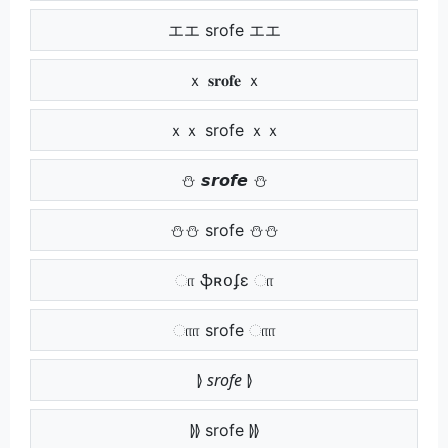
エエ srofe エエ
ｘ 𝐬𝐫𝐨𝐟𝐞 ｘ
ｘｘ srofe ｘｘ
⛄ 𝙨𝙧𝙤𝙛𝙚 ⛄
⛄⛄ srofe ⛄⛄
ா ֆʀօʄɛ ா
ாா srofe ாா
⦊ 𝘴𝘳𝘰𝘧𝘦 ⦊
⦊⦊ srofe ⦊⦊