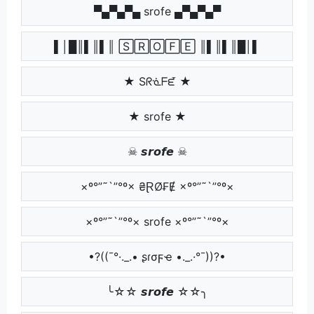
▀▄▀▄▀▄ srofe ▄▀▄▀▄▀
▌│█║▌║▌║ 🅂🅁🄾🄵🄴 ║▌║▌║█│▌
★ Sᖇᓍᖴᘿ ★
★ srofe ★
☠ 𝙨𝙧𝙤𝙛𝙚 ☠
×º°”˜`”°º× ₴ⱤØ₣Ɇ ×º°”˜`”°º×
×º°”˜`”°º× srofe ×º°”˜`”°º×
•?((¯°·._.• ʂɾσϝҽ •._.·°¯))?•
╰☆☆ 𝙨𝙧𝙤𝙛𝙚 ☆☆╮