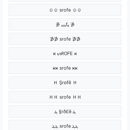
☺☺ srofe ☺☺
∌ ₛᵣₒfₑ ∌
∌∌ srofe ∌∌
ҝ ᔕᖇOᖴE ҝ
ҝҝ srofe ҝҝ
Ｈ Şr໐fē Ｈ
ＨＨ srofe ＨＨ
ܔ §rð£ê ܔ
ܔܔ srofe ܔܔ