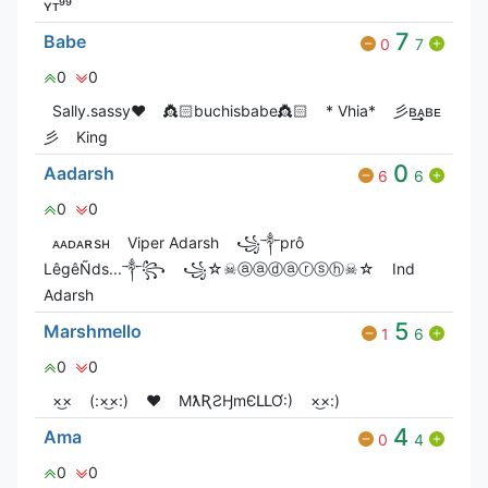
ʏᴛ⁹⁹
7
Babe
0
7
0
0
Sally.sassy❤️
👸🏻buchisbabe👸🏻
* Vhia*
彡ʙ͢͢͢ᴀʙᴇ
彡
King
0
Aadarsh
6
6
0
0
ᴀᴀᴅᴀʀsʜ
Viper Adarsh
꧁༒prô
LêgêÑds...༒꧂
꧁☆☠ⓐⓐⓓⓐⓡⓢⓗ☠☆
Ind
Adarsh
5
Marshmello
1
6
0
0
×͜×
(:×͜×:)
❤️
MƛƦƧӇmЄԼԼƠ:)
×͜×:)
4
Ama
0
4
0
0