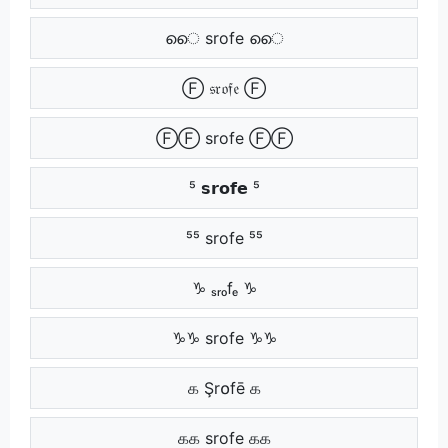
െെ srofe െെ
Ⓕ 𝔰𝔯𝔬𝔣𝔢 Ⓕ
ⒻⒻ srofe ⒻⒻ
⁵ 𝘀𝗿𝗼𝗳𝗲 ⁵
⁵⁵ srofe ⁵⁵
♑ ₛᵣₒfₑ ♑
♑♑ srofe ♑♑
க Şr໐fē க
கக srofe கக