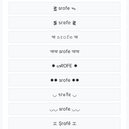
⪒ srofe ᯓ
⪓ 𝕤𝕣𝕠𝕗𝕖 ⪔
আ 𝚜𝚛𝚘𝚏𝚎 আ
আআ srofe আআ
✹ ᔕᖇOᖴE ✹
✹✹ srofe ✹✹
◡ รг๏Ŧє ◡
◡◡ srofe ◡◡
エ Şr໐fē エ