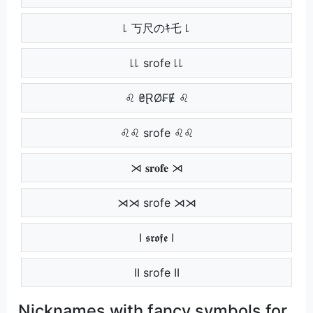
꒒ 丂尺のｷ乇 ꒒
꒒꒒ srofe ꒒꒒
♌ ₴ⱤØ₣Ɇ ♌
♌♌ srofe ♌♌
⋊ 𝐬𝐫𝐨𝐟𝐞 ⋊
⋊⋊ srofe ⋊⋊
Ӏ 𝖘𝖗𝖔𝖋𝖊 Ӏ
ӀӀ srofe ӀӀ
Nicknames with fancy symbols for