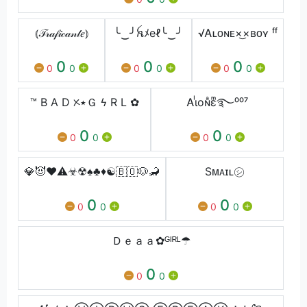
⦅𝒯𝓇𝒶𝒻𝒾𝒸𝒶𝓃𝓉𝑒⦆
╰‿╯ꫝﾒeℓ╰‿╯
√Ꭺʟᴏɴᴇ×͜×ʙᴏʏ ᶠᶠ
0
0
0
0
0
0
0
0
0
™ B A D ᝣ٭Ｇ ϟ R L ✿
Ꭺɩᷝoɴͣɛͫ࿐⁰⁰⁷
0
0
0
0
0
0
💎😈❤⚠️☣☢♠️♣️♦️☯️🇧🇴🐶🦂
Sᴍᴀɪʟ㋛︎
0
0
0
0
0
0
Ｄｅａａ✿ᴳᴵᴿᴸ☂
0
0
0