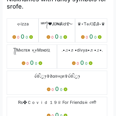
srofe.
ゃizza
ᴹᴿ°᭄♥ᎫƲ₦Ⱥid࿐
♛⋆Ƭ๏ﾒꀤ₡Ꭿ⋆♛
0
0
0
0
0
0
0
0
0
᭄᭄Ꮇᴀꜱᴛᴇʀ ×͜×Ꮇɪɴᴅᵡ᷼ᵡ
.•♫•♬•divya•♬•♫•.
0
0
0
0
0
0
ꪶ࿋྄ིᤢꫂ✞∂α૨ખ¡ท✞ꪶ࿋྄ིᤢꫂ
0
0
0
Ꮢs❖Ｃｏｖｉｄ １９♕ For Friends☠ একটি
0
0
0