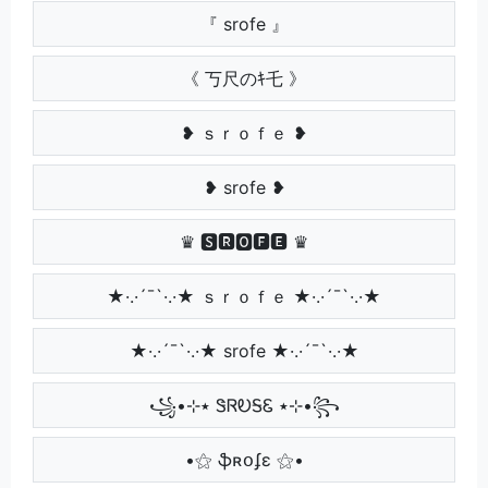
『 srofe 』
《 丂尺のｷ乇 》
❥ ｓｒｏｆｅ ❥
❥ srofe ❥
♛ 🆂🆁🅾🅵🅴 ♛
★·.·´¯`·.·★ ｓｒｏｆｅ ★·.·´¯`·.·★
★·.·´¯`·.·★ srofe ★·.·´¯`·.·★
꧁•⊹٭ ᏕᏒᎧᎦᏋ ٭⊹•꧂
•⚝ ֆʀօʄɛ ⚝•