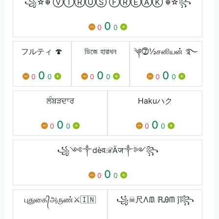
꧁☆☬ ⓋⒾⓇⓊⓈ ⒻⓇⒺⒶⓀ ☬☆꧂
0
0
0
フルティ 🍄
ডিজে হারাধন
༆⓻½சனியன் ࿐
0
0
0
0
0
0
0
0
0
ਲੰਬੜਦਾਰ
Hakuハク
0
0
0
0
0
0
꧁༺༒dèवℛÄज༒༻꧂
0
0
0
புதுகை᭄அருண்⚔️🇮🇳
꧁☠尺Λᙢ ℝᎯᗰ ĵĩ꧂