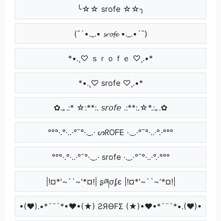
╰☆☆ srofe ☆☆╮
(¯´•._.• 𝓼𝓻𝓸𝓯𝓮 •._.•´¯)
*•.¸♡ ｓｒｏｆｅ ♡¸.•*
*•.¸♡ srofe ♡¸.•*
✿.｡.:* ☆:**:. 𝘴𝘳𝘰𝘧𝘦 .:**:.☆*.:｡.✿
°°°·.°·..·°¯°·._.· ᔕᖇOᖴE ·._.·°¯°·..·°.·°°°
°°°·.°·..·°¯°·._.· srofe ·._.·°¯°·..·°.·°°°
|!¤*'~``~'*¤!| ʂཞơʄɛ |!¤*'~``~'*¤!|
•(♥).•*´¨`*•♥•(★) ƧЯӨFΣ (★)•♥•*´¨`*•.(♥)•