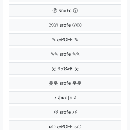
ⓨ รг๏Ŧє ⓨ
ⓨⓨ srofe ⓨⓨ
✎ ᔕᖇOᖴE ✎
✎✎ srofe ✎✎
웃 ₴ⱤØ₣Ɇ 웃
웃웃 srofe 웃웃
ﾒ ֆʀօʄɛ ﾒ
ﾒﾒ srofe ﾒﾒ
െ ᔕᖇOᖴE െ