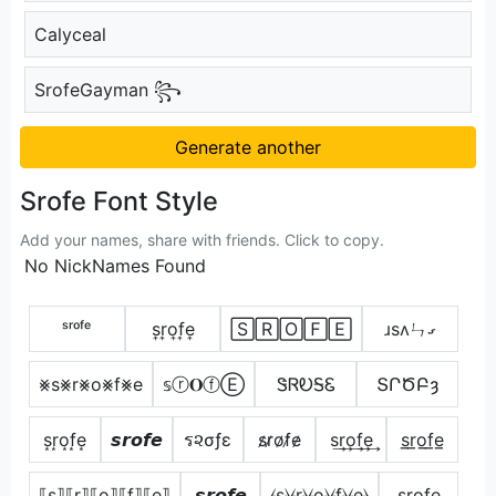
Calyceal
SrofeGayman ꧂
Generate another
Srofe Font Style
Add your names, share with friends. Click to copy.
No NickNames Found
ˢʳᵒᶠᵉ
s͎r͎o͎f͎e͎
🅂🅁🄾🄵🄴
ɹsʌㄣގ
⨳s⨳r⨳o⨳f⨳e
𝕤ⓡ𝐎ⓕⒺ
ᏕᏒᎧᎦᏋ
ՏՐԾԲȝ
s͙r͙o͙f͙e͙
𝙨𝙧𝙤𝙛𝙚
ร૨σƒε
s̷r̷o̷f̷e̷
s͢r͢o͢f͢e͢
s̲r̲o̲f̲e̲
⟦s⟧⟦r⟧⟦o⟧⟦f⟧⟦e⟧
𝙨𝙧𝙤𝙛𝙚
⦑s⦒⦑r⦒⦑o⦒⦑f⦒⦑e⦒
s̺r̺o̺f̺e̺