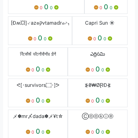
0
0
0
0
0
0
[Ðʍ💥]⸔az๏קvtama𝕕r𝓮⸕₁
Capri Sun ☀️
0
0
0
0
0
0
নিঁকোঁজঁ ভাঁলোঁবাঁসাঁর গঁল্পঁ
ఎర్రిసమి
0
0
0
0
0
0
ᕙ[･survivors۝･]ᕗ
⦕₴₩ØⱤĐ⦖
0
0
0
0
0
0
メ✽mr〆dada✽メ¥t☆
Ⓒⓞⓞⓚⓘⓔ
0
0
0
0
0
0