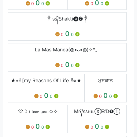
0
0
0
0
0
0
༒ss᭄Ꮪhakti⓿➐༒
0
0
0
La Mas Manca(◍•ᴗ•◍)✧*。
0
0
0
★«╝[my Reasons Of Life ╚»★
ਮੁਸਕਾਨ
0
0
0
0
0
0
♡☽ 𝔦 𝔩𝔬𝔳𝔢 𝔶𝔬𝔲.☺︎✧
Mʀ᭄sᴀʜɪʟⓍᗷƊ❼➀
0
0
0
0
0
0