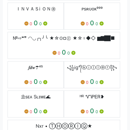
ＩＮＶＡＳi ＯＮ㊜
ᴘsㅤʀᴜᴏᴋ⁹⁹⁹
0
0
0
0
0
0
№⇨❝❞ ◠◡╭╮╯╰ ★☆⊙¤㊣ ★☆♀◆◇ ▆▇██■
0
0
0
𝒇𝒅𝒘☂⁴⁵
꧁ig°᭄ⓚⓘⓛⓛⓔⓡ꧂
0
0
0
0
0
0
⛱sᴇᴀ Sʟɪᴍᴇ🌊
ᴴᴿ ᏉᎥᏢᎬᏒ❥
0
0
0
0
0
0
Nxr • Ⓣ︎Ⓗ︎Ⓞ︎Ⓡ︎Ⓘ︎Ⓠ︎︎★