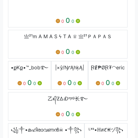
‏‎ ‎ ‏‎ ‎ ‏‎ ‎
0
0
0
亗²¹m A M A S ϟ T A ♕ 亗²¹ＰＡＰＡＳ
0
0
0
•քᏦք•™_bob࿐
|×ŷ/ŊґĄhķĄ|
ⱤɆ₱ØⱤ₮◠eric
0
0
0
0
0
0
0
0
0
乙ᴋ᭄ƵΔ𝓲Đᶬᶛᶩᶤ⻓࿐
0
0
0
꧁༒•മഹിരാവണൻ☠ •༒꧂
ᴸˣˢ•ℍสℭ₭ヅ꧂