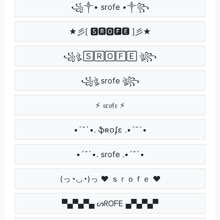
꧁༒• srofe •༒꧂
★彡[ 🆂🆁🅾🅵🅴 ]彡★
꧁ঔৣ 🅂🅁🄾🄵🄴 ঔৣ꧂
꧁ঔৣ srofe ঔৣ꧂
⚡ 𝔰𝔯𝔬𝔣𝔢 ⚡
•´¯`•. ֆʀօʄɛ .•´¯`•
•´¯`•. srofe .•´¯`•
(っ◔◡◔)っ ♥ ｓｒｏｆｅ ♥
▀▄▀▄▀▄ ᔕᖇOᖴE ▄▀▄▀▄▀