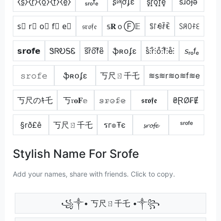
⧼s̼⧽⧼r̼⧽⧼o̼⧽⧼f̼⧽⧼e̼⧽
ₛᵣₒfₑ
ʂཞơʄɛ
s͓̽r͓̽o͓̽f͓̽e͓̽
sɹoɟǝ
s⃣ r⃣ o⃣ f⃣ e⃣
𝔰𝔯𝔬𝔣𝔢
𝕤𝐑ｏⒻ𝔼
ꌚ꒓ꆂꄘꍟ
ꇙꋪꄲꊰꏂ
𝘀𝗿𝗼𝗳𝗲
ᏕᏒᎧᎦᏋ
s͆r͆o͆f͆e͆
ֆʀօʄɛ
s̊⫶r̊⫶o̊⫶f̊⫶e̊⫶
𝘴ᵣₒfₑ
𝚜𝚛𝚘𝚏𝚎
ֆʀօʄɛ
丂尺ㄖ千乇
≋s≋r≋o≋f≋e
丂尺のｷ乇
丂𝔯𝐨𝐅𝕖
𝚜̷𝚛̷𝚘̷𝚏̷𝚎̷
𝖘𝖗𝖔𝖋𝖊
₴ⱤØ₣Ɇ
§rð£ê
丂尺ㄖ千乇
รг๏Ŧє
𝓼𝓻𝓸𝓯𝓮
ˢʳᵒᶠᵉ
Stylish Name For Srofe
Add your names, share with friends. Click to copy.
꧁༒• 丂尺ㄖ千乇 •༒꧂