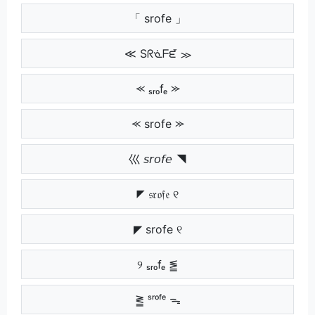
「 srofe 」
≪ Sᖇᓍᖴᘿ ≫
⪻ ₛᵣₒfₑ ⪼
⪻ srofe ⪼
巛 𝘴𝘳𝘰𝘧𝘦 ◥
◤ 𝔰𝔯𝔬𝔣𝔢 ୧
◤ srofe ୧
୨ ₛᵣₒfₑ ⪑
⪒ ˢʳᵒᶠᵉ ᯓ