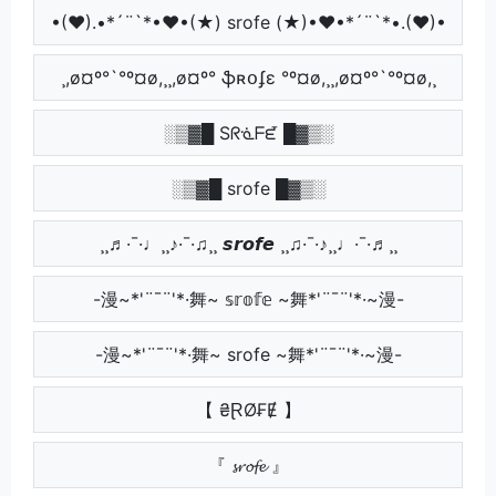
•(♥).•*´¨`*•♥•(★) srofe (★)•♥•*´¨`*•.(♥)•
¸,ø¤º°`°º¤ø,¸¸,ø¤º° ֆʀօʄɛ °º¤ø,¸¸,ø¤º°`°º¤ø,¸
░▒▓█ Sᖇᓍᖴᘿ █▓▒░
░▒▓█ srofe █▓▒░
¸¸♬·¯·♩¸¸♪·¯·♫¸¸ 𝙨𝙧𝙤𝙛𝙚 ¸¸♫·¯·♪¸¸♩·¯·♬¸¸
-漫~*'¨¯¨'*·舞~ 𝕤𝕣𝕠𝕗𝕖 ~舞*'¨¯¨'*·~漫-
-漫~*'¨¯¨'*·舞~ srofe ~舞*'¨¯¨'*·~漫-
【 ₴ⱤØ₣Ɇ 】
『 𝓼𝓻𝓸𝓯𝓮 』