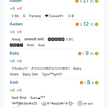
21
Aadan
4
25
0
0
V Bㅤb
G
Parawy
❤🇦ᴀᴅᴀɴ࿐
G‎ B
12
Aadam
3
15
0
0
Ankaj
आतंकवादी कायदे
🅰🅰🅳🅰🅼 1⃣6⃣
🅴🅳🅸🆃
Khor
Axel
9
Baby
1
10
0
0
♡𝕓𝕒𝕓𝕪♡
Ꮓ͛ᴼ̠ꫀ⃝⃟⃠⃘ᴺ̠Ꭼ͛Ꮓ͛ᴼ̠ꫀ⃝⃟⃠⃘ᴺ̠Ꭼ͛Ꮓ͛ᴼ̠
Baby
Shark
Baby Girk
Tgs•ᵇᵇʸgirl♡
8
Aadi
1
9
0
0
Aadi Bhai
Aᴀᴅɪ☁︎⁵⁰⁴
༄ᶦᶰᵈ᭄✿killer☬aƊΐ
꧁☆*☬aadi☬*☆꧂
Ⓥ︎ ᴏᴘ ᴀᴅɪ