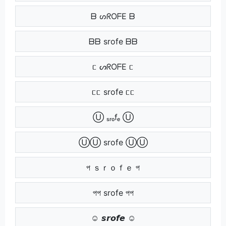
ᗷ ᔕᖇOᖴE ᗷ
ᗷᗷ srofe ᗷᗷ
ᥴ ᔕᖇOᖴE ᥴ
ᥴᥴ srofe ᥴᥴ
Ⓤ ₛᵣₒfₑ Ⓤ
ⓊⓊ srofe ⓊⓊ
প ｓｒｏｆｅ প
পপ srofe পপ
☺ 𝙨𝙧𝙤𝙛𝙚 ☺