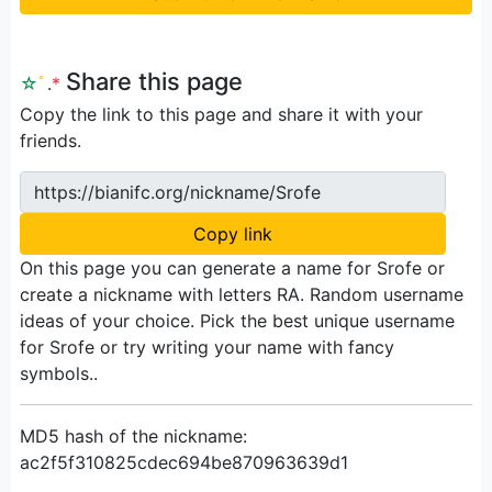
Share this page
☆
ﾟ
.
*
Copy the link to this page and share it with your
friends.
https://bianifc.org/nickname/Srofe
Copy link
On this page you can generate a name for Srofe or
create a nickname with letters RA. Random username
ideas of your choice. Pick the best unique username
for Srofe or try writing your name with fancy
symbols..
MD5 hash of the nickname:
ac2f5f310825cdec694be870963639d1