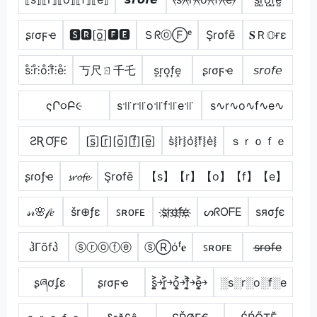
ʂɾσϝҽ
🆂🆁[o̲̅]🅵🅴
ＳᖇⓞⒻᵉ
Şr໐fē
𝐒Ｒ𝕆ғε
s̊⫶r̊⫶o̊⫶f̊⫶e̊⫶
丂尺ㄖ千乇
s͎r͎o͎f͎e͎
ʂɾσϝҽ
𝘴𝘳𝘰𝘧𝘦
ςՐ૦Բ૯
s꜉꜍r꜉꜍o꜉꜍f꜉꜍e꜉꜍
s∿r∿o∿f∿e∿
ƧƦƠƑЄ
[s̲̅][r̲̅][o̲̅][f̲̅][e̲̅]
s͛⦚r͛⦚o͛⦚f͛⦚e͛⦚
ｓｒｏｆｅ
ʂɾօƒҽ
𝓼𝓻𝓸𝓯𝓮
Şr໐fē
【s】【r】【o】【f】【e】
𝓈𝓇🌸𝒻𝑒
šr⊕ƒε
ꜱʀᴏꜰᴇ
s҉r҉o҉f҉e҉
ᔕᖇOᖴE
ѕяσƒє
ჰΓõfპ
ⓢⓡⓞⓕⓔ
ⓢⓇόᶠ𝐞
ꜱʀᴏꜰᴇ
s̶r̶o̶f̶e̶
ʂཞơʄɛ
ʂɾσϝҽ
s͎͍͐￫r͎͍͐￫o͎͍͐￫f͎͍͐￫e͎͍͐￫
░s░r░o░f░e