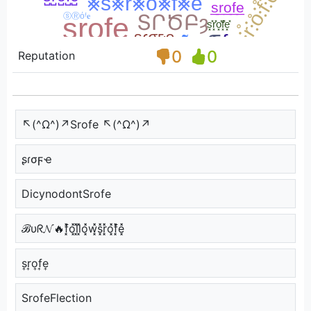
0
0
Reputation
↖(^Ω^)↗Srofe ↖(^Ω^)↗
ʂɾσϝҽ
DicynodontSrofe
ℬυᖇ𝓝🔥f͓̽o͓̽l͓̽l͓̽o͓̽w͓̽s͓̽r͓̽o͓̽f͓̽e͓̽
s͎r͎o͎f͎e͎
SrofeFlection