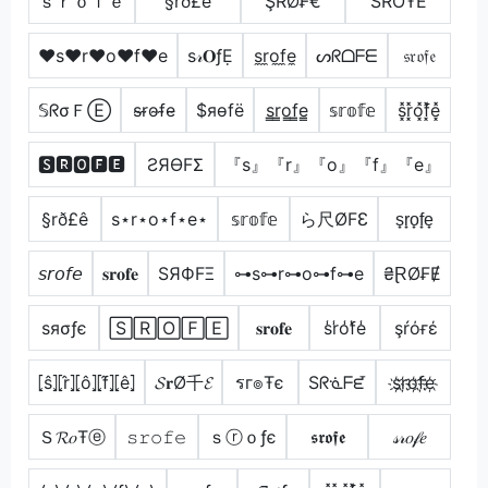
ｓｒｏｆｅ
§rð£ê
ŞŘØ₣€
ŚŔŐŦĔ
♥s♥r♥o♥f♥e
ѕ𝓇𝐎ƒẸ
s̼r̼o̼f̼e̼
ᔕᖇᗝᖴᗴ
𝔰𝔯𝔬𝔣𝔢
𝕊ᖇσＦⒺ
s̴r̴o̴f̴e̴
$яѳfё
s̳r̳o̳f̳e̳
𝕤𝕣𝕠𝕗𝕖
s͓̽r͓̽o͓̽f͓̽e͓̽
🆂🆁🅾🅵🅴
ƧЯӨFΣ
『s』『r』『o』『f』『e』
§rð£ê
s⋆r⋆o⋆f⋆e⋆
𝕤𝕣𝕠𝕗𝕖
ら尺ØFƐ
s̟r̟o̟f̟e̟
𝘴𝘳𝘰𝘧𝘦
𝐬𝐫𝐨𝐟𝐞
SЯФFΞ
⊶s⊶r⊶o⊶f⊶e
₴ⱤØ₣Ɇ
ѕяσƒє
🅂🅁🄾🄵🄴
𝐬𝐫𝐨𝐟𝐞
s̾r̾o̾f̾e̾
şŕόғέ
⦏ŝ⦎⦏r̂⦎⦏ô⦎⦏f̂⦎⦏ê⦎
𝓢𝐫Ø千𝓔
รг๏Ŧє
Sᖇᓍᖴᘿ
s҉r҉o҉f҉e҉
Ｓ𝓡𝑜Ŧⓔ
𝚜𝚛𝚘𝚏𝚎
ｓⓡｏƒє
𝖘𝖗𝖔𝖋𝖊
𝓈𝓇𝑜𝒻𝑒