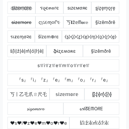
s҉i҉z҉e҉m҉o҉r҉e҉
รเչє๓๏гє
ѕιzємσяє
s͎i͎z͎e͎m͎o͎r͎e͎
s̶i̶z̶e̶m̶o̶r̶e̶
ςɿઽ૯ɱ૦Ր૯
丂𝐈ž𝕖ᗰ𝐨𝔯𝕖
§ïzêmðrê
รเƶεɱσ૨ε
šïzεm⊕rε
⧼s̼⧽⧼i̼⧽⧼z̼⧽⧼e̼⧽⧼m̼⧽⧼o̼⧽⧼r̼⧽⧼e̼⧽
s͛⦚i͛⦚z͛⦚e͛⦚m͛⦚o͛⦚r͛⦚e͛⦚
ֆɨʐɛʍօʀɛ
§ïzêmðrê
s꜉꜍i꜉꜍z꜉꜍e꜉꜍m꜉꜍o꜉꜍r꜉꜍e꜉꜍
『s』『i』『z』『e』『m』『o』『r』『e』
丂丨乙乇爪ㄖ尺乇
𝕤𝕚𝕫𝕖𝕞𝕠𝕣𝕖
s͓̽i͓̽z͓̽e͓̽m͓̽o͓̽r͓̽e͓̽
𝓼𝓲𝔃𝓮𝓶𝓸𝓻𝓮
ᔕIᘔEᗰOᖇE
♥s♥i♥z♥e♥m♥o♥r♥e
s̊⫶i̊⫶z̊⫶e̊⫶m̊⫶o̊⫶r̊⫶e̊⫶