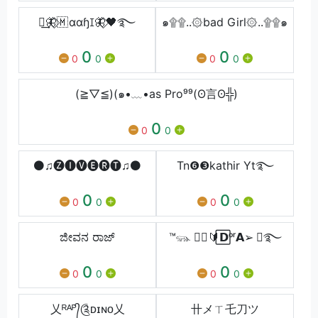
༒͢🦋⃟🇲 ɑɑɧꀤ🦋⃟🖤࿐
๑۩۩..۞bad Girl۞..۩۩๑
0
0
0
0
0
0
(≧▽≦)(๑•﹏•as Pro⁹⁹(ʘ言ʘ╬)
0
0
0
⚫♫︎🅩︎🅘︎🅥︎🅔︎🅡︎🅣︎♫︎⚫
Tn❻❸kathir Yt࿐
0
0
0
0
0
0
ಜೀವನ ರಾಜ್
™𓃮 ⃟️⃝🔰⃞𝗗ᵒʳ𝗔➢ ⃢࿐
0
0
0
0
0
0
乂ᴿᴬᴾ᭄༊ᴅɪɴᴏ乂
卄メㄒ乇刀ツ