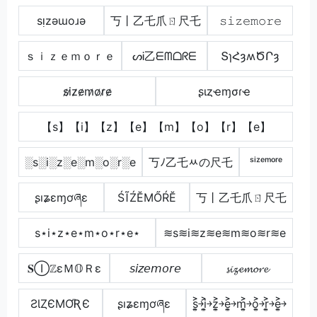
sᴉzǝɯoɹǝ
丂丨乙乇爪ㄖ尺乇
𝚜𝚒𝚣𝚎𝚖𝚘𝚛𝚎
ｓｉｚｅｍｏｒｅ
ᔕᎥ乙ᗴᗰᗝᖇᗴ
ՏɿՀȝʍԾՐȝ
s̷i̷z̷e̷m̷o̷r̷e̷
ʂιȥҽɱσɾҽ
【s】【i】【z】【e】【m】【o】【r】【e】
░s░i░z░e░m░o░r░e
丂ﾉ乙乇ﾶの尺乇
ˢⁱᶻᵉᵐᵒʳᵉ
ʂıʑɛɱơཞɛ
ŚĨŹĔМŐŔĔ
丂丨乙乇爪ㄖ尺乇
s⋆i⋆z⋆e⋆m⋆o⋆r⋆e⋆
≋s≋i≋z≋e≋m≋o≋r≋e
𝐒ⒾℤεＭ𝕆Ｒε
𝘴𝘪𝘻𝘦𝘮𝘰𝘳𝘦
𝓼𝓲𝔃𝓮𝓶𝓸𝓻𝓮
ƧƖȤЄMƠƦЄ
ʂıʑɛɱơཞɛ
s͎͍͐￫i͎͍͐￫z͎͍͐￫e͎͍͐￫m͎͍͐￫o͎͍͐￫r͎͍͐￫e͎͍͐￫