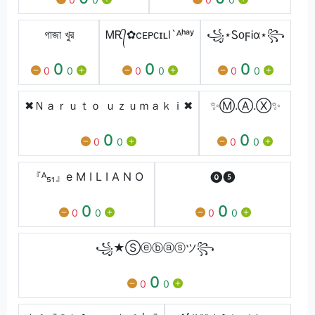
গাজা খুর
ᎷᎡ᭄✿cᴇᴘᴄɪʟl`ᴬʰᵃʸ
꧁⋆ᏚᴏϝᎥα⋆꧂
0
0
0
0
0
0
0
0
0
✖Ｎａｒｕｔｏ ｕｚｕｍａｋｉ✖
✨Ⓜ.Ⓐ.Ⓧ✨
0
0
0
0
0
0
『ᴬ₅₁』e M I L I A N O
⓿❺
0
0
0
0
0
0
꧁★Ⓢⓔⓑⓐⓢツ꧂
0
0
0