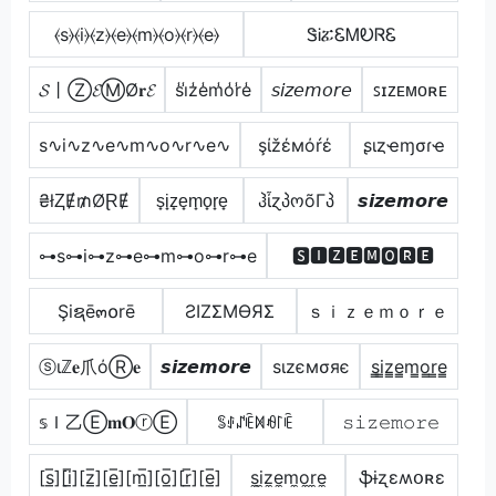
⦑s⦒⦑i⦒⦑z⦒⦑e⦒⦑m⦒⦑o⦒⦑r⦒⦑e⦒
ᏕᎥፚᏋᎷᎧᏒᏋ
𝓢丨Ⓩ𝓔ⓂØ𝐫𝓔
s̾i̾z̾e̾m̾o̾r̾e̾
𝘴𝘪𝘻𝘦𝘮𝘰𝘳𝘦
ꜱɪᴢᴇᴍᴏʀᴇ
s∿i∿z∿e∿m∿o∿r∿e∿
şίžέмόŕέ
ʂιȥҽɱσɾҽ
₴łⱫɆ₥ØⱤɆ
s̟i̟z̟e̟m̟o̟r̟e̟
ჰἶɀპოõΓპ
𝙨𝙞𝙯𝙚𝙢𝙤𝙧𝙚
⊶s⊶i⊶z⊶e⊶m⊶o⊶r⊶e
🆂🅸🆉🅴🅼🅾🆁🅴
Şiຊē๓໐rē
ƧIZΣMӨЯΣ
ｓｉｚｅｍｏｒｅ
ⓢιℤ𝐞爪όⓇ𝐞
𝙨𝙞𝙯𝙚𝙢𝙤𝙧𝙚
ѕιzємσяє
s̳i̳z̳e̳m̳o̳r̳e̳
𝕤Ｉ乙Ⓔ𝐦𝐎ⓡⒺ
ꌚꂑꁴꍟꁒꆂ꒓ꍟ
𝚜𝚒𝚣𝚎𝚖𝚘𝚛𝚎
[s̲̅][i̲̅][z̲̅][e̲̅][m̲̅][o̲̅][r̲̅][e̲̅]
s̼i̼z̼e̼m̼o̼r̼e̼
ֆɨʐɛʍօʀɛ