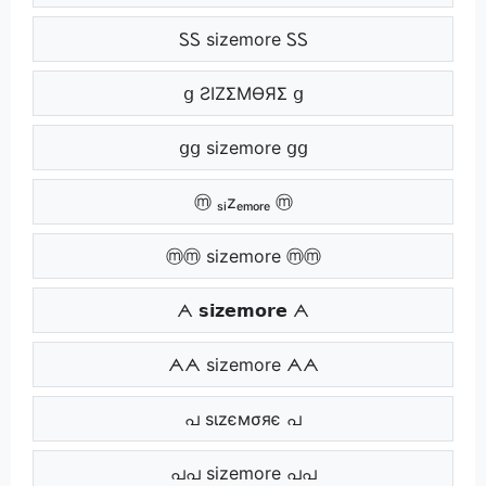
ᏚᏚ sizemore ᏚᏚ
ց ƧIZΣMӨЯΣ ց
ցց sizemore ցց
ⓜ ₛᵢzₑₘₒᵣₑ ⓜ
ⓜⓜ sizemore ⓜⓜ
ᗅ 𝘀𝗶𝘇𝗲𝗺𝗼𝗿𝗲 ᗅ
ᗅᗅ sizemore ᗅᗅ
പ ѕιzємσяє പ
പപ sizemore പപ