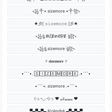
꧁༒• sizemore •༒꧂
★彡[ 𝚜𝚒𝚣𝚎𝚖𝚘𝚛𝚎 ]彡★
꧁ঔৣ ₴łⱫɆ₥ØⱤɆ ঔৣ꧂
꧁ঔৣ sizemore ঔৣ꧂
⚡ 𝐬𝐢𝐳𝐞𝐦𝐨𝐫𝐞 ⚡
•´¯`•. 🅂🄸🅉🄴🄼🄾🅁🄴 .•´¯`•
•´¯`•. sizemore .•´¯`•
(っ◔◡◔)っ ♥ ₛᵢzₑₘₒᵣₑ ♥
▀▄▀▄▀▄ §ïzêmðrê ▄▀▄▀▄▀