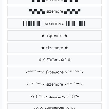
▀▄▀▄▀▄ sizemore ▄▀▄▀▄▀
▌│█║▌║▌║ 𝕤𝕚𝕫𝕖𝕞𝕠𝕣𝕖 ║▌║▌║█│▌
★ รเչє๓๏гє ★
★ sizemore ★
☠ Sᓰᗱᘿᘻᓍᖇᘿ ☠
×º°”˜`”°º× ʂìՀҽʍօɾҽ ×º°”˜`”°º×
×º°”˜`”°º× sizemore ×º°”˜`”°º×
•?((¯°·._.• ₛᵢzₑₘₒᵣₑ •._.·°¯))?•
╰☆☆ ᔕIᘔEᗰOᖇE ☆☆╮