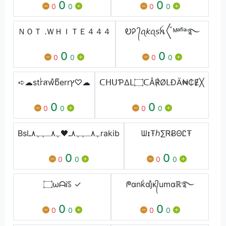
0
0
0
0
0
0
ＮＯＴ .ＷＨＩＴＥ４４４
ᎧᎮ ᭄ꪖ𝘬ꪖ𝘴​ꫝ〲ᴹᵃᶠⁱᵃ࿐
0
0
0
0
0
0
➪☁︎︎strͥสwͣbͫerrץ♡︎☁︎︎
ᑕᕼᑌƤΔᒪ۝ᑕÅ℟ØᒪĐÄ₦₵Ɇ╳
0
0
0
0
0
0
Bslﮩ٨ـﮩﮩ٨ـ🖤ﮩ٨ـﮩﮩ٨ـrakib
ᗯɪŦℎ∑ᏒɃΘᏝŦ
0
0
0
0
0
0
۝ωᗩᎥꌗ ✓
ᖘαnkͥαjͣᴋ᭄umαℝ࿐
0
0
0
0
0
0