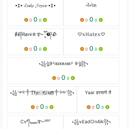
•‡• 𝓛𝓮𝓼𝓵𝔂 𝓙𝓸𝔂𝓬𝓮 •‡•
નૈનેશ
0
0
0
0
0
0
℟Ƀ᭄Ɍønɨ☆࿐ཽ༵❼᭄🥀
♡𝕩ℍ𝕒𝕥𝕖𝕩♡
0
0
0
0
0
0
꧁ঔৣ✞⩻ʙɪᴋʀᴀᴍ⩼ ✞ঔৣ꧂
0
0
0
꧁༺༒Ƭ҉ђ℮҉░Ӄ҉ꀤ𐌽҉ꁅ҉༒༻꧂
Yaar हरयाणे तै
0
0
0
0
0
0
Cvᵈ᭄ₜₑₐₘ࿐⁰⁰⁷
꧁v£ad○n4ik꧂