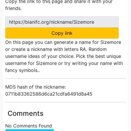
Copy the link to this page and share it with your
friends.
https://bianifc.org/nickname/Sizemore
Copy link
On this page you can generate a name for Sizemore
or create a nickname with letters RA. Random
username ideas of your choice. Pick the best unique
username for Sizemore or try writing your name with
fancy symbols..
MD5 hash of the nickname:
0711b83362586d6ca21cdfa6491d8a45
Comments
No Comments Found