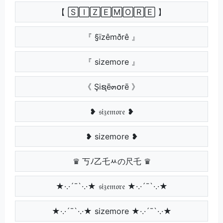
【 🅂🄸🅉🄴🄼🄾🅁🄴 】
『 §ïzêmðrê 』
『 sizemore 』
《 Şiຊē๓໐rē 》
❥ 𝔰𝔦𝔷𝔢𝔪𝔬𝔯𝔢 ❥
❥ sizemore ❥
♛ 丂ﾉ乙乇ﾶの尺乇 ♛
★·.·´¯`·.·★ 𝔰𝔦𝔷𝔢𝔪𝔬𝔯𝔢 ★·.·´¯`·.·★
★·.·´¯`·.·★ sizemore ★·.·´¯`·.·★