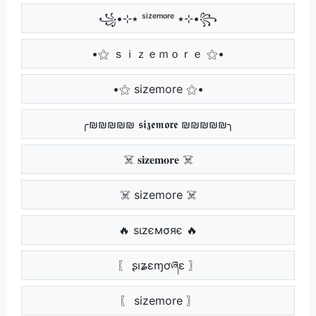
꧁•⊹٭ ˢⁱᶻᵉᵐᵒʳᵉ ٭⊹•꧂
•⚝ ｓｉｚｅｍｏｒｅ ⚝•
•⚝ sizemore ⚝•
╭₪₪₪₪₪ 𝖘𝖎𝖟𝖊𝖒𝖔𝖗𝖊 ₪₪₪₪₪╮
☠️ 𝐬𝐢𝐳𝐞𝐦𝐨𝐫𝐞 ☠️
☠️ sizemore ☠️
🔥 ѕιzємσяє 🔥
〖 ʂıʑɛɱơཞɛ 〗
〖 sizemore 〗