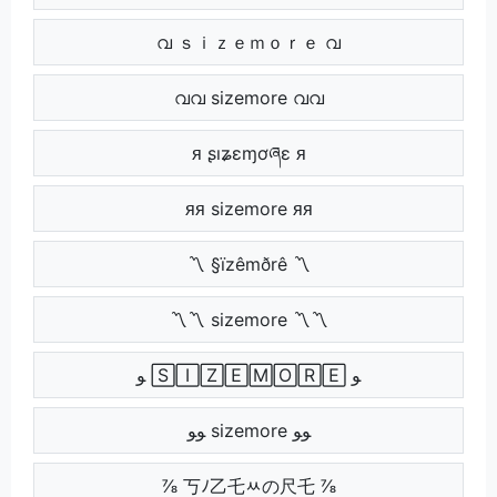
വ ｓｉｚｅｍｏｒｅ വ
വവ sizemore വവ
ᴙ ʂıʑɛɱơཞɛ ᴙ
ᴙᴙ sizemore ᴙᴙ
〽 §ïzêmðrê 〽
〽〽 sizemore 〽〽
ﻮ 🅂🄸🅉🄴🄼🄾🅁🄴 ﻮ
ﻮﻮ sizemore ﻮﻮ
⅞ 丂ﾉ乙乇ﾶの尺乇 ⅞