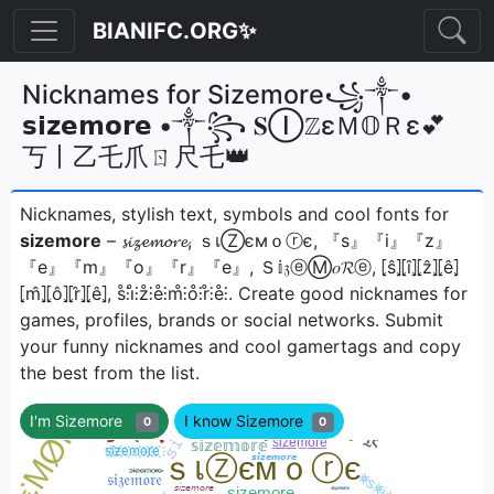
BIANIFC.ORG✨
Nicknames for Sizemore꧁༒•
𝘀𝗶𝘇𝗲𝗺𝗼𝗿𝗲 •༒꧂ 𝐒ⒾℤεＭ𝕆Ｒε💕
丂丨乙乇爪ㄖ尺乇👑
Nicknames, stylish text, symbols and cool fonts for
sizemore
– 𝓼𝓲𝔃𝓮𝓶𝓸𝓻𝓮, ｓเⓏємｏⓡє, 『s』『i』『z』
『e』『m』『o』『r』『e』, Ｓ𝕚𝔷ⓔⓂ𝑜𝓡ⓔ, ⦏ŝ⦎⦏î⦎⦏ẑ⦎⦏ê⦎
⦏m̂⦎⦏ô⦎⦏r̂⦎⦏ê⦎, s̊⫶i̊⫶z̊⫶e̊⫶m̊⫶o̊⫶r̊⫶e̊⫶ㅤ. Create good nicknames for
games, profiles, brands or social networks. Submit
your funny nicknames and cool gamertags and copy
the best from the list.
I'm Sizemore
I know Sizemore
0
0