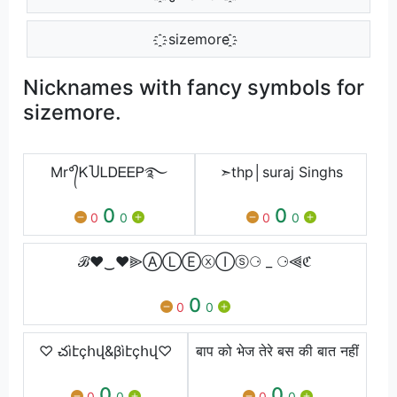
҈҈ sizemore ҈҈
Nicknames with fancy symbols for
sizemore.
Mr°᭄ᏦႮᏞᎠᎬᎬᏢ࿐
➣thp│suraj Singhs
0
0
0
0
0
0
ℬ♥‿♥⫸ⒶⓁⒺⓧⒾⓢ⚆ _ ⚆⫷ℭ
0
0
0
♡ చìէçհվ&βìէçհվ♡
बाप को भेज तेरे बस की बात नहीं
0
0
0
0
0
0