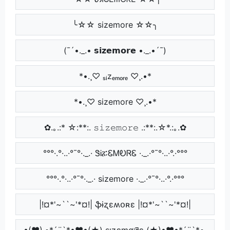
╰☆☆ sizemore ☆☆╮
(¯´•._.• 𝘀𝗶𝘇𝗲𝗺𝗼𝗿𝗲 •._.•´¯)
*•.¸♡ ₛᵢzₑₘₒᵣₑ ♡¸.•*
*•.¸♡ sizemore ♡¸.•*
✿.｡.:* ☆:**:. 𝚜𝚒𝚣𝚎𝚖𝚘𝚛𝚎 .:**:.☆*.:｡.✿
°°°·.°·..·°¯°·._.· ᏕᎥፚᏋᎷᎧᏒᏋ ·._.·°¯°·..·°.·°°°
°°°·.°·..·°¯°·._.· sizemore ·._.·°¯°·..·°.·°°°
|!¤*'~``~'*¤!| ֆɨʐɛʍօʀɛ |!¤*'~``~'*¤!|
•(♥).•*´¨`*•♥•(★) ʂıʑɛɱơཞɛ (★)•♥•*´¨`*•.