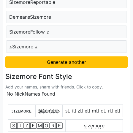
SizemoreReportable
DemeansSizemore
SizemoreFollow ♬
⟁Sizemore ⟁
Generate another
Sizemore Font Style
Add your names, share with friends. Click to copy.
No NickNames Found
ꜱɪᴢᴇᴍᴏʀᴇ
s҉i҉z҉e҉m҉o҉r҉e҉
s⃣ i⃣ z⃣ e⃣ m⃣ o⃣ r⃣ e⃣
🅂🄸🅉🄴🄼🄾🅁🄴
s͎i͎z͎e͎m͎o͎r͎e͎