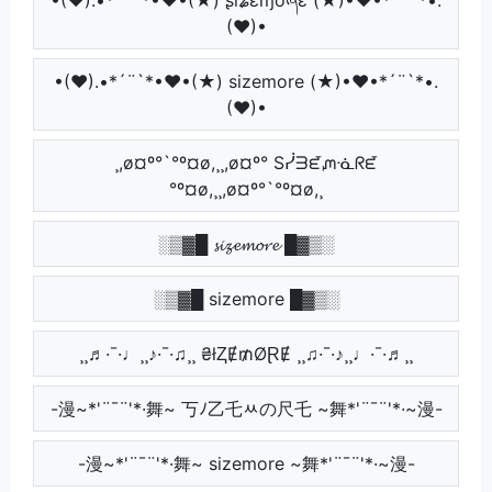
(♥)•
•(♥).•*´¨`*•♥•(★) sizemore (★)•♥•*´¨`*•.
(♥)•
¸,ø¤º°`°º¤ø,¸¸,ø¤º° Sᓰᗱᘿᘻᓍᖇᘿ
°º¤ø,¸¸,ø¤º°`°º¤ø,¸
░▒▓█ 𝓼𝓲𝔃𝓮𝓶𝓸𝓻𝓮 █▓▒░
░▒▓█ sizemore █▓▒░
¸¸♬·¯·♩¸¸♪·¯·♫¸¸ ₴łⱫɆ₥ØⱤɆ ¸¸♫·¯·♪¸¸♩·¯·♬¸¸
-漫~*'¨¯¨'*·舞~ 丂ﾉ乙乇ﾶの尺乇 ~舞*'¨¯¨'*·~漫-
-漫~*'¨¯¨'*·舞~ sizemore ~舞*'¨¯¨'*·~漫-