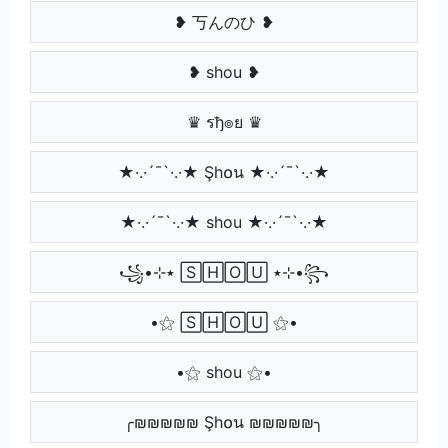
❥ 丂んのひ ❥
❥ shou ❥
♛ รђ๏ย ♛
★·.·´¯`·.·★ Şh໐น ★·.·´¯`·.·★
★·.·´¯`·.·★ shou ★·.·´¯`·.·★
꧁•⊹٭ 🅂🄷🄾🅄 ٭⊹•꧂
•⚝ 🅂🄷🄾🅄 ⚝•
•⚝ shou ⚝•
╭₪₪₪₪₪ Şh໐น ₪₪₪₪₪╮