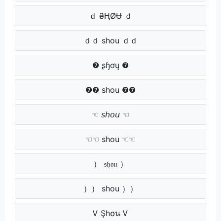
ｄ ₴ⱧØɄ ｄ
ｄｄ shou ｄｄ
❼ ʂɧơų ❼
❼❼ shou ❼❼
☜ 𝘴𝘩𝘰𝘶 ☜
☜☜ shou ☜☜
） 𝔰𝔥𝔬𝔲 ）
）） shou ））
Ꮩ Şh໐น Ꮩ