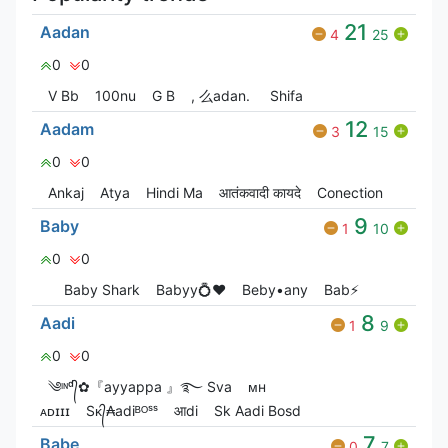
21
Aadan
4
25
0
0
V Bㅤb
100nu
G‎ B
, 么adan.
Shifa
12
Aadam
3
15
0
0
Ankaj
Atya
Hindi Ma
आतंकवादी कायदे
Conection
9
Baby
1
10
0
0
Baby Shark
Babyy💍❤️
Beby•any
Bab⚡
8
Aadi
1
9
0
0
༄ᶦᶰᵈ᭄✿『ayyappa 』࿐ Sva
ᴍʜ
ᴀᴅɪɪɪ
Sᴋ᭄₳adiᴮᴼˢˢ
आdi
Sk Aadi Bosd
7
Babe
0
7