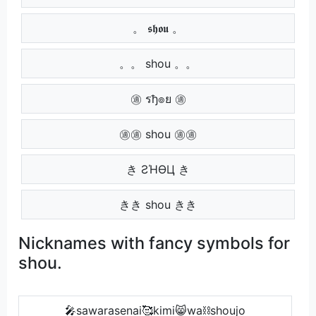
。 𝖘𝖍𝖔𝖚 。
。。 shou 。。
㊜ รђ๏ย ㊜
㊜㊜ shou ㊜㊜
き ƧΉӨЦ き
きき shou きき
Nicknames with fancy symbols for
shou.
🎤sawarasenai🥰kimi😸wa⛓shoujo