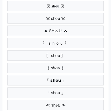
☠️ 𝐬𝐡𝐨𝐮 ☠️
☠️ shou ☠️
🔥 Sᕼᓍᑘ 🔥
〖 ｓｈｏｕ 〗
〖 shou 〗
｟ 𝘴𝘩𝘰𝘶 ｠
「 𝘀𝗵𝗼𝘂 」
「 shou 」
≪ รђ๏ย ≫