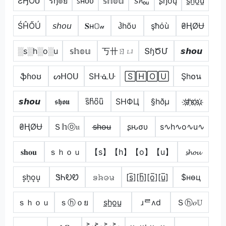
ƧӇƠƲ
รђ๏ย
ꜱʜᴏᴜ
𝕤𝕙𝕠𝕦
𝘴𝓱ₒᵤ
ʂɧơų
s̼h̼o̼u̼
ŚĤŐÚ
𝘴𝘩𝘰𝘶
𝐒н𝕆𝓊
ჰhõυ
şħόù
₴ⱧØɄ
░s░h░o░u
𝕤𝕙𝕠𝕦
丂卄ㄖㄩ
ՏɧԾՄ
𝙨𝙝𝙤𝙪
ֆɦօʊ
ᔕᕼOᑌ
Sᕼᓍᑘ
🅂🄷🄾🅄
Şh໐น
𝙨𝙝𝙤𝙪
𝖘𝖍𝖔𝖚
s͆h͆o͆u͆
SHФЦ
§hðµ
s҉h҉o҉u҉
₴ⱧØɄ
Ｓ𝕙ⓞ𝔲
s̶h̶o̶u̶
ʂԋσυ
s∿h∿o∿u∿
𝐬𝐡𝐨𝐮
ｓｈｏｕ
【s】【h】【o】【u】
𝓼𝓱𝓸𝓾
s͙h͙o͙u͙
ᏕᏂᎧᏬ
𝚜̷𝚑̷𝚘̷𝚞̷
[s̲̅][h̲̅][o̲̅][u̲̅]
$нѳц
ｓｈｏｕ
ｓⓗｏย
s̲h̲o̲u̲
ɹᄅʌd
Ｓⓗ𝑜𝕌