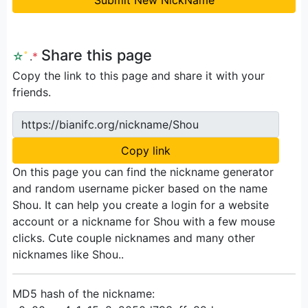
Share this page
☆
ﾟ
.
*
Copy the link to this page and share it with your
friends.
https://bianifc.org/nickname/Shou
Copy link
On this page you can find the nickname generator
and random username picker based on the name
Shou. It can help you create a login for a website
account or a nickname for Shou with a few mouse
clicks. Cute couple nicknames and many other
nicknames like Shou..
MD5 hash of the nickname: