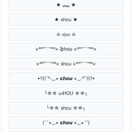
★ ₛₕₒᵤ ★
★ shou ★
☠ 𝔰𝔥𝔬𝔲 ☠
×º°”˜`”°º× ֆɦօʊ ×º°”˜`”°º×
×º°”˜`”°º× shou ×º°”˜`”°º×
•?((¯°·._.• 𝙨𝙝𝙤𝙪 •._.·°¯))?•
╰☆☆ ᔕᕼOᑌ ☆☆╮
╰☆☆ shou ☆☆╮
(¯´•._.• 𝙨𝙝𝙤𝙪 •._.•´¯)