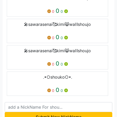
0
0
0
🎤sawarasenai🥰kimi😸wa⛓shoujo
0
0
0
🎤sawarasenai🥰kimi😸wa⛓shoujo
0
0
0
.•○shouko○•.
0
0
0
Submit New NickName