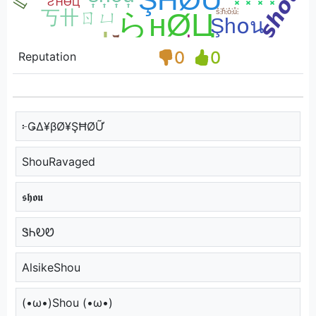
0
0
Reputation
፦ǤΔ¥βØ¥ŞĦØỮ
ShouRavaged
𝖘𝖍𝖔𝖚
ᏕᏂᎧᏬ
AlsikeShou
(•ω•)Shou (•ω•)