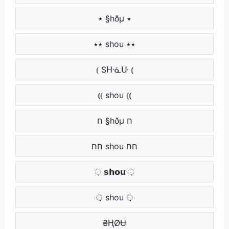
٭ §hðµ ٭
٭٭ shou ٭٭
⦅ Sᕼᓍᑘ ⦅
⦅⦅ shou ⦅⦅
ח §hðµ ח
חח shou חח
़ 𝘀𝗵𝗼𝘂 ़
़़ shou ़़
​ ₴ⱧØɄ ​