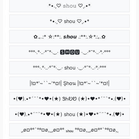
*•.¸♡ 𝚜𝚑𝚘𝚞 ♡¸.•*
*•.¸♡ shou ♡¸.•*
✿.｡.:* ☆:**:. 𝙨𝙝𝙤𝙪 .:**:.☆*.:｡.✿
°°°·.°·..·°¯°·._.· 🆂🅷🅾🆄 ·._.·°¯°·..·°.·°°°
°°°·.°·..·°¯°·._.· shou ·._.·°¯°·..·°.·°°°
|!¤*'~``~'*¤!| Şh໐น |!¤*'~``~'*¤!|
•(♥).•*´¨`*•♥•(★) ᏕᏂᎧᏬ (★)•♥•*´¨`*•.(♥)•
•(♥).•*´¨`*•♥•(★) shou (★)•♥•*´¨`*•.(♥)•
¸,ø¤º°`°º¤ø,¸¸,ø¤º° ₛₕₒᵤ °º¤ø,¸¸,ø¤º°`°º¤ø,¸