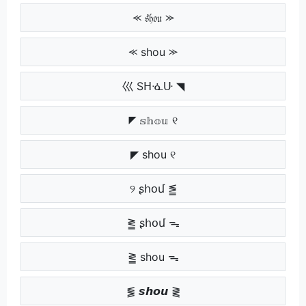
⪻ 𝔰𝔥𝔬𝔲 ⪼
⪻ shou ⪼
巛 Sᕼᓍᑘ ◥
◤ 𝕤𝕙𝕠𝕦 ୧
◤ shou ୧
୨ ʂհօմ ⪑
⪒ ʂհօմ ᯓ
⪒ shou ᯓ
⪓ 𝙨𝙝𝙤𝙪 ⪔