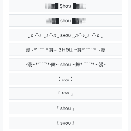
░▒▓█ Şh໐น █▓▒░
░▒▓█ shou █▓▒░
¸¸♬·¯·♩¸¸♪·¯·♫¸¸ ѕнσυ ¸¸♫·¯·♪¸¸♩·¯·♬¸¸
-漫~*'¨¯¨'*·舞~ ƧΉӨЦ ~舞*'¨¯¨'*·~漫-
-漫~*'¨¯¨'*·舞~ shou ~舞*'¨¯¨'*·~漫-
【 ₛₕₒᵤ 】
『 ˢʰᵒᵘ 』
『 shou 』
《 ѕнσυ 》