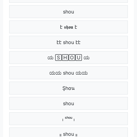
​​ shou ​​
է 𝖘𝖍𝖔𝖚 է
էէ shou էէ
ಯ 🅂🄷🄾🅄 ಯ
ಯಯ shou ಯಯ
‌ Şh໐น ‌
‌‌ shou ‌‌
ₗ ˢʰᵒᵘ ₗ
ₗₗ shou ₗₗ