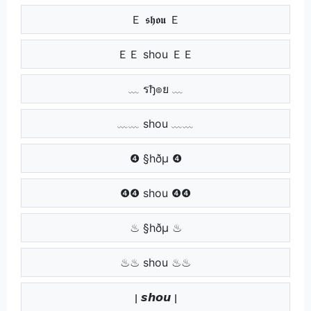
Ｅ 𝖘𝖍𝖔𝖚 Ｅ
ＥＥ shou ＥＥ
﹏ รђ๏ย ﹏
﹏﹏ shou ﹏﹏
❹ §hðµ ❹
❹❹ shou ❹❹
♨ §hðµ ♨
♨♨ shou ♨♨
ן 𝙨𝙝𝙤𝙪 ן