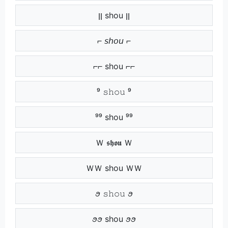
ןן shou ןן
⌐ 𝘴𝘩𝘰𝘶 ⌐
⌐⌐ shou ⌐⌐
⁹ 𝚜𝚑𝚘𝚞 ⁹
⁹⁹ shou ⁹⁹
Ｗ 𝖘𝖍𝖔𝖚 Ｗ
ＷＷ shou ＷＷ
ꪮ 𝚜𝚑𝚘𝚞 ꪮ
ꪮꪮ shou ꪮꪮ