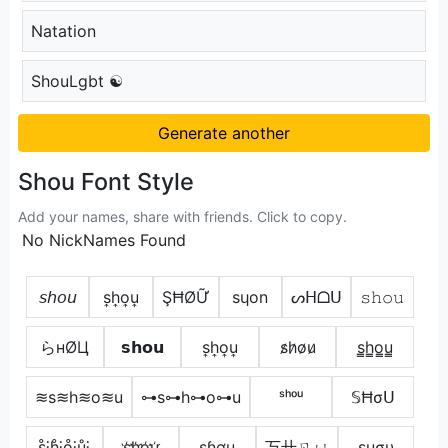
Natation
ShouLgbt ☯
Generate another
Shou Font Style
Add your names, share with friends. Click to copy.
No NickNames Found
𝘴𝘩𝘰𝘶
s͎h͎o͎u͎
ŞĦØỮ
sɥon
ᔕᕼᗝᑌ
𝚜𝚑𝚘𝚞
らнØЦ
𝘀𝗵𝗼𝘂
s͎h͎o͎u͎
s̷h̷o̷u̷
s̳h̳o̳u̳
≋s≋h≋o≋u
⊶s⊶h⊶o⊶u
ˢʰᵒᵘ
𝕊Ħσᑌ
s̊⫶h̊⫶o̊⫶ů⫶
s҉h҉o҉u҉
ʂɧơų
丂卄ㄖㄩ
ѕнσυ