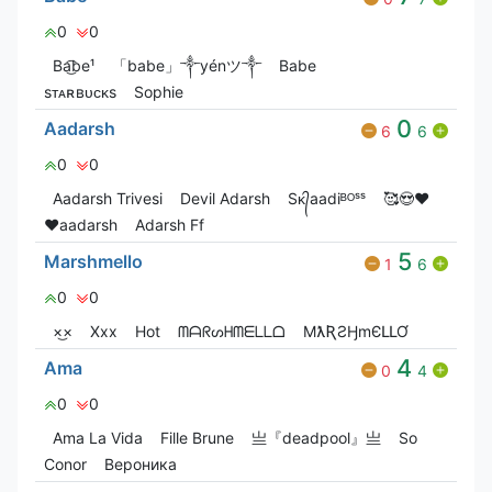
0
0
Ba͜͡be¹
「babe」༒yénツ༒
Babe
ㅤㅤㅤㅤㅤ ㅤㅤ
sᴛᴀʀʙᴜᴄᴋs
Sophie
0
Aadarsh
6
6
0
0
Aadarsh Trivesi
Devil Adarsh
Sᴋ᭄aadiᴮᴼˢˢ
🥰😍❤️
♥️aadarsh
Adarsh Ff
5
Marshmello
1
6
0
0
×͜×
Xxx
Hot
ᗰᗩᖇᔕᕼᗰᗴᒪᒪᗝ
MƛƦƧӇmЄԼԼƠ
4
Ama
0
4
0
0
Ama La Vida
Fille Brune
亗『deadpool』亗
So
Conor
Вероника