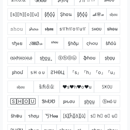
⟦s⟧⟦h⟧⟦o⟧⟦u⟧
s͓̽h͓̽o͓̽u͓̽
Şh໐น
s͓̽h͓̽o͓̽u͓̽
𝓈𝒽🌸𝓊
𝔰𝔥𝔬𝔲
𝚜𝚑𝚘𝚞
𝓼𝓱𝓸𝓾
𝖘𝖍𝖔𝖚
s꜉꜍h꜉꜍o꜉꜍u꜉꜍
ꜱʜᴏᴜ
s̴h̴o̴u̴
รђ๏ย
𝓢𝐇Ø𝓾
ˢʰᵒᵘ
§hðµ
ςҺ૦υ
s̾h̾o̾u̾
⦑s⦒⦑h⦒⦑o⦒⦑u⦒
s͢h͢o͢u͢
ⓢⓗⓞⓤ
ֆɦօʊ
s̟h̟o̟u̟
ʂհօմ
𝕤Ｈｏυ
ƧΉӨЦ
『s』『h』『o』『u』
𝔰𝔥𝔬𝔲
s̊⫶h̊⫶o̊⫶ů⫶
♥s♥h♥o♥u
ꇙꁝꄲ꒤
🅂🄷🄾🅄
ᏕᏂᎧᏬ
ʂԋσυ
s̺h̺o̺u̺
ⓢнόＵ
šh⊕u
รɦσµ
丂ᕼ𝐨𝐮
⦏ŝ⦎⦏ĥ⦎⦏ô⦎⦏û⦎
s⃣ h⃣ o⃣ u⃣