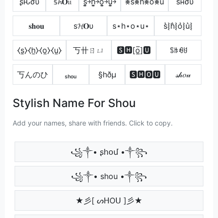
ʂԋσυ
𝕤𝓱𝐎𝔲
s͎͍͐￫h͎͍͐￫o͎͍͐￫u͎͍͐￫
⨳s⨳h⨳o⨳u
ѕнσυ
𝐬𝐡𝐨𝐮
ѕ𝓗𝐎υ
s⋆h⋆o⋆u⋆
s͛⦚h͛⦚o͛⦚u͛⦚
⧼s̼⧽⧼h̼⧽⧼o̼⧽⧼u̼⧽
丂卄ㄖㄩ
🆂🅷[o̲̅]🆄
ꌚꑛꆂꐇ
丂んのひ
ₛₕₒᵤ
§hðµ
🆂🅷🅾🆄
𝓈𝒽𝑜𝓊
Stylish Name For Shou
Add your names, share with friends. Click to copy.
꧁༒• ʂհօմ •༒꧂
꧁༒• shou •༒꧂
★彡[ ᔕᕼOᑌ ]彡★