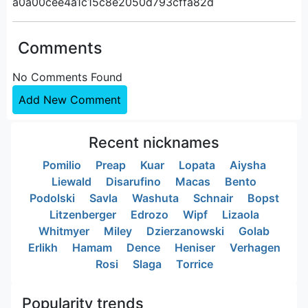
a0a00cee4a1c15c8e2050d793cffa82d
Comments
No Comments Found
Add New Comment
Recent nicknames
Pomilio
Preap
Kuar
Lopata
Aiysha
Liewald
Disarufino
Macas
Bento
Podolski
Savla
Washuta
Schnair
Bopst
Litzenberger
Edrozo
Wipf
Lizaola
Whitmyer
Miley
Dzierzanowski
Golab
Erlikh
Hamam
Dence
Heniser
Verhagen
Rosi
Slaga
Torrice
Popularity trends