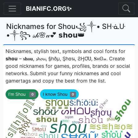
BIANIFC.ORG✨
Nicknames for Shou꧁༒• Sᕼᓍᑘ
•༒꧂ 𝓈𝒽🌸𝓊💕 𝘀𝗵𝗼𝘂👑
Nicknames, stylish text, symbols and cool fonts for
shou
– 𝐬𝐡𝐨𝐮, 𝓼𝓱𝓸𝓾, §hðµ, Şh໐น, ƧӇƠƲ, 𝐒н𝕆𝓊ㅤ. Create
good nicknames for games, profiles, brands or social
networks. Submit your funny nicknames and cool
gamertags and copy the best from the list.
I'm Shou
I know Shou
0
0