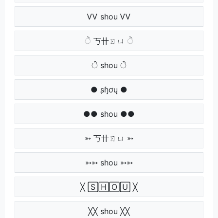
ᏙᏙ shou ᏙᏙ
ੇ 丂卄ㄖㄩ ੇ
ੇੇ shou ੇੇ
● ʂɧơų ●
●● shou ●●
➳ 丂卄ㄖㄩ ➳
➳➳ shou ➳➳
╳ 🅂🄷🄾🅄 ╳
╳╳ shou ╳╳