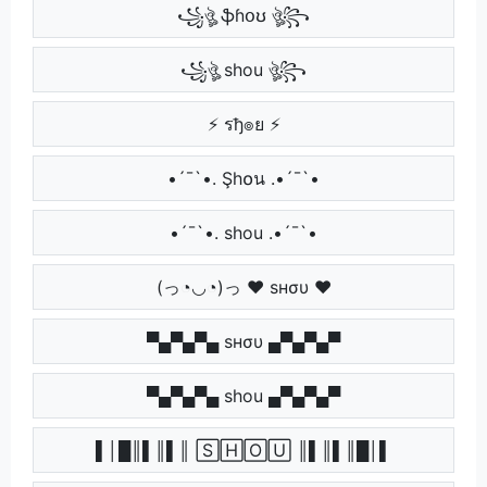
꧁ঔৣ ֆɦօʊ ঔৣ꧂
꧁ঔৣ shou ঔৣ꧂
⚡ รђ๏ย ⚡
•´¯`•. Şh໐น .•´¯`•
•´¯`•. shou .•´¯`•
(っ◔◡◔)っ ♥ ѕнσυ ♥
▀▄▀▄▀▄ ѕнσυ ▄▀▄▀▄▀
▀▄▀▄▀▄ shou ▄▀▄▀▄▀
▌│█║▌║▌║ 🅂🄷🄾🅄 ║▌║▌║█│▌