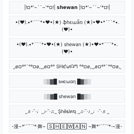
|!¤*'~``~'*¤!| 𝘀𝗵𝗲𝘄𝗮𝗻 |!¤*'~``~'*¤!|
•(♥).•*´¨`*•♥•(★) ֆɦɛաǟռ (★)•♥•*´¨`*•.
(♥)•
•(♥).•*´¨`*•♥•(★) shewan (★)•♥•*´¨`*•.
(♥)•
¸,ø¤º°`°º¤ø,¸¸,ø¤º° Sᕼᘿᘺᗩᘉ °º¤ø,¸¸,ø¤º°`°º¤ø,¸
░▒▓█ ѕнєωαη █▓▒░
░▒▓█ shewan █▓▒░
¸¸♬·¯·♩¸¸♪·¯·♫¸¸ Şhēຟคຖ ¸¸♫·¯·♪¸¸♩·¯·♬¸¸
-漫~*'¨¯¨'*·舞~ 🅂🄷🄴🅆🄰🄽 ~舞*'¨¯¨'*·~漫-