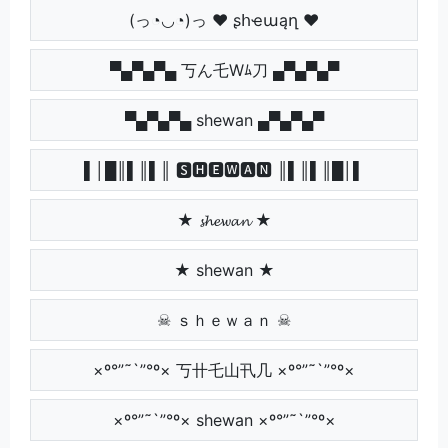
(っ◔◡◔)っ ♥ ʂհҽաąղ ♥
▀▄▀▄▀▄ 丂ん乇Wﾑ刀 ▄▀▄▀▄▀
▀▄▀▄▀▄ shewan ▄▀▄▀▄▀
▌│█║▌║▌║ 🆂🅷🅴🆆🅰🅽 ║▌║▌║█│▌
★ 𝓼𝓱𝓮𝔀𝓪𝓷 ★
★ shewan ★
☠ ｓｈｅｗａｎ ☠
×º°”˜`”°º× 丂卄乇山卂几 ×º°”˜`”°º×
×º°”˜`”°º× shewan ×º°”˜`”°º×