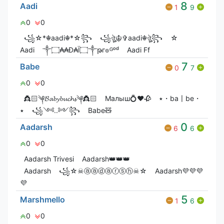
8
Aadi
1
9
0
0
꧁☆*☬aadi☬*☆꧂
꧁ঔৣ☬✞aadi☬ঔৣ꧂
☆
Aadi
༒۝₳₳Đ₳Ï۝༒թг๏ᴳᵒᵈ
Aadi Ff
7
Babe
0
7
0
0
👸🏻༆𝓑𝓪𝓫𝔂𝓫𝓾𝓬𝓱𝓼༆👸🏻
Малыш💍❤️🥀
٭・ba〡be・
٭
꧁༺..༻꧂
Babe🧸
0
Aadarsh
6
6
0
0
Aadarsh Trivesi
Aadarsh👑👑👑
Aadarsh
꧁☆☠ⓐⓐⓓⓐⓡⓢⓗ☠☆
Aadarsh💜💜💜
💜
5
Marshmello
1
6
0
0