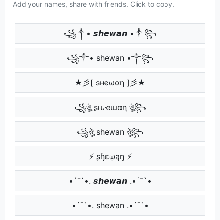
Add your names, share with friends. Click to copy.
꧁༒• 𝙨𝙝𝙚𝙬𝙖𝙣 •༒꧂
꧁༒• shewan •༒꧂
★彡[ ѕнєωαη ]彡★
꧁ঔৣ ʂԋҽɯαɳ ঔৣ꧂
꧁ঔৣ shewan ঔৣ꧂
⚡ ʂɧɛῳąŋ ⚡
•´¯`•. 𝙨𝙝𝙚𝙬𝙖𝙣 .•´¯`•
•´¯`•. shewan .•´¯`•