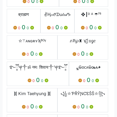
0
0
0
0
0
0
ब्राह्मण
✌Ⱨ𝑜𝓉ｱᗪu𝓁𝓪𝓁♑
❖┃ᴰ ᴬ ☂⁷⁵
0
0
0
0
0
0
0
0
0
✫⚚ᴀɴɢʀʏϡᴮᴼᵞ
ภ₮℘♜ ๖ۣۜ͜͡ᚱᥲᧁᥱ
0
0
0
0
0
0
࿐ཽ༵༆༒ॐ नमः शिवाय༒༆࿐ཽ༵
ܨϾ̶ᴏᴄᴀϾ̶ᴏ̶ʟ̶ᴀ̶✦
0
0
0
0
0
0
⟭⟬ Kim Taehyung ⟭⟬
꧁⛥ƤŘŶƝƇƐŜŜ⛥꧂
0
0
0
0
0
0