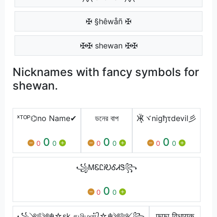
✠ §hêwåñ ✠
✠✠ shewan ✠✠
Nicknames with fancy symbols for
shewan.
ˣᵀᴼᴾ⌬no Name✔
ডনের বাপ
Ӝ̵̨̄ヾnigђτdevil彡
0
0
0
0
0
0
0
0
0
꧁ᎷᏋᏝᎥᎧᎴᏗᏕ꧂
0
0
0
꧁༺༆☬☆sk தமிழன்᭄☆☬༆༻꧂
फूफा विधायक