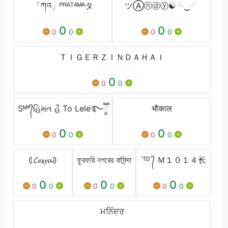
「ཀའ」ᴾᴿᴬᵀᴬᴹᴬタ
ツⒶⓝⓓⓨ☯╰‿╯
0
0
0
0
0
0
ＴＩＧＥＲＺＩＮＤＡＨＡＩ
0
0
0
Sᴹ°᭄હિમત હૈ To Lele࿐ཽ༵
भौकाल
0
0
0
0
0
0
⦇𝓛𝓮𝓼𝔂𝓪⦈
ফুরফরি নগরের বাসিন্দা
˙ᵀᴰ ᭄ Ｍ１０１４⻓
0
0
0
0
0
0
0
0
0
ਮਨਿੰਦਰ