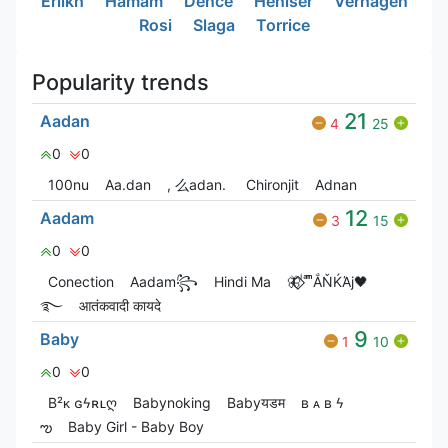
Erlikh
Hamam
Dence
Heniser
Verhagen
Rosi
Slaga
Torrice
Popularity trends
21
Aadan
4
25
0
0
100nu
Aa.dan
, 么adan.
Chironjit
Adnan
12
Aadam
3
15
0
0
Conection
Aadam꧂
Hindi Ma
🦋⃟‌⃟ ͥ ͣ ͫͫẮŇЌΆj🖤
࿐
आतंकवादी कायदे
9
Baby
1
10
0
0
B²ᴋ ɢϟʀʟღ
Babyㅤnoㅤking
Babyयडम
ʙ ᴀ ʙ ϟ
ఌ
Baby Girl - Baby Boy