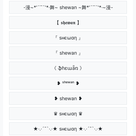
-漫~*'¨¯¨'*·舞~ shewan ~舞*'¨¯¨'*·~漫-
【 𝖘𝖍𝖊𝖜𝖆𝖓 】
『 ѕнєωαη 』
『 shewan 』
《 ֆɦɛաǟռ 》
❥ ˢʰᵉʷᵃⁿ ❥
❥ shewan ❥
♛ ѕнєωαη ♛
★·.·´¯`·.·★ ѕнєωαη ★·.·´¯`·.·★