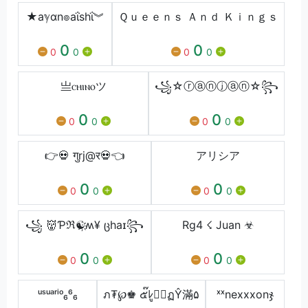
★aℽαn๏aΐshΐ︾
Ｑｕｅｅｎｓ Ａｎｄ Ｋｉｎｇｓ
0
0
0
0
0
0
亗ㅤⲥⲏⲓⲛⲟㅤツ
꧁☆ⓡⓐⓝⓙⓐⓝ☆꧂
0
0
0
0
0
0
👉💀 गुrj@र💀👈
アリシア
0
0
0
0
0
0
꧁ 👹Ƥℜ☯҉ʍ¥ ცhaɪ꧂
Rg4 ☇ Juan ☣
0
0
0
0
0
0
ᵘˢᵘᵃʳⁱᵒ₆⁶₆
ภ₮℘♚ ๕๊ﾚู⊕์ฏŶ滿۵
ˣˣㅤnexxxㅤonㅤჯ