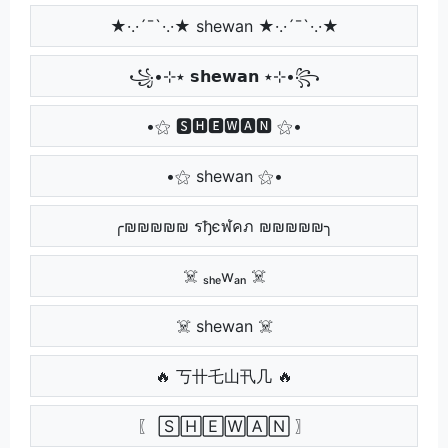
★·.·´¯`·.·★ shewan ★·.·´¯`·.·★
꧁•⊹٭ 𝘀𝗵𝗲𝘄𝗮𝗻 ٭⊹•꧂
•⚝ 🆂🅷🅴🆆🅰🅽 ⚝•
•⚝ shewan ⚝•
╭₪₪₪₪₪ รђєฬคภ ₪₪₪₪₪╮
☠️ ₛₕₑwₐₙ ☠️
☠️ shewan ☠️
🔥 丂卄乇山卂几 🔥
〖 🅂🄷🄴🅆🄰🄽 〗