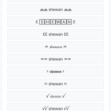
കക shewan കക
ℇ 🅂🄷🄴🅆🄰🄽 ℇ
ℇℇ shewan ℇℇ
♒ 𝓼𝓱𝓮𝔀𝓪𝓷 ♒
♒♒ shewan ♒♒
ᵡ 𝖘𝖍𝖊𝖜𝖆𝖓 ᵡ
ᵡᵡ shewan ᵡᵡ
ꪜ 𝔰𝔥𝔢𝔴𝔞𝔫 ꪜ
ꪜꪜ shewan ꪜꪜ