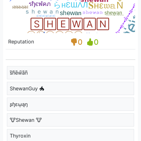
0
0
Reputation
s͆h͆e͆w͆a͆n͆
ShewanGuy 🐲
ʂɧɛῳąŋ
🐮Shewan 🐮
Thyroxin