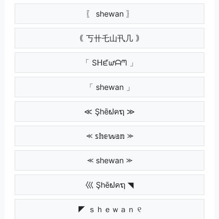
〖 shewan 〗
｟ 丂卄乇山卂几 ｠
「 Sᕼᘿᘺᗩᘉ 」
「 shewan 」
≪ Şhēຟคຖ ≫
⪻ 𝕤𝕙𝕖𝕨𝕒𝕟 ⪼
⪻ shewan ⪼
巛 Şhēຟคຖ ◥
◤ ｓｈｅｗａｎ ୧