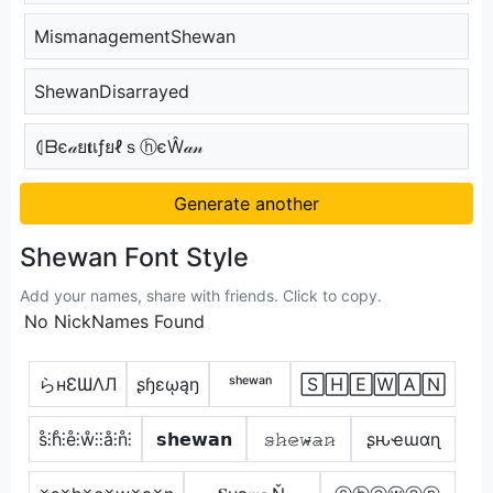
MismanagementShewan
ShewanDisarrayed
⦇ᗷє𝒶ย𝐭เƒยℓｓⓗєŴ𝒶𝓃
Generate another
Shewan Font Style
Add your names, share with friends. Click to copy.
No NickNames Found
らнƐƜΛЛ
ʂɧɛῳąŋ
ˢʰᵉʷᵃⁿ
🅂🄷🄴🅆🄰🄽
s̊⫶h̊⫶e̊⫶ẘ⫶⫶å⫶n̊⫶
𝘀𝗵𝗲𝘄𝗮𝗻
𝚜̷𝚑̷𝚎̷𝚠̷̴𝚊̷𝚗̷
ʂԋҽɯαɳ