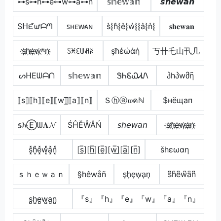
⊶s⊶h⊶e⊶ẘ⊶a⊶n
𝕤𝕙𝕖𝕨𝕒𝕟
𝙨𝙝𝙚𝙬𝙖𝙣
Sᕼᘿᘺᗩᘉ
ꜱʜᴇᴡ̷ᴀɴ
s͛⦚h͛⦚e͛⦚w͛⦚⦚a͛⦚n͛⦚
𝐬𝐡𝐞𝐰𝐚𝐧
s҉h҉e҉w҉*n҉
ꇙꁝꏂꅐꋬꋊ
şħέώάή
丂卄乇山卂几
ᔕᕼEᗯᗩᑎ
𝕤𝕙𝕖𝕨𝕒𝕟
ᏕᏂᏋᏇᏗᏁ
ჰhპwმῆ
⟦s⟧⟦h⟧⟦e⟧⟦w⟧̲̅⟦a⟧⟦n⟧
Ｓⓗⓔ𝔴คℕ
$нёщап
𝕤𝓱Ⓔᗯ𝐀𝓝
ŚĤĔŴĂŃ
𝘴𝘩𝘦𝘸𝘢𝘯
s҉h҉e҉w҉a҉n҉
s͓̽h͓̽e͓̽w͓̽̾a͓̽n͓̽
[s̲̅][h̲̅][e̲̅][w̲̅]̼[a̲̅][n̲̅]
šhεωαη
ｓｈｅｗａｎ
§hêwåñ
s̟h̟e̟w̟a̟n̟
s͆h͆e͆w͆a͆n͆
s̺h̺e̺w̺a̺n̺
『s』『h』『e』『w』『a』『n』