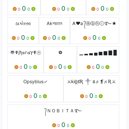
0
0
0
0
0
0
0
0
0
ઠાકોરસા
Akশয়তান
Ꭺ❤a ᭄ⓐⓑⓗⓘ࿐★
0
0
0
0
0
0
0
0
0
〠✟jђ๏г๔ץ✟㋚
⚽️
▁ ▂ ▃ ▄ ▅ ▆ ▇ █
0
0
0
0
0
0
0
0
0
Opㅤsyblus✓
⚔️ƙɨɭɭ៩Ʀ ༒ ន♬❡♬Ʀ⚔️
0
0
0
0
0
0
᭄ＮＯＢＩＴＡ࿐
0
0
0