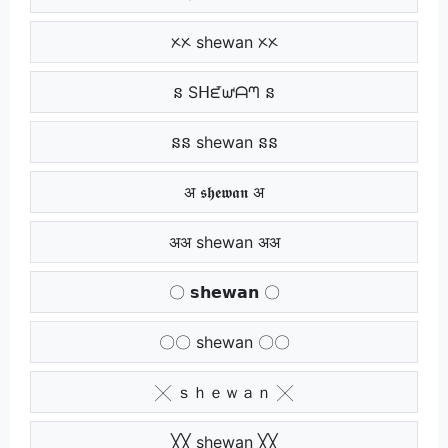
ᝣᝣ shewan ᝣᝣ
ន Sᕼᘿᘺᗩᘉ ន
នន shewan នន
अ 𝖘𝖍𝖊𝖜𝖆𝖓 अ
अअ shewan अअ
〇 𝘀𝗵𝗲𝘄𝗮𝗻 〇
〇〇 shewan 〇〇
╳ ｓｈｅｗａｎ ╳
╳╳ shewan ╳╳