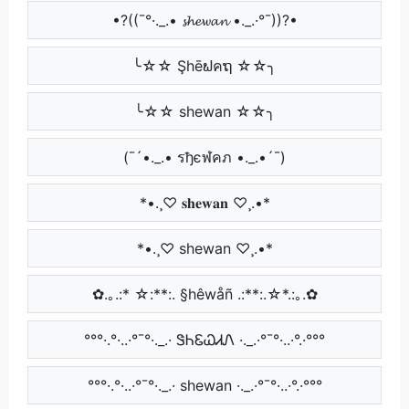
•?((¯°·._.• 𝓼𝓱𝓮𝔀𝓪𝓷 •._.·°¯))?•
╰☆☆ Şhēຟคຖ ☆☆╮
╰☆☆ shewan ☆☆╮
(¯´•._.• รђєฬคภ •._.•´¯)
*•.¸♡ 𝐬𝐡𝐞𝐰𝐚𝐧 ♡¸.•*
*•.¸♡ shewan ♡¸.•*
✿.｡.:* ☆:**:. §hêwåñ .:**:.☆*.:｡.✿
°°°·.°·..·°¯°·._.· ᏕᏂᏋᏇᏗᏁ ·._.·°¯°·..·°.·°°°
°°°·.°·..·°¯°·._.· shewan ·._.·°¯°·..·°.·°°°