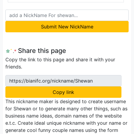
Submit New NickName
Share this page
☆
ﾟ
.
*
Copy the link to this page and share it with your
friends.
https://bianifc.org/nickname/Shewan
Copy link
This nickname maker is designed to create username
for Shewan or to generate many other things, such as
business name ideas, domain names of the website
e.t.c. Create ideal unique nickname with your name or
generate cool funny couple names using the form