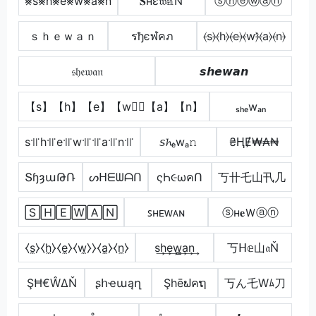
⨳s⨳h⨳e⨳w⨳a⨳n
𝐒нε𝔴𝕒Ň
ⓢⓗⓔⓦⓐⓝ
ｓｈｅｗａｎ
รђєฬคภ
⦑s⦒⦑h⦒⦑e⦒⦑w⦒̂⦑a⦒⦑n⦒
𝔰𝔥𝔢𝔴𝔞𝔫
𝙨𝙝𝙚𝙬𝙖𝙣
【s】【h】【e】【w】⃣【a】【n】
ₛₕₑwₐₙ
s꜉꜍h꜉꜍e꜉꜍w꜉꜍꜉꜍a꜉꜍n꜉꜍
𝘴𝓱ₑwₐ𝚗
₴ⱧɆ₩₳₦
ՏɧȝաԹՌ
ᔕᕼᗴᗯᗩᑎ
ςҺ૯ωคՈ
丂卄乇山卂几
🅂🄷🄴🅆🄰🄽
ꜱʜᴇᴡᴀɴ
ⓢн𝐞Ｗⓐⓝ
⧼s̼⧽⧼h̼⧽⧼e̼⧽⧼w̼⧽⧽⧼a̼⧽⧼n̼⧽
s͢h͢e͢w̳͢a͢n͢
丂ᕼ𝕖山𝔞Ň
ŞĦ€ŴΔŇ
ʂհҽաąղ
Şhēຟคຖ
丂ん乇Wﾑ刀