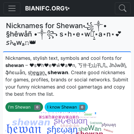
BIANIFC.ORG✨
Nicknames for Shewan꧁༒•
§hêwåñ •༒꧂ s⋆h⋆e⋆w⋆͎͍͐⋆a⋆n⋆💕
𝘴𝓱ₑwₐ𝚗👑
Nicknames, stylish text, symbols and cool fonts for
shewan
– ♥s♥h♥e♥w͛♥a♥n, 丂卄乇山卂几, ჰhპwმῆ,
ֆɦɛաǟռ, s͢h͢e͢w̳͢a͢n͢, 𝘀𝗵𝗲𝘄𝗮𝗻ㅤ. Create good nicknames
for games, profiles, brands or social networks. Submit
your funny nicknames and cool gamertags and copy
the best from the list.
I'm Shewan
I know Shewan
0
0