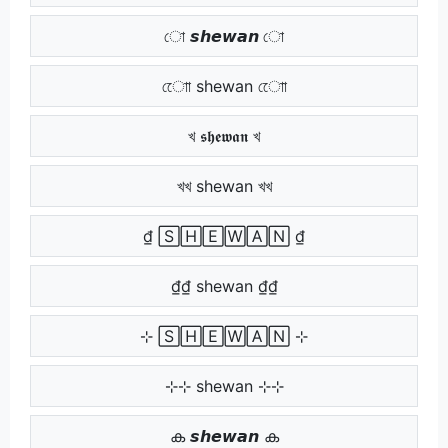
ো 𝙨𝙝𝙚𝙬𝙖𝙣 ো
োো shewan োো
খ 𝖘𝖍𝖊𝖜𝖆𝖓 খ
খখ shewan খখ
₫ 🅂🄷🄴🅆🄰🄽 ₫
₫₫ shewan ₫₫
⊹ 🅂🄷🄴🅆🄰🄽 ⊹
⊹⊹ shewan ⊹⊹
ക 𝙨𝙝𝙚𝙬𝙖𝙣 ക