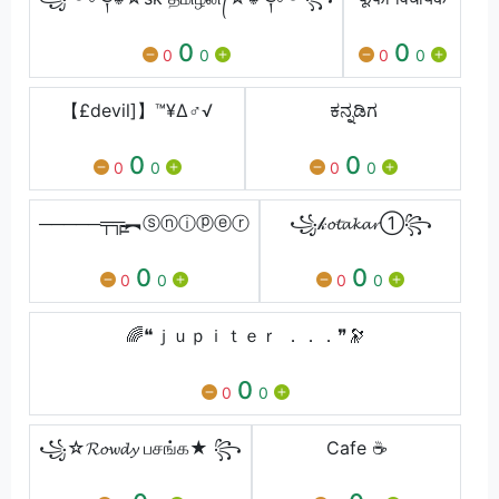
0
0
0
0
0
0
【£devil]】™¥∆♂√
ಕನ್ನಡಿಗ
0
0
0
0
0
0
─────╤╦̵̵͇︻ⓢⓝⓘⓟⓔⓡ
꧁𝓀𝓸𝓽𝓪𝓴𝓪𝓻➀꧂
0
0
0
0
0
0
🌈❝ｊｕｐｉｔｅｒ ．．．❞🔭
0
0
0
꧁☆𝓡𝓸𝔀𝓭𝔂 பசங்க★ ꧂
Cafe ☕