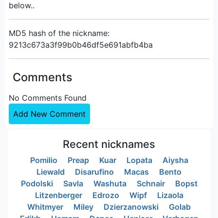
below..
MD5 hash of the nickname:
9213c673a3f99b0b46df5e691abfb4ba
Comments
No Comments Found
Add New Comment
Recent nicknames
Pomilio
Preap
Kuar
Lopata
Aiysha
Liewald
Disarufino
Macas
Bento
Podolski
Savla
Washuta
Schnair
Bopst
Litzenberger
Edrozo
Wipf
Lizaola
Whitmyer
Miley
Dzierzanowski
Golab