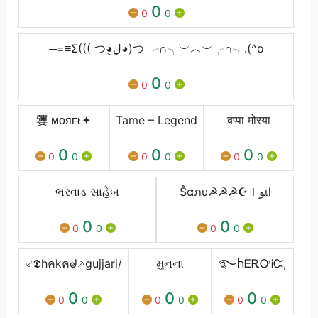
0
0
0
─=≡Σ((( つ◕ل͜◕)つ ╭∩╮︶︿︶╭∩╮.(^o
0
0
0
㜷 ᴍᴏᴙᴇᴌ✦
Tame – Legend
बप्पा मोरया
0
0
0
0
0
0
0
0
0
ભરવાડ સાહેબ
Ŝαภυ☭☭☭☪ｌﻮเl
0
0
0
0
0
0
⸔𝕯hคkคᖙ⸕gujjari/
મુનના
࿐ႹᎬᎡᎤᎥᏨ,
0
0
0
0
0
0
0
0
0