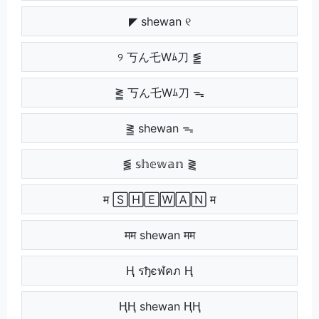
◤ shewan ୧
୨ 丂ん乇Wﾑ刀 ⪑
⪒ 丂ん乇Wﾑ刀 ᯓ
⪒ shewan ᯓ
⪓ 𝕤𝕙𝕖𝕨𝕒𝕟 ⪔
म 🅂🄷🄴🅆🄰🄽 म
मम shewan मम
Ⱨ รђєฬคภ Ⱨ
ⱧⱧ shewan ⱧⱧ