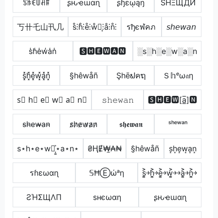
ꌚꑛꍟꅐꋫꁹ
ʂԋҽɯαɳ
ʂɧɛῳąŋ
SHΞЩДИ
丂卄乇山卂几
s̊⫶h̊⫶e̊⫶ẘ⫶͎⫶å⫶n̊⫶
รђєฬคภ
𝘴𝘩𝘦𝘸𝘢𝘯
s̾h̾e̾w̾a̾n̾
🆂🅷🅴🆆🅰🅽
░s░h░e░w░a░n
s͓̽h͓̽e͓̽w͓̽a͓̽n͓̽
§hêwåñ
Şhēຟคຖ
Ｓ𝕙ᵉω𝔞η
s⃣ h⃣ e⃣ w⃣ a⃣ n⃣
𝚜𝚑𝚎𝚠𝚊𝚗
🆂🅷🅴🆆[a̲̅]🅽
s̴h̴e̴w̴̶a̴n̴
s̷h̷e̷w̷a̷n̷
𝖘𝖍𝖊𝖜𝖆𝖓
ˢʰᵉʷᵃⁿ
s⋆h⋆e⋆w⋆͎͍͐⋆a⋆n⋆
₴ⱧɆ₩̼₳₦
§hêwåñ
s͙h͙e͙w͙a͙n͙
รɦεωαɳ
𝕊ĦⒺώᵃη
s͎͍͐￫h͎͍͐￫e͎͍͐￫w͎͍͐￫￫a͎͍͐￫n͎͍͐￫
ƧΉΣЩΛП
ѕнєωαη
ʂԋҽɯαɳ