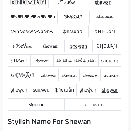
⦏ŝ⦎⦏ĥ⦎⦏ê⦎⦏ŵ⦎⦎⦏â⦎⦏n̂⦎
ɹᄅގu6ʍ
s̼h̼e̼w̼a̼n̼
♥s♥h♥e♥w͛♥a♥n
ᏕᏂᏋᏇᏗᏁ
s̶h̶e̶w̶a̶n̶
s∿h∿e∿w∿∿a∿n∿
ֆɦɛաǟռ
𝕤Ｈ𝔼𝔴άŇ
ｓⓗєŴ𝒶𝓃
𝐬𝐡𝐞𝐰𝐚𝐧
s̲h̲e̲w̷̲a̲n̲
ƧӇЄƜƛƝ
𝓢𝐇𝓔𝐰αᶰ
𝔰𝔥𝔢𝔴𝔞𝔫
≋s≋h≋e≋w͛≋a≋n
ѕнєωαη
ѕ𝓗Ẹ𝕎Ⓐ几
𝓈𝒽𝑒𝓌𝒶𝓃
𝓼𝓱𝓮𝔀𝓪𝓷
𝓈𝒽𝑒𝓌𝒶𝓃
𝓼𝓱𝓮𝔀𝓪𝓷
s͎h͎e͎w͎a͎n͎
sɥǝʍɐu
ֆɦɛաǟռ
s͎h͎e͎w͎͓̽a͎n͎
s̳h̳e̳w̳̲a̳n̳
𝖘𝖍𝖊𝖜𝖆𝖓
𝚜𝚑𝚎𝚠𝚊𝚗
Stylish Name For Shewan