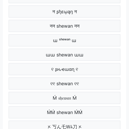
न ʂɧɛῳąŋ न
नन shewan नन
ա ˢʰᵉʷᵃⁿ ա
աա shewan աա
୧ ʂԋҽɯαɳ ୧
୧୧ shewan ୧୧
Ḿ 𝔰𝔥𝔢𝔴𝔞𝔫 Ḿ
ḾḾ shewan ḾḾ
ᝣ 丂ん乇Wﾑ刀 ᝣ