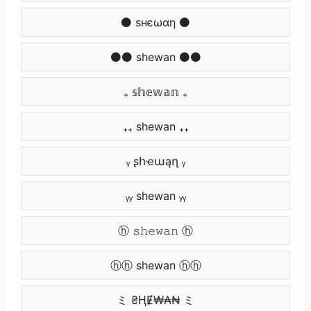
⚫ ѕнєωαη ⚫
⚫⚫ shewan ⚫⚫
₊ 𝕤𝕙𝕖𝕨𝕒𝕟 ₊
₊₊ shewan ₊₊
ᵧ ʂհҽաąղ ᵧ
ᵧᵧ shewan ᵧᵧ
ⓗ 𝚜𝚑𝚎𝚠𝚊𝚗 ⓗ
ⓗⓗ shewan ⓗⓗ
ミ ₴ⱧɆ₩₳₦ ミ