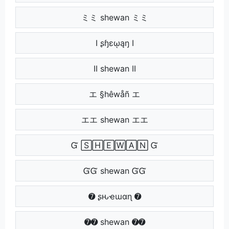
ミミ shewan ミミ
Ӏ ʂɧɛῳąŋ Ӏ
ӀӀ shewan ӀӀ
エ §hêwåñ エ
エエ shewan エエ
Ᏻ 🅂🄷🄴🅆🄰🄽 Ᏻ
ᏳᏳ shewan ᏳᏳ
➐ ʂԋҽɯαɳ ➐
➐➐ shewan ➐➐