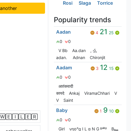
Rosi
Slaga
Torrice
 another
Popularity trends
21
Aadan
4
25
0
0
V Bㅤb
Aa.dan
, 么
adan.
Adnan
Chironjit
12
Aadam
3
15
0
0
आतंकवादी
कायदे
Ankaj
ViramaChhari
V
V
Saint
9
Baby
1
10
🅆🄴🄸🄻🄴🅁
0
0
Girl
νηօ°g I L α N G ᴮᵃᵇʸ
Bᵢₗₐₐ