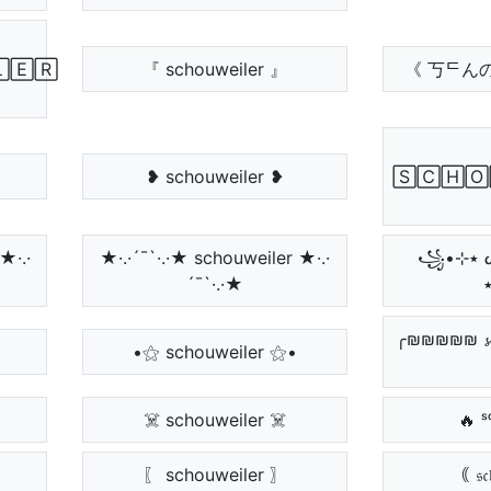
🄴🅁
『 schouweiler 』
《 丂ᄃん
❥ schouweiler ❥
🅂🄲🄷🄾
★·.·
★·.·´¯`·.·★ schouweiler ★·.·
꧁•⊹٭ ᔕᑕᕼOᑌᗯEIᒪEᖇ
´¯`·.·★
╭₪₪₪₪₪ 𝓼𝓬𝓱
•⚝ schouweiler ⚝•
☠️ schouweiler ☠️
🔥 ˢ
〖 schouweiler 〗
｟ 𝔰𝔠𝔥