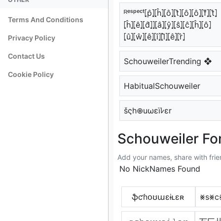
ᴿᵉˢᵖᵉᶜᵗ⦏p̂⦎⦏ĥ⦎⦏ô⦎⦏t̂⦎⦏ô⦎⦏ô⦎⦏f̂⦎⦏t̂⦎
Terms And Conditions
⦏ĥ⦎⦏ê⦎⦏d̂⦎⦎⦏â⦎⦏ŷ⦎⦏ŝ⦎⦏ĉ⦎⦏ĥ⦎⦏ô⦎
⦏û⦎⦏ŵ⦎⦏ê⦎⦏î⦎⦏l̂⦎⦏ê⦎⦏r̂⦎
Privacy Policy
Contact Us
SchouweilerTrending ❖
Cookie Policy
HabitualSchouweiler
šςh⊕uωεïﾚεr
Schouweiler Fon
Add your names, share with frie
No NickNames Found
ֆƈɦօʊաɛɨʟɛʀ
⨳s⨳c