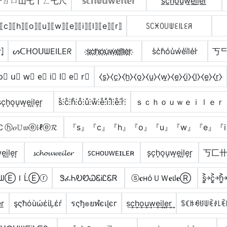
卄ㄖㄩ山乇丨ㄥ乇尺
𝕤𝕔𝕙𝕠𝕦𝕨𝕖𝕚𝕝𝕖𝕣
s̲c̲h̲o̲u̲w̲e̲i̲l̲e̲r̲
⟦c⟧⟦h⟧⟦o⟧⟦u⟧⟦w⟧⟦e⟧⟦i⟧⟦l⟧⟦e⟧⟦r⟧
ꇙꉔꁝꄲ꒤ꅐꏂ꒐꒒ꏂꋪ
̂⦎
ᔕᑕᕼOᑌᗯEIᒪEᖇ
s҉c҉h҉o҉u҉w҉e҉i҉l҉e҉r҉
s̾c̾h̾o̾u̾w̾e̾i̾l̾e̾r̾
丂ᄃ
o⃣ u⃣ w⃣ e⃣ i⃣ l⃣ e⃣ r⃣
⧼s̼⧽⧼c̼⧽⧼h̼⧽⧼o̼⧽⧼u̼⧽⧼w̼⧽⧼e̼⧽⧼i̼⧽⧼l̼⧽⧼e̼⧽⧼r̼⧽
͎c͎h͎o͎u͎w͎e͎i͎l͎e͎r͎
s̊⫶c̊⫶h̊⫶o̊⫶ů⫶ẘ⫶e̊⫶i̊⫶l̊⫶e̊⫶r̊⫶
ｓｃｈｏｕｗｅｉｌｅｒ
ⓗ𝑜𝕌𝔴ⓔ𝕚ℓⓔ𝓡
『s』『c』『h』『o』『u』『w』『e』『i
͙i͙l͙e͙r͙
𝓼𝓬𝓱𝓸𝓾𝔀𝓮𝓲𝓵𝓮𝓻
ꜱᴄʜᴏᴜᴡᴇɪʟᴇʀ
s͎c͎h͎o͎u͎w͎e͎i͎l͎e͎r͎
丂匚
𝐎𝔲ᗯⒺＩĹⒺⓡ
ᏕፈᏂᎧᏬᏇᏋᎥᏝᏋᏒ
ⓢ𝐜нόＵＷ𝐞ιl𝐞Ⓡ
s͎͍͐￫c͎͍͐￫h͎͍͐￫
̼r̼
şςħόùώέίĻέŕ
รςђ๏ยฬєเɭєг
s͢c͢h͢o͢u͢w͢e͢i͢l͢e͢r͢
ꌚꏸꑛꆂꐇꅐꍟꂑ꒒ꍟ