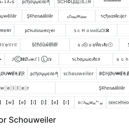
ɹㄥᄅʌduގ⇂ʎގs
ʂƈɧơųῳɛıƖɛཞ
SCHФЦЩΞILΞЯ
ˢᶜʰᵒᵘʷᵉⁱˡᵉʳ
µwêïlêr
Ş¢h໐นຟēilēr
ₛcₕₒᵤwₑᵢₗₑᵣ
รςђ๏ยฬєเɭєг
≋e≋r
ʂƈԋσυɯҽιʅҽɾ
𝕤ｃＨｏυ𝔴𝔼𝒾𝓛𝔼𝐑
l꜉꜍e꜉꜍r꜉꜍
s͆c͆h͆o͆u͆w͆e͆i͆l͆e͆r͆
ｓ𝓬ⓗｏยŴєเℓєⓡ
⋆
𝓢Ⓒ𝐇Ø𝓾𝐰𝓔丨Ⓛ𝓔𝐫
ร૮ɦσµωεเℓε૨
ｓｃ
ⱧØɄ₩ɆłⱠɆⱤ
ʂƈɧơųῳɛıƖɛཞ
𝕤𝕔𝕙𝕠𝕦𝕨𝕖𝕚𝕝𝕖𝕣
₴₵ⱧØɄ₩ɆłⱠ
w░e░i░l░e░r
Ş¢h໐นຟēilēr
】【w】【e】【i】【l】【e】【r】
𝘴𝚌𝓱ₒᵤwₑᵢᄂₑᵣ
⦑s⦒⦑c⦒⦑h⦒⦑o
or Schouweiler