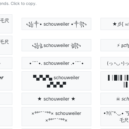
ends. Click to copy.
ﾚ乇尺
꧁༒• schouweiler •༒꧂
★彡[ 𝔰𝔠𝔥
ㄥ乇尺
꧁ঔৣ schouweiler ঔৣ꧂
⚡ ʂƈ
•
•´¯`•. schouweiler .•´¯`•
(っ◔◡◔)っ ♥ 𝔰
𝙧
▀▄▀▄▀▄ schouweiler
▌│█║▌║▌
▄▀▄▀▄▀
║▌
★ schouweiler ★
☠ 𝘴𝘤𝘩
×º°”˜`”°º× schouweiler
•?((¯°·.
×º°”˜`”°º×
乇尺 •