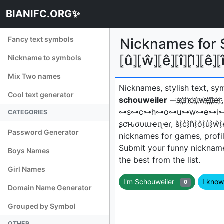
BIANIFC.ORG✨
Fancy text symbols
Nicknames for Sc
⦏û⦎⦏ŵ⦎⦏ê⦎⦏î⦎⦏l̂⦎⦏ê⦎
Nickname to symbols
Mix Two names
Nicknames, stylish text, sy
Cool text generator
schouweiler
– s҉c҉h҉o҉u҉w҉e҉i҉l҉e҉r҉,
⊶s⊶c⊶h⊶o⊶u⊶w⊶e⊶i⊶l⊶e
CATEGORIES
ʂƈԋσυɯҽιʅҽɾ, s͛⦚c͛⦚h͛⦚o͛⦚u͛⦚w͛⦚e͛⦚i͛⦚l
Password Generator
nicknames for games, profil
Submit your funny nicknam
Boys Names
the best from the list.
Girl Names
I'm Schouweiler
I kno
0
Domain Name Generator
Grouped by Symbol
OTHER