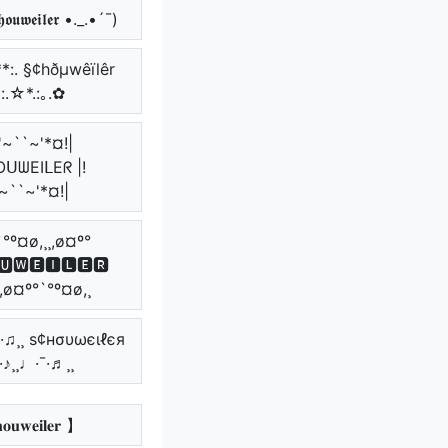
𝖔𝖚𝖜𝖊𝖎𝖑𝖊𝖗 •._.•´¯)
**:. §¢hðµwêïlêr
*:.☆*.:｡.✿
'~``~'*¤!|
ᑌᗯEIᒪEᖇ |!
~``~'*¤!|
`°º¤ø,¸¸,ø¤º°
🆄🆆🅴🅸🅻🅴🆁
¸,ø¤º°`°º¤ø,¸
¯·♫¸¸ ѕ¢нσυωєιℓєя
¯·♪¸¸♩·¯·♬¸¸
𝐨𝐮𝐰𝐞𝐢𝐥𝐞𝐫 】