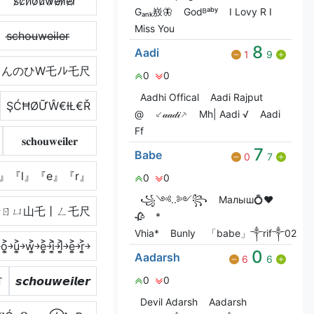
s̷c̷h̷o̷u̷w̷e̷i̷l̷e̷r̷
Gₐₙₖ㟼🦋
Godᴮᵃᵇʸ
I Lovy R I
Miss You
s̶c̶h̶o̶u̶w̶e̶i̶l̶e̶r̶
8
Aadi
1
9
んのひW乇ﾉﾚ乇尺
0
0
Aadhi Offical
Aadi Rajput
ŞĆĦØỮŴ€ƗŁ€Ř
@
⸔𝒶𝒶𝒹𝒾⸕
Mh| Aadi √
Aadi
Ff
𝐬𝐜𝐡𝐨𝐮𝐰𝐞𝐢𝐥𝐞𝐫
7
Babe
0
7
』『l』『e』『r』
0
0
꧁༺..༻꧂
Малыш💍❤️
卄ㄖㄩ山乇丨ㄥ乇尺
🥀
*
Vhia*
Bunly
「babe」༒rif༒02
o͎͍͐￫u͎͍͐￫w͎͍͐￫e͎͍͐￫i͎͍͐￫l͎͍͐￫e͎͍͐￫r͎͍͐￫
0
Aadarsh
6
6
꒓
𝙨𝙘𝙝𝙤𝙪𝙬𝙚𝙞𝙡𝙚𝙧
0
0
Devil Adarsh
Aadarsh