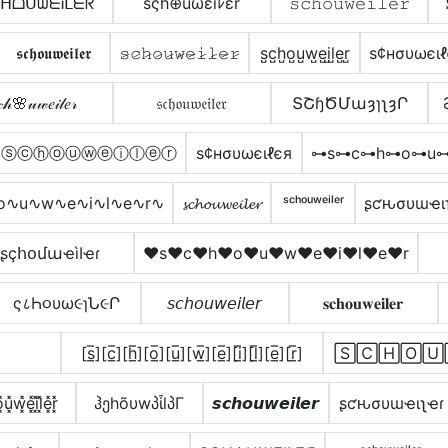
ᕼᗝᑌᗯᗴᎥᒪᗴᖇ
šςh⊕uωεïﾚεr
𝚜𝚌𝚑𝚘𝚞𝚠𝚎𝚒𝚕𝚎𝚛
𝖘𝖈𝖍𝖔𝖚𝖜𝖊𝖎𝖑𝖊𝖗
𝚜̷𝚌̷𝚑̷𝚘̷𝚞̷𝚠̷𝚎̷𝚒̷𝚕̷𝚎̷𝚛̷
s̺c̺h̺o̺u̺w̺e̺i̺l̺e̺r̺
ѕ¢нσυωєιℓ
𝒸𝒽🌸𝓊𝓌𝑒𝒾𝓁𝑒𝓇
𝔰𝔠𝔥𝔬𝔲𝔴𝔢𝔦𝔩𝔢𝔯
ՏՇɧԾՄաȝɿʅȝՐ
ⓢⓒⓗⓞⓤⓦⓔⓘⓛⓔⓡ
ѕ¢нσυωєιℓєя
⊶s⊶c⊶h⊶o⊶u⊶
o∿u∿w∿e∿i∿l∿e∿r∿
𝓼𝓬𝓱𝓸𝓾𝔀𝓮𝓲𝓵𝓮𝓻
ˢᶜʰᵒᵘʷᵉⁱˡᵉʳ
ʂƈԋσυɯҽι
ʂçհօմաҽìӀҽɾ
♥s♥c♥h♥o♥u♥w♥e♥i♥l♥e♥r
ς८Һ૦υω૯ɿՆ૯Ր
𝘴𝘤𝘩𝘰𝘶𝘸𝘦𝘪𝘭𝘦𝘳
𝐬𝐜𝐡𝐨𝐮𝐰𝐞𝐢𝐥𝐞𝐫
[s̲̅][c̲̅][h̲̅][o̲̅][u̲̅][w̲̅][e̲̅][i̲̅][l̲̅][e̲̅][r̲̅]
🅂🄲🄷🄾🅄
͓u͓̽w͓̽e͓̽i͓̽l͓̽e͓̽r͓̽
ჰეhõυwპἶlპΓ
𝙨𝙘𝙝𝙤𝙪𝙬𝙚𝙞𝙡𝙚𝙧
ʂƈԋσυɯҽιʅҽɾ