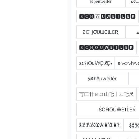
𝔰𝔠𝔥𝔬𝔲𝔴𝔢𝔦𝔩𝔢𝔯
ᔕᑕ
🆂🅲🅷[o̲̅]🆄🆆🅴🅸🅻🅴🆁
ƧƇӇƠƲƜЄƖԼЄƦ
𝓈
🆂🅲🅷🅾🆄🆆🅴🅸🅻🅴🆁
ѕ𝕔𝓗𝐎υ𝕎ẸเℓẸ𝓇
s∿c∿h∿
§¢hðµwêïlêr
丂匚卄ㄖㄩ山乇丨ㄥ乇尺
ŚČĤŐÚŴĔĨĹĔŔ
s̊⫶c̊⫶h̊⫶o̊⫶ů⫶ẘ⫶e̊⫶i̊⫶l̊⫶e̊⫶r̊⫶
s͓̽c͓̽h͓̽o̽