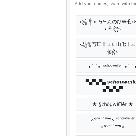
Add your names, share with fri
꧁༒• 丂ᄃんのひW乇ﾉ
•༒꧂
꧁ঔৣ 丂匚卄ㄖㄩ山乇丨
ঔৣ꧂
•´¯`•. ˢᶜʰᵒᵘʷᵉⁱˡᵉʳ .•´¯`
▀▄▀▄▀▄ 𝙨𝙘𝙝𝙤𝙪𝙬𝙚𝙞𝙡𝙚
▄▀▄▀▄▀
★ §¢hðµwêïlêr ★
×º°”˜`”°º× ˢᶜʰᵒᵘʷᵉⁱˡᵉʳ
×º°”˜`”°º×