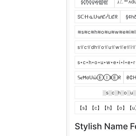
s͓̽c͓̽h͓̽o͓̽u͓̽w͓̽e͓̽i͓̽l͓̽e͓̽r͓̽
Sᑢᕼᓍᑘᘺᘿᓰᒪᘿᖇ
§¢hð
≋s≋c≋h≋o≋u≋w≋e≋i≋l
s꜉꜍c꜉꜍dh꜉꜍o꜉꜍u꜉꜍w꜉꜍e꜉꜍i꜉꜍
s⋆c⋆h⋆o⋆u⋆w⋆e⋆i⋆l⋆e⋆r
𝕊𝐜ĦσᑌώⒺⒾ𝐥Ⓔᖇ
₴₵
░s░c░h░o░u░
【s】【c】【h】【o】【u
Stylish Name F