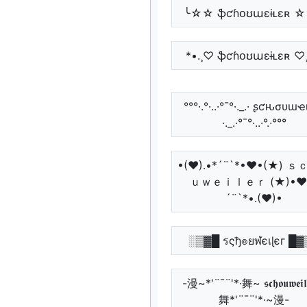
╰☆☆ ֆƈɦօʊաɛɨʟɛʀ 
*•.¸♡ ֆƈɦօʊաɛɨʟɛʀ ♡¸
°°°·.°·..·°¯°·._.· ʂƈԋσυɯҽ
·._.·°¯°·..·°.·°°°
•(♥).•*´¨`*•♥•(★) 
ｕｗｅｉｌｅｒ (★)•♥
´¨`*•.(♥)•
░▒▓█ รςђ๏ยฬєเɭєг █▓
-漫~*'¨¯¨'*·舞~ 𝖘𝖈𝖍𝖔𝖚𝖜𝖊𝖎𝖑
舞*'¨¯¨'*·~漫-