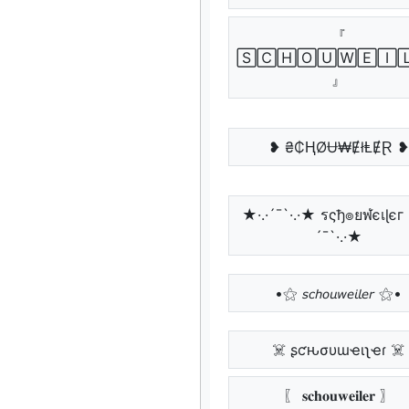
『
🅂🄲🄷🄾🅄🅆🄴🄸
』
❥ ₴₵ⱧØɄ₩ɆłⱠɆⱤ ❥
★·.·´¯`·.·★ รςђ๏ยฬєเɭєг 
´¯`·.·★
•⚝ 𝘴𝘤𝘩𝘰𝘶𝘸𝘦𝘪𝘭𝘦𝘳 ⚝•
☠️ ʂƈԋσυɯҽιʅҽɾ ☠️
〖 𝐬𝐜𝐡𝐨𝐮𝐰𝐞𝐢𝐥𝐞𝐫 〗