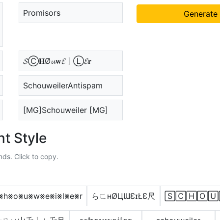
Promisors
Generate
𝓢Ⓒ𝐇Ø𝓾𝐰𝓔丨Ⓛ𝓔𝐫
SchouweilerAntispam
[MG]Schouweiler [MG]
t Style
nds. Click to copy.
⨳h⨳o⨳u⨳w⨳e⨳i⨳l⨳e⨳r
らㄈнØЦƜƐɪŁƐ尺
🅂🄲🄷🄾🅄