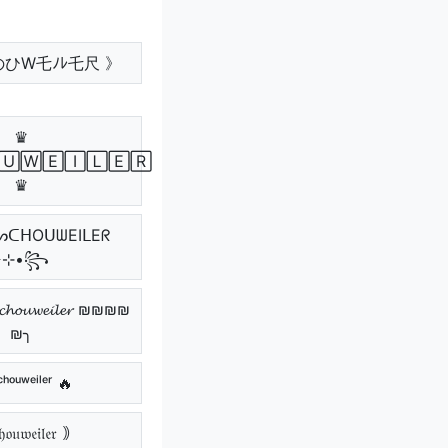
のひW乇ﾉﾚ乇尺 》
♛
🅄🅆🄴🄸🄻🄴🅁
♛
٭⊹•꧂
𝓸𝓾𝔀𝓮𝓲𝓵𝓮𝓻 ₪₪₪₪
₪╮
ᶜʰᵒᵘʷᵉⁱˡᵉʳ 🔥
𝔬𝔲𝔴𝔢𝔦𝔩𝔢𝔯 ｠