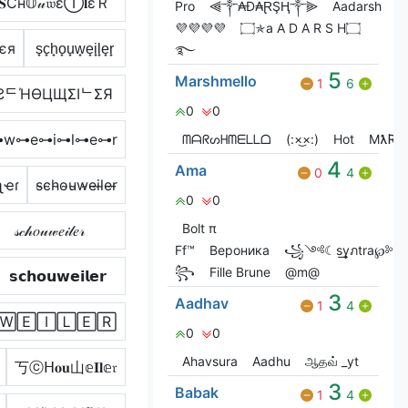
𝐒Ćн𝕆𝓊𝔴εⒾ𝐥εＲ
Pro
⫷༒₳Đ₳ⱤŞⱧ༒⫸
Aadarsh
💜💜💜💜
۝✯a A D A R S H۝
єя
s̟c̟h̟o̟u̟w̟e̟i̟l̟e̟r̟
࿐
5
Marshmello
1
6
ƧᄃΉӨЦЩΣIᄂΣЯ
0
0
w⊶e⊶i⊶l⊶e⊶r
ᗰᗩᖇᔕᕼᗰᗴᒪᒪᗝ
(:×͜×:)
Hot
MƛƦƧ
4
Ama
0
4
ʅҽɾ
s̴c̴h̴o̴u̴w̴e̴i̴l̴e̴r̴
0
0
Bolt π
𝓈𝒸𝒽𝑜𝓊𝓌𝑒𝒾𝓁𝑒𝓇
Ff™
Вероника
꧁༺☾s͢͢͢yภtra℘༻
꧂
Fille Brune
@m@
𝘀𝗰𝗵𝗼𝘂𝘄𝗲𝗶𝗹𝗲𝗿
3
Aadhav
1
4
🅆🄴🄸🄻🄴🅁
0
0
Ahavsura
Aadhu
ஆதவ் _yt
丂ⓒᕼ𝐨𝐮山𝕖𝐈𝐥𝕖𝔯
3
Babak
1
4