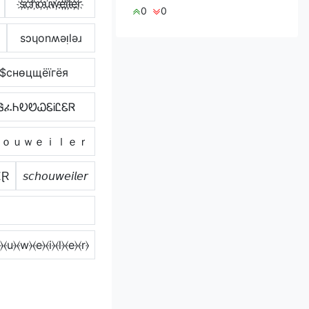
s҉c҉h҉o҉u҉w҉e҉i҉l҉e҉r҉
0
0
sɔɥonʍǝᴉlǝɹ
$cнѳцщёїгёя
ᏕፈᏂᎧᏬᏇᏋᎥᏝᏋᏒ
ｈｏｕｗｅｉｌｅｒ
ɆⱤ
𝘴𝘤𝘩𝘰𝘶𝘸𝘦𝘪𝘭𝘦𝘳
⦒⦑u⦒⦑w⦒⦑e⦒⦑i⦒⦑l⦒⦑e⦒⦑r⦒