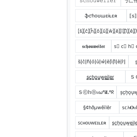
𝚜𝚌𝚑𝚘𝚞𝚠𝚎𝚒𝚕𝚎𝚛
丂匚
ֆƈɦօʊաɛɨʟɛʀ
⟦s⟧
⦏ŝ⦎⦏ĉ⦎⦏ĥ⦎⦏ô⦎⦏û⦎⦏ŵ⦎⦏ê⦎⦏î⦎⦏l̂⦎⦏ê⦎⦏r
𝖘𝖈𝖍𝖔𝖚𝖜𝖊𝖎𝖑𝖊𝖗
s⃣ c⃣ h⃣ 
s͛⦚c͛⦚h͛⦚o͛⦚u͛⦚w͛⦚e͛⦚i͛⦚l͛⦚e͛⦚r͛⦚
s
s̳c̳h̳o̳u̳w̳e̳i̳l̳e̳r̳
ＳＣ
Ｓⓒ𝕙ⓞ𝔲ωᵉ𝐢𝐋ᵉᖇ
s͙c͙h͙o͙u͙w͙e
§¢hðµwêïlêr
𝕤𝕔
ꜱᴄʜᴏᴜᴡᴇɪʟᴇʀ
s̼c̼h̼o̼u̼w̼e̼i̼l̼e