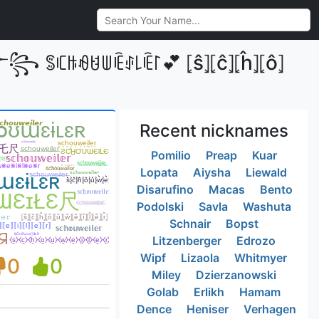
༒꧂ ꌚꏸꑛꆂꐇꅐꍟꂑ꒒ꍟ꒓💕 ⦏ŝ⦎⦏ĉ⦎⦏ĥ⦎⦏ô⦎
Recent nicknames
Pomilio
Preap
Kuar
Lopata
Aiysha
Liewald
Disarufino
Macas
Bento
Podolski
Savla
Washuta
Schnair
Bopst
Litzenberger
Edrozo
Wipf
Lizaola
Whitmyer
0
0
Miley
Dzierzanowski
Golab
Erlikh
Hamam
Dence
Heniser
Verhagen