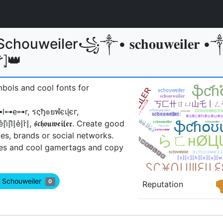
houweiler꧁༒• 𝐬𝐜𝐡𝐨𝐮𝐰𝐞𝐢𝐥𝐞𝐫 •
⦏r̂⦎👑
mbols and cool fonts for
⊶r, รςђ๏ยฬєเɭєг,
͛⦚e͛⦚r͛⦚, 𝖘𝖈𝖍𝖔𝖚𝖜𝖊𝖎𝖑𝖊𝖗ㅤ. Create good
es, brands or social networks.
es and cool gamertags and copy
w Schouweiler
0
Reputation