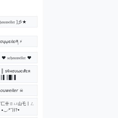
𝔬𝔲𝔴𝔢𝔦𝔩𝔢𝔯 ]彡★
ɧơųῳɛıƖɛཞ ⚡
𝔥𝔬𝔲𝔴𝔢𝔦𝔩𝔢𝔯 ♥
║ ѕ¢нσυωєιℓєя
║▌║█│▌
𝘰𝘶𝘸𝘦𝘪𝘭𝘦𝘳 ☠
_.• 丂匚卄ㄖㄩ山乇丨ㄥ
._.·°¯))?•