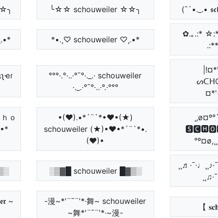
☆☆╮
╰☆☆ schouweiler ☆☆╮
(¯´•._.• 𝖘𝖈𝖍
✿.｡.:* ☆:
.•*
*•.¸♡ schouweiler ♡¸.•*
.:*
|!¤*
ιʅҽɾ
°°°·.°·..·°¯°·._.· schouweiler
ᔕᑕᕼO
·._.·°¯°·..·°.·°°°
¤*'
ｓｃｈｏ
•(♥).•*´¨`*•♥•(★)
¸,ø¤º°
•*
schouweiler (★)•♥•*´¨`*•.
🆂🅲🅷🅾
(♥)•
°º¤ø,¸
¸¸♬·¯·♩¸¸♪·
▒░
░▒▓█ schouweiler █▓▒░
¸¸♫·
𝖊𝖗 ~
-漫~*'¨¯¨'*·舞~ schouweiler
【 𝐬𝐜𝐡
~舞*'¨¯¨'*·~漫-