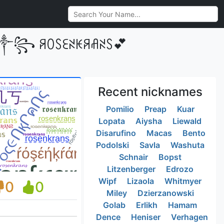
•༒꧂ ꋪꄲꇙꏂꋊꀘꋪꋬꋊꇙ💕
Recent nicknames
Pomilio
Preap
Kuar
Lopata
Aiysha
Liewald
Disarufino
Macas
Bento
Podolski
Savla
Washuta
Schnair
Bopst
Litzenberger
Edrozo
Wipf
Lizaola
Whitmyer
0
0
Miley
Dzierzanowski
Golab
Erlikh
Hamam
Dence
Heniser
Verhagen