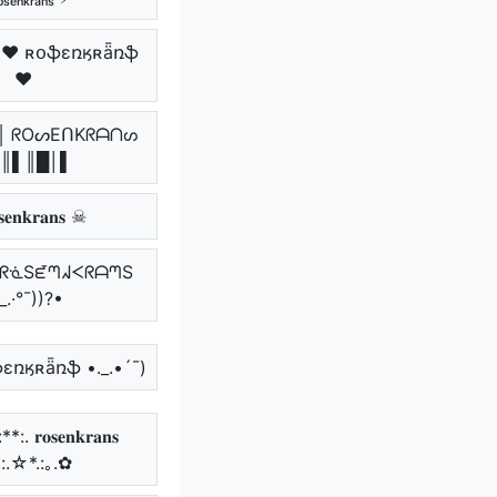
 ♥ ʀօֆɛռӄʀǟռֆ
♥
║ ᖇOᔕEᑎKᖇᗩᑎᔕ
║▌║█│▌
𝐞𝐧𝐤𝐫𝐚𝐧𝐬 ☠
.• ᖇᓍSᘿᘉᖽᐸᖇᗩᘉS
_.·°¯))?•
ֆɛռӄʀǟռֆ •._.•´¯)
. 𝐫𝐨𝐬𝐞𝐧𝐤𝐫𝐚𝐧𝐬
*:.☆*.:｡.✿