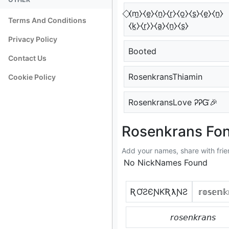
⃟⧼m̼⧽⧼e̼⧽⧼n̼⧽⧼r̼⧽⧼o̼⧽⧼s̼⧽⧼e̼⧽⧼n̼⧽
Terms And Conditions
⧼k̼⧽⧼r̼⧽⧽⧼a̼⧽⧼n̼⧽⧼s̼⧽
Privacy Policy
Booted
Contact Us
RosenkransThiamin
Cookie Policy
RosenkransLove ᎮᎮᏳ🎉
Rosenkrans Fon
Add your names, share with frie
No NickNames Found
ƦƠƧЄƝƘƦƛƝƧ
𝕣𝕠𝕤𝕖𝕟𝕜
𝘳𝘰𝘴𝘦𝘯𝘬𝘳𝘢𝘯𝘴