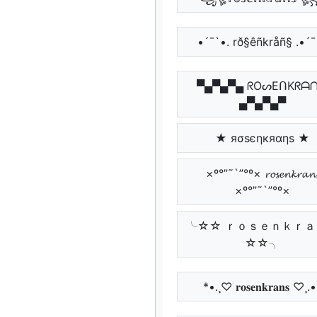
•´¯`•. rð§êñkråñ§ .•´¯
▀▄▀▄▀▄ ᖇOᔕEᑎKᖇᗩ
▄▀▄▀▄▀
★ яσѕєηкяαηѕ ★
×º°”˜`”°º× 𝓻𝓸𝓼𝓮𝓷𝓴𝓻𝓪𝓷
×º°”˜`”°º×
╰☆☆ ｒｏｓｅｎｋｒａ
☆☆╮
*•.¸♡ 𝐫𝐨𝐬𝐞𝐧𝐤𝐫𝐚𝐧𝐬 ♡¸.