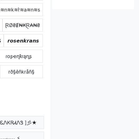
≋n≋k≋r͛≋a≋n≋s
ⱤØ₴Ɇ₦₭Ɽ̼₳₦₴

𝙧𝙤𝙨𝙚𝙣𝙠𝙧𝙖𝙣𝙨
ɾօʂҽղҟɾąղʂ
rð§êñkråñ§
ᏋᏁᏦᏒᏗᏁᏕ ]彡★
ₒₛₑₙₖᵣₐₙₛ ⚡