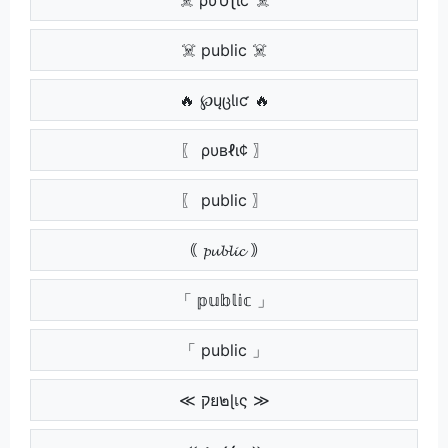
☠️ public ☠️
🔥 ℘ųცƖıƈ 🔥
〖 ρυвℓι¢ 〗
〖 public 〗
｟ 𝓹𝓾𝓫𝓵𝓲𝓬 ｠
「 𝕡𝕦𝕓𝕝𝕚𝕔 」
「 public 」
≪ קย๒ɭเς ≫