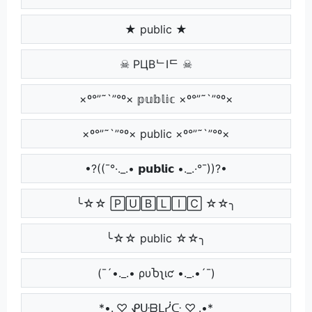
★ public ★
☠ PЦBᄂIᄃ ☠
×º°”˜`”°º× 𝕡𝕦𝕓𝕝𝕚𝕔 ×º°”˜`”°º×
×º°”˜`”°º× public ×º°”˜`”°º×
•?((¯°·._.• 𝗽𝘂𝗯𝗹𝗶𝗰 •._.·°¯))?•
╰☆☆ 🄿🅄🄱🄻🄸🄲 ☆☆╮
╰☆☆ public ☆☆╮
(¯´•._.• ρυႦʅιƈ •._.•´¯)
*•.¸♡ ᕵᑘᗷᒪᓰᑢ ♡¸.•*