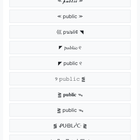
⪻ 𝓹𝓾𝓫𝓵𝓲𝓬 ⪼
⪻ public ⪼
巛 pน๖li¢ ◥
◤ 𝓹𝓾𝓫𝓵𝓲𝓬 ୧
◤ public ୧
୨ 𝚙𝚞𝚋𝚕𝚒𝚌 ⪑
⪒ 𝐩𝐮𝐛𝐥𝐢𝐜 ᯓ
⪒ public ᯓ
⪓ ᕵᑘᗷᒪᓰᑢ ⪔