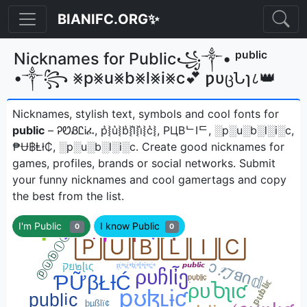
BIANIFC.ORG✨
Nicknames for Public꧁༒• ᵖᵘᵇˡⁱᶜ
•༒꧂ ⨳p⨳u⨳b⨳l⨳i⨳c💕 ƿυცՆɿ८👑
Nicknames, stylish text, symbols and cool fonts for
public
– ᎮᏬᏰᏝᎥፈ, p͛⦚u͛⦚b͛⦚l͛⦚i͛⦚c͛⦚, PЦBᄂIᄃ, ░p░u░b░l░i░c,
₱Ʉ฿Ⱡł₵, ░p░u░b░l░i░cㅤ. Create good nicknames for
games, profiles, brands or social networks. Submit
your funny nicknames and cool gamertags and copy
the best from the list.
I'm Public
I know Public
0
0