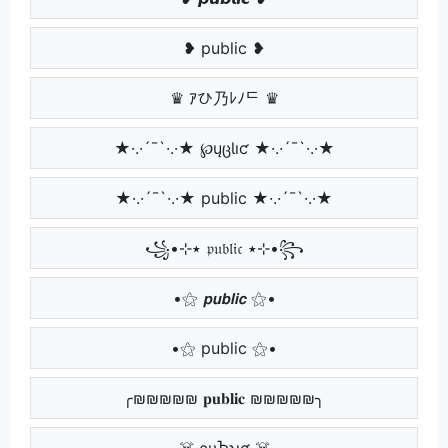
❥ public ❥
♛ ｱひ乃ﾚﾉᄃ ♛
★·.·´¯`·.·★ ℘ųცƖıƈ ★·.·´¯`·.·★
★·.·´¯`·.·★ public ★·.·´¯`·.·★
꧁•⊹٭ 𝔭𝔲𝔟𝔩𝔦𝔠 ٭⊹•꧂
•⚝ 𝙥𝙪𝙗𝙡𝙞𝙘 ⚝•
•⚝ public ⚝•
╭₪₪₪₪₪ 𝐩𝐮𝐛𝐥𝐢𝐜 ₪₪₪₪₪╮
☠️ ρυႦʅιƈ ☠️