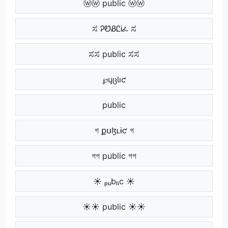
ⓦⓦ public ⓦⓦ
ಸ ᎮᏬᏰᏝᎥፈ ಸ
ಸಸ public ಸಸ
⠀ ℘ųცƖıƈ ⠀
⠀⠀ public ⠀⠀
গ քʊɮʟɨƈ গ
গগ public গগ
☀ ₚᵤbₗᵢc ☀
☀☀ public ☀☀