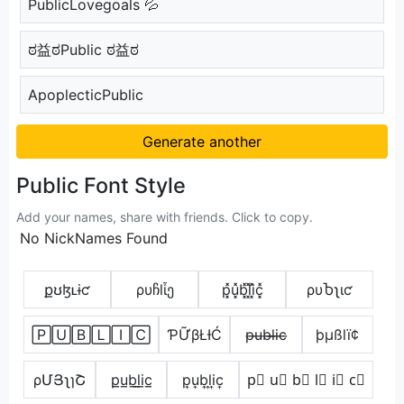
PublicLovegoals 💦
ಠ益ಠPublic ಠ益ಠ
ApoplecticPublic
Generate another
Public Font Style
Add your names, share with friends. Click to copy.
No NickNames Found
քʊɮʟɨƈ
ρυჩlἶე
p͓̽u͓̽b͓̽l͓̽i͓̽c͓̽
ρυႦʅιƈ
🄿🅄🄱🄻🄸🄲
ƤỮβŁƗĆ
p̶u̶b̶l̶i̶c̶
þµßlï¢
ρՄՅʅɿՇ
p̲u̲b̲l̲i̲c̲
p͎u͎b͎l͎i͎c͎
p⃣ u⃣ b⃣ l⃣ i⃣ c⃣