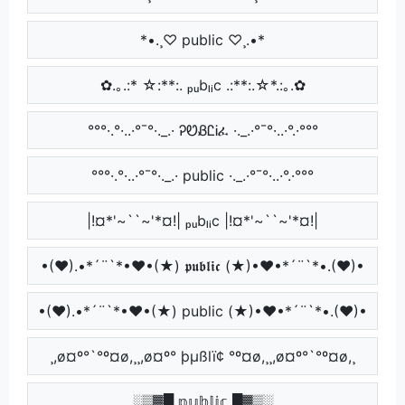
*•.¸♡ public ♡¸.•*
✿.｡.:* ☆:**:. ₚᵤbₗᵢc .:**:.☆*.:｡.✿
°°°·.°·..·°¯°·._.· ᎮᏬᏰᏝᎥፈ ·._.·°¯°·..·°.·°°°
°°°·.°·..·°¯°·._.· public ·._.·°¯°·..·°.·°°°
|!¤*'~``~'*¤!| ₚᵤbₗᵢc |!¤*'~``~'*¤!|
•(♥).•*´¨`*•♥•(★) 𝖕𝖚𝖇𝖑𝖎𝖈 (★)•♥•*´¨`*•.(♥)•
•(♥).•*´¨`*•♥•(★) public (★)•♥•*´¨`*•.(♥)•
¸,ø¤º°`°º¤ø,¸¸,ø¤º° þµßlï¢ °º¤ø,¸¸,ø¤º°`°º¤ø,¸
░▒▓█ 𝕡𝕦𝕓𝕝𝕚𝕔 █▓▒░