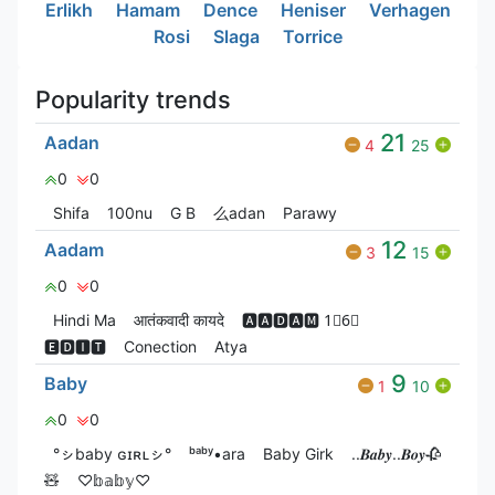
Erlikh
Hamam
Dence
Heniser
Verhagen
Rosi
Slaga
Torrice
Popularity trends
21
Aadan
4
25
0
0
Shifa
100nu
G‎ B
么adan
Parawy
12
Aadam
3
15
0
0
Hindi Ma
आतंकवादी कायदे
🅰🅰🅳🅰🅼 1⃣6⃣
🅴🅳🅸🆃
Conection
Atya
9
Baby
1
10
0
0
°ㇱbaby ɢɪʀʟㇱ°
ᵇᵃᵇʸ•ara
Baby Girk
..𝑩𝒂𝒃𝒚..𝑩𝒐𝒚🥀
🧸
♡𝕓𝕒𝕓𝕪♡