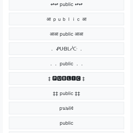
↫↫ public ↫↫
आ ｐｕｂｌｉｃ आ
आआ public आआ
． ᕵᑘᗷᒪᓰᑢ ．
．． public ．．
‡ 🅿🆄🅱🅻🅸🅲 ‡
‡‡ public ‡‡
‌ pน๖li¢ ‌
‌‌ public ‌‌