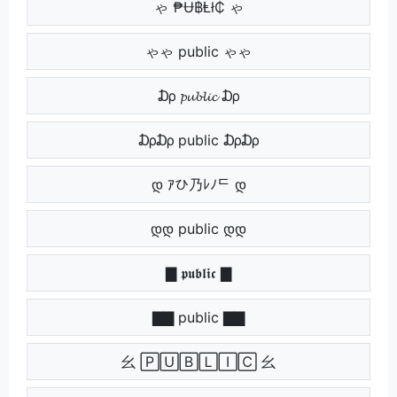
ゃ ₱Ʉ฿Ⱡł₵ ゃ
ゃゃ public ゃゃ
₯ 𝓹𝓾𝓫𝓵𝓲𝓬 ₯
₯₯ public ₯₯
დ ｱひ乃ﾚﾉᄃ დ
დდ public დდ
▇ 𝖕𝖚𝖇𝖑𝖎𝖈 ▇
▇▇ public ▇▇
⺓ 🄿🅄🄱🄻🄸🄲 ⺓