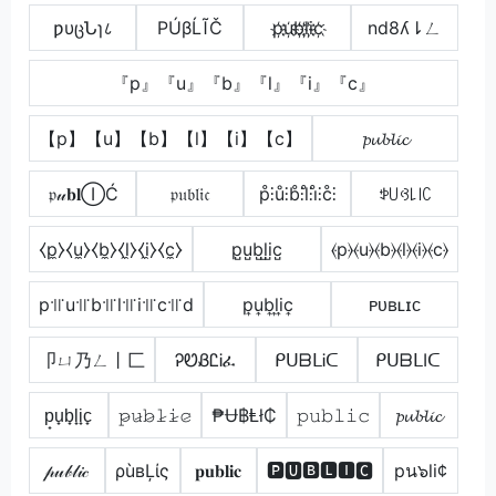
ƿυცՆɿ८
РÚβĹĨČ
p҉u҉b҉l҉i҉c҉
nd8ʎ⇂ㄥ
『p』『u』『b』『l』『i』『c』
【p】【u】【b】【l】【i】【c】
𝓹𝓾𝓫𝓵𝓲𝓬
𝔭𝓊𝐛𝐥ⒾĆ
𝔭𝔲𝔟𝔩𝔦𝔠
p̊⫶ů⫶b̊⫶l̊⫶i̊⫶c̊⫶
ꉣ꒤ꃳ꒒꒐ꉔ
⧼p̼⧽⧼u̼⧽⧼b̼⧽⧼l̼⧽⧼i̼⧽⧼c̼⧽
p̺u̺b̺l̺i̺c̺
⦑p⦒⦑u⦒⦑b⦒⦑l⦒⦑i⦒⦑c⦒
p꜉꜍u꜉꜍b꜉꜍l꜉꜍i꜉꜍c꜉꜍d
p͎u͎b͎l͎i͎c͎
ᴘᴜʙʟɪᴄ
卩ㄩ乃ㄥ丨匚
ᎮᏬᏰᏝᎥፈ
ᑭᑌᗷᒪᎥᑕ
ᑭᑌᗷᒪIᑕ
p̟u̟b̟l̟i̟c̟
𝚙̷𝚞̷𝚋̷𝚕̷𝚒̷𝚌̷
₱Ʉ฿Ⱡł₵
𝚙𝚞𝚋𝚕𝚒𝚌
𝓹𝓾𝓫𝓵𝓲𝓬
𝓅𝓊𝒷𝓁𝒾𝒸
ρùвĻίς
𝐩𝐮𝐛𝐥𝐢𝐜
🅿🆄🅱🅻🅸🅲
pน๖li¢