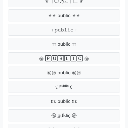
⚜ 卩ㄩ乃ㄥ丨匚 ⚜
⚜⚜ public ⚜⚜
ᴛ 𝚙𝚞𝚋𝚕𝚒𝚌 ᴛ
ᴛᴛ public ᴛᴛ
㊙ 🄿🅄🄱🄻🄸🄲 ㊙
㊙㊙ public ㊙㊙
દ ᵖᵘᵇˡⁱᶜ દ
દદ public દદ
ⓦ քմҍӀìç ⓦ