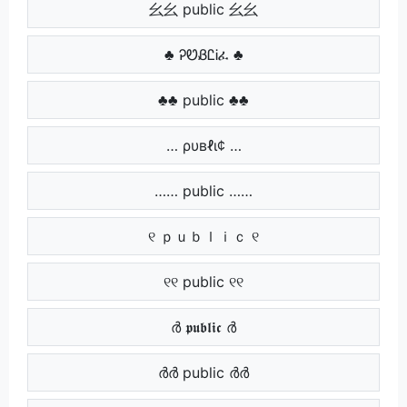
⺓⺓ public ⺓⺓
♣ ᎮᏬᏰᏝᎥፈ ♣
♣♣ public ♣♣
… ρυвℓι¢ …
…… public ……
୧ ｐｕｂｌｉｃ ୧
୧୧ public ୧୧
ർ 𝖕𝖚𝖇𝖑𝖎𝖈 ർ
ർർ public ർർ