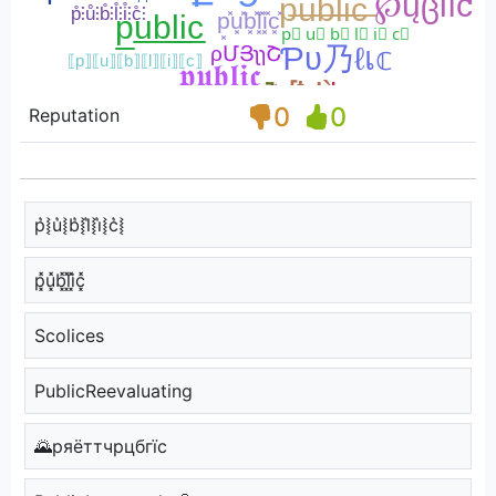
0
0
Reputation
p͛⦚u͛⦚b͛⦚l͛⦚i͛⦚c͛⦚
p͓̽u͓̽b͓̽l͓̽i͓̽c͓̽
Scolices
PublicReevaluating
🌄pяёттчpцбгїc