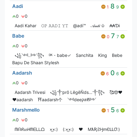
8
Aadi
1
9
0
0
Aadi Kahar
𝙾𝙿 𝙰𝙰𝙳𝙸 𝚈𝚃
@adi™
𝒜𝒶𝒹𝒾 ♧
₳₳Ɗɨ
7
Babe
0
7
0
0
꧁༺..༻꧂
ᴰᴷ・babeㅤ✓
Sanchita
King
Bebe
Bapu De Shaan Stylesh
0
Aadarsh
6
6
0
0
Aadarsh Trivesi
꧁༒prô LêgêÑds...༒꧂
🥰😍❤️
♥️aadarsh
⛩️aadarsh个
༺deeקสℓi༻
5
Marshmello
1
6
0
0
ᗰᗩᖇᔕᕼᗰᗴᒪᒪᗝ
×͜×:)
(:×͜×:)
❤️
MƛƦƧӇmЄԼԼƠ:)