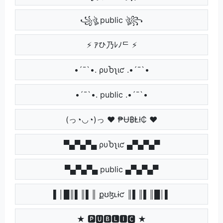
꧁ঔৣ public ঔৣ꧂
⚡ ｱひ乃ﾚﾉᄃ ⚡
•´¯`•. ρυႦʅιƈ .•´¯`•
•´¯`•. public .•´¯`•
(っ◔◡◔)っ ♥ ₱Ʉ฿Ⱡł₵ ♥
▀▄▀▄▀▄ ρυႦʅιƈ ▄▀▄▀▄▀
▀▄▀▄▀▄ public ▄▀▄▀▄▀
▌│█║▌║▌║ քʊɮʟɨƈ ║▌║▌║█│▌
★ 🅿🆄🅱🅻🅸🅲 ★