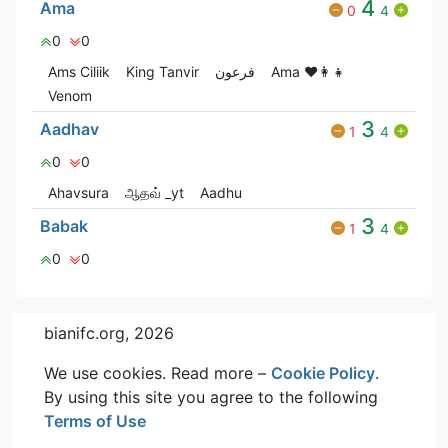
4
Ama
0
4
0
0
Ams Ciliik
King Tanvir
فرعون
Ama ♥️👩‍👧
Venom
3
Aadhav
1
4
0
0
Ahavsura
ஆதவ் _yt
Aadhu
3
Babak
1
4
0
0
bianifc.org, 2026
We use cookies. Read more –
Cookie Policy
.
By using this site you agree to the following
Terms of Use