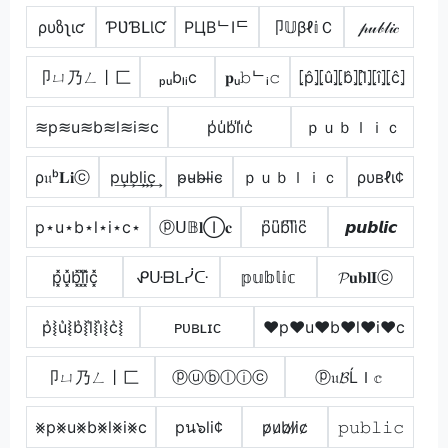
ρυზʅιƈ
ƤƲƁԼƖƇ
PЦBᄂIᄃ
卩𝕌βℓ𝕚Ｃ
𝓅𝓊𝒷𝓁𝒾𝒸
卩ㄩ乃ㄥ丨匚
ₚᵤbₗᵢc
𝐩ᵤ𝚋ᄂᵢ𝚌
⦏p̂⦎⦏û⦎⦏b̂⦎⦏l̂⦎⦏î⦎⦏ĉ⦎
≋p≋u≋b≋l≋i≋c
p̾u̾b̾l̾i̾c̾
ｐｕｂｌｉｃ
ρ𝔲ᵇ𝐋𝐢ⓒ
p͢u͢b͢l͢i͢c͢
p̴u̴b̴l̴i̴c̴
ｐｕｂｌｉｃ
ρυвℓι¢
p⋆u⋆b⋆l⋆i⋆c⋆
ⓟᑌ𝔹𝐥Ⓘ𝐜
p͆u͆b͆l͆i͆c͆
𝙥𝙪𝙗𝙡𝙞𝙘
p͓̽u͓̽b͓̽l͓̽i͓̽c͓̽
ᕵᑘᗷᒪᓰᑢ
𝕡𝕦𝕓𝕝𝕚𝕔
𝓟𝐮𝐛𝐥𝐈ⓒ
p͛⦚u͛⦚b͛⦚l͛⦚i͛⦚c͛⦚
ᴘᴜʙʟɪᴄ
♥p♥u♥b♥l♥i♥c
卩ㄩ乃ㄥ丨匚
ⓟⓤⓑⓛⓘⓒ
ⓟ𝔲𝓑ĹＩ𝕔
⨳p⨳u⨳b⨳l⨳i⨳c
pน๖li¢
p̷u̷b̷l̷i̷c̷
𝚙𝚞𝚋𝚕𝚒𝚌