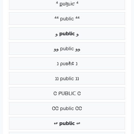
⁴ քʊɮʟɨƈ ⁴
⁴⁴ public ⁴⁴
ﻮ 𝗽𝘂𝗯𝗹𝗶𝗰 ﻮ
ﻮﻮ public ﻮﻮ
נ ρυвℓι¢ נ
ננ public ננ
Ꮳ ᑭᑌᗷᒪIᑕ Ꮳ
ᏣᏣ public ᏣᏣ
↫ 𝗽𝘂𝗯𝗹𝗶𝗰 ↫