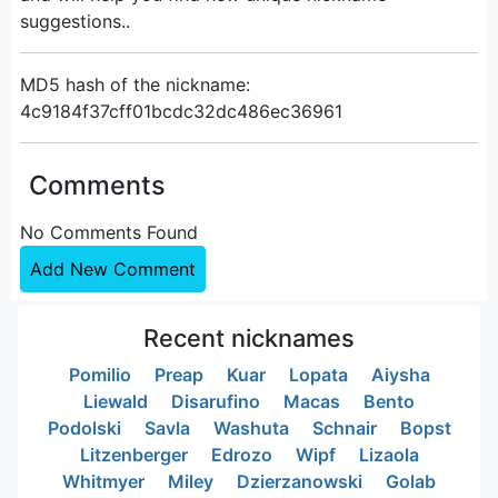
suggestions..
MD5 hash of the nickname:
4c9184f37cff01bcdc32dc486ec36961
Comments
No Comments Found
Add New Comment
Recent nicknames
Pomilio
Preap
Kuar
Lopata
Aiysha
Liewald
Disarufino
Macas
Bento
Podolski
Savla
Washuta
Schnair
Bopst
Litzenberger
Edrozo
Wipf
Lizaola
Whitmyer
Miley
Dzierzanowski
Golab