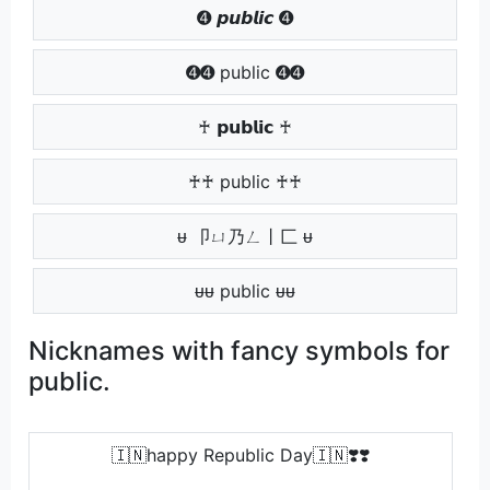
➍ 𝙥𝙪𝙗𝙡𝙞𝙘 ➍
➍➍ public ➍➍
♰ 𝗽𝘂𝗯𝗹𝗶𝗰 ♰
♰♰ public ♰♰
ᵾ 卩ㄩ乃ㄥ丨匚 ᵾ
ᵾᵾ public ᵾᵾ
Nicknames with fancy symbols for
public.
🇮🇳happy Republic Day🇮🇳❣️❣️