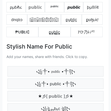
ρµɓℓเ૮
𝕡𝕦𝕓𝕝𝕚𝕔
ᵖᵘᵇˡⁱᶜ
𝙥𝙪𝙗𝙡𝙞𝙘
þµßlï¢
dnqlᴉɔ
[p̲̅][u̲̅][b̲̅][l̲̅][i̲̅][c̲̅]
p̼u̼b̼l̼i̼c̼
քʊɮʟɨƈ
₱Ʉ฿Ⱡł₵
p̳u̳b̳l̳i̳c̳
ｱひ乃ﾚﾉᄃ
Stylish Name For Public
Add your names, share with friends. Click to copy.
꧁༒• 𝔭𝔲𝔟𝔩𝔦𝔠 •༒꧂
꧁༒• public •༒꧂
★彡[ 𝕡𝕦𝕓𝕝𝕚𝕔 ]彡★
꧁ঔৣ ₚᵤbₗᵢc ঔৣ꧂