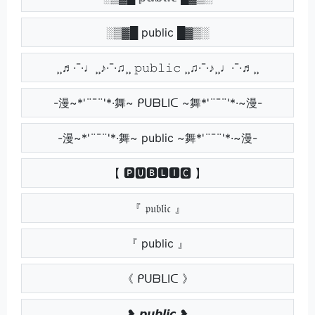
░▒▓█ public █▓▒░
¸¸♬·¯·♩¸¸♪·¯·♫¸¸ 𝚙𝚞𝚋𝚕𝚒𝚌 ¸¸♫·¯·♪¸¸♩·¯·♬¸¸
-漫~*'¨¯¨'*·舞~ ᑭᑌᗷᒪIᑕ ~舞*'¨¯¨'*·~漫-
-漫~*'¨¯¨'*·舞~ public ~舞*'¨¯¨'*·~漫-
【 🅿🆄🅱🅻🅸🅲 】
『 𝔭𝔲𝔟𝔩𝔦𝔠 』
『 public 』
《 ᑭᑌᗷᒪIᑕ 》
❥ 𝙥𝙪𝙗𝙡𝙞𝙘 ❥