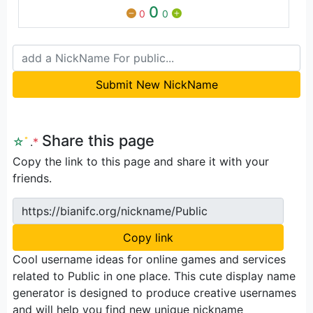
0
0
0
Submit New NickName
Share this page
☆
ﾟ
.
*
Copy the link to this page and share it with your
friends.
https://bianifc.org/nickname/Public
Copy link
Cool username ideas for online games and services
related to Public in one place. This cute display name
generator is designed to produce creative usernames
and will help you find new unique nickname