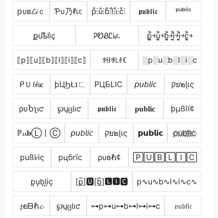
𝕡υв𝓛𝒾ｃ
Ƥυ乃ℓเ𝕔
p̊⫶ů⫶b̊⫶l̊⫶i̊⫶c̊⫶
𝖕𝖚𝖇𝖑𝖎𝖈
ᵖᵘᵇˡⁱᶜ
քմҍӀìç
ᎮᏬᏰᏝᎥፈ
p͎͍͐￫u͎͍͐￫b͎͍͐￫l͎͍͐￫i͎͍͐￫c͎͍͐￫
⟦p⟧⟦u⟧⟦b⟧⟦l⟧⟦i⟧⟦c⟧
ꉣꐇꃃ꒒ꂑꏸ
░p░u░b░l░i░c
ᑭＵ𝓫lι𝐜
þЦϦŁɪㄈ
PЦБLIC
𝘱𝘶𝘣𝘭𝘪𝘤
קย๒ɭเς
ρυႦʅιƈ
℘ųცƖıƈ
𝖕𝖚𝖇𝖑𝖎𝖈
𝐩𝐮𝐛𝐥𝐢𝐜
þµßlï¢
ℙ𝓾𝐛Ⓛ丨Ⓒ
𝘱𝘶𝘣𝘭𝘪𝘤
קย๒ɭเς
𝗽𝘂𝗯𝗹𝗶𝗰
p҉u҉b҉l҉i҉c҉
pußﾚïς
pцбгїc
ρυвℓι¢
🄿🅄🄱🄻🄸🄲
p͙u͙b͙l͙i͙c͙
[p̲̅]🆄[b̲̅]🅻🅸🅲
p∿u∿b∿l∿i∿c∿
𝓹ยᗷℓเ𝓬
℘ųცƖıƈ
⊶p⊶u⊶b⊶l⊶i⊶c
𝔭𝔲𝔟𝔩𝔦𝔠