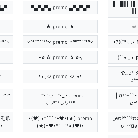
▌│█║▌║▌
▀▄▀
▀▄▀▄▀▄ premo ▄▀▄▀▄▀
║▌
★ premo ★
☠ 
”°º×
×º°”˜`”°º× premo ×º°”˜`”°º×
•?((¯°·._.•
╰☆☆ premo ☆☆╮
(¯´•._.• 
✿.｡.:* ☆
*
*•.¸♡ premo ♡¸.•*
.:*
.·°.·°
°°°·.°·..·°¯°·._.· premo
|!¤*'~``
·._.·°¯°·..·°.·°°°
¤*'
卩尺乇爪
•(♥).•*´¨`*•♥•(★) premo
¸,ø¤º°`°º
)•
(★)•♥•*´¨`*•.(♥)•
ｏ °º¤ø,