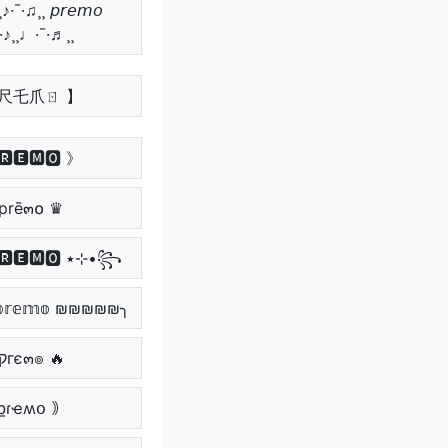
♪·¯·♫¸¸ 𝘱𝘳𝘦𝘮𝘰
¯·♪¸¸♩·¯·♬¸¸
卩尺乇爪ㄖ 】
🆁🅴🅼🅾 》
prē๓໐ ♛
꧁•⊹٭ 🅿🆁🅴🅼🅾 ٭⊹•꧂
𝕣𝕖𝕞𝕠 ₪₪₪₪₪╮
🔥 קгє๓๏ 🔥
քɾҽʍօ ｠