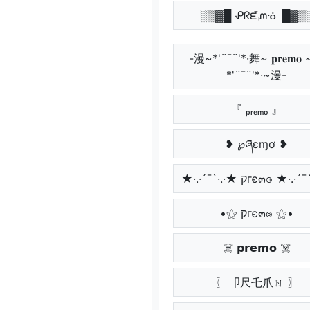
░▒▓█ ᕵᖇᘿᘻᓍ █▓▒
-漫~*'¨¯¨'*·舞~ 𝐩𝐫𝐞𝐦𝐨
*'¨¯¨'*·~漫-
『 ₚᵣₑₘₒ 』
❥ ℘ཞɛɱơ ❥
★·.·´¯`·.·★ קгє๓๏ ★·.
•⚝ קгє๓๏ ⚝•
☠️ 𝗽𝗿𝗲𝗺𝗼 ☠️
〖 卩尺乇爪ㄖ 〗