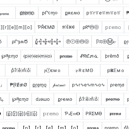
ₚᵣₑₘₒ
p҉r҉e҉m҉o҉
ƿՐ૯ɱ૦
քʀɛʍօ
p꜉꜍r꜉꜍e꜉꜍m꜉꜍o꜉꜍
⟧⟦r⟧⟦e⟧⟦m⟧⟦o⟧
ƤŘ€ΜØ
ꉣ꒓ꍟꁒꆂ
ρᖇᵉⓜⓞ
𝚙𝚛𝚎𝚖𝚘
õ
ρՐȝʍԾ
p͎͍͐￫r͎͍͐￫e͎͍͐￫m͎͍͐￫o͎͍͐￫
ⓟⓡⓔⓜⓞ
卩𝓡ⓔⓂ𝑜
p͙r
℘ཞɛɱơ
⦑p⦒⦑r⦒⦑e⦒⦑m⦒⦑o⦒
𝐩𝐫𝐞𝐦𝐨
ᕵᖇᘿᘻᓍ
þrêmð
p̊⫶r̊⫶e̊⫶m̊⫶o̊⫶
𝓹ⓡємｏ
𝔭ＲεＭ𝕆
𝕡𝐑𝔼мｏ
o』
₱ⱤɆ₥Ø
p̼r̼e̼m̼o̼
𝓅𝓇𝑒𝓂𝑜
p∿r∿e∿m∿o∿
ρɾҽɱσ
ᗰₒ
℘ཞɛɱơ
dɹǝɯo
քɾҽʍօ
p̊⫶r̊⫶e̊⫶m̊⫶o̊⫶
p̶r̶e̶m̶o̶


[p̲̅][r̲̅][e̲̅][m̲̅][o̲̅]
𝚙𝚛𝚎𝚖𝚘
Ƥ𝓇Ẹ𝔪𝐎
PЯΣMӨ
𝖕𝖗𝖊𝖒𝖔
𝐩𝐫𝐞𝐦𝐨
【p】【r】【e】【m】【o】
𝖕𝖗𝖊𝖒𝖔
p̳r̳e̳m̳o̳
p͓̽r̽