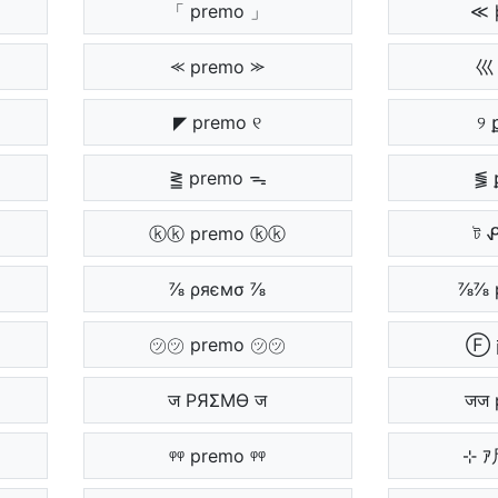
「 premo 」
≪ 
⪻ premo ⪼
巛 
◤ premo ୧
୨ 
⪒ premo ᯓ
⪓ 
ⓚⓚ premo ⓚⓚ
ট 
⅞ ρяємσ ⅞
⅞⅞ 
㋡㋡ premo ㋡㋡
ज PЯΣMӨ ज
जज 
ᵠᵠ premo ᵠᵠ
⊹ 