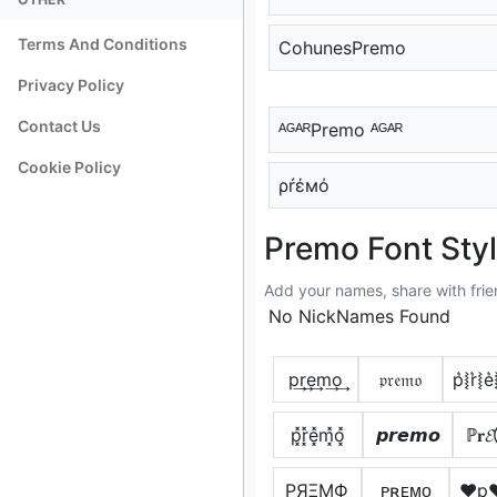
Terms And Conditions
CohunesPremo
Privacy Policy
Contact Us
ᴬᴳᴬᴿPremo ᴬᴳᴬᴿ
Cookie Policy
ρŕέмό
Premo Font Sty
Add your names, share with frie
No NickNames Found
p͢r͢e͢m͢o͢
𝔭𝔯𝔢𝔪𝔬
p͛⦚r͛⦚e
p͓̽r͓̽e͓̽m͓̽o͓̽
𝙥𝙧𝙚𝙢𝙤
ℙ𝐫
PЯΞMФ
ᴘʀᴇᴍᴏ
♥p