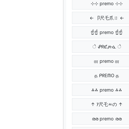
⊹⊹ premo ⊹⊹
← 卩尺乇爪ㄖ ←
☝☝ premo ☝☝
े ᕵᖇᘿᘻᓍ े
ரர premo ரர
த ᑭᖇEᗰO த
⁂⁂ premo ⁂⁂
↑ ｱ尺乇ﾶの ↑
രര premo രര