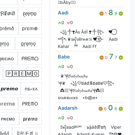
ㅤbÅby
8
Aadi
₱ⱤɆ₥Ø
p̟r̟e̟m̟o̟
1
9
0
0
þrêmð
prεm⊕
꧁༒❣️Ãs ÃdÌ ❣️༒꧂
🖤⃝
ᶦᵅᶬ᭄➷♛sᴋ᭄งēr๓ควi ♥⃝࿐
Aadi
͙e͙m͙o͙
p͎r͎e͎m͎o͎
Kahar
⁹⁹
Aadi Ff
7
Babe
0
7
քʀɛʍօ
ᑭᖇᗴᗰᗝ
0
0
🄿🅁🄴🄼🄾
♛༆𝓑𝓪𝓫𝔂𝓫𝓾𝓬𝓱𝓼
༆♛
꧁♡︎b̸a̸d̸᯾b̸a̸b̸e̸♡︎꧂
𝙥𝙧𝙚𝙢𝙤
nsގxʌ
👸🏻༆𝓑𝓪𝓫𝔂𝓫𝓾𝓬𝓱𝓼༆👸🏻
ㅤㅤㅤㅤㅤ ㅤㅤ
sᴛᴀʀʙᴜᴄᴋs
٭ba͜͡be٭
𝕣𝕖𝕞𝕠
ᑭᖇEᗰO
0
Aadarsh
6
6
0
0
ᴘʀᴇᴍᴏ
p̷r̷e̷m̷o̷
Sᴋ᭄aadiᴮᴼˢˢ
๖ۣۜaaͥ∂aͣrͫຮђ
Viper
͓e͓̽m͓̽o͓̽
卩尺乇爪ㄖ
Adarsh
Adarsh Kumar
🥰😍❤️