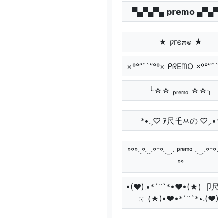
▀▄▀▄▀▄ 𝗽𝗿𝗲𝗺𝗼 ▄▀▄
★ קгє๓๏ ★
×º°”˜`”°º× ᑭᖇEᗰO ×º°”˜`
╰☆☆ ₚᵣₑₘₒ ☆☆╮
*•.¸♡ ｱ尺乇ﾶの ♡¸.•
°°°·.°·..·°¯°·._.· ᵖʳᵉᵐᵒ ·._.·°¯°·.
°°
•(♥).•*´¨`*•♥•(★) 
ㄖ (★)•♥•*´¨`*•.(♥