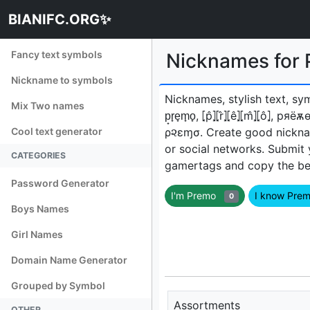
BIANIFC.ORG✨
Fancy text symbols
Nicknames for
Nickname to symbols
Nicknames, stylish text, sy
Mix Two names
p̟r̟e̟m̟o̟, ⦏p̂⦎⦏r̂⦎⦏ê⦎⦏m̂⦎⦏ô
Cool text generator
ρ૨εɱσㅤ. Create good nickna
or social networks. Submit
CATEGORIES
gamertags and copy the best
Password Generator
I'm Premo
I know Pr
0
Boys Names
Girl Names
Domain Name Generator
Grouped by Symbol
Assortments
OTHER