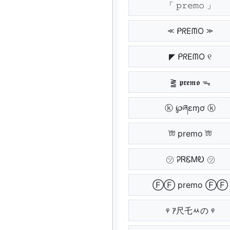
「 𝚙𝚛𝚎𝚖𝚘 」
⪻ ᑭᖇEᗰO ⪼
◤ ᑭᖇEᗰO ୧
⪒ 𝖕𝖗𝖊𝖒𝖔 ᯓ
ⓚ ℘ཞɛɱơ ⓚ
টট premo টট
㋡ ᎮᏒᏋᎷᎧ ㋡
ⒻⒻ premo ⒻⒻ
ᵠ ｱ尺乇ﾶの ᵠ