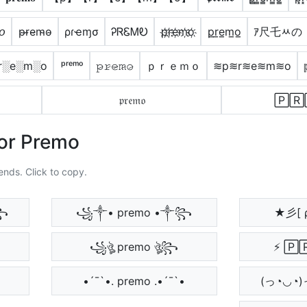
𝘰
p̴r̴e̴m̴o̴
ρɾҽɱσ
ᎮᏒᏋᎷᎧ
p҉r҉e҉m҉o҉
p̲r̲e̲m̲o̲
ｱ尺乇ﾶの
r░e░m░o
ᵖʳᵉᵐᵒ
𝚙̷𝚛̷𝚎̷𝚖̷𝚘̷
ｐｒｅｍｏ
≋p≋r≋e≋m≋o
𝔭𝔯𝔢𝔪𝔬
🄿🅁
For Premo
ends. Click to copy.
༒꧂
꧁༒• premo •༒꧂
★彡[ 
꧁ঔৣ premo ঔৣ꧂
⚡ 🄿
•´¯`•. premo .•´¯`•
(っ◔◡◔)