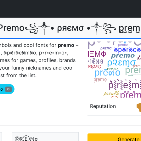
 Premo꧁༒• ρяємσ •༒꧂ p̺r̺e̺m̺
mbols and cool fonts for
premo
–
⦎, pяёѫѳ, ⨳p⨳r⨳e⨳m⨳o, p⋆r⋆e⋆m⋆o⋆,
mes for games, profiles, brands
 your funny nicknames and cool
 from the list.
emo
0
Reputation
ⓟᖇⒺ𝕄σ
Generate