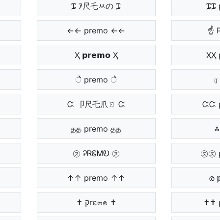
ᎎ ｱ尺乇ﾶの ᎎ
ᎎᎎ 
←← premo ←←
☝ 
Ҳ 𝗽𝗿𝗲𝗺𝗼 Ҳ
ҲҲ 
ेे premo ेे
ர 
Ꮸ 卩尺乇爪ㄖ Ꮸ
ᏨᏨ 
தத premo தத
⁂
㋦ ᎮᏒᏋᎷᎧ ㋦
㋦㋦ 
↑↑ premo ↑↑
ര 
✝ קгє๓๏ ✝
✝✝ 