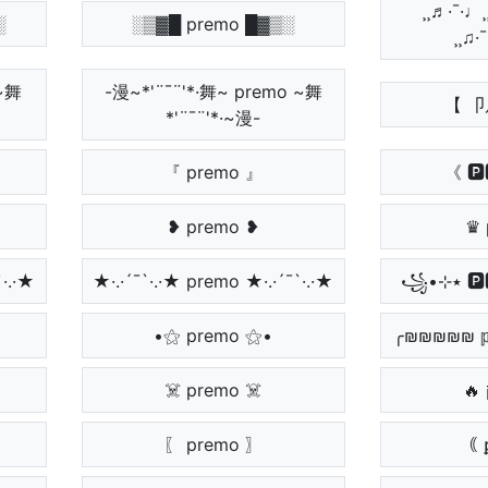
¸¸♬·¯·♩¸¸
░
░▒▓█ premo █▓▒░
¸¸♫·
 ~舞
-漫~*'¨¯¨'*·舞~ premo ~舞
【 
*'¨¯¨'*·~漫-
『 premo 』
《 🅿
❥ premo ❥
♛ 
·´¯`·.·★
★·.·´¯`·.·★ premo ★·.·´¯`·.·★
•⚝ premo ⚝•
╭₪₪₪₪₪ 𝕡
☠️ premo ☠️
〖 premo 〗
｟ 