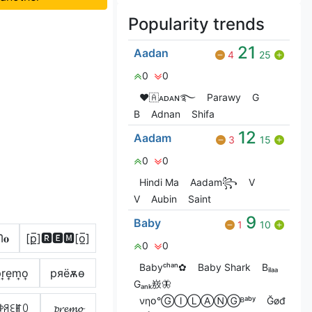
Popularity trends
21
Aadan
4
25
0
0
❤🇦ᴀᴅᴀɴ࿐
Parawy
G‎
B
Adnan
Shifa
12
Aadam
3
15
0
0
Hindi Ma
Aadam꧂
V
V
Aubin
Saint
9
Baby
1
10
ᗰ𝐨
[p̲̅]🆁🅴🅼[o̲̅]
0
0
Babyᶜʰᵃⁿ✿
Baby Shark
Bᵢₗₐₐ
͎r͎e͎m͎o͎
pяёѫѳ
Gₐₙₖ㟼🦋
νηօ°ⒼⒾⓁⒶⓃⒼᴮᵃᵇʸ
Ğøđ
ꉣꋪꏂꂵꄲ
𝓹𝓻𝓮𝓶𝓸