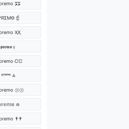
premo ᎎᎎ
PЯΣMӨ ☝
premo ҲҲ
𝖕𝖗𝖊𝖒𝖔 ர
premo ᏨᏨ
 ᵖʳᵉᵐᵒ ⁂
premo ㋦㋦
𝕣𝕖𝕞𝕠 ര
premo ✝✝