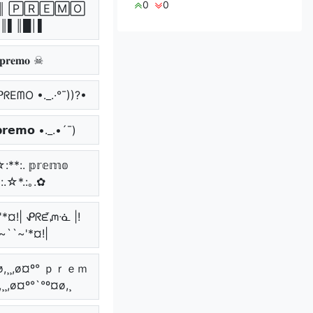
0
0
║ 🄿🅁🄴🄼🄾
║▌║█│▌
𝐫𝐞𝐦𝐨 ☠
 ᑭᖇEᗰO •._.·°¯))?•
𝗿𝗲𝗺𝗼 •._.•´¯)
:**:. 𝕡𝕣𝕖𝕞𝕠
*:.☆*.:｡.✿
~'*¤!| ᕵᖇᘿᘻᓍ |!
~``~'*¤!|
¤ø,¸¸,ø¤º° ｐｒｅｍ
¸¸,ø¤º°`°º¤ø,¸