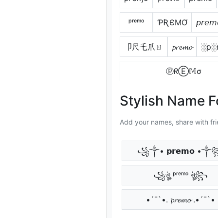
ᵖʳᵉᵐᵒ
ƤƦЄMƠ
𝘱𝘳𝘦𝘮
卩尺乇爪ㄖ
𝓹𝓻𝓮𝓶𝓸
░p░
ⓟᖇⒺ𝕄σ
Stylish Name 
Add your names, share with fri
꧁༒• 𝗽𝗿𝗲𝗺𝗼 •
꧁ঔৣ ᵖʳᵉᵐᵒ ঔৣ꧂
•´¯`•. 𝓹𝓻𝓮𝓶𝓸 .•´¯`•