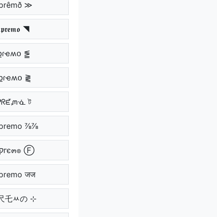
þrêmð ≫
𝖗𝖊𝖒𝖔 ◥
քɾҽʍօ ⪑
քɾҽʍօ ⪔
ᕵᖇᘿᘻᓍ ট
premo ⅞⅞
Ⓕ קгє๓๏ Ⓕ
premo जज
ｱ尺乇ﾶの ⊹