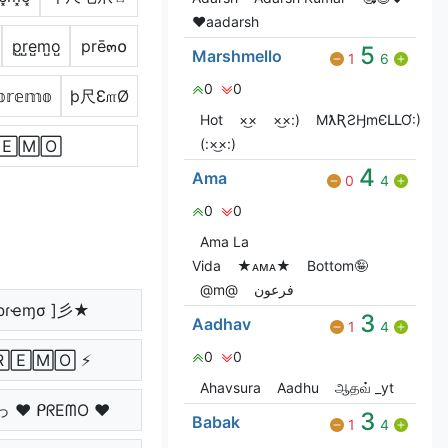
♥️aadarsh
p̺r̺e̺m̺o̺
prē๓໐
5
Marshmello
1
6
0
0
𝕡𝕣𝕖𝕞𝕠
þ尺Ɛ௱Ø
Hot
×͜×
×͜×:)
MƛƦƧӇmЄԼԼƠ:)
(:×͜×:)
🄴🄼🄾
4
Ama
0
4
0
0
Ama La
Vida
★ᴀᴍᴀ★
Bottom🤪
@m@
فرعون
ρɾҽɱσ ]彡★
3
Aadhav
1
4
0
0
🅁🄴🄼🄾 ⚡
Ahavsura
Aadhu
ஆதவ் _yt
っ ♥ ᑭᖇEᗰO ♥
3
Babak
1
4