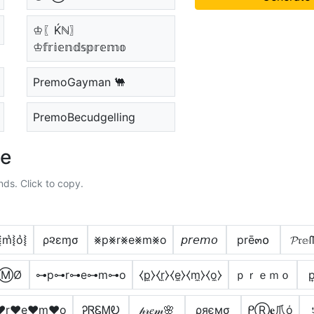
♔〖Ḱℕ〗
♔𝕗𝕣𝕚𝕖𝕟𝕕𝕤𝕡𝕣𝕖𝕞𝕠
PremoGayman 🐫
PremoBecudgelling
le
nds. Click to copy.
͛⦚m͛⦚o͛⦚
ρ૨εɱσ
⨳p⨳r⨳e⨳m⨳o
𝘱𝘳𝘦𝘮𝘰
prē๓໐
𝓟𝔯𝕖
𝓔ⓂØ
⊶p⊶r⊶e⊶m⊶o
⧼p̼⧽⧼r̼⧽⧼e̼⧽⧼m̼⧽⧼o̼⧽
ｐｒｅｍｏ
p
♥r♥e♥m♥o
ᎮᏒᏋᎷᎧ
𝓅𝓇𝑒𝓂🌸
ρяємσ
ᑭⓇ𝐞爪ό