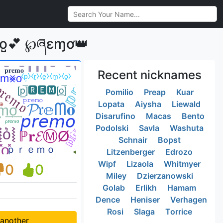
o̺💕 ℘ཞɛɱơ👑
Recent nicknames
Pomilio
Preap
Kuar
Lopata
Aiysha
Liewald
Disarufino
Macas
Bento
Podolski
Savla
Washuta
Schnair
Bopst
Litzenberger
Edrozo
Wipf
Lizaola
Whitmyer
0
0
Miley
Dzierzanowski
Golab
Erlikh
Hamam
Dence
Heniser
Verhagen
Rosi
Slaga
Torrice
 another