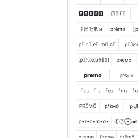
🅿🆁🅴🅼🅾
p͆r͆e͆m͆o͆
卩尺乇爪ㄖ
p̾r̾e̾m̾o̾
⟦p
p⃣ r⃣ e⃣ m⃣ o⃣
ρΓპო
⦏p̂⦎⦏r̂⦎⦏ê⦎⦏m̂⦎⦏ô⦎
ρяємσ
𝗽𝗿𝗲𝗺𝗼
קгє๓๏
『p』『r』『e』『m』『
РŔĔМŐ
ρŕέмό
𝐩ᵣₑ
p⋆r⋆e⋆m⋆o⋆
ⓟⓡⒺ𝐦
ρɾҽɱσ
קгє๓๏
þrêmð