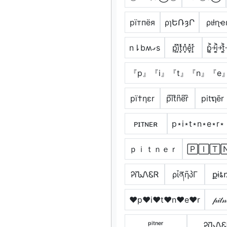
pїтпёя
ρɿԵՌȝՐ
ριƚɳҽ
n⇂bʍގs
p͓̽i͓̽t͓̽n͓̽e͓̽r͓̽
p͎͍͐￫i͎͍͐￫t͎͍
『p』『i』『t』『n』『e
pï†ηεr
p͆i͆t͆n͆e͆r͆
pitຖēr
ᴘɪᴛɴᴇʀ
p⋆i⋆t⋆n⋆e⋆r⋆
ｐｉｔｎｅｒ
🄿🄸🅃
ᎮᎥᏖᏁᏋᏒ
ρἶནῆპΓ
քɨȶ
♥p♥i♥t♥n♥e♥r
𝓅𝒾𝓉𝓃
ᵖⁱᵗⁿᵉʳ
ᎮᎥᏖᏁ