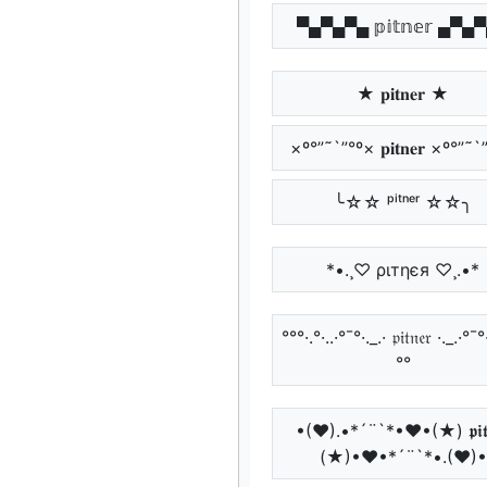
▀▄▀▄▀▄ 𝕡𝕚𝕥𝕟𝕖𝕣 ▄▀▄
★ 𝐩𝐢𝐭𝐧𝐞𝐫 ★
×º°”˜`”°º× 𝐩𝐢𝐭𝐧𝐞𝐫 ×º°”˜
╰☆☆ ᵖⁱᵗⁿᵉʳ ☆☆╮
*•.¸♡ ριтηєя ♡¸.•*
°°°·.°·..·°¯°·._.· 𝔭𝔦𝔱𝔫𝔢𝔯 ·._.·°¯°
°°
•(♥).•*´¨`*•♥•(★) 𝖕𝖎𝖙𝖓
(★)•♥•*´¨`*•.(♥)•