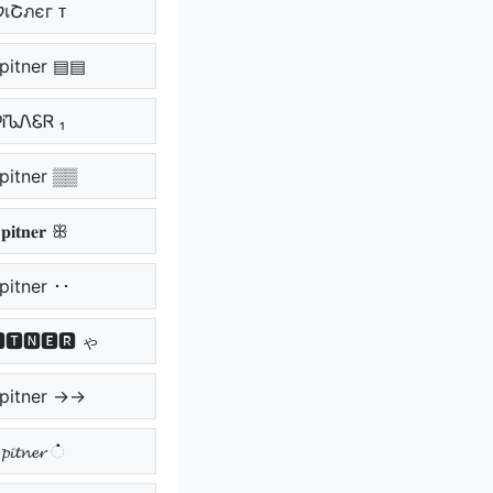
ᴛ קเՇภєг ᴛ
pitner ▤▤
ᎮᎥᏖᏁᏋᏒ ₁
pitner ▒▒
𝐢𝐭𝐧𝐞𝐫 ꕥ
pitner ･･
🆃🅽🅴🆁 ゃ
pitner →→
𝓲𝓽𝓷𝓮𝓻 ்