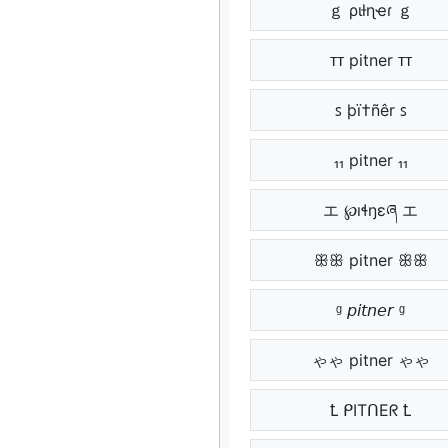
ｇ ριƚɳҽɾ ｇ
ᴛᴛ pitner ᴛᴛ
ꜱ þï†ñêr ꜱ
₁₁ pitner ₁₁
エ ℘ıɬŋɛཞ エ
ꕥꕥ pitner ꕥꕥ
ᶢ 𝘱𝘪𝘵𝘯𝘦𝘳 ᶢ
ゃゃ pitner ゃゃ
Ꝉ ᑭITᑎEᖇ Ꝉ