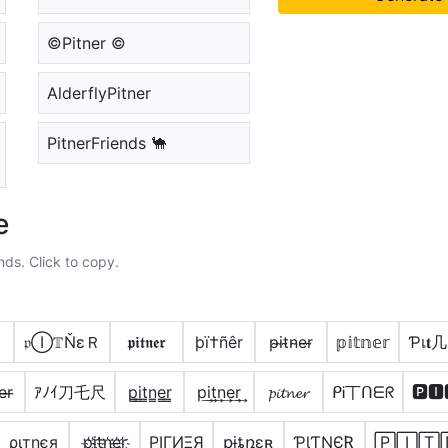
©Pitner ©
AlderflyPitner
PitnerFriends 🐪
e
nds. Click to copy.
𝔭Ⓘ𝕋ŇεＲ
𝖕𝖎𝖙𝖓𝖊𝖗
þï†ñêr
p̴i̴t̴n̴e̴r̴
𝕡𝕚𝕥𝕟𝕖𝕣
Ƥเ𝐭几
e̶r̶
ｱﾉｲ刀乇尺
p̳i̳t̳n̳e̳r̳
p͢i͢t͢n͢e͢r͢
𝓹𝓲𝓽𝓷𝓮𝓻
ᑭᎥ丅ᑎᗴᖇ
🅿🅸
ριтηєя
p҉i҉t҉n҉e҉r҉
PIΓИΞЯ
քɨȶռɛʀ
ƤƖƬƝЄƦ
🄿🄸🅃