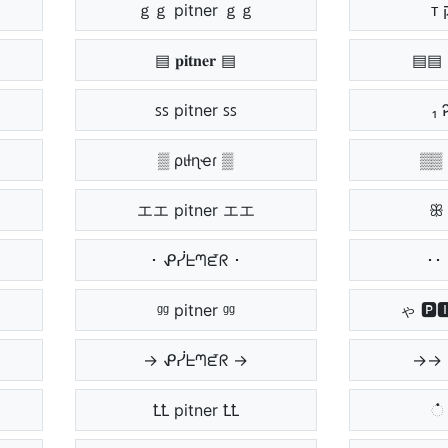
ｇｇ pitner ｇｇ
▤ 𝐩𝐢𝐭𝐧𝐞𝐫 ▤
▤▤ 
ꜱꜱ pitner ꜱꜱ
₁ 
▒ ριƚɳҽɾ ▒
▒▒ 
エエ pitner エエ
ꕥ 
･ ᕵᓰᖶᘉᘿᖇ ･
･･ 
ᶢᶢ pitner ᶢᶢ
ゃ 🅿
→ ᕵᓰᖶᘉᘿᖇ →
→→ 
ꝈꝈ pitner ꝈꝈ
் 