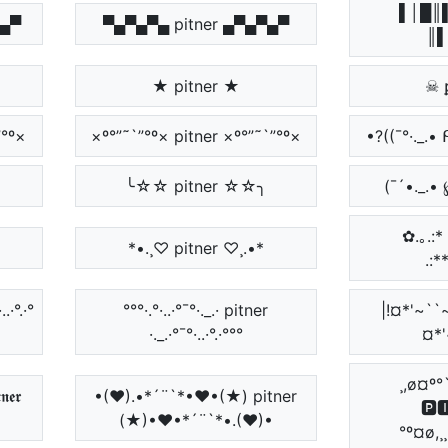
▌│█║▌
▀▄▀
▀▄▀▄▀▄ pitner ▄▀▄▀▄▀
║▌
★ pitner ★
☠ 
`”°º×
×º°”˜`”°º× pitner ×º°”˜`”°º×
•?((¯°·._.•
╰☆☆ pitner ☆☆╮
(¯´•._.• 
✿.｡.:* ☆
*•.¸♡ pitner ♡¸.•*
.:*
·..·°.·°
°°°·.°·..·°¯°·._.· pitner
|!¤*'~``~
·._.·°¯°·..·°.·°°°
¤*'
¸,ø¤º°
𝖊𝖗
•(♥).•*´¨`*•♥•(★) pitner
🅿
(★)•♥•*´¨`*•.(♥)•
°º¤ø,¸