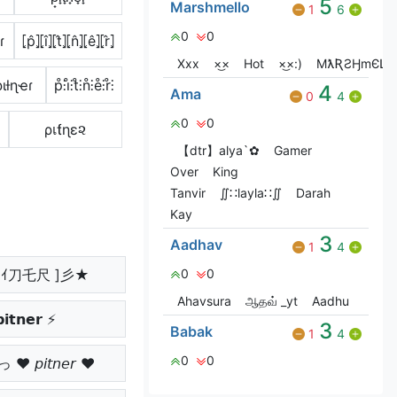
5
Marshmello
1
6
0
0
ɾ
⦏p̂⦎⦏î⦎⦏t̂⦎⦏n̂⦎⦏ê⦎⦏r̂⦎
Xxx
×͜×
Hot
×͜×:)
MƛƦƧӇmЄԼԼƠ
ριƚɳҽɾ
p̊⫶i̊⫶t̊⫶n̊⫶e̊⫶r̊⫶
4
Ama
0
4
0
0
ρเƭɳε૨
【dtr】alya`✿
Gamer
Over
King
Tanvir
∬∷layla∷∬
Darah
Kay
3
Aadhav
1
4
ﾉｲ刀乇尺 ]彡★
0
0
Ahavsura
ஆதவ் _yt
Aadhu
𝗶𝘁𝗻𝗲𝗿 ⚡
3
Babak
1
4
0
0
 𝘱𝘪𝘵𝘯𝘦𝘳 ♥