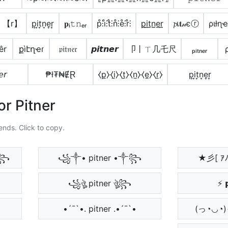
】【r】
p͎i͎t͎n͎e͎r͎
𝐩ᵢ𝚝𝚗ₑᵣ
p̊⫶i̊⫶t̊⫶n̊⫶e̊⫶r̊⫶
p̲i̲t̲n̲e̲r̲
𝓹เ𝐭𝓃єⓡ
ριƚɳҽ
êr
քìէղҽɾ
𝔭𝔦𝔱𝔫𝔢𝔯
𝙥𝙞𝙩𝙣𝙚𝙧
卩丨ㄒ几乇尺
ₚᵢₜₙₑᵣ
𝘦𝘳
₱ł₮₦ɆⱤ
⧼p̼⧽⧼i̼⧽⧼t̼⧽⧼n̼⧽⧼e̼⧽⧼r̼⧽
p͎i͎t͎n͎e͎r͎
or Pitner
ends. Click to copy.
༒꧂
꧁༒• pitner •༒꧂
★彡[ ｱ
꧁ঔৣ pitner ঔৣ꧂
⚡ 
•´¯`•. pitner .•´¯`•
(っ◔◡◔)っ ♥