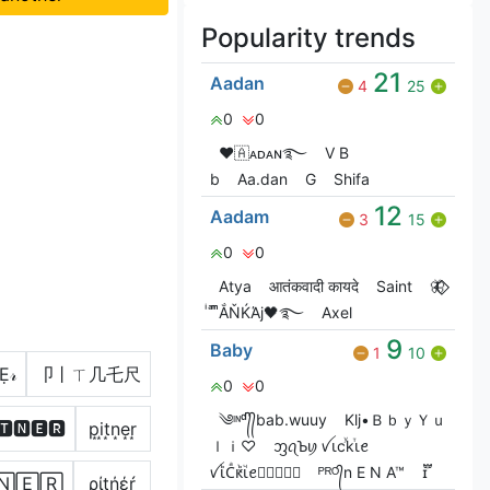
Popularity trends
21
Aadan
4
25
0
0
❤🇦ᴀᴅᴀɴ࿐
V Bㅤ
b
Aa.dan
G
Shifa
12
Aadam
3
15
0
0
Atya
आतंकवादी कायदे
Saint
🦋⃟‌⃟
ͥ ͣ ͫͫẮŇЌΆj🖤࿐
Axel
9
Baby
1
10
Ẹ𝓇
卩丨ㄒ几乇尺
0
0
༄ᶦᶰᵈ᭄᭄bab.wuuy
Klj•ＢｂｙＹｕ
🆃🅽🅴🆁
p͙i͙t͙n͙e͙r͙
ｌｉ♡
ᦀꪖꙎꪗ ꪜꙇcꙷkⷮꙇꫀ
ꪜꙇꙸСⷶԟꙸꙇⷱꫀ𖣘⃝⃟⃠⃘
ᴾᴿᴼ᭄n E N A™
ɪ፝֟
🄽🄴🅁
ρίţήέŕ