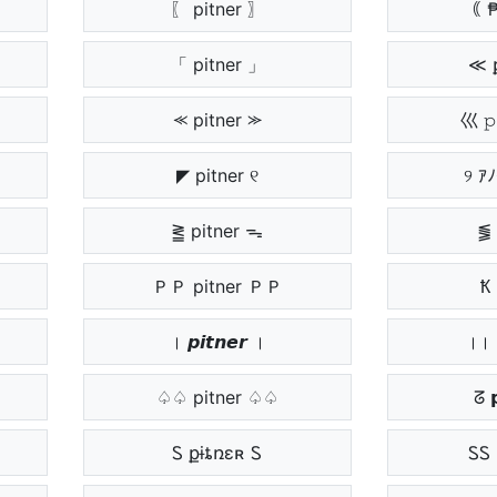
〖 pitner 〗
｟ 
「 pitner 」
≪ 
⪻ pitner ⪼
巛 𝚙
◤ pitner ୧
୨ 
⪒ pitner ᯓ
⪓ 
ＰＰ pitner ＰＰ
Ҟ 
। 𝙥𝙞𝙩𝙣𝙚𝙧 ।
।। 
♤♤ pitner ♤♤
ᘔ 
Ꮪ քɨȶռɛʀ Ꮪ
ᏚᏚ 