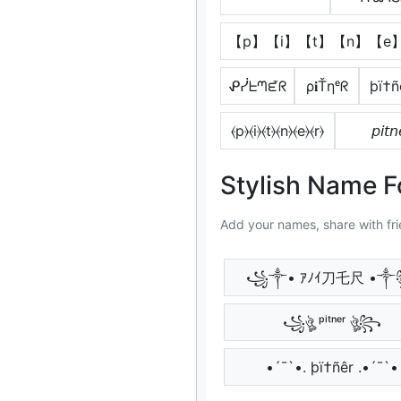
【p】【i】【t】【n】【e
ᕵᓰᖶᘉᘿᖇ
ρ𝐢Ťηᵉᖇ
þï†ñ
⦑p⦒⦑i⦒⦑t⦒⦑n⦒⦑e⦒⦑r⦒
𝘱𝘪𝘵𝘯
Stylish Name F
Add your names, share with fri
꧁༒• ｱﾉｲ刀乇尺 •
꧁ঔৣ ᵖⁱᵗⁿᵉʳ ঔৣ꧂
•´¯`•. þï†ñêr .•´¯`•