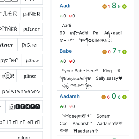
8
Aadi
1
9
ㄒ几乇尺
𝕡𝒾𝐭Ň𝔼𝐑
0
0
Aadi
РĨŤŃĔŔ
קเՇภєг
69
₥Ɽ*₳đⱨł
Pal
Aᴋ᭄▪aadi
࿐ᴮᴼˢˢ
༄ᶦᶰᵈ᭄✿killer☬aƊΐ
𝙞𝙩𝙣𝙚𝙧
קเՇภєг
7
Babe
0
7
ƿɿ੮Ո૯Ր
𝓹𝓲𝓽𝓷𝓮𝓻
0
0
*your Babe Here*
King
♛
тηⒺᖇ
𝐩𝐢𝐭𝐧𝐞𝐫
༆𝓑𝓪𝓫𝔂𝓫𝓾𝓬𝓱𝓼༆♛
Sally.sassy❤️
꧁༺..༻꧂
p∿i∿t∿n∿e∿r∿
0
Aadarsh
6
6
ｒ
[p̲̅]🅸🆃🅽🅴🆁
0
0
༺deeקสℓi༻
Sonam
p⃣ i⃣ t⃣ n⃣ e⃣ r⃣
Ccc
Aadarsh™
Aadarsh💜💜
💜💜
⛩️aadarsh个
p̟i̟t̟n̟e̟r̟