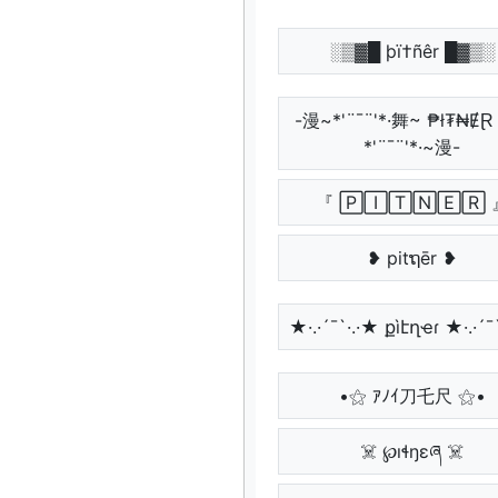
░▒▓█ þï†ñêr █▓▒░
-漫~*'¨¯¨'*·舞~ ₱ł₮₦Ɇ
*'¨¯¨'*·~漫-
『 🄿🄸🅃🄽🄴🅁 
❥ pitຖēr ❥
★·.·´¯`·.·★ քìէղҽɾ ★·.·´¯
•⚝ ｱﾉｲ刀乇尺 ⚝•
☠️ ℘ıɬŋɛཞ ☠️