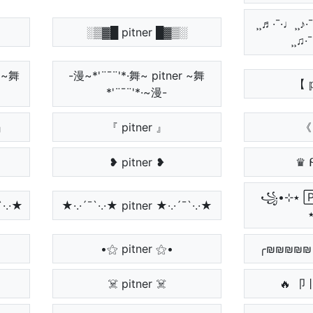
¸¸♬·¯·♩¸¸♪·
░▒▓█ pitner █▓▒░
¸¸♫·
Ɽ ~舞
-漫~*'¨¯¨'*·舞~ pitner ~舞
【 𝕡
*'¨¯¨'*·~漫-
』
『 pitner 』
《 
❥ pitner ❥
♛ 
꧁•⊹٭ 🄿🄸🅃🄽🄴🅁
`·.·★
★·.·´¯`·.·★ pitner ★·.·´¯`·.·★
•⚝ pitner ⚝•
╭₪₪₪₪₪ 𝔭
☠️ pitner ☠️
🔥 卩