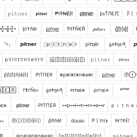
ɾ
𝚙𝚒𝚝𝚗𝚎𝚛
𝖕𝖎𝖙𝖓𝖊𝖗
₱ł₮₦ɆⱤ
p҉i҉t҉n҉e҉r҉
þɪŤЛƐ尺
卩丨
͐￫n͎͍͐￫e͎͍͐￫r͎͍͐￫
þï†ñêr
p̺i̺t̺n̺e̺r̺
ƤƗŦŇ€Ř
𝓅𝒾𝓉𝓃𝑒𝓇
p͓̽i͓̽t͓̽n͓̽e͓̽r͓̽
』『r』
𝗽𝗶𝘁𝗻𝗲𝗿
░p░i░t░n░e░r
pitຖēr
℘ıɬŋɛཞ
𝙥
p꜉꜍i꜉꜍t꜉꜍n꜉꜍e꜉꜍r꜉꜍
[p̲̅][i̲̅][t̲̅][n̲̅][e̲̅][r̲̅]
𝚙𝚒𝚝𝚗𝚎𝚛
𝔭𝔦𝔱𝔫𝔢𝔯
p͛⦚i͛⦚t͛⦚n͛⦚e͛⦚r͛⦚
ᑭITᑎEᖇ
⨳p⨳i⨳t⨳n⨳e⨳r
p̼i̼t̼n̼e̼r̼
ⓟⒾ
🄴🅁
𝓟𝐈тŇ𝕖𝔯
℘ıɬŋɛཞ
ᴘɪᴛɴᴇʀ
ριтηєя
ᵖⁱᵗⁿᵉʳ
ռɛʀ
p̷i̷t̷n̷e̷r̷
PIƬПΣЯ
⊶p⊶i⊶t⊶n⊶e⊶r
ｐｉｔｎｅ
𝑒𝓇
ⓟⓘⓣⓝⓔⓡ
p̾i̾t̾n̾e̾r̾
dᴉʇuǝɹ
ℙ丨tᶰ𝓔𝐫
ꉣꂑ꓅ꁹꍟ꒓
ᏋᏒ
≋p≋i≋t≋n≋e≋r
⟦p⟧⟦i⟧⟦t⟧⟦n⟧⟦e⟧⟦r⟧
𝚙̷𝚒̷𝚝̷𝚗̷𝚎̷𝚛̷