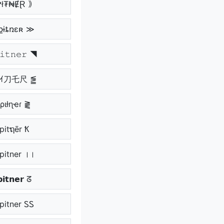
₱ł₮₦ɆⱤ ｠
քɨȶռɛʀ ≫
𝚒𝚝𝚗𝚎𝚛 ◥
ｱﾉｲ刀乇尺 ⪑
ριƚɳҽɾ ⪔
pitຖēr Ҟ
pitner ।।
𝗶𝘁𝗻𝗲𝗿 ᘔ
pitner ᏚᏚ