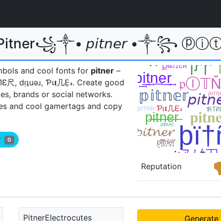
itner꧁༒• 𝘱𝘪𝘵𝘯𝘦𝘳 •༒꧂ ⓟⓘⓣⓝⓔⓡ
mbols and cool fonts for
pitner
–
þɪŤЛƐ尺, dᴉʇuǝɹ, Ƥเ𝐭几Ẹ𝓇ㅤ. Create good
es, brands or social networks.
es and cool gamertags and copy
er
0
Reputation
PitnerElectrocutes
Generate