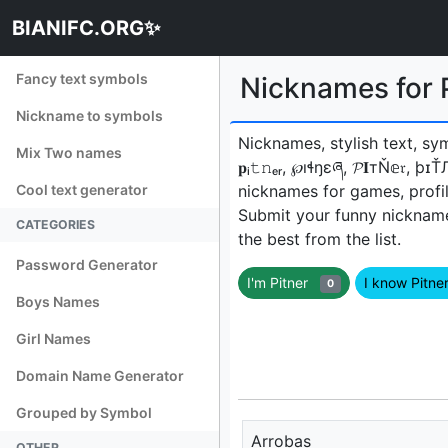
BIANIFC.ORG✨
Fancy text symbols
Nicknames for P
Nickname to symbols
Nicknames, stylish text, sy
Mix Two names
𝐩ᵢ𝚝𝚗ₑᵣ, ℘ıɬŋɛཞ, 𝓟𝐈тŇ𝕖𝔯, 
Cool text generator
nicknames for games, profil
Submit your funny nicknam
CATEGORIES
the best from the list.
Password Generator
I'm Pitner
I know Pitn
0
Boys Names
Girl Names
Domain Name Generator
Grouped by Symbol
Arrobas
OTHER