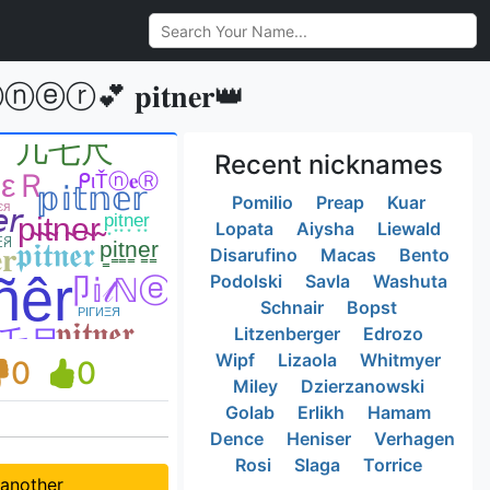
💕 𝐩𝐢𝐭𝐧𝐞𝐫👑
Recent nicknames
Pomilio
Preap
Kuar
Lopata
Aiysha
Liewald
Disarufino
Macas
Bento
Podolski
Savla
Washuta
Schnair
Bopst
Litzenberger
Edrozo
Wipf
Lizaola
Whitmyer
0
0
Miley
Dzierzanowski
Golab
Erlikh
Hamam
Dence
Heniser
Verhagen
Rosi
Slaga
Torrice
 another