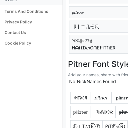
Terms And Conditions
𝓹𝓲𝓽𝓷𝓮𝓻
Privacy Policy
卩丨ㄒ几乇尺
Contact Us
༺ﷻᴵᴼᴺ☣
Cookie Policy
ᕼᗩᑎᗪᔕOᗰEᑭITᑎEᖇ
Pitner Font Styl
Add your names, share with frie
No NickNames Found
ꉣ꒐꓄ꋊꏂꋪ
𝘱𝘪𝘵𝘯𝘦𝘳
𝐩𝐢𝐭𝐧𝐞𝐫
𝕡𝕚𝕥𝕟𝕖𝕣
卩𝕚𝓉ℕⓔ𝓡
p̶i̶t̶n̶
ⓟＩŤ𝓝Ⓔⓡ
ᑭιŤⓝ𝐞Ⓡ