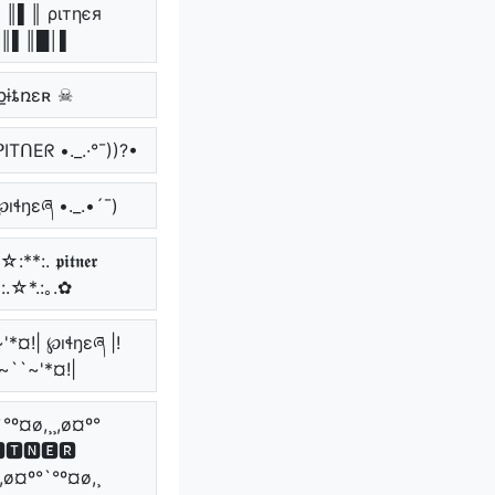
║▌║ ριтηєя
║▌║█│▌
քɨȶռɛʀ ☠
 ᑭITᑎEᖇ •._.·°¯))?•
℘ıɬŋɛཞ •._.•´¯)
:**:. 𝖕𝖎𝖙𝖓𝖊𝖗
*:.☆*.:｡.✿
'*¤!| ℘ıɬŋɛཞ |!
~``~'*¤!|
`°º¤ø,¸¸,ø¤º°
🆃🅽🅴🆁
¸,ø¤º°`°º¤ø,¸