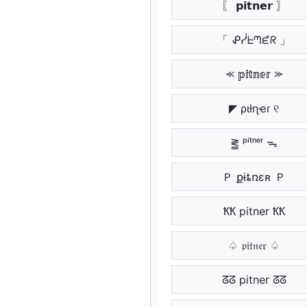
〖 𝗽𝗶𝘁𝗻𝗲𝗿 〗
「 ᕵᓰᖶᘉᘿᖇ 」
⪻ 𝕡𝕚𝕥𝕟𝕖𝕣 ⪼
◤ ριƚɳҽɾ ୧
⪒ ᵖⁱᵗⁿᵉʳ ᯓ
Ｐ քɨȶռɛʀ Ｐ
ҞҞ pitner ҞҞ
♤ 𝔭𝔦𝔱𝔫𝔢𝔯 ♤
ᘔᘔ pitner ᘔᘔ