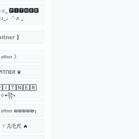
¯·♫¸¸ 🅿🅸🆃🅽🅴🆁
¯·♪¸¸♩·¯·♬¸¸
𝕚𝕥𝕟𝕖𝕣 】
𝔦𝔱𝔫𝔢𝔯 》
ᑭITᑎEᖇ ♛
٭⊹•꧂
𝔱𝔫𝔢𝔯 ₪₪₪₪₪╮
丨ㄒ几乇尺 🔥