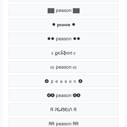
▓▓ peason ▓▓
✹ 𝐩𝐞𝐚𝐬𝐨𝐧 ✹
✹✹ peason ✹✹
ர քɛǟֆօռ ர
ரர peason ரர
➍ ｐｅａｓｏｎ ➍
➍➍ peason ➍➍
Ꮢ ᎮᏋᏗᏕᎧᏁ Ꮢ
ᏒᏒ peason ᏒᏒ