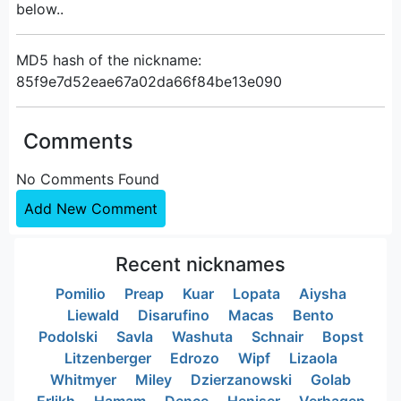
below..
MD5 hash of the nickname:
85f9e7d52eae67a02da66f84be13e090
Comments
No Comments Found
Add New Comment
Recent nicknames
Pomilio
Preap
Kuar
Lopata
Aiysha
Liewald
Disarufino
Macas
Bento
Podolski
Savla
Washuta
Schnair
Bopst
Litzenberger
Edrozo
Wipf
Lizaola
Whitmyer
Miley
Dzierzanowski
Golab
Erlikh
Hamam
Dence
Heniser
Verhagen