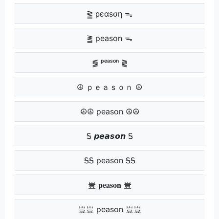
⪒ ρєαѕση ᯓ
⪒ peason ᯓ
⪓ ᵖᵉᵃˢᵒⁿ ⪔
☮ ｐｅａｓｏｎ ☮
☮☮ peason ☮☮
Ꭶ 𝙥𝙚𝙖𝙨𝙤𝙣 Ꭶ
ᎦᎦ peason ᎦᎦ
豈 𝐩𝐞𝐚𝐬𝐨𝐧 豈
豈豈 peason 豈豈