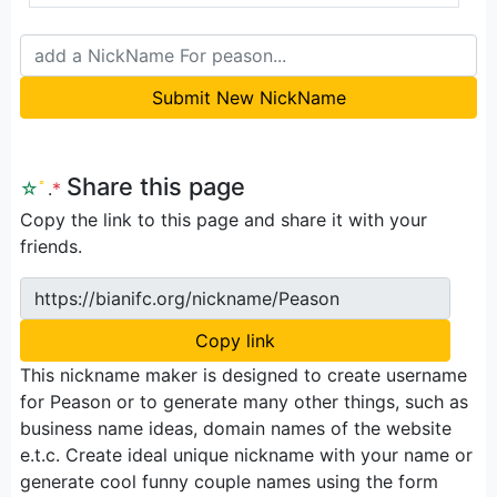
Submit New NickName
Share this page
☆
ﾟ
.
*
Copy the link to this page and share it with your
friends.
https://bianifc.org/nickname/Peason
Copy link
This nickname maker is designed to create username
for Peason or to generate many other things, such as
business name ideas, domain names of the website
e.t.c. Create ideal unique nickname with your name or
generate cool funny couple names using the form