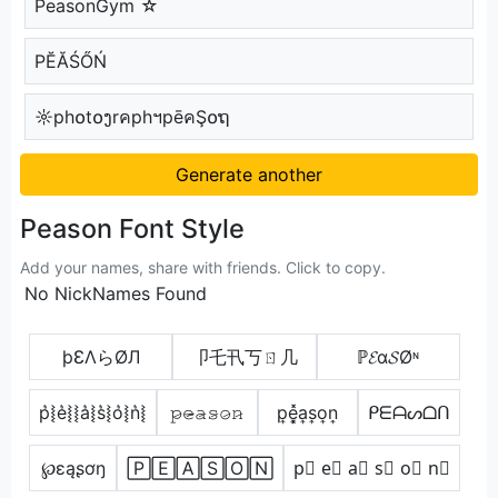
PeasonGym ☆
РĔĂŚŐŃ
☼ph໐t໐ງrคphฯpēคŞ໐ຖ
Generate another
Peason Font Style
Add your names, share with friends. Click to copy.
No NickNames Found
þƐΛらØЛ
卩乇卂丂ㄖ几
ℙ𝓔α𝓢Øᶰ
p͛⦚e͛⦚⦚a͛⦚s͛⦚o͛⦚n͛⦚
𝚙̷𝚎̷̴𝚊̷𝚜̷𝚘̷𝚗̷
p͎e͎͓̽a͎s͎o͎n͎
ᑭᗴᗩᔕᗝᑎ
℘ɛąʂơŋ
🄿🄴🄰🅂🄾🄽
p⃣ e⃣ a⃣ s⃣ o⃣ n⃣