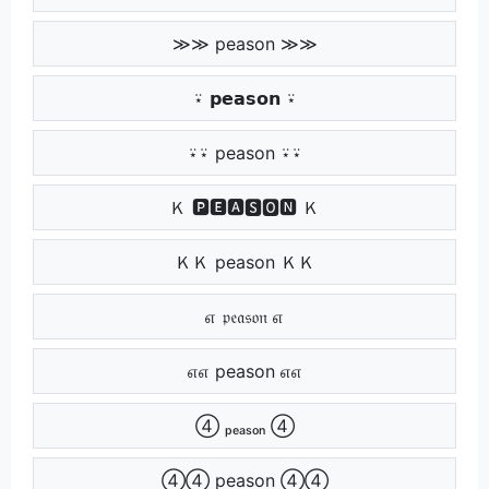
≫≫ peason ≫≫
⍣ 𝗽𝗲𝗮𝘀𝗼𝗻 ⍣
⍣⍣ peason ⍣⍣
Ｋ 🅿🅴🅰🆂🅾🅽 Ｋ
ＫＫ peason ＫＫ
எ 𝔭𝔢𝔞𝔰𝔬𝔫 எ
எஎ peason எஎ
④ ₚₑₐₛₒₙ ④
④④ peason ④④