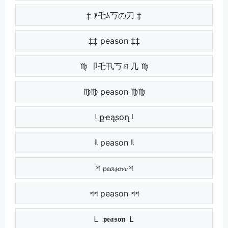
‡ ｱ乇ﾑ丂の刀 ‡
‡‡ peason ‡‡
♍ 卩乇卂丂ㄖ几 ♍
♍♍ peason ♍♍
ᶩ քҽąʂօղ ᶩ
ᶩᶩ peason ᶩᶩ
শ 𝓹𝓮𝓪𝓼𝓸𝓷 শ
শশ peason শশ
Ｌ 𝖕𝖊𝖆𝖘𝖔𝖓 Ｌ