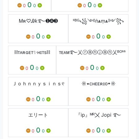
0
0
0
0
0
0
Ꮇʀ♡Ꭿƙ࿐➊➍➌
ᶜᴮᴳ꧁༺ṅѧṃѧ༻꧂
0
0
0
0
0
0
⛓ᴛᴀʀɢᴇᴛ✨ʜɪᴛs⛓
ᴛᴇᴀᴍ࿐乂ⓡⓐⓝⓙⓐⓝ乂ᴮᴼˢˢ
0
0
0
0
0
0
Ｊｏｈｎｎｙｓｉｎｓ୧
☼•cʜᴇᴇʀɪᴏ•☼
0
0
0
0
0
0
エリート
『ip』ᴹᴿ〤 Jopi ࿐
0
0
0
0
0
0