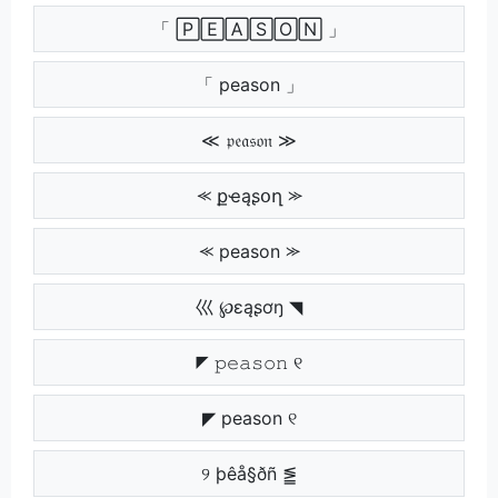
「 🄿🄴🄰🅂🄾🄽 」
「 peason 」
≪ 𝔭𝔢𝔞𝔰𝔬𝔫 ≫
⪻ քҽąʂօղ ⪼
⪻ peason ⪼
巛 ℘ɛąʂơŋ ◥
◤ 𝚙𝚎𝚊𝚜𝚘𝚗 ୧
◤ peason ୧
୨ þêå§ðñ ⪑