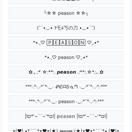
╰☆☆ peason ☆☆╮
(¯´•._.• ｱ乇ﾑ丂の刀 •._.•´¯)
*•.¸♡ 🄿🄴🄰🅂🄾🄽 ♡¸.•*
*•.¸♡ peason ♡¸.•*
✿.｡.:* ☆:**:. 𝙥𝙚𝙖𝙨𝙤𝙣 .:**:.☆*.:｡.✿
°°°·.°·..·°¯°·._.· ᕵᘿᗩSᓍᘉ ·._.·°¯°·..·°.·°°°
°°°·.°·..·°¯°·._.· peason ·._.·°¯°·..·°.·°°°
|!¤*'~``~'*¤!| 𝕡𝕖𝕒𝕤𝕠𝕟 |!¤*'~``~'*¤!|
•(♥).•*´¨`*•♥•(★) 𝖕𝖊𝖆𝖘𝖔𝖓 (★)•♥•*´¨`*•.(♥)•