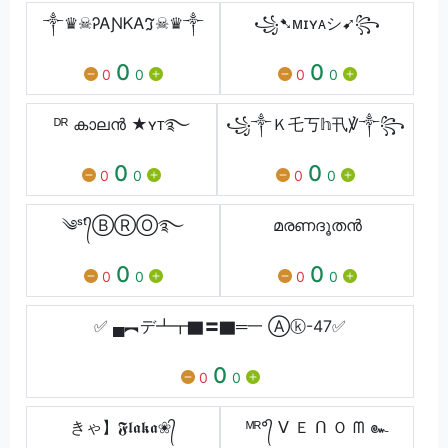
༒♛☠︎ᎮᎪƝᏦᎪℑ☠︎♛༒
꧁➷ᴍɪʏᴀシ︎➹꧂
0
0
0
0
0
0
ᴰᴿ കാലൻ ★ʏᴛ࿐
꧁༒Ｋ乇丂𝕙卂℣༒꧂
0
0
0
0
0
0
༄ˢᵗ᭄ⒷⓇⓄ࿐
മരണദൂതൻ
0
0
0
0
0
0
✅ ▄︻デ┻┳▇〓▇═一 Ⓐⓚ-47✅
0
0
0
きゃ】𝕱𝖑𝖆𝖐𝖆❀᭄
ᴹᴿ°᭄ ᐯ Ｅ ᑎ Ｏ ᗰ ๛