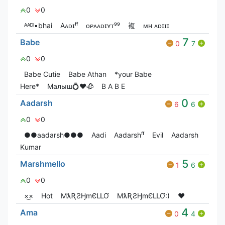
0
0
ᴬᴬᴰᴵ▪︎bhai
Aᴀᴅɪㅤᶠᶠ
ᴏᴘㅤᴀᴀᴅɪㅤʏᴛ⁹⁹
複
ᴍʜ ᴀᴅɪɪɪ
7
Babe
0
7
0
0
Babe Cutie
Babe Athan
*your Babe
Here*
Малыш💍❤️🥀
B A B E
0
Aadarsh
6
6
0
0
●●aadarsh●●●
Aadi
Aadarshᶠᶠ
Evil
Aadarsh
Kumar
5
Marshmello
1
6
0
0
×͜×
Hot
MƛƦƧӇmЄԼԼƠ
MƛƦƧӇmЄԼԼƠ:)
❤️
4
Ama
0
4