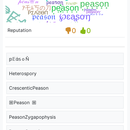
0
0
Reputation
𝕡𝔼ά𝕤ｏŇ
Heterospory
CrescenticPeason
🏼Peason 🏼
PeasonZygapophysis