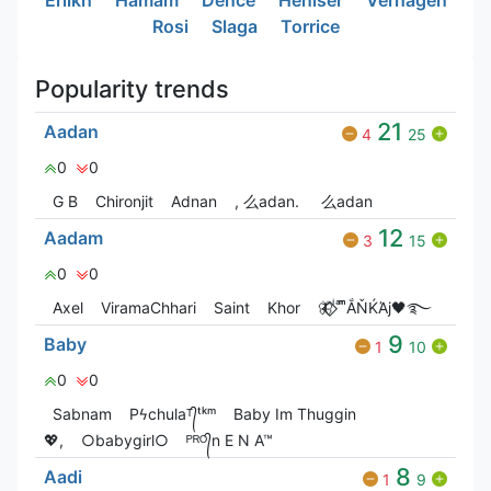
Rosi
Slaga
Torrice
Popularity trends
21
Aadan
4
25
0
0
G‎ B
Chironjit
Adnan
, 么adan.
么adan
12
Aadam
3
15
0
0
Axel
ViramaChhari
Saint
Khor
🦋⃟‌⃟ ͥ ͣ ͫͫẮŇЌΆj🖤࿐
9
Baby
1
10
0
0
Sabnam
Pϟchulaᵀ᭄ᵗᵏᵐ
Baby Im Thuggin
💖,
○babygirl○
ᴾᴿᴼ᭄n E N A™
8
Aadi
1
9