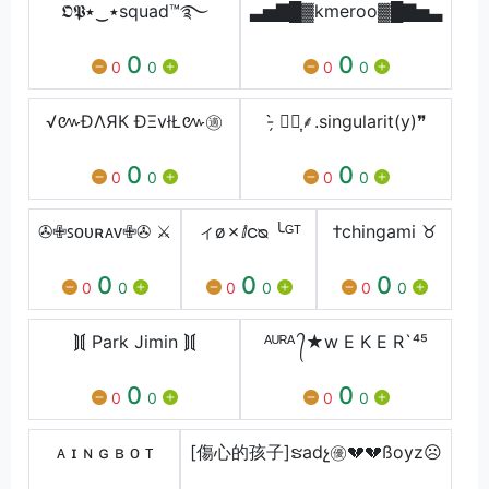
𝕺𝕻٭‿٭squad™࿐
▃▅▇█▓kmeroo▓█▇▅▃
0
0
0
0
0
0
√៚ÐΛЯК ÐΞvłŁ៚㊜
- ̗̀⸙͎۪۫.singularit(y)❞
0
0
0
0
0
0
✇✙ꜱᴏᴜʀᴀᴠ✙✇ ⚔
ィø✗ⅈငᴓ ╰ᴳᵀ
†chingami ♉
0
0
0
0
0
0
0
0
0
⟭⟬ Park Jimin ⟭⟬
ᴬᵁᴿᴬ ᭄★w E K E R`⁴⁵
0
0
0
0
0
0
ᴀ ɪ ɴ ɢ ʙ ᴏ ᴛ
[傷心的孩子]ຮadչ㊝💔💔ßoyz☹️