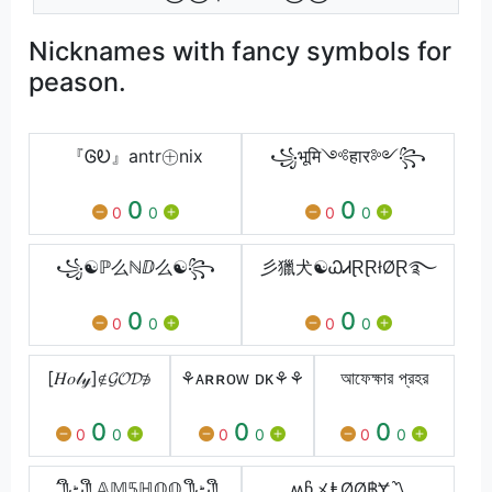
Nicknames with fancy symbols for
peason.
『ᎶᎧ』antr㊉nix
꧁भूमि༺हार༻꧂
0
0
0
0
0
0
꧁☯ℙ么ℕⅅ么☯꧂
彡獵犬☯ᏇᏗⱤⱤłØⱤ࿐
0
0
0
0
0
0
[𝐻𝑜𝓁𝓎]∉𝓖𝓞𝓓∌
⚘ᴀʀʀᴏᴡ ᴅᴋ⚘⚘
আফেক্ষার প্রহর
0
0
0
0
0
0
0
0
0
´༎ຶٹ༎ຶ 𝔸𝕄𝟝ℍ𝕆𝕆 ༎ຶٹ༎ຶ
ʍჩメⱠØØ฿Ɏ〽️