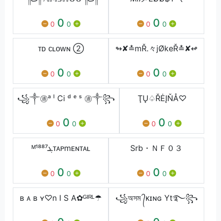
0
0
0
0
0
0
ᴛᴅ ᴄʟᴏᴡɴ ②
↬✘≛mŘ.々jØkeŘ≛✘↫
0
0
0
0
0
0
꧁༒㊜ᵃ ˡ Ci ᵈ ᵉ ˢ ㊜༒꧂
ŢŲ♤ŘĖĮŇÅ♡
0
0
0
0
0
0
ᴹ¹⁸⁸⁷ܔᴛᴀᴘmᴇɴᴛᴀʟ
Srb・ＮＦ０３
0
0
0
0
0
0
ʙ ᴀ ʙ ʏ♡n I S A✿ᴳᴵᴿᴸ☂
꧁অসম ᭄ᴋɪɴɢ Yt࿐꧂