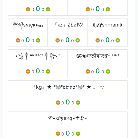
0
0
0
0
0
0
ᵗʰᵉ✯᭄sɴɪc͙ᴋ•ᵥₜₛ
「ᴋᴢ」ŽŁ∅Î♡
⦇jⱥץsհr𝔦ram⦈
0
0
0
0
0
0
0
0
0
꧁༒ᴬᴿᵀᵁᴿᴼ༒꧂™
ᏫᎮ☯ਧਾਲੀਵਾਲ࿐ᴰᴬᴰ
0
0
0
0
0
0
『kg』★ °戀°c̷h̷i̷n̷o̷°戀° ★ 。 ッ
0
0
0
ᴳˢ•᥊ⅈꪑꫀꪀꪖ•☂࿐
0
0
0