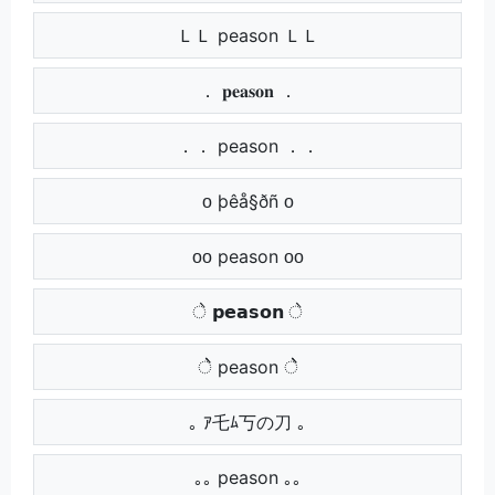
ＬＬ peason ＬＬ
． 𝐩𝐞𝐚𝐬𝐨𝐧 ．
．． peason ．．
ᴏ þêå§ðñ ᴏ
ᴏᴏ peason ᴏᴏ
े 𝗽𝗲𝗮𝘀𝗼𝗻 े
ेे peason ेे
｡ ｱ乇ﾑ丂の刀 ｡
｡｡ peason ｡｡