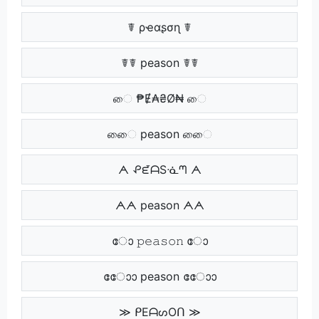
☤ ρҽαʂσɳ ☤
☤☤ peason ☤☤
ை ₱Ɇ₳₴Ø₦ ை
ைை peason ைை
ᗅ ᕵᘿᗩSᓍᘉ ᗅ
ᗅᗅ peason ᗅᗅ
ോ 𝚙𝚎𝚊𝚜𝚘𝚗 ോ
ോോ peason ോോ
≫ ᑭEᗩᔕOᑎ ≫