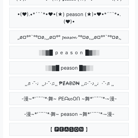
•(♥).•*´¨`*•♥•(★) peason (★)•♥•*´¨`*•.
(♥)•
¸,ø¤º°`°º¤ø,¸¸,ø¤º° 𝓹𝓮𝓪𝓼𝓸𝓷 °º¤ø,¸¸,ø¤º°`°º¤ø,¸
░▒▓█ ｐｅａｓｏｎ █▓▒░
░▒▓█ peason █▓▒░
¸¸♬·¯·♩¸¸♪·¯·♫¸¸ ₱Ɇ₳₴Ø₦ ¸¸♫·¯·♪¸¸♩·¯·♬¸¸
-漫~*'¨¯¨'*·舞~ ᑭEᗩᔕOᑎ ~舞*'¨¯¨'*·~漫-
-漫~*'¨¯¨'*·舞~ peason ~舞*'¨¯¨'*·~漫-
【 🅿🅴🅰🆂🅾🅽 】