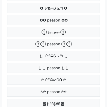
✪ ᕵᘿᗩSᓍᘉ ✪
✪✪ peason ✪✪
③ 𝓹𝓮𝓪𝓼𝓸𝓷 ③
③③ peason ③③
し ᕵᘿᗩSᓍᘉ し
しし peason しし
༱ ᑭEᗩᔕOᑎ ༱
༱༱ peason ༱༱
▓ þêå§ðñ ▓