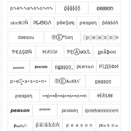
p∿e∿∿a∿s∿o∿n∿
p͓̽e͓̽a͓̽s͓̽o͓̽n͓̽
p҉e҉a҉s҉o҉n҉
𝔭ε𝕒𝐒𝕆Ň
ᎮᏋᏗᏕᎧᏁ
pēคŞ໐ຖ
ρҽαʂσɳ
p̾e̾a̾s̾o̾n̾
dǝɐsou
ⓟⒺᵃ𝕊ση
░p░e░a░s░o░n
Ƥ€ΔŞØŇ
ꉣꏂꋬꇙꄲꋊ
ƤẸⒶѕ𝐎几
քɛǟֆօռ
ₚₑₐₛₒₙ
𝖕𝖊𝖆𝖘𝖔𝖓
p͢e̳͢a͢s͢o͢n͢
קєคร๏ภ
PΞДSФИ
p⋆e⋆͎͍͐⋆a⋆s⋆o⋆n⋆
ⓟⒺ𝐀𝕤𝐎𝓝
p̼e̼a̼s̼o̼n̼
ρҽαʂσɳ
⊶p⊶e̊⊶a⊶s⊶o⊶n
ꉣꍟꋫꌚꆂꁹ
𝙥𝙚𝙖𝙨𝙤𝙣
ᵖᵉᵃˢᵒⁿ
ρєαѕση
⦑p⦒⦑e⦒̂⦑a⦒⦑s⦒⦑o⦒⦑n⦒
𝐩ₑₐ𝘴ₒ𝚗
p̊⫶e̊⫶⫶å⫶s̊⫶o̊⫶n̊⫶
ｐｅａｓｏｎ
𝓹є𝒶ｓｏ𝓃