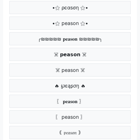
•⚝ ρєαѕση ⚝•
•⚝ peason ⚝•
╭₪₪₪₪₪ 𝐩𝐞𝐚𝐬𝐨𝐧 ₪₪₪₪₪╮
☠️ 𝗽𝗲𝗮𝘀𝗼𝗻 ☠️
☠️ peason ☠️
🔥 ℘ɛąʂơŋ 🔥
〖 𝐩𝐞𝐚𝐬𝐨𝐧 〗
〖 peason 〗
｟ 𝔭𝔢𝔞𝔰𝔬𝔫 ｠