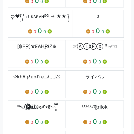
0
0
0
0
0
0
ꨄ❤️᭄ ᭄ Ⲙ кᴀʀᴀɴᴳᴳ → ★★ ᭄
ᴊ
0
0
0
0
0
0
[̴₲₮Ɽ]̴♛₣₳ⱧⱤłⱫ♛
☞ⒶⓁⒺⓍ ᶠᶠ ✅☜
0
0
0
0
0
0
✰kɦѦη٨вσℓтєﮩﮩ٨ــ💌
ライバル
0
0
0
0
0
0
ᴹᴿ🌿⃝🅺ιʟͥʟͣᴇᷟʀ✍࿐ཽ༵
ᴸᴼᴿᴰ⋆ৡึtrilok
0
0
0
0
0
0