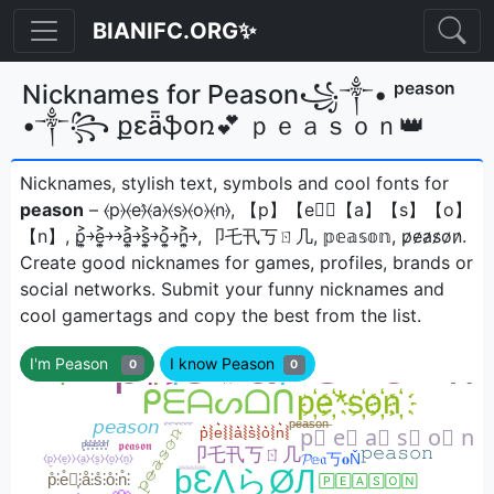
BIANIFC.ORG✨
Nicknames for Peason꧁༒• ᵖᵉᵃˢᵒⁿ
•༒꧂ քɛǟֆօռ💕 ｐｅａｓｏｎ👑
Nicknames, stylish text, symbols and cool fonts for
peason
– ⦑p⦒⦑e⦒̂⦑a⦒⦑s⦒⦑o⦒⦑n⦒, 【p】【e】⃣【a】【s】【o】
【n】, p͎͍͐￫e͎͍͐￫￫a͎͍͐￫s͎͍͐￫o͎͍͐￫n͎͍͐￫, 卩乇卂丂ㄖ几, 𝕡𝕖𝕒𝕤𝕠𝕟, p̷e̷a̷s̷o̷n̷ㅤ.
Create good nicknames for games, profiles, brands or
social networks. Submit your funny nicknames and
cool gamertags and copy the best from the list.
I'm Peason
I know Peason
0
0