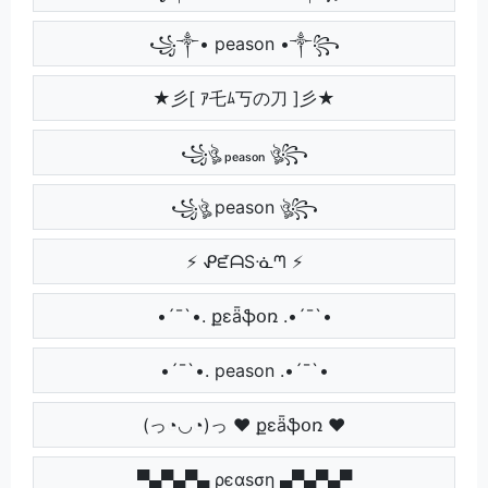
꧁༒• peason •༒꧂
★彡[ ｱ乇ﾑ丂の刀 ]彡★
꧁ঔৣ ₚₑₐₛₒₙ ঔৣ꧂
꧁ঔৣ peason ঔৣ꧂
⚡ ᕵᘿᗩSᓍᘉ ⚡
•´¯`•. քɛǟֆօռ .•´¯`•
•´¯`•. peason .•´¯`•
(っ◔◡◔)っ ♥ քɛǟֆօռ ♥
▀▄▀▄▀▄ ρєαѕση ▄▀▄▀▄▀