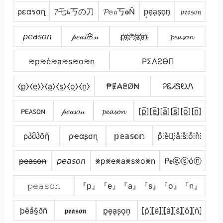
ρεαรσɳ
ｱ乇ﾑ丂の刀
𝓟𝕖𝔞丂𝐨Ň
p̟e̟a̟s̟o̟n̟
𝔭𝔢𝔞𝔰𝔬𝔫
𝘱𝘦𝘢𝘴𝘰𝘯
𝓅𝑒𝒶𝓈🌸𝓃
p҉e҉*s҉o҉n҉
𝓹𝓮𝓪𝓼𝓸𝓷
≋p≋e͛≋a≋s≋o≋n
PΣΛƧӨП
⧼p̼⧽⧼e̼⧽⧽⧼a̼⧽⧼s̼⧽⧼o̼⧽⧼n̼⧽
₱Ɇ₳₴Ø₦
ᎮᏋᏗᏕᎧᏁ
ᴘᴇᴀꜱᴏɴ
𝓅𝑒𝒶𝓈𝑜𝓃
𝓹𝓮𝓪𝓼𝓸𝓷
[p̲̅][e̲̅]̼[a̲̅][s̲̅][o̲̅][n̲̅]
ρპმჰõῆ
ρҽαʂσɳ
𝕡𝕖𝕒𝕤𝕠𝕟
p̊⫶e̊⫶͎⫶å⫶s̊⫶o̊⫶n̊⫶
p̶e̶a̶s̶o̶n̶
𝘱𝘦𝘢𝘴𝘰𝘯
⨳p⨳e⨳a⨳s⨳o⨳n
ᑭ𝐞ⓐⓢόⓝ
𝚙𝚎𝚊𝚜𝚘𝚗
『p』『e』『a』『s』『o』『n』
þêå§ðñ
𝖕𝖊𝖆𝖘𝖔𝖓
p͙e͙a͙s͙o͙n͙
⦏p̂⦎⦏ê⦎⦎⦏â⦎⦏ŝ⦎⦏ô⦎⦏n̂⦎