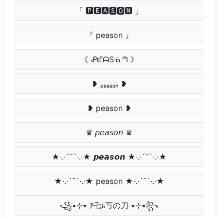
『 🅿🅴🅰🆂🅾🅽 』
『 peason 』
《 ᕵᘿᗩSᓍᘉ 》
❥ ₚₑₐₛₒₙ ❥
❥ peason ❥
♛ 𝘱𝘦𝘢𝘴𝘰𝘯 ♛
★·.·´¯`·.·★ 𝙥𝙚𝙖𝙨𝙤𝙣 ★·.·´¯`·.·★
★·.·´¯`·.·★ peason ★·.·´¯`·.·★
꧁•⊹٭ ｱ乇ﾑ丂の刀 ٭⊹•꧂