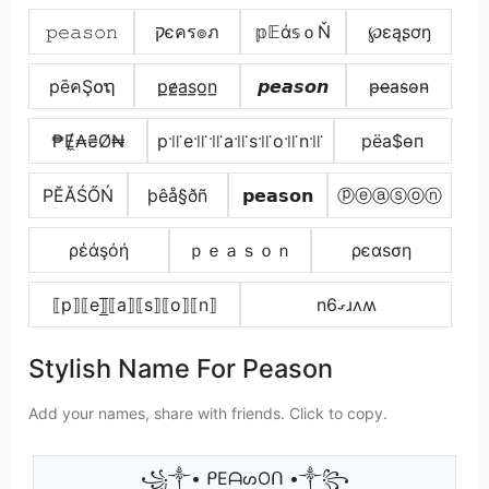
𝚙𝚎𝚊𝚜𝚘𝚗
קєคร๏ภ
𝕡𝔼ά𝕤ｏŇ
℘ɛąʂơŋ
pēคŞ໐ຖ
p̲e̷̲a̲s̲o̲n̲
𝙥𝙚𝙖𝙨𝙤𝙣
p̴e̴̶a̴s̴o̴n̴
₱Ɇ̼₳₴Ø₦
p꜉꜍e꜉꜍꜉꜍a꜉꜍s꜉꜍o꜉꜍n꜉꜍
pёа$ѳп
РĔĂŚŐŃ
þêå§ðñ
𝗽𝗲𝗮𝘀𝗼𝗻
ⓟⓔⓐⓢⓞⓝ
ρέάşόή
ｐｅａｓｏｎ
ρєαѕση
⟦p⟧⟦e⟧̲̅⟦a⟧⟦s⟧⟦o⟧⟦n⟧
nގ6ɹʌʍ
Stylish Name For Peason
Add your names, share with friends. Click to copy.
꧁༒• ᑭEᗩᔕOᑎ •༒꧂