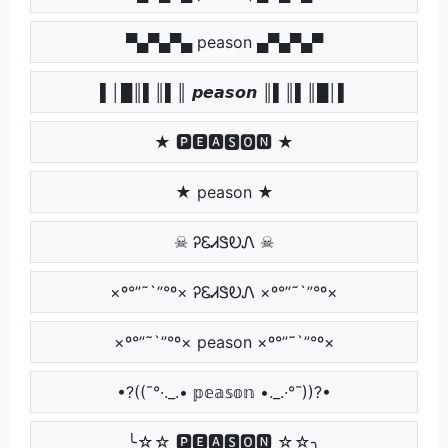
▀▄▀▄▀▄ peason ▄▀▄▀▄▀
▌│█║▌║▌║ 𝙥𝙚𝙖𝙨𝙤𝙣 ║▌║▌║█│▌
★ 🅿🅴🅰🆂🅾🅽 ★
★ peason ★
☠ ᎮᏋᏗᏕᎧᏁ ☠
×º°”˜`”°º× ᎮᏋᏗᏕᎧᏁ ×º°”˜`”°º×
×º°”˜`”°º× peason ×º°”˜`”°º×
•?((¯°·._.• 𝕡𝕖𝕒𝕤𝕠𝕟 •._.·°¯))?•
╰☆☆ 🅿🅴🅰🆂🅾🅽 ☆☆╮