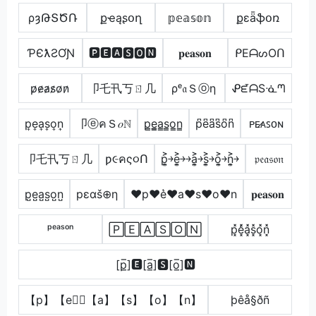
ρȝԹՏԾՌ
քҽąʂօղ
𝕡𝕖𝕒𝕤𝕠𝕟
քɛǟֆօռ
ƤЄƛƧƠƝ
🅿🅴🅰🆂🅾🅽
𝐩𝐞𝐚𝐬𝐨𝐧
ᑭEᗩᔕOᑎ
p̷e̷a̷s̷o̷n̷
卩乇卂丂ㄖ几
ρᵉ𝔞Ｓⓞη
ᕵᘿᗩSᓍᘉ
p͎e͎a͎s͎o͎n͎
卩ⓔคＳ𝑜ℕ
p̳e̳̲a̳s̳o̳n̳
p͆e͆a͆s͆o͆n͆
ᴘᴇ̷ᴀꜱᴏɴ
卩乇卂丂ㄖ几
ƿ૯คς૦Ո
p͎͍͐￫e͎͍͐￫￫a͎͍͐￫s͎͍͐￫o͎͍͐￫n͎͍͐￫
𝔭𝔢𝔞𝔰𝔬𝔫
p̺e̺a̺s̺o̺n̺
pεαš⊕η
♥p♥e͛♥a♥s♥o♥n
𝐩𝐞𝐚𝐬𝐨𝐧
ᵖᵉᵃˢᵒⁿ
🄿🄴🄰🅂🄾🄽
p͓̽e͓̽̾a͓̽s͓̽o͓̽n͓̽
[p̲̅]🅴[a̲̅]🆂[o̲̅]🅽
【p】【e】⃣【a】【s】【o】【n】
þêå§ðñ