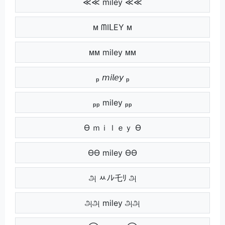
≪≪ miley ≪≪
ᴍ ᗰIᒪEY ᴍ
ᴍᴍ miley ᴍᴍ
ₚ 𝘮𝘪𝘭𝘦𝘺 ₚ
ₚₚ miley ₚₚ
Ө ｍｉｌｅｙ Ө
ӨӨ miley ӨӨ
அ ﾶﾉﾚ乇ﾘ அ
அஅ miley அஅ