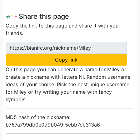
Share this page
☆
ﾟ
.
*
Copy the link to this page and share it with your
friends.
https://bianifc.org/nickname/Miley
Copy link
On this page you can generate a name for Miley or
create a nickname with letters NI. Random username
ideas of your choice. Pick the best unique username
for Miley or try writing your name with fancy
symbols..
MD5 hash of the nickname:
b767a799db0e0d9b049f5cbb7cb313a6