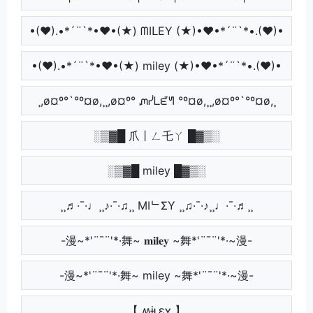
•(♥).•*´¨`*•♥•(★) ᗰIᒪEY (★)•♥•*´¨`*•.(♥)•
•(♥).•*´¨`*•♥•(★) miley (★)•♥•*´¨`*•.(♥)•
¸,ø¤º°`°º¤ø,¸¸,ø¤º° ᘻᓰᒪᘿᖻ °º¤ø,¸¸,ø¤º°`°º¤ø,¸
░▒▓█ 爪丨ㄥ乇ㄚ █▓▒░
░▒▓█ miley █▓▒░
¸¸♬·¯·♩¸¸♪·¯·♫¸¸ MIᄂΣY ¸¸♫·¯·♪¸¸♩·¯·♬¸¸
-漫~*'¨¯¨'*·舞~ 𝐦𝐢𝐥𝐞𝐲 ~舞*'¨¯¨'*·~漫-
-漫~*'¨¯¨'*·舞~ miley ~舞*'¨¯¨'*·~漫-
【 ʍɨʟɛʏ 】