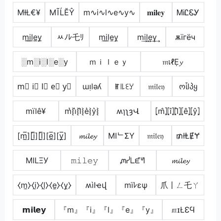
ΜƗŁ€¥
МĨĹĔŶ
m∿i∿l∿e∿y∿
𝐦𝐢𝐥𝐞𝐲
ᎷᎥᏝᏋᎩ
m̲i̲l̲e̲y̲
ﾶﾉﾚ乇ﾘ
m̼i̼l̼e̼y̼
m͢i͢l͢e͢y͢
ѫїгёч
░m░i░l░e░y
ｍｉｌｅｙ
𝔪เℓẸ𝔂
m⃣ i⃣ l⃣ e⃣ y⃣
ɯᴉlǝʎ
ꂵ꒐꒒ꏂꌦ
𝔪𝔦𝔩𝔢𝔶
ოἶlპყ
mïlê¥
m͛⦚i͛⦚l͛⦚e͛⦚y͛⦚
ʍɿʅȝՎ
⦏m̂⦎⦏î⦎⦏l̂⦎⦏ê⦎⦏ŷ⦎
[m̲̅][i̲̅][l̲̅][e̲̅][y̲̅]
𝓶𝓲𝓵𝓮𝔂
MIᄂΣY
𝔪𝔦𝔩𝔢𝔶
₥łⱠɆɎ
MILΞУ
𝚖𝚒𝚕𝚎𝚢
ᘻᓰᒪᘿᖻ
𝓶𝓲𝓵𝓮𝔂
⧼m̼⧽⧼i̼⧽⧼l̼⧽⧼e̼⧽⧼y̼⧽
ʍìӀҽվ
mïﾚεψ
爪丨ㄥ乇ㄚ
𝗺𝗶𝗹𝗲𝘆
『m』『i』『l』『e』『y』
௱ɪŁƐϤ