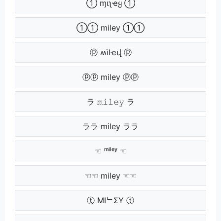
➀ ɱιʅҽყ ➀
➀➀ miley ➀➀
ⓟ ʍìӀҽվ ⓟ
ⓟⓟ miley ⓟⓟ
ラ 𝚖𝚒𝚕𝚎𝚢 ラ
ララ miley ララ
☜ ᵐⁱˡᵉʸ ☜
☜☜ miley ☜☜
ⓣ MIᄂΣY ⓣ