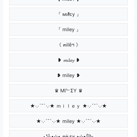
『 мιℓєу 』
『 miley 』
《 ๓ilēฯ 》
❥ 𝓶𝓲𝓵𝓮𝔂 ❥
❥ miley ❥
♛ MIᄂΣY ♛
★·.·´¯`·.·★ ｍｉｌｅｙ ★·.·´¯`·.·★
★·.·´¯`·.·★ miley ★·.·´¯`·.·★
꧁•⊹٭ ʍɨʟɛʏ ٭⊹•꧂