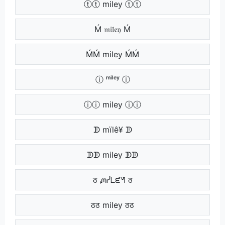
ⓣⓣ miley ⓣⓣ
Ḿ 𝔪𝔦𝔩𝔢𝔶 Ḿ
ḾḾ miley ḾḾ
ⓘ ᵐⁱˡᵉʸ ⓘ
ⓘⓘ miley ⓘⓘ
ᗫ mïlê¥ ᗫ
ᗫᗫ miley ᗫᗫ
ठ ᘻᓰᒪᘿᖻ ठ
ठठ miley ठठ