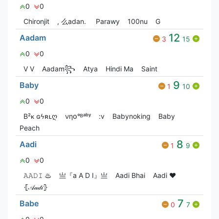
0
0
Chironjit
, 么adan.
Parawy
100nu
G
12
Aadam
3
15
0
0
V V
Aadam꧂
Atya
Hindi Ma
Saint
9
Baby
1
10
0
0
B²ᴋ ɢϟʀʟღ
νηօ°ᴮᵃᵇʸ
:v
Babyㅤnoㅤking
Baby
Peach
8
Aadi
1
9
0
0
𝙰𝙰𝙳𝙸 ♨
亗『a A D I』亗
Aadi Bhai
Aadi ❤
⦃𝒜𝒶𝒹𝒾⦄
7
Babe
0
7