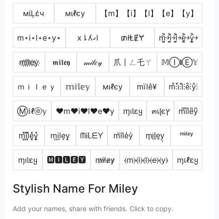
мίĻέч
мιℓєу
【m】【i】【l】【e】【y】
m⋆i⋆l⋆e⋆y⋆
x⇂ʎގl
₥łⱠɆɎ
m͎͍͐￫i͎͍͐￫l͎͍͐￫e͎͍͐￫y͎͍͐￫
m҉i҉l҉e҉y҉
𝖒𝖎𝖑𝖊𝖞
𝓂𝒾𝓁𝑒𝓎
爪丨ㄥ乇ㄚ
𝕄Ⓘ𝐥Ⓔ𝕐
ｍｉｌｅｙ
𝕞𝕚𝕝𝕖𝕪
мιℓєу
mïlê¥
m̊⫶i̊⫶l̊⫶e̊⫶ẙ⫶
Ⓜ𝕚ℓⓔ𝕪
♥m♥i♥l♥e♥y
ɱıƖɛყ
๓เɭєץ
m͆i͆l͆e͆y͆
m͓̽i͓̽l͓̽e͓̽y͓̽
m͙i͙l͙e͙y͙
ᗰᎥᒪᗴƳ
m̾i̾l̾e̾y̾
m̟i̟l̟e̟y̟
ᵐⁱˡᵉʸ
ɱıƖɛყ
🅼🅸🅻🅴🆈
m̷i̷l̷e̷y̷
⦑m⦒⦑i⦒⦑l⦒⦑e⦒⦑y⦒
ɱเℓεყ
Stylish Name For Miley
Add your names, share with friends. Click to copy.