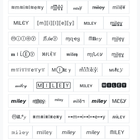
≋m≋i≋l≋e≋y
m͓̽i͓̽l͓̽e͓̽y͓̽
ₘᵢₗₑy
m̶i̶l̶e̶y̶
mïlê¥
MƖԼЄƳ
⟦m⟧⟦i⟧⟦l⟧⟦e⟧⟦y⟧
ᴍɪʟᴇʏ
m̳i̳l̳e̳y̳
ⓜⓘⓛⓔⓨ
爪ιl𝐞ⓨ
ɱιʅҽყ
ᗰ𝐈𝐥𝕖𝕪
m͎i͎l͎e͎y͎
𝐦ＩĹⒺⓨ
ꁒꂑ꒒ꍟꐟ
𝖒𝖎𝖑𝖊𝖞
ɱɿՆ૯ע
m̺i̺l̺e̺y̺
m꜉꜍i꜉꜍l꜉꜍e꜉꜍y꜉꜍
ＭⒾ𝐥εｙ
m̊⫶i̊⫶l̊⫶e̊⫶ẙ⫶
мเℓє𝓨
𝓂𝒾𝓁𝑒𝓎
🄼🄸🄻🄴🅈
ᴍɪʟᴇʏ
🅼🅸🅻🅴🆈
𝙢𝙞𝙡𝙚𝙮
m҉i҉l҉e҉y҉
ᵐⁱˡᵉʸ
๓ilēฯ
𝙢𝙞𝙡𝙚𝙮
ᎷᎥᏝᏋᎩ
ⓜ𝐢𝐋ᵉ𝔂
⨳m⨳i⨳l⨳e⨳y
⊶m⊶i⊶l⊶e⊶y
ʍɨʟɛʏ
𝚖̷𝚒̷𝚕̷𝚎̷𝚢̷
𝕞𝕚𝕝𝕖𝕪
𝘮𝘪𝘭𝘦𝘺
𝘮𝘪𝘭𝘦𝘺
ᗰIᒪEY