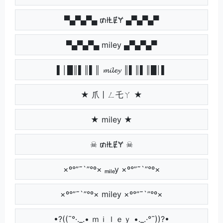
▀▄▀▄▀▄ ₥łⱠɆɎ ▄▀▄▀▄▀
▀▄▀▄▀▄ miley ▄▀▄▀▄▀
▌│█║▌║▌║ 𝓶𝓲𝓵𝓮𝔂 ║▌║▌║█│▌
★ 爪丨ㄥ乇ㄚ ★
★ miley ★
☠ ₥łⱠɆɎ ☠
×º°”˜`”°º× ₘᵢₗₑy ×º°”˜`”°º×
×º°”˜`”°º× miley ×º°”˜`”°º×
•?((¯°·._.• ｍｉｌｅｙ •._.·°¯))?•