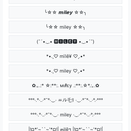
╰☆☆ 𝙢𝙞𝙡𝙚𝙮 ☆☆╮
╰☆☆ miley ☆☆╮
(¯´•._.• 🅼🅸🅻🅴🆈 •._.•´¯)
*•.¸♡ mïlê¥ ♡¸.•*
*•.¸♡ miley ♡¸.•*
✿.｡.:* ☆:**:. мιℓєу .:**:.☆*.:｡.✿
°°°·.°·..·°¯°·._.· ﾶﾉﾚ乇ﾘ ·._.·°¯°·..·°.·°°°
°°°·.°·..·°¯°·._.· miley ·._.·°¯°·..·°.·°°°
|!¤*'~``~'*¤!| ๓ilēฯ |!¤*'~``~'*¤!|