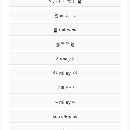
୨ 爪丨ㄥ乇ㄚ ⪑
⪒ 𝔪𝔦𝔩𝔢𝔶 ᯓ
⪒ miley ᯓ
⪓ ᵐⁱˡᵉʸ ⪔
⩼ 𝘮𝘪𝘭𝘦𝘺 ⩼
⩼⩼ miley ⩼⩼
ᶫ ᗰIᒪEY ᶫ
ᶫᶫ miley ᶫᶫ
≪ 𝘮𝘪𝘭𝘦𝘺 ≪