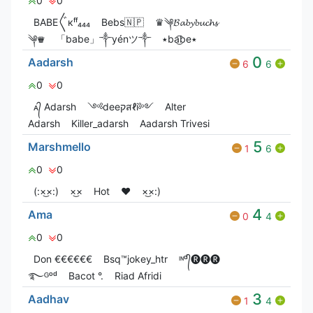
0
0
ВАВЕ〲кᶠᶠ₄₄₄
Bebs🇳🇵
♛༆𝓑𝓪𝓫𝔂𝓫𝓾𝓬𝓱𝓼
༆♛
「babe」༒yénツ༒
٭ba͜͡be٭
0
Aadarsh
6
6
0
0
ᴀ᭄ Adarsh
༺deeקสℓi༻
Alter
Adarsh
Killer_adarsh
Aadarsh Trivesi
5
Marshmello
1
6
0
0
(:×͜×:)
×͜×
Hot
❤️
×͜×:)
4
Ama
0
4
0
0
Don €€€€€€
Bsq™jokey_htr
ᶦᶰᵈ᭄🅡🅡🅡
࿐ᴳᵒᵈ
Bacot °.
Riad Afridi
3
Aadhav
1
4