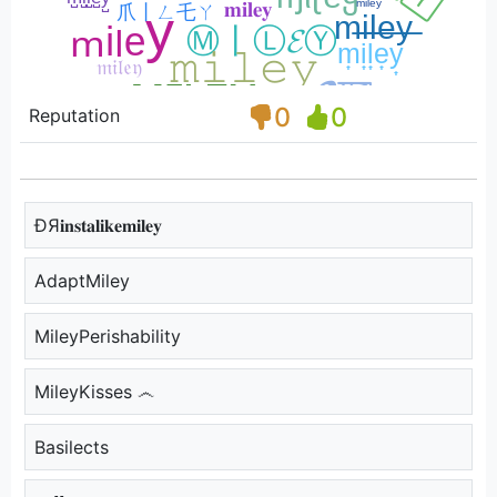
0
0
Reputation
ÐЯ𝐢𝐧𝐬𝐭𝐚𝐥𝐢𝐤𝐞𝐦𝐢𝐥𝐞𝐲
AdaptMiley
MileyPerishability
MileyKisses ෴
Basilects