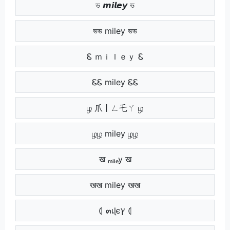
ভ 𝙢𝙞𝙡𝙚𝙮 ভ
ভভ miley ভভ
Ꮛ ｍｉｌｅｙ Ꮛ
ᏋᏋ miley ᏋᏋ
ழ 爪丨ㄥ乇ㄚ ழ
ழழ miley ழழ
ख ₘᵢₗₑy ख
खख miley खख
⦇ ๓เɭєץ ⦇