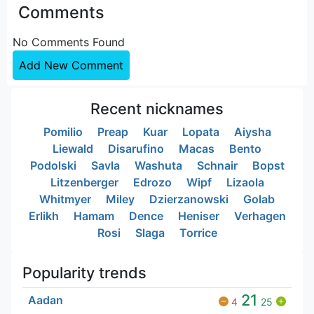
Comments
No Comments Found
Add New Comment
Recent nicknames
Pomilio
Preap
Kuar
Lopata
Aiysha
Liewald
Disarufino
Macas
Bento
Podolski
Savla
Washuta
Schnair
Bopst
Litzenberger
Edrozo
Wipf
Lizaola
Whitmyer
Miley
Dzierzanowski
Golab
Erlikh
Hamam
Dence
Heniser
Verhagen
Rosi
Slaga
Torrice
Popularity trends
21
Aadan
4
25