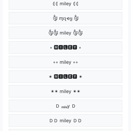
⦇⦇ miley ⦇⦇
༂ ɱιʅҽყ ༂
༂༂ miley ༂༂
◦ 🅼🅸🅻🅴🆈 ◦
◦◦ miley ◦◦
✴ 🅼🅸🅻🅴🆈 ✴
✴✴ miley ✴✴
Ｄ ₘᵢₗₑy Ｄ
ＤＤ miley ＤＤ