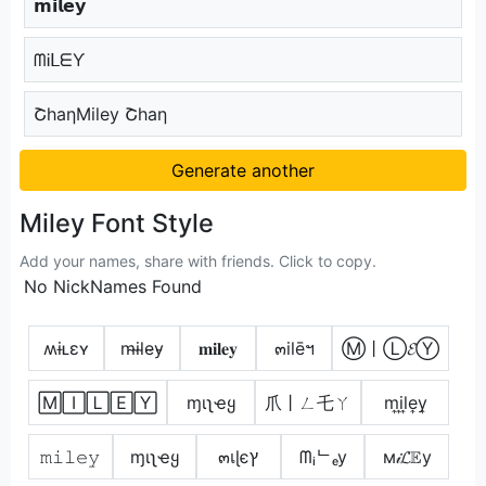
𝗺𝗶𝗹𝗲𝘆
ᗰᎥᒪᗴƳ
ՇhaηMiley Շhaη
Generate another
Miley Font Style
Add your names, share with friends. Click to copy.
No NickNames Found
ʍɨʟɛʏ
m̴i̴l̴e̴y̴
𝐦𝐢𝐥𝐞𝐲
๓ilēฯ
Ⓜ丨Ⓛ𝓔Ⓨ
🄼🄸🄻🄴🅈
ɱιʅҽყ
爪丨ㄥ乇ㄚ
m͎i͎l͎e͎y͎
𝚖𝚒𝚕𝚎𝚢
ɱιʅҽყ
๓เɭєץ
ᗰᵢᄂₑy
м𝒾𝓛𝔼у