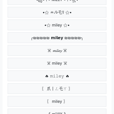
•⚝ ﾶﾉﾚ乇ﾘ ⚝•
•⚝ miley ⚝•
╭₪₪₪₪₪ 𝗺𝗶𝗹𝗲𝘆 ₪₪₪₪₪╮
☠️ 𝓶𝓲𝓵𝓮𝔂 ☠️
☠️ miley ☠️
🔥 𝚖𝚒𝚕𝚎𝚢 🔥
〖 爪丨ㄥ乇ㄚ 〗
〖 miley 〗
｟ mïlê¥ ｠