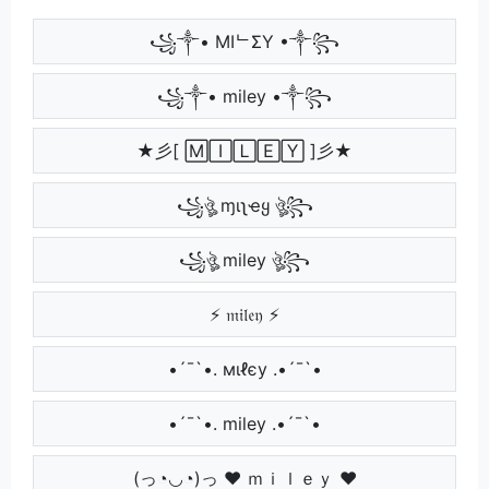
꧁༒• MIᄂΣY •༒꧂
꧁༒• miley •༒꧂
★彡[ 🄼🄸🄻🄴🅈 ]彡★
꧁ঔৣ ɱιʅҽყ ঔৣ꧂
꧁ঔৣ miley ঔৣ꧂
⚡ 𝔪𝔦𝔩𝔢𝔶 ⚡
•´¯`•. мιℓєу .•´¯`•
•´¯`•. miley .•´¯`•
(っ◔◡◔)っ ♥ ｍｉｌｅｙ ♥