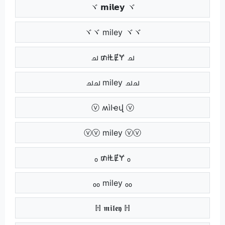
ヾ 𝗺𝗶𝗹𝗲𝘆 ヾ
ヾヾ miley ヾヾ
ച ₥łⱠɆɎ ച
ചച miley ചച
ⓥ ʍìӀҽվ ⓥ
ⓥⓥ miley ⓥⓥ
₀ ₥łⱠɆɎ ₀
₀₀ miley ₀₀
ℍ 𝖒𝖎𝖑𝖊𝖞 ℍ