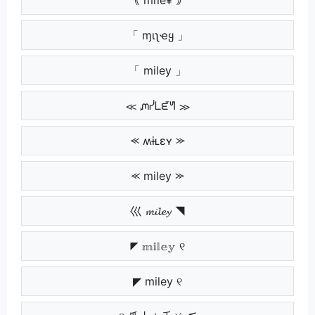
「 ɱιʅҽყ 」
「 miley 」
≪ ᘻᓰᒪᘿᖻ ≫
⪻ ʍɨʟɛʏ ⪼
⪻ miley ⪼
巛 𝓶𝓲𝓵𝓮𝔂 ◥
◤ 𝕞𝕚𝕝𝕖𝕪 ୧
◤ miley ୧