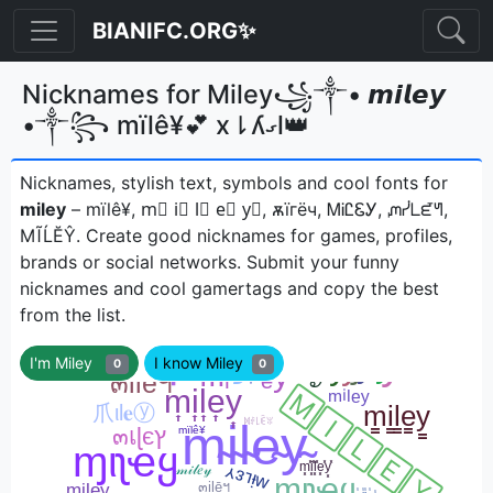
BIANIFC.ORG✨
Nicknames for Miley꧁༒• 𝙢𝙞𝙡𝙚𝙮
•༒꧂ mïlê¥💕 x⇂ʎގl👑
Nicknames, stylish text, symbols and cool fonts for
miley
– mïlê¥, m⃣ i⃣ l⃣ e⃣ y⃣, ѫїгёч, ᎷᎥᏝᏋᎩ, ᘻᓰᒪᘿᖻ,
МĨĹĔŶㅤ. Create good nicknames for games, profiles,
brands or social networks. Submit your funny
nicknames and cool gamertags and copy the best
from the list.
I'm Miley
I know Miley
0
0