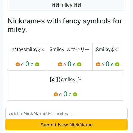
ℍℍ miley ℍℍ
Nicknames with fancy symbols for
miley.
Instaㅤꔷㅤsmiley×͜×
Smiley スマイリー
Smiley✌☺
0
0
0
0
0
0
0
0
0
[🌿]┊smileyˎˊ-
0
0
0
Submit New NickName