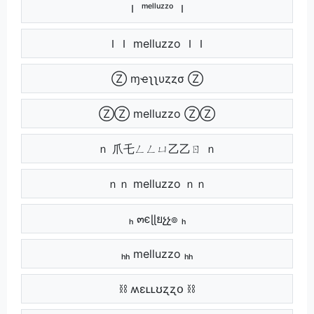
Ｉ ᵐᵉˡˡᵘᶻᶻᵒ Ｉ
ＩＩ melluzzo ＩＩ
Ⓩ ɱҽʅʅυȥȥσ Ⓩ
ⓏⓏ melluzzo ⓏⓏ
ｎ 爪乇ㄥㄥㄩ乙乙ㄖ ｎ
ｎｎ melluzzo ｎｎ
ₕ ๓єɭɭยչչ๏ ₕ
ₕₕ melluzzo ₕₕ
⛓ ʍɛʟʟʊʐʐօ ⛓