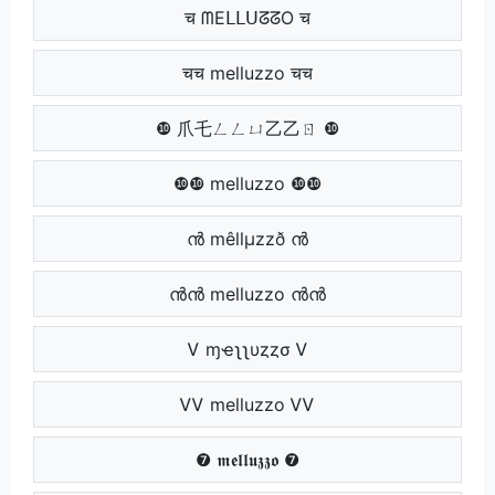
च ᗰEᒪᒪᑌᘔᘔO च
चच melluzzo चच
❿ 爪乇ㄥㄥㄩ乙乙ㄖ ❿
❿❿ melluzzo ❿❿
ൻ mêllµzzð ൻ
ൻൻ melluzzo ൻൻ
Ꮩ ɱҽʅʅυȥȥσ Ꮩ
ᏙᏙ melluzzo ᏙᏙ
❼ 𝖒𝖊𝖑𝖑𝖚𝖟𝖟𝖔 ❼