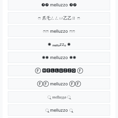
❼❼ melluzzo ❼❼
ෆ 爪乇ㄥㄥㄩ乙乙ㄖ ෆ
ෆෆ melluzzo ෆෆ
✺ ₘₑₗₗᵤzzₒ ✺
✺✺ melluzzo ✺✺
Ⓕ 🅼🅴🅻🅻🆄🆉🆉🅾 Ⓕ
ⒻⒻ melluzzo ⒻⒻ
ু 𝔪𝔢𝔩𝔩𝔲𝔷𝔷𝔬 ু
ুু melluzzo ুু