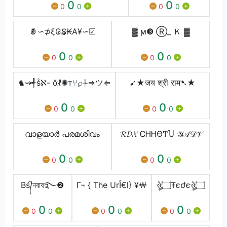
0
0
0
0
0
0
🍍∽⊅ξ₢₷₭Α¥∽☑
▓ ϻ❸ Ⓡ_ Ｋ ▓
0
0
0
0
0
0
♞⇝╃ṧℵ- ᾰℓ✺т⑂℘╄⇒ツ⇐
➹★जय श्री राम➷★
0
0
0
0
0
0
വാളയാർ പരമശിവം
𝓡𝓓𝓧 ᏟᎻᎻϴͲႮ 𝒴𝒜𝒟𝒱
0
0
0
0
0
0
Bs᭄নবাব࿐❷
Г¬ { The UrÎ€l} ¥￦
ঔৣ۝Ŧєժєঔৣ۝
0
0
0
0
0
0
0
0
0