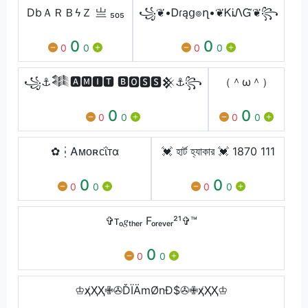
DbㅤＡＲＢϟＺ 亗 ₅₀₅
꧁❦•Ꭰɾąց๏ղ•❦ᏦᎥᏁᏳ❦꧂
0
0
0
0
0
0
꧁⚓𒈞🅰🅼🅸🆃 🅱🅾🆂🆂⁣𒆜⚓꧂
（＾ω＾）
0
0
0
0
0
0
✿┆Ꭺᴍᴏʀᴄΐᴛα
💓 হার্ট হ্যাকার 💓 1870 111
0
0
0
0
0
0
✞ᴛₒ𝑔ₜₕₑᵣ Fₒᵣₑᵥₑᵣ²¹✞™
0
0
0
♔ҳ̸Ҳ̸Ҳ̸✙✇ĎÏÄmØnĐ$✇✙ҳ̸Ҳ̸Ҳ̸♔