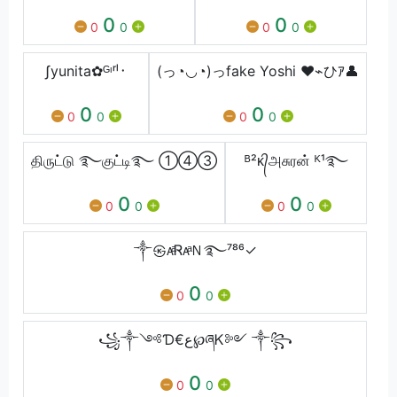
0
0
0
0
0
0
ʃyunita✿ᴳᶦʳˡ᛫
(っ◔◡◔)っfake Yoshi ♥⌁ひｱ👤
0
0
0
0
0
0
திருட்டு ࿐குட்டி࿐ ①④③
ᴮ²ᴋ᭄அசுரன் ᴷ¹࿐
0
0
0
0
0
0
༒㉿ᴀͣᏒᴀͣＮ࿐⁷⁸⁶✓
0
0
0
꧁༒༺Ɗ€ع℘ཞᏦ༻ ༒꧂
0
0
0