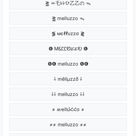
⪒ ﾶ乇ﾚﾚひ乙乙の ᯓ
⪒ melluzzo ᯓ
⪓ мєℓℓυzzσ ⪔
❻ ᎷᏋᏝᏝᏬፚፚᎧ ❻
❻❻ melluzzo ❻❻
⸸ mêllµzzð ⸸
⸸⸸ melluzzo ⸸⸸
≠ ʍҽӀӀմՀՀօ ≠
≠≠ melluzzo ≠≠