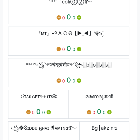
〝ᴶᴼᴱ〞coli⓪➁࿐
0
0
0
『ᴍᴛ』•Ꭾ Ꭺ Ꮯ Ꮎ【►_◄】特๖ۣۜ
0
0
0
ᴷᴵᴺᴳ°꧁༺चंद्रवंशी༻꧂░b░o░s░s░
0
0
0
⛓ᴛᴀʀɢᴇᴛ✨ʜɪᴛs⛓
മരണദൂതൻ
0
0
0
0
0
0
꧁❖Ⴝɪᴅᴅᴜ ცʜᴀɪ ❡ᴀᴍɪɴɢ࿐
Bg┇akzinㅤ₪