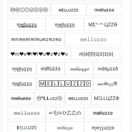
ⓜⓔⓛⓛⓤⓩⓩⓞ
ᴍᴇʟʟᴜᴢᴢᴏ
m̴e̴l̴l̴u̴z̴z̴o̴
m̳e̳l̳l̳u̳z̳z̳o̳
m̺e̺l̺l̺u̺z̺z̺o̺
MΣᄂᄂЦZZӨ
≋m≋e≋l≋l≋u≋z≋z≋o
𝚖𝚎𝚕𝚕𝚞𝚣𝚣𝚘
♥m♥e♥l♥l♥u♥z♥z♥o
m͛⦚e͛⦚l͛⦚l͛⦚u͛⦚z͛⦚z͛⦚o͛⦚
m͙e͙l͙l͙u͙z͙z͙o͙
m̾e̾l̾l̾u̾z̾z̾o̾
𝓶𝓮𝓵𝓵𝓾𝔃𝔃𝓸
mêllµzzð
m̼e̼l̼l̼u̼z̼z̼o̼
🄼🄴🄻🄻🅄🅉🅉🄾
𝓂𝑒𝓁𝓁𝓊𝓏𝓏🌸
m̶e̶l̶l̶u̶z̶z̶o̶
ⓜᵉ𝐋𝐋𝔲zzⓞ
ᴍᴇʟʟᴜᴢᴢᴏ
MΞLLЦZZФ
𝚖̷𝚎̷𝚕̷𝚕̷𝚞̷𝚣̷𝚣̷𝚘̷
ﾶ乇ﾚﾚひ乙乙の
m̷e̷l̷l̷u̷z̷z̷o̷
ꂵꏂ꒒꒒꒤ꁴꁴꄲ
𝔪𝔢𝔩𝔩𝔲𝔷𝔷𝔬
ɱҽʅʅυȥȥσ