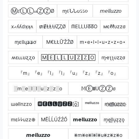
Ⓜ𝓔ⓁⓁ𝓾ⓏⓏØ
ɱ૯ՆՆυઽઽ૦
𝘮𝘦𝘭𝘭𝘶𝘻𝘻𝘰
xގʎʎdʞʞʌ
₥ɆⱠⱠɄⱫⱫØ
ᗰEᒪᒪᑌᘔᘔO
мєℓℓυzzσ
ɱɛƖƖųʑʑơ
Μ€ŁŁỮŽŽØ
m⋆e⋆l⋆l⋆u⋆z⋆z⋆o⋆
ʍɛʟʟʊʐʐօ
🄼🄴🄻🄻🅄🅉🅉🄾
ɱҽʅʅυȥȥσ
『m』『e』『l』『l』『u』『z』『z』『o』
░m░e░l░l░u░z░z░o
𝕄Ⓔ𝐥𝐥ᑌⓏⓏσ
ɯǝllnzzo
🅼🅴🅻🅻🆄🆉🆉[o̲̅]
ᵐᵉˡˡᵘᶻᶻᵒ
m҉e҉l҉l҉u҉z҉z҉o҉
mεﾚﾚuzz⊕
МĔĹĹÚŹŹŐ
𝗺𝗲𝗹𝗹𝘂𝘇𝘇𝗼
m͎e͎l͎l͎u͎z͎z͎o͎
𝙢𝙚𝙡𝙡𝙪𝙯𝙯𝙤
⨳m⨳e⨳l⨳l⨳u⨳z⨳z⨳o