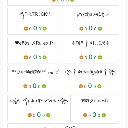
ᶦᶰᵈ᭄Ꮲ么ᎢᎡϟᏟᏦ亗
⸔ קรץςђ๏קคՇђ ⸕
0
0
0
0
0
0
♥eñôs-〆ᏒuӀҽx࿐
࿇꓄ꂦᖘ༒Ҝꀤ꒒꒒ꏂ尺࿇
0
0
0
0
0
0
ᴳᵒᵈ彡s̸Ħ₳d̸Ø₩ ᴷᶤˡˡ ᵧₒᵤ ヅ
꧁༒☬rdதமிழன்☬༒꧂
0
0
0
0
0
0
꧁༱ ᶦᶰᵈ᭄pⱥɾa࿐vîvēk ༱꧂
कालダdinesh
0
0
0
0
0
0