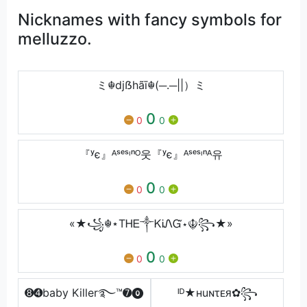
Nicknames with fancy symbols for
melluzzo.
ミ☬djẞhãī☬(─.─||）ミ
0
0
0
『ʸє』ᴬˢᵉˢᶦⁿᴼ웃『ʸє』ᴬˢᵉˢᶦⁿᴬ유
0
0
0
«★꧁☬⋆ТᎻᎬ༒ᏦᎥᏁᏳ⋆☬꧂★»
0
0
0
➑➍baby Killer࿐™➐⓿
ᴵᴰ★нuɴτᴇᴙ✿꧂