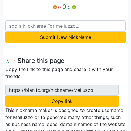
0
0
0
Submit New NickName
Share this page
☆
ﾟ
.
*
Copy the link to this page and share it with your
friends.
https://bianifc.org/nickname/Melluzzo
Copy link
This nickname maker is designed to create username
for Melluzzo or to generate many other things, such
as business name ideas, domain names of the website