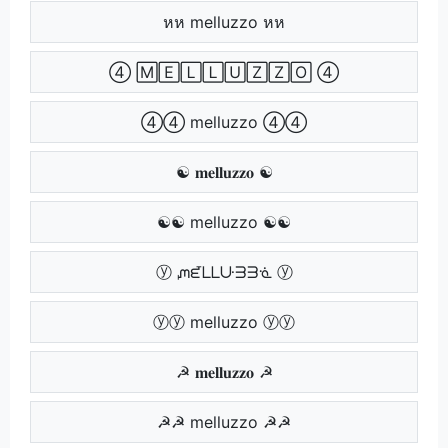
หห melluzzo หห
④ 🄼🄴🄻🄻🅄🅉🅉🄾 ④
④④ melluzzo ④④
☯ 𝐦𝐞𝐥𝐥𝐮𝐳𝐳𝐨 ☯
☯☯ melluzzo ☯☯
ⓨ ᘻᘿᒪᒪᑘᗱᗱᓍ ⓨ
ⓨⓨ melluzzo ⓨⓨ
☭ 𝐦𝐞𝐥𝐥𝐮𝐳𝐳𝐨 ☭
☭☭ melluzzo ☭☭