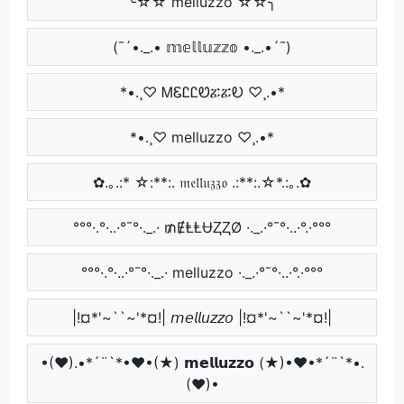
╰☆☆ melluzzo ☆☆╮
(¯´•._.• 𝕞𝕖𝕝𝕝𝕦𝕫𝕫𝕠 •._.•´¯)
*•.¸♡ ᎷᏋᏝᏝᏬፚፚᎧ ♡¸.•*
*•.¸♡ melluzzo ♡¸.•*
✿.｡.:* ☆:**:. 𝔪𝔢𝔩𝔩𝔲𝔷𝔷𝔬 .:**:.☆*.:｡.✿
°°°·.°·..·°¯°·._.· ₥ɆⱠⱠɄⱫⱫØ ·._.·°¯°·..·°.·°°°
°°°·.°·..·°¯°·._.· melluzzo ·._.·°¯°·..·°.·°°°
|!¤*'~``~'*¤!| 𝘮𝘦𝘭𝘭𝘶𝘻𝘻𝘰 |!¤*'~``~'*¤!|
•(♥).•*´¨`*•♥•(★) 𝗺𝗲𝗹𝗹𝘂𝘇𝘇𝗼 (★)•♥•*´¨`*•.
(♥)•