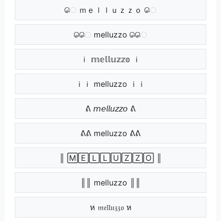
ெ ｍｅｌｌｕｚｚｏ ெ
ெெ melluzzo ெெ
ｉ 𝕞𝕖𝕝𝕝𝕦𝕫𝕫𝕠 ｉ
ｉｉ melluzzo ｉｉ
ᕕ 𝘮𝘦𝘭𝘭𝘶𝘻𝘻𝘰 ᕕ
ᕕᕕ melluzzo ᕕᕕ
║ 🄼🄴🄻🄻🅄🅉🅉🄾 ║
║║ melluzzo ║║
ห 𝔪𝔢𝔩𝔩𝔲𝔷𝔷𝔬 ห