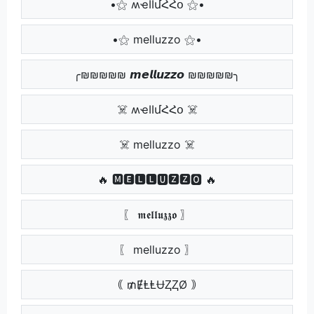
•⚝ ʍҽӀӀմՀՀօ ⚝•
•⚝ melluzzo ⚝•
╭₪₪₪₪₪ 𝙢𝙚𝙡𝙡𝙪𝙯𝙯𝙤 ₪₪₪₪₪╮
☠️ ʍҽӀӀմՀՀօ ☠️
☠️ melluzzo ☠️
🔥 🅼🅴🅻🅻🆄🆉🆉🅾 🔥
〖 𝖒𝖊𝖑𝖑𝖚𝖟𝖟𝖔 〗
〖 melluzzo 〗
｟ ₥ɆⱠⱠɄⱫⱫØ ｠