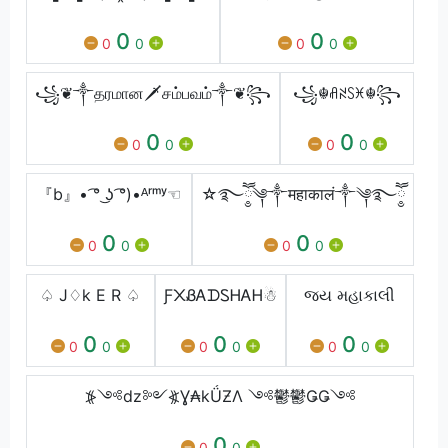
0
0
0
0
0
0
꧁❦༒தரமான🗡சம்பவம்༒❦꧂
꧁☬ꋬꋊꇙꁝ☬꧂
0
0
0
0
0
0
『b』• ͡° ͜ʖ ͡°)•ᴬʳᵐʸ☜
☆࿐ཽ༵༆༒महाकालं༒༆࿐ཽ༵
0
0
0
0
0
0
♤ J♢k E R ♤
Ƒ᙭ㅤᏰᎪᗪᏚᎻᎪᎻ☃
જય મહાકાલી
0
0
0
0
0
0
0
0
0
⦕༺dz༻⦖Ɣ₳kǗƵΛ ༺鬱鬱ǤǤ༺
0
0
0