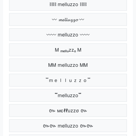
⛓⛓ melluzzo ⛓⛓
〰 𝓶𝓮𝓵𝓵𝓾𝔃𝔃𝓸 〰
〰〰 melluzzo 〰〰
Ꮇ ₘₑₗₗᵤzzₒ Ꮇ
ᎷᎷ melluzzo ᎷᎷ
֟ ｍｅｌｌｕｚｚｏ ֟
֟֟ melluzzo ֟֟
៚ мєℓℓυzzσ ៚
៚៚ melluzzo ៚៚