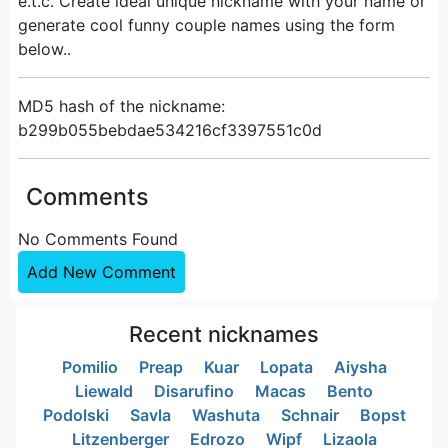
e.t.c. Create ideal unique nickname with your name or
generate cool funny couple names using the form
below..
MD5 hash of the nickname:
b299b055bebdae534216cf3397551c0d
Comments
No Comments Found
Add New Comment
Recent nicknames
Pomilio
Preap
Kuar
Lopata
Aiysha
Liewald
Disarufino
Macas
Bento
Podolski
Savla
Washuta
Schnair
Bopst
Litzenberger
Edrozo
Wipf
Lizaola