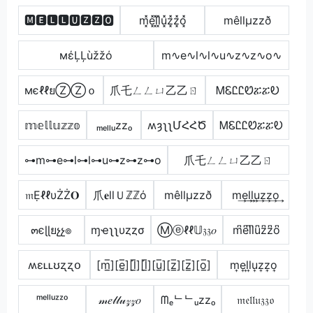
🅼🅴🅻🅻🆄🆉🆉🅾
m͓̽e͓̽l͓̽l͓̽u͓̽z͓̽z͓̽o͓̽
mêllµzzð
мέĻĻùžžό
m∿e∿l∿l∿u∿z∿z∿o∿
мєℓℓยⓏⓏｏ
爪乇ㄥㄥㄩ乙乙ㄖ
ᎷᏋᏝᏝᏬፚፚᎧ
𝕞𝕖𝕝𝕝𝕦𝕫𝕫𝕠
ₘₑₗₗᵤzzₒ
ʍȝʅʅՄՀՀԾ
ᎷᏋᏝᏝᏬፚፚᎧ
⊶m⊶e⊶l⊶l⊶u⊶z⊶z⊶o
爪乇ㄥㄥㄩ乙乙ㄖ
𝔪ẸℓℓυŻŻ𝐎
爪𝐞llＵℤℤό
mêllµzzð
m͢e͢l͢l͢u͢z͢z͢o͢
๓єɭɭยչչ๏
ɱҽʅʅυȥȥσ
Ⓜⓔℓℓ𝕌𝔷𝔷𝑜
m͆e͆l͆l͆u͆z͆z͆o͆
ʍɛʟʟʊʐʐօ
[m̲̅][e̲̅][l̲̅][l̲̅][u̲̅][z̲̅][z̲̅][o̲̅]
m͎e͎l͎l͎u͎z͎z͎o͎
ᵐᵉˡˡᵘᶻᶻᵒ
𝓂𝑒𝓁𝓁𝓊𝓏𝓏𝑜
ᗰₑᄂᄂᵤzzₒ
𝔪𝔢𝔩𝔩𝔲𝔷𝔷𝔬