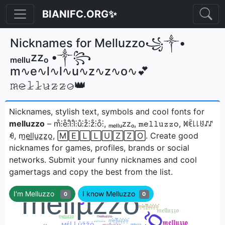
BIANIFC.ORG✨
Nicknames for Melluzzo꧁༒•
ₘₑₗₗᵤzzₒ •༒꧂
m∿e∿l∿l∿u∿z∿z∿o∿💕
𝚖̷𝚎̷𝚕̷𝚕̷𝚞̷𝚣̷𝚣̷𝚘̷👑
Nicknames, stylish text, symbols and cool fonts for
melluzzo
– m̊⫶e̊⫶l̊⫶l̊⫶ů⫶z̊⫶z̊⫶o̊⫶, ₘₑₗₗᵤzzₒ, 𝚖𝚎𝚕𝚕𝚞𝚣𝚣𝚘, ꁒꍟ꒒꒒ꐇꁴꁴ
ꆂ, m̼e̼l̼l̼u̼z̼z̼o̼, 🄼🄴🄻🄻🅄🅉🅉🄾ㅤ. Create good
nicknames for games, profiles, brands or social
networks. Submit your funny nicknames and cool
gamertags and copy the best from the list.
I'm Melluzzo
I know Melluzzo
0
0