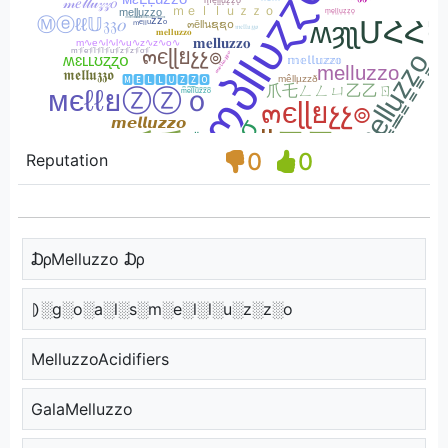
0
0
Reputation
₯Melluzzo ₯
⦈░g░o░a░l░s░m░e░l░l░u░z░z░o
MelluzzoAcidifiers
GalaMelluzzo