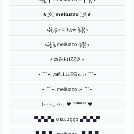
★彡[ 𝗺𝗲𝗹𝗹𝘂𝘇𝘇𝗼 ]彡★
꧁ঔৣ ๓єɭɭยչչ๏ ঔৣ꧂
꧁ঔৣ melluzzo ঔৣ꧂
⚡ ₥ɆⱠⱠɄⱫⱫØ ⚡
•´¯`•. ᘻᘿᒪᒪᑘᗱᗱᓍ .•´¯`•
•´¯`•. melluzzo .•´¯`•
(っ◔◡◔)っ ♥ ᵐᵉˡˡᵘᶻᶻᵒ ♥
▀▄▀▄▀▄ ʍɛʟʟʊʐʐօ ▄▀▄▀▄▀
▀▄▀▄▀▄ melluzzo ▄▀▄▀▄▀