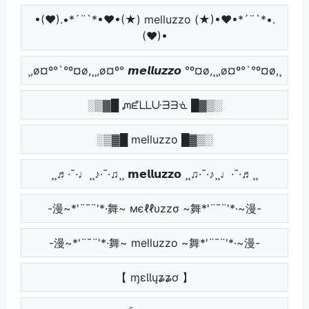
•(♥).•*´¨`*•♥•(★) melluzzo (★)•♥•*´¨`*•.
(♥)•
¸,ø¤º°`°º¤ø,¸¸,ø¤º° 𝙢𝙚𝙡𝙡𝙪𝙯𝙯𝙤 °º¤ø,¸¸,ø¤º°`°º¤ø,¸
░▒▓█ ᘻᘿᒪᒪᑘᗱᗱᓍ █▓▒░
░▒▓█ melluzzo █▓▒░
¸¸♬·¯·♩¸¸♪·¯·♫¸¸ 𝗺𝗲𝗹𝗹𝘂𝘇𝘇𝗼 ¸¸♫·¯·♪¸¸♩·¯·♬¸¸
-漫~*'¨¯¨'*·舞~ мєℓℓυzzσ ~舞*'¨¯¨'*·~漫-
-漫~*'¨¯¨'*·舞~ melluzzo ~舞*'¨¯¨'*·~漫-
【 ɱɛƖƖųʑʑơ 】