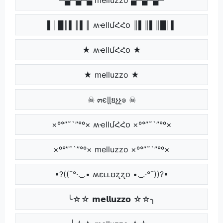
▌│█║▌║▌║ ʍҽӀӀմՀՀօ ║▌║▌║█│▌
★ ʍҽӀӀմՀՀօ ★
★ melluzzo ★
☠ ๓єɭɭยչչ๏ ☠
×º°”˜`”°º× ʍҽӀӀմՀՀօ ×º°”˜`”°º×
×º°”˜`”°º× melluzzo ×º°”˜`”°º×
•?((¯°·._.• ʍɛʟʟʊʐʐօ •._.·°¯))?•
╰☆☆ 𝗺𝗲𝗹𝗹𝘂𝘇𝘇𝗼 ☆☆╮