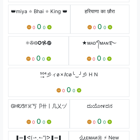
👑miya ⭐ Bhai ⭐ King 👑
हरियाणा का छौरा
0
0
0
0
0
0
⚛✇࿋✪𖣘𖣐
★ᴍᴀᴅ°᭄ᴍᴀɴ࿐⁩
0
0
0
0
0
0
⁵͢͢͢⁰⁴⼺ィø✗ⅈငø╰‿╯⼺ H N
0
0
0
ᎶᎻᎧᏕϯ☠️丂卩卄丨几乂ヅ
ದುಯೋ೯ದನ
0
0
0
0
0
0
❚═❚ᕙ(⇀‸↼‶)ᕗ❚═❚
么ᴌᴇᴍᴀᴎ㊜ ⚡ New