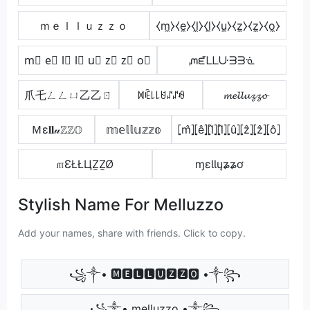
ｍｅｌｌｕｚｚｏ
⧼m̼⧽⧼e̼⧽⧼l̼⧽⧼l̼⧽⧼u̼⧽⧼z̼⧽⧼z̼⧽⧼o̼⧽
m⃣ e⃣ l⃣ l⃣ u⃣ z⃣ z⃣ o⃣
ᘻᘿᒪᒪᑘᗱᗱᓍ
爪乇ㄥㄥㄩ乙乙ㄖ
ꁒꍟ꒒꒒ꐇꁴꁴꆂ
𝓶𝓮𝓵𝓵𝓾𝔃𝔃𝓸
Ｍε𝐥𝐥𝓊ℤℤ𝕆
𝕞𝕖𝕝𝕝𝕦𝕫𝕫𝕠
⦏m̂⦎⦏ê⦎⦏l̂⦎⦏l̂⦎⦏û⦎⦏ẑ⦎⦏ẑ⦎⦏ô⦎
௱ƐŁŁЦẔẔØ
ɱɛƖƖųʑʑơ
Stylish Name For Melluzzo
Add your names, share with friends. Click to copy.
꧁༒• 🅼🅴🅻🅻🆄🆉🆉🅾 •༒꧂
꧁༒• melluzzo •༒꧂