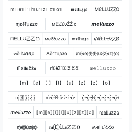
m꜉꜍e꜉꜍l꜉꜍l꜉꜍u꜉꜍z꜉꜍z꜉꜍o꜉꜍
𝖒𝖊𝖑𝖑𝖚𝖟𝖟𝖔
MЄԼԼƲȤȤƠ
ɱεℓℓµƶƶσ
м𝔼𝓛𝓛υŻŻｏ
𝙢𝙚𝙡𝙡𝙪𝙯𝙯𝙤
ᗰᗴᒪᒪᑌ乙乙ᗝ
мєℓℓυzzσ
𝖒𝖊𝖑𝖑𝖚𝖟𝖟𝖔
₥ɆⱠⱠɄⱫⱫØ
๓ēllนຊຊ໐
ѫёггцззѳ
⦑m⦒⦑e⦒⦑l⦒⦑l⦒⦑u⦒⦑z⦒⦑z⦒⦑o⦒
ᗰ𝕖𝐥𝐥𝐮žž𝐨
m̊⫶e̊⫶l̊⫶l̊⫶ů⫶z̊⫶z̊⫶o̊⫶
𝚖𝚎𝚕𝚕𝚞𝚣𝚣𝚘
【m】【e】【l】【l】【u】【z】【z】【o】
m͓̽e͓̽l͓̽l͓̽u͓̽z͓̽z͓̽o͓̽
m̊⫶e̊⫶l̊⫶l̊⫶ů⫶z̊⫶z̊⫶o̊⫶
m͎͍͐￫e͎͍͐￫l͎͍͐￫l͎͍͐￫u͎͍͐￫z͎͍͐￫z͎͍͐￫o͎͍͐￫
𝘮𝘦𝘭𝘭𝘶𝘻𝘻𝘰
⟦m⟧⟦e⟧⟦l⟧⟦l⟧⟦u⟧⟦z⟧⟦z⟧⟦o⟧
m̲e̲l̲l̲u̲z̲z̲o̲
m҉e҉l҉l҉u҉z҉z҉o҉
𝐦ⒺĹĹ𝔲乙乙𝐎
ʍҽӀӀմՀՀօ