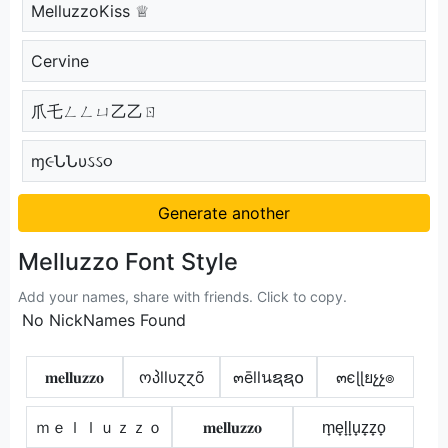
MelluzzoKiss ♕
Cervine
爪乇ㄥㄥㄩ乙乙ㄖ
ɱ૯ՆՆυઽઽ૦
Generate another
Melluzzo Font Style
Add your names, share with friends. Click to copy.
No NickNames Found
𝐦𝐞𝐥𝐥𝐮𝐳𝐳𝐨
ოპllυɀɀõ
๓ēllนຊຊ໐
๓єɭɭยչչ๏
ｍｅｌｌｕｚｚｏ
𝐦𝐞𝐥𝐥𝐮𝐳𝐳𝐨
m̟e̟l̟l̟u̟z̟z̟o̟