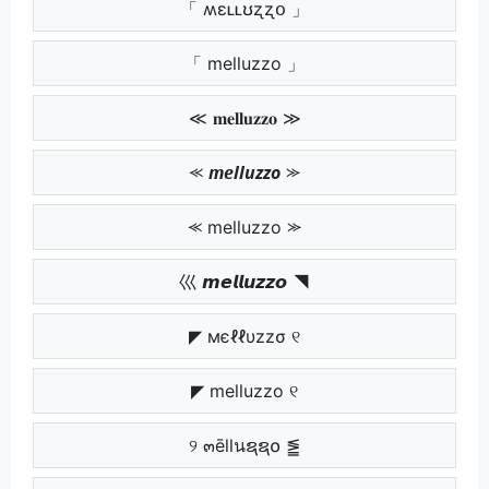
「 ʍɛʟʟʊʐʐօ 」
「 melluzzo 」
≪ 𝐦𝐞𝐥𝐥𝐮𝐳𝐳𝐨 ≫
⪻ 𝙢𝙚𝙡𝙡𝙪𝙯𝙯𝙤 ⪼
⪻ melluzzo ⪼
巛 𝙢𝙚𝙡𝙡𝙪𝙯𝙯𝙤 ◥
◤ мєℓℓυzzσ ୧
◤ melluzzo ୧
୨ ๓ēllนຊຊ໐ ⪑