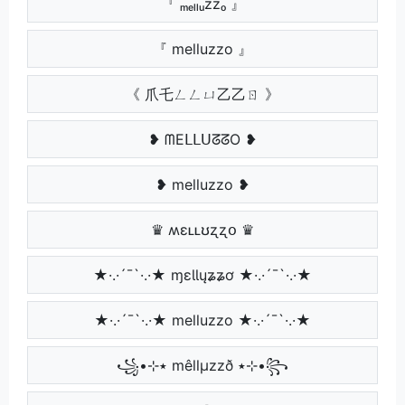
『 ₘₑₗₗᵤzzₒ 』
『 melluzzo 』
《 爪乇ㄥㄥㄩ乙乙ㄖ 》
❥ ᗰEᒪᒪᑌᘔᘔO ❥
❥ melluzzo ❥
♛ ʍɛʟʟʊʐʐօ ♛
★·.·´¯`·.·★ ɱɛƖƖųʑʑơ ★·.·´¯`·.·★
★·.·´¯`·.·★ melluzzo ★·.·´¯`·.·★
꧁•⊹٭ mêllµzzð ٭⊹•꧂