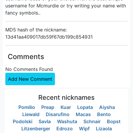
username for Mcmurdie or try writing your name with
fancy symbols..
MD5 hash of the nickname:
13d41aa409017db59f67db199c854931
Comments
No Comments Found
Add New Comment
Recent nicknames
Pomilio
Preap
Kuar
Lopata
Aiysha
Liewald
Disarufino
Macas
Bento
Podolski
Savla
Washuta
Schnair
Bopst
Litzenberger
Edrozo
Wipf
Lizaola