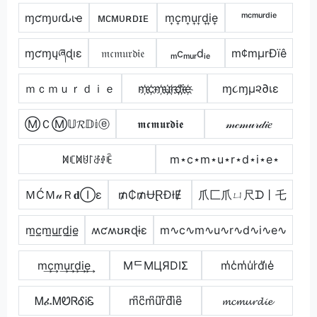
ɱƈɱυɾԃιҽ
ᴍᴄᴍᴜʀᴅɪᴇ
m͎c͎m͎u͎r͎d͎i͎e͎
ᵐᶜᵐᵘʳᵈⁱᵉ
ɱƈɱųཞɖıɛ
𝔪𝔠𝔪𝔲𝔯𝔡𝔦𝔢
ₘcₘᵤᵣdᵢₑ
m¢mµrÐïê
ｍｃｍｕｒｄｉｅ
m҉c҉m҉u҉r҉d҉i҉e҉
ɱ૮ɱµ૨∂เε
ⓂＣⓂ𝕌𝓡𝔻𝕚ⓔ
𝖒𝖈𝖒𝖚𝖗𝖉𝖎𝖊
𝓂𝒸𝓂𝓊𝓇𝒹𝒾𝑒
ꁒꏸꁒꐇ꒓ꁕꂑꍟ
m⋆c⋆m⋆u⋆r⋆d⋆i⋆e⋆
ＭĆＭ𝓊Ｒ𝐝Ⓘε
₥₵₥ɄⱤĐłɆ
爪匚爪ㄩ尺ᗪ丨乇
m̲c̲m̲u̲r̲d̲i̲e̲
ʍƈʍʊʀɖɨɛ
m∿c∿m∿u∿r∿d∿i∿e∿
m͢c͢m͢u͢r͢d͢i͢e͢
MᄃMЦЯDIΣ
m̾c̾m̾u̾r̾d̾i̾e̾
ᎷፈᎷᏬᏒᎴᎥᏋ
m͆c͆m͆u͆r͆d͆i͆e͆
𝓶𝓬𝓶𝓾𝓻𝓭𝓲𝓮