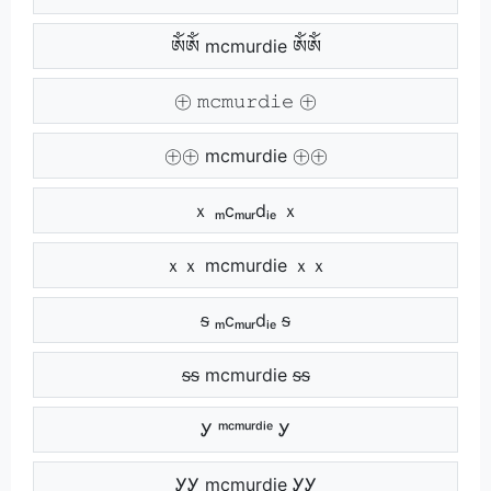
ༀༀ mcmurdie ༀༀ
㊉ 𝚖𝚌𝚖𝚞𝚛𝚍𝚒𝚎 ㊉
㊉㊉ mcmurdie ㊉㊉
ｘ ₘcₘᵤᵣdᵢₑ ｘ
ｘｘ mcmurdie ｘｘ
ᵴ ₘcₘᵤᵣdᵢₑ ᵴ
ᵴᵴ mcmurdie ᵴᵴ
Ꭹ ᵐᶜᵐᵘʳᵈⁱᵉ Ꭹ
ᎩᎩ mcmurdie ᎩᎩ