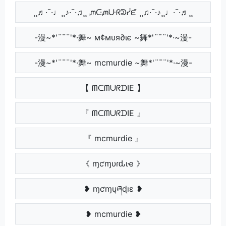
¸¸♬·¯·♩¸¸♪·¯·♫¸¸ ᘻᑢᘻᑘᖇᕲᓰᘿ ¸¸♫·¯·♪¸¸♩·¯·♬¸¸
-漫~*'¨¯¨'*·舞~ м¢мυя∂ιє ~舞*'¨¯¨'*·~漫-
-漫~*'¨¯¨'*·舞~ mcmurdie ~舞*'¨¯¨'*·~漫-
【 ᗰᑕᗰᑌᖇᗪIE 】
『 ᗰᑕᗰᑌᖇᗪIE 』
『 mcmurdie 』
《 ɱƈɱυɾԃιҽ 》
❥ ɱƈɱųཞɖıɛ ❥
❥ mcmurdie ❥