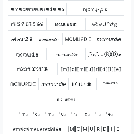
≋m≋c≋m≋u≋r≋d≋i≋e
ɱƈɱųཞɖıɛ
m̊⫶c̊⫶m̊⫶ů⫶r̊⫶d̊⫶i̊⫶e̊⫶
ᴍᴄᴍᴜʀᴅɪᴇ
ʍՇʍՄՐԺɿȝ
๓¢๓นr໓iē
𝓂𝒸𝓂𝓊𝓇𝒹𝒾𝑒
MCMЦЯDIΞ
𝘮𝘤𝘮𝘶𝘳𝘥𝘪𝘦
m̼c̼m̼u̼r̼d̼i̼e̼
𝓶𝓬𝓶𝓾𝓻𝓭𝓲𝓮
爪𝐜爪ＵⓇⒹι𝐞
m̊⫶c̊⫶m̊⫶ů⫶r̊⫶d̊⫶i̊⫶e̊⫶
⟦m⟧⟦c⟧⟦m⟧⟦u⟧⟦r⟧⟦d⟧⟦i⟧⟦e⟧
ᗰᑕᗰᑌᖇᗪᎥᗴ
𝘮𝘤𝘮𝘶𝘳𝘥𝘪𝘦
ꂵꉔꂵ꒤ꋪ꒯꒐ꏂ
ᵐᶜᵐᵘʳᵈⁱᵉ
𝔪𝔠𝔪𝔲𝔯𝔡𝔦𝔢
『m』『c』『m』『u』『r』『d』『i』『e』
⨳m⨳c⨳m⨳u⨳r⨳d⨳i⨳e
🄼🄲🄼🅄🅁🄳🄸🄴