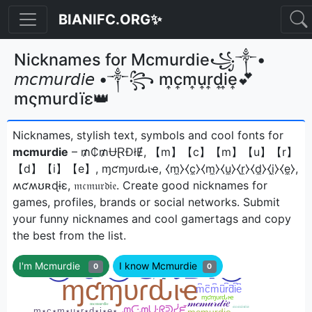
BIANIFC.ORG✨
Nicknames for Mcmurdie꧁༒•
𝘮𝘤𝘮𝘶𝘳𝘥𝘪𝘦 •༒꧂ m͎c͎m͎u͎r͎d͎i͎e͎💕
mςmurdïε👑
Nicknames, stylish text, symbols and cool fonts for
mcmurdie
– ₥₵₥ɄⱤĐłɆ, 【m】【c】【m】【u】【r】
【d】【i】【e】, ɱƈɱυɾԃιҽ, ⧼m̼⧽⧼c̼⧽⧼m̼⧽⧼u̼⧽⧼r̼⧽⧼d̼⧽⧼i̼⧽⧼e̼⧽,
ʍƈʍʊʀɖɨɛ, 𝔪𝔠𝔪𝔲𝔯𝔡𝔦𝔢ㅤ. Create good nicknames for
games, profiles, brands or social networks. Submit
your funny nicknames and cool gamertags and copy
the best from the list.
I'm Mcmurdie
I know Mcmurdie
0
0