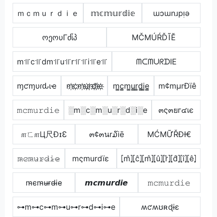
ｍｃｍｕｒｄｉｅ
𝕞𝕔𝕞𝕦𝕣𝕕𝕚𝕖
ɯɔɯnɹpᴉǝ
ოეოυΓძἶპ
МČМÚŔĎĨĔ
m꜉꜍c꜉꜍dm꜉꜍u꜉꜍r꜉꜍꜉꜍i꜉꜍e꜉꜍
ᗰᑕᗰᑌᖇᗪIE
ɱƈɱυɾԃιҽ
m҉c҉m҉u҉r҉d҉i҉e҉
m̳c̳m̳u̳r̳d̳i̳e̳
m¢mµrÐïê
𝚖𝚌𝚖𝚞𝚛𝚍𝚒𝚎
░m░c░m░u░r░d░i░e
๓ς๓ยг๔เє
௱ㄈ௱Ц尺ÐɪƐ
๓¢๓นr໓iē
ΜĆΜỮŘĐƗ€
𝚖̷𝚌̷𝚖̷𝚞̷𝚛̷𝚍̷𝚒̷𝚎̷
mςmurdïε
⦏m̂⦎⦏ĉ⦎⦏m̂⦎⦏û⦎⦏r̂⦎⦏d̂⦎⦏î⦎⦏ê⦎
m̴c̴m̴u̴r̴d̴i̴e̴
𝙢𝙘𝙢𝙪𝙧𝙙𝙞𝙚
𝚖𝚌𝚖𝚞𝚛𝚍𝚒𝚎
⊶m⊶c⊶m⊶u⊶r⊶d⊶i⊶e
ʍƈʍʊʀɖɨɛ