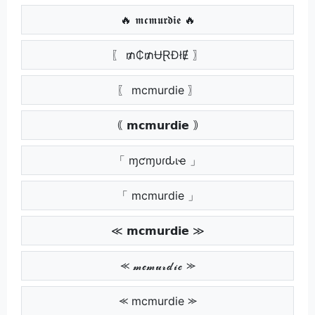
🔥 𝖒𝖈𝖒𝖚𝖗𝖉𝖎𝖊 🔥
〖 ₥₵₥ɄⱤĐłɆ 〗
〖 mcmurdie 〗
｟ 𝗺𝗰𝗺𝘂𝗿𝗱𝗶𝗲 ｠
「 ɱƈɱυɾԃιҽ 」
「 mcmurdie 」
≪ 𝗺𝗰𝗺𝘂𝗿𝗱𝗶𝗲 ≫
⪻ 𝓶𝓬𝓶𝓾𝓻𝓭𝓲𝓮 ⪼
⪻ mcmurdie ⪼