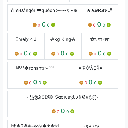
☆☆Ðåñgêr 🖤qµêêñ༶•┈┈⛧┈♛
★ᎯᎯᏒᎯᏤ..ᶠᶠ
0
0
0
0
0
0
Emely এ J
￦kg King￦
হঠাৎ ধন খাড়া
0
0
0
0
0
0
0
0
0
ᴹᴿ°᭄❖rohan࿐⁰⁰⁷
✶ƤỖŴẸŘ✶
0
0
0
0
0
0
꧁ঔৣ☬𝚂𝙻⚘⃟❈ Sαƈԋιɳԃυ❵❂☬ঔৣ꧂
0
0
0
ᶲ❈❃⚘✽𝔸𝓃𝑔𝑒𝓁𝕒✽⚘❃❈ᶲ
പുലിമട