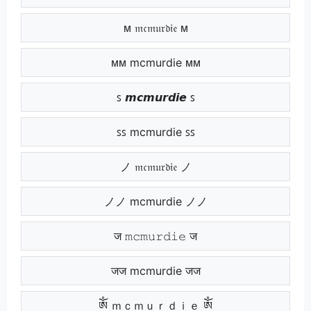
ᴍ 𝔪𝔠𝔪𝔲𝔯𝔡𝔦𝔢 ᴍ
ᴍᴍ mcmurdie ᴍᴍ
ꜱ 𝙢𝙘𝙢𝙪𝙧𝙙𝙞𝙚 ꜱ
ꜱꜱ mcmurdie ꜱꜱ
ノ 𝔪𝔠𝔪𝔲𝔯𝔡𝔦𝔢 ノ
ノノ mcmurdie ノノ
ज 𝚖𝚌𝚖𝚞𝚛𝚍𝚒𝚎 ज
जज mcmurdie जज
ༀ ｍｃｍｕｒｄｉｅ ༀ