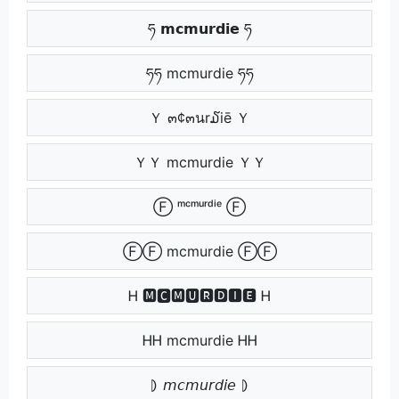
ཧ 𝗺𝗰𝗺𝘂𝗿𝗱𝗶𝗲 ཧ
ཧཧ mcmurdie ཧཧ
Ｙ ๓¢๓นr໓iē Ｙ
ＹＹ mcmurdie ＹＹ
Ⓕ ᵐᶜᵐᵘʳᵈⁱᵉ Ⓕ
ⒻⒻ mcmurdie ⒻⒻ
Ꮋ 🅼🅲🅼🆄🆁🅳🅸🅴 Ꮋ
ᎻᎻ mcmurdie ᎻᎻ
⦈ 𝘮𝘤𝘮𝘶𝘳𝘥𝘪𝘦 ⦈