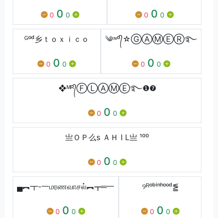
0
0
0
0
0
0
ᴳᵒᵈ乡ｔｏｘｉｃｏ
༄ᶦᶰᵈ᭄☆ⒼⒶⓂⒺⓇ࿐
0
0
0
0
0
0
❖ᴹᴿ᭄ⒻⓁⒶⓂⒺ࿐❶❼
0
0
0
亗ＯＰ么s ＡＨ I L亗 ¹⁰⁰
0
0
0
▄︻┳-一மரணவாசல்︻┳═一
୨ᴿᵒᵇⁱⁿʰᵒᵒᵈ⪑
0
0
0
0
0
0