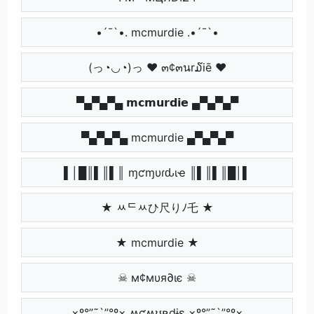
•´¯`•. mcmurdie .•´¯`•
(っ◔◡◔)っ ♥ ๓¢๓นr໓iē ♥
▀▄▀▄▀▄ 𝗺𝗰𝗺𝘂𝗿𝗱𝗶𝗲 ▄▀▄▀▄▀
▀▄▀▄▀▄ mcmurdie ▄▀▄▀▄▀
▌│█║▌║▌║ ɱƈɱυɾԃιҽ ║▌║▌║█│▌
★ ﾶᄃﾶひ尺りﾉ乇 ★
★ mcmurdie ★
☠ м¢мυя∂ιє ☠
×º°”˜`”°º× ʍƈʍʊʀɖɨɛ ×º°”˜`”°º×