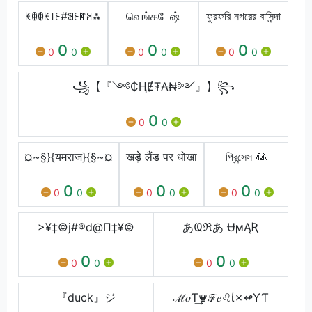
ꀘꂦꂦꀘꀤꏂ#ꌃꏂꍏꋪ⁂
வெங்கடேஷ்
ফুরফরি নগরের বাসিন্দা
0
0
0
0
0
0
0
0
0
꧁【『༺₵ⱧɆ₮₳₦༻』】꧂
0
0
0
¤~§}{यमराज}{§~¤
खड़े लैंड पर धोखा
প্রিন্সেস 👰
0
0
0
0
0
0
0
0
0
>¥‡©j#®d@Π‡¥©
あҨℜあ ɄϻĄƦ
0
0
0
0
0
0
『duck』ジ
ℳ𝑜Ƭ͢♛ℱ𝑒♌ί✗↫ƳƬ