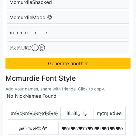
McmurdieShacked
McmurdieMood 😋
ｍｃｍｕｒｄｉｅ
𝕄𝐜𝕄ᑌᖇᗪⒾⒺ
Generate another
Mcmurdie Font Style
Add your names, share with friends. Click to copy.
No NickNames Found
⦑m⦒⦑c⦒⦑m⦒⦑u⦒⦑r⦒⦑d⦒⦑i⦒⦑e⦒
ᗰ𝚌ᗰᵤᵣ𝚍ᵢₑ
ɱƈɱυɾԃιҽ
ᘻᑢᘻᑘᖇᕲᓰᘿ
♥m♥c♥m♥u♥r♥d♥i♥e