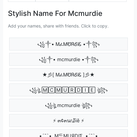
Stylish Name For Mcmurdie
Add your names, share with friends. Click to copy.
꧁༒• ᎷፈᎷᏬᏒᎴᎥᏋ •༒꧂
꧁༒• mcmurdie •༒꧂
★彡[ ᎷፈᎷᏬᏒᎴᎥᏋ ]彡★
꧁ঔৣ 🄼🄲🄼🅄🅁🄳🄸🄴 ঔৣ꧂
꧁ঔৣ mcmurdie ঔৣ꧂
⚡ ๓¢๓นr໓iē ⚡
•´¯`•. MᄃMЦЯDIΣ .•´¯`•