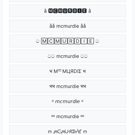
ẫ 🅼🅲🅼🆄🆁🅳🅸🅴 ẫ
ẫẫ mcmurdie ẫẫ
ට 🄼🄲🄼🅄🅁🄳🄸🄴 ට
ටට mcmurdie ටට
भ MᄃMЦЯDIΣ भ
भभ mcmurdie भभ
ᵅ 𝘮𝘤𝘮𝘶𝘳𝘥𝘪𝘦 ᵅ
ᵅᵅ mcmurdie ᵅᵅ
ო ᘻᑢᘻᑘᖇᕲᓰᘿ ო