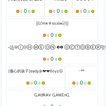
0
0
0
0
0
0
0
0
0
▒〄mʀ☆sᴜᴊᴏɴ〄▒
0
0
0
꧁ⓦⒾⓢⒽ ⓂⒺ ⓄⓃ ❸❶ ⓄⒸⓉⓄⒷⒺⓇ꧂
0
0
0
[傷心的孩子]ຮadչ㊝💔💔ßoyz☹️
ᶦ ᵃᵐ
0
0
0
0
0
0
ᏩᎪᏌᎡᎪᏙ ᏩᎪᎷᏆnᏩ