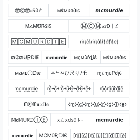
ⓜⓒⓜ𝔲ᖇ∂𝐢ᵉ
м¢мυя∂ιє
𝙢𝙘𝙢𝙪𝙧𝙙𝙞𝙚
ᎷፈᎷᏬᏒᎴᎥᏋ
ⓂⒸⓂ𝓾𝐫Đ丨𝓔
🄼🄲🄼🅄🅁🄳🄸🄴
m͛⦚c͛⦚m͛⦚u͛⦚r͛⦚d͛⦚i͛⦚e͛⦚
₥₵₥ɄⱤĐłɆ
𝐦𝐜𝐦𝐮𝐫𝐝𝐢𝐞
мςмùŕȡίέ
м¢мυя∂ιє
м𝓬мยⓡᗪเє
ﾶᄃﾶひ尺りﾉ乇
ɱ८ɱυՐძɿ૯
m̺c̺m̺u̺r̺d̺i̺e̺
m͎͍͐￫c͎͍͐￫m͎͍͐￫u͎͍͐￫r͎͍͐￫d͎͍͐￫i͎͍͐￫e͎͍͐￫
m͓̽c͓̽m͓̽u͓̽r͓̽d͓̽i͓̽e͓̽
ᗰⓒᗰ𝐮𝔯𝕕𝐈𝕖
⧼m̼⧽⧼c̼⧽⧼m̼⧽⧼u̼⧽⧼r̼⧽⧼d̼⧽⧼i̼⧽⧼e̼⧽
𝕄𝐜𝕄ᑌᖇᗪⒾⒺ
xㄥxds9⇂ގ
𝗺𝗰𝗺𝘂𝗿𝗱𝗶𝗲
𝐦𝐜𝐦𝐮𝐫𝐝𝐢𝐞
MƇMƲƦƊƖЄ
[m̲̅][c̲̅][m̲̅][u̲̅][r̲̅][d̲̅][i̲̅][e̲̅]