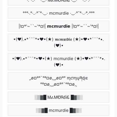
°°°·.°·..·°¯°·._.· mcmurdie ·._.·°¯°·..·°.·°°°
|!¤*'~``~'*¤!| 𝗺𝗰𝗺𝘂𝗿𝗱𝗶𝗲 |!¤*'~``~'*¤!|
•(♥).•*´¨`*•♥•(★) 𝖒𝖈𝖒𝖚𝖗𝖉𝖎𝖊 (★)•♥•*´¨`*•.
(♥)•
•(♥).•*´¨`*•♥•(★) mcmurdie (★)•♥•*´¨`*•.
(♥)•
¸,ø¤º°`°º¤ø,¸¸,ø¤º° ɱƈɱųཞɖıɛ
°º¤ø,¸¸,ø¤º°`°º¤ø,¸
░▒▓█ ᎷፈᎷᏬᏒᎴᎥᏋ █▓▒░
░▒▓█ mcmurdie █▓▒░