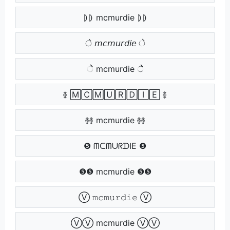
⦈⦈ mcmurdie ⦈⦈
े 𝘮𝘤𝘮𝘶𝘳𝘥𝘪𝘦 े
ेे mcmurdie ेे
࿅ 🄼🄲🄼🅄🅁🄳🄸🄴 ࿅
࿅࿅ mcmurdie ࿅࿅
❺ ᗰᑕᗰᑌᖇᗪIE ❺
❺❺ mcmurdie ❺❺
Ⓥ 𝚖𝚌𝚖𝚞𝚛𝚍𝚒𝚎 Ⓥ
ⓋⓋ mcmurdie ⓋⓋ