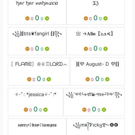
ђคг ђคг ๓คђค๔єש
ᎎℨ
0
0
0
0
0
0
꧁⟭⟬bts❦fangirl ⟬⟭꧂
亗 →𝐀𝐥𝐢𝐧【≽ܫ≼】
0
0
0
0
0
0
〖ᖴᒪᗩᗰᗴ〗♔♕♖ᒪᗝᖇᗪ෴
⟭⟬💜 August- D 💜⟬⟭
0
0
0
0
0
0
✧･ﾟ: *jessica✧･ﾟ:*
꧁༺↪বাট💫পার↩༻꧂
0
0
0
0
0
0
𝖘𝖔𝖗𝖗𝔶➪𝖇𝖗𝖔➪𝖎𝖆𝖒𝖕𝖗𝖔
꧁mʀ᭄Ꮴιckყ࿐❹❻