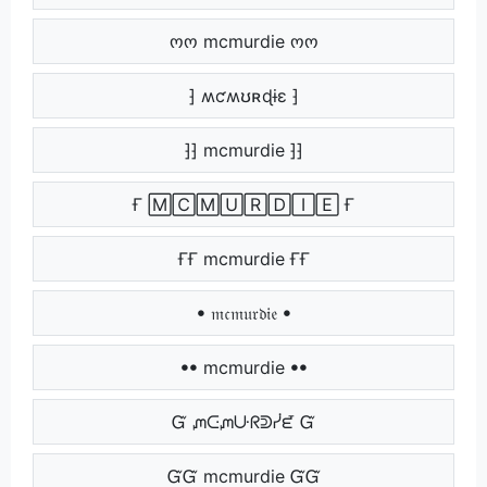
ოო mcmurdie ოო
⁆ ʍƈʍʊʀɖɨɛ ⁆
⁆⁆ mcmurdie ⁆⁆
Ғ 🄼🄲🄼🅄🅁🄳🄸🄴 Ғ
ҒҒ mcmurdie ҒҒ
ꔷ 𝔪𝔠𝔪𝔲𝔯𝔡𝔦𝔢 ꔷ
ꔷꔷ mcmurdie ꔷꔷ
Ᏻ ᘻᑢᘻᑘᖇᕲᓰᘿ Ᏻ
ᏳᏳ mcmurdie ᏳᏳ