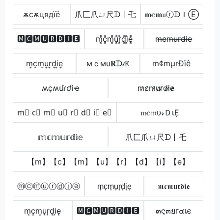
ѫcѫцядїё
爪匚爪ㄩ尺ᗪ丨乇
𝐦𝕔𝐦𝔲ⓡᗪＩⒺ
🅼🅲🅼🆄🆁🅳🅸🅴
m͓̽c͓̽m͓̽u͓̽r͓̽d͓̽i͓̽e͓̽
m̶c̶m̶u̶r̶d̶i̶e̶
m͎c͎m͎u͎r͎d͎i͎e͎
мｃмυ𝐑ᗪ𝒾𝔼
m¢mµrÐïê
ʍçʍմɾժìҽ
m̷c̷m̷u̷r̷d̷i̷e̷
m⃣ c⃣ m⃣ u⃣ r⃣ d⃣ i⃣ e⃣
𝔪𝕔𝔪υ𝓇ＤเẸ
𝕞𝕔𝕞𝕦𝕣𝕕𝕚𝕖
爪匚爪ㄩ尺ᗪ丨乇
【m】【c】【m】【u】【r】【d】【i】【e】
ⓜⓒⓜⓤⓡⓓⓘⓔ
m̟c̟m̟u̟r̟d̟i̟e̟
𝖒𝖈𝖒𝖚𝖗𝖉𝖎𝖊
m͙c͙m͙u͙r͙d͙i͙e͙
🅼🅲🅼🆄🆁🅳🅸🅴
๓ς๓ยг๔เє