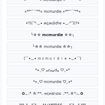
×º°”˜`”°º× mcmurdie ×º°”˜`”°º×
•?((¯°·._.• ʍçʍմɾժìҽ •._.·°¯))?•
╰☆☆ 𝗺𝗰𝗺𝘂𝗿𝗱𝗶𝗲 ☆☆╮
╰☆☆ mcmurdie ☆☆╮
(¯´•._.• ｍｃｍｕｒｄｉｅ •._.•´¯)
*•.¸♡ ₘcₘᵤᵣdᵢₑ ♡¸.•*
*•.¸♡ mcmurdie ♡¸.•*
✿.｡.:* ☆:**:. ๓ς๓ยг๔เє .:**:.☆*.:｡.✿
°°°·.°·..·°¯°·._.· ᎷፈᎷᏬᏒᎴᎥᏋ ·._.·°¯°·..·°.·°°°