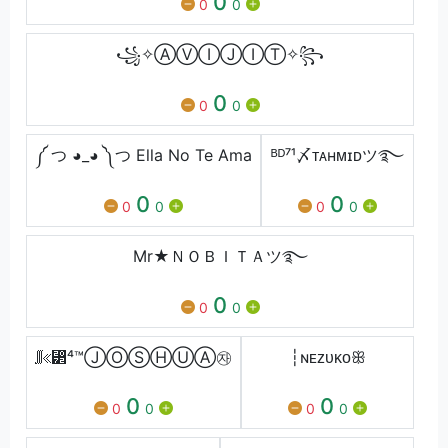
0
0
0
꧁✧ⒶⓋⒾⒿⒾⓉ✧꧂
0
0
0
༼ つ ◕_◕ ༽つ Ella No Te Ama
ᴮᴰ⁷¹〆ᴛᴀʜᴍɪᴅツ࿐
0
0
0
0
0
0
Mr★ＮＯＢＩＴＡツ࿐
0
0
0
∭≪⁲⁴™ⒿⓄⓈⒽⓊⒶ㉶
┆ɴᴇᴢᴜᴋᴏㅤꕥ
0
0
0
0
0
0