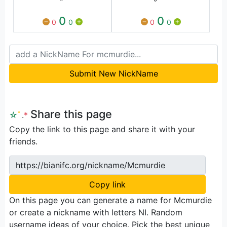
0
0
0
0
0
0
Submit New NickName
Share this page
☆
ﾟ
.
*
Copy the link to this page and share it with your
friends.
https://bianifc.org/nickname/Mcmurdie
Copy link
On this page you can generate a name for Mcmurdie
or create a nickname with letters NI. Random
username ideas of your choice. Pick the best unique