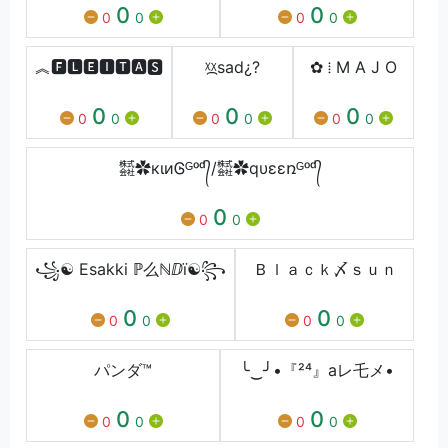
0
0
0
0
0
0
︽🅵🅻🅴🅸🆃🅰🆂
ᵡ᷼ᵡㅤsadㅤ¿?
✿ ⁞ M A J O
0
0
0
0
0
0
0
0
0
㍿✿кιиᎶᴳᵒᵈ᭄/㍿✿qυεεռᴳᵒᵈ᭄
0
0
0
꧁☯ Esakki ℙ么ℕⅅï☯꧂
Ｂｌａｃｋ〆ｓｕｎ
0
0
0
0
0
0
パンダ™
╰‿╯•『²⁴』aレ乇メ•
0
0
0
0
0
0