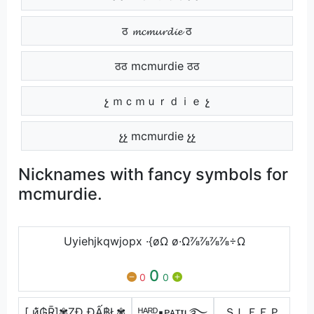
ठ 𝓶𝓬𝓶𝓾𝓻𝓭𝓲𝓮 ठ
ठठ mcmurdie ठठ
չ ｍｃｍｕｒｄｉｅ չ
չչ mcmurdie չչ
Nicknames with fancy symbols for
mcmurdie.
Uyiehjkqwjopx ·{øΩ ø·Ω⅞⅞⅞⅞÷Ω
0
0
0
[ и̃̾₲Ṝ]✾ẒĐ ĐẤ฿Ł✾
ᴴᴬᴿᴰ▪ᴘᴀᴛɪʟ࿐
ＳＬＥＥＰ