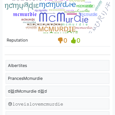
0
0
Reputation
Albertites
PrancesMcmurdie
ಠ益ಠMcmurdie ಠ益ಠ
😓𝚕𝚘𝚟𝚎𝚒𝚜𝚕𝚘𝚟𝚎𝚖𝚌𝚖𝚞𝚛𝚍𝚒𝚎