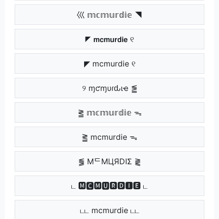
巛 𝕞𝕔𝕞𝕦𝕣𝕕𝕚𝕖 ◥
◤ 𝗺𝗰𝗺𝘂𝗿𝗱𝗶𝗲 ୧
◤ mcmurdie ୧
୨ ɱƈɱυɾԃιҽ ⪑
⪒ 𝕞𝕔𝕞𝕦𝕣𝕕𝕚𝕖 ᯓ
⪒ mcmurdie ᯓ
⪓ MᄃMЦЯDIΣ ⪔
ட 🅼🅲🅼🆄🆁🅳🅸🅴 ட
டட mcmurdie டட