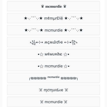
♛ 𝐦𝐜𝐦𝐮𝐫𝐝𝐢𝐞 ♛
★·.·´¯`·.·★ m¢mµrÐïê ★·.·´¯`·.·★
★·.·´¯`·.·★ mcmurdie ★·.·´¯`·.·★
꧁•⊹٭ ʍçʍմɾժìҽ ٭⊹•꧂
•⚝ м¢мυя∂ιє ⚝•
•⚝ mcmurdie ⚝•
╭₪₪₪₪₪ ᵐᶜᵐᵘʳᵈⁱᵉ ₪₪₪₪₪╮
☠️ ɱƈɱυɾԃιҽ ☠️
☠️ mcmurdie ☠️