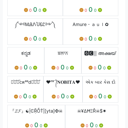
0
0
0
0
0
0
༼༺ᎷᎯᏁႮᏋᏝ༻༽
Amure・ａｕｌ✿⁩
0
0
0
0
0
0
ಕನ್ನಡ
ਬਲਾਨ
🅶🅲▒ അക്ഷയ്
0
0
0
0
0
0
0
0
0
᚛ᷝ ͣ ͫcʀᵉᵉd ͭ ͪ᚜ͤ
❤︎ᵐʳ ᭄𝐍𝐎𝐁𝐈𝐓𝐀❤︎
એક બાર કેસ દો
0
0
0
0
0
0
0
0
0
『𝓩𝓕』☯|ϾṜṒṪ|[yta]✠☠
☠¥ΔĦΞŘ☠$✷
0
0
0
0
0
0