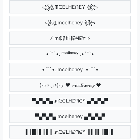
꧁ঔৣ ᗰᑕEᒪᕼEᑎEY ঔৣ꧂
꧁ঔৣ mcelheney ঔৣ꧂
⚡ ₥₵ɆⱠⱧɆ₦ɆɎ ⚡
•´¯`•. ᵐᶜᵉˡʰᵉⁿᵉʸ .•´¯`•
•´¯`•. mcelheney .•´¯`•
(っ◔◡◔)っ ♥ 𝓶𝓬𝓮𝓵𝓱𝓮𝓷𝓮𝔂 ♥
▀▄▀▄▀▄ ᘻᑢᘿᒪᕼᘿᘉᘿᖻ ▄▀▄▀▄▀
▀▄▀▄▀▄ mcelheney ▄▀▄▀▄▀
▌│█║▌║▌║ ᘻᑢᘿᒪᕼᘿᘉᘿᖻ ║▌║▌║█│▌