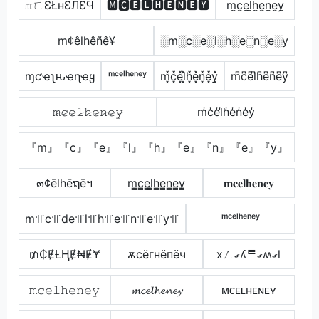
௱ㄈƐŁнƐЛƐϤ
🅼🅲🅴🅻🅷🅴🅽🅴🆈
m̼c̼e̼l̼h̼e̼n̼e̼y̼
m¢êlhêñê¥
░m░c░e░l░h░e░n░e░y
ɱƈҽʅԋҽɳҽყ
ᵐᶜᵉˡʰᵉⁿᵉʸ
m͓̽c͓̽e͓̽l͓̽h͓̽e͓̽n͓̽e͓̽y͓̽
m͆c͆e͆l͆h͆e͆n͆e͆y͆
𝚖̷𝚌̷𝚎̷𝚕̷𝚑̷𝚎̷𝚗̷𝚎̷𝚢̷
m̾c̾e̾l̾h̾e̾n̾e̾y̾
『m』『c』『e』『l』『h』『e』『n』『e』『y』
๓¢ēlhēຖēฯ
m̳c̳e̳l̳h̳e̳n̳e̳y̳
𝐦𝐜𝐞𝐥𝐡𝐞𝐧𝐞𝐲
m꜉꜍c꜉꜍de꜉꜍l꜉꜍h꜉꜍e꜉꜍n꜉꜍e꜉꜍y꜉꜍
ᵐᶜᵉˡʰᵉⁿᵉʸ
₥₵ɆⱠⱧɆ₦ɆɎ
ѫcёгнёпёч
xㄥގʎᄅގʍގl
𝚖𝚌𝚎𝚕𝚑𝚎𝚗𝚎𝚢
𝓶𝓬𝓮𝓵𝓱𝓮𝓷𝓮𝔂
ᴍᴄᴇʟʜᴇɴᴇʏ