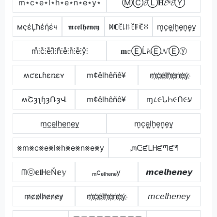
m⋆c⋆e⋆l⋆h⋆e⋆n⋆e⋆y⋆
ⓂⒸ𝓔Ⓛ𝐇𝓔ᶰ𝓔Ⓨ
мςέĻħέήέч
𝖒𝖈𝖊𝖑𝖍𝖊𝖓𝖊𝖞
ꁒꏸꍟ꒒ꑛꍟꁹꍟꐟ
m͎c͎e͎l͎h͎e͎n͎e͎y͎
m̊⫶c̊⫶e̊⫶l̊⫶h̊⫶e̊⫶n̊⫶e̊⫶ẙ⫶
𝐦𝕔ⒺĹ𝓱Ⓔ𝓝Ⓔⓨ
ʍƈɛʟɦɛռɛʏ
m¢êlhêñê¥
m҉c҉e҉l҉h҉e҉n҉e҉y҉
ʍՇȝʅɧȝՌȝՎ
m¢êlhêñê¥
ɱ८૯ՆҺ૯Ո૯ע
m̲c̲e̲l̲h̲e̲n̲e̲y̲
m͎c͎e͎l͎h͎e͎n͎e͎y͎
⨳m⨳c⨳e⨳l⨳h⨳e⨳n⨳e⨳y
ᘻᑢᘿᒪᕼᘿᘉᘿᖻ
ᗰⓒ𝕖𝐥ᕼ𝕖Ň𝕖𝕪
ₘcₑₗₕₑₙₑy
𝙢𝙘𝙚𝙡𝙝𝙚𝙣𝙚𝙮
m̷c̷e̷l̷h̷e̷n̷e̷y̷
m҉c҉e҉l҉h҉e҉n҉e҉y҉
𝘮𝘤𝘦𝘭𝘩𝘦𝘯𝘦𝘺