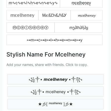
m∿c∿e∿l∿h∿e∿n∿e∿y∿
m̟c̟e̟l̟h̟e̟n̟e̟y̟
𝕞𝕔𝕖𝕝𝕙𝕖𝕟𝕖𝕪
ᎷፈᏋᏝᏂᏋᏁᏋᎩ
𝓶𝓬𝓮𝓵𝓱𝓮𝓷𝓮𝔂
ⓜⓒⓔⓛⓗⓔⓝⓔⓨ
ოეპlhპῆპყ
⊶m⊶c⊶e⊶l⊶h⊶e⊶n⊶e⊶y
Stylish Name For Mcelheney
Add your names, share with friends. Click to copy.
꧁༒• 𝙢𝙘𝙚𝙡𝙝𝙚𝙣𝙚𝙮 •༒꧂
꧁༒• mcelheney •༒꧂
★彡[ ᵐᶜᵉˡʰᵉⁿᵉʸ ]彡★