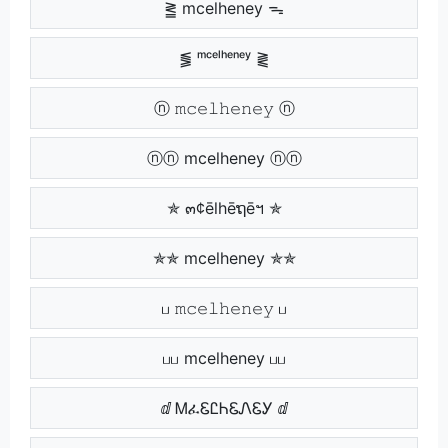
⪒ mcelheney ᯓ
⪓ ᵐᶜᵉˡʰᵉⁿᵉʸ ⪔
ⓝ 𝚖𝚌𝚎𝚕𝚑𝚎𝚗𝚎𝚢 ⓝ
ⓝⓝ mcelheney ⓝⓝ
✯ ๓¢ēlhēຖēฯ ✯
✯✯ mcelheney ✯✯
ப 𝚖𝚌𝚎𝚕𝚑𝚎𝚗𝚎𝚢 ப
பப mcelheney பப
ⅆ ᎷፈᏋᏝᏂᏋᏁᏋᎩ ⅆ