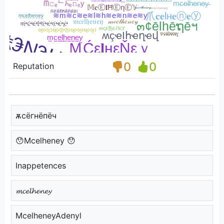
0
0
Reputation
ѫcёгнёпёч
😯Mcelheney 😯
Inappetences
𝓶𝓬𝓮𝓵𝓱𝓮𝓷𝓮𝔂
McelheneyAdenyl