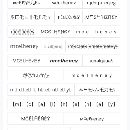
𝔪𝕔Ẹℓ𝓗Ẹ几Ẹ𝔂
ʍƈɛʟɦɛռɛʏ
ɱƈҽʅԋҽɳҽყ
爪匚乇ㄥ卄乇几乇ㄚ
ꂵꉔꏂ꒒ꁝꏂꋊꏂꌦ
MᄃΣᄂΉΣПΣY
m͓̽c͓̽e͓̽l͓̽h͓̽e͓̽n͓̽e͓̽y͓̽
MƇЄԼӇЄƝЄƳ
ｍｃｅｌｈｅｎｅｙ
𝕞𝕔𝕖𝕝𝕙𝕖𝕟𝕖𝕪
𝔪𝔠𝔢𝔩𝔥𝔢𝔫𝔢𝔶
⦑m⦒⦑c⦒⦑e⦒⦑l⦒⦑h⦒⦑e⦒⦑n⦒⦑e⦒⦑y⦒
MCΞLHΞИΞУ
𝙢𝙘𝙚𝙡𝙝𝙚𝙣𝙚𝙮
ɯɔǝlɥǝuǝʎ
ⓜⓒᵉ𝐋𝕙ᵉηᵉ𝔂
ｍｃｅｌｈｅｎｅｙ
m⃣ c⃣ e⃣ l⃣ h⃣ e⃣ n⃣ e⃣ y⃣
ﾶᄃ乇ﾚん乇刀乇ﾘ
【m】【c】【e】【l】【h】【e】【n】【e】【y】
МČĔĹĤĔŃĔŶ
м¢єℓнєηєу