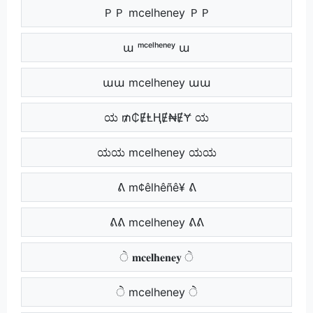
ＰＰ mcelheney ＰＰ
ա ᵐᶜᵉˡʰᵉⁿᵉʸ ա
աա mcelheney աա
ಯ ₥₵ɆⱠⱧɆ₦ɆɎ ಯ
ಯಯ mcelheney ಯಯ
ᕕ m¢êlhêñê¥ ᕕ
ᕕᕕ mcelheney ᕕᕕ
ੇ 𝐦𝐜𝐞𝐥𝐡𝐞𝐧𝐞𝐲 ੇ
ੇੇ mcelheney ੇੇ