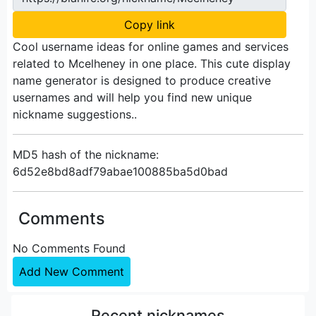
Copy link
Cool username ideas for online games and services
related to Mcelheney in one place. This cute display
name generator is designed to produce creative
usernames and will help you find new unique
nickname suggestions..
MD5 hash of the nickname:
6d52e8bd8adf79abae100885ba5d0bad
Comments
No Comments Found
Add New Comment
Recent nicknames