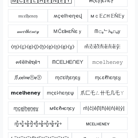
🄼🄲🄴🄻🄷🄴🄽🄴🅈
๓ςєɭђєภєץ
𝔪𝔠𝔢𝔩𝔥𝔢𝔫𝔢𝔶
ʍçҽӀհҽղҽվ
мｃ𝔼𝓛Ｈ𝔼Ň𝔼у
𝓂𝒸𝑒𝓁𝒽𝑒𝓃𝑒𝓎
ＭĆε𝐥нεŇεｙ
ᗰ𝚌ₑᄂ𝓱ₑ𝚗ₑy
⧼m̼⧽⧼c̼⧽⧼e̼⧽⧼l̼⧽⧼h̼⧽⧼e̼⧽⧼n̼⧽⧼e̼⧽⧼y̼⧽
m̊⫶c̊⫶e̊⫶l̊⫶h̊⫶e̊⫶n̊⫶e̊⫶ẙ⫶
๓¢ēlhēຖēฯ
ᗰᑕᗴᒪᕼᗴᑎᗴƳ
𝚖𝚌𝚎𝚕𝚑𝚎𝚗𝚎𝚢
爪𝐜𝐞lн𝐞ⓝ𝐞ⓨ
ɱƈɛƖɧɛŋɛყ
ɱ૮εℓɦεɳεყ
𝗺𝗰𝗲𝗹𝗵𝗲𝗻𝗲𝘆
mςεﾚhεηεψ
爪匚乇ㄥ卄乇几乇ㄚ
m̺c̺e̺l̺h̺e̺n̺e̺y̺
м¢єℓнєηєу
m͛⦚c͛⦚e͛⦚l͛⦚h͛⦚e͛⦚n͛⦚e͛⦚y͛⦚
m͎͍͐￫c͎͍͐￫e͎͍͐￫l͎͍͐￫h͎͍͐￫e͎͍͐￫n͎͍͐￫e͎͍͐￫y͎͍͐￫
ᴍᴄᴇʟʜᴇɴᴇʏ