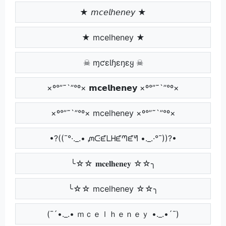
★ 𝘮𝘤𝘦𝘭𝘩𝘦𝘯𝘦𝘺 ★
★ mcelheney ★
☠ ɱƈɛƖɧɛŋɛყ ☠
×º°”˜`”°º× 𝗺𝗰𝗲𝗹𝗵𝗲𝗻𝗲𝘆 ×º°”˜`”°º×
×º°”˜`”°º× mcelheney ×º°”˜`”°º×
•?((¯°·._.• ᘻᑢᘿᒪᕼᘿᘉᘿᖻ •._.·°¯))?•
╰☆☆ 𝐦𝐜𝐞𝐥𝐡𝐞𝐧𝐞𝐲 ☆☆╮
╰☆☆ mcelheney ☆☆╮
(¯´•._.• ｍｃｅｌｈｅｎｅｙ •._.•´¯)