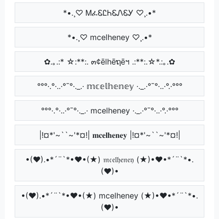
*•.¸♡ ᎷፈᏋᏝᏂᏋᏁᏋᎩ ♡¸.•*
*•.¸♡ mcelheney ♡¸.•*
✿.｡.:* ☆:**:. ๓¢ēlhēຖēฯ .:**:.☆*.:｡.✿
°°°·.°·..·°¯°·._.· 𝕞𝕔𝕖𝕝𝕙𝕖𝕟𝕖𝕪 ·._.·°¯°·..·°.·°°°
°°°·.°·..·°¯°·._.· mcelheney ·._.·°¯°·..·°.·°°°
|!¤*'~``~'*¤!| 𝐦𝐜𝐞𝐥𝐡𝐞𝐧𝐞𝐲 |!¤*'~``~'*¤!|
•(♥).•*´¨`*•♥•(★) 𝔪𝔠𝔢𝔩𝔥𝔢𝔫𝔢𝔶 (★)•♥•*´¨`*•.
(♥)•
•(♥).•*´¨`*•♥•(★) mcelheney (★)•♥•*´¨`*•.
(♥)•