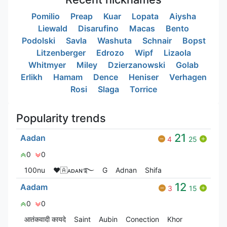
Pomilio
Preap
Kuar
Lopata
Aiysha
Liewald
Disarufino
Macas
Bento
Podolski
Savla
Washuta
Schnair
Bopst
Litzenberger
Edrozo
Wipf
Lizaola
Whitmyer
Miley
Dzierzanowski
Golab
Erlikh
Hamam
Dence
Heniser
Verhagen
Rosi
Slaga
Torrice
Popularity trends
21
Aadan
4
25
0
0
100nu
❤🇦ᴀᴅᴀɴ࿐
G
Adnan
Shifa
12
Aadam
3
15
0
0
आतंकवादी कायदे
Saint
Aubin
Conection
Khor