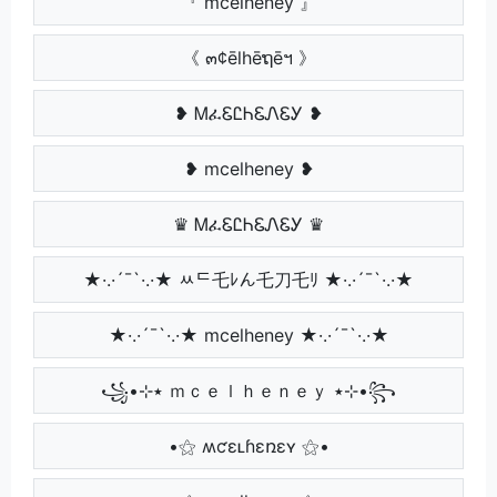
『 mcelheney 』
《 ๓¢ēlhēຖēฯ 》
❥ ᎷፈᏋᏝᏂᏋᏁᏋᎩ ❥
❥ mcelheney ❥
♛ ᎷፈᏋᏝᏂᏋᏁᏋᎩ ♛
★·.·´¯`·.·★ ﾶᄃ乇ﾚん乇刀乇ﾘ ★·.·´¯`·.·★
★·.·´¯`·.·★ mcelheney ★·.·´¯`·.·★
꧁•⊹٭ ｍｃｅｌｈｅｎｅｙ ٭⊹•꧂
•⚝ ʍƈɛʟɦɛռɛʏ ⚝•