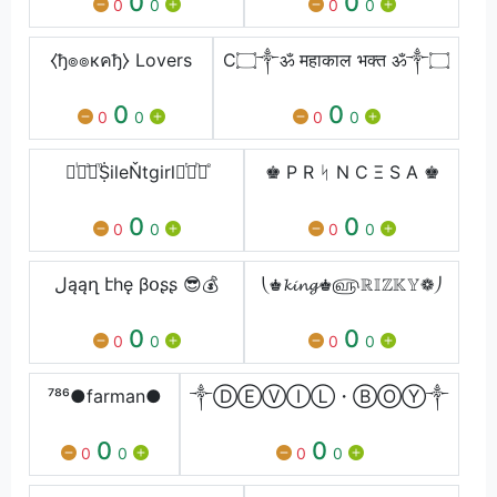
0
0
0
0
0
0
⧼ђ๏๏кคђ⧽ Lovers
C۝༒ॐ महाकाल भक्त ॐ༒۝
0
0
0
0
0
0
᚛ᷝ ͣ ͫṨileŇtgirl ͭ ͪ᚜ͤ
♚ P R ᛋ N C Ξ S A ♚
0
0
0
0
0
0
لąąղ էhę βօʂʂ 😎💰
⎝♚𝓴𝓲𝓷𝓰♚௵ℝ𝕀ℤ𝕂𝕐❁⎠
0
0
0
0
0
0
⁷⁸⁶●farman●
༒ⒹⒺⓋⒾⓁ・ⒷⓄⓎ༒
0
0
0
0
0
0