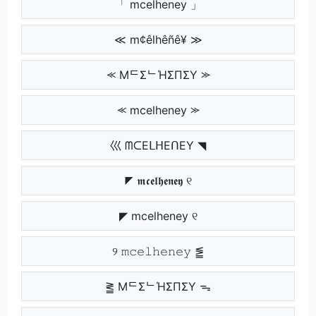
「 mcelheney 」
≪ m¢êlhêñê¥ ≫
⪻ MᄃΣᄂΉΣПΣY ⪼
⪻ mcelheney ⪼
巛 ᗰᑕEᒪᕼEᑎEY ◥
◤ 𝖒𝖈𝖊𝖑𝖍𝖊𝖓𝖊𝖞 ୧
◤ mcelheney ୧
୨ 𝚖𝚌𝚎𝚕𝚑𝚎𝚗𝚎𝚢 ⪑
⪒ MᄃΣᄂΉΣПΣY ᯓ