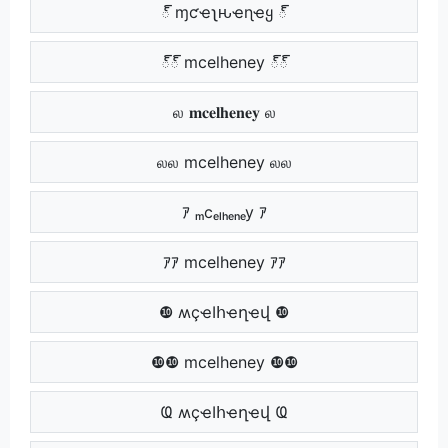
్ ɱƈҽʅԋҽɳҽყ ్
్్ mcelheney ్్
ல 𝐦𝐜𝐞𝐥𝐡𝐞𝐧𝐞𝐲 ல
லல mcelheney லல
ｱ ₘcₑₗₕₑₙₑy ｱ
ｱｱ mcelheney ｱｱ
❿ ʍçҽӀհҽղҽվ ❿
❿❿ mcelheney ❿❿
Ҩ ʍçҽӀհҽղҽվ Ҩ