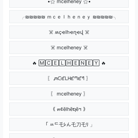
•⚝ mcelheney ⚝•
╭₪₪₪₪₪ ｍｃｅｌｈｅｎｅｙ ₪₪₪₪₪╮
☠️ ʍçҽӀհҽղҽվ ☠️
☠️ mcelheney ☠️
🔥 🄼🄲🄴🄻🄷🄴🄽🄴🅈 🔥
〖 ᘻᑢᘿᒪᕼᘿᘉᘿᖻ 〗
〖 mcelheney 〗
｟ ๓¢ēlhēຖēฯ ｠
「 ﾶᄃ乇ﾚん乇刀乇ﾘ 」