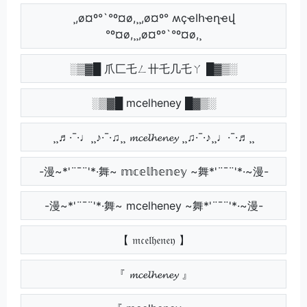
¸,ø¤º°`°º¤ø,¸¸,ø¤º° ʍçҽӀհҽղҽվ
°º¤ø,¸¸,ø¤º°`°º¤ø,¸
░▒▓█ 爪匚乇ㄥ卄乇几乇ㄚ █▓▒░
░▒▓█ mcelheney █▓▒░
¸¸♬·¯·♩¸¸♪·¯·♫¸¸ 𝓶𝓬𝓮𝓵𝓱𝓮𝓷𝓮𝔂 ¸¸♫·¯·♪¸¸♩·¯·♬¸¸
-漫~*'¨¯¨'*·舞~ 𝕞𝕔𝕖𝕝𝕙𝕖𝕟𝕖𝕪 ~舞*'¨¯¨'*·~漫-
-漫~*'¨¯¨'*·舞~ mcelheney ~舞*'¨¯¨'*·~漫-
【 𝔪𝔠𝔢𝔩𝔥𝔢𝔫𝔢𝔶 】
『 𝓶𝓬𝓮𝓵𝓱𝓮𝓷𝓮𝔂 』