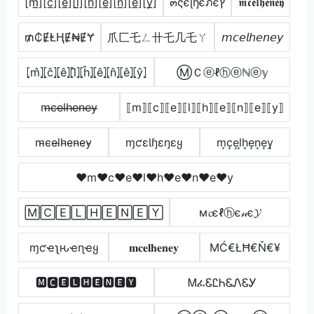
[m̲̅][c̲̅][e̲̅][l̲̅][h̲̅][e̲̅][n̲̅][e̲̅][y̲̅]
๓ςєɭђєภєץ
𝖒𝖈𝖊𝖑𝖍𝖊𝖓𝖊𝖞
₥₵ɆⱠⱧɆ₦ɆɎ
爪匚乇ㄥ卄乇几乇ㄚ
𝘮𝘤𝘦𝘭𝘩𝘦𝘯𝘦𝘺
⦏m̂⦎⦏ĉ⦎⦏ê⦎⦏l̂⦎⦏ĥ⦎⦏ê⦎⦏n̂⦎⦏ê⦎⦏ŷ⦎
ⓂＣⓔℓⓗⓔℕⓔ𝕪
m̶c̶e̶l̶h̶e̶n̶e̶y̶
⟦m⟧⟦c⟧⟦e⟧⟦l⟧⟦h⟧⟦e⟧⟦n⟧⟦e⟧⟦y⟧
m̴c̴e̴l̴h̴e̴n̴e̴y̴
ɱƈɛƖɧɛŋɛყ
m͙c͙e͙l͙h͙e͙n͙e͙y͙
♥m♥c♥e♥l♥h♥e♥n♥e♥y
🄼🄲🄴🄻🄷🄴🄽🄴🅈
м𝓬єℓⓗє𝓃є𝓨
ɱƈҽʅԋҽɳҽყ
𝐦𝐜𝐞𝐥𝐡𝐞𝐧𝐞𝐲
ΜĆ€ŁĦ€Ň€¥
🅼🅲🅴🅻🅷🅴🅽🅴🆈
ᎷፈᏋᏝᏂᏋᏁᏋᎩ