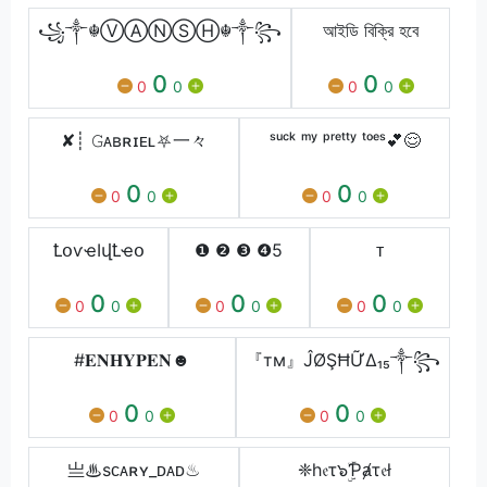
꧁༒☬ⓋⒶⓃⓈⒽ☬༒꧂
আইডি বিক্রি হবে
0
0
0
0
0
0
✘┊ 𝙶ᴀʙʀɪᴇʟ⛧一々
ˢᵘᶜᵏ ᵐʸ ᵖʳᵉᵗᵗʸ ᵗᵒᵉˢ💕😌
0
0
0
0
0
0
ꝈօѵҽӀվꝈҽօ
❶ ❷ ❸ ❹5
ᴛ
0
0
0
0
0
0
0
0
0
#𝐄𝐍𝐇𝐘𝐏𝐄𝐍☻︎
『тм』ĴØŞĦỮΔ₁₅༒꧂
0
0
0
0
0
0
亗♨sᴄᴀʀʏ_ᴅᴀᴅ♨
❈h𝔢τ๖ۣۜƤⱥτ𝔢ł