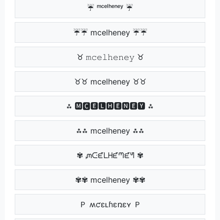
☔ ᵐᶜᵉˡʰᵉⁿᵉʸ ☔
☔☔ mcelheney ☔☔
♉ 𝚖𝚌𝚎𝚕𝚑𝚎𝚗𝚎𝚢 ♉
♉♉ mcelheney ♉♉
⁂ 🅼🅲🅴🅻🅷🅴🅽🅴🆈 ⁂
⁂⁂ mcelheney ⁂⁂
✾ ᘻᑢᘿᒪᕼᘿᘉᘿᖻ ✾
✾✾ mcelheney ✾✾
Ｐ ʍƈɛʟɦɛռɛʏ Ｐ