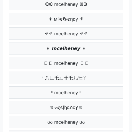
ҨҨ mcelheney ҨҨ
⚘ м¢єℓнєηєу ⚘
⚘⚘ mcelheney ⚘⚘
Ｅ 𝙢𝙘𝙚𝙡𝙝𝙚𝙣𝙚𝙮 Ｅ
ＥＥ mcelheney ＥＥ
ᶥ 爪匚乇ㄥ卄乇几乇ㄚ ᶥ
ᶥᶥ mcelheney ᶥᶥ
ठ ๓ςєɭђєภєץ ठ
ठठ mcelheney ठठ