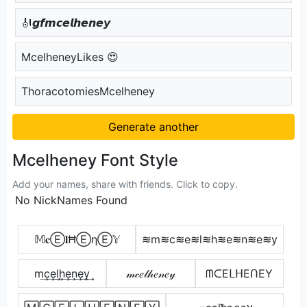
🎻𝙜𝙛𝙢𝙘𝙚𝙡𝙝𝙚𝙣𝙚𝙮
McelheneyLikes 😍
ThoracotomiesMcelheney
Generate another
Mcelheney Font Style
Add your names, share with friends. Click to copy.
No NickNames Found
𝕄𝐜Ⓔ𝐥ĦⒺηⒺ𝕐
≋m≋c≋e≋l≋h≋e≋n≋e≋y
m͢c͢e͢l͢h͢e͢n͢e͢y͢
𝓂𝒸𝑒𝓁𝒽𝑒𝓃𝑒𝓎
ᗰᑕEᒪᕼEᑎEY