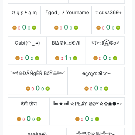
ཞ ų ʂ ɬ ą ɱ
「god」ﾒ Yourname
ᯤㅤɢᴜɴᴀㅤ369ㅤ+
0
0
0
0
0
0
0
0
0
Gabi(◠‿◕)
Bl∆©k_d€√il
⩻𝕋れ𝕚Ⓐ₲o⩼
0
1
0
0
0
0
1
0
0
༺☠︎ĐÄŃgÈŘ BôŸ☠︎༻
കുറുനരി ࿐
0
0
0
0
0
0
देशी छोरा
╚»★«╝☆ⱣŁȺɎ ɃØɎ☆✿◉●•◦
0
0
0
0
0
0
คչคɭเค🍃
༒ᵐʳ᭄Ꮲꂑꋊꋖꐇ༒࿐