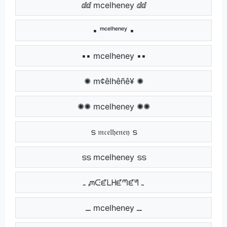
ⅆⅆ mcelheney ⅆⅆ
▪ ᵐᶜᵉˡʰᵉⁿᵉʸ ▪
▪▪ mcelheney ▪▪
✺ m¢êlhêñê¥ ✺
✺✺ mcelheney ✺✺
ട 𝔪𝔠𝔢𝔩𝔥𝔢𝔫𝔢𝔶 ട
ടട mcelheney ടട
ـ ᘻᑢᘿᒪᕼᘿᘉᘿᖻ ـ
ــ mcelheney ــ