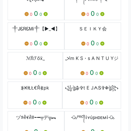
0
0
0
0
0
0
༒ᎫᏋᏒᏋᎷᎥ༒【►_◄】
ＳＥＩＫＹ会
0
0
0
0
0
0
ℳჩℱőẍ_
乄m K S・s A N T U Yジ
0
0
0
0
0
0
⦕ҜƗŁŁ€Ř⦖pk
꧁ঔৣ☬✞t E JᗅՏ✞☬ঔৣ꧂
0
0
0
0
0
0
ヅꉣꋫꏝꋫꁹ╾━╤デ╦︻
ꘐᴾᴿᴼ᭄⸸ʏύʂнᴅᴇм⸸ꘐ