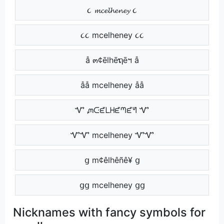
૮ 𝓶𝓬𝓮𝓵𝓱𝓮𝓷𝓮𝔂 ૮
૮૮ mcelheney ૮૮
ẫ ๓¢ēlhēຖēฯ ẫ
ẫẫ mcelheney ẫẫ
Ꮙ ᘻᑢᘿᒪᕼᘿᘉᘿᖻ Ꮙ
ᏉᏉ mcelheney ᏉᏉ
ց m¢êlhêñê¥ ց
ցց mcelheney ցց
Nicknames with fancy symbols for