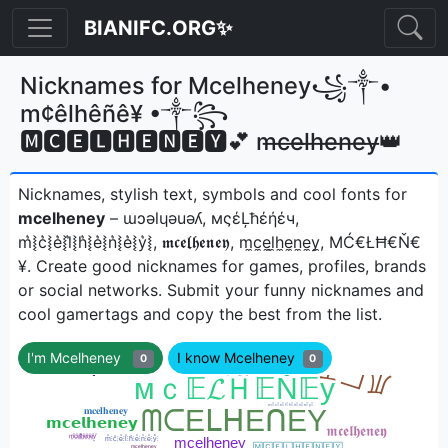
BIANIFC.ORG✨
Nicknames for Mcelheney꧁༒•
m¢êlhêñê¥ •༒꧂
🅼🅲🅴🅻🅷🅴🅽🅴🆈💕 m̶c̶e̶l̶h̶e̶n̶e̶y̶👑
Nicknames, stylish text, symbols and cool fonts for
mcelheney
– ɯɔǝlɥǝuǝʎ, мςέĻħέήέч,
m͛⦚c͛⦚e͛⦚l͛⦚h͛⦚e͛⦚n͛⦚e͛⦚y͛⦚, 𝖒𝖈𝖊𝖑𝖍𝖊𝖓𝖊𝖞, m̼c̼e̼l̼h̼e̼n̼e̼y̼, ΜĆ€ŁĦ€Ň€
¥ㅤ. Create good nicknames for games, profiles, brands
or social networks. Submit your funny nicknames and
cool gamertags and copy the best from the list.
I'm Mcelheney
I know Mcelheney
0
0