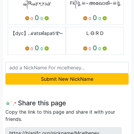
ₒₚ᭄Ꮢᵢₛₖy×͜×ᵦₒy
Fk᭄ঔৣ ☠~അഖോരി~☠ঔৣ
0
0
0
0
0
0
【dyc】ℳatsฬapati࿐⁩
Ꮮ Ꮎ Ꮢ Ꭰ
0
0
0
0
0
0
Submit New NickName
Share this page
☆
ﾟ
.
*
Copy the link to this page and share it with your
friends.
https://bianifc.org/nickname/Mcelheney