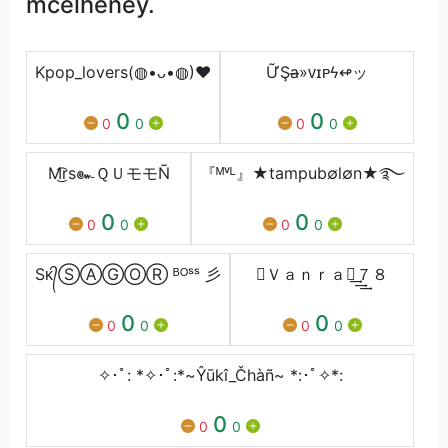
mcelheney.
Kpop_lovers(◍•ᴗ•◍)❤
ỮŞa̶»ᴠɪᴩϟ↫ッ
0
0
0
0
0
0
M͜͡rs๛ＱＵモモÑ
『ᴹᵛᴸ』★tampub∅l∅n★࿐
0
0
0
0
0
0
Sᴋ᭄ⓈⒶⒼⓄⓇ ᴮᴼˢˢ 彡
⚑Ｖａｎｒａｊ͢͢͢７８
0
0
0
0
0
0
✧･ﾟ: *✧･ﾟ:*~Ŷūkî_Čhàñ~ *:･ﾟ✧*:
0
0
0