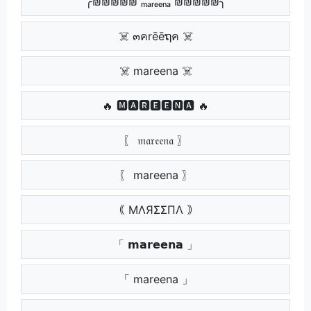
╭₪₪₪₪₪ ₘₐᵣₑₑₙₐ ₪₪₪₪₪╮
☠️ ๓คrēēຖค ☠️
☠️ mareena ☠️
🔥 🅼🅰🆁🅴🅴🅽🅰 🔥
〖 𝔪𝔞𝔯𝔢𝔢𝔫𝔞 〗
〖 mareena 〗
｟ MΛЯΣΣПΛ ｠
「 𝗺𝗮𝗿𝗲𝗲𝗻𝗮 」
「 mareena 」