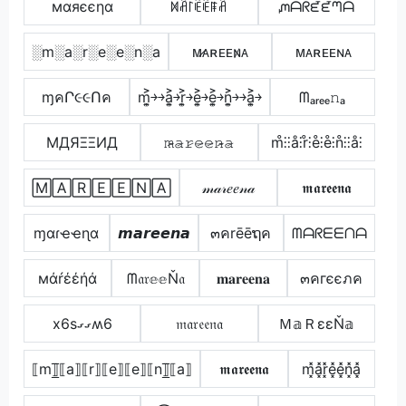
мαяєєηα
ꁒꋫ꒓ꍟꍟꁹꋫ
ᘻᗩᖇᘿᘿᘉᗩ
░m░a░r░e░e░n░a
ᴍ̷ᴀʀᴇᴇɴ̷ᴀ
ᴍᴀʀᴇᴇɴᴀ
ɱคՐ૯૯Ոค
m͎͍͐￫￫a͎͍͐￫r͎͍͐￫e͎͍͐￫e͎͍͐￫n͎͍͐￫￫a͎͍͐￫
ᗰₐᵣₑₑ𝚗ₐ
MДЯΞΞИД
𝚖̷̴𝚊̷𝚛̷𝚎̷𝚎̷𝚗̷̴𝚊̷
m̊⫶⫶å⫶r̊⫶e̊⫶e̊⫶n̊⫶⫶å⫶
🄼🄰🅁🄴🄴🄽🄰
𝓂𝒶𝓇𝑒𝑒𝓃𝒶
𝖒𝖆𝖗𝖊𝖊𝖓𝖆
ɱαɾҽҽɳα
𝙢𝙖𝙧𝙚𝙚𝙣𝙖
๓คrēēຖค
ᗰᗩᖇᗴᗴᑎᗩ
мάŕέέήά
ᗰ𝔞𝔯𝕖𝕖Ň𝔞
𝐦𝐚𝐫𝐞𝐞𝐧𝐚
๓คгєєภค
x6sގގʍ6
𝔪𝔞𝔯𝔢𝔢𝔫𝔞
Ｍ𝕒ＲεεŇ𝕒
⟦m⟧̲̅⟦a⟧⟦r⟧⟦e⟧⟦e⟧⟦n⟧̲̅⟦a⟧
𝖒𝖆𝖗𝖊𝖊𝖓𝖆
m͓̽a͓̽r͓̽e͓̽e͓̽n͓̽a͓̽