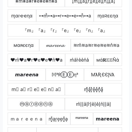
⨳m⨳a⨳r⨳e⨳e⨳n⨳a
⦏m̂⦎⦎⦏â⦎⦏r̂⦎⦏ê⦎⦏ê⦎⦏n̂⦎⦎⦏â⦎
ɱαɾҽҽɳα
⊶m̊⊶a⊶r⊶e⊶e⊶n̊⊶a
ɱα૨εεɳα
『m』『a』『r』『e』『e』『n』『a』
мαяєєηα
𝓶𝓪𝓻𝓮𝓮𝓷𝓪
≋m͛≋a≋r≋e≋e≋n͛≋a
♥m͛♥a♥r♥e♥e♥n͛♥a
m̾a̾r̾e̾e̾n̾a̾
мά𝐑𝔼𝔼Ňά
𝙢𝙖𝙧𝙚𝙚𝙣𝙖
𝕄ᵃᖇⒺⒺηᵃ
MƛƦЄЄƝƛ
m⃣ a⃣ r⃣ e⃣ e⃣ n⃣ a⃣
m͓̽̾a͓̽r͓̽e͓̽e͓̽n͓̽̾a͓̽
ⓜⓐⓡⓔⓔⓝⓐ
m͛⦚⦚a͛⦚r͛⦚e͛⦚e͛⦚n͛⦚⦚a͛⦚
ｍａｒｅｅｎａ
m͎͓̽a͎r͎e͎e͎n͎͓̽a͎
ᵐᵃʳᵉᵉⁿᵃ
𝗺𝗮𝗿𝗲𝗲𝗻𝗮