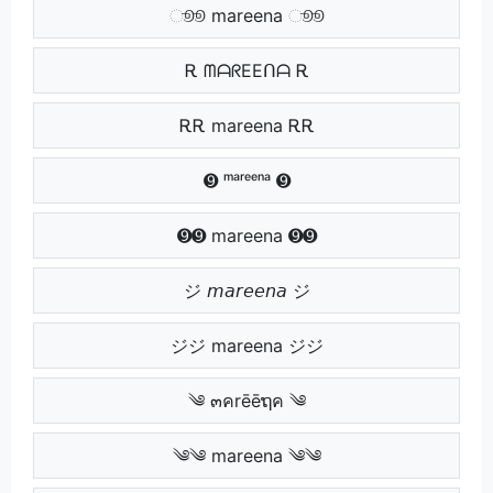
ூூ mareena ூூ
Ꭱ ᗰᗩᖇEEᑎᗩ Ꭱ
ᎡᎡ mareena ᎡᎡ
➒ ᵐᵃʳᵉᵉⁿᵃ ➒
➒➒ mareena ➒➒
ジ 𝘮𝘢𝘳𝘦𝘦𝘯𝘢 ジ
ジジ mareena ジジ
༄ ๓คrēēຖค ༄
༄༄ mareena ༄༄