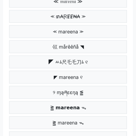
≪ 𝔪𝔞𝔯𝔢𝔢𝔫𝔞 ≫
⪻ ₥₳ⱤɆɆ₦₳ ⪼
⪻ mareena ⪼
巛 mårêêñå ◥
◤ ﾶﾑ尺乇乇刀ﾑ ୧
◤ mareena ୧
୨ ɱąཞɛɛŋą ⪑
⪒ 𝗺𝗮𝗿𝗲𝗲𝗻𝗮 ᯓ
⪒ mareena ᯓ