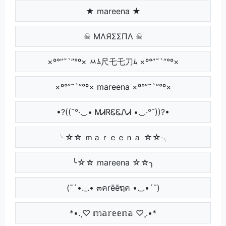
★ mareena ★
☠ MΛЯΣΣПΛ ☠
×º°”˜`”°º× ﾶﾑ尺乇乇刀ﾑ ×º°”˜`”°º×
×º°”˜`”°º× mareena ×º°”˜`”°º×
•?((¯°·._.• ᎷᏗᏒᏋᏋᏁᏗ •._.·°¯))?•
╰☆☆ ｍａｒｅｅｎａ ☆☆╮
╰☆☆ mareena ☆☆╮
(¯´•._.• ๓คrēēຖค •._.•´¯)
*•.¸♡ 𝕞𝕒𝕣𝕖𝕖𝕟𝕒 ♡¸.•*