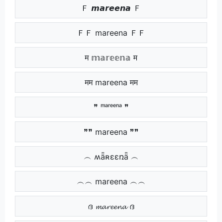
Ｆ 𝙢𝙖𝙧𝙚𝙚𝙣𝙖 Ｆ
ＦＦ mareena ＦＦ
म 𝕞𝕒𝕣𝕖𝕖𝕟𝕒 म
मम mareena मम
❞ ᵐᵃʳᵉᵉⁿᵃ ❞
❞❞ mareena ❞❞
︵ ʍǟʀɛɛռǟ ︵
︵︵ mareena ︵︵
ദ 𝓶𝓪𝓻𝓮𝓮𝓷𝓪 ദ