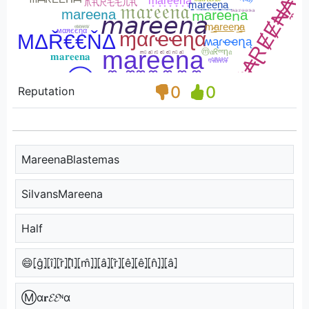
0
0
Reputation
MareenaBlastemas
SilvansMareena
Half
😄⦏ĝ⦎⦏î⦎⦏r̂⦎⦏l̂⦎⦏m̂⦎⦎⦏â⦎⦏r̂⦎⦏ê⦎⦏ê⦎⦏n̂⦎⦎⦏â⦎
Ⓜα𝐫𝓔𝓔ᶰα