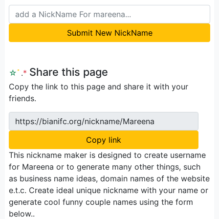
Submit New NickName
Share this page
☆
ﾟ
.
*
Copy the link to this page and share it with your
friends.
https://bianifc.org/nickname/Mareena
Copy link
This nickname maker is designed to create username
for Mareena or to generate many other things, such
as business name ideas, domain names of the website
e.t.c. Create ideal unique nickname with your name or
generate cool funny couple names using the form
below..