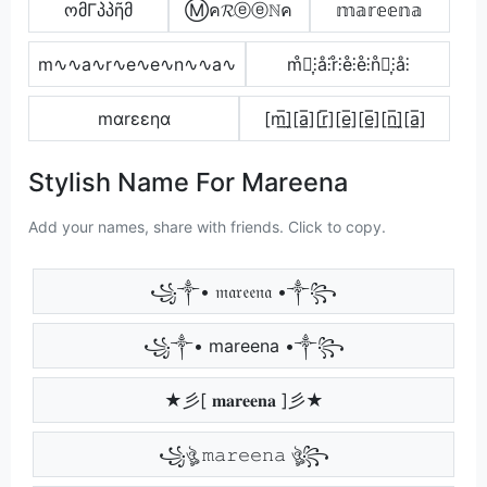
ომΓპპῆმ
Ⓜค𝓡ⓔⓔℕค
𝕞𝕒𝕣𝕖𝕖𝕟𝕒
m∿∿a∿r∿e∿e∿n∿∿a∿
m̊⫶͎⫶å⫶r̊⫶e̊⫶e̊⫶n̊⫶͎⫶å⫶
mαrεεηα
[m̲̅]̼[a̲̅][r̲̅][e̲̅][e̲̅][n̲̅]̼[a̲̅]
Stylish Name For Mareena
Add your names, share with friends. Click to copy.
꧁༒• 𝔪𝔞𝔯𝔢𝔢𝔫𝔞 •༒꧂
꧁༒• mareena •༒꧂
★彡[ 𝐦𝐚𝐫𝐞𝐞𝐧𝐚 ]彡★
꧁ঔৣ 𝚖𝚊𝚛𝚎𝚎𝚗𝚊 ঔৣ꧂