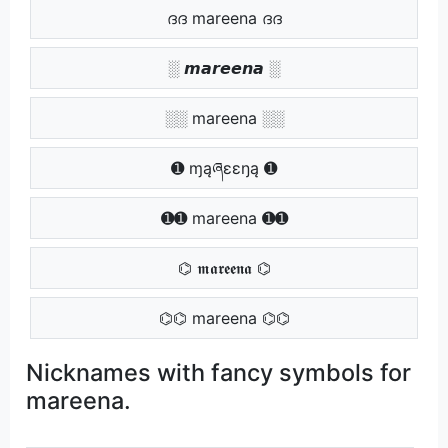
ദദ mareena ദദ
░ 𝙢𝙖𝙧𝙚𝙚𝙣𝙖 ░
░░ mareena ░░
➊ ɱąཞɛɛŋą ➊
➊➊ mareena ➊➊
⌬ 𝖒𝖆𝖗𝖊𝖊𝖓𝖆 ⌬
⌬⌬ mareena ⌬⌬
Nicknames with fancy symbols for
mareena.