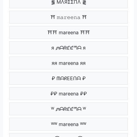
⪓ MΛЯΣΣПΛ ⪔
⛩ 𝚖𝚊𝚛𝚎𝚎𝚗𝚊 ⛩
⛩⛩ mareena ⛩⛩
ᴙ ᘻᗩᖇᘿᘿᘉᗩ ᴙ
ᴙᴙ mareena ᴙᴙ
₽ ᗰᗩᖇEEᑎᗩ ₽
₽₽ mareena ₽₽
ᵂ ᘻᗩᖇᘿᘿᘉᗩ ᵂ
ᵂᵂ mareena ᵂᵂ