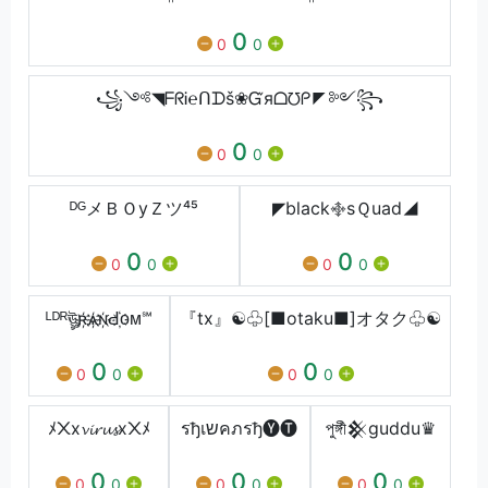
0
0
0
꧁༺◥ᖴᖇᎥ℮ᑎᗪš❀Ᏻяᗝ℧ᑭ◤༻꧂
0
0
0
ᴰᴳメＢＯyＺツ⁴⁵
◤black࿇sＱuad◢
0
0
0
0
0
0
ᴸᴰᴿঊৣʀ҉ѧ҉ɴ҉Ԁ҉ᴏᴍ℠
『tx』☯♧[■otaku■]オタク♧☯
0
0
0
0
0
0
ﾒ᙭x𝓿𝓲𝓻𝓾𝓼x᙭ﾒ
รђเשคภรђ🅨🅣
পুঙ্গীͣ𒆜guddu♛
0
0
0
0
0
0
0
0
0