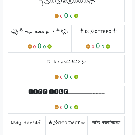
ᴮᴹ᭄ⒷⓘⓈⓦⒶⓙⓘⓣ꧂
0
0
0
꧁༒•ابو مصعہب •༒꧂
༒ ᴅᴊ彡oттєяσ༒
0
0
0
0
0
0
𝙳𝚒𝚔𝚔𝚢kᗩᘔᗩ᙭シ︎
0
0
0
🅻🅸🅵🅴 🅻🅸🅽🅴ــہہــــــــ
0
0
0
ਖਾੜਕੂ ਸਰਦਾਰਨੀ
★彡dҽɑժʍɑղ☠
হাঁসির প্যারাসিটামল