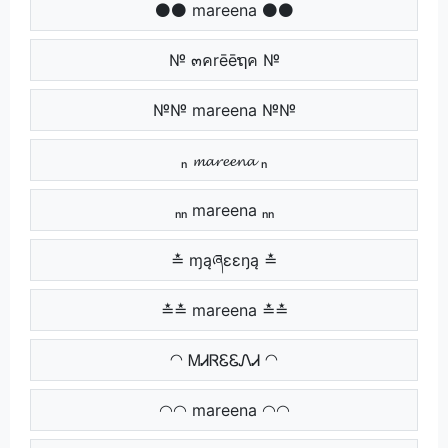
⚫⚫ mareena ⚫⚫
№ ๓คrēēຖค №
№№ mareena №№
ₙ 𝓶𝓪𝓻𝓮𝓮𝓷𝓪 ₙ
ₙₙ mareena ₙₙ
≛ ɱąཞɛɛŋą ≛
≛≛ mareena ≛≛
◠ ᎷᏗᏒᏋᏋᏁᏗ ◠
◠◠ mareena ◠◠