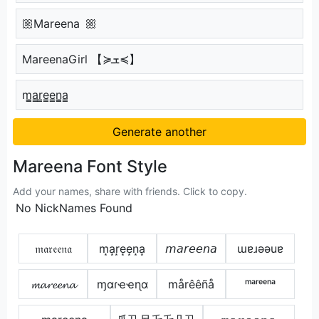
🏼Mareena 🏼
MareenaGirl 【≽ܫ≼】
m̳̲a̳r̳e̳e̳n̳̲a̳
Generate another
Mareena Font Style
Add your names, share with friends. Click to copy.
No NickNames Found
𝔪𝔞𝔯𝔢𝔢𝔫𝔞
m͙a͙r͙e͙e͙n͙a͙
𝘮𝘢𝘳𝘦𝘦𝘯𝘢
ɯɐɹǝǝuɐ
𝓶𝓪𝓻𝓮𝓮𝓷𝓪
ɱαɾҽҽɳα
mårêêñå
ᵐᵃʳᵉᵉⁿᵃ