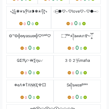
꧁❃✭๖ۣۜƤiส❥❃✭꧂
◌⑅⃝●♡⋆♡love♡⋆♡●⑅◌
0
0
0
0
0
0
◎™◎╬ᘛyasuᘛ╬♡ᴳᵒᵈ♡
۝ᵗʰᵉ✯᭄a๓คภ࿐ཽ༵༵
0
0
0
0
0
0
ǤΣℜ𝒻⸕￦∑ŋu⸔
３０２卐mafıa
0
0
0
0
0
0
✵eΛ✵ṪΛṆḲĘ🌹💥
Sᴋ᭄sᴀᴋɪʙᴮᵒˢˢ
0
0
0
0
0
0