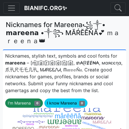
BIANIFC.ORG✨
Nicknames for Mareena꧁༒•
𝗺𝗮𝗿𝗲𝗲𝗻𝗮 •༒꧂ МĂŔĔĔŃĂ💕 ｍａ
ｒｅｅｎａ👑
Nicknames, stylish text, symbols and cool fonts for
mareena
– [m̲̅]̼[a̲̅][r̲̅][e̲̅][e̲̅][n̲̅]̼[a̲̅], ₥₳ⱤɆɆ₦₳, мαяєєηα,
爪卂尺乇乇几卂, ᎷᏗᏒᏋᏋᏁᏗ, ᗰ𝔞𝔯𝕖𝕖Ň𝔞ㅤ. Create good
nicknames for games, profiles, brands or social
networks. Submit your funny nicknames and cool
gamertags and copy the best from the list.
I'm Mareena
I know Mareena
0
0