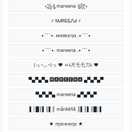
꧁ঔৣ mareena ঔৣ꧂
⚡ ᎷᏗᏒᏋᏋᏁᏗ ⚡
•´¯`•. мαяєєηα .•´¯`•
•´¯`•. mareena .•´¯`•
(っ◔◡◔)っ ♥ ﾶﾑ尺乇乇刀ﾑ ♥
▀▄▀▄▀▄ 🅼🅰🆁🅴🅴🅽🅰 ▄▀▄▀▄▀
▀▄▀▄▀▄ mareena ▄▀▄▀▄▀
▌│█║▌║▌║ mårêêñå ║▌║▌║█│▌
★ ɱαɾҽҽɳα ★