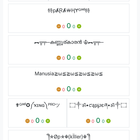
特pȺⱤȺ￦ⱧɎᴳᵒᵈ特
0
0
0
︻╦╤─കണ്ണൂര്കാരൻ ☬︻╦╤─
0
0
0
Manusia≧ω≦≧ω≦≧ω≦≧ω≦
0
0
0
✟ᴳᵒᵈ✪༼ҡɪɴɢ༽ᴾᴿᴼツ
۝༒ॐ•ƈąʂ℘ɛཞ•ॐ༒۝
0
0
0
0
0
0
༎ຶ✯Øp✯☬{kÏller}☬ ༎ຶ