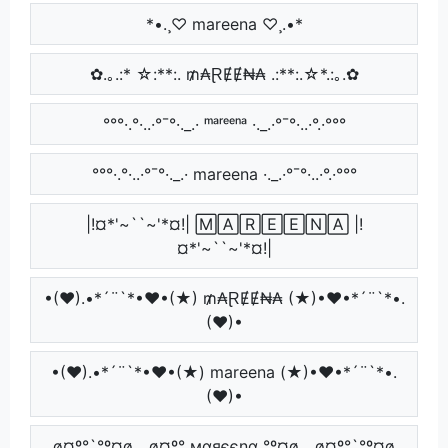
*•.¸♡ mareena ♡¸.•*
✿.｡.:* ☆:**:. ₥₳ⱤɆɆ₦₳ .:**:.☆*.:｡.✿
°°°·.°·..·°¯°·._.· ᵐᵃʳᵉᵉⁿᵃ ·._.·°¯°·..·°.·°°°
°°°·.°·..·°¯°·._.· mareena ·._.·°¯°·..·°.·°°°
|!¤*'~``~'*¤!| 🄼🄰🅁🄴🄴🄽🄰 |!
¤*'~``~'*¤!|
•(♥).•*´¨`*•♥•(★) ₥₳ⱤɆɆ₦₳ (★)•♥•*´¨`*•.
(♥)•
•(♥).•*´¨`*•♥•(★) mareena (★)•♥•*´¨`*•.
(♥)•
¸,ø¤º°`°º¤ø,¸¸,ø¤º° мαяєєηα °º¤ø,¸¸,ø¤º°`°º¤ø,¸