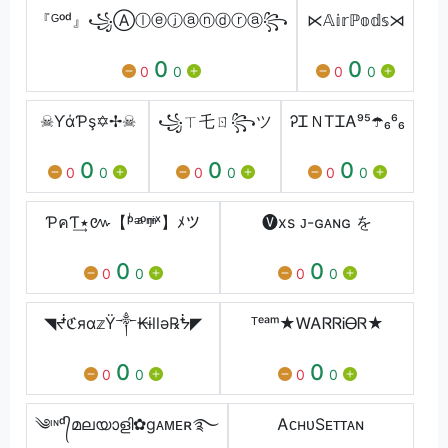
『ᴳᵒᵈ』꧁Ⓐⓛⓔⓙⓐⓝⓓⓡⓐ꧂
⋉𝔸𝕚𝕣ℙ𝕠𝕕𝕤⋊
0
0
0
0
0
0
☠ƳάƤş✡✢☠
꧁ㄒ乇ㄖ꧂ツ
ᎮᏆＮᎢᏆᎪ⁹⁵☂️️₆⁶₆
0
0
0
0
0
0
0
0
0
ƤคƬ٭͢៚【ᵖͥᵊͣᵒᵑͫᶤˣ】ﾒツ
🅥xs ᴊ-ɢᴀɴɢ を
0
0
0
0
0
0
◥ᖫℭяα𝕫Ÿ༒₭ɨllǝ℞ᖭ◤
ᵀᵉᵃᵐ★ᎳᎪᏒᏒᎥᎾᏒ★
0
0
0
0
0
0
༄ᶦᶰᵈ᭄മലയാളി✿gᴀᴍᴇʀ࿐
ᎪᴄʜᴜㅤЅᴇᴛᴛᴀɴ