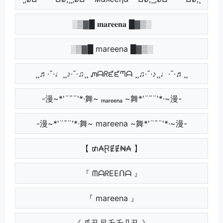
░▒▓█ 𝐦𝐚𝐫𝐞𝐞𝐧𝐚 █▓▒░
░▒▓█ mareena █▓▒░
¸¸♬·¯·♩¸¸♪·¯·♫¸¸ ᘻᗩᖇᘿᘿᘉᗩ ¸¸♫·¯·♪¸¸♩·¯·♬¸¸
-漫~*'¨¯¨'*·舞~ ₘₐᵣₑₑₙₐ ~舞*'¨¯¨'*·~漫-
-漫~*'¨¯¨'*·舞~ mareena ~舞*'¨¯¨'*·~漫-
【 ₥₳ⱤɆɆ₦₳ 】
『 ᗰᗩᖇEEᑎᗩ 』
『 mareena 』
《 爪卂尺乇乇几卂 》