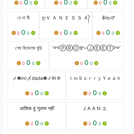
0
0
0
0
0
0
0
0
0
বে না মী
ღＶ Ａ Ｎ Ｅ Ｓ Ｓ Ａ᭄
ತೇಜಸ್
0
0
0
0
0
0
0
0
0
শেষ বিকেলের ঘুড়ি
༺ⓅⓇⓄ࿐ⒿⒺⒺⓉ༻
0
0
0
0
0
0
メ✽mr〆dada✽メ¥t☆
ＩｍＳｏｒｒｙＹｅａｈ
0
0
0
0
0
0
आशिक हूं गुलाम नहीं
J A A N エ
0
0
0
0
0
0