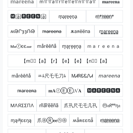
𝕞𝕒𝕣𝕖𝕖𝕟𝕒
m꜉꜍꜉꜍a꜉꜍r꜉꜍e꜉꜍e꜉꜍n꜉꜍꜉꜍a꜉꜍
𝐦𝐚𝐫𝐞𝐞𝐧𝐚
🅼[a̲̅]🆁🅴🅴🅽[a̲̅]
m̟a̟r̟e̟e̟n̟a̟
m҉*r҉e҉e҉n҉*
ʍԹՐȝȝՌԹ
m̶a̶r̶e̶e̶n̶a̶
ѫаяёёпа
m̳̲a̳r̳e̳e̳n̳̲a̳
м𝒶ⓡєє𝓃𝒶
mårêêñå
m͎a͎r͎e͎e͎n͎a͎
ｍａｒｅｅｎａ
【m】⃣【a】【r】【e】【e】【n】⃣【a】
mårêêñå
ﾶﾑ尺乇乇刀ﾑ
ᎷᏗᏒᏋᏋᏁᏗ
𝘮𝘢𝘳𝘦𝘦𝘯𝘢
m̴̶a̴r̴e̴e̴n̴̶a̴
𝐦𝐀ⓡⒺⒺ𝓝𝐀
🅼🅰🆁🅴🅴🅽🅰
MΛЯΣΣПΛ
m͆a͆r͆e͆e͆n͆a͆
爪卂尺乇乇几卂
ⓜ𝔞ᖇᵉᵉη𝔞
ɱąཞɛɛŋą
爪ⓐⓇ𝐞𝐞ⓝⓐ
ʍǟʀɛɛռǟ
m҉a҉r҉e҉e҉n҉a҉