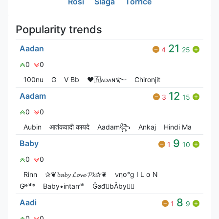
Rosi
Slaga
Torrice
Popularity trends
21
Aadan
4
25
0
0
100nu
G
V Bㅤb
❤🇦ᴀᴅᴀɴ࿐
Chironjit
12
Aadam
3
15
0
0
Aubin
आतंकवादी कायदे
Aadam꧂
Ankaj
Hindi Ma
9
Baby
1
10
0
0
Rinn
✰❦𝓫𝓪𝓫𝔂 𝓛𝓸𝓿𝓮 𝓟𝓴✰❦
νηօ°g I L α N
Gᴮᵃᵇʸ
Baby•intanᵃʰ
ĞøđㅤbÅby
8
Aadi
1
9
0
0