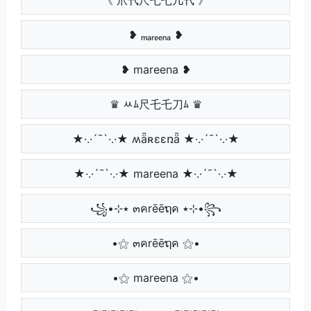
❥ ₘₐᵣₑₑₙₐ ❥
❥ mareena ❥
♛ ﾶﾑ尺乇乇刀ﾑ ♛
★·.·´¯`·.·★ ʍǟʀɛɛռǟ ★·.·´¯`·.·★
★·.·´¯`·.·★ mareena ★·.·´¯`·.·★
꧁•⊹٭ ๓คrēēຖค ٭⊹•꧂
•⚝ ๓คrēēຖค ⚝•
•⚝ mareena ⚝•