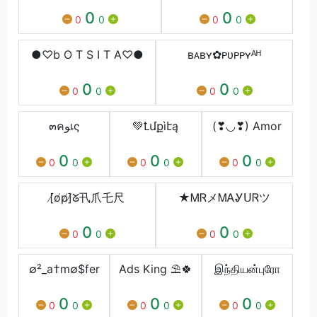
0
0
0
0
0
0
●♡b O T S I T A♡●
ʙᴀʙʏ✿ᴘᴜᴘᴘʏᴬᴴ
0
0
0
0
0
0
๓คﻮเς
💚Ꝉմքìէą
(❣◡❣) Amor
0
0
0
0
0
0
0
0
0
[̸o̸p̸]̸ᘜ卂爪乇尺
★ᎷᏒメᎷᎪᎽᑌᏒツ
0
0
0
0
0
0
∅²_a†m∅$fer
Ads King ⛱🍀
இந்தியன்புரோ
0
0
0
0
0
0
0
0
0