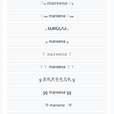
ം 𝕞𝕒𝕣𝕖𝕖𝕟𝕒 ം
ംം mareena ംം
ᵣ ᎷᏗᏒᏋᏋᏁᏗ ᵣ
ᵣᵣ mareena ᵣᵣ
ㄒ 𝚖𝚊𝚛𝚎𝚎𝚗𝚊 ㄒ
ㄒㄒ mareena ㄒㄒ
ᧁ 爪卂尺乇乇几卂 ᧁ
ᧁᧁ mareena ᧁᧁ
ூ 𝘮𝘢𝘳𝘦𝘦𝘯𝘢 ூ