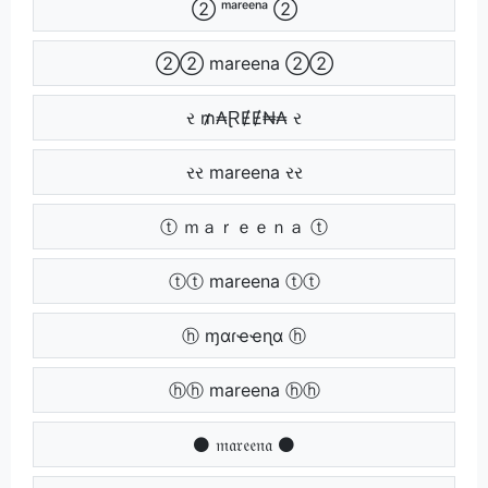
➁ ᵐᵃʳᵉᵉⁿᵃ ➁
➁➁ mareena ➁➁
ર ₥₳ⱤɆɆ₦₳ ર
રર mareena રર
ⓣ ｍａｒｅｅｎａ ⓣ
ⓣⓣ mareena ⓣⓣ
ⓗ ɱαɾҽҽɳα ⓗ
ⓗⓗ mareena ⓗⓗ
⚫ 𝔪𝔞𝔯𝔢𝔢𝔫𝔞 ⚫