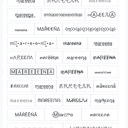
m̼a̼r̼e̼e̼n̼a̼
爪卂尺乇乇几卂
𝚖𝚊𝚛𝚎𝚎𝚗𝚊
m̳͢a͢r͢e͢e͢n̳͢a͢
⦑m⦒̂⦑a⦒⦑r⦒⦑e⦒⦑e⦒⦑n⦒̂⦑a⦒
𝔪Ⓐ𝓇ẸẸ几Ⓐ
ₘₐᵣₑₑₙₐ
ΜΔŘ€€ŇΔ
⧼m̼⧽⧽⧼a̼⧽⧼r̼⧽⧼e̼⧽⧼e̼⧽⧼n̼⧽⧽⧼a̼⧽
m⋆͎͍͐⋆a⋆r⋆e⋆e⋆n⋆͎͍͐⋆a⋆
m̷a̷r̷e̷e̷n̷a̷
m̷̲a̲r̲e̲e̲n̷̲a̲
௱Λ尺ƐƐЛΛ
๓คrēēຖค
ʍąɾҽҽղą
₥₳ⱤɆɆ₦₳
🄼🄰🅁🄴🄴🄽🄰
₥̼₳ⱤɆɆ₦̼₳
𝓂𝒶𝓇𝑒𝑒𝓃𝒶
ꂵꋬꋪꏂꏂꋊꋬ
m̺a̺r̺e̺e̺n̺a̺
爪卂尺乇乇几卂
ʍǟʀɛɛռǟ
𝚖𝚊𝚛𝚎𝚎𝚗𝚊
ᗰᗩᖇEEᑎᗩ
ᎷᏗᏒᏋᏋᏁᏗ
ɱąཞɛɛŋą
МĂŔĔĔŃĂ
Ⓜα𝐫𝓔𝓔ᶰα
๓คгєєภค