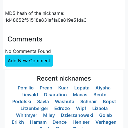
MD5 hash of the nickname:
1d48652f51518a831af1a0a819e51da3
Comments
No Comments Found
Add New Comment
Recent nicknames
Pomilio
Preap
Kuar
Lopata
Aiysha
Liewald
Disarufino
Macas
Bento
Podolski
Savla
Washuta
Schnair
Bopst
Litzenberger
Edrozo
Wipf
Lizaola
Whitmyer
Miley
Dzierzanowski
Golab
Erlikh
Hamam
Dence
Heniser
Verhagen