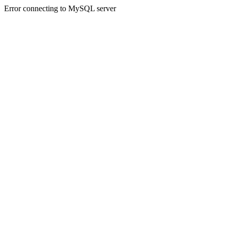
Error connecting to MySQL server