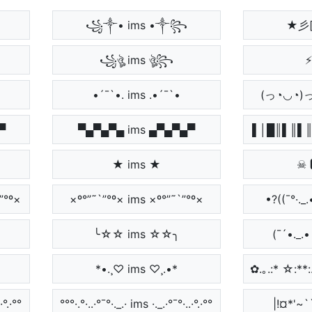
꧁༒• ims •༒꧂
★彡[
꧁ঔৣ ims ঔৣ꧂
⚡
•´¯`•. ims .•´¯`•
(っ◔◡◔)
▀
▀▄▀▄▀▄ ims ▄▀▄▀▄▀
▌│█║▌║▌║
★ ims ★
☠ 
”°º×
×º°”˜`”°º× ims ×º°”˜`”°º×
•?((¯°·._.
╰☆☆ ims ☆☆╮
(¯´•._.
*•.¸♡ ims ♡¸.•*
✿.｡.:* ☆:**:.
·°.·°°
°°°·.°·..·°¯°·._.· ims ·._.·°¯°·..·°.·°°
|!¤*'~``