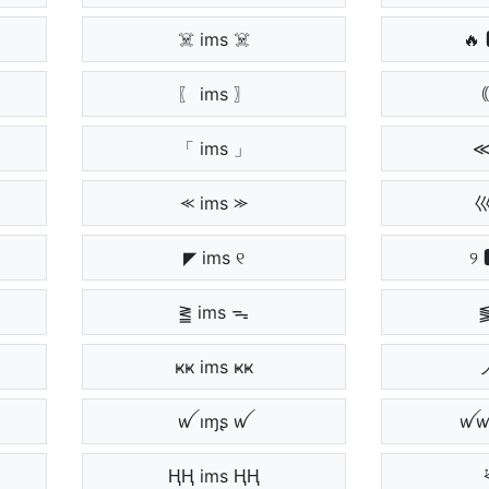
☠️ ims ☠️
🔥 
〖 ims 〗
｟
「 ims 」
≪
⪻ ims ⪼
巛
◤ ims ୧
୨ 
⪒ ims ᯓ
⪓
ҝҝ ims ҝҝ
ノ
ꪝ ıɱʂ ꪝ
ꪝꪝ
ⱧⱧ ims ⱧⱧ