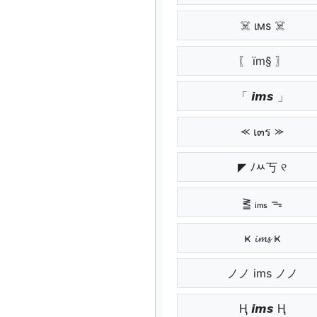
☠️ ιмѕ ☠️
〖 ïm§ 〗
「 𝙞𝙢𝙨 」
⪻ เ๓ร ⪼
◤ ﾉﾶ丂 ୧
⪒ ᵢₘₛ ᯓ
ҝ 𝓲𝓶𝓼 ҝ
ノノ ims ノノ
Ⱨ 𝙞𝙢𝙨 Ⱨ