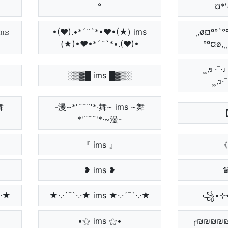
°
¤*'
𝚜
•(♥).•*´¨`*•♥•(★) ims
¸,ø¤º°`°
(★)•♥•*´¨`*•.(♥)•
°º¤ø,¸
¸¸♬·¯·♩¸
░▒▓█ ims █▓▒░
¸¸♫·
舞
-漫~*'¨¯¨'*·舞~ ims ~舞
【
*'¨¯¨'*·~漫-
『 ims 』
《 
❥ ims ❥
♛
.·★
★·.·´¯`·.·★ ims ★·.·´¯`·.·★
•⚝ ims ⚝•
╭₪₪₪₪₪