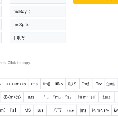
ImsBoy ⦇
ImsSpits
丨爪丂
nds. Click to copy.
ร
⊶i⊶m⊶s
เ𝔪ѕ
ïm§
Ꭵᗰᔕ
𝐢ⓜＳ
ïm§
Iᗰᔕ
i҉m҉s҉
⧼i̼⧽⧼m̼⧽⧼s̼⧽
ιмѕ
『i』『m』『s』
i꜉꜍m꜉꜍s꜉꜍
𝚒𝚖𝚜
【m】【s】
IMS
ᴉɯs
丨爪丂
𝖎𝖒𝖘
i̟m̟s̟
i∿m∿s∿
ɨ