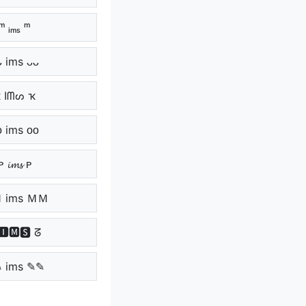
ᵐ ᵢₘₛ ᵐ
ᴗ ims ᴗᴗ
 Iᗰᔕ ҡ
ᴏ ims ᴏᴏ
ᴘ 𝓲𝓶𝓼 ᴘ
 ims ＭＭ
🅸🅼🆂 ᘔ
 ims ✎✎