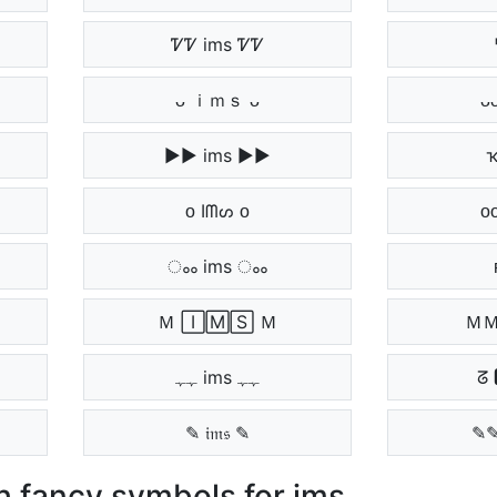
ᏤᏤ ims ᏤᏤ
ᴗ ｉｍｓ ᴗ
ᴗ
▶▶ ims ▶▶
ҡ
ᴏ Iᗰᔕ ᴏ
ᴏ
ംം ims ംം
Ｍ 🄸🄼🅂 Ｍ
ＭＭ
ﮩﮩ ims ﮩﮩ
ᘔ 
✎ 𝔦𝔪𝔰 ✎
✎✎
 fancy symbols for ims.