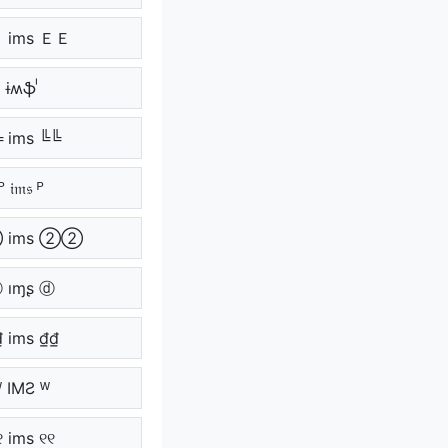
 ims ＥＥ
ᷝ ɨʍֆ ᷝ
 ims ╚╚
ᴾ 𝔦𝔪𝔰 ᴾ
 ims ②②
 ıɱʂ ⓓ
₫ ims ₫₫
ᵂ IMƧ ᵂ
୧ ims ୧୧