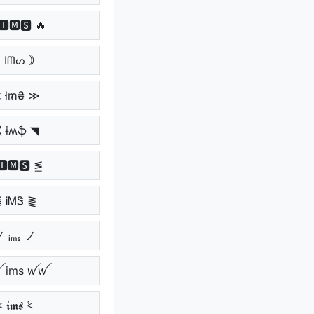
🅸🅼🆂 🔥
 Iᗰᔕ ｠
 ł₥₴ ≫
 ɨʍֆ ◥
🅸🅼🆂 ⪑
 ᎥᎷᏕ ⪔
 ᵢₘₛ ノ
 ims ꪝꪝ
⩻ 𝖎𝖒𝖘 ⩻