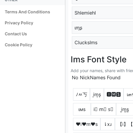
Terms And Conditions
Shlemiehl
Privacy Policy
ιɱʂ
Contact Us
ClucksIms
Cookie Policy
Ims Font Style
Add your names, share with frie
No NickNames Found
ﾉﾶ丂
i͎m͎s͎
🅸🅼🆂
เ๓
ιмѕ
i⃣ m⃣ s⃣
i̺m̺s̺
♥i♥m♥s
⇂xɹ
【i】