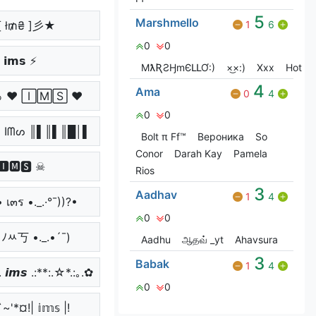
5
Marshmello
 ł₥₴ ]彡★
1
6
0
0
 𝗶𝗺𝘀 ⚡
MƛƦƧӇmЄԼԼƠ:)
×͜×:)
Xxx
Hot
4
Ama
0
4
っ ♥ 🄸🄼🅂 ♥
0
0
 Iᗰᔕ ║▌║▌║█│▌
Bolt π Ff™
Вероника
So
Conor
Darah Kay
Pamela
🅸🅼🆂 ☠
Rios
3
Aadhav
1
4
• เ๓ร •._.·°¯))?•
0
0
• ﾉﾶ丂 •._.•´¯)
Aadhu
ஆதவ் _yt
Ahavsura
3
Babak
1
4
 𝙞𝙢𝙨 .:**:.☆*.:｡.✿
0
0
~'*¤!| 𝕚𝕞𝕤 |!