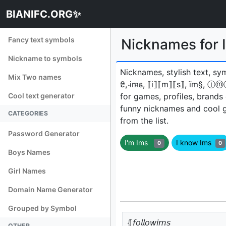
BIANIFC.ORG✨
Fancy text symbols
Nicknames for
Nickname to symbols
Nicknames, stylish text, sy
Mix Two names
₴, i̴m̴s̴, ⟦i⟧⟦m⟧⟦s⟧, ïm§, ⓘⓜ
Cool text generator
for games, profiles, brands
funny nicknames and cool 
CATEGORIES
from the list.
Password Generator
I'm Ims
I know Ims
0
0
Boys Names
Girl Names
Domain Name Generator
Grouped by Symbol
⦃𝘧𝘰𝘭𝘭𝘰𝘸𝘪𝘮𝘴
OTHER