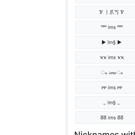
Ꮴ 丨爪丂 Ꮴ
ᵐᵐ ims ᵐᵐ
▶ ïm§ ▶
ҡҡ ims ҡҡ
ം 𝓲𝓶𝓼 ം
ᴘᴘ ims ᴘᴘ
ﮩ ïm§ ﮩ
ᘔᘔ ims ᘔᘔ
Nicknames with