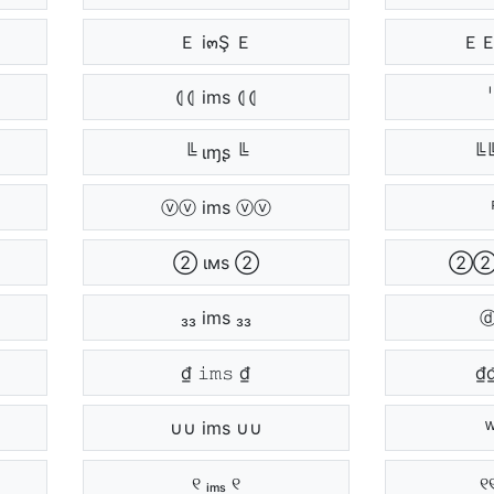
Ｅ i๓Ş Ｅ
ＥＥ
⦇⦇ ims ⦇⦇
╚ ιɱʂ ╚
╚╚
ⓥⓥ ims ⓥⓥ
② ιмѕ ②
②②
₃₃ ims ₃₃
ⓓ
₫ 𝚒𝚖𝚜 ₫
₫
∪∪ ims ∪∪
୧ ᵢₘₛ ୧
୧