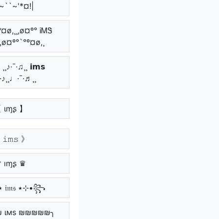
~``~'*¤!|
º¤ø,¸¸,ø¤º° ᎥᎷᏕ
¸,ø¤º°`°º¤ø,¸
¸♪·¯·♫¸¸ 𝗶𝗺𝘀
¯·♪¸¸♩·¯·♬¸¸
 ιɱʂ 】
𝚒𝚖𝚜 》
 ıɱʂ ♛
꧁•⊹٭ 𝔦𝔪𝔰 ٭⊹•꧂
 ιмѕ ₪₪₪₪₪╮