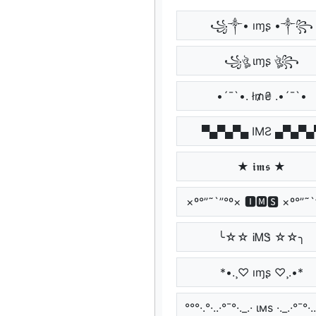
꧁༒• ıɱʂ •༒꧂
꧁ঔৣ ιɱʂ ঔৣ꧂
•´¯`•. ł₥₴ .•´¯`•
▀▄▀▄▀▄ IMƧ ▄▀▄▀▄
★ 𝖎𝖒𝖘 ★
×º°”˜`”°º× 🅸🅼🆂 ×º°”˜`
╰☆☆ ᎥᎷᏕ ☆☆╮
*•.¸♡ ıɱʂ ♡¸.•*
°°°·.°·..·°¯°·._.· ιмѕ ·._.·°¯°·..