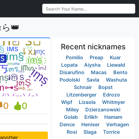
ɪ௱ら👑
Recent nicknames
Pomilio
Preap
Kuar
Lopata
Aiysha
Liewald
Disarufino
Macas
Bento
Podolski
Savla
Washuta
Schnair
Bopst
Litzenberger
Edrozo
Wipf
Lizaola
Whitmyer
0
0
Miley
Dzierzanowski
Golab
Erlikh
Hamam
Dence
Heniser
Verhagen
Rosi
Slaga
Torrice
 another