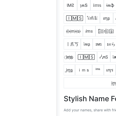
ƖMƧ
ɿʍՏ
𝕚𝕞𝕤
ɨʍֆ
🄸🄼🅂
i̊⫶m̊⫶s̊⫶
ιɱʂ
⦑i⦒⦑m⦒⦑s⦒
𝘪𝘮𝘴
[i̲̅][m̲̅][s̲̅]
丨爪丂
ìʍʂ
ɪᴍꜱ
ɪ௱ら
i҉m҉s҉
🄸🄼🅂
ᓰᘻS
ї
i̲m̲s̲
ｉｍｓ
ⁱᵐˢ
เɱร
i͢m͢
Stylish Name F
Add your names, share with fri