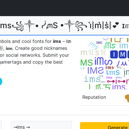
 Ims꧁༒• ᓰᘻS •༒꧂ i͛⦚m͛⦚s͛⦚💕 
mbols and cool fonts for
ims
– ł₥
ⓢ, 𝐢𝐦𝐬ㅤ. Create good nicknames
 or social networks. Submit your
gamertags and copy the best
Reputation
⇝Ims ⇝
Generate