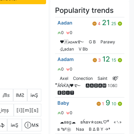
Popularity trends
21
Aadan
4
25
0
0
❤🇦ᴀᴅᴀɴ࿐
G‎ B
Parawy
么adan
V Bㅤb
12
Aadam
3
15
0
0
Axel
Conection
Saint
🦋⃟‌⃟ ͥ ͣ
ͫͫẮŇЌΆj🖤࿐
🅰🅰🅳🅰🅼 1⃣6⃣
🅴🅳🅸🆃
ᵢᗰ𝘴
IMƧ
i๓Ş
9
Baby
1
10
i͙m͙s͙
⟦i⟧⟦m⟧⟦s⟧
0
0
☁ввg☁
ʙꫝʙʏ✯ɢɪʀʟ♡ᶠᶠ
«␈»
ʍֆ
i๓Ş
ⒾＭ𝐒
ʙ ᵃʙʸ❀
Naa
B ∆ B Y →ª