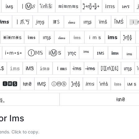
ίмş
丨Ⓜ𝓢
i̊⫶m̊⫶s̊⫶
≋i≋m≋s
i͎͍͐￫m͎͍͐￫s͎͍͐￫
𝕚𝕞𝕤
เ๓ร
𝙞𝙢𝙨
丨爪丂
i͎m͎s͎
꒐ꂵꇙ
𝒾𝓂𝓈
ıɱʂ
ïmš
ĨМŚ
░i░
⨳i⨳m⨳s
𝖎𝖒𝖘
ıɱʂ
𝒾𝓂𝓈
𝔦𝔪𝔰
ｉｍｓ
𝗶𝗺𝘀
i͓̽m͓̽s͓̽
i⋆m⋆s⋆
Ⓘ𝕄𝕊
𝕚ⓂＳ
ɿɱς
ⁱᵐˢ
ɪᴍꜱ
𝐢𝐦𝐬
ᵢₘₛ
ѫ$
𝚒𝚖𝚜
ᎥᎷᏕ
𝚒̷𝚖̷𝚜̷
Ｉ𝐦𝕤
i̴m̴s̴
i̶m̶s̶
⦏î⦎⦏m̂⦎⦏ŝ⦎
ιɱʂ
🅸🅼🆂
ł₥₴
ƗΜŞ
ⓘⓜⓢ
i͓̽m͓̽s͓̽
𝘪𝘮𝘴
i̾m̾s̾
𝔦𝔪𝔰
เмｓ
s͢
ł₥₴
or Ims
ends. Click to copy.