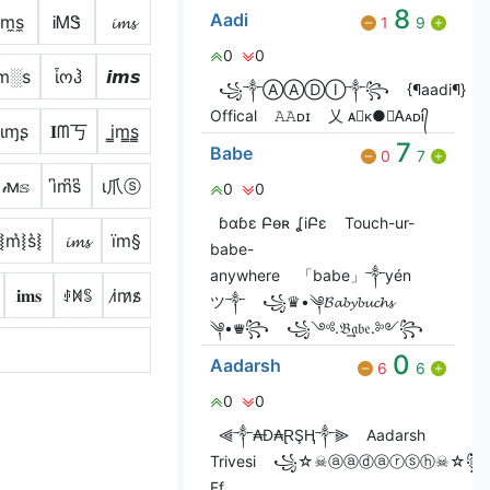
8
Aadi
i̼m̼s̼
ᎥᎷᏕ
𝓲𝓶𝓼
1
9
0
0
m░s
ἶოჰ
𝙞𝙢𝙨
꧁༒ⒶⒶⒹⒾ༒꧂
{¶aadi¶}
Offical
𝙰𝙰ᴅɪ
乂 ᴀ⃝ᴋ●☯ᎪᴀᴅᎥ᭄
ιɱʂ
𝐈ᗰ丂
i̳m̳s̳
7
Babe
0
7
𝒾м𝕤
i͆m͆s͆
ι爪ⓢ
0
0
ɓɑɓɛ Բѳʀ ʆiԲɛ
Touch-ur-
i͛⦚m͛⦚s͛⦚
𝓲𝓶𝓼
ïm§
babe-
anywhere
「babe」༒yén
𝐢𝐦𝐬
ꂑꁒꌚ
i̷m̷s̷
ツ༒
꧁♛•༆𝓑𝓪𝓫𝔂𝓫𝓾𝓬𝓱𝓼
༆•♛꧂
꧁༺.𝔅͢͢͢𝔞𝔟𝔢.༻꧂
0
Aadarsh
6
6
0
0
⫷༒₳Đ₳ⱤŞⱧ༒⫸
Aadarsh
Trivesi
꧁☆☠ⓐⓐⓓⓐⓡⓢⓗ☠☆꧂
Ff