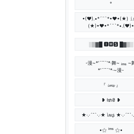
°
•(♥).•*´¨`*•♥•(★) 𝚒
(★)•♥•*´¨`*•.(♥)•
░▒▓█ 🅸🅼🆂 █▓▒░
-漫~*'¨¯¨'*·舞~ ᵢₘₛ ~
*'¨¯¨'*·~漫-
『 𝓲𝓶𝓼 』
❥ ł₥₴ ❥
★·.·´¯`·.·★ ìʍʂ ★·.·´¯`·
•⚝ ⁱᵐˢ ⚝•