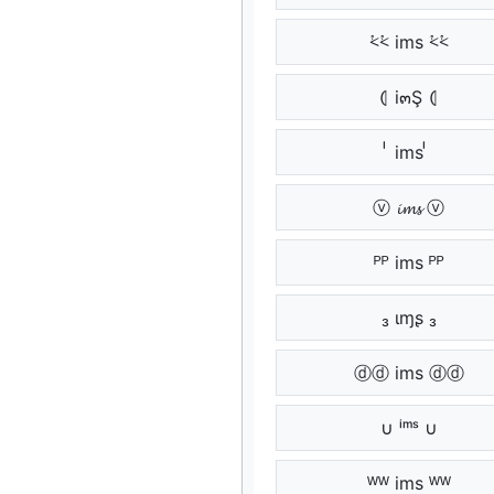
⩻⩻ ims ⩻⩻
⦇ i๓Ş ⦇
ᷝᷝ ims ᷝᷝ
ⓥ 𝓲𝓶𝓼 ⓥ
ᴾᴾ ims ᴾᴾ
₃ ιɱʂ ₃
ⓓⓓ ims ⓓⓓ
∪ ⁱᵐˢ ∪
ᵂᵂ ims ᵂᵂ