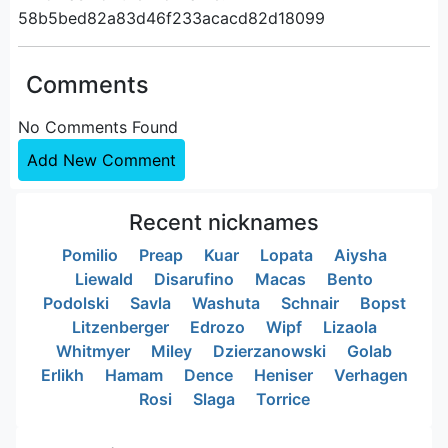
58b5bed82a83d46f233acacd82d18099
Comments
No Comments Found
Add New Comment
Recent nicknames
Pomilio
Preap
Kuar
Lopata
Aiysha
Liewald
Disarufino
Macas
Bento
Podolski
Savla
Washuta
Schnair
Bopst
Litzenberger
Edrozo
Wipf
Lizaola
Whitmyer
Miley
Dzierzanowski
Golab
Erlikh
Hamam
Dence
Heniser
Verhagen
Rosi
Slaga
Torrice