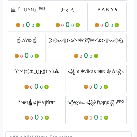
亗『𝙹𝚄𝙰𝙽』⁵⁰³
ナオミ
ＢㅤΛㅤＢㅤＹㅤϟ
0
0
0
0
0
0
0
0
0
☝️.АУФ.☝️
🌛۞⇜۩☪☭༺sͥxͣyͫ༻☭☪۩⇝۞🌜
0
0
0
0
0
0
♈ヾ(t(エ🇮🇳)tヽ)⚠️
꧁☆☬vikas जाट ☬☆꧂
0
0
0
0
0
0
*જय🛕દ્વ།ཞક།धिश*
๖ۣۜfѳ͢x๛ ꧁λℓ℘¡ηє꧂ᴾᴿᴼ
0
0
0
0
0
0