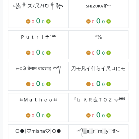
꧁༒ズﾉ尺ﾉｲԾ༒꧂
ꜱʜɪᴢᴜᴋᴀ࿐
0
0
0
0
0
0
Ｐｕｔｒｉ☂`⁴⁵
³⅞
0
0
0
0
0
0
➳cǤ बेनाम बादशाह ♔ᵈ᭄
刀モ凡イ什らイ尺ロにモ
0
0
0
0
0
0
≋Ｍａｔｈｅｏ≋
『l』ＫＲ么ＴＯＺ ᯤ⁹⁹⁹
0
0
0
0
0
0
○●[♡misha♡]○●
ᶦᶰᵈ᭄░a░r░m░y░࿐