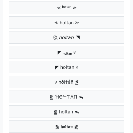
⪻ ʰᵒˡᵗᵃⁿ ⪼
⪻ holtan ⪼
巛 𝘩𝘰𝘭𝘵𝘢𝘯 ◥
◤ ₕₒₗₜₐₙ ୧
◤ holtan ୧
୨ hðl†åñ ⪑
⪒ ΉӨᄂƬΛП ᯓ
⪒ holtan ᯓ
⪓ 𝖍𝖔𝖑𝖙𝖆𝖓 ⪔