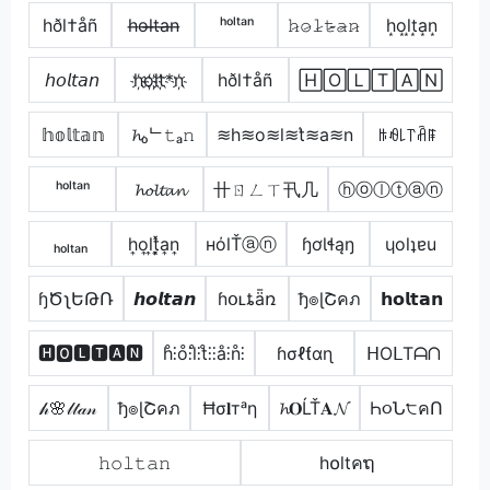
hðl†åñ
h̶o̶l̶t̶a̶n̶
ʰᵒˡᵗᵃⁿ
𝚑̷𝚘̷𝚕̷𝚝̷̴𝚊̷𝚗̷
h͙o͙l͙t͙a͙n͙
𝘩𝘰𝘭𝘵𝘢𝘯
h҉o҉l҉t҉*n҉
hðl†åñ
🄷🄾🄻🅃🄰🄽
𝕙𝕠𝕝𝕥𝕒𝕟
𝓱ₒᄂ𝚝ₐ𝚗
≋h≋o≋l≋t͛≋a≋n
ꑛꆂ꒒꓅ꋫꁹ
ʰᵒˡᵗᵃⁿ
𝓱𝓸𝓵𝓽𝓪𝓷
卄ㄖㄥㄒ卂几
ⓗⓞⓛⓣⓐⓝ
ₕₒₗₜₐₙ
h͎o͎l͎t͎͓̽a͎n͎
нόlŤⓐⓝ
ɧơƖɬąŋ
ɥolʇɐu
ɧԾʅԵԹՌ
𝙝𝙤𝙡𝙩𝙖𝙣
ɦօʟȶǟռ
ђ๏ɭՇคภ
𝗵𝗼𝗹𝘁𝗮𝗻
🅷🅾🅻🆃🅰🅽
h̊⫶o̊⫶l̊⫶t̊⫶⫶å⫶n̊⫶
ɦσℓƭαɳ
ᕼOᒪTᗩᑎ
𝒽🌸𝓁𝓉𝒶𝓃
ђ๏ɭՇคภ
Ħσ𝐥тᵃη
𝓱𝐎ĹŤ𝐀𝓝
Һ૦Ն੮คՈ
𝚑𝚘𝚕𝚝𝚊𝚗
h໐ltคຖ