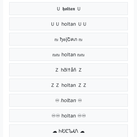
Ｕ 𝖍𝖔𝖑𝖙𝖆𝖓 Ｕ
ＵＵ holtan ＵＵ
ங ђ๏ɭՇคภ ங
ஙங holtan ஙங
Ｚ hðl†åñ Ｚ
ＺＺ holtan ＺＺ
♾ 𝘩𝘰𝘭𝘵𝘢𝘯 ♾
♾♾ holtan ♾♾
☁ ᏂᎧᏝᏖᏗᏁ ☁