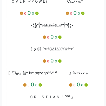
ＯＶＥＲ ✓ＰＯＷＥr
Cₗₐₙ☓₃₂₀℠
0
0
0
0
0
0
꧁༒☠கிறிஸ்டோ☠༒꧂
0
0
0
〖ℱᎶ〗༺ᎶΔℓΔ᙭Ƴ♕༻
0
0
0
[『ǰĄק』]計❥mαηzαηαᴸᵉᶢᵉᵑᵈ
¿ ?ㅤɴᴇxxx ჯ
0
0
0
0
0
0
ＣＲＩＳＴＩＡＮ「 ᴳᵒᵈ 」