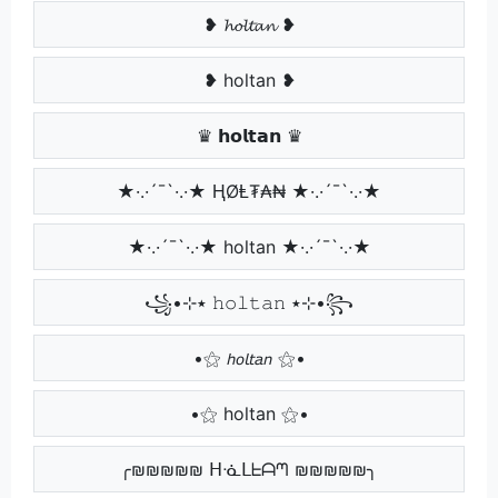
❥ 𝓱𝓸𝓵𝓽𝓪𝓷 ❥
❥ holtan ❥
♛ 𝗵𝗼𝗹𝘁𝗮𝗻 ♛
★·.·´¯`·.·★ ⱧØⱠ₮₳₦ ★·.·´¯`·.·★
★·.·´¯`·.·★ holtan ★·.·´¯`·.·★
꧁•⊹٭ 𝚑𝚘𝚕𝚝𝚊𝚗 ٭⊹•꧂
•⚝ 𝘩𝘰𝘭𝘵𝘢𝘯 ⚝•
•⚝ holtan ⚝•
╭₪₪₪₪₪ ᕼᓍᒪᖶᗩᘉ ₪₪₪₪₪╮