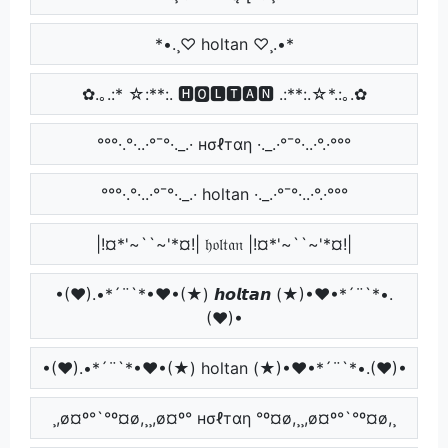
*•.¸♡ holtan ♡¸.•*
✿.｡.:* ☆:**:. 🅷🅾🅻🆃🅰🅽 .:**:.☆*.:｡.✿
°°°·.°·..·°¯°·._.· нσℓтαη ·._.·°¯°·..·°.·°°°
°°°·.°·..·°¯°·._.· holtan ·._.·°¯°·..·°.·°°°
|!¤*'~``~'*¤!| 𝔥𝔬𝔩𝔱𝔞𝔫 |!¤*'~``~'*¤!|
•(♥).•*´¨`*•♥•(★) 𝙝𝙤𝙡𝙩𝙖𝙣 (★)•♥•*´¨`*•.
(♥)•
•(♥).•*´¨`*•♥•(★) holtan (★)•♥•*´¨`*•.(♥)•
¸,ø¤º°`°º¤ø,¸¸,ø¤º° нσℓтαη °º¤ø,¸¸,ø¤º°`°º¤ø,¸