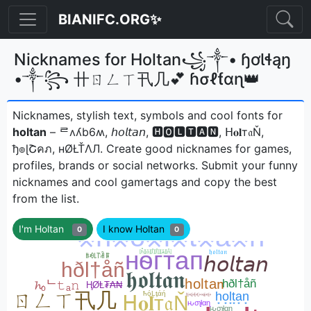
BIANIFC.ORG✨
Nicknames for Holtan꧁༒• ɧơƖɬąŋ
•༒꧂ 卄ㄖㄥㄒ卂几💕 ɦσℓƭαɳ👑
Nicknames, stylish text, symbols and cool fonts for
holtan
– ᄅʌʎb6ʍ, 𝘩𝘰𝘭𝘵𝘢𝘯, 🅷🅾🅻🆃🅰🅽, ᕼ𝐨𝐥т𝔞Ň,
ђ๏ɭՇคภ, нØŁŤΛЛㅤ. Create good nicknames for games,
profiles, brands or social networks. Submit your funny
nicknames and cool gamertags and copy the best
from the list.
I'm Holtan
I know Holtan
0
0