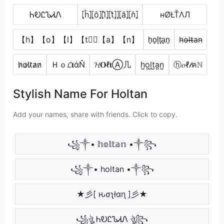
ᏂᎧᏝᏖᏗᏁ
⦏ĥ⦎⦏ô⦎⦏l̂⦎⦏t̂⦎⦎⦏â⦎⦏n̂⦎
нØŁŤΛЛ
【h】【o】【l】【t】⃣【a】【n】
h̟o̟l̟t̟a̟n̟
h̴o̴l̴t̴̶a̴n̴
h̷o̷l̷t̷a̷n̷
Ｈｏ𝓛𝐭άŇ
𝓗𝐎ℓ𝐭Ⓐ几
h̺o̺l̺t̺a̺n̺
ⓗ𝑜ℓ𝓉คℕ
Stylish Name For Holtan
Add your names, share with friends. Click to copy.
꧁༒• 𝕙𝕠𝕝𝕥𝕒𝕟 •༒꧂
꧁༒• holtan •༒꧂
★彡[ ԋσʅƚαɳ ]彡★
꧁ঔৣ ᏂᎧᏝᏖᏗᏁ ঔৣ꧂