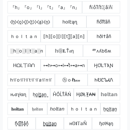
『h』『o』『l』『t』『a』『n』
h̊⫶o̊⫶l̊⫶t̊⫶͎⫶å⫶n̊⫶
⧼h̼⧽⧼o̼⧽⧼l̼⧽⧼t̼⧽⧽⧼a̼⧽⧼n̼⧽
հօӀէąղ
h͆o͆l͆t͆a͆n͆
ｈｏｌｔａｎ
⟦h⟧⟦o⟧⟦l⟧⟦t⟧̲̅⟦a⟧⟦n⟧
hðl†åñ
░h░o░l░t░a░n
𝕙ⓞ𝐋Ť𝔞η
ᄅʌʎb6ʍ
ᕼᗝᒪ丅ᗩᑎ
⊶h⊶o⊶l⊶t̊⊶a⊶n
ӇƠԼƬƛƝ
h꜉꜍o꜉꜍l꜉꜍t꜉꜍꜉꜍a꜉꜍n꜉꜍
ⓗｏℓ𝐭𝒶𝓃
ᏂᎧᏝᏖᏗᏁ
ԋσʅƚαɳ
h͢o͢l͢t̳͢a͢n͢
ĤŐĹŤĂŃ
ⱧØⱠ₮̼₳₦
𝕙𝕠𝕝𝕥𝕒𝕟
𝐡𝐨𝐥𝐭𝐚𝐧
𝔥𝔬𝔩𝔱𝔞𝔫
𝘩𝘰𝘭𝘵𝘢𝘯
ｈｏｌｔａｎ
h̼o̼l̼t̼a̼n̼
h͓̽o͓̽l͓̽t͓̽a͓̽n͓̽
h̳o̳l̳t̳̲a̳n̳
н𝕆𝐥𝕋𝕒Ň
ɧơƖɬąŋ