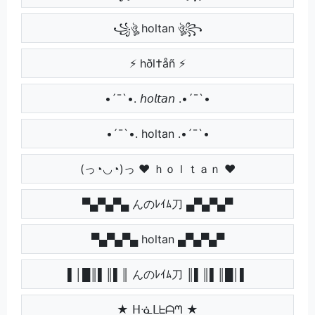
꧁ঔৣ holtan ঔৣ꧂
⚡ hðl†åñ ⚡
•´¯`•. 𝘩𝘰𝘭𝘵𝘢𝘯 .•´¯`•
•´¯`•. holtan .•´¯`•
(っ◔◡◔)っ ♥ ｈｏｌｔａｎ ♥
▀▄▀▄▀▄ んのﾚｲﾑ刀 ▄▀▄▀▄▀
▀▄▀▄▀▄ holtan ▄▀▄▀▄▀
▌│█║▌║▌║ んのﾚｲﾑ刀 ║▌║▌║█│▌
★ ᕼᓍᒪᖶᗩᘉ ★