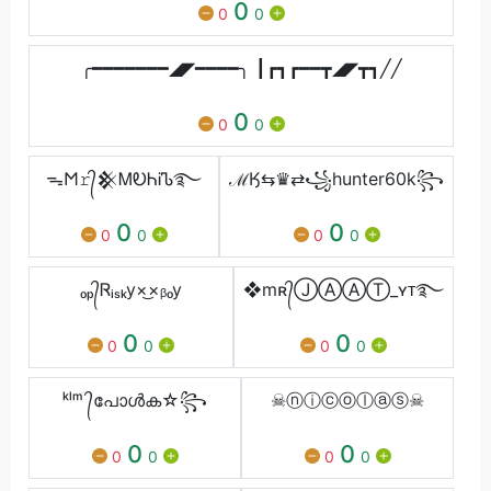
0
0
0
╭━━━━━━━◢◤━━━━╮ ┃┏┓┏━━┳◢◤┳┓╱╱
0
0
0
ᯓ𐌑𝚛᭄𒆜ᎷᎧᏂᎥᏖ࿐
ℳӃ⇆♛⇄꧁hunter60k꧂
0
0
0
0
0
0
ₒₚ᭄Ꮢᵢₛₖy×͜×ᵦₒy
❖mʀ᭄ⒿⒶⒶⓉ_ʏᴛ࿐
0
0
0
0
0
0
ᵏˡᵐ ᭄പോൾക☆꧂
☠︎ⓝⓘⓒⓞⓛⓐⓢ☠︎
0
0
0
0
0
0