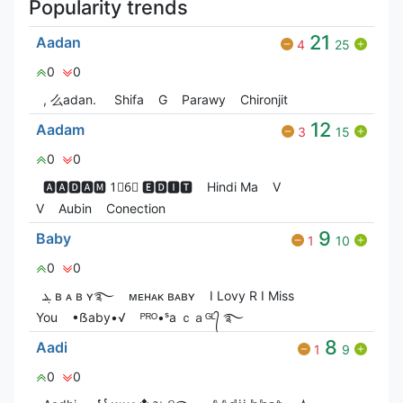
Popularity trends
21
Aadan
4
25
0
0
, 么adan.
Shifa
G
Parawy
Chironjit
12
Aadam
3
15
0
0
🅰🅰🅳🅰🅼 1⃣6⃣ 🅴🅳🅸🆃
Hindi Ma
V
V
Aubin
Conection
9
Baby
1
10
0
0
ܔ ʙ ᴀ ʙ ʏ࿐
ᴍᴇʜᴀᴋ ʙᴀʙʏ
I Lovy R I Miss
You
•ẞaby•√
ᴾᴿᴼ•ˢa ｃａᴳᴸ᭄ ࿐
8
Aadi
1
9
0
0