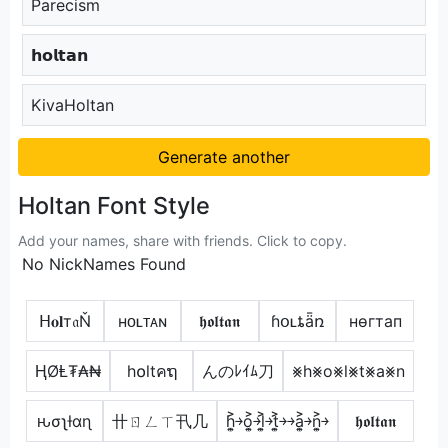
Parecism
𝗵𝗼𝗹𝘁𝗮𝗻
KivaHoltan
Generate another
Holtan Font Style
Add your names, share with friends. Click to copy.
No NickNames Found
ᕼ𝐨𝐥т𝔞Ň
ʜᴏʟᴛᴀɴ
𝖍𝖔𝖑𝖙𝖆𝖓
ɦօʟȶǟռ
нѳгтап
ⱧØⱠ₮₳₦
h໐ltคຖ
んのﾚｲﾑ刀
⨳h⨳o⨳l⨳t⨳a⨳n
ԋσʅƚαɳ
卄ㄖㄥㄒ卂几
h͎͍͐￫o͎͍͐￫l͎͍͐￫t͎͍͐￫￫a͎͍͐￫n͎͍͐￫
𝖍𝖔𝖑𝖙𝖆𝖓