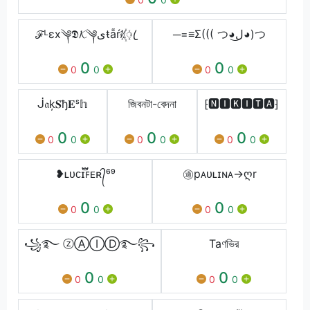
ℱᴸεx༆𝕯𝓚༆ىŧẵŕᜰ꙰ꦿ
─=≡Σ((( つ◕ل͜◕)つ
0
0
0
0
0
0
ᒎ𝔞ķ𝐒ђ𝐄ˢ𝕙
জিবনটা-বেদনা
⁅🅽🅸🅺🅸🆃🅰⁆
0
0
0
0
0
0
0
0
0
❥ʟᴜᴄɪ፝֟ꜰᴇʀ᭄⁶⁹
㊜pᴀᴜʟɪɴᴀ→ღr
0
0
0
0
0
0
꧁࿐ ⓩⒶⒾⒹ࿐꧂
Taণভির
0
0
0
0
0
0