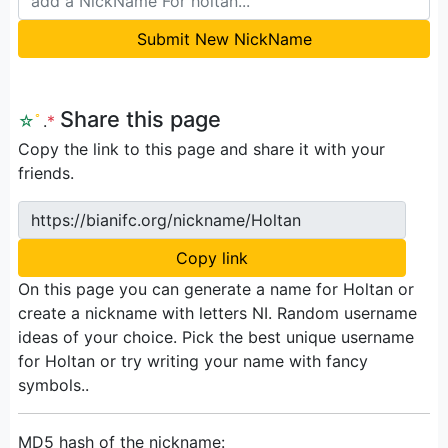
Submit New NickName
Share this page
☆
ﾟ
.
*
Copy the link to this page and share it with your
friends.
https://bianifc.org/nickname/Holtan
Copy link
On this page you can generate a name for Holtan or
create a nickname with letters NI. Random username
ideas of your choice. Pick the best unique username
for Holtan or try writing your name with fancy
symbols..
MD5 hash of the nickname: