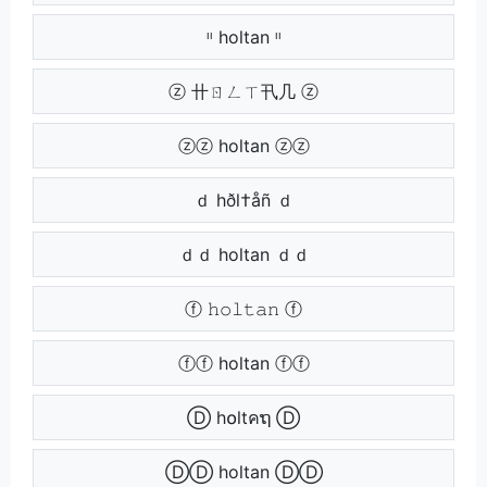
ᶦᶦ holtan ᶦᶦ
ⓩ 卄ㄖㄥㄒ卂几 ⓩ
ⓩⓩ holtan ⓩⓩ
ｄ hðl†åñ ｄ
ｄｄ holtan ｄｄ
ⓕ 𝚑𝚘𝚕𝚝𝚊𝚗 ⓕ
ⓕⓕ holtan ⓕⓕ
Ⓓ h໐ltคຖ Ⓓ
ⒹⒹ holtan ⒹⒹ