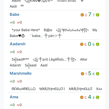
Aadhi
꧁ĸιɴɢ❖ஆதி࿐
𝔸𝔸𝕕𝕚𝕚 𝕓𝕙𝕒𝕥
☆
Aadi
⁹⁹
7
Babe
0
7
0
0
*your Babe Here*
Ba͜͡be
꧁༆𝓑𝓪𝓫𝔂𝓫𝓾𝓬𝓱𝓼༆꧂
My
Babe❤💍
「babe」༒yénツ༒
0
Aadarsh
6
6
0
0
Sᴋ᭄aadiᴮᴼˢˢ
꧁༒prô LêgêÑds...༒꧂
Alter
Adarsh
Sᴋ᭄aadi
Aadi
5
Marshmello
1
6
0
0
ᗰᗩᖇᔕᕼᗰᗴᒪᒪᗝ
MƛƦƧӇmЄԼԼƠ:)
MƛƦƧӇmЄԼԼƠ
Xxx
×͜
4
Ama
0
4
0
0