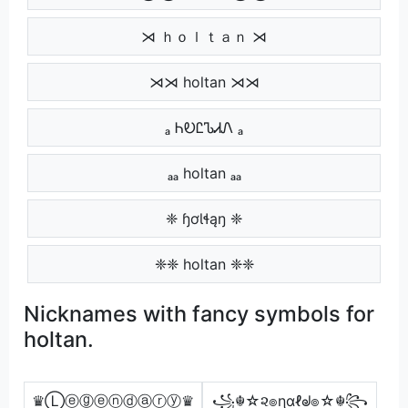
⋊ ｈｏｌｔａｎ ⋊
⋊⋊ holtan ⋊⋊
ₐ ᏂᎧᏝᏖᏗᏁ ₐ
ₐₐ holtan ₐₐ
❈ ɧơƖɬąŋ ❈
❈❈ holtan ❈❈
Nicknames with fancy symbols for
holtan.
♛Ⓛⓔⓖⓔⓝⓓⓐⓡⓨ♛
꧁☬☆૨๏ɳαℓᖙ๏☆☬꧂