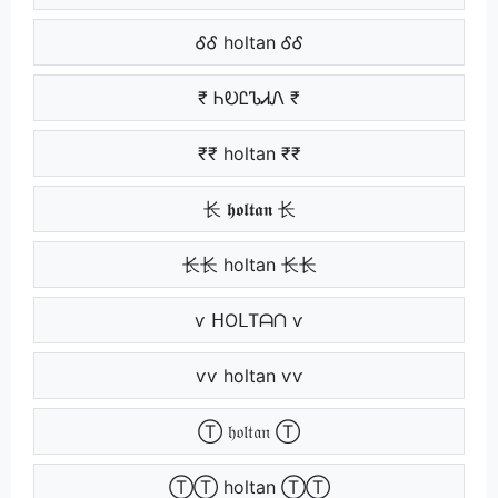
ᎴᎴ holtan ᎴᎴ
₹ ᏂᎧᏝᏖᏗᏁ ₹
₹₹ holtan ₹₹
⻓ 𝖍𝖔𝖑𝖙𝖆𝖓 ⻓
⻓⻓ holtan ⻓⻓
ѵ ᕼOᒪTᗩᑎ ѵ
ѵѵ holtan ѵѵ
Ⓣ 𝔥𝔬𝔩𝔱𝔞𝔫 Ⓣ
ⓉⓉ holtan ⓉⓉ