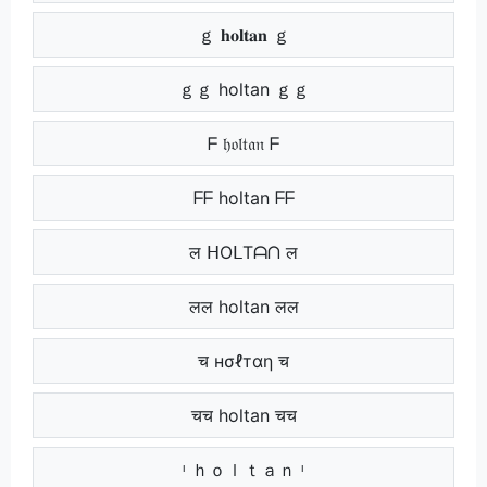
ｇ 𝐡𝐨𝐥𝐭𝐚𝐧 ｇ
ｇｇ holtan ｇｇ
ᖴ 𝔥𝔬𝔩𝔱𝔞𝔫 ᖴ
ᖴᖴ holtan ᖴᖴ
ल ᕼOᒪTᗩᑎ ल
लल holtan लल
च нσℓтαη च
चच holtan चच
ᶦ ｈｏｌｔａｎ ᶦ