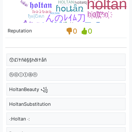
0
0
Reputation
😙£ï†ñê§§hðl†åñ
ⓗⓞⓛⓣⓐⓝ
HoltanBeauty ꧁
HoltanSubstitution
⁖Holtan ⁖