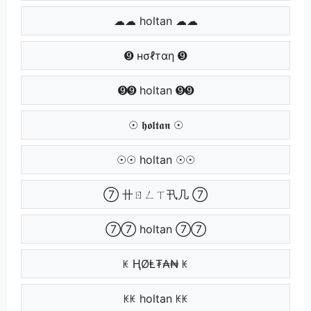
☁☁ holtan ☁☁
➒ нσℓтαη ➒
➒➒ holtan ➒➒
☉ 𝖍𝖔𝖑𝖙𝖆𝖓 ☉
☉☉ holtan ☉☉
⑦ 卄ㄖㄥㄒ卂几 ⑦
⑦⑦ holtan ⑦⑦
ꀘ ⱧØⱠ₮₳₦ ꀘ
ꀘꀘ holtan ꀘꀘ