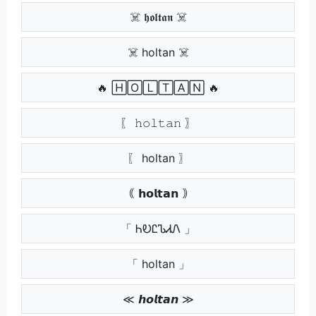
☠️ 𝖍𝖔𝖑𝖙𝖆𝖓 ☠️
☠️ holtan ☠️
🔥 🄷🄾🄻🅃🄰🄽 🔥
〖 𝚑𝚘𝚕𝚝𝚊𝚗 〗
〖 holtan 〗
｟ 𝗵𝗼𝗹𝘁𝗮𝗻 ｠
「 ᏂᎧᏝᏖᏗᏁ 」
「 holtan 」
≪ 𝙝𝙤𝙡𝙩𝙖𝙣 ≫