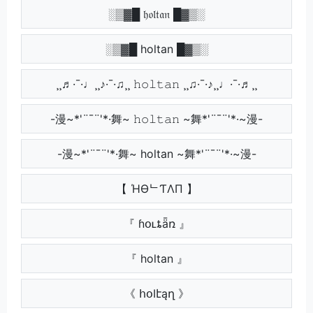
░▒▓█ 𝔥𝔬𝔩𝔱𝔞𝔫 █▓▒░
░▒▓█ holtan █▓▒░
¸¸♬·¯·♩¸¸♪·¯·♫¸¸ 𝚑𝚘𝚕𝚝𝚊𝚗 ¸¸♫·¯·♪¸¸♩·¯·♬¸¸
-漫~*'¨¯¨'*·舞~ 𝚑𝚘𝚕𝚝𝚊𝚗 ~舞*'¨¯¨'*·~漫-
-漫~*'¨¯¨'*·舞~ holtan ~舞*'¨¯¨'*·~漫-
【 ΉӨᄂƬΛП 】
『 ɦօʟȶǟռ 』
『 holtan 』
《 հօӀէąղ 》