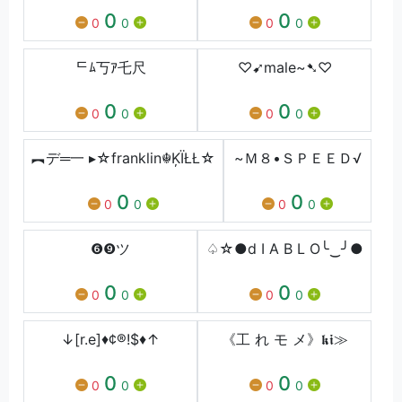
0
0
0
0
0
0
ᄃﾑ丂ｱ乇尺
♡➹male~➷♡
0
0
0
0
0
0
︻デ═一 ▸☆franklin☬ĶÏŁŁ☆
~Ｍ８•ＳＰＥＥＤ√
0
0
0
0
0
0
❻❾ツ
♤☆●d I A B L O╰‿╯●
0
0
0
0
0
0
↓[r.e]♦¢®!$♦↑
《工 れ モ メ》𝖐𝖎≫
0
0
0
0
0
0