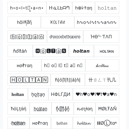
h⋆o⋆l⋆t⋆͎͍͐⋆a⋆n⋆
ᕼᓍᒪᖶᗩᘉ
h⊕ﾚ†αη
𝚑𝚘𝚕𝚝𝚊𝚗
hõlནმῆ
ꁝꄲ꒒꓄ꋬꋊ
h∿o∿l∿t∿∿a∿n∿
[h̲̅][o̲̅][l̲̅][t̲̅]̼[a̲̅][n̲̅]
⦑h⦒⦑o⦒⦑l⦒⦑t⦒̂⦑a⦒⦑n⦒
ΉӨᄂƬΛП
h̾o̾l̾t̾a̾n̾
🅷[o̲̅]🅻🆃[a̲̅]🅽
𝙝𝙤𝙡𝙩𝙖𝙣
ʜᴏʟᴛ̷ᴀɴ
нσℓтαη
h⃣ o⃣ l⃣ t⃣ a⃣ n⃣
𝒽𝑜𝓁𝓉𝒶𝓃
🄷🄾🄻🅃🄰🄽
h͛⦚o͛⦚l͛⦚t͛⦚⦚a͛⦚n͛⦚
卄ㄖㄥㄒ卂几
𝐡𝐨𝐥𝐭𝐚𝐧
h͎o͎l͎t͎a͎n͎
HФLΓДИ
♥h♥o♥l♥t͛♥a♥n
ħόĻţάή
h̲o̲l̲t̷̲a̲n̲
h͓̽o͓̽l͓̽t͓̽̾a͓̽n͓̽
ԋσʅƚαɳ
ĦØŁŦΔŇ
h҉o҉l҉t҉a҉n҉
нσℓтαη
𝔥𝔬𝔩𝔱𝔞𝔫
𝓱𝓸𝓵𝓽𝓪𝓷
𝐇ØⓁtαᶰ