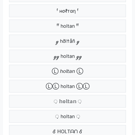
ᶠ нσℓтαη ᶠ
ᶠᶠ holtan ᶠᶠ
ℊ hðl†åñ ℊ
ℊℊ holtan ℊℊ
Ⓛ 𝘩𝘰𝘭𝘵𝘢𝘯 Ⓛ
ⓁⓁ holtan ⓁⓁ
़ 𝕙𝕠𝕝𝕥𝕒𝕟 ़
़़ holtan ़़
Ꮄ ᕼOᒪTᗩᑎ Ꮄ