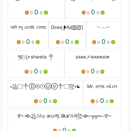
0
0
0
0
0
0
আমি শুধু চেয়েছি তোমায়
Ꭰᥲʀκ͢❥Ӄᴎ͟͞ɪ͟͞ԍ͟͞ʜ͟͞ᴛ]
︶︿︶
0
0
0
0
0
0
0
0
0
ཧᜰ꙰ꦿ➢shweta ༒
ᴅᴀʀᴋメᴡᴀʀʀɪᴏʀ
0
0
0
0
0
0
꧁۝༒ⒹⓗⓡⓊⓋ༒۝꧂☯
Mr. રાજા ખોડલ
0
0
0
0
0
0
࿐⫷꧁ℑ𝔸𝕪 ₥𝕦ཞ𝕃𝕚ↁℋ𝔸ཞ꧂⫸⌐╦╦═─࿐
0
0
0