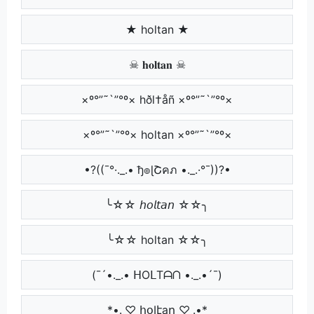
★ holtan ★
☠ 𝐡𝐨𝐥𝐭𝐚𝐧 ☠
×º°”˜`”°º× hðl†åñ ×º°”˜`”°º×
×º°”˜`”°º× holtan ×º°”˜`”°º×
•?((¯°·._.• ђ๏ɭՇคภ •._.·°¯))?•
╰☆☆ 𝘩𝘰𝘭𝘵𝘢𝘯 ☆☆╮
╰☆☆ holtan ☆☆╮
(¯´•._.• ᕼOᒪTᗩᑎ •._.•´¯)
*•.¸♡ հօӀէąղ ♡¸.•*