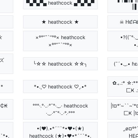
▀▄▀▄▀▄ heathcock ▄▀▄▀▄▀
║▌
★ heathcock ★
☠ ᕼᘿᗩ

×º°”˜`”°º× heathcock
•?((¯°·
×º°”˜`”°º×
•.
ズ
╰☆☆ heathcock ☆☆╮
(¯´•._.• ɦ
✿.｡.:* ☆
•*
*•.¸♡ heathcock ♡¸.•*
匚Ҝ .:
₵Ø₵₭
°°°·.°·..·°¯°·._.· heathcock
|!¤*'~``
·._.·°¯°·..·°.·°°°
匚Ҝ |!
•(♥).•*´¨`*•♥•(★)
¸,ø¤º°
¨`*•.
heathcock (★)•♥•*´¨`*•.
ᕼE