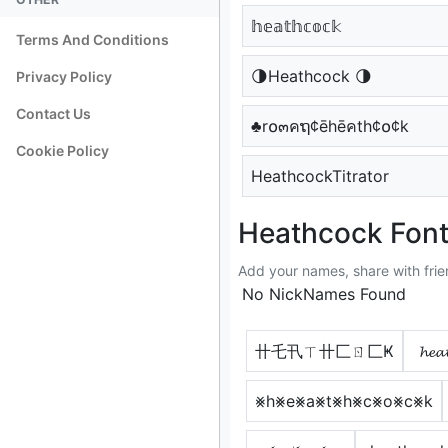
𝕙𝕖𝕒𝕥𝕙𝕔𝕠𝕔𝕜
Terms And Conditions
🌗Heathcock 🌗
Privacy Policy
Contact Us
♣r໐๓คຖ¢ēhēคth¢໐¢k
Cookie Policy
HeathcockTitrator
Heathcock Font
Add your names, share with frie
No NickNames Found
卄乇卂ㄒ卄匚ㄖ匚Ҝ
𝓱𝓮𝓪
⨳h⨳e⨳a⨳t⨳h⨳c⨳o⨳c⨳k