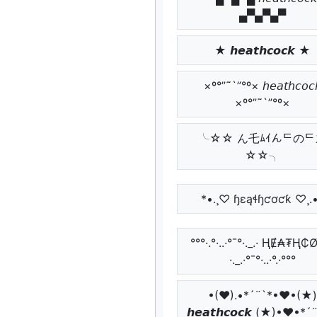
▄▀▄▀▄▀
★ 𝙝𝙚𝙖𝙩𝙝𝙘𝙤𝙘𝙠 ★
×º°”˜`”°º× 𝘩𝘦𝘢𝘵𝘩𝘤𝘰𝘤
×º°”˜`”°º×
╰☆☆ ん乇ﾑｲんᄃのᄃ
☆☆╮
*•.¸♡ ɧɛąɬɧƈơƈƙ ♡¸.
°°°·.°·..·°¯°·._.· ⱧɆ₳₮Ⱨ
·._.·°¯°·..·°.·°°°
•(♥).•*´¨`*•♥•(★)
𝙝𝙚𝙖𝙩𝙝𝙘𝙤𝙘𝙠 (★)•♥•*´