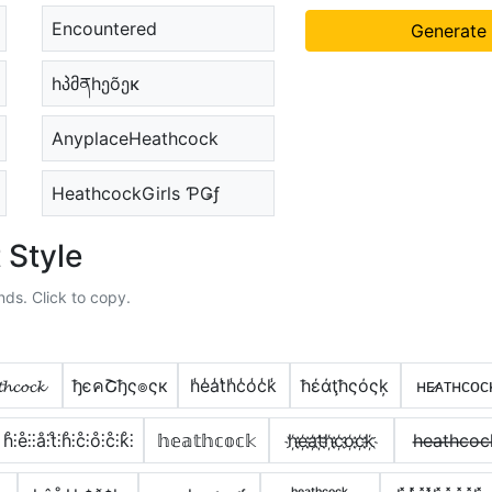
Encountered
Generate
hპმནhეõეκ
AnyplaceHeathcock
HeathcockGirls ƤǤƒ
 Style
nds. Click to copy.
𝓱𝓬𝓸𝓬𝓴
ђєคՇђς๏ςк
h̾e̾a̾t̾h̾c̾o̾c̾k̾
ħέάţħςόςķ
ʜᴇ̷ᴀᴛʜᴄᴏᴄ
h̊⫶e̊⫶⫶å⫶t̊⫶h̊⫶c̊⫶o̊⫶c̊⫶k̊⫶
𝕙𝕖𝕒𝕥𝕙𝕔𝕠𝕔𝕜
h҉e҉a҉t҉h҉c҉o҉c҉k҉
h̶e̶a̶t̶h̶c̶o̶c̶