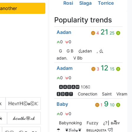
Rosi
Slaga
Torrice
 another
Popularity trends
21
Aadan
4
25
0
0
G
G‎ B
么adan
, 么
adan.
V Bㅤb
12
Aadam
3
15
0
0
🅰🅰🅳🅰🅼 1⃣6⃣
🅴🅳🅸🆃
Conection
Saint
ViramaC
9
ᴋ
ᕼ𝕖𝔞тᕼⓒ𝐨ⓒ𝓚
Baby
1
10
0
0
k̶
𝒽𝑒𝒶𝓉𝒽𝒸🌸𝒸𝓀
Babyㅤnoㅤking
Fuzzy
¿?┋ ʙᴀ፝֟፝֟ʙʏㅤ
☂︎
❦︎𝓑𝓪𝓫𝓎❦︎
ʙᴇʟʟᴀǫᴜɪᴛᴀ ♡︎᭄