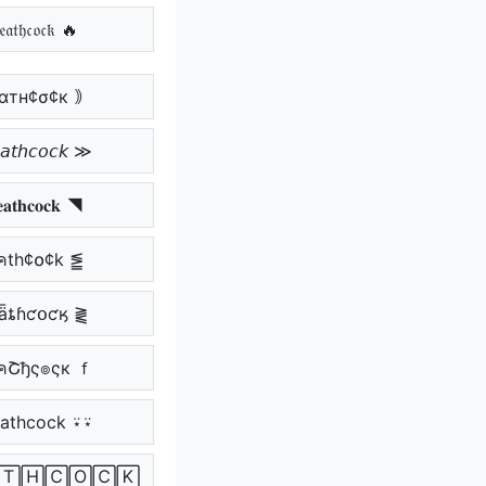
𝔞𝔱𝔥𝔠𝔬𝔠𝔨 🔥
αтн¢σ¢к ｠
𝘵𝘩𝘤𝘰𝘤𝘬 ≫
𝐚𝐭𝐡𝐜𝐨𝐜𝐤 ◥
คth¢໐¢k ⪑
ǟȶɦƈօƈӄ ⪔
คՇђς๏ςк ｆ
athcock ⍣⍣
🅃🄷🄲🄾🄲🄺