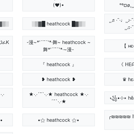
(♥)•
°º¤ø,¸
¸¸♬·¯·♩¸¸♪·¯·
▓▒░
░▒▓█ heathcock █▓▒░
¸¸♫·
ፈᎧፈᏦ
-漫~*'¨¯¨'*·舞~ heathcock ~
【 нє
舞*'¨¯¨'*·~漫-
『 heathcock 』
《 ᕼE
❥ heathcock ❥
♛ ɦɛ
·.·
★·.·´¯`·.·★ heathcock ★·.·
´¯`·.·★
╭₪₪₪₪₪ 𝕙𝕖
•
•⚝ heathcock ⚝•