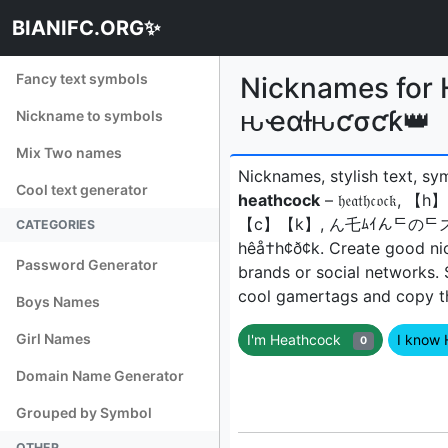
BIANIFC.ORG✨
Fancy text symbols
Nicknames f
ԋҽαƚԋƈσƈƙ👑
Nickname to symbols
Mix Two names
Nicknames, stylish text, sy
Cool text generator
heathcock
– 𝔥𝔢𝔞𝔱𝔥𝔠
【c】【k】, ん乇ﾑｲんᄃのᄃズ, h̟e̟a
CATEGORIES
hêå†h¢ð¢kㅤ. Create good ni
Password Generator
brands or social networks.
cool gamertags and copy the
Boys Names
Girl Names
I'm Heathcock
I know
0
Domain Name Generator
Grouped by Symbol
OTHER