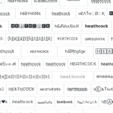
͢
hêå†h¢ð¢k
ԋҽαƚԋƈσƈƙ
ʰᵉᵃᵗʰᶜᵒᶜᵏ
h͓̽e͓̽̾a͓̽t͓̽h͓̽c͓̽o͓̽c͓̽k͓̽
h̼c̼o̼c̼k̼
hêå†h¢ð¢k
h̟e̟a̟t̟h̟c̟o̟c̟k̟
нƐΛŤнㄈØㄈҚ

𝐤
🅷🅴[a̲̅]🆃🅷🅲[o̲̅]🅲🅺
ᏂᏋᏗᏖᏂፈᎧፈᏦ
𝗵𝗲𝗮𝘁𝗵𝗰𝗼𝗰𝗸
𝕂
⦏ĥ⦎⦏ê⦎⦎⦏â⦎⦏t̂⦎⦏ĥ⦎⦏ĉ⦎⦏ô⦎⦏ĉ⦎⦏k̂⦎
ꁝꏂꋬ꓄ꁝꉔꄲꉔꀘ
ɥǝɐʇɥɔoɔʞ
էհçօçҟ
ʜᴇᴀᴛʜᴄᴏᴄᴋ
hპმནhეõეκ
🄷🄴🄰
𝐭ⓗ𝓬ｏ𝓬Ҝ
h͎e͎a͎t͎h͎c͎o͎c͎k͎
h͙e͙a͙t͙h͙c͙o͙c͙k͙
ᕼEᗩTᕼᑕOᑕK
h̷e̷a̷t̷h̷c
⟦e⟧̲̅⟦a⟧⟦t⟧⟦h⟧⟦c⟧⟦o⟧⟦c⟧⟦k⟧
𝚑𝚎𝚊𝚝𝚑𝚌𝚘𝚌𝚔
≋h≋e͛≋
k⃣
ӇЄƛƬӇƇƠƇƘ
нєαтн¢σ¢к
h҉e҉*t҉h҉c҉o҉c҉k҉
𝓱Ⓔ𝐀Ť𝓱𝕔𝐎
c♥k
𝘩𝘦𝘢𝘵𝘩𝘤𝘰𝘤𝘬
ₕₑₐₜₕcₒcₖ
𝖍𝖊𝖆𝖙𝖍𝖈𝖔𝖈𝖐
𝓱ₑₐ𝚝𝓱𝚌ₒ𝚌𝓴
𝓗ẸⒶ𝐭