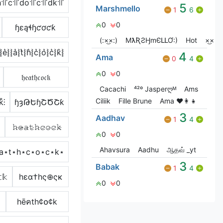
h꜉꜍c꜉꜍do꜉꜍c꜉꜍dk꜉꜍
5
Marshmello
1
6
0
0
ɧɛąɬɧƈơƈƙ
(:×͜×:)
MƛƦƧӇmЄԼԼƠ:)
Hot
×͜×
⦚e͛⦚⦚a͛⦚t͛⦚h͛⦚c͛⦚o͛⦚c͛⦚k͛⦚
4
Ama
0
4
0
0
𝔥𝔢𝔞𝔱𝔥𝔠𝔬𝔠𝔨
Cacachi
⁴²º Jasperღᴹ
Ams
Ciliik
Fille Brune
Ama ♥️👩‍👧
k̊⫶
ɧȝԹԵɧՇԾՇƙ
3
Aadhav
1
4
𝚑̷𝚎̷̴𝚊̷𝚝̷𝚑̷𝚌̷𝚘̷𝚌̷𝚔̷
0
0
Ahavsura
Aadhu
ஆதவ் _yt
͐⋆a⋆t⋆h⋆c⋆o⋆c⋆k⋆
3
Babak
1
4
𝕜
hεα†hς⊕ςκ
0
0
hēคth¢໐¢k