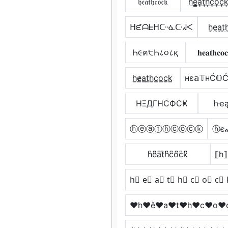
𝔥𝔢𝔞𝔱𝔥𝔠𝔬𝔠𝔨
h͢e̳͢a͢t͢h͢c͢o͢c͢k
ᕼᘿᗩᖶᕼᑢᓍᑢᖽᐸ
h̼e̼a̼t̼
Һ૯ค੮Һ८૦८қ
𝐡𝐞𝐚𝐭𝐡𝐜𝐨
h̲e̷̲a̲t̲h̲c̲o̲c̲k̲
нε𝕒𝕋нĆ𝕆Ć
HΞДΓHCФCҜ
հҽą
ⓗⓔⓐⓣⓗⓒⓞⓒⓚ
ⓗє𝒶
h͆e͆a͆t͆h͆c͆o͆c͆k͆
⟦h⟧
h⃣ e⃣ a⃣ t⃣ h⃣ c⃣ o⃣ c⃣ 
♥h♥e͛♥a♥t♥h♥c♥o♥