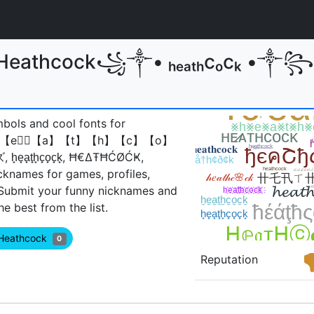
or Heathcock꧁༒• ₕₑₐₜₕcₒcₖ 
mbols and cool fonts for
𝔠𝔨, 【h】【e】⃣【a】【t】【h】【c】【o】
̟t̟h̟c̟o̟c̟k̟, Ħ€ΔŦĦĆØĆҜ,
cknames for games, profiles,
 Submit your funny nicknames and
 best from the list.
 Heathcock
0
Reputation