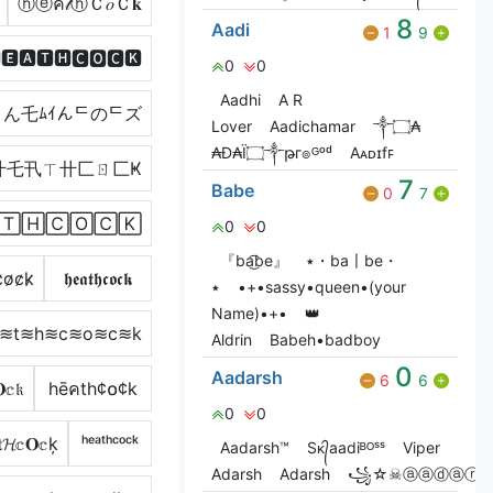
ⓗⓔค𝓉ⓗＣ𝑜Ｃ𝐤
8
Aadi
1
9
🅴🅰🆃🅷🅲🅾🅲🅺
0
0
Aadhi
A R
ん乇ﾑｲんᄃのᄃズ
Lover
Aadichamar
༒۝₳
₳Đ₳Ï۝༒թг๏ᴳᵒᵈ
Aᴀᴅɪㅤfꜰ
卄乇卂ㄒ卄匚ㄖ匚Ҝ
7
Babe
0
7
🅃🄷🄲🄾🄲🄺
0
0
『ba͜͡be』
٭・ba〡be・
̷o̷c̷k̷
𝖍𝖊𝖆𝖙𝖍𝖈𝖔𝖈𝖐
٭
•+•sassy•queen•(your
Name)•+•
👑
a≋t≋h≋c≋o≋c≋k
Aldrin
Babeh•badboy
0
Aadarsh
6
6
𝕔𝔨
hēคth¢໐¢k
0
0
𝕔𝐎𝕔ķ
ʰᵉᵃᵗʰᶜᵒᶜᵏ
Aadarsh™
Sᴋ᭄aadiᴮᴼˢˢ
Viper
Adarsh
Adarsh
꧁☆☠ⓐⓐⓓⓐⓡ