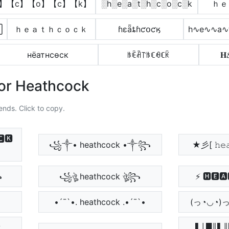
h】【c】【o】【c】【k】
░h░e░a░t░h░c░o░c░k
ｈｅ

ｈｅａｔｈｃｏｃｋ
ɦɛǟȶɦƈօƈӄ
h∿e∿∿a∿
нёатнcѳcк
ꑛꍟꋫ꓅ꑛꏸꆂꏸꀗ

For Heathcock
ends. Click to copy.
🅺
꧁༒• heathcock •༒꧂
★彡[ 𝚑𝚎𝚊
꧂
꧁ঔৣ heathcock ঔৣ꧂
⚡ 🅷🅴🅰
•´¯`•. heathcock .•´¯`•
(っ◔◡◔)っ ♥ 
▌│█║▌║▌║ 