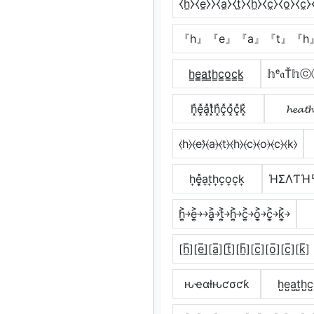
⧼h̼⧽⧼e̼⧽⧽⧼a̼⧽⧼t̼⧽⧼h̼⧽⧼c̼⧽⧼o̼⧽⧼c̼⧽
『h』『e』『a』『t』『h
h̳e̳̲a̳t̳h̳c̳o̳c̳k̳
𝕙ᵉ𝔞Ť
h͓̽e͓̽a͓̽t͓̽h͓̽c͓̽o͓̽c͓̽k͓̽
𝓱𝓮𝓪𝓽𝓱
⦑h⦒⦑e⦒̂⦑a⦒⦑t⦒⦑h⦒⦑c⦒⦑o⦒⦑c⦒⦑k⦒
h͎e͎͓̽a͎t͎h͎c͎o͎c͎k͎
ΉΣΛƬΉ
h͎͍͐￫e͎͍͐￫￫a͎͍͐￫t͎͍͐￫h͎͍͐￫c͎͍͐￫o͎͍͐￫c͎͍͐￫k͎͍͐￫
[h̲̅][e̲̅]̼[a̲̅][t̲̅][h̲̅][c̲̅][o̲̅][c̲̅][k̲̅]
ԋҽαƚԋƈσƈƙ
h̺e̺a̺t̺h̺c