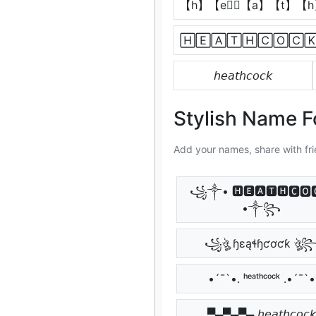
【h】【e】⃣【a】【t】【
🄷🄴🄰🅃🄷🄲🄾🄲
𝘩𝘦𝘢𝘵𝘩𝘤𝘰𝘤𝘬
Stylish Name 
Add your names, share with fri
꧁༒• 🅷🅴🅰🆃🅷🅲🅾
•༒꧂
꧁ঔৣ ɧɛąɬɧƈơƈƙ ঔৣ
•´¯`•. ʰᵉᵃᵗʰᶜᵒᶜᵏ .•´¯`•
▀▄▀▄▀▄ 𝘩𝘦𝘢𝘵𝘩𝘤𝘰𝘤𝘬