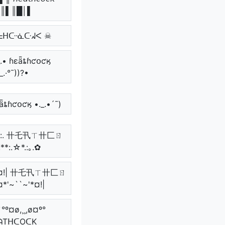
║▌║█│▌
ᖶᕼᑢᓍᑢᖽᐸ ☠
._.• ɦɛǟȶɦƈօƈӄ
_.·°¯))?•
ɛǟȶɦƈօƈӄ •._.•´¯)
:**:. 卄乇卂ㄒ卄匚ㄖ
**:.☆*.:｡.✿
~'*¤!| 卄乇卂ㄒ卄匚ㄖ
¤*'~``~'*¤!|
`°º¤ø,¸¸,ø¤º°
ᗩTᕼᑕOᑕK