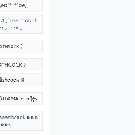
¸,ø¤º°`°º¤ø,¸
♫¸¸ 𝚑𝚎𝚊𝚝𝚑𝚌𝚘𝚌𝚔
¯·♪¸¸♩·¯·♬¸¸
αтн¢σ¢к 】
ᗩTᕼᑕOᑕK 》
ǟȶɦƈօƈӄ ♛
꧁•⊹٭ hêå†h¢ð¢k ٭⊹•꧂
𝕒𝕥𝕙𝕔𝕠𝕔𝕜 ₪₪₪
₪₪╮