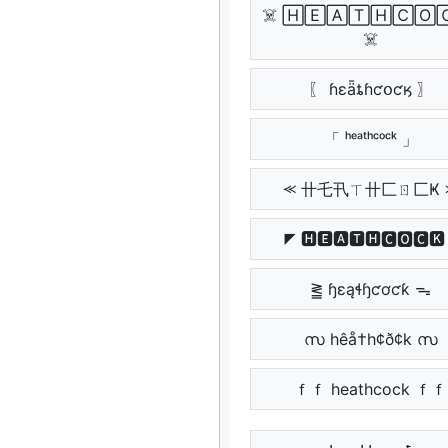
☠️ 🄷🄴🄰🅃🄷🄲🄾
☠️
〖 ɦɛǟȶɦƈօƈӄ 〗
「 ʰᵉᵃᵗʰᶜᵒᶜᵏ 」
⪻ 卄乇卂ㄒ卄匚ㄖ匚Ҝ 
◤ 🅷🅴🅰🆃🅷🅲🅾🅲🅺
⪒ ɧɛąɬɧƈơƈƙ ᯓ
സ hêå†h¢ð¢k സ
ｆｆ heathcock ｆｆ