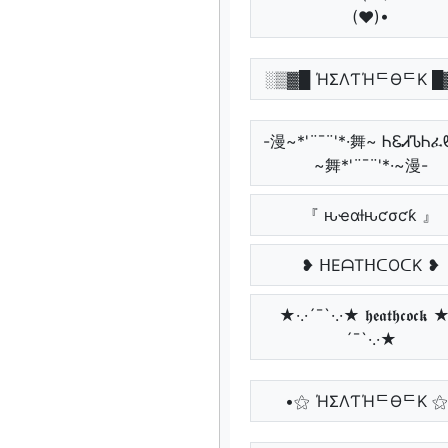
(♥)•
░▒▓█ ΉΣΛƬΉᄃӨᄃK █
-漫~*'¨¯¨'*·舞~ ᏂᏋᏗᏖᏂ
~舞*'¨¯¨'*·~漫-
『 ԋҽαƚԋƈσƈƙ 』
❥ ᕼEᗩTᕼᑕOᑕK ❥
★·.·´¯`·.·★ 𝖍𝖊𝖆𝖙𝖍𝖈𝖔𝖈𝖐 ★
´¯`·.·★
•⚝ ΉΣΛƬΉᄃӨᄃK ⚝