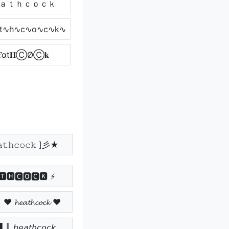
ａｔｈｃｏｃｋ
t∿h∿c∿o∿c∿k∿
𝓔αt𝐇ⒸØⒸ𝐤
𝚝𝚑𝚌𝚘𝚌𝚔 ]彡★
🆃🅷🅲🅾🅲🅺 ⚡
𝓮𝓪𝓽𝓱𝓬𝓸𝓬𝓴 ♥
𝘦𝘢𝘵𝘩𝘤𝘰𝘤𝘬