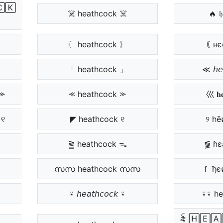
🄲🄺
☠️ heathcock ☠️
🔥 𝔥
〖 heathcock 〗
｟ нє
「 heathcock 」
≪ 𝘩𝘦
⪼
⪻ heathcock ⪼
巛 𝐡𝐞
 ୧
◤ heathcock ୧
୨ hē
⪒ heathcock ᯓ
⪓ ɦɛ
സസ heathcock സസ
ｆ ђє
⍣ 𝘩𝘦𝘢𝘵𝘩𝘤𝘰𝘤𝘬 ⍣
⍣⍣ he
꫟ 🄷🄴🄰