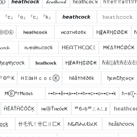
⧼k̼⧽
𝙝𝙚𝙖𝙩𝙝𝙘𝙤𝙘𝙠
𝒽𝑒𝒶𝓉𝒽𝒸𝑜𝒸𝓀
ɦεαƭɦ૮σ૮ҡ
h꜉꜍e꜉꜍꜉꜍a꜉꜍t꜉꜍
』『c』『o』『c』『k』
𝙝𝙚𝙖𝙩𝙝𝙘𝙤𝙘𝙠
𝚑𝚎𝚊𝚝𝚑𝚌𝚘𝚌𝚔
ⓒⓞⓒⓚ
h̴e̴̶a̴t̴h̴c̴o̴c̴k̴
нєαтн¢σ¢к
ⱧɆ̼₳₮Ⱨ₵Ø₵₭
h͛
𝓬𝓸𝓬𝓴
ԋҽαƚԋƈσƈƙ
ᕼᗴᗩ丅ᕼᑕᗝᑕᛕ
Ħ€ΔŦĦĆØĆҜ
ɧɛąɬɧƈơƈƙ
𝐡𝐞𝐚𝐭𝐡𝐜𝐨𝐜𝐤
ⱧɆ₳₮Ⱨ₵Ø₵₭
h̊⫶e̊⫶͎⫶å⫶t̊⫶h̊⫶c̊⫶o̊⫶c̊⫶
ᄃӨᄃK
Ｈ𝔼ά𝐭ＨｃｏｃⓀ
hêå†h¢ð¢k
ђєคՇђς๏ςк
ĦⒺᵃтĦ𝐜σ𝐜𝔨
⊶h⊶e̊⊶a⊶t⊶h⊶c⊶o⊶c⊶k
h⋆e⋆͎͍
ĤĔĂŤĤČŐČĶ
н𝐞ⓐŤн𝐜ό𝐜Ҝ
ᄅގ6bᄅㄥʌㄥz
𝕙𝕖𝕒𝕥𝕙𝕔𝕠
̺o̺c̺k̺
卄乇卂ㄒ卄匚ㄖ匚Ҝ
ᏂᏋᏗᏖᏂፈᎧፈᏦ
ɦɛǟȶɦƈօƈӄ