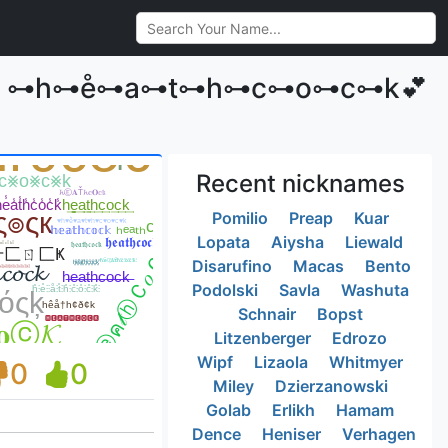
•༒꧂ ⊶h⊶e̊⊶a⊶t⊶h⊶c⊶o⊶c⊶k💕
Recent nicknames
Pomilio
Preap
Kuar
Lopata
Aiysha
Liewald
Disarufino
Macas
Bento
Podolski
Savla
Washuta
Schnair
Bopst
Litzenberger
Edrozo
Wipf
Lizaola
Whitmyer
0
0
Miley
Dzierzanowski
Golab
Erlikh
Hamam
Dence
Heniser
Verhagen