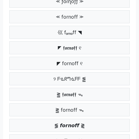
⪻ ƒօɾղօƒƒ ⪼
⪻ fornoff ⪼
巛 fₒᵣₙₒff ◥
◤ 𝖋𝖔𝖗𝖓𝖔𝖋𝖋 ୧
◤ fornoff ୧
୨ ᖴᓍᖇᘉᓍᖴᖴ ⪑
⪒ 𝖋𝖔𝖗𝖓𝖔𝖋𝖋 ᯓ
⪒ fornoff ᯓ
⪓ 𝙛𝙤𝙧𝙣𝙤𝙛𝙛 ⪔