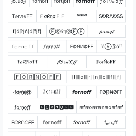
ɟoɹuoɟɟ
f̾o̾r̾n̾o̾f̾f̾
f໐rຖ໐ff
𝗳𝗼𝗿𝗻𝗼𝗳𝗳
ƒｏⓡ𝓃ｏƒƒ
Ŧ๏гภ๏ŦŦ
ＦσᖇησＦＦ
ᶠᵒʳⁿᵒᶠᶠ
ᎦᎧᏒᏁᎧᎦᎦ
f͛⦚o͛⦚r͛⦚n͛⦚o͛⦚f͛⦚f͛⦚
ⒻⓞᖇηⓞⒻⒻ
𝒻𝑜𝓇𝓃𝑜𝒻𝒻
𝚏𝚘𝚛𝚗𝚘𝚏𝚏
f̷o̷r̷n̷o̷f̷f̷
FФЯИФFF
ᶠόⓇⓝόᶠᶠ
Ŧ𝑜𝓡ℕ𝑜ŦŦ
𝒻🌸𝓇𝓃🌸𝒻𝒻
𝐅𝐨𝔯Ň𝐨𝐅𝐅
🄵🄾🅁🄽🄾🄵🄵
⟦f⟧⟦o⟧⟦r⟧⟦n⟧⟦o⟧⟦f⟧⟦f⟧
f҉o҉r҉n҉o҉f҉f҉
ꄘꆂ꒓ꁹꆂꄘꄘ
𝙛𝙤𝙧𝙣𝙤𝙛𝙛
₣ØⱤ₦Ø₣₣
f͎o͎r͎n͎o͎f͎f͎
🅵🅾🆁🅽🅾🅵🅵
≋f≋o≋r≋n≋o≋f≋f
ᖴᗝᖇᑎᗝᖴᖴ
𝕗𝕠𝕣𝕟𝕠𝕗𝕗
𝘧𝘰𝘳𝘯𝘰𝘧𝘧
fₒᵣ𝚗ₒff