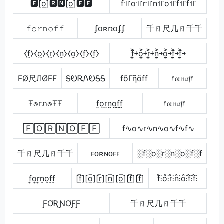
🅵[o̲̅]🆁🅽[o̲̅]🅵🅵
f꜉꜍o꜉꜍r꜉꜍n꜉꜍o꜉꜍f꜉꜍f꜉꜍
𝚏𝚘𝚛𝚗𝚘𝚏𝚏
ʄօʀռօʄʄ
千ㄖ尺几ㄖ千千
⧼f̼⧽⧼o̼⧽⧼r̼⧽⧼n̼⧽⧼o̼⧽⧼f̼⧽⧼f̼⧽
f͎͍͐￫o͎͍͐￫r͎͍͐￫n͎͍͐￫o͎͍͐￫f͎͍͐￫f͎͍͐￫
FØ尺ЛØFF
ᎦᎧᏒᏁᎧᎦᎦ
fõΓῆõff
𝔣𝔬𝔯𝔫𝔬𝔣𝔣
Ŧ๏гภ๏ŦŦ
f̺o̺r̺n̺o̺f̺f̺
𝔣𝔬𝔯𝔫𝔬𝔣𝔣
🄵🄾🅁🄽🄾🄵🄵
f∿o∿r∿n∿o∿f∿f∿
千ㄖ尺几ㄖ千千
ꜰᴏʀɴᴏꜰꜰ
░f░o░r░n░o░f░f
f͎o͎r͎n͎o͎f͎f͎
[f̲̅][o̲̅][r̲̅][n̲̅][o̲̅][f̲̅][f̲̅]
f̊⫶o̊⫶r̊⫶n̊⫶o̊⫶f̊⫶f̊⫶
ƑƠƦƝƠƑƑ
千ㄖ尺几ㄖ千千