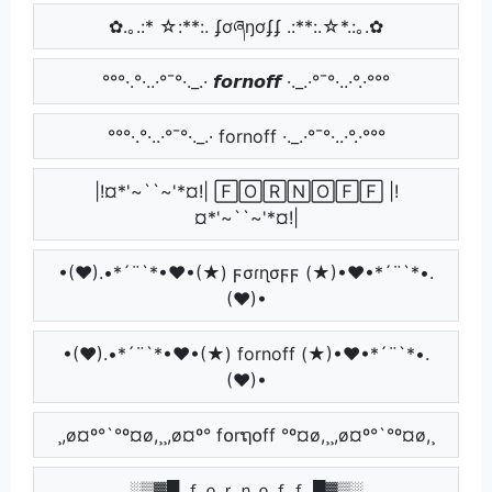
✿.｡.:* ☆:**:. ʄơཞŋơʄʄ .:**:.☆*.:｡.✿
°°°·.°·..·°¯°·._.· 𝙛𝙤𝙧𝙣𝙤𝙛𝙛 ·._.·°¯°·..·°.·°°°
°°°·.°·..·°¯°·._.· fornoff ·._.·°¯°·..·°.·°°°
|!¤*'~``~'*¤!| 🄵🄾🅁🄽🄾🄵🄵 |!
¤*'~``~'*¤!|
•(♥).•*´¨`*•♥•(★) ϝσɾɳσϝϝ (★)•♥•*´¨`*•.
(♥)•
•(♥).•*´¨`*•♥•(★) fornoff (★)•♥•*´¨`*•.
(♥)•
¸,ø¤º°`°º¤ø,¸¸,ø¤º° f໐rຖ໐ff °º¤ø,¸¸,ø¤º°`°º¤ø,¸
░▒▓█ ｆｏｒｎｏｆｆ █▓▒░