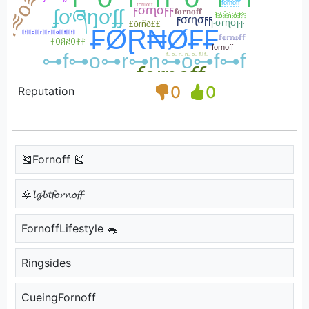
0
0
Reputation
🎽Fornoff 🎽
🔯𝓵𝓰𝓫𝓽𝓯𝓸𝓻𝓷𝓸𝓯𝓯
FornoffLifestyle 🐀
Ringsides
CueingFornoff