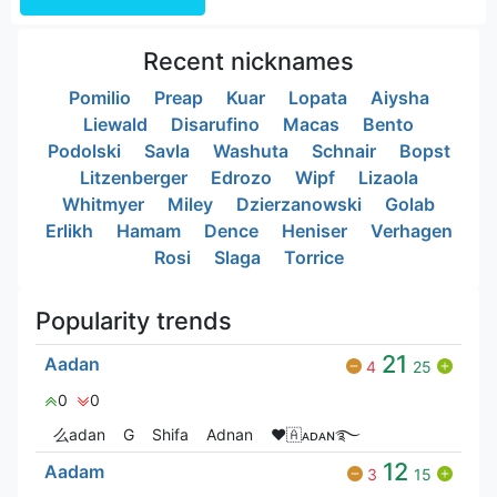
Recent nicknames
Pomilio
Preap
Kuar
Lopata
Aiysha
Liewald
Disarufino
Macas
Bento
Podolski
Savla
Washuta
Schnair
Bopst
Litzenberger
Edrozo
Wipf
Lizaola
Whitmyer
Miley
Dzierzanowski
Golab
Erlikh
Hamam
Dence
Heniser
Verhagen
Rosi
Slaga
Torrice
Popularity trends
21
Aadan
4
25
0
0
么adan
G
Shifa
Adnan
❤🇦ᴀᴅᴀɴ࿐
12
Aadam
3
15