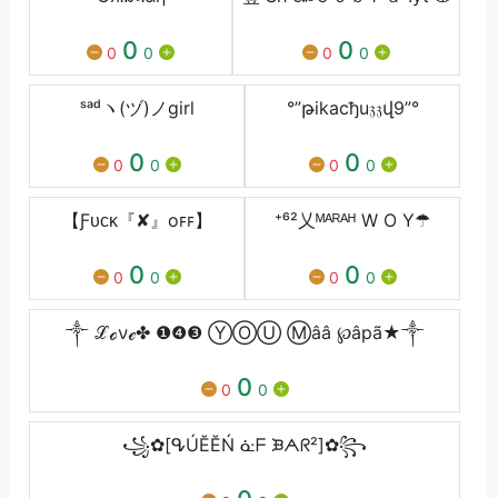
0
0
0
0
0
0
ˢᵃᵈヽ(ヅ)ノgirl
°”թikacђu𝔷𝔷վ9”°
0
0
0
0
0
0
【Ƒᴜᴄᴋ『✘』oꜰꜰ】
⁺⁶²乂ᴹᴬᴿᴬᴴ W O Y☂
0
0
0
0
0
0
༒ ℒℴνℯ✤ ❶❹❸ ⓎⓄⓊ Ⓜââ ℘âpã★༒
0
0
0
꧁✿[ᕴÚĔĔŃ ᓎᖴ ᙘᗅᖇ²]✿꧂