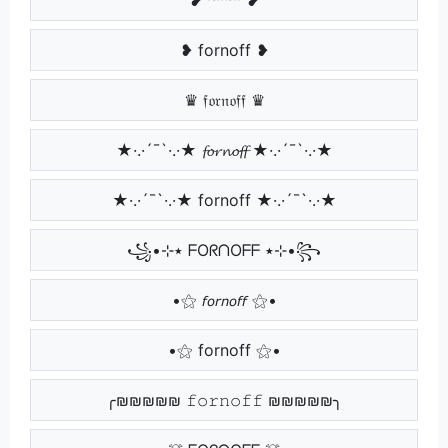
❥ fornoff ❥
♛ 𝔣𝔬𝔯𝔫𝔬𝔣𝔣 ♛
★·.·´¯`·.·★ 𝓯𝓸𝓻𝓷𝓸𝓯𝓯 ★·.·´¯`·.·★
★·.·´¯`·.·★ fornoff ★·.·´¯`·.·★
꧁•⊹٭ ᖴOᖇᑎOᖴᖴ ٭⊹•꧂
•⚝ 𝘧𝘰𝘳𝘯𝘰𝘧𝘧 ⚝•
•⚝ fornoff ⚝•
╭₪₪₪₪₪ 𝚏𝚘𝚛𝚗𝚘𝚏𝚏 ₪₪₪₪₪╮