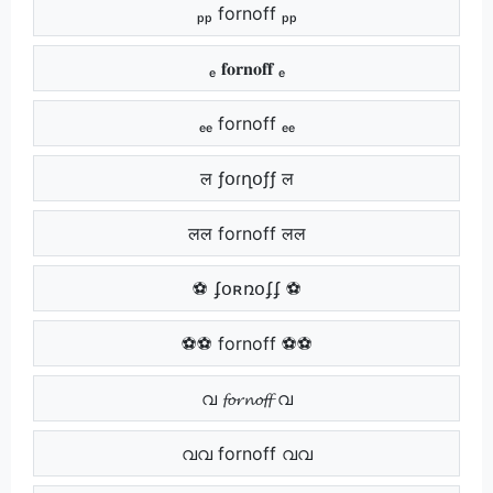
ₚₚ fornoff ₚₚ
ₑ 𝐟𝐨𝐫𝐧𝐨𝐟𝐟 ₑ
ₑₑ fornoff ₑₑ
ल ƒօɾղօƒƒ ल
लल fornoff लल
⚽ ʄօʀռօʄʄ ⚽
⚽⚽ fornoff ⚽⚽
വ 𝓯𝓸𝓻𝓷𝓸𝓯𝓯 വ
വവ fornoff വവ