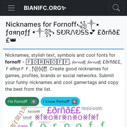
BIANIFC.ORG✨
Nicknames for Fornoff꧁༒•
ƒσяησƒƒ •༒꧂ ᎦᎧᏒᏁᎧᎦᎦ💕 £ðrñð£
£👑
Nicknames, stylish text, symbols and cool fonts for
fornoff
– 🄵🄾🅁🄽🄾🄵🄵, 𝓯𝓸𝓻𝓷𝓸𝓯𝓯, 𝓯𝓸𝓻𝓷𝓸𝓯𝓯, £ðrñð££,
ＦσᖇησＦＦ, f͓̽o͓̽r͓̽n͓̽o͓̽f͓̽f͓̽ㅤ. Create good nicknames for
games, profiles, brands or social networks. Submit
your funny nicknames and cool gamertags and copy
the best from the list.
I'm Fornoff
I know Fornoff
0
0