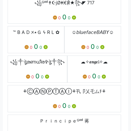
꧁ᴳᵒᵈ✝☪jØ₭€℟★꧂◤ 717
0
0
0
™ B A D ᝣ٭Ｇ ϟ R L ✿
☺️𝘣𝘭𝘶𝘦𝘧𝘢𝘤𝘦𝘉𝘈𝘉𝘠☺️
0
0
0
0
0
0
꧁༒ঔৣരണധീര✞ঔৣ༒꧂
☁✧𝖆𝖓𝖌𝖊𝓵✧☁
0
0
0
0
0
0
⚘ⒸⒶⓃⓅⓉⒶⒾ⚘卂卩乂乇ムﾁ⚘
0
0
0
Ｐｒｉｎｃｉｐｅᴳᵒᵈ 蒋