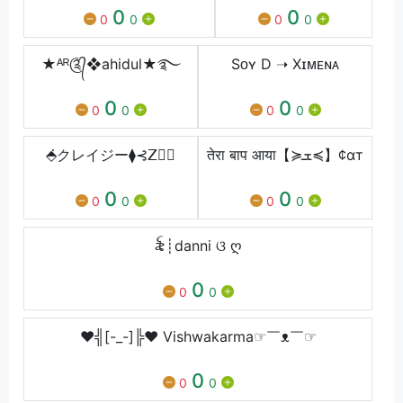
0
0
0
0
0
0
★ᴬᴿ༊᭄❖ahidul★࿐
Sᴏʏ D ➝ Xɪᴍᴇɴᴀ
0
0
0
0
0
0
⬘̇クレイジー⧫⊰ꓜ
तेरा बाप आया【≽ܫ≼】¢αт
0
0
0
0
0
0
꫟┊danni ଓ ღ
0
0
0
♥╣[-_-]╠♥ Vishwakarma☞￣ᴥ￣☞
0
0
0