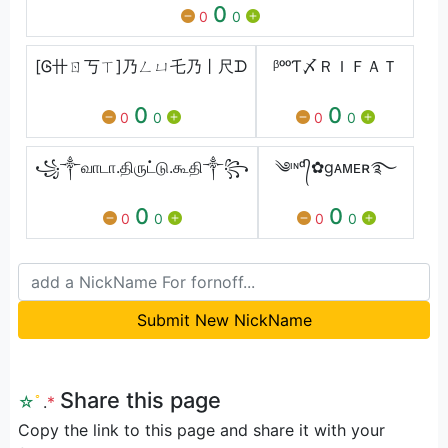
0
0
0
[Ꮆ卄ㄖ丂ㄒ]乃ㄥㄩ乇乃丨尺ᗪ
ᵝᵒᵒƬ〆ＲＩＦＡＴ
0
0
0
0
0
0
꧁༒வாடா.திருட்டு.கூதி༒꧂
༄ᶦᶰᵈ᭄✿gᴀᴍᴇʀ࿐
0
0
0
0
0
0
Submit New NickName
Share this page
☆
ﾟ
.
*
Copy the link to this page and share it with your