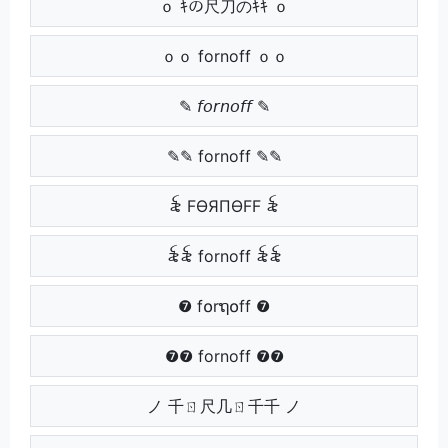
ｏ ｷの尺刀のｷｷ ｏ
ｏｏ fornoff ｏｏ
✎ 𝘧𝘰𝘳𝘯𝘰𝘧𝘧 ✎
✎✎ fornoff ✎✎
꫟ FӨЯПӨFF ꫟
꫟꫟ fornoff ꫟꫟
❼ f໐rຖ໐ff ❼
❼❼ fornoff ❼❼
ノ 千ㄖ尺几ㄖ千千 ノ