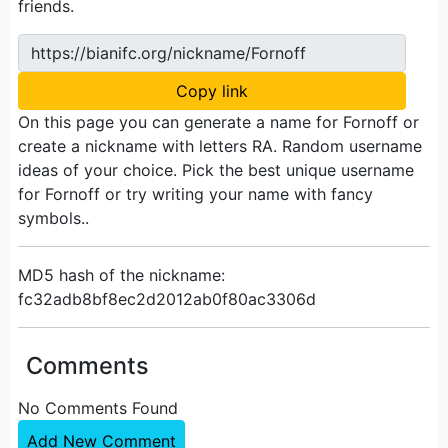
friends.
https://bianifc.org/nickname/Fornoff
Copy link
On this page you can generate a name for Fornoff or
create a nickname with letters RA. Random username
ideas of your choice. Pick the best unique username
for Fornoff or try writing your name with fancy
symbols..
MD5 hash of the nickname:
fc32adb8bf8ec2d2012ab0f80ac3306d
Comments
No Comments Found
Add New Comment