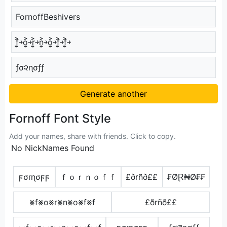
FornoffBeshivers
f͎͍͐￫o͎͍͐￫r͎͍͐￫n͎͍͐￫o͎͍͐￫f͎͍͐￫f͎͍͐￫
ƒσ૨ɳσƒƒ
Generate another
Fornoff Font Style
Add your names, share with friends. Click to copy.
No NickNames Found
ϝσɾɳσϝϝ
ｆｏｒｎｏｆｆ
£ðrñð££
₣ØⱤ₦Ø₣₣
⨳f⨳o⨳r⨳n⨳o⨳f⨳f
£ðrñð££