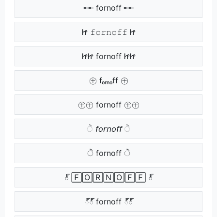
╾╾ fornoff ╾╾
Ꮵ 𝚏𝚘𝚛𝚗𝚘𝚏𝚏 Ꮵ
ᏥᏥ fornoff ᏥᏥ
㊉ fₒᵣₙₒff ㊉
㊉㊉ fornoff ㊉㊉
ੇ 𝘧𝘰𝘳𝘯𝘰𝘧𝘧 ੇ
ੇੇ fornoff ੇੇ
్ 🄵🄾🅁🄽🄾🄵🄵 ్
్్ fornoff ్్