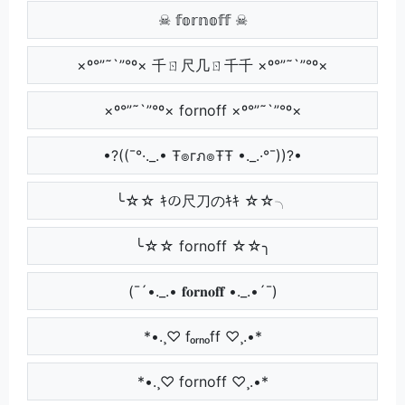
☠ 𝕗𝕠𝕣𝕟𝕠𝕗𝕗 ☠
×º°”˜`”°º× 千ㄖ尺几ㄖ千千 ×º°”˜`”°º×
×º°”˜`”°º× fornoff ×º°”˜`”°º×
•?((¯°·._.• Ŧ๏гภ๏ŦŦ •._.·°¯))?•
╰☆☆ ｷの尺刀のｷｷ ☆☆╮
╰☆☆ fornoff ☆☆╮
(¯´•._.• 𝐟𝐨𝐫𝐧𝐨𝐟𝐟 •._.•´¯)
*•.¸♡ fₒᵣₙₒff ♡¸.•*
*•.¸♡ fornoff ♡¸.•*