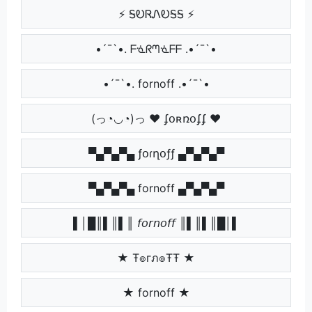
⚡ ᎦᎧᏒᏁᎧᎦᎦ ⚡
•´¯`•. ᖴᓍᖇᘉᓍᖴᖴ .•´¯`•
•´¯`•. fornoff .•´¯`•
(っ◔◡◔)っ ♥ ʄօʀռօʄʄ ♥
▀▄▀▄▀▄ ƒօɾղօƒƒ ▄▀▄▀▄▀
▀▄▀▄▀▄ fornoff ▄▀▄▀▄▀
▌│█║▌║▌║ 𝘧𝘰𝘳𝘯𝘰𝘧𝘧 ║▌║▌║█│▌
★ Ŧ๏гภ๏ŦŦ ★
★ fornoff ★