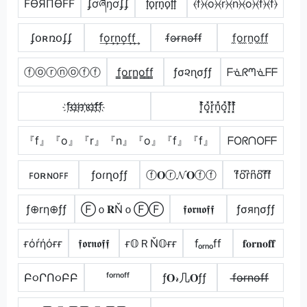
FӨЯПӨFF
ʄơཞŋơʄʄ
f̟o̟r̟n̟o̟f̟f̟
⦑f⦒⦑o⦒⦑r⦒⦑n⦒⦑o⦒⦑f⦒⦑f⦒
ʄօʀռօʄʄ
f͢o͢r͢n͢o͢f͢f͢
f̴o̴r̴n̴o̴f̴f̴
f̼o̼r̼n̼o̼f̼f̼
ⓕⓞⓡⓝⓞⓕⓕ
f̳o̳r̳n̳o̳f̳f̳
ƒσ૨ɳσƒƒ
ᖴᓍᖇᘉᓍᖴᖴ
f҉o҉r҉n҉o҉f҉f҉
f͓̽o͓̽r͓̽n͓̽o͓̽f͓̽f͓̽
『f』『o』『r』『n』『o』『f』『f』
ᖴOᖇᑎOᖴᖴ
ꜰᴏʀɴᴏꜰꜰ
ƒօɾղօƒƒ
ⓕ𝐎ⓡ𝓝𝐎ⓕⓕ
f͆o͆r͆n͆o͆f͆f͆
ƒ⊕rη⊕ƒƒ
Ⓕｏ𝐑ŇｏⒻⒻ
𝖋𝖔𝖗𝖓𝖔𝖋𝖋
ƒσяησƒƒ
ғόŕήόғғ
𝖋𝖔𝖗𝖓𝖔𝖋𝖋
ғ𝕆ＲŇ𝕆ғғ
fₒᵣₙₒff
𝐟𝐨𝐫𝐧𝐨𝐟𝐟
Բ૦ՐՈ૦ԲԲ
ᶠᵒʳⁿᵒᶠᶠ
ƒ𝐎𝓇几𝐎ƒƒ
f̶o̶r̶n̶o̶f̶f̶