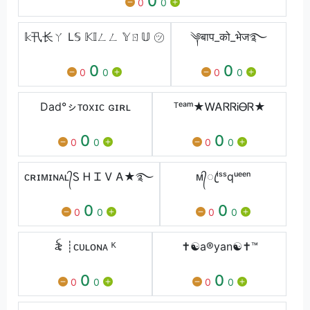
0
0
0
𝕜卂⻓ㄚ L𝕊 𝕂𝕀ㄥㄥ 𝕐ㄖ𝕌 ㋡
༆बाप_को_भेज࿐
0
0
0
0
0
0
Dad°ㇱᴛᴏxɪᴄ ɢɪʀʟ
ᵀᵉᵃᵐ★ᎳᎪᏒᏒᎥᎾᏒ★
0
0
0
0
0
0
ᴄʀɪᴍɪɴᴀʟ᭄Ꮪ Ꮋ Ꮖ Ꮩ Ꭺ★࿐
ᴍ᭄ꦿⁱˢˢqᵘᵉᵉⁿ
0
0
0
0
0
0
꫟ ┊ᴄᴜʟᴏɴᴀ ᴷ
✝️☯️a®️yan☯️✝️™️
0
0
0
0
0
0