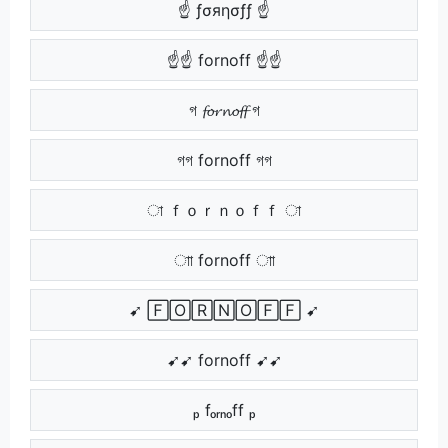
☝ ƒσяησƒƒ ☝
☝☝ fornoff ☝☝
গ 𝓯𝓸𝓻𝓷𝓸𝓯𝓯 গ
গগ fornoff গগ
া ｆｏｒｎｏｆｆ া
াা fornoff াা
➹ 🄵🄾🅁🄽🄾🄵🄵 ➹
➹➹ fornoff ➹➹
ₚ fₒᵣₙₒff ₚ