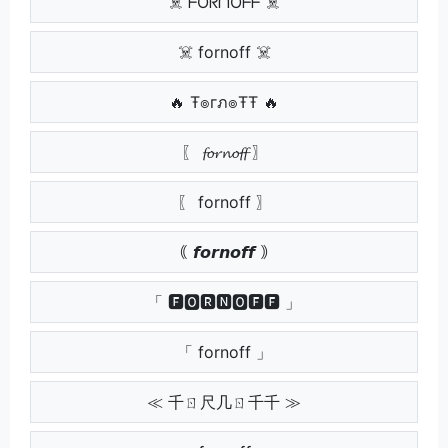
☠️ ᖴOᖇᑎOᖴᖴ ☠️
☠️ fornoff ☠️
🔥 Ŧ๏гภ๏ŦŦ 🔥
〖 𝓯𝓸𝓻𝓷𝓸𝓯𝓯 〗
〖 fornoff 〗
｟ 𝙛𝙤𝙧𝙣𝙤𝙛𝙛 ｠
「 🅵🅾🆁🅽🅾🅵🅵 」
「 fornoff 」
≪ 千ㄖ尺几ㄖ千千 ≫