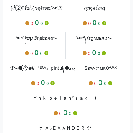
[ᖫ➁ۭᖴ݉ɛ้ʑᖭ]๖ۣۜυℓтяα༻爱
ꪖꪀᧁꫀꪶ𝓲ꪀꪖ
0
0
0
0
0
0
༄ᶦᶰᵈ᭄✿ϻØηѕէεя࿐
༄ᶦᶰᵈ᭄✿gᴀᴍᴇʀ࿐
0
0
0
0
0
0
࿐●⃝ᶫᵒꪜe☯『ᴮᴼᵞ』pintuɨ᭄●₄₂₀
Ssw·ㄆᴍʀ0⁴ᴶᴷᴿ
0
0
0
0
0
0
Ｙｎｋ ｐｅｌａｎ²ｓａｋｉｔ
0
0
0
☂️ㅤ⋅ＡϟＥＸＡＮＤＥＲ⋅ツ