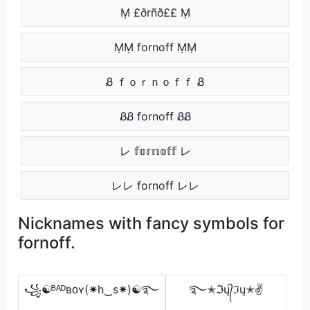
Ṃ £ðrñð££ Ṃ
ṂṂ fornoff ṂṂ
Ᏸ ｆｏｒｎｏｆｆ Ᏸ
ᏰᏰ fornoff ᏰᏰ
レ 𝕗𝕠𝕣𝕟𝕠𝕗𝕗 レ
レレ fornoff レレ
Nicknames with fancy symbols for
fornoff.
꧁☯ᴮᴬᴰʙᴏʏ(✷h‿s✷)☯࿐
࿐✭ℑų᭄ℑų✭✌