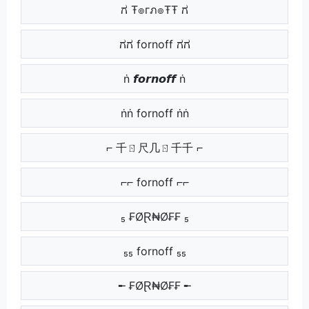
ಗ Ŧ๏гภ๏ŦŦ ಗ
ಗಗ fornoff ಗಗ
ṅ 𝙛𝙤𝙧𝙣𝙤𝙛𝙛 ṅ
ṅṅ fornoff ṅṅ
⌐ 千ㄖ尺几ㄖ千千 ⌐
⌐⌐ fornoff ⌐⌐
₅ ₣ØⱤ₦Ø₣₣ ₅
₅₅ fornoff ₅₅
╾ ₣ØⱤ₦Ø₣₣ ╾