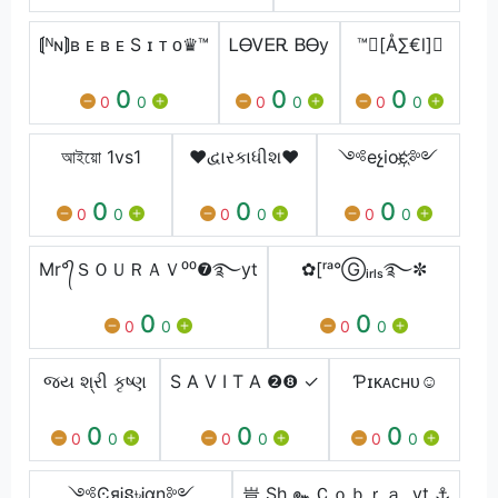
⟬ᴺɴ⟭ʙ ᴇ ʙ ᴇ S ɪ ᴛ ᴏ♛™
ᏞᎾᏙᎬᎡ ᏴᎾy
™[Å∑€l]
0
0
0
0
0
0
0
0
0
আইয়ো 1vs1
♥દ્વારકાધીશ♥
༺eչioє҉༻
0
0
0
0
0
0
0
0
0
Mr°᭄ＳＯＵＲＡＶ⁰⁰❼࿐yt
✿[ʳᵃ°Ⓖᵢᵣₗₛ࿐✼
0
0
0
0
0
0
જય શ્રી કૃષ્ણ
S A V I T A ❷❽ ✓
Ƥɪᴋᴀᴄʜᴜ☺
0
0
0
0
0
0
0
0
0
༺ϾяᎥន৳Ꭵαη༻
豈 Sh ๛Ｃｏｂｒａ .yt ⚓