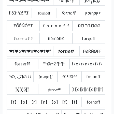
⊶f⊶o⊶r⊶n⊶o⊶f⊶f
ϝσɾɳσϝϝ
ʄơཞŋơʄʄ
f̊⫶o̊⫶r̊⫶n̊⫶o̊⫶f̊⫶f̊⫶
𝐟𝐨𝐫𝐧𝐨𝐟𝐟
𝘧𝘰𝘳𝘯𝘰𝘧𝘧
ϝσɾɳσϝϝ
ŦŐŔŃŐŦŦ
ｆｏｒｎｏｆｆ
ԲԾՐՌԾԲԲ
𝚏̷𝚘̷𝚛̷𝚗̷𝚘̷𝚏̷𝚏̷
£ðrñð££
f໐rຖ໐ff
♥f♥o♥r♥n♥o♥f♥f
𝙛𝙤𝙧𝙣𝙤𝙛𝙛
₣ØŘŇØ₣₣
𝕗𝕠𝕣𝕟𝕠𝕗𝕗
千Ø𝐫ᶰØ千千
f⋆o⋆r⋆n⋆o⋆f⋆f⋆
ｷの尺刀のｷｷ
ƒσяησƒƒ
ꊰꄲꋪꋊꄲꊰꊰ
fѳяпѳff
f͓̽o͓̽r͓̽n͓̽o͓̽f͓̽f͓̽
𝓯𝓸𝓻𝓷𝓸𝓯𝓯
⦏f̂⦎⦏ô⦎⦏r̂⦎⦏n̂⦎⦏ô⦎⦏f̂⦎⦏f̂⦎
【f】【o】【r】【n】【o】【f】【f】
f̲o̲r̲n̲o̲f̲f̲