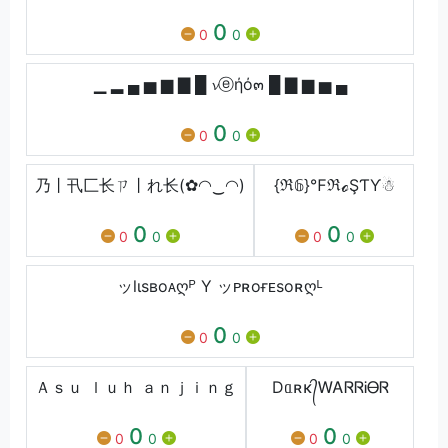
0
0
0
▁ ▂ ▄ ▅ ▆ ▇ █ 𝓿ⓔήό๓ █ ▇ ▆ ▅ ▄
0
0
0
乃丨卂匚⻓ㄗ丨れ⻓(✿◠‿◠)
{ℜ𝟞}℉ℜℴŞƬƳ☃
0
0
0
0
0
0
ッlιsʙoᴀღᴾ Y ッᴘʀoғᴇsoʀღᴸ
0
0
0
Ａｓｕ ｌｕｈ ａｎｊｉｎｇ
Dᥲʀκ᭄ᎳᎪᏒᏒᎥᎾᏒ
0
0
0
0
0
0