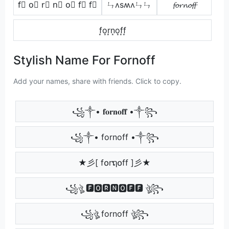
f⃣ o⃣ r⃣ n⃣ o⃣ f⃣ f⃣
ㄣʌsʍʌㄣㄣ
𝓯𝓸𝓻𝓷𝓸𝓯𝓯
f͙o͙r͙n͙o͙f͙f͙
Stylish Name For Fornoff
Add your names, share with friends. Click to copy.
꧁༒• 𝐟𝐨𝐫𝐧𝐨𝐟𝐟 •༒꧂
꧁༒• fornoff •༒꧂
★彡[ f໐rຖ໐ff ]彡★
꧁ঔৣ 🅵🅾🆁🅽🅾🅵🅵 ঔৣ꧂
꧁ঔৣ fornoff ঔৣ꧂