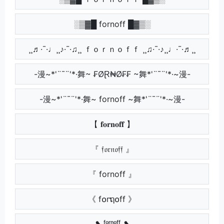
░▒▓█ fornoff █▓▒░
¸¸♬·¯·♩¸¸♪·¯·♫¸¸ ｆｏｒｎｏｆｆ ¸¸♫·¯·♪¸¸♩·¯·♬¸¸
-漫~*'¨¯¨'*·舞~ ₣ØⱤ₦Ø₣₣ ~舞*'¨¯¨'*·~漫-
-漫~*'¨¯¨'*·舞~ fornoff ~舞*'¨¯¨'*·~漫-
【 𝐟𝐨𝐫𝐧𝐨𝐟𝐟 】
『 𝔣𝔬𝔯𝔫𝔬𝔣𝔣 』
『 fornoff 』
《 f໐rຖ໐ff 》
❥ ᶠᵒʳⁿᵒᶠᶠ ❥