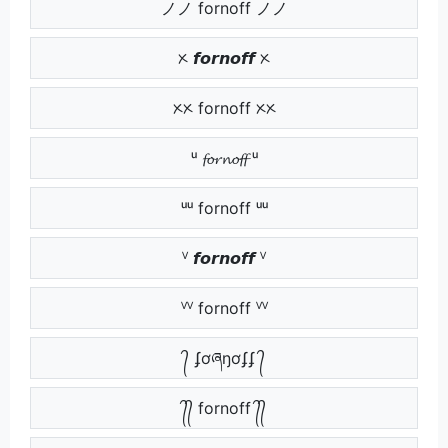
ノノ fornoff ノノ
ᝣ 𝙛𝙤𝙧𝙣𝙤𝙛𝙛 ᝣ
ᝣᝣ fornoff ᝣᝣ
ᵘ 𝓯𝓸𝓻𝓷𝓸𝓯𝓯 ᵘ
ᵘᵘ fornoff ᵘᵘ
ⱽ 𝙛𝙤𝙧𝙣𝙤𝙛𝙛 ⱽ
ⱽⱽ fornoff ⱽⱽ
᭄ ʄơཞŋơʄʄ ᭄
᭄᭄ fornoff ᭄᭄