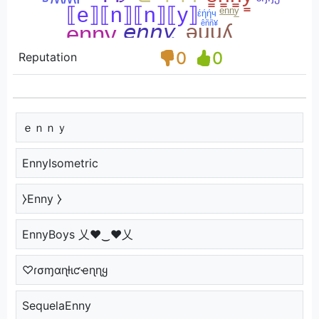
0
0
Reputation
ｅｎｎｙ
EnnyIsometric
⧽Enny ⧽
EnnyBoys 乂❤‿❤乂
♡ɾσɱαɳƚιƈҽɳɳყ
SequelaEnny