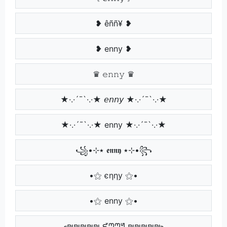
❥ êññ¥ ❥
❥ enny ❥
♛ 𝚎𝚗𝚗𝚢 ♛
★·.·´¯`·.·★ 𝘦𝘯𝘯𝘺 ★·.·´¯`·.·★
★·.·´¯`·.·★ enny ★·.·´¯`·.·★
꧁•⊹٭ 𝖊𝖓𝖓𝖞 ٭⊹•꧂
•⚝ єηηу ⚝•
•⚝ enny ⚝•
╭₪₪₪₪₪ ᘿᘉᘉᖻ ₪₪₪₪₪╮