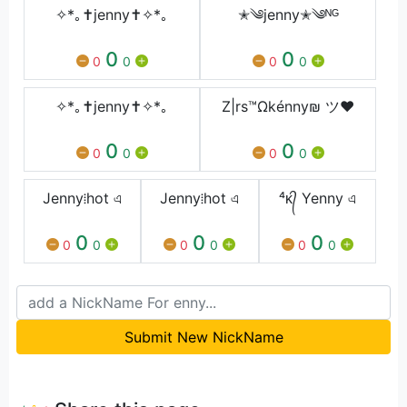
✧*｡✝jenny✝✧*｡
✭༄jenny✭༄ᴺᴳ
0
0
0
0
0
0
✧*｡✝jenny✝✧*｡
Z|rs™Ωkénny₪ ツ♥
0
0
0
0
0
0
Jennyㅤ⁞ㅤhot এ
Jennyㅤ⁞ㅤhot এ
ㅤ⁴ᴋ᭄ Yenny এ
0
0
0
0
0
0
0
0
0
Submit New NickName