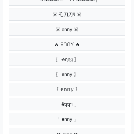
☠️ 乇刀刀ﾘ ☠️
☠️ enny ☠️
🔥 EᑎᑎY 🔥
〖 ҽɳɳყ 〗
〖 enny 〗
｟ 𝕖𝕟𝕟𝕪 ｠
「 ēຖຖฯ 」
「 enny 」
≪ 𝐞𝐧𝐧𝐲 ≫