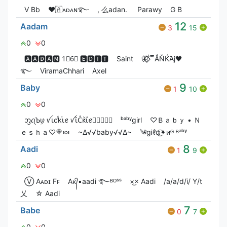
V Bㅤb
❤🇦ᴀᴅᴀɴ࿐
, 么adan.
Parawy
G‎ B
12
Aadam
3
15
0
0
🅰🅰🅳🅰🅼 1⃣6⃣ 🅴🅳🅸🆃
Saint
🦋⃟‌⃟ ͥ ͣ ͫͫẮŇЌΆj🖤
࿐
ViramaChhari
Axel
9
Baby
1
10
0
0
ᦀꪖꙎꪗ ꪜꙇcꙷkⷮꙇꫀ ꪜꙇꙸСⷶԟꙸꙇⷱꫀ𖣘⃝⃟⃠⃘
ᵇᵃᵇʸgirl
♡Ｂａｂｙ • Ｎ
ｅｓｈａ♡🍭🍬
~∆√√baby√√∆~
༄gᎥℓɑ͜͡✦иᴳ ᴮᵃᵇʸ
8
Aadi
1
9
0
0
Ⓥ︎ Aᴀᴅɪ Fꜰ
Aᴋ᭄▪aadi ࿐ᴮᴼˢˢ
×͜× Aadi
/a/a/d/i/ Y/t
乂
☆ Aadi
7
Babe
0
7
0
0