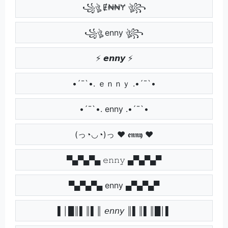
꧁ঔৣ Ɇ₦₦Ɏ ঔৣ꧂
꧁ঔৣ enny ঔৣ꧂
⚡ 𝙚𝙣𝙣𝙮 ⚡
•´¯`•. ｅｎｎｙ .•´¯`•
•´¯`•. enny .•´¯`•
(っ◔◡◔)っ ♥ 𝖊𝖓𝖓𝖞 ♥
▀▄▀▄▀▄ 𝚎𝚗𝚗𝚢 ▄▀▄▀▄▀
▀▄▀▄▀▄ enny ▄▀▄▀▄▀
▌│█║▌║▌║ 𝘦𝘯𝘯𝘺 ║▌║▌║█│▌