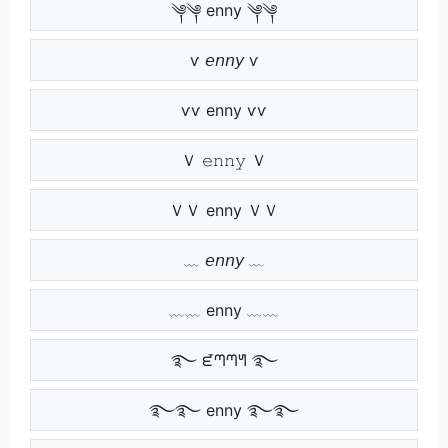
༆༆ enny ༆༆
ѵ 𝘦𝘯𝘯𝘺 ѵ
ѵѵ enny ѵѵ
Ｖ 𝚎𝚗𝚗𝚢 Ｖ
ＶＶ enny ＶＶ
﹏ 𝘦𝘯𝘯𝘺 ﹏
﹏﹏ enny ﹏﹏
࿐ ᘿᘉᘉᖻ ࿐
࿐࿐ enny ࿐࿐