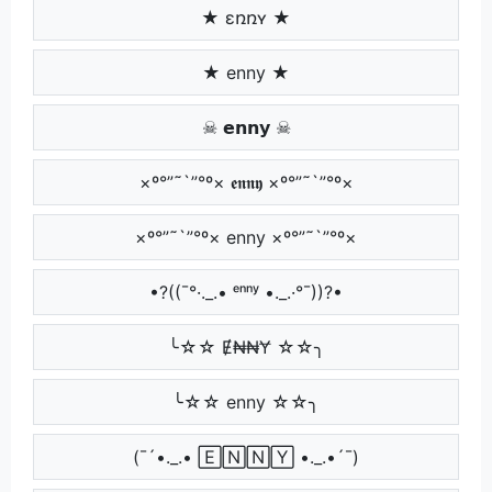
★ ɛռռʏ ★
★ enny ★
☠ 𝗲𝗻𝗻𝘆 ☠
×º°”˜`”°º× 𝖊𝖓𝖓𝖞 ×º°”˜`”°º×
×º°”˜`”°º× enny ×º°”˜`”°º×
•?((¯°·._.• ᵉⁿⁿʸ •._.·°¯))?•
╰☆☆ Ɇ₦₦Ɏ ☆☆╮
╰☆☆ enny ☆☆╮
(¯´•._.• 🄴🄽🄽🅈 •._.•´¯)