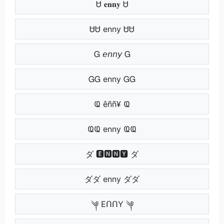
Ꮜ 𝐞𝐧𝐧𝐲 Ꮜ
ᏌᏌ enny ᏌᏌ
Ꮐ 𝘦𝘯𝘯𝘺 Ꮐ
ᏀᏀ enny ᏀᏀ
Ҩ êññ¥ Ҩ
ҨҨ enny ҨҨ
ダ 🅴🅽🅽🆈 ダ
ダダ enny ダダ
༆ EᑎᑎY ༆