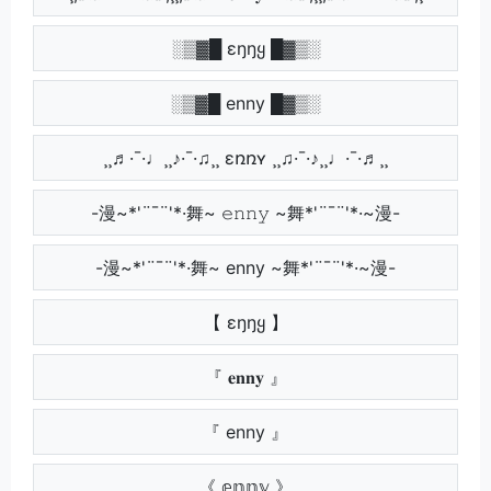
░▒▓█ ɛŋŋყ █▓▒░
░▒▓█ enny █▓▒░
¸¸♬·¯·♩¸¸♪·¯·♫¸¸ ɛռռʏ ¸¸♫·¯·♪¸¸♩·¯·♬¸¸
-漫~*'¨¯¨'*·舞~ 𝚎𝚗𝚗𝚢 ~舞*'¨¯¨'*·~漫-
-漫~*'¨¯¨'*·舞~ enny ~舞*'¨¯¨'*·~漫-
【 ɛŋŋყ 】
『 𝐞𝐧𝐧𝐲 』
『 enny 』
《 𝕖𝕟𝕟𝕪 》