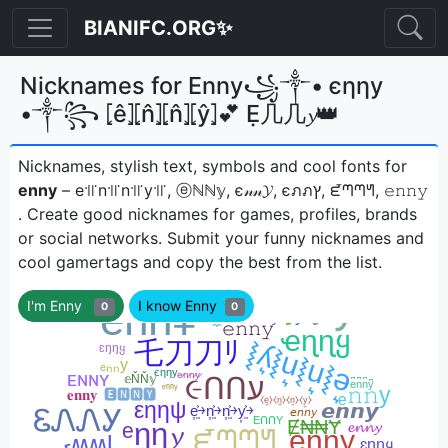
BIANIFC.ORG✨
Nicknames for Enny꧁༒• єηηу
•༒꧂ ⦏ê⦎⦏n̂⦎⦏n̂⦎⦏ŷ⦎💕 Ẹ几几𝔂👑
Nicknames, stylish text, symbols and cool fonts for
enny
– e꜉꜍n꜉꜍n꜉꜍y꜉꜍, ⓔℕℕ𝕪, є𝓃𝓃𝓨, єภภץ, ᘿᘉᘉᖻ, 𝚎𝚗𝚗𝚢
ㅤ. Create good nicknames for games, profiles, brands
or social networks. Submit your funny nicknames and
cool gamertags and copy the best from the list.
I'm Enny
I know Enny
0
0