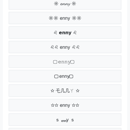
☼ 𝓮𝓷𝓷𝔂 ☼
☼☼ enny ☼☼
♌ 𝗲𝗻𝗻𝘆 ♌
♌♌ enny ♌♌
⃢ 𝚎𝚗𝚗𝚢 ⃢
⃢⃢ enny ⃢⃢
✫ 乇几几ㄚ ✫
✫✫ enny ✫✫
ｓ ₑₙₙy ｓ