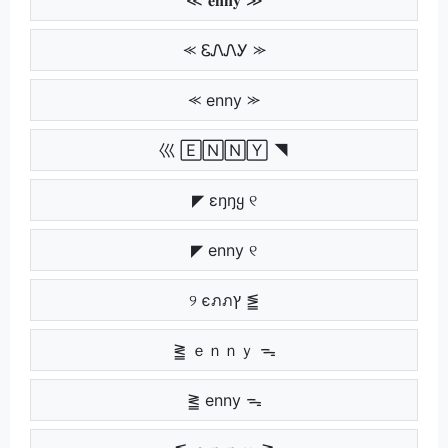
⪻ ᏋᏁᏁᎩ ⪼
⪻ enny ⪼
巛 🄴🄽🄽🅈 ◥
◤ ɛŋŋყ ୧
◤ enny ୧
୨ єภภץ ⪑
⪒ ｅｎｎｙ ᯓ
⪒ enny ᯓ