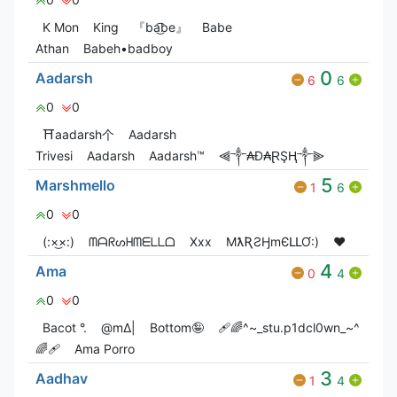
K Mon
King
『ba͜͡be』
Babe
Athan
Babeh•badboy
0
Aadarsh
6
6
0
0
⛩️aadarsh个
Aadarsh
Trivesi
Aadarsh
Aadarsh™
⫷༒₳Đ₳ⱤŞⱧ༒⫸
5
Marshmello
1
6
0
0
(:×͜×:)
ᗰᗩᖇᔕᕼᗰᗴᒪᒪᗝ
Xxx
MƛƦƧӇmЄԼԼƠ:)
❤️
4
Ama
0
4
0
0
Bacot °.
@m∆|
Bottom🤪
🩹🌈^~_stu.p1dcl0wn_~^
🌈🩹
Ama Porro
3
Aadhav
1
4