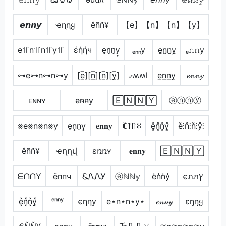
𝙚𝙣𝙣𝙮
ҽɳɳყ
êññ¥
【e】【n】【n】【y】
e꜉꜍n꜉꜍n꜉꜍y꜉꜍
έήήч
e̟n̟n̟y̟
ₑₙₙy
e̼n̼n̼y̼
ₑ𝚗𝚗y
⊶e⊶n⊶n⊶y
[e̲̅][n̲̅][n̲̅][y̲̅]
ގʍʍl
e̲n̲n̲y̲
𝓮𝓷𝓷𝔂
ᴇɴɴʏ
e̴n̴n̴y̴
🄴🄽🄽🅈
ⓔⓝⓝⓨ
⨳e⨳n⨳n⨳y
e͎n͎n͎y͎
𝐞𝐧𝐧𝐲
ꍟꁹꁹꐟ
e͓̽n͓̽n͓̽y͓̽
e̊⫶n̊⫶n̊⫶ẙ⫶
êññ¥
ҽղղվ
ɛռռʏ
𝐞𝐧𝐧𝐲
🄴🄽🄽🅈
ᗴᑎᑎƳ
ёппч
ᏋᏁᏁᎩ
ⓔℕℕ𝕪
e̾n̾n̾y̾
єภภץ
e͓̽n͓̽n͓̽y͓̽
ᵉⁿⁿʸ
єηηу
e⋆n⋆n⋆y⋆
𝑒𝓃𝓃𝓎
ɛŋŋყ