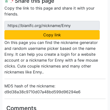
Share this page
☆
ﾟ
.
*
Copy the link to this page and share it with your
friends.
https://bianifc.org/nickname/Enny
Copy link
On this page you can find the nickname generator
and random username picker based on the name
Enny. It can help you create a login for a website
account or a nickname for Enny with a few mouse
clicks. Cute couple nicknames and many other
nicknames like Enny..
MD5 hash of the nickname:
d9d38a38c9710d07a48bd599d96294e6
Comments