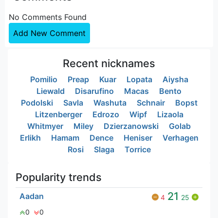
No Comments Found
Add New Comment
Recent nicknames
Pomilio
Preap
Kuar
Lopata
Aiysha
Liewald
Disarufino
Macas
Bento
Podolski
Savla
Washuta
Schnair
Bopst
Litzenberger
Edrozo
Wipf
Lizaola
Whitmyer
Miley
Dzierzanowski
Golab
Erlikh
Hamam
Dence
Heniser
Verhagen
Rosi
Slaga
Torrice
Popularity trends
21
Aadan
4
25
0
0