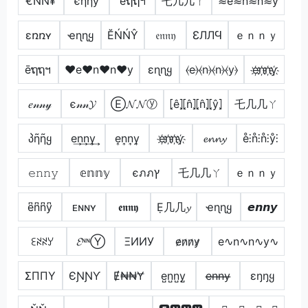
€ŇŇ¥
єηηу
ēຖຖฯ
乇几几ㄚ
≋e≋n≋n≋y
ɛռռʏ
ҽɳɳყ
ĔŃŃŶ
𝔢𝔫𝔫𝔶
ƐЛЛϤ
ｅｎｎｙ
ēຖຖฯ
♥e♥n♥n♥y
εɳɳყ
⦑e⦒⦑n⦒⦑n⦒⦑y⦒
e҉n҉n҉y҉
𝑒𝓃𝓃𝓎
є𝓃𝓃𝓨
Ⓔ𝓝𝓝ⓨ
⦏ê⦎⦏n̂⦎⦏n̂⦎⦏ŷ⦎
乇几几ㄚ
პῆῆყ
e͢n͢n͢y͢
e͎n͎n͎y͎
e҉n҉n҉y҉
𝓮𝓷𝓷𝔂
e̊⫶n̊⫶n̊⫶ẙ⫶
𝚎𝚗𝚗𝚢
𝕖𝕟𝕟𝕪
єภภץ
乇几几ㄚ
ｅｎｎｙ
e͆n͆n͆y͆
ᴇɴɴʏ
𝖊𝖓𝖓𝖞
Ẹ几几𝔂
ҽɳɳყ
𝙚𝙣𝙣𝙮
ꏂꋊꋊꌦ
𝓔ᶰᶰⓎ
ΞИИУ
e̷n̷n̷y̷
e∿n∿n∿y∿
ΣППY
ЄƝƝƳ
Ɇ₦₦Ɏ
e̺n̺n̺y̺
e̶n̶n̶y̶
ɛŋŋყ