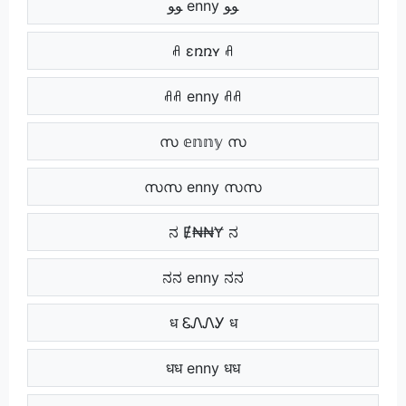
ﻮﻮ enny ﻮﻮ
ꋬ ɛռռʏ ꋬ
ꋬꋬ enny ꋬꋬ
സ 𝕖𝕟𝕟𝕪 സ
സസ enny സസ
ನ Ɇ₦₦Ɏ ನ
ನನ enny ನನ
ध ᏋᏁᏁᎩ ध
धध enny धध