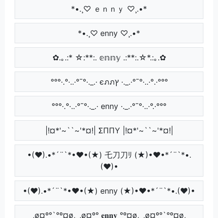
*•.¸♡ ｅｎｎｙ ♡¸.•*
*•.¸♡ enny ♡¸.•*
✿.｡.:* ☆:**:. 𝕖𝕟𝕟𝕪 .:**:.☆*.:｡.✿
°°°·.°·..·°¯°·._.· єภภץ ·._.·°¯°·..·°.·°°°
°°°·.°·..·°¯°·._.· enny ·._.·°¯°·..·°.·°°°
|!¤*'~``~'*¤!| ΣППY |!¤*'~``~'*¤!|
•(♥).•*´¨`*•♥•(★) 乇刀刀ﾘ (★)•♥•*´¨`*•.
(♥)•
•(♥).•*´¨`*•♥•(★) enny (★)•♥•*´¨`*•.(♥)•
¸,ø¤º°`°º¤ø,¸¸,ø¤º° 𝐞𝐧𝐧𝐲 °º¤ø,¸¸,ø¤º°`°º¤ø,¸