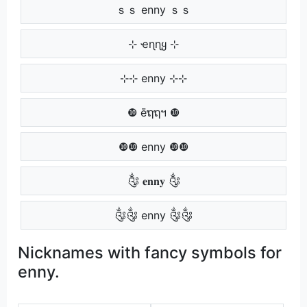
ｓｓ enny ｓｓ
⊹ ҽɳɳყ ⊹
⊹⊹ enny ⊹⊹
❿ ēຖຖฯ ❿
❿❿ enny ❿❿
༂ 𝐞𝐧𝐧𝐲 ༂
༂༂ enny ༂༂
Nicknames with fancy symbols for
enny.