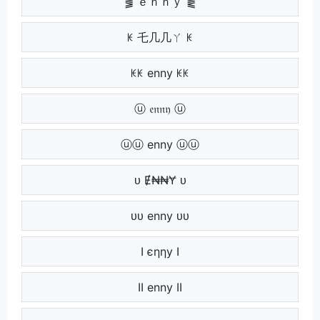
⪓ ｅｎｎｙ ⪔
ꀘ 乇几几ㄚ ꀘ
ꀘꀘ enny ꀘꀘ
ⓤ 𝔢𝔫𝔫𝔶 ⓤ
ⓤⓤ enny ⓤⓤ
ᴜ Ɇ₦₦Ɏ ᴜ
ᴜᴜ enny ᴜᴜ
Ӏ єηηу Ӏ
ӀӀ enny ӀӀ