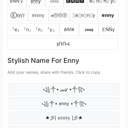
εŇŇｙ
e͙n͙n͙y͙
𝔢𝔫𝔫𝔶
🅴🅽🅽🆈
e⃣ n⃣ n⃣ y⃣
Ⓔηη𝕐
𝕖𝕟𝕟𝕪
𝐞ⓝⓝⓨ
░e░n░n░y
𝗲𝗻𝗻𝘆
『e』『n』『n』『y』
êññ¥
𝖊𝖓𝖓𝖞
𝔼ŇŇу
ȝՌՌՎ
Stylish Name For Enny
Add your names, share with friends. Click to copy.
꧁༒• ₑₙₙy •༒꧂
꧁༒• enny •༒꧂
★彡[ 𝕖𝕟𝕟𝕪 ]彡★