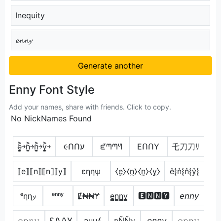
Inequity
𝓮𝓷𝓷𝔂
Generate another
Enny Font Style
Add your names, share with friends. Click to copy.
No NickNames Found
e͎͍͐￫n͎͍͐￫n͎͍͐￫y͎͍͐￫
૯ՈՈע
ᘿᘉᘉᖻ
EᑎᑎY
乇刀刀ﾘ
⟦e⟧⟦n⟧⟦n⟧⟦y⟧
εηηψ
⧼e̼⧽⧼n̼⧽⧼n̼⧽⧼y̼⧽
e͛⦚n͛⦚n͛⦚y͛⦚
ᵉηη𝔂
ᵉⁿⁿʸ
Ɇ₦₦Ɏ
e̳n̳n̳y̳
🅴🅽🅽🆈
𝘦𝘯𝘯𝘺
𝚎𝚗𝚗𝚢
ᏋᏁᏁᎩ
ǝuuʎ
𝕖ŇŇ𝕪
𝘦𝘯𝘯𝘺
𝚎̷𝚗̷𝚗̷𝚢̷