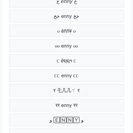
خ 𝘦𝘯𝘯𝘺 خ
خخ enny خخ
ⲟ êññ¥ ⲟ
ⲟⲟ enny ⲟⲟ
ᥴ ēຖຖฯ ᥴ
ᥴᥴ enny ᥴᥴ
र 乇几几ㄚ र
रर enny रर
ﻮ 🄴🄽🄽🅈 ﻮ