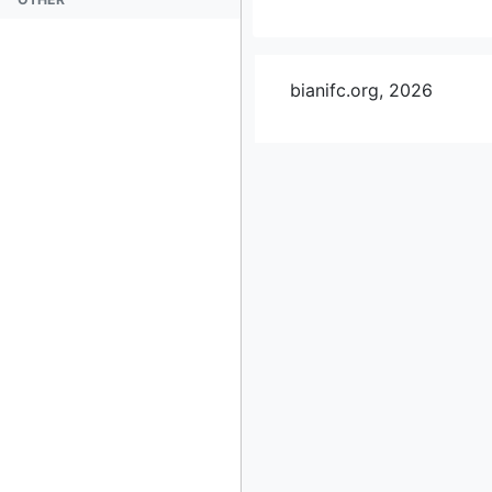
bianifc.org, 2026