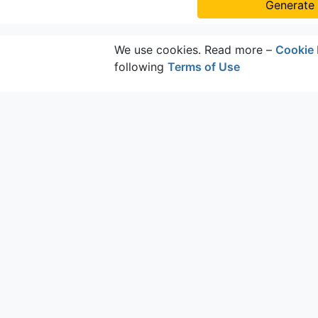
Generate
We use cookies. Read more –
Cookie 
following
Terms of Use