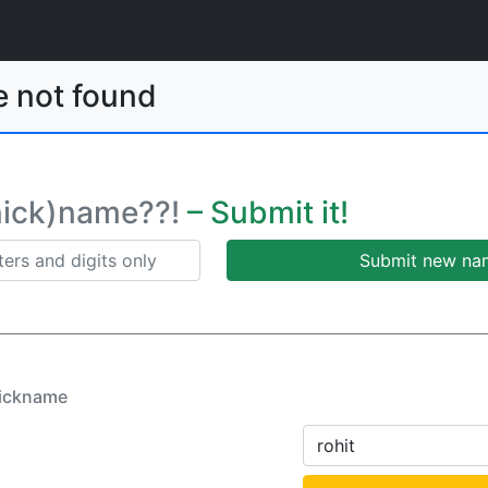
 not found
nick)name??!
– Submit it!
Submit new na
nickname