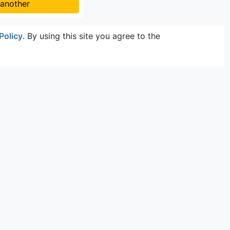
 another
Policy
. By using this site you agree to the