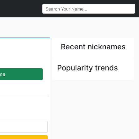
Recent nicknames
Popularity trends
me