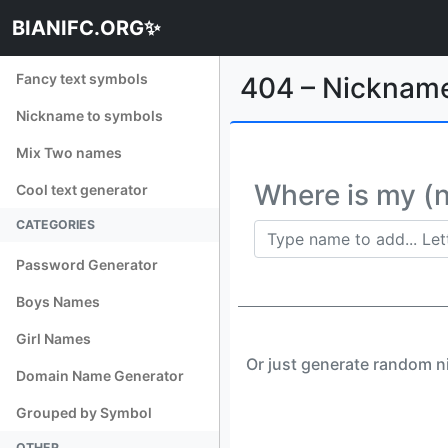
BIANIFC.ORG✨
Fancy text symbols
404 – Nickname
Nickname to symbols
Mix Two names
Where is my (
Cool text generator
CATEGORIES
Password Generator
Boys Names
Girl Names
Or just generate random 
Domain Name Generator
Grouped by Symbol
OTHER