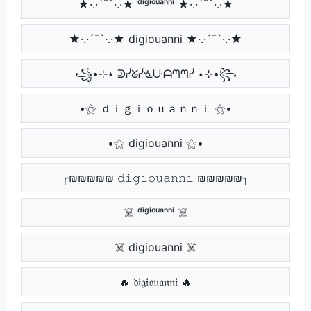
★·.·´¯`·.·★ ᵈⁱᵍⁱᵒᵘᵃⁿⁿⁱ ★·.·´¯`·.·★
★·.·´¯`·.·★ digiouanni ★·.·´¯`·.·★
꧁•⊹٭ ᕲᓰᘜᓰᓍᑘᗩᘉᘉᓰ ٭⊹•꧂
•⚝ ｄｉｇｉｏｕａｎｎｉ ⚝•
•⚝ digiouanni ⚝•
╭₪₪₪₪₪ 𝚍𝚒𝚐𝚒𝚘𝚞𝚊𝚗𝚗𝚒 ₪₪₪₪₪╮
☠️ ᵈⁱᵍⁱᵒᵘᵃⁿⁿⁱ ☠️
☠️ digiouanni ☠️
🔥 𝔡𝔦𝔤𝔦𝔬𝔲𝔞𝔫𝔫𝔦 🔥