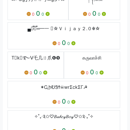
0
0
0
0
0
0
▄︻̷̿┻̿═━一 ☬☆Ｖｉｊａｙ２.０☬☆
0
0
0
T⃕k⃕࿐ᐯ乇几ㄖ爪❻❾
கருவாச்சி
0
0
0
0
0
0
✶ᏩիᎧᏕϮ☠wrΣckΣΓ☭
0
0
0
✧˚₊‧༉✩♡𝐵𝒶𝒷𝑒𝓎𝐵𝑜𝓎♡✩༉‧₊˚✧