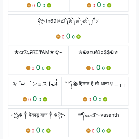
0
0
0
0
0
0
꧂tn69☠︎வி༽ ֟ல்༽ ல༽ ன்༽ ༼֟ツ
0
0
0
★cr7ܓᎮᏒᏆͲᎪᎷ★࿐
✯☯aτuℓẞø$$☯✯
0
0
0
0
0
0
༉‧₊˚➫ ﾟンョス [🌙)̶̸̶̶̸̶๋๋
™° ᭄𒆜हिम्मत है तो आना⛧＿┬┬
0
0
0
0
0
0
꧁☬༒बेकाबू बाज༒☬꧂
ᶦᶰᵈ᭄ₜₑₐₘ࿐vasanth
0
0
0
0
0
0