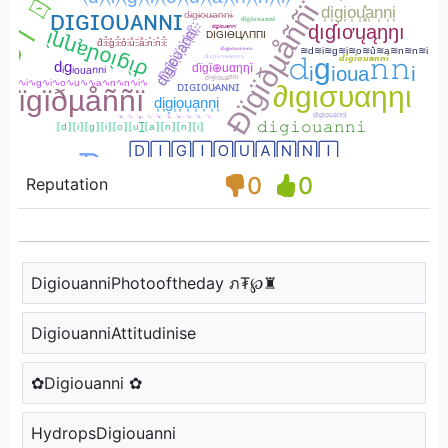
0
0
Reputation
DigiouanniPhotooftheday ภ₮℘♜
DigiouanniAttitudinise
✿Digiouanni ✿
HydropsDigiouanni