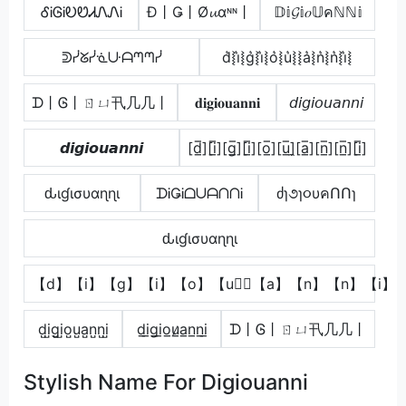
ᎴᎥᎶᎥᎧᏬᏗᏁᏁᎥ
Đ丨Ǥ丨Ø𝓾αᶰᶰ丨
𝔻𝕚𝓖𝕚𝑜𝕌คℕℕ𝕚
ᕲᓰᘜᓰᓍᑘᗩᘉᘉᓰ
d͛⦚i͛⦚g͛⦚i͛⦚o͛⦚u͛⦚⦚a͛⦚n͛⦚n͛⦚i͛⦚
ᗪ丨Ꮆ丨ㄖㄩ卂几几丨
𝐝𝐢𝐠𝐢𝐨𝐮𝐚𝐧𝐧𝐢
𝘥𝘪𝘨𝘪𝘰𝘶𝘢𝘯𝘯𝘪
𝙙𝙞𝙜𝙞𝙤𝙪𝙖𝙣𝙣𝙞
[d̲̅][i̲̅][g̲̅][i̲̅][o̲̅][u̲̅]̼[a̲̅][n̲̅][n̲̅][i̲̅]
ԃιɠισυαɳɳι
ᗪᎥǤᎥᗝᑌᗩᑎᑎᎥ
ძɿ૭ɿ૦υคՈՈɿ
ԃιɠισυαɳɳι
【d】【i】【g】【i】【o】【u】⃣【a】【n】【n】【i】
d̺i̺g̺i̺o̺u̺a̺n̺n̺i̺
d̲i̲g̲i̲o̲u̷̲a̲n̲n̲i̲
ᗪ丨Ꮆ丨ㄖㄩ卂几几丨
Stylish Name For Digiouanni