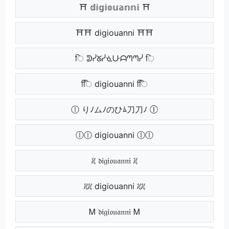
⛩ 𝕕𝕚𝕘𝕚𝕠𝕦𝕒𝕟𝕟𝕚 ⛩
⛩⛩ digiouanni ⛩⛩
ि ᕲᓰᘜᓰᓍᑘᗩᘉᘉᓰ ि
िि digiouanni िि
ⓛ りﾉムﾉのひﾑ刀刀ﾉ ⓛ
ⓛⓛ digiouanni ⓛⓛ
ᜰ 𝔡𝔦𝔤𝔦𝔬𝔲𝔞𝔫𝔫𝔦 ᜰ
ᜰᜰ digiouanni ᜰᜰ
Ꮇ 𝔡𝔦𝔤𝔦𝔬𝔲𝔞𝔫𝔫𝔦 Ꮇ