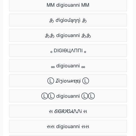
ᎷᎷ digiouanni ᎷᎷ
あ ժìցìօմąղղì あ
ああ digiouanni ああ
ₒ DIGIӨЦΛППI ₒ
ₒₒ digiouanni ₒₒ
Ⓛ ໓iງi໐นคຖຖi Ⓛ
ⓁⓁ digiouanni ⓁⓁ
સ ᎴᎥᎶᎥᎧᏬᏗᏁᏁᎥ સ
સસ digiouanni સસ