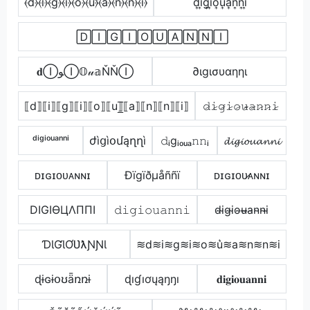
⦑d⦒⦑i⦒⦑g⦒⦑i⦒⦑o⦒⦑u⦒̂⦑a⦒⦑n⦒⦑n⦒⦑i⦒
d͎i͎g͎i͎o͎u͎a͎n͎n͎i͎
🄳🄸🄶🄸🄾🅄🄰🄽🄽🄸
𝐝ⒾﻮⒾ𝕆𝓊𝕒ŇŇⒾ
∂ιgισυαηηι
⟦d⟧⟦i⟧⟦g⟧⟦i⟧⟦o⟧⟦u⟧̲̅⟦a⟧⟦n⟧⟦n⟧⟦i⟧
𝚍̷𝚒̷𝚐̷𝚒̷𝚘̷𝚞̷̴𝚊̷𝚗̷𝚗̷𝚒̷
ᵈⁱᵍⁱᵒᵘᵃⁿⁿⁱ
ժìցìօմąղղì
𝚍ᵢgᵢₒᵤₐ𝚗𝚗ᵢ
𝓭𝓲𝓰𝓲𝓸𝓾𝓪𝓷𝓷𝓲
ᴅɪɢɪᴏᴜᴀɴɴɪ
Ðïgïðµåññï
ᴅɪɢɪᴏᴜ̷ᴀɴɴɪ
DIGIӨЦΛППI
𝚍𝚒𝚐𝚒𝚘𝚞𝚊𝚗𝚗𝚒
d̴i̴g̴i̴o̴u̴̶a̴n̴n̴i̴
ƊƖƓƖƠƲƛƝƝƖ
≋d≋i≋g≋i≋o≋u͛≋a≋n≋n≋i
ɖɨɢɨօʊǟռռɨ
ɖıɠıơųąŋŋı
𝐝𝐢𝐠𝐢𝐨𝐮𝐚𝐧𝐧𝐢