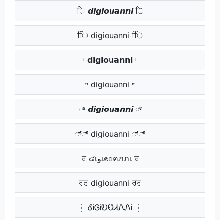
ਿ 𝙙𝙞𝙜𝙞𝙤𝙪𝙖𝙣𝙣𝙞 ਿ
ਿਿ digiouanni ਿਿ
ᶤ 𝗱𝗶𝗴𝗶𝗼𝘂𝗮𝗻𝗻𝗶 ᶤ
ᶤᶤ digiouanni ᶤᶤ
್ 𝙙𝙞𝙜𝙞𝙤𝙪𝙖𝙣𝙣𝙞 ್
್್ digiouanni ್್
ਰ ๔เﻮเ๏ยคภภเ ਰ
ਰਰ digiouanni ਰਰ
┆ ᎴᎥᎶᎥᎧᏬᏗᏁᏁᎥ ┆