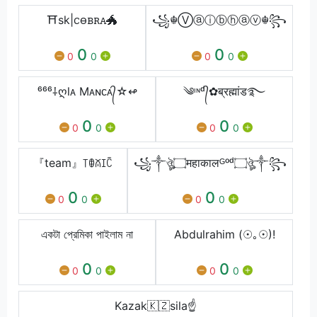
⛩️sk|ꮯꮎᏼꭱꭺ🐲
꧁☬Ⓥⓐⓘⓑⓗⓐⓥ☬꧂
0
0
0
0
0
0
⁶⁶⁶⸸ღl͏ᴀ͏ M͏ᴀ͏ɴ͏ᴄ͏ᴀ͏᭄☆↫͏
༄ᶦᶰᵈ᭄✿ब्रह्मांड࿐
0
0
0
0
0
0
『team』꓄ꂦꊼꀤꉓ
꧁༒ঔৣ۝महाकालᴳᵒᵈ۝ঔৣ༒꧂
0
0
0
0
0
0
একটা প্রেমিকা পাইলাম না
Abdulrahim (☉｡☉)!
0
0
0
0
0
0
Kazak🇰🇿sila☝