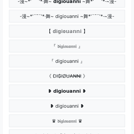
-漫~*'¨¯¨'*·舞~ 𝗱𝗶𝗴𝗶𝗼𝘂𝗮𝗻𝗻𝗶 ~舞*'¨¯¨'*·~漫-
-漫~*'¨¯¨'*·舞~ digiouanni ~舞*'¨¯¨'*·~漫-
【 𝕕𝕚𝕘𝕚𝕠𝕦𝕒𝕟𝕟𝕚 】
『 𝔡𝔦𝔤𝔦𝔬𝔲𝔞𝔫𝔫𝔦 』
『 digiouanni 』
《 Đł₲łØɄ₳₦₦ł 》
❥ 𝗱𝗶𝗴𝗶𝗼𝘂𝗮𝗻𝗻𝗶 ❥
❥ digiouanni ❥
♛ 𝔡𝔦𝔤𝔦𝔬𝔲𝔞𝔫𝔫𝔦 ♛