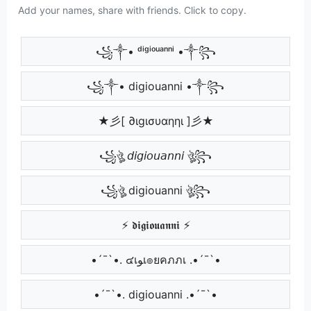
Add your names, share with friends. Click to copy.
꧁༒• ᵈⁱᵍⁱᵒᵘᵃⁿⁿⁱ •༒꧂
꧁༒• digiouanni •༒꧂
★彡[ ∂ιgισυαηηι ]彡★
꧁ঔৣ 𝘥𝘪𝘨𝘪𝘰𝘶𝘢𝘯𝘯𝘪 ঔৣ꧂
꧁ঔৣ digiouanni ঔৣ꧂
⚡ 𝖉𝖎𝖌𝖎𝖔𝖚𝖆𝖓𝖓𝖎 ⚡
•´¯`•. ๔เﻮเ๏ยคภภเ .•´¯`•
•´¯`•. digiouanni .•´¯`•