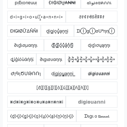
pᴉƃᴉonɐuuᴉ
Đł₲łØɄ̼₳₦₦ł
๔เﻮเ๏ยคภภเ
d⋆i⋆g⋆i⋆o⋆u⋆͎͍͐⋆a⋆n⋆n⋆i⋆
ꁕꂑꁍꂑꆂꐇꋫꁹꁹꂑ
ĐƗǤƗØỮΔŇŇƗ
d͎i͎g͎i͎o͎u͎͓̽a͎n͎n͎i͎
ᗪⒾgⒾσᑌᵃηηⒾ
∂เɠเσµαɳɳเ
d͓̽i͓̽g͓̽i͓̽o͓̽u͓̽̾a͓̽n͓̽n͓̽i͓̽
ɖıɠıơųąŋŋı
ȡίģίόùάήήί
∂ιgισυαηηι
d͎͍͐￫i͎͍͐￫g͎͍͐￫i͎͍͐￫o͎͍͐￫u͎͍͐￫￫a͎͍͐￫n͎͍͐￫n͎͍͐￫i͎͍͐￫
ԺɿԳɿԾՄԹՌՌɿ
d͢i͢g͢i͢o͢u̳͢a͢n͢n͢i͢
d̷i̷g̷i̷o̷u̷a̷n̷n̷i̷
⦏d̂⦎⦏î⦎⦏ĝ⦎⦏î⦎⦏ô⦎⦏û⦎⦎⦏â⦎⦏n̂⦎⦏n̂⦎⦏î⦎
⨳d⨳i⨳g⨳i⨳o⨳u⨳a⨳n⨳n⨳i
𝕕𝕚𝕘𝕚𝕠𝕦𝕒𝕟𝕟𝕚
⧼d̼⧽⧼i̼⧽⧼g̼⧽⧼i̼⧽⧼o̼⧽⧼u̼⧽⧽⧼a̼⧽⧼n̼⧽⧼n̼⧽⧼i̼⧽
ᗪเgเｏย𝒶𝓃𝓃เ