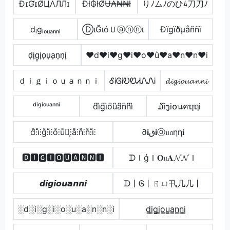
ÐɪƓɪØЦΛЛЛɪ
Đł₲łØɄ₳₦₦ł
りﾉムﾉのひﾑ刀刀ﾉ
dᵢgᵢₒᵤₐₙₙᵢ
ⒹιĞιόＵⓐⓝⓝι
Ðïgïðµåññï
d̟i̟g̟i̟o̟u̟a̟n̟n̟i̟
♥d♥i♥g♥i♥o♥u͛♥a♥n♥n♥i
ｄｉｇｉｏｕａｎｎｉ
ᎴᎥᎶᎥᎧᏬᏗᏁᏁᎥ
𝓭𝓲𝓰𝓲𝓸𝓾𝓪𝓷𝓷𝓲
ᵈⁱᵍⁱᵒᵘᵃⁿⁿⁱ
d͆i͆g͆i͆o͆u͆a͆n͆n͆i͆
໓iງi໐นคຖຖi
d̊⫶i̊⫶g̊⫶i̊⫶o̊⫶ů⫶͎⫶å⫶n̊⫶n̊⫶i̊⫶
∂𝐢ق𝐢ⓞ𝔲𝔞ηη𝐢
🅳🅸🅶🅸🅾🆄🅰🅽🅽🅸
ᗪＩģＩ𝐎𝔲𝐀𝓝𝓝Ｉ
𝙙𝙞𝙜𝙞𝙤𝙪𝙖𝙣𝙣𝙞
ᗪ丨Ꮆ丨ㄖㄩ卂几几丨
░d░i░g░i░o░u░a░n░n░i
d̳i̳g̳i̳o̳u̳̲a̳n̳n̳i̳