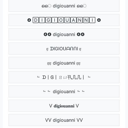
െെ digiouanni െെ
❹ 🄳🄸🄶🄸🄾🅄🄰🄽🄽🄸 ❹
❹❹ digiouanni ❹❹
ர ᗪIGIOᑌᗩᑎᑎI ர
ரர digiouanni ரர
﹄ ᗪ丨Ꮆ丨ㄖㄩ卂几几丨 ﹄
﹄﹄ digiouanni ﹄﹄
Ѵ 𝐝𝐢𝐠𝐢𝐨𝐮𝐚𝐧𝐧𝐢 Ѵ
ѴѴ digiouanni ѴѴ