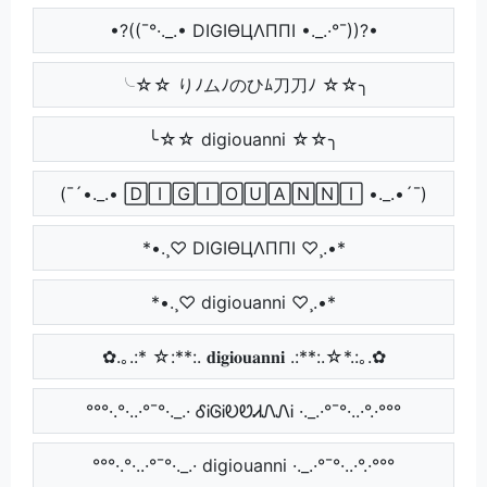
•?((¯°·._.• DIGIӨЦΛППI •._.·°¯))?•
╰☆☆ りﾉムﾉのひﾑ刀刀ﾉ ☆☆╮
╰☆☆ digiouanni ☆☆╮
(¯´•._.• 🄳🄸🄶🄸🄾🅄🄰🄽🄽🄸 •._.•´¯)
*•.¸♡ DIGIӨЦΛППI ♡¸.•*
*•.¸♡ digiouanni ♡¸.•*
✿.｡.:* ☆:**:. 𝐝𝐢𝐠𝐢𝐨𝐮𝐚𝐧𝐧𝐢 .:**:.☆*.:｡.✿
°°°·.°·..·°¯°·._.· ᎴᎥᎶᎥᎧᏬᏗᏁᏁᎥ ·._.·°¯°·..·°.·°°°
°°°·.°·..·°¯°·._.· digiouanni ·._.·°¯°·..·°.·°°°