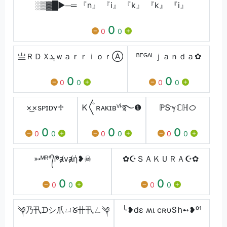
░▒▓█►─═ 『n』 『i』 『k』 『k』 『i』
0
0
0
亗ＲＤＸܔｗａｒｒｉｏｒⒶ︎
ᴮᴱᴳᴬᴸｊａｎｄａ✿
0
0
0
0
0
0
×͜×ㅤsᴘɪᴅʏㅤ♱
Ꮶ〲ʀᴀᴋɪʙⱽⁱ࿐❶
ℙՏℽℂℍᝪ
0
0
0
0
0
0
0
0
0
➳ᴹᴿ°᭄ᖘⱥvⱥή❥☠
✿☪ＳＡＫＵＲＡ☪✿
0
0
0
0
0
0
༆乃卂ᗪシ︎爪ㄩᘜ卄卂ㄥ༆
╰❥dε ʍι ϲʀυៜհ➻❥⁰¹