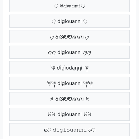
़ 𝔡𝔦𝔤𝔦𝔬𝔲𝔞𝔫𝔫𝔦 ़
़़ digiouanni ़़
ꪑ ᎴᎥᎶᎥᎧᏬᏗᏁᏁᎥ ꪑ
ꪑꪑ digiouanni ꪑꪑ
༆ ժìցìօմąղղì ༆
༆༆ digiouanni ༆༆
♓ ᎴᎥᎶᎥᎧᏬᏗᏁᏁᎥ ♓
♓♓ digiouanni ♓♓
െ 𝚍𝚒𝚐𝚒𝚘𝚞𝚊𝚗𝚗𝚒 െ