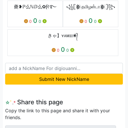
夔❥ℙ么ℕⅅ么✿Ɽ࿐
꧁𓊈𒆜தமிழன்டா𒆜𓊉꧂
0
0
0
0
0
0
きゃ】ʏᴀᴍɪɪ❀᭄
0
0
0
Submit New NickName
Share this page
☆
ﾟ
.
*
Copy the link to this page and share it with your
friends.