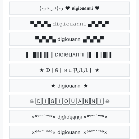
(っ◔◡◔)っ ♥ 𝖉𝖎𝖌𝖎𝖔𝖚𝖆𝖓𝖓𝖎 ♥
▀▄▀▄▀▄ 𝚍𝚒𝚐𝚒𝚘𝚞𝚊𝚗𝚗𝚒 ▄▀▄▀▄▀
▀▄▀▄▀▄ digiouanni ▄▀▄▀▄▀
▌│█║▌║▌║ DIGIӨЦΛППI ║▌║▌║█│▌
★ ᗪ丨Ꮆ丨ㄖㄩ卂几几丨 ★
★ digiouanni ★
☠ 🄳🄸🄶🄸🄾🅄🄰🄽🄽🄸 ☠
×º°”˜`”°º× ɖıɠıơųąŋŋı ×º°”˜`”°º×
×º°”˜`”°º× digiouanni ×º°”˜`”°º×