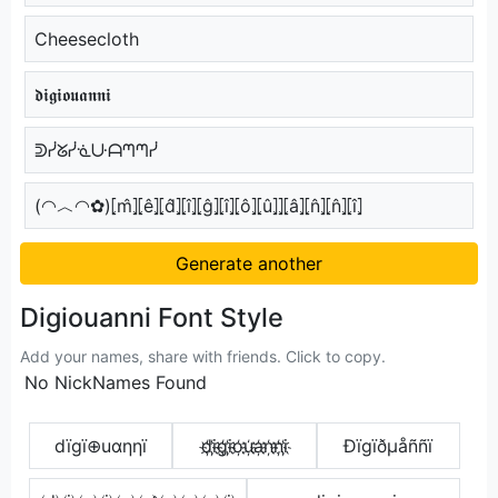
Cheesecloth
𝖉𝖎𝖌𝖎𝖔𝖚𝖆𝖓𝖓𝖎
ᕲᓰᘜᓰᓍᑘᗩᘉᘉᓰ
(◠︿◠✿)⦏m̂⦎⦏ê⦎⦏d̂⦎⦏î⦎⦏ĝ⦎⦏î⦎⦏ô⦎⦏û⦎⦎⦏â⦎⦏n̂⦎⦏n̂⦎⦏î⦎
Generate another
Digiouanni Font Style
Add your names, share with friends. Click to copy.
No NickNames Found
dïgï⊕uαηηï
d҉i҉g҉i҉o҉u҉a҉n҉n҉i҉
Ðïgïðµåññï