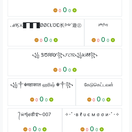
0
0
0
ℳӃ⚔█▔█▔█ØØℂⱢᙈℂ⻓༻遊㊣
ᶳᵃᵑᵗᶸᵞ
0
0
0
0
0
0
꧁ ᏕԾᏒᏒᎩ꧂𝓕𝓞𝓡꧁kiℓℓ꧂
0
0
0
꧁༒☬महाकाल ஹரிஷ் ☬༒꧂
கேடுகெட்டவன்
0
0
0
0
0
0
᭄☠गंjeडी࿐007
✧･ﾟ･в ℓ υ є м σ σ и･ﾟ･✧
0
0
0
0
0
0