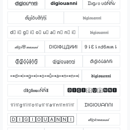
d҉i҉g҉i҉o҉u҉*n҉n҉i҉
𝗱𝗶𝗴𝗶𝗼𝘂𝗮𝗻𝗻𝗶
ᗪ𝒾g𝒾ｏυάŇŇ𝒾
ძἶცἶõυმῆῆἶ
𝔡𝔦𝔤𝔦𝔬𝔲𝔞𝔫𝔫𝔦
d⃣ i⃣ g⃣ i⃣ o⃣ u⃣ a⃣ n⃣ n⃣ i⃣
𝔡𝔦𝔤𝔦𝔬𝔲𝔞𝔫𝔫𝔦
𝒹𝒾𝑔𝒾🌸𝓊𝒶𝓃𝓃𝒾
DIGIФЦДИИI
9⇂Ɛ⇂ʌd6ʍʍ⇂
d͓̽i͓̽g͓̽i͓̽o͓̽u͓̽a͓̽n͓̽n͓̽i͓̽
d̼i̼g̼i̼o̼u̼a̼n̼n̼i̼
d̾i̾g̾i̾o̾u̾a̾n̾n̾i̾
⊶d⊶i⊶g⊶i⊶o⊶ů⊶a⊶n⊶n⊶i
𝖉𝖎𝖌𝖎𝖔𝖚𝖆𝖓𝖓𝖎
𝕕𝐈g𝐈𝐨𝐮𝔞ŇŇ𝐈
🅳🅸🅶🅸[o̲̅]🆄[a̲̅]🅽🅽🅸
꜉꜍i꜉꜍g꜉꜍i꜉꜍o꜉꜍u꜉꜍꜉꜍a꜉꜍n꜉꜍n꜉꜍i꜉꜍
ᗪIGIOᑌᗩᑎᑎI
🄳🄸🄶🄸🄾🅄🄰🄽🄽🄸
𝒹𝒾𝑔𝒾𝑜𝓊𝒶𝓃𝓃𝒾