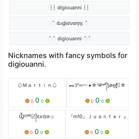
┆┆ digiouanni ┆┆
் ԃιɠισυαɳɳι ்
்் digiouanni ்்
Nicknames with fancy symbols for
digiouanni.
♧Ｍａｒｔｉｎ♤
︻デ═一 ▸☆༄ᶦᶰᵈ᭄jøe͢͢͢ℓ☆
0
0
0
0
0
0
Ⳃᴳᵒᵈ〄᭄ᴇᴀᴛᴇᴙッ
『m10』Ｊｕａｎｆｅｒ ₇
0
0
0
0
0
0