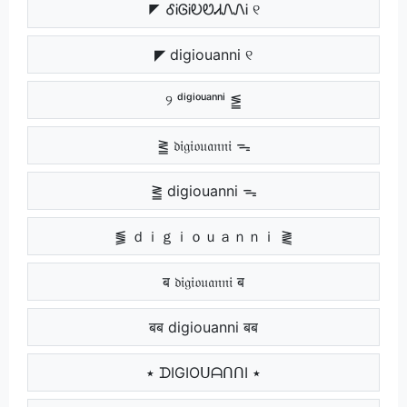
◤ ᎴᎥᎶᎥᎧᏬᏗᏁᏁᎥ ୧
◤ digiouanni ୧
୨ ᵈⁱᵍⁱᵒᵘᵃⁿⁿⁱ ⪑
⪒ 𝔡𝔦𝔤𝔦𝔬𝔲𝔞𝔫𝔫𝔦 ᯓ
⪒ digiouanni ᯓ
⪓ ｄｉｇｉｏｕａｎｎｉ ⪔
ब 𝔡𝔦𝔤𝔦𝔬𝔲𝔞𝔫𝔫𝔦 ब
बब digiouanni बब
٭ ᗪIGIOᑌᗩᑎᑎI ٭