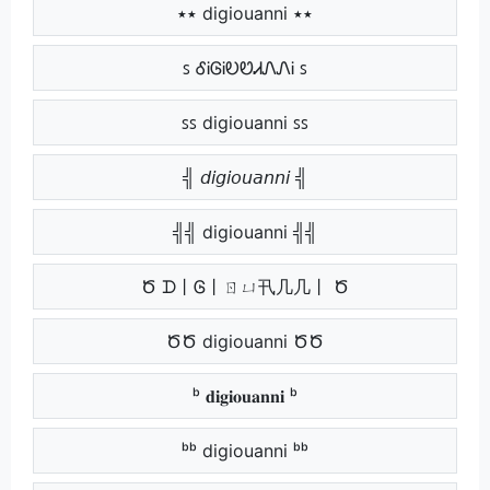
٭٭ digiouanni ٭٭
ꜱ ᎴᎥᎶᎥᎧᏬᏗᏁᏁᎥ ꜱ
ꜱꜱ digiouanni ꜱꜱ
╣ 𝘥𝘪𝘨𝘪𝘰𝘶𝘢𝘯𝘯𝘪 ╣
╣╣ digiouanni ╣╣
Ծ ᗪ丨Ꮆ丨ㄖㄩ卂几几丨 Ծ
ԾԾ digiouanni ԾԾ
ᵇ 𝐝𝐢𝐠𝐢𝐨𝐮𝐚𝐧𝐧𝐢 ᵇ
ᵇᵇ digiouanni ᵇᵇ