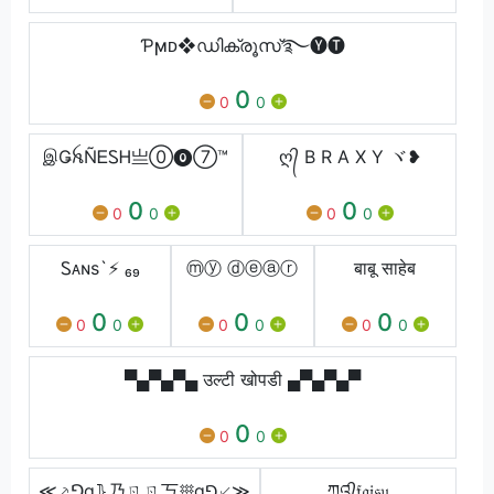
Ƥϻᴅ❖ഡിക്രൂസ്࿐🅨🅣
0
0
0
இǤꫝÑᎬᏚᎻ亗⓪⓿⑦™
ღ᭄ B R A X Y ヾ❥
0
0
0
0
0
0
Ꮪᴀɴs`ㅤ⚡ ₆₉
ⓜⓨ ⓓⓔⓐⓡ
बाबू साहेब
0
0
0
0
0
0
0
0
0
▀▄▀▄▀▄ उल्टी खोपडी ▄▀▄▀▄▀
0
0
0
≪⸕⅁g⦄乃ㄖㄖ丂𐄪g⅁⸔≫
ཀའ᭄𝔣𝔞𝔦𝔰𝔲