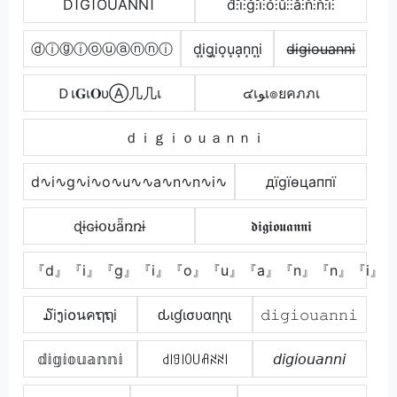
ĎĨĞĨŐÚĂŃŃĨ
d̊⫶i̊⫶g̊⫶i̊⫶o̊⫶ů⫶⫶å⫶n̊⫶n̊⫶i̊⫶
ⓓⓘⓖⓘⓞⓤⓐⓝⓝⓘ
d͙i͙g͙i͙o͙u͙a͙n͙n͙i͙
d̶i̶g̶i̶o̶u̶a̶n̶n̶i̶
Ｄเ𝐆เ𝐎υⒶ几几เ
๔เﻮเ๏ยคภภเ
ｄｉｇｉｏｕａｎｎｉ
d∿i∿g∿i∿o∿u∿∿a∿n∿n∿i∿
дїgїѳцаппї
ɖɨɢɨօʊǟռռɨ
𝖉𝖎𝖌𝖎𝖔𝖚𝖆𝖓𝖓𝖎
『d』『i』『g』『i』『o』『u』『a』『n』『n』『i』
໓iງi໐นคຖຖi
ԃιɠισυαɳɳι
𝚍𝚒𝚐𝚒𝚘𝚞𝚊𝚗𝚗𝚒
𝕕𝕚𝕘𝕚𝕠𝕦𝕒𝕟𝕟𝕚
꒯꒐ꍌ꒐ꄲ꒤ꋬꋊꋊ꒐
𝘥𝘪𝘨𝘪𝘰𝘶𝘢𝘯𝘯𝘪