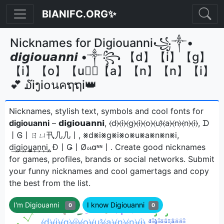
BIANIFC.ORG✨
Nicknames for Digiouanni꧁༒•
𝙙𝙞𝙜𝙞𝙤𝙪𝙖𝙣𝙣𝙞 •༒꧂ 【d】【i】【g】
【i】【o】【u】⃣【a】【n】【n】【i】
💕 ໓iງi໐นคຖຖi👑
Nicknames, stylish text, symbols and cool fonts for
digiouanni
– 𝗱𝗶𝗴𝗶𝗼𝘂𝗮𝗻𝗻𝗶, ⦑d⦒⦑i⦒⦑g⦒⦑i⦒⦑o⦒⦑u⦒̂⦑a⦒⦑n⦒⦑n⦒⦑i⦒, ᗪ
丨Ꮆ丨ㄖㄩ卂几几丨, ⨳d⨳i⨳g⨳i⨳o⨳u⨳a⨳n⨳n⨳i,
d͢i͢g͢i͢o͢u̳͢a͢n͢n͢i͢, Đ丨Ǥ丨Ø𝓾αᶰᶰ丨ㅤ. Create good nicknames
for games, profiles, brands or social networks. Submit
your funny nicknames and cool gamertags and copy
the best from the list.
I'm Digiouanni
I know Digiouanni
0
0