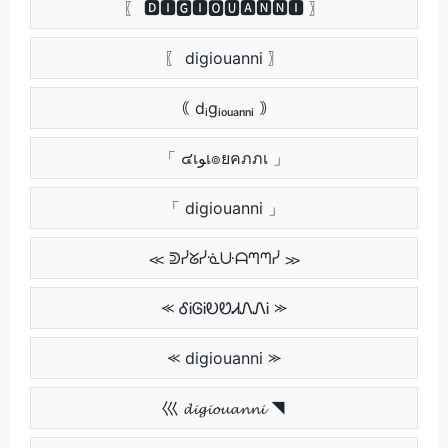
〖 🅳🅸🅶🅸🅾🆄🅰🅽🅽🅸 〗
〖 digiouanni 〗
｟ dᵢgᵢₒᵤₐₙₙᵢ ｠
「 ๔เﻮเ๏ยคภภเ 」
「 digiouanni 」
≪ ᕲᓰᘜᓰᓍᑘᗩᘉᘉᓰ ≫
⪻ ᎴᎥᎶᎥᎧᏬᏗᏁᏁᎥ ⪼
⪻ digiouanni ⪼
巛 𝓭𝓲𝓰𝓲𝓸𝓾𝓪𝓷𝓷𝓲 ◥