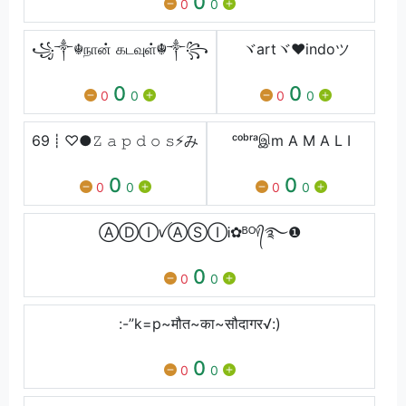
0
0
0
꧁༒☬நான் கடவுள்☬༒꧂
ヾartヾ♥indoツ
0
0
0
0
0
0
69┋ㅤ♡●𝚉 𝚊 𝚙 𝚍 𝚘 𝚜⚡ㅤみ
ᶜᵒᵇʳᵃஇm A M A L I
0
0
0
0
0
0
ⒶⒹⒾꪜⒶⓈⒾᎥ✿ᴮᴼᵞ᭄࿐❶
0
0
0
:-”k=p~मौत~का~सौदागर√:)
0
0
0