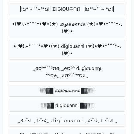
|!¤*'~``~'*¤!| ᗪIGIOᑌᗩᑎᑎI |!¤*'~``~'*¤!|
•(♥).•*´¨`*•♥•(★) ๔เﻮเ๏ยคภภเ (★)•♥•*´¨`*•.
(♥)•
•(♥).•*´¨`*•♥•(★) digiouanni (★)•♥•*´¨`*•.
(♥)•
¸,ø¤º°`°º¤ø,¸¸,ø¤º° ԃιɠισυαɳɳι
°º¤ø,¸¸,ø¤º°`°º¤ø,¸
░▒▓█ 𝓭𝓲𝓰𝓲𝓸𝓾𝓪𝓷𝓷𝓲 █▓▒░
░▒▓█ digiouanni █▓▒░
¸¸♬·¯·♩¸¸♪·¯·♫¸¸ 𝚍𝚒𝚐𝚒𝚘𝚞𝚊𝚗𝚗𝚒 ¸¸♫·¯·♪¸¸♩·¯·♬¸¸