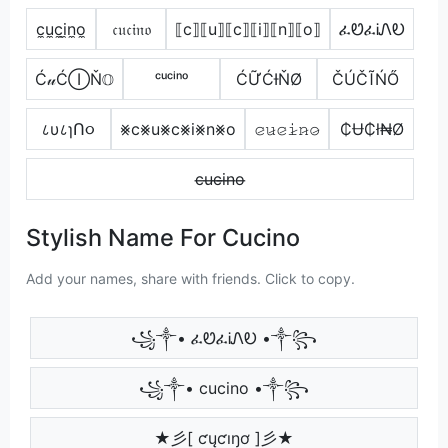
c̼u̼c̼i̼n̼o̼
𝔠𝔲𝔠𝔦𝔫𝔬
⟦c⟧⟦u⟧⟦c⟧⟦i⟧⟦n⟧⟦o⟧
ፈᏬፈᎥᏁᎧ
Ć𝓊ĆⒾŇ𝕆
ᶜᵘᶜⁱⁿᵒ
ĆỮĆƗŇØ
ČÚČĨŃŐ
८υ८ɿՈ૦
⨳c⨳u⨳c⨳i⨳n⨳o
𝚌̷𝚞̷𝚌̷𝚒̷𝚗̷𝚘̷
₵Ʉ₵ł₦Ø
c̶u̶c̶i̶n̶o̶
Stylish Name For Cucino
Add your names, share with friends. Click to copy.
꧁༒• ፈᏬፈᎥᏁᎧ •༒꧂
꧁༒• cucino •༒꧂
★彡[ ƈųƈıŋơ ]彡★