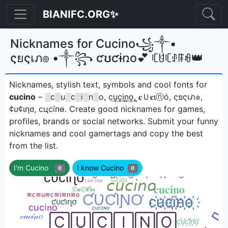
BIANIFC.ORG✨
Nicknames for Cucino꧁༒•
ςยςเภ๏ •༒꧂ ƈʊƈɨռօ💕 ꏸꐇꏸꂑꁹꆂ👑
Nicknames, stylish text, symbols and cool fonts for
cucino
– ░c░u░c░i░n░o, c͢u͢c͢i͢n͢o͢, 𝐜Ｕ𝐜ιⓝό, ςยςเภ๏,
¢υ¢ιησ, cцcїпѳㅤ. Create good nicknames for games,
profiles, brands or social networks. Submit your funny
nicknames and cool gamertags and copy the best
from the list.
I'm Cucino
I know Cucino
0
0