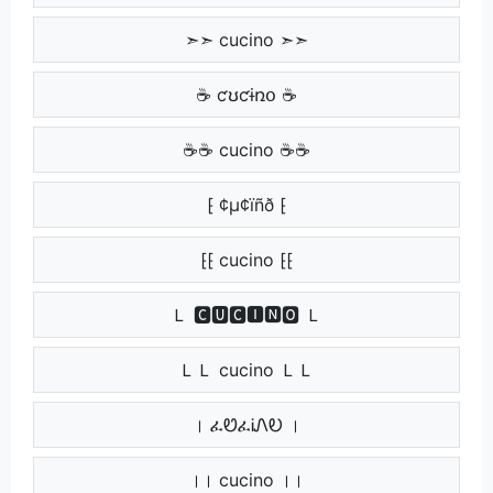
➣➣ cucino ➣➣
☕ ƈʊƈɨռօ ☕
☕☕ cucino ☕☕
⁅ ¢µ¢ïñð ⁅
⁅⁅ cucino ⁅⁅
Ｌ 🅲🆄🅲🅸🅽🅾 Ｌ
ＬＬ cucino ＬＬ
। ፈᏬፈᎥᏁᎧ ।
।। cucino ।।