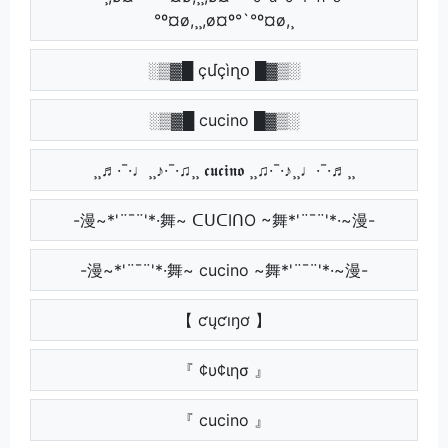
°º¤ø,¸¸,ø¤º°`°º¤ø,¸
░▒▓█ çմçìղօ █▓▒░
░▒▓█ cucino █▓▒░
¸¸♬·¯·♩¸¸♪·¯·♫¸¸ 𝖈𝖚𝖈𝖎𝖓𝖔 ¸¸♫·¯·♪¸¸♩·¯·♬¸¸
-漫~*'¨¯¨'*·舞~ ᑕᑌᑕIᑎO ~舞*'¨¯¨'*·~漫-
-漫~*'¨¯¨'*·舞~ cucino ~舞*'¨¯¨'*·~漫-
【 ƈųƈıŋơ 】
『 ¢υ¢ιησ 』
『 cucino 』