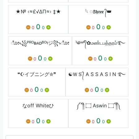
★№ ‹≈£√∆Π≈› ‡★
⁣𓆩 ꢺ𝖍𝖗𝖊𝖊 ᭄👑
0
0
0
0
0
0
ೋ꧁ᴾᴿᴼᴃᴀᴅᴮᴼᵞジ꧂ೋ
༄ᶦᶰᵈ᭄✿மண்டபத்தரம்࿐
0
0
0
0
0
0
❝☪イブニング✮❞
☯ＷＳ᭄ A S S A S I N ࿐
0
0
0
0
0
0
なoff Whiteひ
༼´༎ຶ ۝ Aswin ۝ ༎ຶ༽
0
0
0
0
0
0