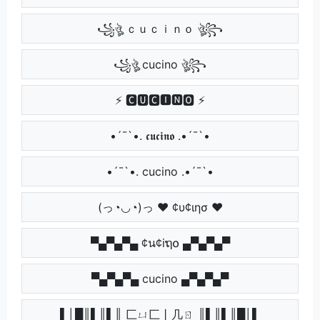
꧁ঔৣ ｃｕｃｉｎｏ ঔৣ꧂
꧁ঔৣ cucino ঔৣ꧂
⚡ 🅲🆄🅲🅸🅽🅾 ⚡
•´¯`•. 𝖈𝖚𝖈𝖎𝖓𝖔 .•´¯`•
•´¯`•. cucino .•´¯`•
(っ◔◡◔)っ ♥ ¢υ¢ιησ ♥
▀▄▀▄▀▄ ¢น¢iຖ໐ ▄▀▄▀▄▀
▀▄▀▄▀▄ cucino ▄▀▄▀▄▀
▌│█║▌║▌║ 匚ㄩ匚丨几ㄖ ║▌║▌║█│▌