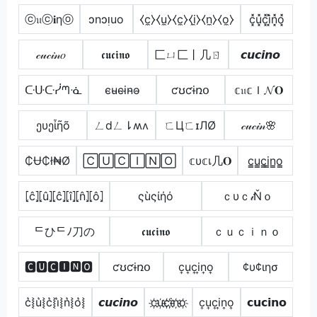
ⓒ𝔲ⓒ𝐢ηⓞ
ɔnɔᴉuo
⧼c̼⧽⧼u̼⧽⧼c̼⧽⧼i̼⧽⧼n̼⧽⧼o̼⧽
c͓̽u͓̽c͓̽i͓̽n͓̽o͓̽
𝒸𝓊𝒸𝒾𝓃𝑜
𝖈𝖚𝖈𝖎𝖓𝖔
匚ㄩ匚丨几ㄖ
𝙘𝙪𝙘𝙞𝙣𝙤
ᑢᑘᑢᓰᘉᓍ
c̴u̴c̴i̴n̴o̴
ƈʊƈɨռօ
𝕔𝔲𝕔Ｉ𝓝𝐎
ეυეἶῆõ
ㄥdㄥ⇂ʍʌ
ㄈЦㄈɪЛØ
𝒸𝓊𝒸𝒾𝓃🌸
₵Ʉ₵ł₦Ø
🄲🅄🄲🄸🄽🄾
𝕔υ𝕔เ几𝐎
c̳u̳c̳i̳n̳o̳
⦏ĉ⦎⦏û⦎⦏ĉ⦎⦏î⦎⦏n̂⦎⦏ô⦎
ςùςίήό
ｃυｃ𝒾Ňｏ
ᄃひᄃﾉ刀の
𝖈𝖚𝖈𝖎𝖓𝖔
ｃｕｃｉｎｏ
🅲🆄🅲🅸🅽🅾
ƈʊƈɨռօ
c͎u͎c͎i͎n͎o͎
¢υ¢ιησ
c͛⦚u͛⦚c͛⦚i͛⦚n͛⦚o͛⦚
𝙘𝙪𝙘𝙞𝙣𝙤
c҉u҉c҉i҉n҉o҉
c͎u͎c͎i͎n͎o͎
𝗰𝘂𝗰𝗶𝗻𝗼