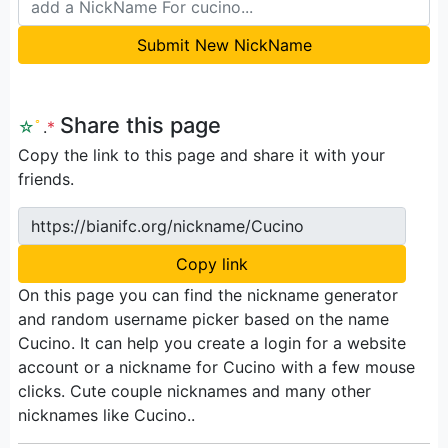
Submit New NickName
Share this page
☆
ﾟ
.
*
Copy the link to this page and share it with your
friends.
https://bianifc.org/nickname/Cucino
Copy link
On this page you can find the nickname generator
and random username picker based on the name
Cucino. It can help you create a login for a website
account or a nickname for Cucino with a few mouse
clicks. Cute couple nicknames and many other
nicknames like Cucino..