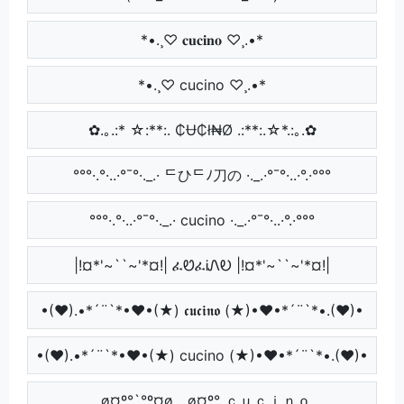
*•.¸♡ 𝐜𝐮𝐜𝐢𝐧𝐨 ♡¸.•*
*•.¸♡ cucino ♡¸.•*
✿.｡.:* ☆:**:. ₵Ʉ₵ł₦Ø .:**:.☆*.:｡.✿
°°°·.°·..·°¯°·._.· ᄃひᄃﾉ刀の ·._.·°¯°·..·°.·°°°
°°°·.°·..·°¯°·._.· cucino ·._.·°¯°·..·°.·°°°
|!¤*'~``~'*¤!| ፈᏬፈᎥᏁᎧ |!¤*'~``~'*¤!|
•(♥).•*´¨`*•♥•(★) 𝖈𝖚𝖈𝖎𝖓𝖔 (★)•♥•*´¨`*•.(♥)•
•(♥).•*´¨`*•♥•(★) cucino (★)•♥•*´¨`*•.(♥)•
¸,ø¤º°`°º¤ø,¸¸,ø¤º° ｃｕｃｉｎｏ