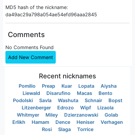
MD5 hash of the nickname:
da49ac29a798a054ae54efd96aaa2845
Comments
No Comments Found
Add New Comment
Recent nicknames
Pomilio
Preap
Kuar
Lopata
Aiysha
Liewald
Disarufino
Macas
Bento
Podolski
Savla
Washuta
Schnair
Bopst
Litzenberger
Edrozo
Wipf
Lizaola
Whitmyer
Miley
Dzierzanowski
Golab
Erlikh
Hamam
Dence
Heniser
Verhagen
Rosi
Slaga
Torrice