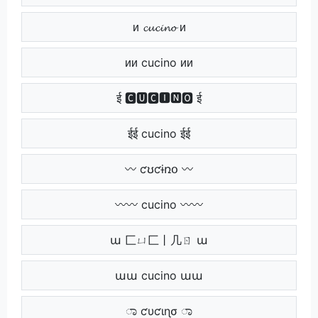
ᴎ 𝓬𝓾𝓬𝓲𝓷𝓸 ᴎ
ᴎᴎ cucino ᴎᴎ
ई 🅲🆄🅲🅸🅽🅾 ई
ईई cucino ईई
〰 ƈʊƈɨռօ 〰
〰〰 cucino 〰〰
ա 匚ㄩ匚丨几ㄖ ա
աա cucino աա
ಾ ƈυƈιɳσ ಾ