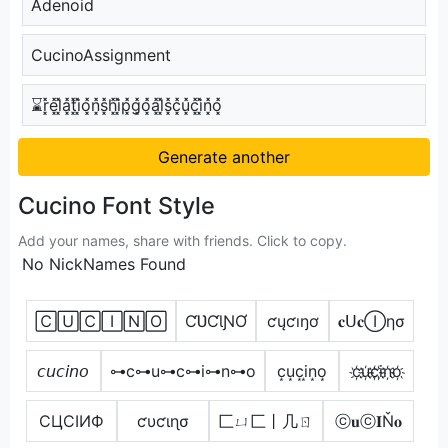
Adenoid
CucinoAssignment
⌛r͓̽e͓̽l͓̽a͓̽t͓̽i͓̽o͓̽n͓̽s͓̽h͓̽i͓̽p͓̽g͓̽o͓̽a͓̽l͓̽s͓̽c͓̽u͓̽c͓̽i͓̽n͓̽o͓̽
Generate another
Cucino Font Style
Add your names, share with friends. Click to copy.
No NickNames Found
🄲🅄🄲🄸🄽🄾
ƇƲƇƖƝƠ
ƈųƈıŋơ
𝐜ᑌ𝐜Ⓘησ
𝘤𝘶𝘤𝘪𝘯𝘰
⊶c⊶u⊶c⊶i⊶n⊶o
c͙u͙c͙i͙n͙o͙
c҉u҉c҉i҉n҉o҉
CЦCIИФ
ƈυƈιɳσ
匚ㄩ匚丨几ㄖ
ⓒ𝐮ⓒ𝐈Ň𝐨