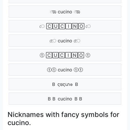
ಾಾ cucino ಾಾ
ে 🄲🅄🄲🄸🄽🄾 ে
েে cucino েে
ⓣ 🄲🅄🄲🄸🄽🄾 ⓣ
ⓣⓣ cucino ⓣⓣ
Ｂ ςยςเภ๏ Ｂ
ＢＢ cucino ＢＢ
Nicknames with fancy symbols for
cucino.