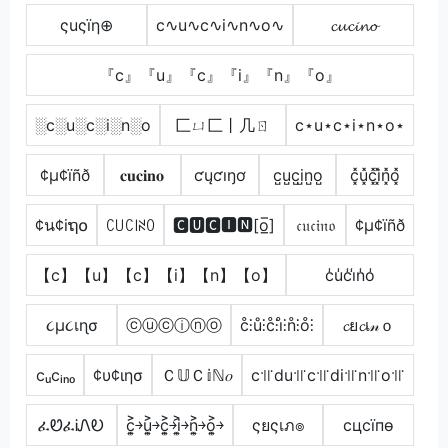
ςuςïη⊕
c∿u∿c∿i∿n∿o∿
𝓬𝓾𝓬𝓲𝓷𝓸
『c』『u』『c』『i』『n』『o』
░c░u░c░i░n░o
匚ㄩ匚丨几ㄖ
c⋆u⋆c⋆i⋆n⋆o⋆
¢µ¢ïñð
𝐜𝐮𝐜𝐢𝐧𝐨
ƈųƈıŋơ
c̺u̺c̺i̺n̺o̺
c͓̽u͓̽c͓̽i͓̽n͓̽o͓̽
¢น¢iຖ໐
ꉔ꒤ꉔ꒐ꋊꄲ
🅲🆄🅲🅸🅽[o̲̅]
𝔠𝔲𝔠𝔦𝔫𝔬
¢µ¢ïñð
【c】【u】【c】【i】【n】【o】
c̾u̾c̾i̾n̾o̾
૮µ૮เɳσ
ⓒⓤⓒⓘⓝⓞ
c̊⫶ů⫶c̊⫶i̊⫶n̊⫶o̊⫶
𝓬ย𝓬เ𝓃ｏ
cᵤcᵢₙₒ
¢υ¢ιησ
Ｃ𝕌Ｃ𝕚ℕ𝑜
c꜉꜍du꜉꜍c꜉꜍di꜉꜍n꜉꜍o꜉꜍
ፈᏬፈᎥᏁᎧ
c͎͍͐￫u͎͍͐￫c͎͍͐￫i͎͍͐￫n͎͍͐￫o͎͍͐￫
ςยςเภ๏
cцcїпѳ