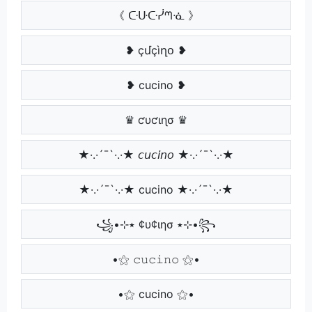
《 ᑢᑘᑢᓰᘉᓍ 》
❥ çմçìղօ ❥
❥ cucino ❥
♛ ƈυƈιɳσ ♛
★·.·´¯`·.·★ 𝘤𝘶𝘤𝘪𝘯𝘰 ★·.·´¯`·.·★
★·.·´¯`·.·★ cucino ★·.·´¯`·.·★
꧁•⊹٭ ¢υ¢ιησ ٭⊹•꧂
•⚝ 𝚌𝚞𝚌𝚒𝚗𝚘 ⚝•
•⚝ cucino ⚝•