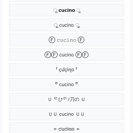
ू 𝗰𝘂𝗰𝗶𝗻𝗼 ू
ूू cucino ूू
Ⓕ 𝚌𝚞𝚌𝚒𝚗𝚘 Ⓕ
ⒻⒻ cucino ⒻⒻ
ᶠ çմçìղօ ᶠ
ᶠᶠ cucino ᶠᶠ
Ｕ ᄃひᄃﾉ刀の Ｕ
ＵＵ cucino ＵＵ
➣ ƈʊƈɨռօ ➣