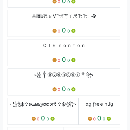
0
0
0
☠︎︎🈯ᘜ尺ㄖᐯ乇☦︎丂ㄒ尺乇乇ㄒ🥀
0
0
0
ＣＩＥ ｎｏｎｔｏｎ
0
0
0
꧁༒ⓐⓥⓔⓝⓖⓔⓡ༒꧂
0
0
0
꧁ঔৣ☬✞ചെകുത്താൻ ✞☬ঔৣ꧂
ɑց ƒɾҽҽ հմց
0
0
0
0
0
0