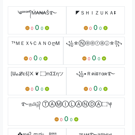
༄ᵃˣᵒᵐ᭄Ḿ₳₦₳Š࿐
◤ＳＨＩＺＵＫＡꔪ
0
0
0
0
0
0
ᵀˢＭＥＸϟＣＡＮＯღᎷ
꧁☆Ⓝⓔⓔⓡⓐⓙ☆꧂
0
0
0
0
0
0
[ᗯℴℒєš]᙭ ❦ ۝mΣΣηツ
꧁▪ＲคᎥនтαʀ࿐
0
0
0
0
0
0
࿐தமிழ்᭄ ⓉⒶⓂⒾⓁⒶⓃⒹⒶ۝༆
0
0
0
❖mʀ᭄_ರಾಘು _.ᴮᵒˢˢ
ᴛᴇᴀᴍ࿐ગુજરાત