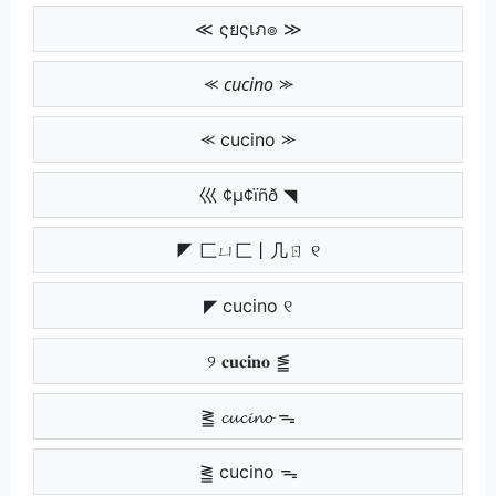
≪ ςยςเภ๏ ≫
⪻ 𝘤𝘶𝘤𝘪𝘯𝘰 ⪼
⪻ cucino ⪼
巛 ¢µ¢ïñð ◥
◤ 匚ㄩ匚丨几ㄖ ୧
◤ cucino ୧
୨ 𝐜𝐮𝐜𝐢𝐧𝐨 ⪑
⪒ 𝓬𝓾𝓬𝓲𝓷𝓸 ᯓ
⪒ cucino ᯓ