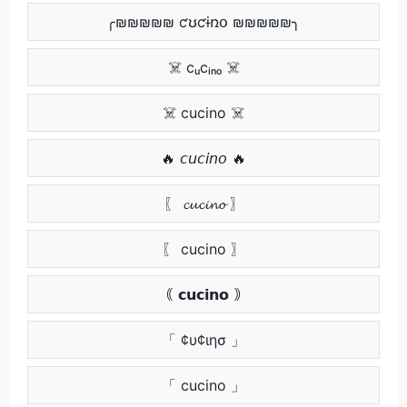
╭₪₪₪₪₪ ƈʊƈɨռօ ₪₪₪₪₪╮
☠️ cᵤcᵢₙₒ ☠️
☠️ cucino ☠️
🔥 𝘤𝘶𝘤𝘪𝘯𝘰 🔥
〖 𝓬𝓾𝓬𝓲𝓷𝓸 〗
〖 cucino 〗
｟ 𝗰𝘂𝗰𝗶𝗻𝗼 ｠
「 ¢υ¢ιησ 」
「 cucino 」