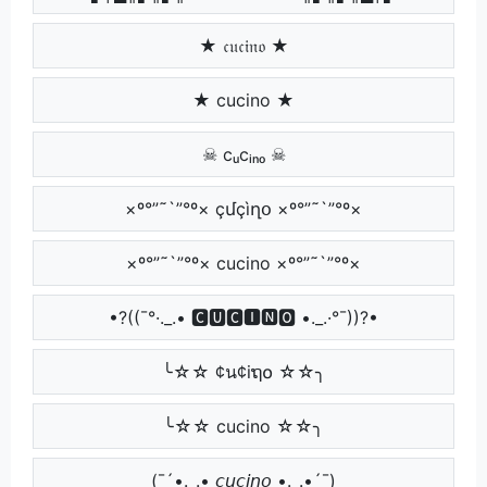
★ 𝔠𝔲𝔠𝔦𝔫𝔬 ★
★ cucino ★
☠ cᵤcᵢₙₒ ☠
×º°”˜`”°º× çմçìղօ ×º°”˜`”°º×
×º°”˜`”°º× cucino ×º°”˜`”°º×
•?((¯°·._.• 🅲🆄🅲🅸🅽🅾 •._.·°¯))?•
╰☆☆ ¢น¢iຖ໐ ☆☆╮
╰☆☆ cucino ☆☆╮
(¯´•._.• 𝘤𝘶𝘤𝘪𝘯𝘰 •._.•´¯)