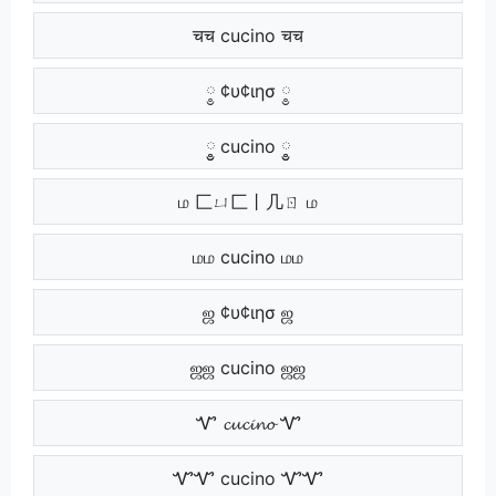
चच cucino चच
༵ ¢υ¢ιησ ༵
༵༵ cucino ༵༵
ம 匚ㄩ匚丨几ㄖ ம
மம cucino மம
ஜ ¢υ¢ιησ ஜ
ஜஜ cucino ஜஜ
Ꮙ 𝓬𝓾𝓬𝓲𝓷𝓸 Ꮙ
ᏉᏉ cucino ᏉᏉ