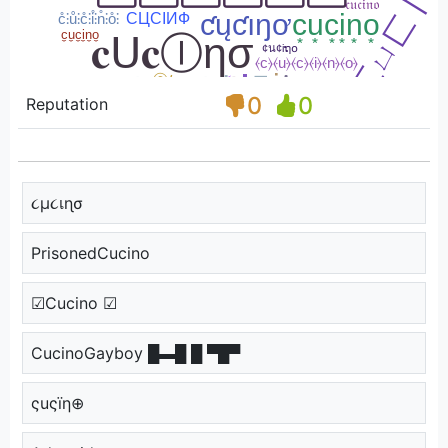
0
0
Reputation
૮µ૮เɳσ
PrisonedCucino
☑Cucino ☑
CucinoGayboy █▬█ █ ▀█▀
ςuςïη⊕