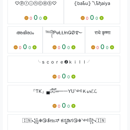
♡ⓟⓡⓘⓝⓒⓔⓢ♡
⦃baҍu⦄〽️ҍђaiya
0
0
0
0
0
0
അഭിരാം
ᵀᴷᴳ᭄ⱣᵾŁŁƗnǤØ࿐
राधे कृष्णा
0
0
0
0
0
0
0
0
0
╰ｓｃｏｒｅ❷ｋｉｌｌ╯
0
0
0
『ƬƘ』▄︻̷̿┻̿═━一Ƴᑌ༺Ｋᔕℰℒ
0
0
0
🇮🇳꧁☬😘ತೇಜಸ್ ಕನ್ನಡಿಗ😘☬༺꧂🇮🇳