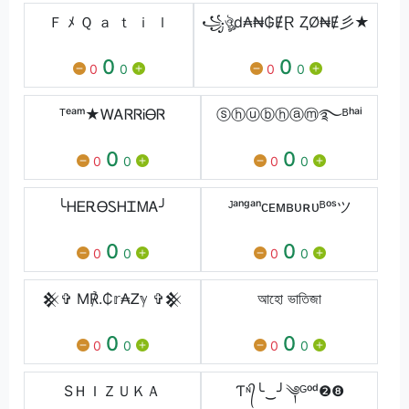
Ｆ ﾒ Ｑ ａ ｔ ｉ ｌ
꧁ঔৣd₳₦₲ɆⱤ ⱫØ₦Ɇ彡★
0
0
0
0
0
0
ᵀᵉᵃᵐ★ᎳᎪᏒᏒᎥᎾᏒ
ⓢⓗⓤⓑⓗⓐⓜ࿐ᴮʰᵃⁱ
0
0
0
0
0
0
╰ᎻᎬᎡᎾᏚᎻᏆᎷᎪ╯
ᴶᵃⁿᵍᵃⁿᴄᴇᴍʙᴜʀᴜᴮᵒˢツ
0
0
0
0
0
0
𒆜✞ M℟.₵𝕣₳Ꮓℽ ✞𒆜
আহো ভাতিজা
0
0
0
0
0
0
SＨＩＺＵＫＡ
Ƭᶰ᭄╰‿╯༆ᴳᵒᵈ❷❽