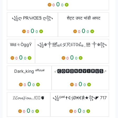
0
0
0
꧁ღ ᏢᎡϟꋊᏣᎬᏕ ღ꧂
शेट्ट उपट भांडी आपट
0
0
0
0
0
0
Wd々ÒggŸ
꧁☬༒戀₁ᷢ₅cダ尺li𝕋0s₁ᷢ₅﯁戀 ༒☬꧂
0
0
0
0
0
0
Dark_king ᵒᶠᶠᶤᶜᶤᵃˡ
⸔🅲🅾🆁🅾🅽🅰🆅🅸🆁🆄🆂⸕
0
0
0
0
0
0
𝓘𝓛𝓸𝓿𝓮𝓨𝓸𝓾…!❤️‍🔥🫀
꧁ᴳᵒᵈ✝☪jØ₭€℟★꧂◤ 717
0
0
0
0
0
0