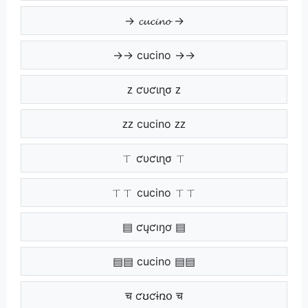
→ 𝓬𝓾𝓬𝓲𝓷𝓸 →
→→ cucino →→
ᴢ ƈυƈιɳσ ᴢ
ᴢᴢ cucino ᴢᴢ
ㄒ ƈυƈιɳσ ㄒ
ㄒㄒ cucino ㄒㄒ
▤ ƈųƈıŋơ ▤
▤▤ cucino ▤▤
च ƈʊƈɨռօ च