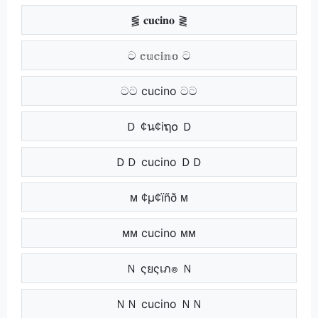
⪓ 𝐜𝐮𝐜𝐢𝐧𝐨 ⪔
ට 𝕔𝕦𝕔𝕚𝕟𝕠 ට
ටට cucino ටට
Ｄ ¢น¢iຖ໐ Ｄ
ＤＤ cucino ＤＤ
ᴍ ¢µ¢ïñð ᴍ
ᴍᴍ cucino ᴍᴍ
Ｎ ςยςเภ๏ Ｎ
ＮＮ cucino ＮＮ