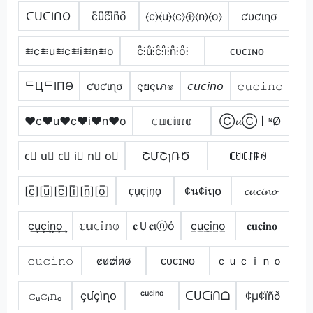
ᑕᑌᑕIᑎO
c͆u͆c͆i͆n͆o͆
⦑c⦒⦑u⦒⦑c⦒⦑i⦒⦑n⦒⦑o⦒
ƈυƈιɳσ
≋c≋u≋c≋i≋n≋o
c̊⫶ů⫶c̊⫶i̊⫶n̊⫶o̊⫶
ᴄᴜᴄɪɴᴏ
ᄃЦᄃIПӨ
ƈυƈιɳσ
ςยςเภ๏
𝘤𝘶𝘤𝘪𝘯𝘰
𝚌𝚞𝚌𝚒𝚗𝚘
♥c♥u♥c♥i♥n♥o
𝕔𝕦𝕔𝕚𝕟𝕠
Ⓒ𝓾Ⓒ丨ᶰØ
c⃣ u⃣ c⃣ i⃣ n⃣ o⃣
ՇՄՇɿՌԾ
ꏸꐇꏸꂑꁹꆂ
[c̲̅][u̲̅][c̲̅][i̲̅][n̲̅][o̲̅]
c̟u̟c̟i̟n̟o̟
¢น¢iຖ໐
𝓬𝓾𝓬𝓲𝓷𝓸
c͢u͢c͢i͢n͢o͢
𝕔𝕦𝕔𝕚𝕟𝕠
𝐜Ｕ𝐜ιⓝό
c̲u̲c̲i̲n̲o̲
𝐜𝐮𝐜𝐢𝐧𝐨
𝚌𝚞𝚌𝚒𝚗𝚘
c̷u̷c̷i̷n̷o̷
ᴄᴜᴄɪɴᴏ
ｃｕｃｉｎｏ
𝚌ᵤ𝚌ᵢ𝚗ₒ
çմçìղօ
ᶜᵘᶜⁱⁿᵒ
ᑕᑌᑕᎥᑎᗝ
¢µ¢ïñð