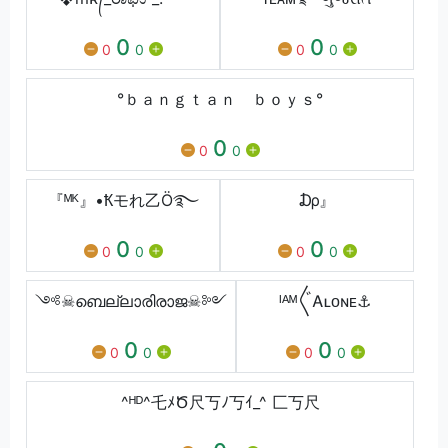
0
0
0
0
0
0
°ｂａｎｇｔａｎ ｂｏｙｓ°
0
0
0
『ᴹᴷ』•Ҟモれ乙Ö࿐
₯』
0
0
0
0
0
0
༺☠ബെല്ലാരിരാജ☠༻
ᴵᴬᴹ〲Ꭺʟᴏɴᴇ⚓
0
0
0
0
0
0
^ᴴᴰ^乇ﾒԾ尺丂ﾉ丂ｲ_^ 匚丂尺