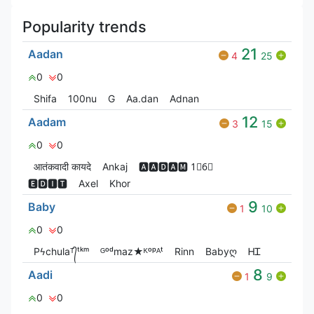
Popularity trends
21
Aadan
4
25
0
0
Shifa
100nu
G
Aa.dan
Adnan
12
Aadam
3
15
0
0
आतंकवादी कायदे
Ankaj
🅰🅰🅳🅰🅼 1⃣6⃣
🅴🅳🅸🆃
Axel
Khor
9
Baby
1
10
0
0
Pϟchulaᵀ᭄ᵗᵏᵐ
ᴳᵒᵈmaz★ᴷᵒᵖᴬᵗ
Rinn
Babyღ
ᎻᏆ
8
Aadi
1
9
0
0