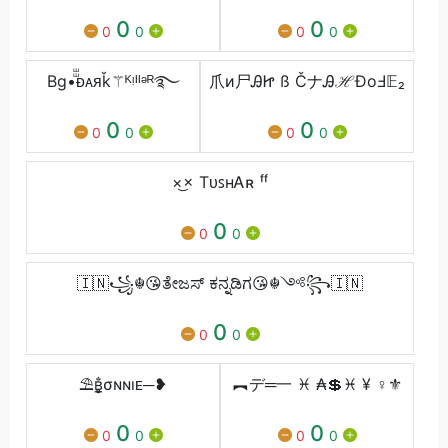
0
0
0
0
0
0
Bg•ⷲⷲᴆᴀᴙǩ⚚ᴷᵎᴵᴵᵊᴿ࿐
爪и尸ᎯᏥ ß ČナᎯℋĐоℲ𝔼₂
0
0
0
0
0
0
×͜× TᴜꜱʜᎪʀ ᶠᶠ
0
0
0
🇮🇳꧁☬😘ತೇಜಸ್ ಕನ್ನಡಿಗ😘☬༺꧂🇮🇳
0
0
0
⛱в̲̣̥̐σɴɴıᴇ─❥
︻デ═一 ♓ ₳💲♓ ¥ ♀️⚜️
0
0
0
0
0
0