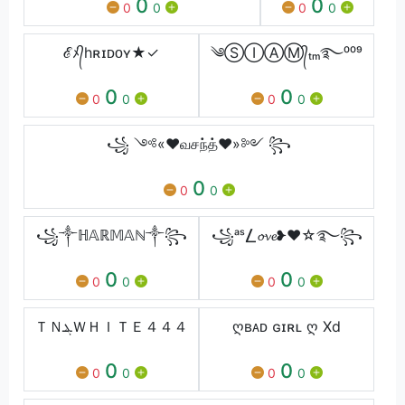
0
0
0
0
0
0
ℰﾒ᭄hʀɪᴅᴏʏ★✓
༄ⓈⒾⒶⓂ᭄ₜₘ࿐⁰⁰⁹
0
0
0
0
0
0
꧁ ༺«♥வசந்த்♥»༻ ꧂
0
0
0
꧁༒ℍ𝔸ℝ𝕄𝔸ℕ༒꧂
꧁ᵃˢ⎳𝓸𝓿𝓮❥❤️☆࿐꧂
0
0
0
0
0
0
ＴＮܔＷＨＩＴＥ４４４
ღʙᴀᴅ ɢɪʀʟ ღ Xd
0
0
0
0
0
0