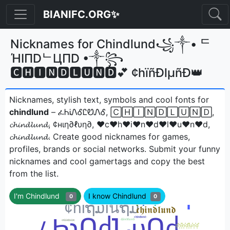
BIANIFC.ORG✨
Nicknames for Chindlund꧁༒• ᄃ
ΉIПDᄂЦПD •༒꧂
🅲🅷🅸🅽🅳🅻🆄🅽🅳💕 ¢hïñÐlµñÐ👑
Nicknames, stylish text, symbols and cool fonts for
chindlund
– ፈᏂᎥᏁᎴᏝᏬᏁᎴ, 🄲🄷🄸🄽🄳🄻🅄🄽🄳,
𝓬𝓱𝓲𝓷𝓭𝓵𝓾𝓷𝓭, ¢нιη∂ℓυη∂, ♥c♥h♥i♥n♥d♥l♥u♥n♥d,
𝓬𝓱𝓲𝓷𝓭𝓵𝓾𝓷𝓭ㅤ. Create good nicknames for games,
profiles, brands or social networks. Submit your funny
nicknames and cool gamertags and copy the best
from the list.
I'm Chindlund
I know Chindlund
0
0