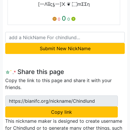
[一Λΐΐc͢६一]᙭ ❦ ۝mΣΣη
0
0
0
Submit New NickName
Share this page
☆
ﾟ
.
*
Copy the link to this page and share it with your
friends.
https://bianifc.org/nickname/Chindlund
Copy link
This nickname maker is designed to create username
for Chindlund or to generate many other things, such