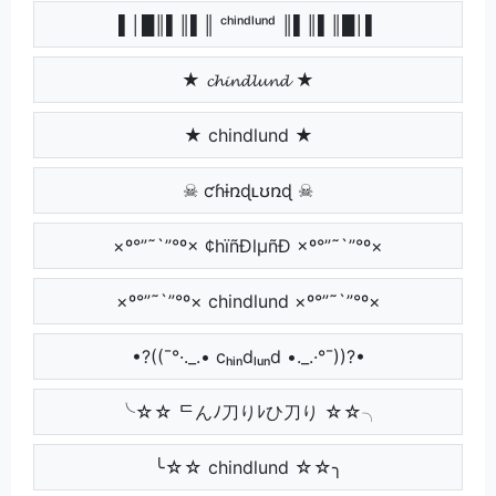
▌│█║▌║▌║ ᶜʰⁱⁿᵈˡᵘⁿᵈ ║▌║▌║█│▌
★ 𝓬𝓱𝓲𝓷𝓭𝓵𝓾𝓷𝓭 ★
★ chindlund ★
☠ ƈɦɨռɖʟʊռɖ ☠
×º°”˜`”°º× ¢hïñÐlµñÐ ×º°”˜`”°º×
×º°”˜`”°º× chindlund ×º°”˜`”°º×
•?((¯°·._.• cₕᵢₙdₗᵤₙd •._.·°¯))?•
╰☆☆ ᄃんﾉ刀りﾚひ刀り ☆☆╮
╰☆☆ chindlund ☆☆╮