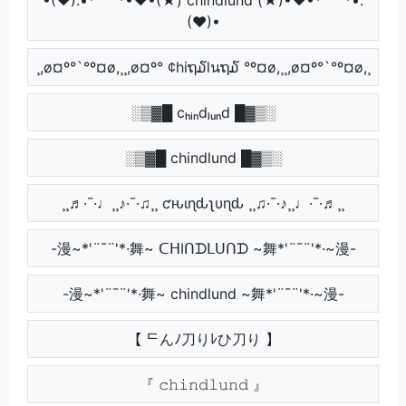
(♥)•
¸,ø¤º°`°º¤ø,¸¸,ø¤º° ¢hiຖ໓lนຖ໓ °º¤ø,¸¸,ø¤º°`°º¤ø,¸
░▒▓█ cₕᵢₙdₗᵤₙd █▓▒░
░▒▓█ chindlund █▓▒░
¸¸♬·¯·♩¸¸♪·¯·♫¸¸ ƈԋιɳԃʅυɳԃ ¸¸♫·¯·♪¸¸♩·¯·♬¸¸
-漫~*'¨¯¨'*·舞~ ᑕᕼIᑎᗪᒪᑌᑎᗪ ~舞*'¨¯¨'*·~漫-
-漫~*'¨¯¨'*·舞~ chindlund ~舞*'¨¯¨'*·~漫-
【 ᄃんﾉ刀りﾚひ刀り 】
『 𝚌𝚑𝚒𝚗𝚍𝚕𝚞𝚗𝚍 』