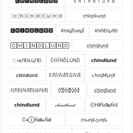
🅲🅷🅸🅽🅳🅻🆄🅽🅳
ｃｈｉｎｄｌｕｎｄ
░c░h░i░n░d░l░u░n░d
ςhïηdﾚuηd
🅲🅷🅸🅽🅳🅻🆄🅽🅳
¢hiຖ໓lนຖ໓
¢hïñÐlµñÐ
🄲🄷🄸🄽🄳🄻🅄🄽🄳
c͙h͙i͙n͙d͙l͙u͙n͙d͙
ㄈнɪЛÐŁЦЛÐ
ČĤĨŃĎĹÚŃĎ
𝙘𝙝𝙞𝙣𝙙𝙡𝙪𝙣𝙙
c̷h̷i̷n̷d̷l̷u̷n̷d̷
c̊⫶h̊⫶i̊⫶n̊⫶d̊⫶l̊⫶ů⫶n̊⫶d̊⫶
૮ɦเɳ∂ℓµɳ∂
c͛⦚h͛⦚i͛⦚n͛⦚d͛⦚l͛⦚u͛⦚n͛⦚d͛⦚
c͓̽h͓̽i͓̽n͓̽d͓̽l͓̽u͓̽n͓̽d͓̽
c̲h̲i̲n̲d̲l̲u̲n̲d̲
𝗰𝗵𝗶𝗻𝗱𝗹𝘂𝗻𝗱
𝒸𝒽𝒾𝓃𝒹𝓁𝓊𝓃𝒹
ⓒᕼ𝐈Ň𝕕𝐥𝐮Ň𝕕
ĆнⒾŇ𝐝𝐥𝓊Ň𝐝
ƈԋιɳԃʅυɳԃ