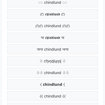
◌◌ chindlund ◌◌
の 𝖈𝖍𝖎𝖓𝖉𝖑𝖚𝖓𝖉 の
のの chindlund のの
আ 𝖈𝖍𝖎𝖓𝖉𝖑𝖚𝖓𝖉 আ
আআ chindlund আআ
☃ ƈɧıŋɖƖųŋɖ ☃
☃☃ chindlund ☃☃
⧼ 𝗰𝗵𝗶𝗻𝗱𝗹𝘂𝗻𝗱 ⧼
⧼⧼ chindlund ⧼⧼