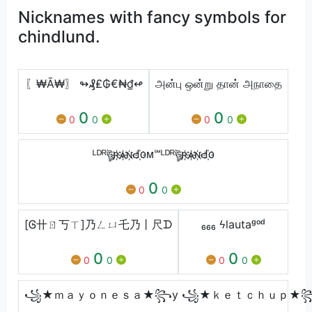
Nicknames with fancy symbols for
chindlund.
〖₩Ā₩〗 ↬₰₤₲€₦₫↫
அன்பு ஒன்று தான் அநாதை
0
0
0
0
0
0
ᴸᴰᴿঊৣʀ҉ѧ҉ɴ҉Ԁ҉ᴏᴍ℠ᴸᴰᴿঊৣʀ҉ѧ҉ɴ҉Ԁ҉ᴏ
0
0
0
[Ꮆ卄ㄖ丂ㄒ]乃ㄥㄩ乇乃丨尺ᗪ
₆₆₆ ϟㅤlautaᵍᵒᵈ
0
0
0
0
0
0
꧁★ｍａｙｏｎｅｓａ★꧂y ꧁★ｋｅｔｃｈｕｐ★