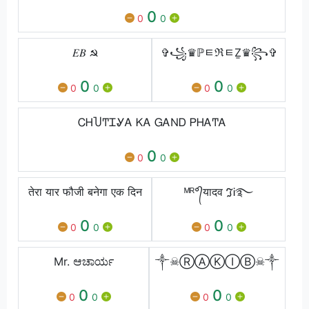
0
0
0
𝐸𝐵 ☭
✞꧁♛ℙﾼℜﾼẔ♛꧂✞
0
0
0
0
0
0
ᏟᎻႮͲᏆᎽᎪ ᏦᎪ ᏀᎪΝᎠ ᏢᎻᎪͲᎪ
0
0
0
तेरा यार फौजी बनेगा एक दिन
ᴹᴿ°᭄यादव ℑᎥ࿐
0
0
0
0
0
0
Mr. ಆಚಾರ್ಯ
༒☠ⓇⒶⓀⒾⒷ☠༒
0
0
0
0
0
0