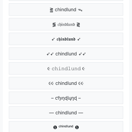
⪒ chindlund ᯓ
⪓ 𝔠𝔥𝔦𝔫𝔡𝔩𝔲𝔫𝔡 ⪔
➶ 𝖈𝖍𝖎𝖓𝖉𝖑𝖚𝖓𝖉 ➶
➶➶ chindlund ➶➶
૯ 𝚌𝚑𝚒𝚗𝚍𝚕𝚞𝚗𝚍 ૯
૯૯ chindlund ૯૯
ƈɧıŋɖƖųŋɖ
chindlund
❶ ᶜʰⁱⁿᵈˡᵘⁿᵈ ❶