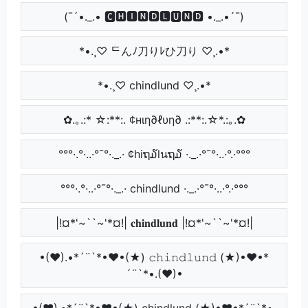
(¯´•._.• 🅲🅷🅸🅽🅳🅻🆄🅽🅳 •._.•´¯)
*•.¸♡ ᄃんﾉ刀りﾚひ刀り ♡¸.•*
*•.¸♡ chindlund ♡¸.•*
✿.｡.:* ☆:**:. ¢нιη∂ℓυη∂ .:**:.☆*.:｡.✿
°°°·.°·..·°¯°·._.· ¢hiຖ໓lนຖ໓ ·._.·°¯°·..·°.·°°°
°°°·.°·..·°¯°·._.· chindlund ·._.·°¯°·..·°.·°°°
|!¤*'~``~'*¤!| 𝐜𝐡𝐢𝐧𝐝𝐥𝐮𝐧𝐝 |!¤*'~``~'*¤!|
•(♥).•*´¨`*•♥•(★) 𝚌𝚑𝚒𝚗𝚍𝚕𝚞𝚗𝚍 (★)•♥•*
´¨`*•.(♥)•
•(♥).•*´¨`*•♥•(★) chindlund (★)•♥•*´¨`*•.