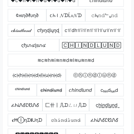
♥c♥h♥i♥n♥d♥l♥u♥n♥d
𝘤𝘩𝘪𝘯𝘥𝘭𝘶𝘯𝘥
¢нιη∂ℓυη∂
𝕔𝓱Ｉ𝓝ᗪĹ𝔲𝓝ᗪ
𝚌𝓱ᵢ𝚗𝚍ᄂᵤ𝚗𝚍
𝒸𝒽𝒾𝓃𝒹𝓁𝓊𝓃𝒹
ƈɧıŋɖƖųŋɖ
c꜉꜍dh꜉꜍i꜉꜍n꜉꜍꜉꜍l꜉꜍u꜉꜍n꜉꜍꜉꜍
ςђเภ๔ɭยภ๔
🄲🄷🄸🄽🄳🄻🅄🄽🄳
≋c≋h≋i≋n≋d≋l≋u≋n≋d
⦑c⦒⦑h⦒⦑i⦒⦑n⦒⦑d⦒⦑l⦒⦑u⦒⦑n⦒⦑d⦒
ⓒⓗⓘⓝⓓⓛⓤⓝⓓ
ᶜʰⁱⁿᵈˡᵘⁿᵈ
c̴h̴i̴n̴d̴l̴u̴n̴d̴
𝘤𝘩𝘪𝘯𝘥𝘭𝘶𝘯𝘥
cₕᵢₙdₗᵤₙd
ፈᏂᎥᏁᎴᏝᏬᏁᎴ
匚卄丨几ᗪㄥㄩ几ᗪ
c͢h͢i͢n͢d͢l͢u͢n͢d͢
𝐜ĦⒾηᗪ𝐥ᑌηᗪ
𝚌̷𝚑̷𝚒̷𝚗̷𝚍̷𝚕̷𝚞̷𝚗̷𝚍̷
ፈᏂᎥᏁᎴᏝᏬᏁᎴ