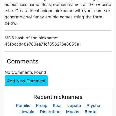
as business name ideas, domain names of the website
e.t.c. Create ideal unique nickname with your name or
generate cool funny couple names using the form
below..
MD5 hash of the nickname:
45fbccd48e783ea71df356216e8855e1
Comments
No Comments Found
Add New Comment
Recent nicknames
Pomilio
Preap
Kuar
Lopata
Aiysha
Liewald
Disarufino
Macas
Bento