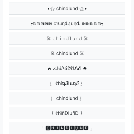
•⚝ chindlund ⚝•
╭₪₪₪₪₪ ƈԋιɳԃʅυɳԃ ₪₪₪₪₪╮
☠️ 𝚌𝚑𝚒𝚗𝚍𝚕𝚞𝚗𝚍 ☠️
☠️ chindlund ☠️
🔥 ፈᏂᎥᏁᎴᏝᏬᏁᎴ 🔥
〖 ¢hiຖ໓lนຖ໓ 〗
〖 chindlund 〗
｟ ¢hïñÐlµñÐ ｠
「 🅲🅷🅸🅽🅳🅻🆄🅽🅳 」