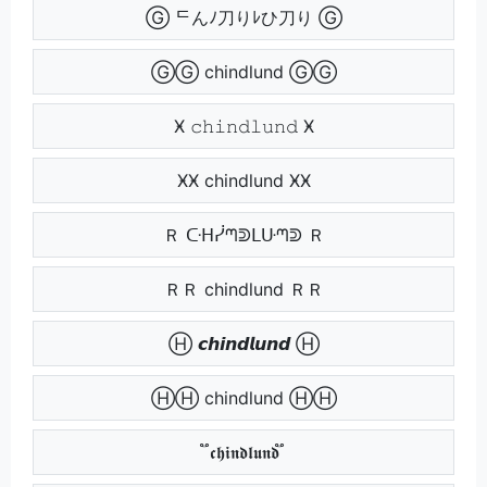
Ⓖ ᄃんﾉ刀りﾚひ刀り Ⓖ
ⒼⒼ chindlund ⒼⒼ
Ӿ 𝚌𝚑𝚒𝚗𝚍𝚕𝚞𝚗𝚍 Ӿ
ӾӾ chindlund ӾӾ
Ｒ ᑢᕼᓰᘉᕲᒪᑘᘉᕲ Ｒ
ＲＲ chindlund ＲＲ
Ⓗ 𝙘𝙝𝙞𝙣𝙙𝙡𝙪𝙣𝙙 Ⓗ
ⒽⒽ chindlund ⒽⒽ
֟ 𝖈𝖍𝖎𝖓𝖉𝖑𝖚𝖓𝖉 ֟