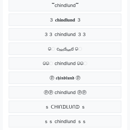
֟֟ chindlund ֟֟
３ 𝐜𝐡𝐢𝐧𝐝𝐥𝐮𝐧𝐝 ３
３３ chindlund ３３
ெ cₕᵢₙdₗᵤₙd ெ
ெெ chindlund ெெ
ⓟ 𝖈𝖍𝖎𝖓𝖉𝖑𝖚𝖓𝖉 ⓟ
ⓟⓟ chindlund ⓟⓟ
ｓ ᑕᕼIᑎᗪᒪᑌᑎᗪ ｓ
ｓｓ chindlund ｓｓ