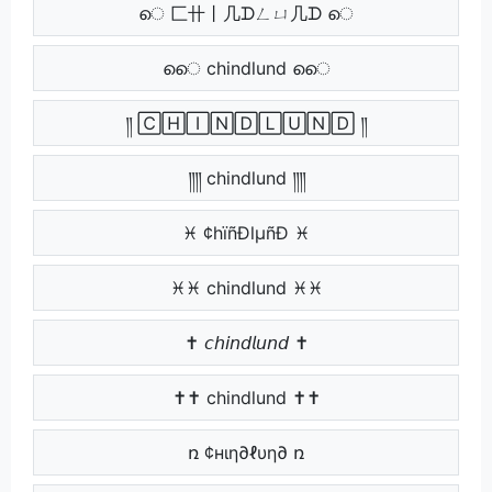
െ 匚卄丨几ᗪㄥㄩ几ᗪ െ
െെ chindlund െെ
༎ 🄲🄷🄸🄽🄳🄻🅄🄽🄳 ༎
༎༎ chindlund ༎༎
♓ ¢hïñÐlµñÐ ♓
♓♓ chindlund ♓♓
✝ 𝘤𝘩𝘪𝘯𝘥𝘭𝘶𝘯𝘥 ✝
✝✝ chindlund ✝✝
ռ ¢нιη∂ℓυη∂ ռ