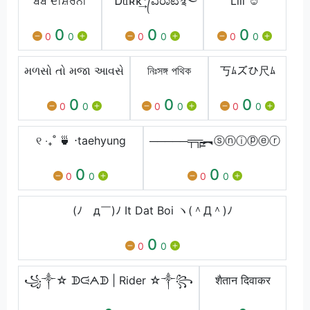
ਬੇਬੇ ਦੀਸ਼ੇਰਨੀ
™Ꭰᥲʀκ͢°᭄ವಿರಾಟ࿐
Lili ☺️
0
0
0
0
0
0
0
0
0
મળસો તો મજા આવસે
নিঃসঙ্গ পথিক
丂ﾑズひ尺ﾑ
0
0
0
0
0
0
0
0
0
୧ ‧₊˚ 🍵 ⋅taehyung
─────╤╦̵̵͇︻ⓢⓝⓘⓟⓔⓡ
0
0
0
0
0
0
(ﾉ￣д￣)ﾉ It Dat Boi ヽ(＾Д＾)ﾉ
0
0
0
꧁༒☆ ᗫᙍᗅᗫ | Rider ☆༒꧂
शैतान दिवाकर