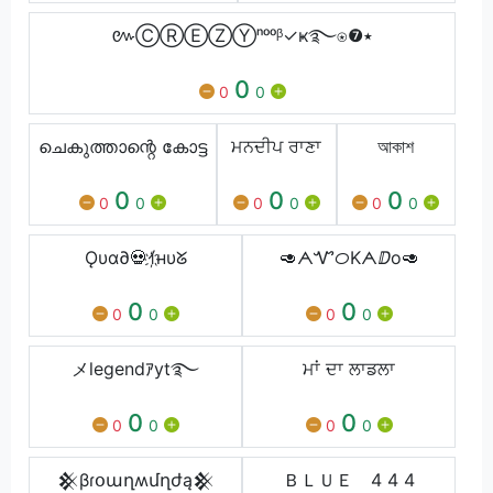
៚ⒸⓇⒺⓏⓎⁿᵒᵒᵝ✓ҝ࿐⍟❼٭
0
0
0
ചെകുത്താന്റെ കോട്ട
ਮਨਦੀਪ ਰਾਣਾ
আকাশ
0
0
0
0
0
0
0
0
0
Ǫυα∂💀ｲ҉нυᘜ
🥑ᗅᏉᝪKᗅⅅо🥑
0
0
0
0
0
0
メlegendｱyt࿐
ਮਾਂ ਦਾ ਲਾਡਲਾ
0
0
0
0
0
0
𒆜βɾօաղʍմղժą𒆜
ＢＬＵＥ 4 4 4