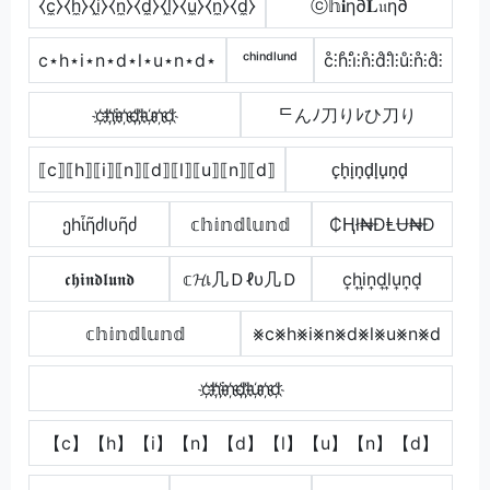
⧼c̼⧽⧼h̼⧽⧼i̼⧽⧼n̼⧽⧼d̼⧽⧼l̼⧽⧼u̼⧽⧼n̼⧽⧼d̼⧽
ⓒ𝕙𝐢η∂𝐋𝔲η∂
c⋆h⋆i⋆n⋆d⋆l⋆u⋆n⋆d⋆
ᶜʰⁱⁿᵈˡᵘⁿᵈ
c̊⫶h̊⫶i̊⫶n̊⫶d̊⫶l̊⫶ů⫶n̊⫶d̊⫶
c҉h҉i҉n҉d҉l҉u҉n҉d҉
ᄃんﾉ刀りﾚひ刀り
⟦c⟧⟦h⟧⟦i⟧⟦n⟧⟦d⟧⟦l⟧⟦u⟧⟦n⟧⟦d⟧
c̟h̟i̟n̟d̟l̟u̟n̟d̟
ეhἶῆძlυῆძ
𝕔𝕙𝕚𝕟𝕕𝕝𝕦𝕟𝕕
₵Ⱨł₦ĐⱠɄ₦Đ
𝖈𝖍𝖎𝖓𝖉𝖑𝖚𝖓𝖉
𝕔𝓗เ几Ｄℓυ几Ｄ
c͎h͎i͎n͎d͎l͎u͎n͎d͎
𝕔𝕙𝕚𝕟𝕕𝕝𝕦𝕟𝕕
⨳c⨳h⨳i⨳n⨳d⨳l⨳u⨳n⨳d
c҉h҉i҉n҉d҉l҉u҉n҉d҉
【c】【h】【i】【n】【d】【l】【u】【n】【d】