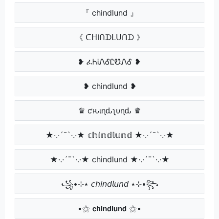
『 chindlund 』
《 ᑕᕼIᑎᗪᒪᑌᑎᗪ 》
❥ ፈᏂᎥᏁᎴᏝᏬᏁᎴ ❥
❥ chindlund ❥
♛ ƈԋιɳԃʅυɳԃ ♛
★·.·´¯`·.·★ 𝕔𝕙𝕚𝕟𝕕𝕝𝕦𝕟𝕕 ★·.·´¯`·.·★
★·.·´¯`·.·★ chindlund ★·.·´¯`·.·★
꧁•⊹٭ 𝘤𝘩𝘪𝘯𝘥𝘭𝘶𝘯𝘥 ٭⊹•꧂
•⚝ 𝗰𝗵𝗶𝗻𝗱𝗹𝘂𝗻𝗱 ⚝•