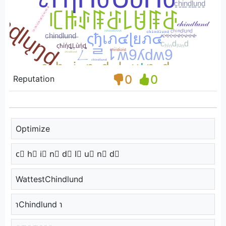
0
0
Reputation
Optimize
c⃣ h⃣ i⃣ n⃣ d⃣ l⃣ u⃣ n⃣ d⃣
WattestChindlund
℩Chindlund ℩