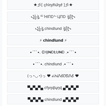
★彡[ çհìղժӀմղժ ]彡★
꧁ঔৣ ᄃΉIПDᄂЦПD ঔৣ꧂
꧁ঔৣ chindlund ঔৣ꧂
⚡ 𝗰𝗵𝗶𝗻𝗱𝗹𝘂𝗻𝗱 ⚡
•´¯`•. ₵Ⱨł₦ĐⱠɄ₦Đ .•´¯`•
•´¯`•. chindlund .•´¯`•
(っ◔◡◔)っ ♥ ፈᏂᎥᏁᎴᏝᏬᏁᎴ ♥
▀▄▀▄▀▄ ƈɧıŋɖƖųŋɖ ▄▀▄▀▄▀
▀▄▀▄▀▄ chindlund ▄▀▄▀▄▀