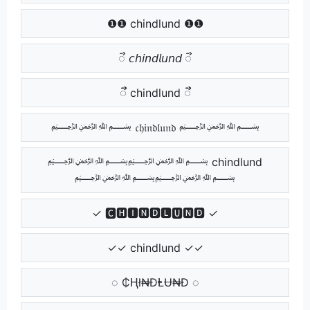
❶❶ chindlund ❶❶
ᯭ 𝘤𝘩𝘪𝘯𝘥𝘭𝘶𝘯𝘥 ᯭ
ᯭᯭ chindlund ᯭᯭ
﷽ 𝔠𝔥𝔦𝔫𝔡𝔩𝔲𝔫𝔡 ﷽
﷽﷽ chindlund
﷽﷽
✓ 🅲🅷🅸🅽🅳🅻🆄🅽🅳 ✓
✓✓ chindlund ✓✓
◌ ₵Ⱨł₦ĐⱠɄ₦Đ ◌