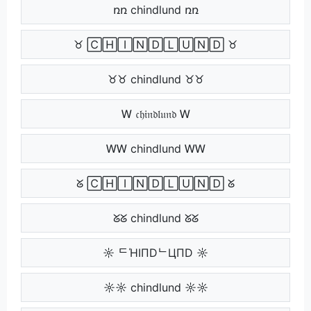
ռռ chindlund ռռ
♉ 🄲🄷🄸🄽🄳🄻🅄🄽🄳 ♉
♉♉ chindlund ♉♉
Ꮃ 𝔠𝔥𝔦𝔫𝔡𝔩𝔲𝔫𝔡 Ꮃ
ᎳᎳ chindlund ᎳᎳ
ᘜ 🄲🄷🄸🄽🄳🄻🅄🄽🄳 ᘜ
ᘜᘜ chindlund ᘜᘜ
☼ ᄃΉIПDᄂЦПD ☼
☼☼ chindlund ☼☼