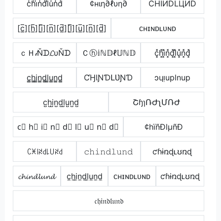
c̾h̾i̾n̾d̾l̾u̾n̾d̾
¢нιη∂ℓυη∂
CHIИDLЦИD
[c̲̅][h̲̅][i̲̅][n̲̅][d̲̅][l̲̅][u̲̅][n̲̅][d̲̅]
ᴄʜɪɴᴅʟᴜɴᴅ
ｃＨ𝒾Ňᗪ𝓛υŇᗪ
Ｃⓗ𝕚ℕ𝔻ℓ𝕌ℕ𝔻
c͓̽h͓̽i͓̽n͓̽d͓̽l͓̽u͓̽n͓̽d͓̽
c̳h̳i̳n̳d̳l̳u̳n̳d̳
ƇӇƖƝƊԼƲƝƊ
ɔɥᴉuplnup
c̺h̺i̺n̺d̺l̺u̺n̺d̺
ՇɧɿՌԺʅՄՌԺ
c⃣ h⃣ i⃣ n⃣ d⃣ l⃣ u⃣ n⃣ d⃣
¢hïñÐlµñÐ
ꉔꁝ꒐ꋊ꒯꒒꒤ꋊ꒯
𝚌𝚑𝚒𝚗𝚍𝚕𝚞𝚗𝚍
ƈɦɨռɖʟʊռɖ
𝓬𝓱𝓲𝓷𝓭𝓵𝓾𝓷𝓭
c̼h̼i̼n̼d̼l̼u̼n̼d̼
ᴄʜɪɴᴅʟᴜɴᴅ
ƈɦɨռɖʟʊռɖ
𝔠𝔥𝔦𝔫𝔡𝔩𝔲𝔫𝔡