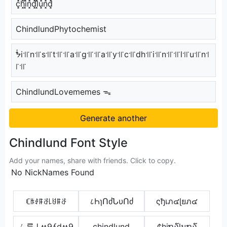
c͓̽h͓̽i͓̽n͓̽d͓̽l͓̽u͓̽n͓̽d͓̽
ChindlundPhytochemist
ᖭi꜉꜍n꜉꜍s꜉꜍t꜉꜍꜉꜍a꜉꜍g꜉꜍꜉꜍a꜉꜍y꜉꜍c꜉꜍dh꜉꜍i꜉꜍n꜉꜍꜉꜍l꜉꜍u꜉꜍n꜉
꜍꜉꜍
ChindlundLovememes ᯓ
Generate another
Chindlund Font Style
Add your names, share with friends. Click to copy.
No NickNames Found
ꏸꑛꂑꁹꁕ꒒ꐇꁹꁕ
८ҺɿՈძՆυՈძ
ςђเภ๔ɭยภ๔
ㄥᄅ⇂ʍ9ʎdʍ9
c̶h̶i̶n̶d̶l̶u̶n̶d̶
¢hiຖ໓lนຖ໓