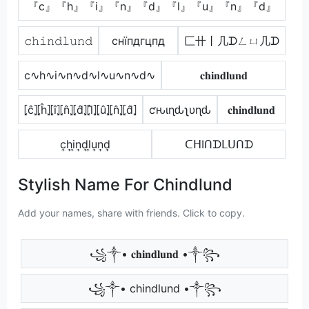
『c』『h』『i』『n』『d』『l』『u』『n』『d』
𝚌𝚑𝚒𝚗𝚍𝚕𝚞𝚗𝚍
cнїпдгцпд
匚卄丨几ᗪㄥㄩ几ᗪ
c∿h∿i∿n∿d∿l∿u∿n∿d∿
𝐜𝐡𝐢𝐧𝐝𝐥𝐮𝐧𝐝
⦏ĉ⦎⦏ĥ⦎⦏î⦎⦏n̂⦎⦏d̂⦎⦏l̂⦎⦏û⦎⦏n̂⦎⦏d̂⦎
ƈԋιɳԃʅυɳԃ
𝐜𝐡𝐢𝐧𝐝𝐥𝐮𝐧𝐝
c͎h͎i͎n͎d͎l͎u͎n͎d͎
ᑕᕼIᑎᗪᒪᑌᑎᗪ
Stylish Name For Chindlund
Add your names, share with friends. Click to copy.
꧁༒• 𝐜𝐡𝐢𝐧𝐝𝐥𝐮𝐧𝐝 •༒꧂
꧁༒• chindlund •༒꧂