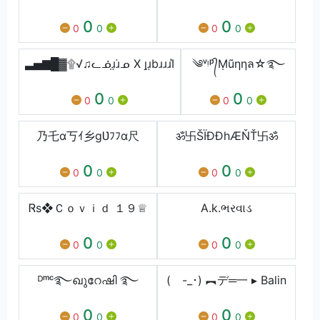
0
0
0
0
0
0
▃▅▇█▓۩√♫ᓚᓅɹ̤ɹ̇ᓄ X ȷɹ̤bɹɹɹІ͛
༄ᵛᵎᵖ᭄Ṃũηηล☆࿐
0
0
0
0
0
0
乃乇ɑ丂ｲ乡gƲﾌﾌɑ尺
ॐ卐ŠÏĐĐhÆŇŤ卐ॐ
0
0
0
0
0
0
Ꮢs❖Ｃｏｖｉｄ １９♕
A.k.ભરવાડ
0
0
0
0
0
0
ᴰᵐᶜ࿐ഖുറേഷി ࿐
( -_･) ︻デ═一 ▸ Balin
0
0
0
0
0
0