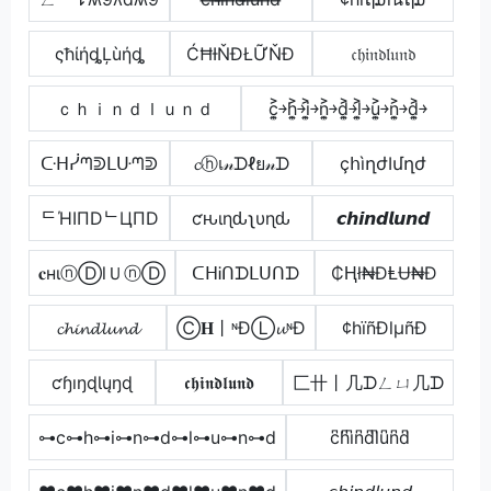
ςħίήȡĻùήȡ
ĆĦƗŇĐŁỮŇĐ
𝔠𝔥𝔦𝔫𝔡𝔩𝔲𝔫𝔡
ｃｈｉｎｄｌｕｎｄ
c͎͍͐￫h͎͍͐￫i͎͍͐￫n͎͍͐￫d͎͍͐￫l͎͍͐￫u͎͍͐￫n͎͍͐￫d͎͍͐￫
ᑢᕼᓰᘉᕲᒪᑘᘉᕲ
𝓬ⓗเ𝓃ᗪℓย𝓃ᗪ
çհìղժӀմղժ
ᄃΉIПDᄂЦПD
ƈԋιɳԃʅυɳԃ
𝙘𝙝𝙞𝙣𝙙𝙡𝙪𝙣𝙙
𝐜нιⓝⒹlＵⓝⒹ
ᑕᕼᎥᑎᗪᒪᑌᑎᗪ
₵Ⱨł₦ĐⱠɄ₦Đ
𝓬𝓱𝓲𝓷𝓭𝓵𝓾𝓷𝓭
Ⓒ𝐇丨ᶰĐⓁ𝓾ᶰĐ
¢hïñÐlµñÐ
ƈɧıŋɖƖųŋɖ
𝖈𝖍𝖎𝖓𝖉𝖑𝖚𝖓𝖉
匚卄丨几ᗪㄥㄩ几ᗪ
⊶c⊶h⊶i⊶n⊶d⊶l⊶u⊶n⊶d
c͆h͆i͆n͆d͆l͆u͆n͆d͆