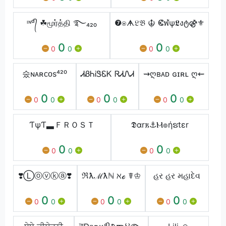
ᶦᶰᵈ᭄ ☘மூர்த்தி ࿐₄₂₀
❼⍟ᗗ𝔏𝔅 ☬ ⵞฬѱ𝕷งტ⚣⚜
0
0
0
0
0
0
숬ɴᴀʀᴄᴏs⁴²⁰
ᏗᏰᏂᎥᏕᏋᏦ ᏒᏗᏁᏗ
⇝ღʙᴀᴅ ɢɪʀʟ ღ⇜
0
0
0
0
0
0
0
0
0
ƬψƬ▃ＦＲＯＳＴ
𝕯αr𐌺⚓Ⲙ๏ήຮtεr
0
0
0
0
0
0
❣️Ⓛⓞⓥⓚⓐ❣️
ℜƛℳƛℕ ℵℴ ☤♔
હર હર મહાદેવ
0
0
0
0
0
0
0
0
0