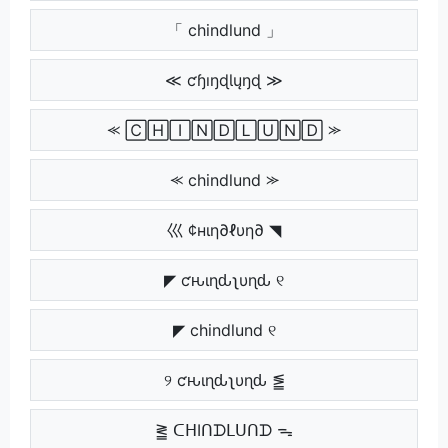
「 chindlund 」
≪ ƈɧıŋɖƖųŋɖ ≫
⪻ 🄲🄷🄸🄽🄳🄻🅄🄽🄳 ⪼
⪻ chindlund ⪼
巛 ¢нιη∂ℓυη∂ ◥
◤ ƈԋιɳԃʅυɳԃ ୧
◤ chindlund ୧
୨ ƈԋιɳԃʅυɳԃ ⪑
⪒ ᑕᕼIᑎᗪᒪᑌᑎᗪ ᯓ