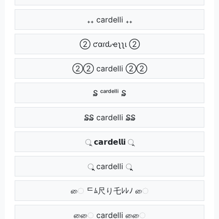
₊₊ cardelli ₊₊
➁ ƈαɾԃҽʅʅι ➁
➁➁ cardelli ➁➁
₷ ᶜᵃʳᵈᵉˡˡⁱ ₷
₷₷ cardelli ₷₷
ু 𝗰𝗮𝗿𝗱𝗲𝗹𝗹𝗶 ু
ুু cardelli ুু
ை ᄃﾑ尺り乇ﾚﾚﾉ ை
ைை cardelli ைை