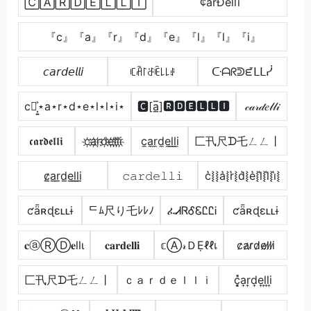
🄲🄰🅁🄳🄴🄻🄻🄸
¢årÐêllï
『c』『a』『r』『d』『e』『l』『l』『i』
𝘤𝘢𝘳𝘥𝘦𝘭𝘭𝘪
ꏸꋫ꒓ꁕꍟ꒒꒒ꂑ
ᑢᗩᖇᕲᘿᒪᒪᓰ
c⋆͎͍͐⋆a⋆r⋆d⋆e⋆l⋆l⋆i⋆
🅲[a̲̅]🆁🅳🅴🅻🅻🅸
𝒸𝒶𝓇𝒹𝑒𝓁𝓁𝒾
𝖈𝖆𝖗𝖉𝖊𝖑𝖑𝖎
c҉a҉r҉d҉e҉l҉l҉i҉
c̼a̼r̼d̼e̼l̼l̼i̼
匚卂尺ᗪ乇ㄥㄥ丨
c̷̲a̲r̲d̲e̲l̲l̲i̲
𝚌𝚊𝚛𝚍𝚎𝚕𝚕𝚒
c͛⦚⦚a͛⦚r͛⦚d͛⦚e͛⦚l͛⦚l͛⦚i͛⦚
ƈǟʀɖɛʟʟɨ
ᄃﾑ尺り乇ﾚﾚﾉ
ፈᏗᏒᎴᏋᏝᏝᎥ
ƈǟʀɖɛʟʟɨ
𝐜ⓐⓇⒹ𝐞llι
𝐜𝐚𝐫𝐝𝐞𝐥𝐥𝐢
𝕔Ⓐ𝓇ＤẸℓℓเ
c̷a̷r̷d̷e̷l̷l̷i̷
匚卂尺ᗪ乇ㄥㄥ丨
ｃａｒｄｅｌｌｉ
c͎͓̽a͎r͎d͎e͎l͎l͎i͎