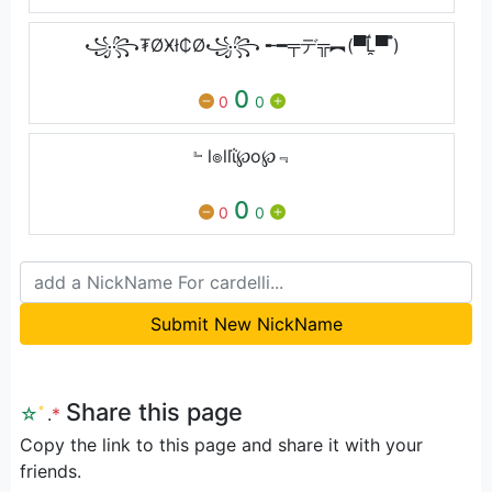
꧁꧂₮ØӾł₵Ø꧁꧂ ╾━╤デ╦︻(▀̿Ĺ̯▀̿ ̿)
0
0
0
﹄l๏llΐ℘o℘﹃
0
0
0
Submit New NickName
Share this page
☆
ﾟ
.
*
Copy the link to this page and share it with your
friends.