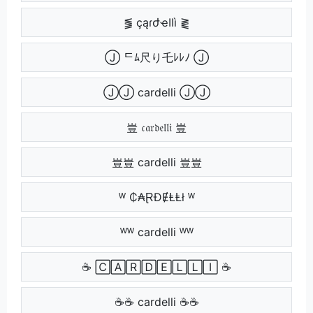
⪓ çąɾժҽӀӀì ⪔
Ⓙ ᄃﾑ尺り乇ﾚﾚﾉ Ⓙ
ⒿⒿ cardelli ⒿⒿ
豈 𝔠𝔞𝔯𝔡𝔢𝔩𝔩𝔦 豈
豈豈 cardelli 豈豈
ᵂ ₵₳ⱤĐɆⱠⱠł ᵂ
ᵂᵂ cardelli ᵂᵂ
☕ 🄲🄰🅁🄳🄴🄻🄻🄸 ☕
☕☕ cardelli ☕☕