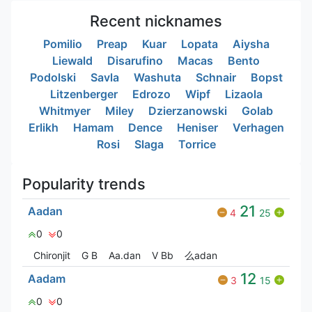
Recent nicknames
Pomilio
Preap
Kuar
Lopata
Aiysha
Liewald
Disarufino
Macas
Bento
Podolski
Savla
Washuta
Schnair
Bopst
Litzenberger
Edrozo
Wipf
Lizaola
Whitmyer
Miley
Dzierzanowski
Golab
Erlikh
Hamam
Dence
Heniser
Verhagen
Rosi
Slaga
Torrice
Popularity trends
21
Aadan
4
25
0
0
Chironjit
G‎ B
Aa.dan
V Bㅤb
么adan
12
Aadam
3
15
0
0