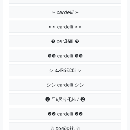
➣ 𝘤𝘢𝘳𝘥𝘦𝘭𝘭𝘪 ➣
➣➣ cardelli ➣➣
❸ ¢คr໓ēlli ❸
❸❸ cardelli ❸❸
シ ፈᏗᏒᎴᏋᏝᏝᎥ シ
シシ cardelli シシ
❷ ᄃﾑ尺り乇ﾚﾚﾉ ❷
❷❷ cardelli ❷❷
☃ ¢αя∂єℓℓι ☃