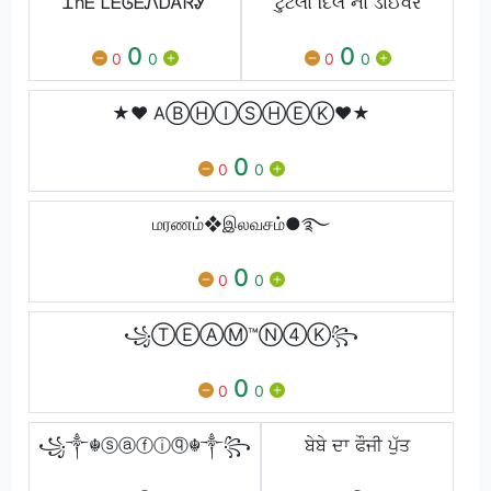
ᏆhᎬ ᏞᎬᎶᎬᏁᎠᎪᏒᎽ
ટુટેલો દિલ નો ડાઈવર
0
0
0
0
0
0
★♥ AⒷⒽⒾⓈⒽⒺⓀ♥★
0
0
0
மரணம்❖இலவசம்●࿐
0
0
0
꧁ⓉⒺⒶⓂ™Ⓝ④Ⓚ꧂
0
0
0
꧁༒☬ⓢⓐⓕⓘⓠ☬༒꧂
ਬੇਬੇ ਦਾ ਫੌਜੀ ਪੁੱਤ