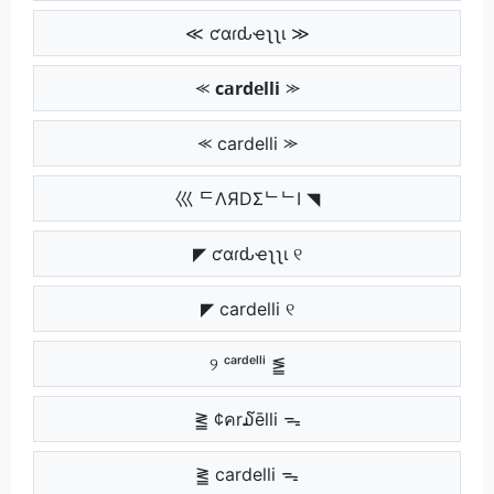
≪ ƈαɾԃҽʅʅι ≫
⪻ 𝗰𝗮𝗿𝗱𝗲𝗹𝗹𝗶 ⪼
⪻ cardelli ⪼
巛 ᄃΛЯDΣᄂᄂI ◥
◤ ƈαɾԃҽʅʅι ୧
◤ cardelli ୧
୨ ᶜᵃʳᵈᵉˡˡⁱ ⪑
⪒ ¢คr໓ēlli ᯓ
⪒ cardelli ᯓ