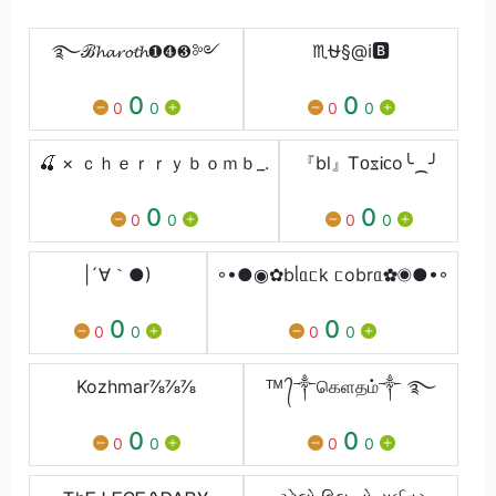
࿐ℬ𝓱𝓪𝓻𝓸𝓽𝓱❶❹❸༻
♏⛎§@ℹ️🅱️
0
0
0
0
0
0
🍒 × ｃｈｅｒｒｙｂｏｍｂ_.
『bl』ᎢᴏᳵᎥᴄo╰⁔╯
0
0
0
0
0
0
|´∀｀●)
◦•●◉✿bᥣᥲᥴk ᥴobrᥲ✿◉●•◦
0
0
0
0
0
0
Kozhmar⅞⅞⅞
ᵀᴹ ᭄༒கெளதம்༒ ࿐
0
0
0
0
0
0