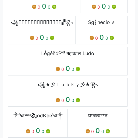
0
0
0
0
0
0
꧁▚⃢Ⓓ⃢Ⓐ⃢Ⓝ⃢Ⓘ⃢Ⓔ⃢Ⓛ⃢▞꧂
Sg┇necio ⸙
0
0
0
0
0
0
Leͥgeͣnͫdᴳᵒᵈ महाकाल Ludo
0
0
0
꧁★彡ｌｕｃｋｙ彡★꧂
0
0
0
༒༄ᴮᴬᴰ🤡ʝօƈᏦɛʀ༄༒
ਧਾਕੜਯਾਰ
0
0
0
0
0
0