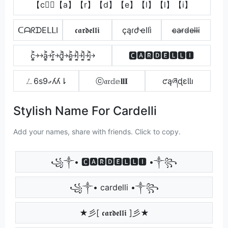
【c】⃣【a】【r】【d】【e】【l】【l】【i】
ᑕᗩᖇᗪEᒪᒪI
𝖈𝖆𝖗𝖉𝖊𝖑𝖑𝖎
çąɾժҽӀӀì
c̴̶a̴r̴d̴e̴l̴l̴i̴
c͎͍͐￫￫a͎͍͐￫r͎͍͐￫d͎͍͐￫e͎͍͐￫l͎͍͐￫l͎͍͐￫i͎͍͐￫
🅲🅰🆁🅳🅴🅻🅻🅸
ㄥ6s9ގʎʎ⇂
ⓒ𝔞𝔯𝕕𝕖𝐥𝐥𝐈
ƈąཞɖɛƖƖı
Stylish Name For Cardelli
Add your names, share with friends. Click to copy.
꧁༒• 🅲🅰🆁🅳🅴🅻🅻🅸 •༒꧂
꧁༒• cardelli •༒꧂
★彡[ 𝖈𝖆𝖗𝖉𝖊𝖑𝖑𝖎 ]彡★