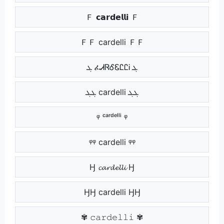
Ｆ 𝗰𝗮𝗿𝗱𝗲𝗹𝗹𝗶 Ｆ
ＦＦ cardelli ＦＦ
ܓ ፈᏗᏒᎴᏋᏝᏝᎥ ܓ
ܓܓ cardelli ܓܓ
ᵠ ᶜᵃʳᵈᵉˡˡⁱ ᵠ
ᵠᵠ cardelli ᵠᵠ
Ӈ 𝓬𝓪𝓻𝓭𝓮𝓵𝓵𝓲 Ӈ
ӇӇ cardelli ӇӇ
✾ 𝚌𝚊𝚛𝚍𝚎𝚕𝚕𝚒 ✾