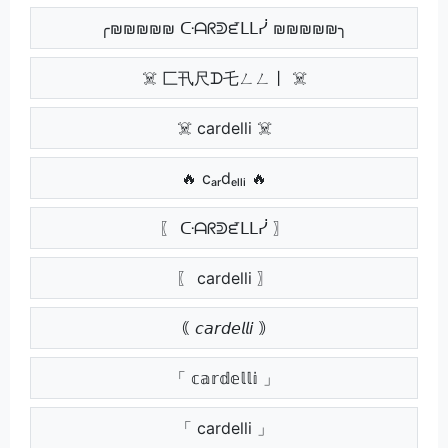
╭₪₪₪₪₪ ᑢᗩᖇᕲᘿᒪᒪᓰ ₪₪₪₪₪╮
☠️ 匚卂尺ᗪ乇ㄥㄥ丨 ☠️
☠️ cardelli ☠️
🔥 cₐᵣdₑₗₗᵢ 🔥
〖 ᑢᗩᖇᕲᘿᒪᒪᓰ 〗
〖 cardelli 〗
｟ 𝘤𝘢𝘳𝘥𝘦𝘭𝘭𝘪 ｠
「 𝕔𝕒𝕣𝕕𝕖𝕝𝕝𝕚 」
「 cardelli 」