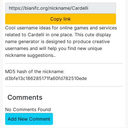
https://bianifc.org/nickname/Cardelli
Copy link
Cool username ideas for online games and services
related to Cardelli in one place. This cute display
name generator is designed to produce creative
usernames and will help you find new unique
nickname suggestions..
MD5 hash of the nickname:
d3bfe13c186285171fa60fd782510ede
Comments
No Comments Found
Add New Comment