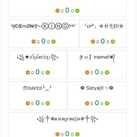
0
0
0
༆ƉɆmØ₦࿐ⓀⒾⓃⒼ༻
『ᴄᴘ⁰』☆卄乇Ðï☆
0
0
0
0
0
0
꧁★ꪜꪖꪶꫀ𝕣ⅈꪖ♪꧂
きゃ】memeř❀᭄
0
0
0
0
0
0
夳󠅜ꭰꭺꮩꮖꭰ╰⁔╯
⚽ Satyajit ✨⚽
0
0
0
0
0
0
꧁༒☬ค☠คչгคєɭ☠︎☬༒꧂
0
0
0