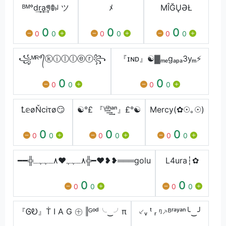
ᴮᴹ°d͢r͢a͢ꁅꂦꈤ ツ
ﾒ
MÎĞŲƏŁ
0
0
0
0
0
0
0
0
0
꧁ᴹᴿ°᭄ⓚⓘⓛⓛⓔⓡ꧂
『ɪɴᴅ』☯▓ₘₑgₐₚₐ3yₘ⚡
0
0
0
0
0
0
Ꝉ𝕖øŇcᎥτø😏
☯°£ 『ⱽ͢͢͢ⁱʰᵃⁿ』£°☯
Mercy(✿☉｡☉)
0
0
0
0
0
0
0
0
0
━━╬٨ـﮩﮩ❤٨ـﮩﮩـ╬━❤️❥❥═══golu
L4ura┆✿
0
0
0
0
0
0
『ᎶᎧ』Ṫ I A G ㊉ ‖ᴳᵒᵈ╰‿╯π
⸔ᵥ ᵗ ᵣ ᵑ⸕ᴮʳᵃʸᵃⁿ╰‿╯