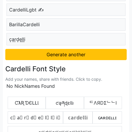
CardelliLgbt ✍
BarillaCardelli
c͙a͙r͙d͙e͙l͙l͙i͙
Generate another
Cardelli Font Style
Add your names, share with friends. Click to copy.
No NickNames Found
ƇƛƦƊЄԼԼƖ
ƈąཞɖɛƖƖı
ᄃΛЯDΣᄂᄂI
c⃣ a⃣ r⃣ d⃣ e⃣ l⃣ l⃣ i⃣
𝕔𝕒𝕣𝕕𝕖𝕝𝕝𝕚
ᴄ̷ᴀʀᴅᴇʟʟɪ