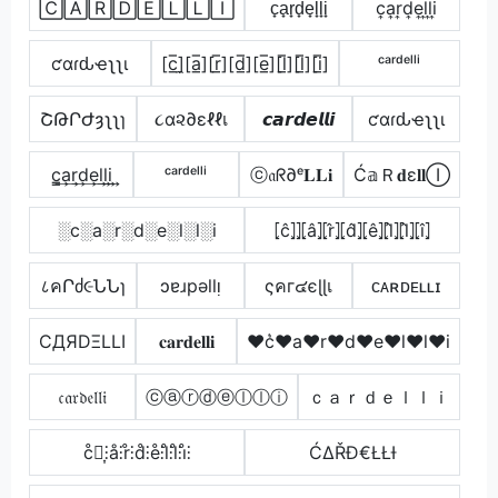
🄲🄰🅁🄳🄴🄻🄻🄸
c̟a̟r̟d̟e̟l̟l̟i̟
c͎a͎r͎d͎e͎l͎l͎i͎
ƈαɾԃҽʅʅι
[c̲̅]̼[a̲̅][r̲̅][d̲̅][e̲̅][l̲̅][l̲̅][i̲̅]
ᶜᵃʳᵈᵉˡˡⁱ
ՇԹՐԺȝʅʅɿ
૮α૨∂εℓℓเ
𝙘𝙖𝙧𝙙𝙚𝙡𝙡𝙞
ƈαɾԃҽʅʅι
c̳͢a͢r͢d͢e͢l͢l͢i͢
ᶜᵃʳᵈᵉˡˡⁱ
ⓒ𝔞ᖇ∂ᵉ𝐋𝐋𝐢
Ć𝕒Ｒ𝐝ε𝐥𝐥Ⓘ
░c░a░r░d░e░l░l░i
⦏ĉ⦎⦎⦏â⦎⦏r̂⦎⦏d̂⦎⦏ê⦎⦏l̂⦎⦏l̂⦎⦏î⦎
८คՐძ૯ՆՆɿ
ɔɐɹpǝllᴉ
ςคг๔єɭɭเ
ᴄᴀʀᴅᴇʟʟɪ
CДЯDΞLLI
𝐜𝐚𝐫𝐝𝐞𝐥𝐥𝐢
♥c͛♥a♥r♥d♥e♥l♥l♥i
𝔠𝔞𝔯𝔡𝔢𝔩𝔩𝔦
ⓒⓐⓡⓓⓔⓛⓛⓘ
ｃａｒｄｅｌｌｉ
c̊⫶͎⫶å⫶r̊⫶d̊⫶e̊⫶l̊⫶l̊⫶i̊⫶
ĆΔŘĐ€ŁŁƗ