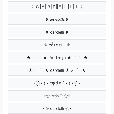
《 🄲🄰🅁🄳🄴🄻🄻🄸 》
❥ 𝓬𝓪𝓻𝓭𝓮𝓵𝓵𝓲 ❥
❥ cardelli ❥
♛ ƈǟʀɖɛʟʟɨ ♛
★·.·´¯`·.·★ ƈαɾԃҽʅʅι ★·.·´¯`·.·★
★·.·´¯`·.·★ cardelli ★·.·´¯`·.·★
꧁•⊹٭ çąɾժҽӀӀì ٭⊹•꧂
•⚝ 𝔠𝔞𝔯𝔡𝔢𝔩𝔩𝔦 ⚝•
•⚝ cardelli ⚝•