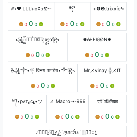
✍❤ ⃝⃟🇨нσ¢σ࿐
⁵͢͢͢⁰⁷
+❻❷.tríххíe༤
0
0
0
0
0
0
0
0
0
꧁ᬼႽᷤᏢᷮᏩᷘℝᷢᏖᷬa᷐ᬒ꧂
✹₳ⱠⱠł₴Ø₦✹
0
0
0
0
0
0
𖨆꧁༒•ᵛ͢ᵎᵖ विनय पाण्डेय•༒꧂
Mrメvinay ╬メff
0
0
0
0
0
0
ᴹʳ᭄•рᴀтᵣᵢсₖ•ツ
メ Macro➝-999
হার্ট ইঞ্জিনিয়ার
0
0
0
0
0
0
0
0
0
̸❥ຳོ᪵᭫͢⸙᪵᭱͢`ꪑꪮᥴꫝ𝓲 ´░ཱི⃟ꦿ