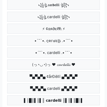
꧁ঔৣ 𝖈𝖆𝖗𝖉𝖊𝖑𝖑𝖎 ঔৣ꧂
꧁ঔৣ cardelli ঔৣ꧂
⚡ ¢αя∂єℓℓι ⚡
•´¯`•. ςคг๔єɭɭเ .•´¯`•
•´¯`•. cardelli .•´¯`•
(っ◔◡◔)っ ♥ 𝓬𝓪𝓻𝓭𝓮𝓵𝓵𝓲 ♥
▀▄▀▄▀▄ ¢årÐêllï ▄▀▄▀▄▀
▀▄▀▄▀▄ cardelli ▄▀▄▀▄▀
▌│█║▌║▌║ 𝗰𝗮𝗿𝗱𝗲𝗹𝗹𝗶 ║▌║▌║█│▌