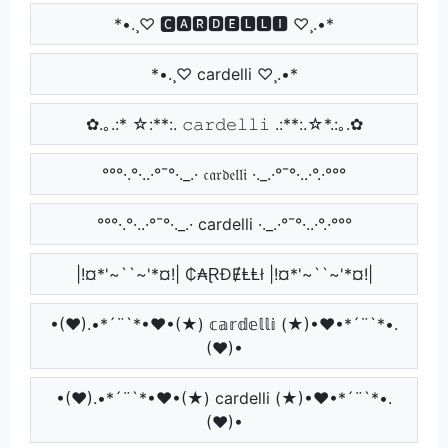
*•.¸♡ 🅲🅰🆁🅳🅴🅻🅻🅸 ♡¸.•*
*•.¸♡ cardelli ♡¸.•*
✿.｡.:* ☆:**:. 𝚌𝚊𝚛𝚍𝚎𝚕𝚕𝚒 .:**:.☆*.:｡.✿
°°°·.°·..·°¯°·._.· 𝔠𝔞𝔯𝔡𝔢𝔩𝔩𝔦 ·._.·°¯°·..·°.·°°°
°°°·.°·..·°¯°·._.· cardelli ·._.·°¯°·..·°.·°°°
|!¤*'~``~'*¤!| ₵₳ⱤĐɆⱠⱠł |!¤*'~``~'*¤!|
•(♥).•*´¨`*•♥•(★) 𝕔𝕒𝕣𝕕𝕖𝕝𝕝𝕚 (★)•♥•*´¨`*•.
(♥)•
•(♥).•*´¨`*•♥•(★) cardelli (★)•♥•*´¨`*•.
(♥)•