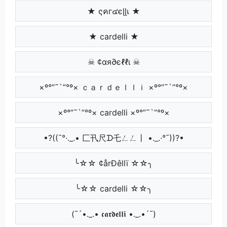
★ ςคг๔єɭɭเ ★
★ cardelli ★
☠ ¢αя∂єℓℓι ☠
×º°”˜`”°º× ｃａｒｄｅｌｌｉ ×º°”˜`”°º×
×º°”˜`”°º× cardelli ×º°”˜`”°º×
•?((¯°·._.• 匚卂尺ᗪ乇ㄥㄥ丨 •._.·°¯))?•
╰☆☆ ¢årÐêllï ☆☆╮
╰☆☆ cardelli ☆☆╮
(¯´•._.• 𝖈𝖆𝖗𝖉𝖊𝖑𝖑𝖎 •._.•´¯)