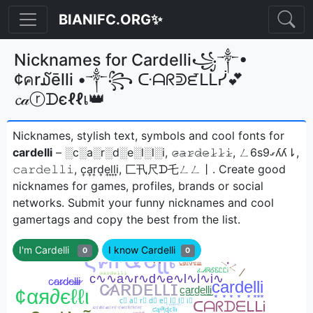
BIANIFC.ORG✨
Nicknames for Cardelli꧁༒•
¢คr໓ēlli •༒꧂ ᑢᗩᖇᕲᘿᒪᒪᓰ💕
𝓬𝒶ⓡᗪєℓℓเ👑
Nicknames, stylish text, symbols and cool fonts for
cardelli
– ░c░a░r░d░e░l░l░i, 𝚌̷̴𝚊̷𝚛̷𝚍̷𝚎̷𝚕̷𝚕̷𝚒̷, ㄥ6s9ގʎʎ⇂,
𝚌𝚊𝚛𝚍𝚎𝚕𝚕𝚒, c͎a͎r͎d͎e͎l͎l͎i͎, 匚卂尺ᗪ乇ㄥㄥ丨ㅤ. Create good
nicknames for games, profiles, brands or social
networks. Submit your funny nicknames and cool
gamertags and copy the best from the list.
I'm Cardelli
I know Cardelli
0
0