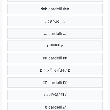
✾✾ cardelli ✾✾
ₑ ςคг๔єɭɭเ ₑ
ₑₑ cardelli ₑₑ
ᴩ ᶜᵃʳᵈᵉˡˡⁱ ᴩ
ᴩᴩ cardelli ᴩᴩ
Ꮭ ᄃﾑ尺り乇ﾚﾚﾉ Ꮭ
ᏝᏝ cardelli ᏝᏝ
ⅈ ፈᏗᏒᎴᏋᏝᏝᎥ ⅈ
ⅈⅈ cardelli ⅈⅈ