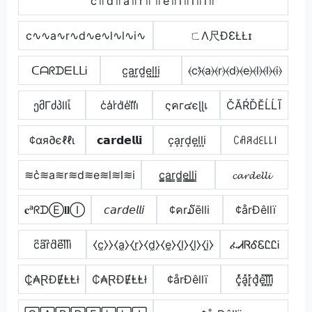
c꜉꜍d꜉꜍a꜉꜍r꜉꜍꜉꜍e꜉꜍l꜉꜍l꜉꜍i꜉꜍
c∿∿a∿r∿d∿e∿l∿l∿i∿
ㄈΛ尺ÐƐŁŁɪ
ᑕᗩᖇᗪᗴᒪᒪᎥ
c̺a̺r̺d̺e̺l̺l̺i̺
⦑c⦒̂⦑a⦒⦑r⦒⦑d⦒⦑e⦒⦑l⦒⦑l⦒⦑i⦒
ემΓძპllἶ
c̾a̾r̾d̾e̾l̾l̾i̾
ςคг๔єɭɭเ
ČĂŔĎĔĹĹĨ
¢αя∂єℓℓι
𝗰𝗮𝗿𝗱𝗲𝗹𝗹𝗶
c͙a͙r͙d͙e͙l͙l͙i͙
ꉔꋬꋪ꒯ꏂ꒒꒒꒐
≋c͛≋a≋r≋d≋e≋l≋l≋i
c̳̲a̳r̳d̳e̳l̳l̳i̳
𝓬𝓪𝓻𝓭𝓮𝓵𝓵𝓲
𝐜ᵃᖇᗪⒺ𝐥𝐥Ⓘ
𝘤𝘢𝘳𝘥𝘦𝘭𝘭𝘪
¢คr໓ēlli
¢årÐêllï
c͆a͆r͆d͆e͆l͆l͆i͆
⧼c̼⧽⧽⧼a̼⧽⧼r̼⧽⧼d̼⧽⧼e̼⧽⧼l̼⧽⧼l̼⧽⧼i̼⧽
ፈᏗᏒᎴᏋᏝᏝᎥ
₵̼₳ⱤĐɆⱠⱠł
₵₳ⱤĐɆⱠⱠł
¢årÐêllï
c͓̽̾a͓̽r͓̽d͓̽e͓̽l͓̽l͓̽i͓̽