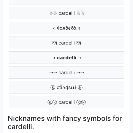
☃☃ cardelli ☃☃
द ¢αя∂єℓℓι द
दद cardelli दद
➝ 𝗰𝗮𝗿𝗱𝗲𝗹𝗹𝗶 ➝
➝➝ cardelli ➝➝
ⓚ ƈǟʀɖɛʟʟɨ ⓚ
ⓚⓚ cardelli ⓚⓚ
Nicknames with fancy symbols for
cardelli.