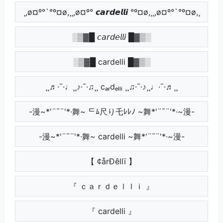
¸,ø¤º°`°º¤ø,¸¸,ø¤º° 𝙘𝙖𝙧𝙙𝙚𝙡𝙡𝙞 °º¤ø,¸¸,ø¤º°`°º¤ø,¸
░▒▓█ 𝘤𝘢𝘳𝘥𝘦𝘭𝘭𝘪 █▓▒░
░▒▓█ cardelli █▓▒░
¸¸♬·¯·♩¸¸♪·¯·♫¸¸ cₐᵣdₑₗₗᵢ ¸¸♫·¯·♪¸¸♩·¯·♬¸¸
-漫~*'¨¯¨'*·舞~ ᄃﾑ尺り乇ﾚﾚﾉ ~舞*'¨¯¨'*·~漫-
-漫~*'¨¯¨'*·舞~ cardelli ~舞*'¨¯¨'*·~漫-
【 ¢årÐêllï 】
『 ｃａｒｄｅｌｌｉ 』
『 cardelli 』