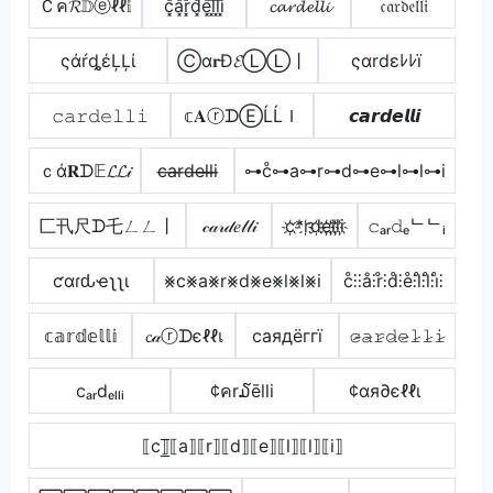
Ｃค𝓡𝔻ⓔℓℓ𝕚
c͓̽a͓̽r͓̽d͓̽e͓̽l͓̽l͓̽i͓̽
𝓬𝓪𝓻𝓭𝓮𝓵𝓵𝓲
𝔠𝔞𝔯𝔡𝔢𝔩𝔩𝔦
ςάŕȡέĻĻί
Ⓒα𝐫Đ𝓔ⓁⓁ丨
ςαrdεﾚﾚï
𝚌𝚊𝚛𝚍𝚎𝚕𝚕𝚒
𝕔𝐀ⓡᗪⒺĹĹＩ
𝙘𝙖𝙧𝙙𝙚𝙡𝙡𝙞
ｃά𝐑ᗪ𝔼𝓛𝓛𝒾
c̶a̶r̶d̶e̶l̶l̶i̶
⊶c̊⊶a⊶r⊶d⊶e⊶l⊶l⊶i
匚卂尺ᗪ乇ㄥㄥ丨
𝒸𝒶𝓇𝒹𝑒𝓁𝓁𝒾
c҉*r҉d҉e҉l҉l҉i҉
𝚌ₐᵣ𝚍ₑᄂᄂᵢ
ƈαɾԃҽʅʅι
⨳c⨳a⨳r⨳d⨳e⨳l⨳l⨳i
c̊⫶⫶å⫶r̊⫶d̊⫶e̊⫶l̊⫶l̊⫶i̊⫶
𝕔𝕒𝕣𝕕𝕖𝕝𝕝𝕚
𝓬𝒶ⓡᗪєℓℓเ
cаядёггї
𝚌̷̴𝚊̷𝚛̷𝚍̷𝚎̷𝚕̷𝚕̷𝚒̷
cₐᵣdₑₗₗᵢ
¢คr໓ēlli
¢αя∂єℓℓι
⟦c⟧̲̅⟦a⟧⟦r⟧⟦d⟧⟦e⟧⟦l⟧⟦l⟧⟦i⟧