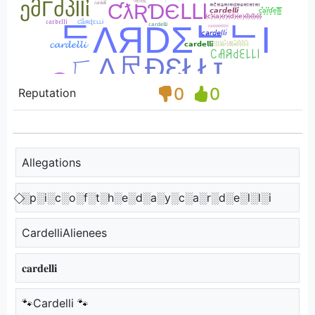
0
0
Reputation
Allegations
⃟░p░i░c░o░f░t░h░e░d░a░y░c░a░r░d░e░l░l░i
CardelliAlienees
𝐜𝐚𝐫𝐝𝐞𝐥𝐥𝐢
🐾Cardelli 🐾