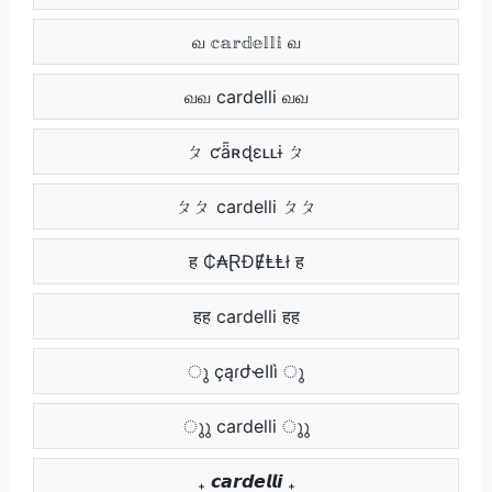
வ 𝕔𝕒𝕣𝕕𝕖𝕝𝕝𝕚 வ
வவ cardelli வவ
ㄆ ƈǟʀɖɛʟʟɨ ㄆ
ㄆㄆ cardelli ㄆㄆ
ह ₵₳ⱤĐɆⱠⱠł ह
हह cardelli हह
ു çąɾժҽӀӀì ു
ുു cardelli ുു
₊ 𝙘𝙖𝙧𝙙𝙚𝙡𝙡𝙞 ₊