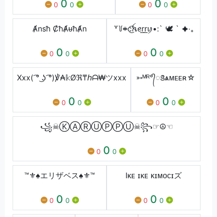
0
0
0
0
0
0
Ⱥnsħ ȻħȺᵾħȺn
꒷꒦𖥻c͜͡ꫝꫀr͟r͟ꪗ•:` 🕊 ` ✦‧₊
0
0
0
0
0
0
Xxx( ͡° ͜ʖ ͡°)℣₳𝕜Øℜ₸ℎᗩ₩ツxxx
➳ᴹᴿ°᭄ꢺѧᴍᴇᴇʀ☆
0
0
0
0
0
0
꧁☠︎︎Ⓚ︎Ⓐ︎Ⓡ︎Ⓤ︎Ⓟ︎Ⓟ︎Ⓤ︎☠︎︎꧂☞︎︎︎☮︎☜︎
0
0
0
™⚜♠エリザベス♠⚜™
Iᴋᴇ ɪᴋᴇ ᴋɪᴍᴏᴄɪズ
0
0
0
0
0
0