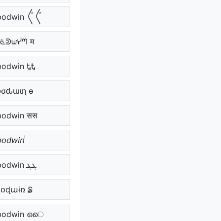
odwin 〲〲
ᗷᓍᕲᘺᓰᘉ म
bodwin ᎿᎿ
Ⴆσԃɯιɳ ѳ
bodwin सस
𝘣𝘰𝘥𝘸𝘪𝘯 ᷝ
ܔܔ bodwin ܔܔ
ɮօɖաɨռ ₷
odwin െെ