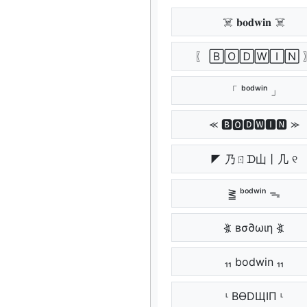
☠️ 𝐛𝐨𝐝𝐰𝐢𝐧 ☠️
〖 🄱🄾🄳🅆🄸🄽 
「 ᵇᵒᵈʷⁱⁿ 」
⪻ 🅱🅾🅳🆆🅸🅽 ⪼
◤ 乃ㄖᗪ山丨几 ୧
⪒ ᵇᵒᵈʷⁱⁿ ᯓ
⦖ вσ∂ωιη ⦖
₁₁ bodwin ₁₁
ᶫ BӨDЩIП ᶫ