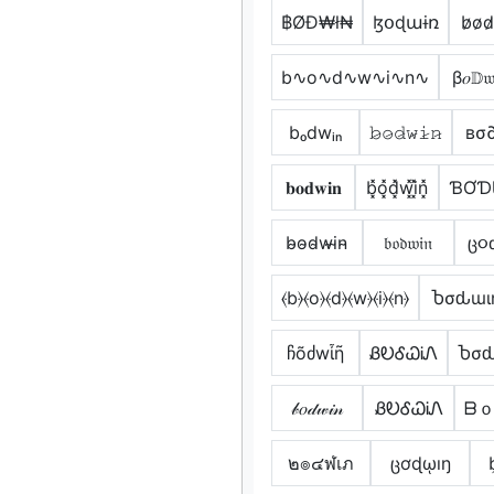
฿ØĐ₩ł₦
ɮօɖաɨռ
b̷o̷d̷
b∿o∿d∿w∿i∿n∿
β𝑜𝔻
bₒdwᵢₙ
𝚋̷𝚘̷𝚍̷𝚠̷𝚒̷𝚗̷
вσ
𝐛𝐨𝐝𝐰𝐢𝐧
b͓̽o͓̽d͓̽w͓̽i͓̽n͓̽
ƁƠƊ
b̴o̴d̴w̴i̴n̴
𝔟𝔬𝔡𝔴𝔦𝔫
ც૦
⦑b⦒⦑o⦒⦑d⦒⦑w⦒⦑i⦒⦑n⦒
Ⴆσԃɯι
ჩõძwἶῆ
ᏰᎧᎴᏇᎥᏁ
Ⴆσԃ
𝒷𝑜𝒹𝓌𝒾𝓃
ᏰᎧᎴᏇᎥᏁ
ᗷｏ
๒๏๔ฬเภ
ცơɖῳıŋ
b