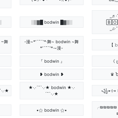
¸¸♬·
░
░▒▓█ bodwin █▓▒░
🄱🄾
¸¸♫·
П ~舞
-漫~*'¨¯¨'*·舞~ bodwin ~舞
【 𝚋
*'¨¯¨'*·~漫-
『 bodwin 』
《 
❥ bodwin ❥
♛ 
★·.·´¯`·.·★ bodwin ★·.·
¯`·.·★
´¯`·.·★
╭₪₪₪₪₪
•⚝ bodwin ⚝•