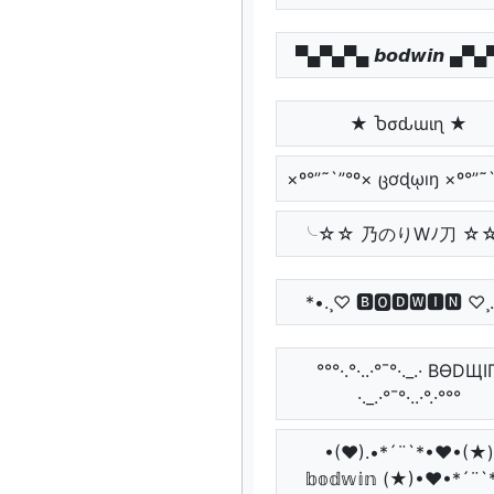
▀▄▀▄▀▄ 𝙗𝙤𝙙𝙬𝙞𝙣 ▄▀
★ Ⴆσԃɯιɳ ★
×º°”˜`”°º× ცơɖῳıŋ ×º°”˜
╰☆☆ 乃のりWﾉ刀 ☆
*•.¸♡ 🅱🅾🅳🆆🅸🅽 ♡¸
°°°·.°·..·°¯°·._.· BӨDЩI
·._.·°¯°·..·°.·°°°
•(♥).•*´¨`*•♥•(★)
𝕓𝕠𝕕𝕨𝕚𝕟 (★)•♥•*´¨`