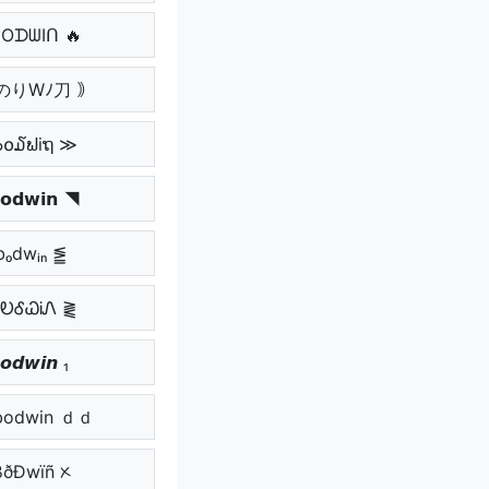
ᗷOᗪᗯIᑎ 🔥
のりWﾉ刀 ｠
๖໐໓ຟiຖ ≫
𝗼𝗱𝘄𝗶𝗻 ◥
bₒdwᵢₙ ⪑
ᏰᎧᎴᏇᎥᏁ ⪔
𝙤𝙙𝙬𝙞𝙣 ₁
odwin ｄｄ
ßðÐwïñ ᝣ