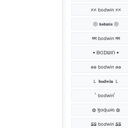
ᝣᝣ bodwin ᝣᝣ
ⓞ 𝖇𝖔𝖉𝖜𝖎𝖓 ⓞ
मम bodwin मम
ꔷ ᗷOᗪᗯIᑎ ꔷ
ѳѳ bodwin ѳѳ
Ｌ 𝐛𝐨𝐝𝐰𝐢𝐧 Ｌ
ᷝᷝ bodwin ᷝᷝ
◍ ɮօɖաɨռ ◍
₷₷ bodwin ₷₷