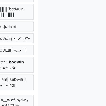
║▌║ Ⴆσԃɯιɳ
║▌║█│▌
ɮօɖաɨռ ☠
 ҍօժաìղ •._.·°¯))?•
BӨDЩIП •._.•´¯)
**:. 𝗯𝗼𝗱𝘄𝗶𝗻
*:.☆*.:｡.✿
'*¤!| ßðÐwïñ |!
~``~'*¤!|
ø,¸¸,ø¤º° bₒdwᵢₙ
¸,ø¤º°`°º¤ø,¸