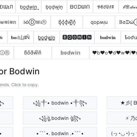
ÐƜɪЛ
b͢o͢d͢w͢i͢n͢
b͙o͙d͙w͙i͙n͙
ᗷOᗪᗯIᑎ
ꃃꆂꁕꅐꂑꁹ
𝒷🌸𝒹𝓌
w≋i≋n
𝓫όⒹＷιⓝ
b͓̽o͓̽d͓̽w͓̽i͓̽n͓̽
qopʍᴉu
𝔹σᗪώ
ɴ
𝐛𝐨𝕕山𝐈Ň
b̳o̳d̳w̳i̳n̳
🅱🅾🅳🆆🅸🅽
𝐛𝐨𝐝𝐰𝐢𝐧
ҍօժ
ⓘⓝ
b͆o͆d͆w͆i͆n͆
𝕓𝕠𝕕𝕨𝕚𝕟
♥b♥o♥d♥w♥i♥
For Bodwin
ends. Click to copy.
꧂
꧁༒• bodwin •༒꧂
★彡[ ᗷ
꧁ঔৣ bodwin ঔৣ꧂
⚡ 乃
•
•´¯`•. bodwin .•´¯`•
(っ◔◡◔)っ