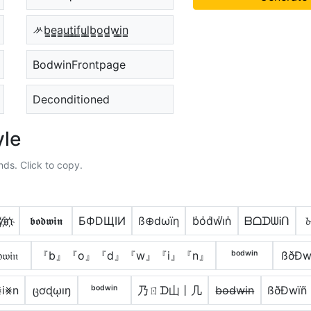
ᄽb̳e̳̲a̳u̳t̳i̳f̳u̳l̳b̳o̳d̳w̳i̳n̳
BodwinFrontpage
Deconditioned
yle
nds. Click to copy.
i҉n҉
𝖇𝖔𝖉𝖜𝖎𝖓
БФDЩIИ
ß⊕dωïη
b̾o̾d̾w̾i̾n̾
ᗷᗝᗪᗯᎥᑎ
𝓫
𝔴𝔦𝔫
『b』『o』『d』『w』『i』『n』
ᵇᵒᵈʷⁱⁿ
ßðÐw
i⨳n
ცơɖῳıŋ
ᵇᵒᵈʷⁱⁿ
乃ㄖᗪ山丨几
b̶o̶d̶w̶i̶n̶
ßðÐwïñ