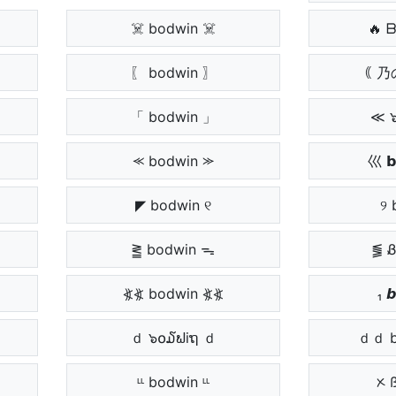
☠️ bodwin ☠️
🔥 
〗
〖 bodwin 〗
｟ 乃
「 bodwin 」
≪ 
⪻ bodwin ⪼
巛 𝗯
◤ bodwin ୧
୨ 
⪒ bodwin ᯓ
⪓ 
⦖⦖ bodwin ⦖⦖
₁ 
ｄ ๖໐໓ຟiຖ ｄ
ｄｄ b
ᶫᶫ bodwin ᶫᶫ
ᝣ 