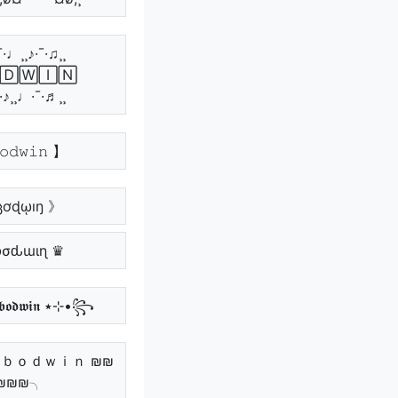
¯·♩¸¸♪·¯·♫¸¸
🄳🅆🄸🄽
¯·♪¸¸♩·¯·♬¸¸
𝚘𝚍𝚠𝚒𝚗 】
ცơɖῳıŋ 》
Ⴆσԃɯιɳ ♛
꧁•⊹٭ 𝖇𝖔𝖉𝖜𝖎𝖓 ٭⊹•꧂
 ｂｏｄｗｉｎ ₪₪
₪₪₪╮