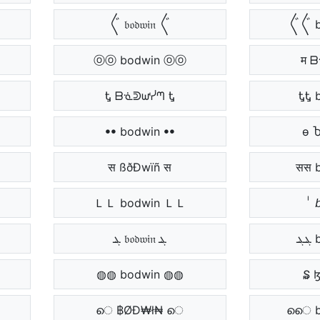
〲 𝔟𝔬𝔡𝔴𝔦𝔫 〲
〲〲 b
ⓞⓞ bodwin ⓞⓞ
म 
Ꮏ ᗷᓍᕲᘺᓰᘉ Ꮏ
ᎿᎿ 
ꔷꔷ bodwin ꔷꔷ
ѳ 
स ßðÐwïñ स
सस 
ＬＬ bodwin ＬＬ
ᷝ 
ܔ 𝔟𝔬𝔡𝔴𝔦𝔫 ܔ
◍◍ bodwin ◍◍
₷ 
െ ฿ØĐ₩ł₦ െ
െെ b