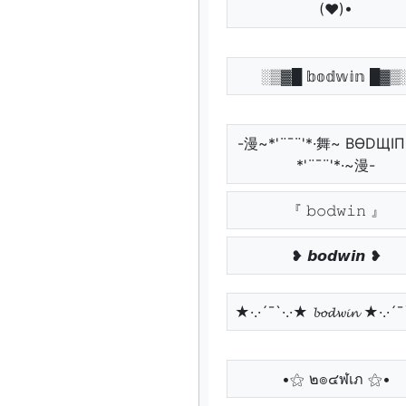
(♥)•
░▒▓█ 𝕓𝕠𝕕𝕨𝕚𝕟 █▓▒
-漫~*'¨¯¨'*·舞~ BӨDЩI
*'¨¯¨'*·~漫-
『 𝚋𝚘𝚍𝚠𝚒𝚗 』
❥ 𝙗𝙤𝙙𝙬𝙞𝙣 ❥
★·.·´¯`·.·★ 𝓫𝓸𝓭𝔀𝓲𝓷 ★·.·´
•⚝ ๒๏๔ฬเภ ⚝•