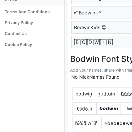
Terms And Conditions
🌱Bodwin 🌱
Privacy Policy
BodwinKids 😇
Contact Us
🄱🄾🄳🅆🄸🄽
Cookie Policy
Bodwin Font St
Add your names, share with frie
No NickNames Found
b͎o͎d͎w͎i͎n͎
ɮօɖաɨռ
b҉o҉d҉w҉
b̟o̟d̟w̟i̟n̟
𝙗𝙤𝙙𝙬𝙞𝙣
𝔟𝔬
b̊⫶o̊⫶d̊⫶ẘ⫶i̊⫶n̊⫶
⨳b⨳o⨳d⨳w⨳