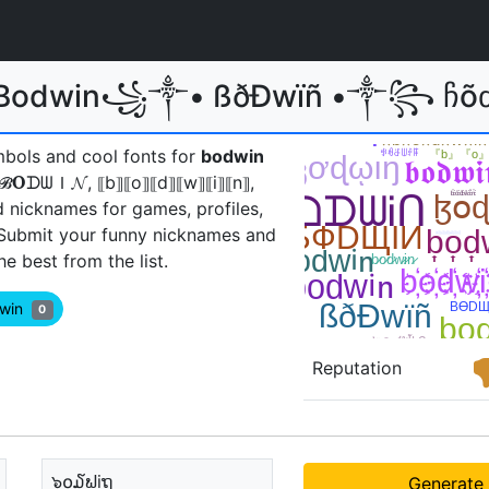
 Bodwin꧁༒• ßðÐwïñ •༒꧂ ჩõძwἶῆ💕
mbols and cool fonts for
bodwin
𝐎ᗪᗯＩ𝓝, ⟦b⟧⟦o⟧⟦d⟧⟦w⟧⟦i⟧⟦n⟧,
d nicknames for games, profiles,
 Submit your funny nicknames and
 best from the list.
dwin
0
Reputation
๖໐໓ຟiຖ
Generate