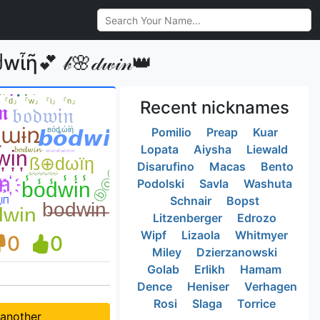
 𝒷🌸𝒹𝓌𝒾𝓃👑
Recent nicknames
Pomilio
Preap
Kuar
Lopata
Aiysha
Liewald
Disarufino
Macas
Bento
Podolski
Savla
Washuta
Schnair
Bopst
Litzenberger
Edrozo
Wipf
Lizaola
Whitmyer
0
0
Miley
Dzierzanowski
Golab
Erlikh
Hamam
Dence
Heniser
Verhagen
Rosi
Slaga
Torrice
 another