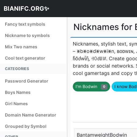
BIANIFC.ORG✨
Fancy text symbols
Nicknames for
Nickname to symbols
Nicknames, stylish text, sy
Mix Two names
– ⨳b⨳o⨳d⨳w⨳i⨳n, ʙᴏᴅᴡɪɴ, 
Cool text generator
ჩõძwἶῆ, ꃳꄲ꒯ꅐ꒐ꋊㅤ. Create goo
brands or social networks.
CATEGORIES
cool gamertags and copy the
Password Generator
I'm Bodwin
I know Bo
0
Boys Names
Girl Names
Domain Name Generator
Grouped by Symbol
BantamweightBodwin
OTHER