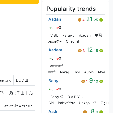
Popularity trends
21
Aadan
4
25
0
0
V Bㅤb
Parawy
么adan
❤🇦
ᴀᴅᴀɴ࿐
Chironjit
12
Aadam
3
15
0
0
आतंकवादी
कायदे
Ankaj
Khor
Aubin
Atya
9
𝓸𝓭𝔀𝓲𝓷
BӨDЩIП
Baby
1
10
0
0
ïñ
乃ㄖᗪ山丨几
Baby 🤍
B A B Y メ
Girl
Babyᶜʰᵃⁿ✿
Uηкηoωη™
Ꮓ͛ᴼ̠ꫀ⃝⃟⃠⃘
b⋆o⋆d⋆w⋆i⋆n⋆
8
Aadi
1
9