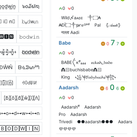
̺o̺d̺w̺i̺n̺
๖໐໓ຟiຖ
0
0
Wild〆aᴀᴅɪ
༒۝₳
⃣ i⃣ n⃣
𝚋ₒ𝚍wᵢ𝚗
₳ĐÏ۝༒թг๏ᴳᵒᵈ
Pal
⦃𝒜𝒶𝒹𝒾⦄
नल्ला Aadi
🅳🆆🅸🅽
𝚋𝚘𝚍𝚠𝚒𝚗
7
Babe
0
7
￫w͎͍͐￫i͎͍͐￫n͎͍͐￫
b҉o҉d҉w҉i҉n҉
0
0
ВАВЕ〲кᶠᶠ₄₄₄
𝓮𝓬𝓴𝓪𝓱_𝓫𝓪𝓫𝓮
ĐŴƗŇ
ᗷᓍᕲᘺᓰᘉ
👸🏻buchisbabe👸🏻
King
꧁༆𝓑𝓪𝓫𝔂𝓫𝓾𝓬𝓱𝓼༆꧂
][i̲̅][n̲̅]
ꃳꄲ꒯ꅐ꒐ꋊ
0
Aadarsh
6
6
⦏b̂⦎⦏ô⦎⦏d̂⦎⦏ŵ⦎⦏î⦎⦏n̂⦎
0
0
Aadarshᶠᶠ
Aadarsh
b⊶o⊶d⊶w⊶i⊶n
Pro
Aadarsh
Trivedi
●●aadarsh●●●
Aadarsh
🄱🄾🄳🅆🄸🄽
💜💜💜💜