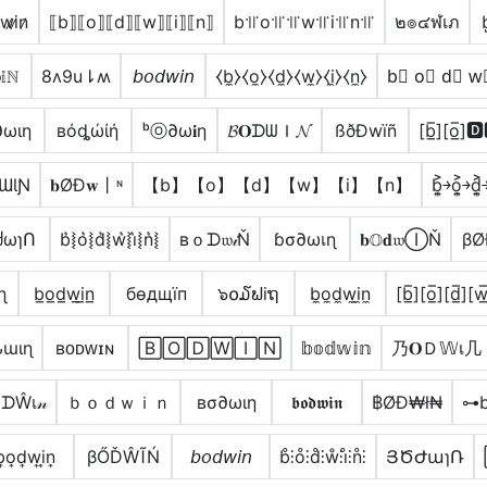
w̷i̷n̷
⟦b⟧⟦o⟧⟦d⟧⟦w⟧⟦i⟧⟦n⟧
b꜉꜍o꜉꜍꜉꜍w꜉꜍i꜉꜍n꜉꜍
๒๏๔ฬเภ
b
𝕚ℕ
8ʌ9u⇂ʍ
𝘣𝘰𝘥𝘸𝘪𝘯
⧼b̼⧽⧼o̼⧽⧼d̼⧽⧼w̼⧽⧼i̼⧽⧼n̼⧽
b⃣ o⃣ d⃣ w
∂ωιη
вόȡώίή
ᵇⓞ∂ω𝐢η
𝓑𝐎ᗪᗯＩ𝓝
ßðÐwïñ
[b̲̅][o̲̅]
ƜƖƝ
𝐛ØĐ𝐰丨ᶰ
【b】【o】【d】【w】【i】【n】
b͎͍͐￫o͎͍͐￫d͎͍͐
ძωɿՈ
b͛⦚o͛⦚d͛⦚w͛⦚i͛⦚n͛⦚
вｏᗪ𝔴𝒾Ň
ɓσ∂ωเɳ
𝐛𝕆𝐝𝔴ⒾŇ
βØ
ɳ
b̲o̲d̲w̲i̲n̲
бѳдщїп
๖໐໓ຟiຖ
b̼o̼d̼w̼i̼n̼
[b̲̅][o̲̅][d̲̅][w̲̅
ɯιɳ
ʙᴏᴅᴡɪɴ
🄱🄾🄳🅆🄸🄽
𝕓𝕠𝕕𝕨𝕚𝕟
乃𝐎Ｄ𝕎เ几
ᗪŴเ𝓃
ｂｏｄｗｉｎ
вσ∂ωιη
𝖇𝖔𝖉𝖜𝖎𝖓
฿ØĐ₩ł₦
⊶
͎o͎d͎w͎i͎n͎
βŐĎŴĨŃ
𝘣𝘰𝘥𝘸𝘪𝘯
b̊⫶o̊⫶d̊⫶ẘ⫶i̊⫶n̊⫶
ՅԾԺաɿՌ