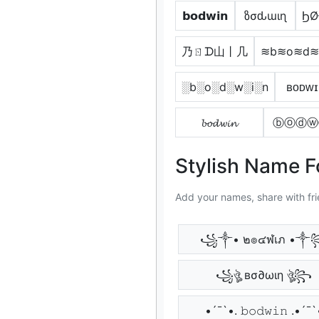
𝗯𝗼𝗱𝘄𝗶𝗻
ზσԃɯιɳ
ϦØ
乃ㄖᗪ山丨几
≋b≋o≋d≋
░b░o░d░w░i░n
ʙᴏᴅᴡɪ
𝓫𝓸𝓭𝔀𝓲𝓷
ⓑⓞⓓⓦ
Stylish Name 
Add your names, share with fri
꧁༒• ๒๏๔ฬเภ •༒
꧁ঔৣ вσ∂ωιη ঔৣ꧂
•´¯`•. 𝚋𝚘𝚍𝚠𝚒𝚗 .•´¯`