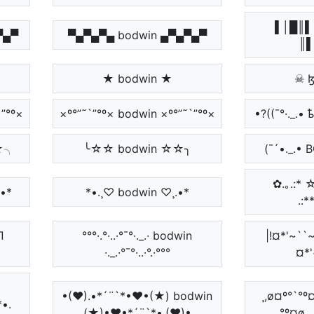
▌│█║▌
▄▀▄▀
▀▄▀▄▀▄ bodwin ▄▀▄▀▄▀
║▌
★ bodwin ★
☠ 
`”°º×
×º°”˜`”°º× bodwin ×º°”˜`”°º×
•?((¯°·._.•
☆╮
╰☆☆ bodwin ☆☆╮
(¯´•._.• 
✿.｡.:* ☆:
.•*
*•.¸♡ bodwin ♡¸.•*
.:*
П
°°°·.°·..·°¯°·._.· bodwin
|!¤*'~``~
·._.·°¯°·..·°.·°°°
¤*'
•(♥).•*´¨`*•♥•(★) bodwin
¸,ø¤º°`°º¤
*•.
(★)•♥•*´¨`*•.(♥)•
°º¤ø,¸