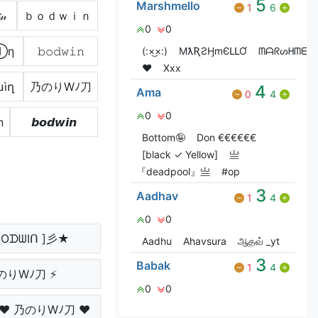
5
Marshmello
1
6
𝓃
ｂｏｄｗｉｎ
0
0
Ⓘη
𝚋𝚘𝚍𝚠𝚒𝚗
(:×͜×:)
MƛƦƧӇmЄԼԼƠ
ᗰᗩᖇᔕᕼᗰᗴᒪ
❤️
Xxx
աìղ
乃のりWﾉ刀
4
Ama
0
4
0
0
n
𝙗𝙤𝙙𝙬𝙞𝙣
Bottom🤪
Don €€€€€€
[black ✓ Yellow]
亗
『deadpool』亗
#op
3
Aadhav
1
4
0
0
OᗪᗯIᑎ ]彡★
Aadhu
Ahavsura
ஆதவ் _yt
3
Babak
1
4
のりWﾉ刀 ⚡
0
0
 ♥ 乃のりWﾉ刀 ♥