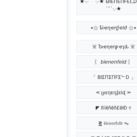
★·.·´¯`·.·★ ᗷIEᑎEᑎᖴEᒪᗪ
´¯`·.·★
•⚝ ҍìҽղҽղƒҽӀժ ⚝•
☠️ Ⴆιҽɳҽɳϝҽʅԃ ☠️
〖 𝘣𝘪𝘦𝘯𝘦𝘯𝘧𝘦𝘭𝘥 〗
「 BIΣПΣПFΣᄂD 」
⪻ ცıɛŋɛŋʄɛƖɖ ⪼
◤ ßïêñêñ£êlÐ ୧
⪒ 𝔟𝔦𝔢𝔫𝔢𝔫𝔣𝔢𝔩𝔡 ᯓ