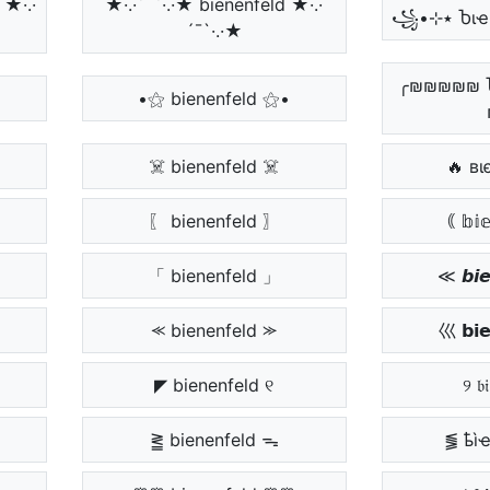
 ★·.·
★·.·´¯`·.·★ bienenfeld ★·.·
´¯`·.·★
╭₪₪₪₪₪ 
•⚝ bienenfeld ⚝•
☠️ bienenfeld ☠️
🔥 вι
〖 bienenfeld 〗
｟ 𝕓𝕚𝕖
「 bienenfeld 」
≪ 𝙗𝙞𝙚
⪻ bienenfeld ⪼
巛 𝗯𝗶𝗲
◤ bienenfeld ୧
୨ 𝔟𝔦
⪒ bienenfeld ᯓ
⪓ ҍì