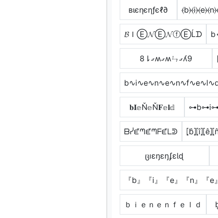
вιєηєηƒєℓ∂
⦑b⦒⦑i⦒⦑e⦒⦑n⦒
𝓑ＩⒺ𝓝Ⓔ𝓝ⓕⒺĹᗪ
b
8⇂ގʍގʍㄣގʎ9
b∿i∿e∿n∿e∿n∿f∿e∿l∿
𝐛𝐈𝕖Ň𝕖Ň𝐅𝕖𝐥𝕕
⊶b⊶i⊶
ᗷᓰᘿᘉᘿᘉᖴᘿᒪᕲ
⦏b̂⦎⦏î⦎⦏ê⦎⦏n
ცıɛŋɛŋʄɛƖɖ
『b』『i』『e』『n』『e
ｂｉｅｎｅｎｆｅｌｄ
b