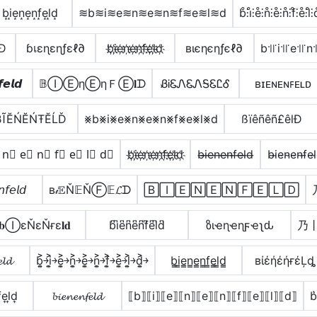
b͙i͙e͙n͙e͙n͙f͙e͙l͙d͙
≋b≋i≋e≋n≋e≋n≋f≋e≋l≋d
b̊⫶i̊⫶e̊⫶n̊⫶e̊⫶n̊⫶f̊⫶e̊⫶l̊⫶
lÐ
ɓเεɳεɳƒεℓ∂
b҉i҉e҉n҉e҉n҉f҉e҉l҉d҉
вιєηєηƒєℓ∂
b꜉꜍i꜉꜍e꜉꜍n꜉
𝙚𝙡𝙙
𝔹ⒾⒺηⒺηＦⒺ𝐥ᗪ
ᏰᎥᏋᏁᏋᏁᎦᏋᏝᎴ
ʙɪᴇɴᴇɴꜰᴇʟᴅ
βĨĔŃĔŃŦĔĹĎ
⨳b⨳i⨳e⨳n⨳e⨳n⨳f⨳e⨳l⨳d
ßïêñêñ£êlÐ
 n⃣ e⃣ n⃣ f⃣ e⃣ l⃣ d⃣
b҉i҉e҉n҉e҉n҉f҉e҉l҉d҉
b̶i̶e̶n̶e̶n̶f̶e̶l̶d̶
b̴i̴e̴n̴e̴n̴f̴e̴l
𝘧𝘦𝘭𝘥
в𝒾𝔼Ň𝔼ŇⒻ𝔼𝓛ᗪ
🄱🄸🄴🄽🄴🄽🄵🄴🄻🄳
𝐛ⒾεŇεŇғε𝐥𝐝
b͆i͆e͆n͆e͆n͆f͆e͆l͆d͆
ზιҽɳҽɳϝҽʅԃ
乃
𝓵𝓭
b͎͍͐￫i͎͍͐￫e͎͍͐￫n͎͍͐￫e͎͍͐￫n͎͍͐￫f͎͍͐￫e͎͍͐￫l͎͍͐￫d͎͍͐￫
b̳i̳e̳n̳e̳n̳f̳e̳l̳d̳
вίέήέήғέĻȡ
͎e͎l͎d͎
𝓫𝓲𝓮𝓷𝓮𝓷𝓯𝓮𝓵𝓭
⟦b⟧⟦i⟧⟦e⟧⟦n⟧⟦e⟧⟦n⟧⟦f⟧⟦e⟧⟦l⟧⟦d⟧
b͛