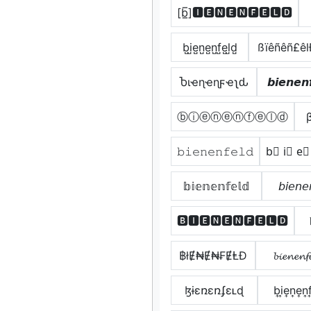
[b̲̅]🅸🅴🅽🅴🅽🅵🅴🅻🅳
b̺i̺e̺n̺e̺n̺f̺e̺l̺d̺
ßïêñêñ£ê
Ⴆιҽɳҽɳϝҽʅԃ
𝙗𝙞𝙚𝙣𝙚𝙣
ⓑⓘⓔⓝⓔⓝⓕⓔⓛⓓ
𝚋𝚒𝚎𝚗𝚎𝚗𝚏𝚎𝚕𝚍
b⃣ i⃣ e⃣
𝕓𝕚𝕖𝕟𝕖𝕟𝕗𝕖𝕝𝕕
𝘣𝘪𝘦𝘯𝘦
🅱🅸🅴🅽🅴🅽🅵🅴🅻🅳
฿łɆ₦Ɇ₦₣ɆⱠĐ
𝓫𝓲𝓮𝓷𝓮𝓷𝓯
ɮɨɛռɛռʄɛʟɖ
b͎i͎e͎n͎e͎n͎f