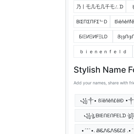
乃丨乇几乇几千乇ㄥᗪ
b
BIΣПΣПFΣᄂD
b̾i̾e̾n̾e̾n̾f̾e̾
БIΞИΞИFΞLD
ՅɿȝՌȝ
ｂｉｅｎｅｎｆｅｌｄ
Stylish Name F
Add your names, share with fri
꧁༒• ßïêñêñ£êlÐ 
꧁ঔৣ ᗷIEᑎEᑎᖴEᒪᗪ ঔ
•´¯`•. ᏰᎥᏋᏁᏋᏁᎦᏋᏝᎴ .•´