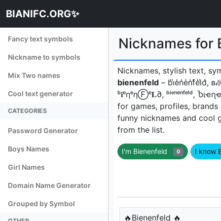
BIANIFC.ORG✨
Fancy text symbols
Nicknames for B
Nickname to symbols
Nicknames, stylish text, sy
Mix Two names
bienenfeld
– b̾i̾e̾n̾e̾n̾f̾e̾l̾
Cool text generator
ᵇ𝐢ᵉηᵉηⒻᵉ𝐋∂, ᵇⁱᵉⁿᵉⁿᶠᵉˡᵈ, Ⴆ
for games, profiles, brands
CATEGORIES
funny nicknames and cool 
from the list.
Password Generator
Boys Names
I'm Bienenfeld
I know 
0
Girl Names
Domain Name Generator
Grouped by Symbol
🔥Bienenfeld 🔥
OTHER