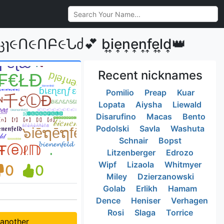
Բ૯Նძ💕 b͎i͎e͎n͎e͎n͎f͎e͎l͎d͎👑
Recent nicknames
Pomilio
Preap
Kuar
Lopata
Aiysha
Liewald
Disarufino
Macas
Bento
Podolski
Savla
Washuta
Schnair
Bopst
Litzenberger
Edrozo
Wipf
Lizaola
Whitmyer
0
0
Miley
Dzierzanowski
Golab
Erlikh
Hamam
Dence
Heniser
Verhagen
Rosi
Slaga
Torrice
 another