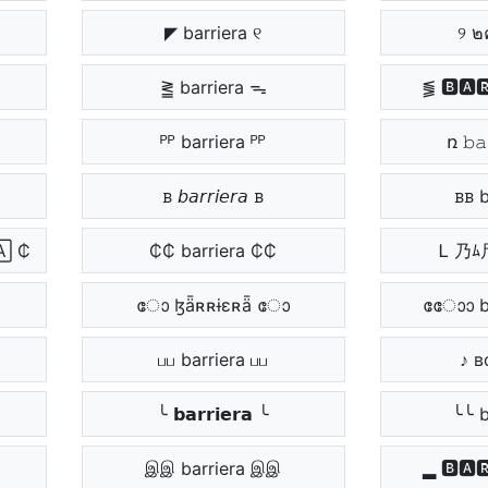
◤ barriera ୧
୨ ๒
⪒ barriera ᯓ
⪓ 🅱🅰
ᴾᴾ barriera ᴾᴾ
ռ 𝚋𝚊
ᏼ 𝘣𝘢𝘳𝘳𝘪𝘦𝘳𝘢 ᏼ
ᏼᏼ b
 ₵
₵₵ barriera ₵₵
Ꮮ 乃ﾑ
ോ ɮǟʀʀɨɛʀǟ ോ
ോോ ba
பப barriera பப
♪ в
╰ 𝗯𝗮𝗿𝗿𝗶𝗲𝗿𝗮 ╰
╰╰ b
இஇ barriera இஇ
▂ 🅱🅰