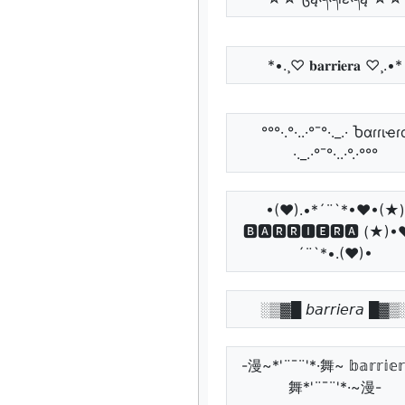
*•.¸♡ 𝐛𝐚𝐫𝐫𝐢𝐞𝐫𝐚 ♡¸.•*
°°°·.°·..·°¯°·._.· Ⴆαɾɾιҽɾ
·._.·°¯°·..·°.·°°°
•(♥).•*´¨`*•♥•(★)
🅱🅰🆁🆁🅸🅴🆁🅰 (★)•
´¨`*•.(♥)•
░▒▓█ 𝘣𝘢𝘳𝘳𝘪𝘦𝘳𝘢 █▓▒
-漫~*'¨¯¨'*·舞~ 𝕓𝕒𝕣𝕣𝕚𝕖
舞*'¨¯¨'*·~漫-