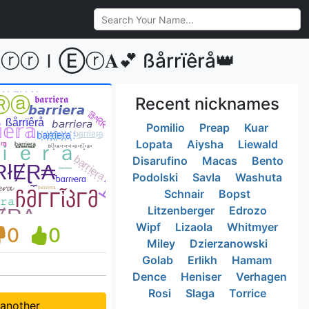
 𝓑𝐀ⓡⓡＩⒺⓡ𝐀💕 ßårrïêrå👑
Recent nicknames
Pomilio
Preap
Kuar
Lopata
Aiysha
Liewald
Disarufino
Macas
Bento
Podolski
Savla
Washuta
Schnair
Bopst
Litzenberger
Edrozo
Wipf
Lizaola
Whitmyer
0
0
Miley
Dzierzanowski
Golab
Erlikh
Hamam
Dence
Heniser
Verhagen
Rosi
Slaga
Torrice
 another