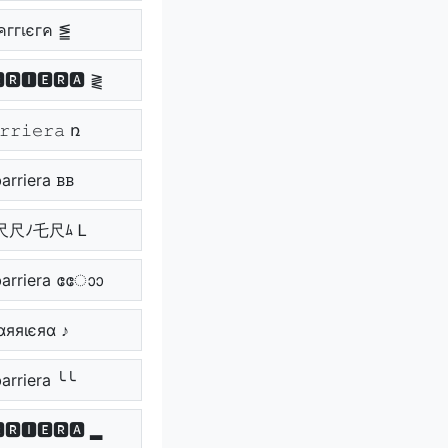
คггเєгค ⪑
🆁🅸🅴🆁🅰 ⪔
𝚛𝚛𝚒𝚎𝚛𝚊 ռ
arriera ᏼᏼ
尺尺ﾉ乇尺ﾑ Ꮮ
rriera ോോ
αяяιєяα ♪
arriera ╰╰
🆁🅸🅴🆁🅰 ▂