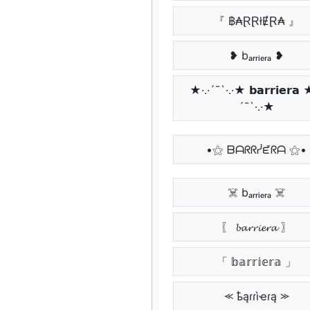
『 ฿₳ⱤⱤłɆⱤ₳ 』
❥ bₐᵣᵣᵢₑᵣₐ ❥
★·.·´¯`·.·★ 𝗯𝗮𝗿𝗿𝗶𝗲𝗿𝗮 
´¯`·.·★
•⚝ ᗷᗩᖇᖇᓰᘿᖇᗩ ⚝•
☠️ bₐᵣᵣᵢₑᵣₐ ☠️
〖 𝓫𝓪𝓻𝓻𝓲𝓮𝓻𝓪 〗
「 𝕓𝕒𝕣𝕣𝕚𝕖𝕣𝕒 」
⪻ ҍąɾɾìҽɾą ⪼