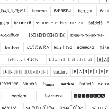
乃ﾑ尺尺ﾉ乇尺ﾑ
Ⴆαɾɾιҽɾα
ᏰᏗᏒᏒᎥᏋᏒᏗ
b͙a͙r͙r͙i͙e͙r͙a͙
баяя
̟r̟i̟e̟r̟a̟
ɮǟʀʀɨɛʀǟ
b꜉꜍꜉꜍a꜉꜍r꜉꜍r꜉꜍i꜉꜍e꜉꜍r꜉꜍꜉꜍a꜉꜍
b͓̽a͓̽r͓̽r͓̽i͓̽e͓̽r͓̽a͓̽
ᵇ
ค𝓡𝓡𝕚ⓔ𝓡ค
⦏b̂⦎⦎⦏â⦎⦏r̂⦎⦏r̂⦎⦏î⦎⦏ê⦎⦏r̂⦎⦎⦏â⦎
⦑b⦒̂⦑a⦒⦑r⦒⦑r⦒⦑i⦒⦑e⦒⦑r⦒̂⦑a⦒
𝐛𝔞𝔯𝔯𝐈𝕖𝔯𝔞
ϦΛ尺尺ɪƐ尺Λ
𝐛α𝐫𝐫丨𝓔𝐫α
вαяяιєяα
ɮǟʀʀ
乃卂尺尺丨乇尺卂
b⃣ a⃣ r⃣ r⃣ i⃣ e⃣ r⃣ a⃣
🄱🄰
⟦b⟧̲̅⟦a⟧⟦r⟧⟦r⟧⟦i⟧⟦e⟧⟦r⟧̲̅⟦a⟧
b̼a̼r̼r̼i̼e̼r̼a̼
🄱🄰🅁🅁🄸🄴
̊⫶r̊⫶i̊⫶e̊⫶r̊⫶͎⫶å⫶
ßårrïêrå
𝚋ₐᵣᵣᵢₑᵣₐ
𝖇𝖆𝖗𝖗𝖎𝖊𝖗𝖆
b̾a̾r̾r̾i̾e̾r̾a̾
๒คггเ
b͎a͎r͎r͎i͎e͎r͎a͎
𝕓𝕒𝕣𝕣𝕚𝕖𝕣𝕒
🅱🅰🆁🆁🅸🅴🆁🅰
вάŕŕίέŕά
𝓑𝐀ⓡⓡＩⒺⓡ𝐀
𝔹ᵃᖇᖇⒾⒺᖇᵃ
ꃃꋫ꒓꒓ꂑꍟ꒓ꋫ