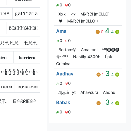
0
0
IΣЯΛ
ცคՐՐɿ૯Րค
Xxx
×͜×
MƛƦƧӇmЄԼԼƠ
❤️
MƛƦƧӇmЄԼԼƠ:)
b̊⫶⫶å⫶r̊⫶r̊⫶i̊⫶e̊⫶r̊⫶⫶å⫶
4
Ama
0
4
0
0
乃卂尺尺丨乇尺卂
Bottom🤪
Amairani
ᶦᶰᵈ᭄🅡🅡🅡
࿐ᴳᵒᵈ
Nastily 4300h
Lpk
𝔦𝔢𝔯𝔞
𝐛𝐚𝐫𝐫𝐢𝐞𝐫𝐚
Criminal
͐￫￫a͎͍͐￫r͎͍͐￫r͎͍͐￫i͎͍͐￫e͎͍͐￫r͎͍͐￫￫a͎͍͐￫
3
Aadhav
1
4
0
0
гเєгค
вαяяιєяα
ஆதவ் _yt
Ahavsura
Aadhu
3
尺卂
ᗷᗩᖇᖇIEᖇᗩ
Babak
1
4
0
0