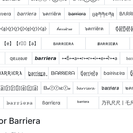
ɾιҽɾα
𝘣𝘢𝘳𝘳𝘪𝘦𝘳𝘢
๖คrriērค
b̶a̶r̶r̶i̶e̶r̶a̶
ცąཞཞıɛཞą
BΛЯЯ
⧼a̼⧽⧼r̼⧽⧼r̼⧽⧼i̼⧽⧼e̼⧽⧼r̼⧽⧽⧼a̼⧽
𝒷𝒶𝓇𝓇𝒾𝑒𝓇𝒶
๖คrriērค
b͓̽̾a͓̽r͓̽r͓̽i͓̽e͓̽r͓̽̾a͓̽
】【e】【r】⃣【a】
ʙᴀʀʀɪᴇʀᴀ
ʙ̷ᴀʀʀɪᴇʀ̷ᴀ
̴
qɐɹɹᴉǝɹɐ
𝙗𝙖𝙧𝙧𝙞𝙚𝙧𝙖
⊶b̊⊶a⊶r⊶r⊶i⊶e⊶r̊⊶a
𝔟𝔞𝔯
ƁƛƦƦƖЄƦƛ
b̳͢a͢r͢r͢i͢e͢r̳͢a͢
ᗷᗩᖇᖇᎥᗴᖇᗩ
b͎͓̽a͎r͎r͎i͎e͎r͎͓̽a͎
ɓα૨૨เε૨α
b͎͍
a̲̅][r̲̅][r̲̅][i̲̅][e̲̅][r̲̅]̼[a̲̅]
ᗷ𝒶ⓡⓡเєⓡ𝒶
𝓫𝓪𝓻𝓻𝓲𝓮𝓻𝓪
b̷a̷r̷r̷i̷e̷r̷a̷
๒คг
𝚋̷̴𝚊̷𝚛̷𝚛̷𝚒̷𝚎̷𝚛̷̴𝚊̷
ßαrrïεrα
ᵇᵃʳʳⁱᵉʳᵃ
乃卂尺尺丨乇
or Barriera