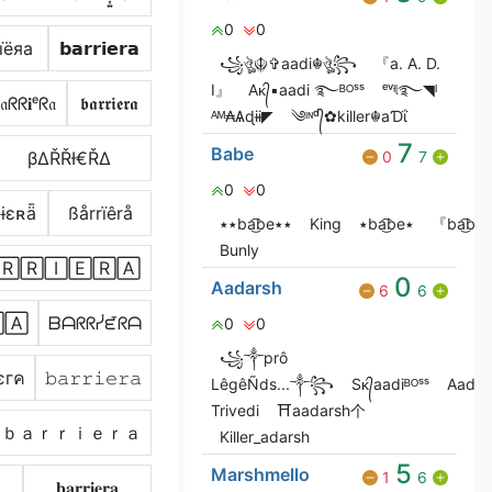
0
0
їёяа
𝗯𝗮𝗿𝗿𝗶𝗲𝗿𝗮
꧁ঔৣ☬✞aadi☬ঔৣ꧂
『a. A. D.
I』
Aᴋ᭄▪aadi ࿐ᴮᴼˢˢ
ᵉᵛᶤᶩ࿐◥ᴵ
𝔞ᖇᖇ𝐢ᵉᖇ𝔞
𝖇𝖆𝖗𝖗𝖎𝖊𝖗𝖆
ᴬᴹ₳Ѧɖɨɨ◤
༄ᶦᶰᵈ᭄✿killer☬aƊΐ
7
Babe
βΔŘŘƗ€ŘΔ
0
7
0
0
ɨɛʀǟ
ßårrïêrå
٭٭ba͜͡be٭٭
King
٭ba͜͡be٭
『ba͜͡be
Bunly
🅁🅁🄸🄴🅁🄰
0
Aadarsh
6
6
🄰
ᗷᗩᖇᖇᓰᘿᖇᗩ
0
0
꧁༒prô
єгค
𝚋𝚊𝚛𝚛𝚒𝚎𝚛𝚊
LêgêÑds...༒꧂
Sᴋ᭄aadiᴮᴼˢˢ
Aadar
Trivedi
⛩️aadarsh个
ｂａｒｒｉｅｒａ
Killer_adarsh
5
Marshmello
1
6
𝐛𝐚𝐫𝐫𝐢𝐞𝐫𝐚