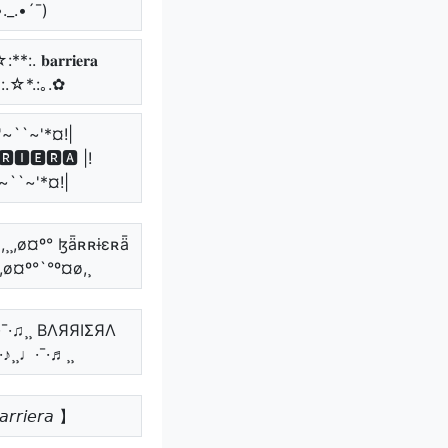
•._.•´¯)
*:. 𝐛𝐚𝐫𝐫𝐢𝐞𝐫𝐚
*:.☆*.:｡.✿
'~``~'*¤!|
🆁🅸🅴🆁🅰 |!
~``~'*¤!|
,¸¸,ø¤º° ɮǟʀʀɨɛʀǟ
¸,ø¤º°`°º¤ø,¸
♪·¯·♫¸¸ BΛЯЯIΣЯΛ
¯·♪¸¸♩·¯·♬¸¸
𝘳𝘳𝘪𝘦𝘳𝘢 】