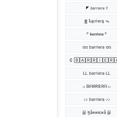
◤ 𝘣𝘢𝘳𝘳𝘪𝘦𝘳𝘢 ୧
⪒ ҍąɾɾìҽɾą ᯓ
ᴾ 𝖇𝖆𝖗𝖗𝖎𝖊𝖗𝖆 ᴾ
ռռ barriera ռռ
₵ 🄱🄰🅁🅁🄸🄴🅁
ᏞᏞ barriera ᏞᏞ
ப ᗷᗩᖇᖇIEᖇᗩ ப
♪♪ barriera ♪♪
இ ɮǟʀʀɨɛʀǟ இ