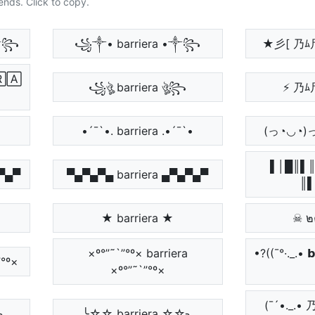
ends. Click to copy.
 •༒꧂
꧁༒• barriera •༒꧂
★彡[ 乃ﾑ
🄰
꧁ঔৣ barriera ঔৣ꧂
⚡ 乃ﾑ
•´¯`•. barriera .•´¯`•
(っ◔◡◔)っ
▌│█║▌║
▄▀▄▀
▀▄▀▄▀▄ barriera ▄▀▄▀▄▀
║▌
★ barriera ★
☠ ๒
×º°”˜`”°º× barriera
•?((¯°·._.• 𝗯
”°º×
×º°”˜`”°º×
(¯´•._
╮
╰☆☆ barriera ☆☆╮