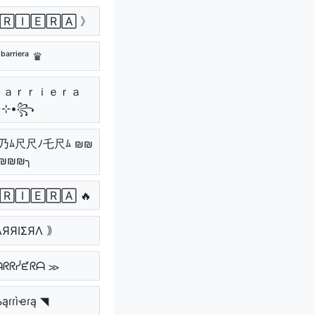
🅁🄸🄴🅁🄰 》
ᵇᵃʳʳⁱᵉʳᵃ ♛
٭⊹•꧂
乃ﾑ尺尺ﾉ乇尺ﾑ ₪₪
₪₪₪╮
🅁🄸🄴🅁🄰 🔥
ΛЯЯIΣЯΛ ｠
ᗩᖇᖇᓰᘿᖇᗩ ≫
ąɾɾìҽɾą ◥