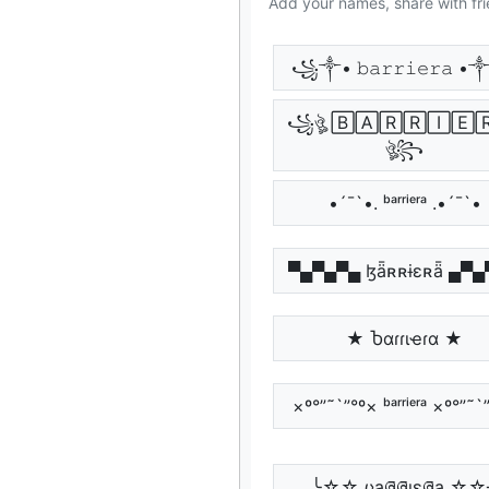
Add your names, share with fri
꧁༒• 𝚋𝚊𝚛𝚛𝚒𝚎𝚛𝚊
꧁ঔৣ 🄱🄰🅁🅁🄸🄴
ঔৣ꧂
•´¯`•. ᵇᵃʳʳⁱᵉʳᵃ .•´¯`•
▀▄▀▄▀▄ ɮǟʀʀɨɛʀǟ ▄▀
★ Ⴆαɾɾιҽɾα ★
×º°”˜`”°º× ᵇᵃʳʳⁱᵉʳᵃ ×º°”˜`
╰☆☆ ცąཞཞıɛཞą ☆☆