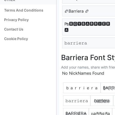
Terms And Conditions
🏉Barriera 🏉
Privacy Policy
₧🅱🅾🆈🅱🅰🆁🆁🅸🅴🆁
Contact Us
🅰
Cookie Policy
𝚋𝚊𝚛𝚛𝚒𝚎𝚛𝚊
Barriera Font St
Add your names, share with frie
No NickNames Found
ｂａｒｒｉｅｒａ
฿̼₳ⱤⱤ
𝚋𝚊𝚛𝚛𝚒𝚎𝚛𝚊
b҉a҉r҉r҉i҉e҉r҉a҉
฿₳ⱤⱤłɆⱤ₳
ცąཞཞıɛཞą