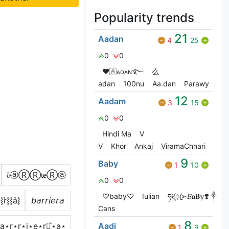
Popularity trends
21
Aadan
4
25
0
0
❤🇦ᴀᴅᴀɴ࿐
么
adan
100nu
Aa.dan
Parawy
12
Aadam
3
15
0
0
Hindi Ma
V
V
Khor
Ankaj
ViramaChhari
9
Baby
1
10
𝓫ⓐⓇⓇι𝐞Ⓡⓐ
0
0
♡baby♡
Iulian
ཧᜰ꙰ꦿ➢𝓑𝐚𝐁𝕪❣️༒
͛⦚r͛⦚⦚a͛⦚
𝘣𝘢𝘳𝘳𝘪𝘦𝘳𝘢
Cans
8
͐⋆a⋆r⋆r⋆i⋆e⋆r⋆͎͍͐⋆a⋆
Aadi
1
9