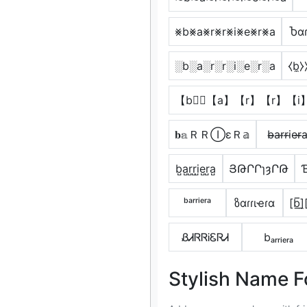
⨳b⨳a⨳r⨳r⨳i⨳e⨳r⨳a
Ⴆαɾ
░b░a░r░r░i░e░r░a
⧼b̼⧽⧽
【b】⃣【a】【r】【r】【i
𝐛𝕒ＲＲⒾεＲ𝕒
b̴̶a̴r̴r̴i̴e̴r̴̶a
b̺a̺r̺r̺i̺e̺r̺a̺
ՅԹՐՐɿȝՐԹ
ᵇᵃʳʳⁱᵉʳᵃ
ზαɾɾιҽɾα
[b̲̅]̼[
ᏰᏗᏒᏒᎥᏋᏒᏗ
bₐᵣᵣᵢₑᵣₐ
Stylish Name F