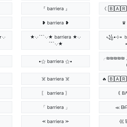
『 barriera 』
《 🄱🄰🅁
❥ barriera ❥
♛ 
★·.·
★·.·´¯`·.·★ barriera ★·.·
꧁•⊹٭ ｂａｒｒｉｅｒａ
´¯`·.·★
╭₪₪₪₪₪ 
•⚝ barriera ⚝•
☠️ barriera ☠️
🔥 🄱🄰
〖 barriera 〗
｟ B
「 barriera 」
≪ ᗷ
⪻ barriera ⪼
巛 ҍ