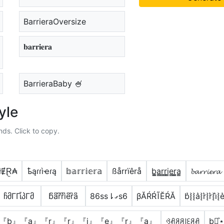
BarrieraOversize
𝐛𝐚𝐫𝐫𝐢𝐞𝐫𝐚
BarrieraBaby 🍧
yle
nds. Click to copy.
łɆⱤ̼₳
ҍąɾɾìҽɾą
𝕓𝕒𝕣𝕣𝕚𝕖𝕣𝕒
ßårrïêrå
b̳̲a̳r̳r̳i̳e̳r̳̲a̳
𝓫𝓪𝓻𝓻𝓲𝓮𝓻𝓪
ჩმΓΓἶპΓმ
b͆a͆r͆r͆i͆e͆r͆a͆
86ss⇂ގs6
βĂŔŔĨĔŔĂ
b͛⦚⦚a͛⦚r͛⦚r͛⦚i͛⦚e
『b』『a』『r』『r』『i』『e』『r』『a』
ꃳꋬꋪꋪ꒐ꏂꋪꋬ
b⋆͎͍