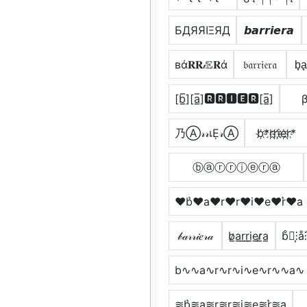
БДЯЯIΞЯД
𝙗𝙖𝙧𝙧𝙞𝙚𝙧𝙖
вά𝐑𝐑𝒾𝔼𝐑ά
𝔟𝔞𝔯𝔯𝔦𝔢𝔯𝔞
b̟a̟r
[b̲̅][a̲̅]🆁🆁🅸🅴🆁[a̲̅]
β
乃Ⓐ𝓇𝓇เẸ𝓇Ⓐ
b҉*r҉r҉i҉e҉r҉*
ⓑⓐⓡⓡⓘⓔⓡⓐ
♥b͛♥a♥r♥r♥i♥e♥r͛♥a
𝒷𝒶𝓇𝓇𝒾𝑒𝓇𝒶
b̷̲a̲r̲r̲i̲e̲r̷̲a̲
b̊⫶͎⫶å⫶r
b∿∿a∿r∿r∿i∿e∿r∿∿a∿
≋b͛≋a≋r≋r≋i≋e≋r͛≋a