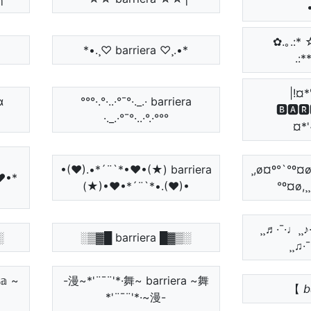
✿.｡.:* ☆:*
*•.¸♡ barriera ♡¸.•*
.:*
|!¤*
α
°°°·.°·..·°¯°·._.· barriera
🅱🅰🆁
·._.·°¯°·..·°.·°°°
¤*'
•(♥).•*´¨`*•♥•(★) barriera
¸,ø¤º°`°º¤ø
♥•*
(★)•♥•*´¨`*•.(♥)•
°º¤ø,¸
¸¸♬·¯·♩¸¸
░
░▒▓█ barriera █▓▒░
¸¸♫·
𝕒 ~
-漫~*'¨¯¨'*·舞~ barriera ~舞
【 𝘣𝘢
*'¨¯¨'*·~漫-