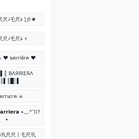
尺尺ﾉ乇尺ﾑ ]彡★
尺尺ﾉ乇尺ﾑ ⚡
 ♥ ๖คrriērค ♥
▌║ BΛЯЯIΣЯΛ
║▌║█│▌
คггเєгค ☠
𝗿𝗿𝗶𝗲𝗿𝗮 •._.·°¯))?
•
.• 乃卂尺尺丨乇尺卂