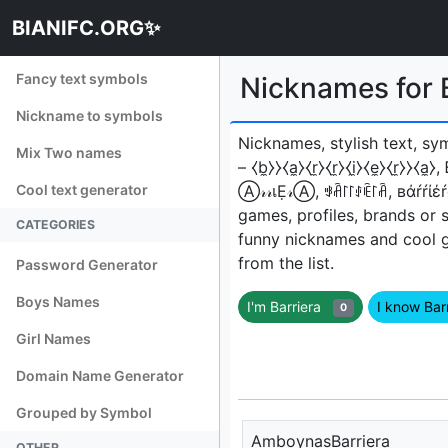
BIANIFC.ORG✨
Fancy text symbols
Nicknames for 
Nickname to symbols
Nicknames, stylish text, sy
Mix Two names
– ⧼b̼⧽⧽⧼a̼⧽⧼r̼⧽⧼r̼⧽⧼i̼⧽⧼e̼⧽⧼r̼⧽⧽⧼a̼⧽
Cool text generator
Ⓐ𝓇𝓇เẸ𝓇Ⓐ, ꃃꋫ꒓꒓ꂑꍟ꒓ꋫ, вάŕŕί
games, profiles, brands or 
CATEGORIES
funny nicknames and cool 
from the list.
Password Generator
Boys Names
I'm Barriera
I know Bar
0
Girl Names
Domain Name Generator
Grouped by Symbol
AmboynasBarriera
OTHER