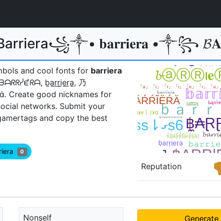
Barriera꧁༒• 𝐛𝐚𝐫𝐫𝐢𝐞𝐫𝐚 •༒꧂
mbols and cool fonts for
barriera
, ᗷᗩᖇᖇᓰᘿᖇᗩ, b̼a̼r̼r̼i̼e̼r̼a̼, 乃
έŕάㅤ. Create good nicknames for
social networks. Submit your
gamertags and copy the best
riera
0
Reputation
Nonself
Generate