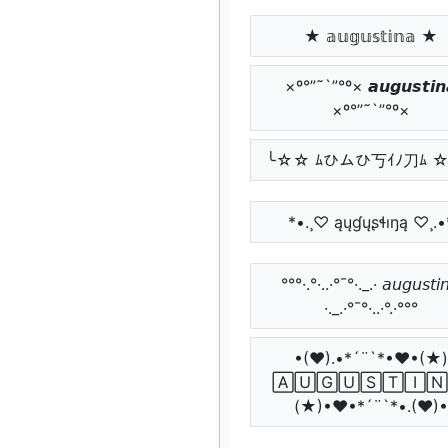
★ 𝕒𝕦𝕘𝕦𝕤𝕥𝕚𝕟𝕒 ★
×º°”˜`”°º× 𝙖𝙪𝙜𝙪𝙨𝙩𝙞𝙣
×º°”˜`”°º×
╰☆☆ ﾑひムひ丂ｲﾉ刀ﾑ 
*•.¸♡ ąųɠųʂɬıŋą ♡¸.•
°°°·.°·..·°¯°·._.· 𝘢𝘶𝘨𝘶𝘴𝘵𝘪
·._.·°¯°·..·°.·°°°
•(♥).•*´¨`*•♥•(★)
🄰🅄🄶🅄🅂🅃🄸🄽
(★)•♥•*´¨`*•.(♥)•