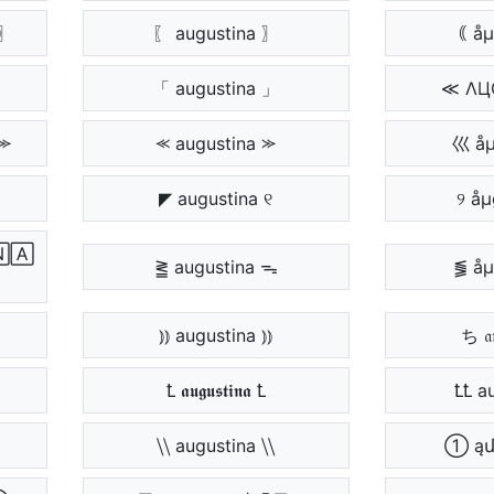
〗
〖 augustina 〗
｟ åµ
「 augustina 」
≪ ΛЦ
⪼
⪻ augustina ⪼
巛 åµ
◤ augustina ୧
୨ åµ
🄰
⪒ augustina ᯓ
⪓ åµ
⦆⦆ augustina ⦆⦆
ち 𝔞𝔲
Ꝉ 𝖆𝖚𝖌𝖚𝖘𝖙𝖎𝖓𝖆 Ꝉ
ꝈꝈ a
⧹⧹ augustina ⧹⧹
① ąմ