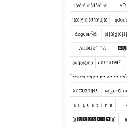
⫶å⫶ů⫶g̊⫶ů⫶s̊⫶t̊⫶i̊⫶n̊⫶⫶å⫶
ΔỮ
͎⫶å⫶ů⫶g̊⫶ů⫶s̊⫶t̊⫶i̊⫶n̊⫶͎⫶å⫶
ąմցմʂ
άυgυ𝕤𝐭𝒾Ňά
⦚a͛⦚u͛⦚g͛⦚u͛⦚s͛⦚
ΛЦGЦƧƬIПΛ
🅰🆄
a͙u͙g͙u͙s͙t͙i͙n͙a͙
ꋫꐇꁍꐇꌚ꓅ꂑꁹꋫ
̊⊶a⊶u⊶g⊶u⊶s⊶t⊶i⊶n
ƛƲƓƲƧƬƖƝƛ
คยﻮยรՇเ
ａｕｇｕｓｔｉｎａ
[a̲̅]🆄🅶🆄🆂🆃🅸🅽[a̲̅]
a͎