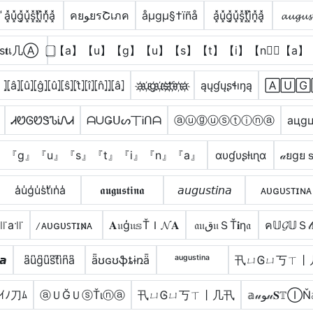
̾a͓̽u͓̽g͓̽u͓̽s͓̽t͓̽i͓̽n͓̽̾a͓̽
คยﻮยรՇเภค
åµgµ§†ïñå
a͓̽u͓̽g͓̽u͓̽s͓̽t͓̽i͓̽n͓̽a͓̽
𝓪𝓾𝓰𝓾𝓼
ѕ𝐭เ几Ⓐ
⃣【a】【u】【g】【u】【s】【t】【i】【n】⃣【a】
⦎⦏â⦎⦏û⦎⦏ĝ⦎⦏û⦎⦏ŝ⦎⦏t̂⦎⦏î⦎⦏n̂⦎⦎⦏â⦎
a҉u҉g҉u҉s҉t҉i҉n҉a҉
ąųɠųʂɬıŋą
🄰🅄🄶
ᏗᏬᎶᏬᏕᏖᎥᏁᏗ
ᗩᑌǤᑌᔕ丅Ꭵᑎᗩ
ⓐⓤⓖⓤⓢⓣⓘⓝⓐ
ацgц
』『g』『u』『s』『t』『i』『n』『a』
αυɠυʂƚιɳα
𝒶ยgยｓ
a̾u̾g̾u̾s̾t̾i̾n̾a̾
𝖆𝖚𝖌𝖚𝖘𝖙𝖎𝖓𝖆
𝘢𝘶𝘨𝘶𝘴𝘵𝘪𝘯𝘢
ᴀᴜɢᴜꜱᴛɪɴᴀ
꜉꜍a꜉꜍
̷ᴀᴜɢᴜꜱᴛɪɴ̷ᴀ
𝐀𝔲ģ𝔲𝕤ŤＩ𝓝𝐀
𝔞𝔲ق𝔲ＳŤ𝐢η𝔞
ค𝕌𝓖𝕌Ｓ𝓉
𝙖
a͆u͆g͆u͆s͆t͆i͆n͆a͆
ǟʊɢʊֆȶɨռǟ
ᵃᵘᵍᵘˢᵗⁱⁿᵃ
卂ㄩᎶㄩ丂ㄒ丨
ｲﾉ刀ﾑ
ⓐＵĞＵⓢŤιⓝⓐ
卂ㄩᎶㄩ丂ㄒ丨几卂
𝕒𝓊ﻮ𝓊𝐒𝕋ⒾŇ