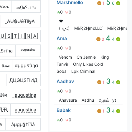
5
Marshmello
1
6
𝓲𝓷𝓪
ₐᵤgᵤ𝘴𝚝ᵢ𝚗ₐ
0
0
̼₳Ʉ₲Ʉ₴₮ł₦̼₳
❤️
(:×͜×:)
MƛƦƧӇmЄԼԼƠ
MƛƦƧӇmЄԼԼ
🅄🅂🅃🄸🄽🄰
4
Ama
0
4
0
0
$тїпа
ᵃᵘᵍᵘˢᵗⁱⁿᵃ
Venom
Cn Jennie
King
Tanvir
Only Likes Cold
เ𝓃𝒶
αµɠµรƭเɳα
Soba
Lpk Criminal
3
ДЦGЦSΓIИД
Aadhav
1
4
0
0
𝕚ℕค
̲a̳u̳g̳u̳s̳t̳i̳n̳̲a̳
Ahavsura
Aadhu
ஆதவ் _yt
3
几卂
a̺u̺g̺u̺s̺t̺i̺n̺a̺
Babak
1
4
0
0
𝕒
åµgµ§†ïñå