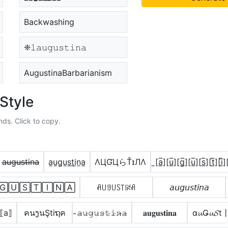
Backwashing
❈𝚕𝚊𝚞𝚐𝚞𝚜𝚝𝚒𝚗𝚊
AugustinaBarbarianism
Style
nds. Click to copy.
a̶u̶g̶u̶s̶t̶i̶n̶a̶
a̼u̼g̼u̼s̼t̼i̼n̼a̼
ΛЦƓЦらŤɪЛΛ
̼[a̲̅][u̲̅][g̲̅][u̲̅][s̲̅][t̲̅][i̲̅][
🄶🅄🅂🅃🄸🄽🄰
ꋬ꒤ꍌ꒤ꇙ꓄꒐ꋊꋬ
𝘢𝘶𝘨𝘶𝘴𝘵𝘪𝘯𝘢
̲⟦a⟧
คนງนŞtiຖค
̴𝚊̷𝚞̷𝚐̷𝚞̷𝚜̷𝚝̷𝚒̷𝚗̷̴𝚊̷
𝐚𝐮𝐠𝐮𝐬𝐭𝐢𝐧𝐚
α𝓾Ǥ𝓾𝓢t