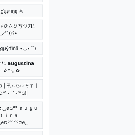
ɠųʂɬıŋą ☠
_.• ﾑひムひ丂ｲﾉ刀ﾑ
_.·°¯))?•
µgµ§†ïñå •._.•´¯)
. 𝗮𝘂𝗴𝘂𝘀𝘁𝗶𝗻𝗮
*:.☆*.:｡.✿
~'*¤!| 卂ㄩᎶㄩ丂ㄒ丨
¤*'~``~'*¤!|
¤ø,¸¸,ø¤º° ａｕｇｕ
ｔｉｎａ
¸,ø¤º°`°º¤ø,¸