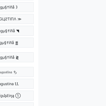
gµ§†ïñå ｠
GЦƧƬIПΛ ≫
gµ§†ïñå ◥
gµ§†ïñå ⪑
gµ§†ïñå ⪔
𝔤𝔲𝔰𝔱𝔦𝔫𝔞 ち
ugustina ꝈꝈ
ցմʂէìղą ①