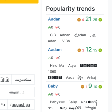
Popularity trends
21
Aadan
4
25
0
0
G‎ B
Adnan
么adan
, 么
adan.
V Bㅤb
12
Aadam
3
15
0
0
Hindi Ma
Atya
🅰🅰🅳🅰🅼
1⃣6⃣
🅴🅳🅸🆃
Aadam꧂
Ankaj
n̲̅]̼[a̲̅]
𝒶𝓊𝑔𝓊𝓈𝓉𝒾𝓃𝒶
9
Baby
1
10
𝔞𝔲𝔤𝔲𝔰𝔱𝔦𝔫𝔞
0
0
Babyयडम
ßaßy
ᴍㅤᴅㅤʀ●ᴳᶹʳᶹ᭄
丨ᶰα
̷a̲u̲g̲u̲s̲t̲i̲n̷̲a̲
࿐
..𝑩𝒂𝒃𝒚..𝑩𝒐𝒚🥀🧸
ᵇᵃᵇʸgirl