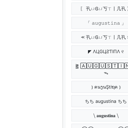
〖 卂ㄩᎶㄩ丂ㄒ丨几卂 
「 𝚊𝚞𝚐𝚞𝚜𝚝𝚒𝚗𝚊 」
⪻ 卂ㄩᎶㄩ丂ㄒ丨几卂 
◤ ΛЦGЦƧƬIПΛ ୧
⪒ 🄰🅄🄶🅄🅂🅃🄸
ᯓ
⦆ คนງนŞtiຖค ⦆
ちち augustina ちち
⧹ 𝐚𝐮𝐠𝐮𝐬𝐭𝐢𝐧𝐚 ⧹