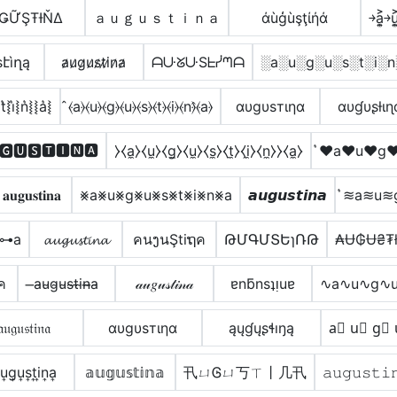
ǤỮŞŦƗŇΔ
ａｕｇｕｓｔｉｎａ
άùģùşţίήά
￫a͎͍͐￫u͎͍
էìղą
a̷u̷g̷u̷s̷t̷i̷n̷a̷
ᗩᑘᘜᑘSᖶᓰᘉᗩ
░a░u░g░u░s░t░i░n
t͛⦚i͛⦚n͛⦚⦚a͛⦚
̂⦑a⦒⦑u⦒⦑g⦒⦑u⦒⦑s⦒⦑t⦒⦑i⦒⦑n⦒̂⦑a⦒
αυgυѕтιηα
αυɠυʂƚιɳ
🅶🆄🆂🆃🅸🅽🅰
⧽⧼a̼⧽⧼u̼⧽⧼g̼⧽⧼u̼⧽⧼s̼⧽⧼t̼⧽⧼i̼⧽⧼n̼⧽⧽⧼a̼⧽
͛♥a♥u♥g♥
𝐚𝐮𝐠𝐮𝐬𝐭𝐢𝐧𝐚
⨳a⨳u⨳g⨳u⨳s⨳t⨳i⨳n⨳a
𝙖𝙪𝙜𝙪𝙨𝙩𝙞𝙣𝙖
͛≋a≋u≋
̊⊶a
𝓪𝓾𝓰𝓾𝓼𝓽𝓲𝓷𝓪
คนງนŞtiຖค
ԹՄԳՄՏԵɿՌԹ
₳Ʉ₲Ʉ₴₮
ภค
̶a̴u̴g̴u̴s̴t̴i̴n̴̶a̴
𝒶𝓊𝑔𝓊𝓈𝓉𝒾𝓃𝒶
ɐnƃnsʇᴉuɐ
∿a∿u∿g∿u
𝔞𝔲𝔤𝔲𝔰𝔱𝔦𝔫𝔞
αυgυѕтιηα
ąųɠųʂɬıŋą
a⃣ u⃣ g⃣ 
u͎g͎u͎s͎t͎i͎n͎a͎
𝕒𝕦𝕘𝕦𝕤𝕥𝕚𝕟𝕒
卂ㄩᎶㄩ丂ㄒ丨几卂
𝚊𝚞𝚐𝚞𝚜𝚝𝚒