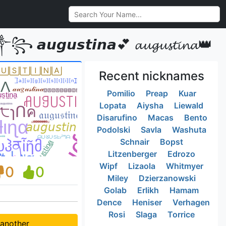
𝙪𝙨𝙩𝙞𝙣𝙖💕 𝓪𝓾𝓰𝓾𝓼𝓽𝓲𝓷𝓪👑
Recent nicknames
Pomilio
Preap
Kuar
Lopata
Aiysha
Liewald
Disarufino
Macas
Bento
Podolski
Savla
Washuta
Schnair
Bopst
Litzenberger
Edrozo
Wipf
Lizaola
Whitmyer
0
0
Miley
Dzierzanowski
Golab
Erlikh
Hamam
Dence
Heniser
Verhagen
Rosi
Slaga
Torrice
 another