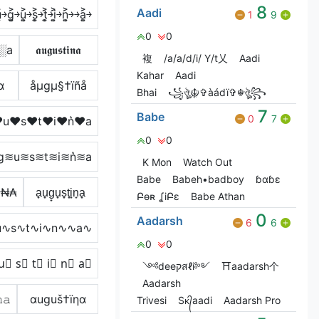
8
Aadi
͐￫g͎͍͐￫u͎͍͐￫s͎͍͐￫t͎͍͐￫i͎͍͐￫n͎͍͐￫￫a͎͍͐￫
1
9
0
0
░a
𝖆𝖚𝖌𝖚𝖘𝖙𝖎𝖓𝖆
複
/a/a/d/i/ Y/t乂
Aadi
Kahar
Aadi
α
åµgµ§†ïñå
Bhai
꧁ঔৣ☬✞àádï✞☬ঔৣ꧂
7
Babe
0
7
u♥s♥t♥i♥n͛♥a
0
0
g≋u≋s≋t≋i≋n͛≋a
K Mon
Watch Out
Babe
Babeh•badboy
ɓɑɓɛ
ł₦₳
a̟u̟g̟u̟s̟t̟i̟n̟a̟
Բѳʀ ʆiԲɛ
Babe Athan
0
Aadarsh
6
6
∿s∿t∿i∿n∿∿a∿
0
0
u⃣ s⃣ t⃣ i⃣ n⃣ a⃣
༺deeקสℓi༻
⛩️aadarsh个
Aadarsh
𝚊
αuguš†ïηα
Trivesi
Sᴋ᭄aadi
Aadarsh Pro