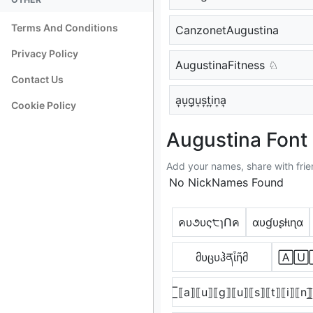
Terms And Conditions
CanzonetAugustina
Privacy Policy
AugustinaFitness ♘
Contact Us
a͎u͎g͎u͎s͎t͎i͎n͎a͎
Cookie Policy
Augustina Font 
Add your names, share with frie
No NickNames Found
คυ૭υς੮ɿՈค
αυɠυʂƚιɳα
მυცυჰནἶῆმ
🄰🅄
̲̅⟦a⟧⟦u⟧⟦g⟧⟦u⟧⟦s⟧⟦t⟧⟦i⟧⟦n⟧̅