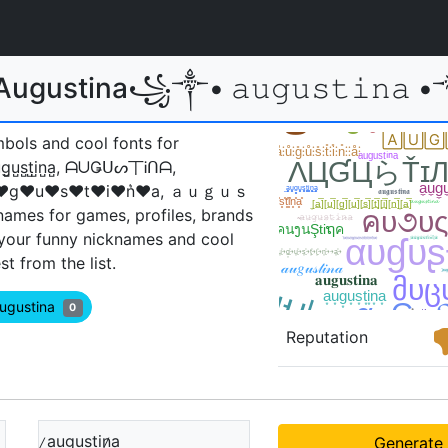
ustina꧁༒• 𝚊𝚞𝚐𝚞𝚜𝚝𝚒𝚗𝚊 •༒꧂ 𝙖𝙪
mbols and cool fonts for
a̺u̺g̺u̺s̺t̺i̺n̺a̺, ᗩᑌǤᑌᔕ丅Ꭵᑎᗩ,
g♥u♥s♥t♥i♥n͛♥a, ａｕｇｕｓ
mes for games, profiles, brands
 your funny nicknames and cool
 from the list.
Augustina
0
Reputation
̷a̲u̲g̲u̲s̲t̲i̲n̷̲a̲
Generate