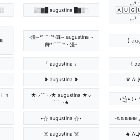
¸¸♬·
▒░
░▒▓█ augustina █▓▒░
🄰🅄🄶
¸¸♫·
-漫~*'¨¯¨'*·舞~ augustina ~
~舞
【 𝚊𝚞
舞*'¨¯¨'*·~漫-
『 augustina 』
《 αυ
❥ augustina ❥
♛ ΛЦ
ｔｉｎ
★·.·´¯`·.·★ augustina ★·.·
´¯`·.·★
•⚝ augustina ⚝•
╭₪₪₪₪₪ ₐᵤ
☠️ augustina ☠️
🔥 ΛЦ