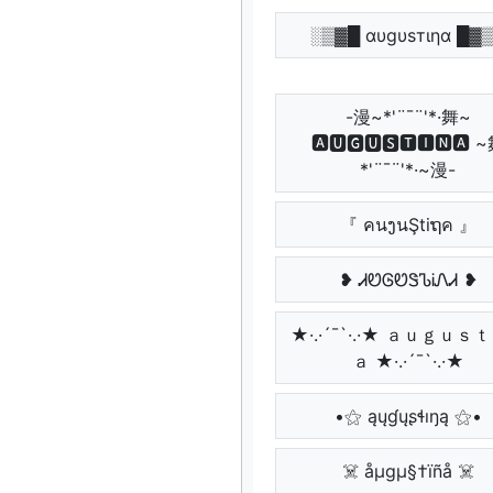
░▒▓█ αυgυѕтιηα █▓
-漫~*'¨¯¨'*·舞~
🅰🆄🅶🆄🆂🆃🅸🅽🅰 
*'¨¯¨'*·~漫-
『 คนງนŞtiຖค 』
❥ ᏗᏬᎶᏬᏕᏖᎥᏁᏗ ❥
★·.·´¯`·.·★ ａｕｇｕｓ
ａ ★·.·´¯`·.·★
•⚝ ąųɠųʂɬıŋą ⚝•
☠️ åµgµ§†ïñå ☠️