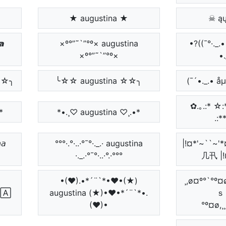
★ augustina ★
☠ ąų
𝙖
×º°”˜`”°º× augustina
•?((¯°·.
×º°”˜`”°º×
•.
☆☆╮
╰☆☆ augustina ☆☆╮
(¯´•._.• å
✿.｡.:* ☆:**:
*
*•.¸♡ augustina ♡¸.•*
.:*
𝘢
°°°·.°·..·°¯°·._.· augustina
|!¤*'~``
·._.·°¯°·..·°.·°°°
几卂 |!
•(♥).•*´¨`*•♥•(★)
¸,ø¤º°`°º
🄰
augustina (★)•♥•*´¨`*•.
ｓ
(♥)•
°º¤ø,¸