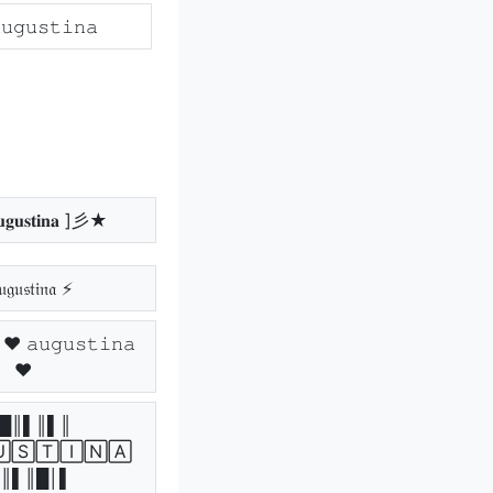
𝚞𝚐𝚞𝚜𝚝𝚒𝚗𝚊
𝐮𝐬𝐭𝐢𝐧𝐚 ]彡★
𝔤𝔲𝔰𝔱𝔦𝔫𝔞 ⚡
𝚞𝚐𝚞𝚜𝚝𝚒𝚗𝚊
♥
█║▌║▌║
🅂🅃🄸🄽🄰
║▌║█│▌