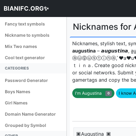
BIANIFC.ORG✨
Fancy text symbols
Nicknames for Aug
Nickname to symbols
Nicknames, stylish text, sy
Mix Two names
augustina
– 𝙖𝙪𝙜𝙪𝙨𝙩𝙞𝙣𝙖, 
Cool text generator
ⓐⓤⓖⓤⓢⓣⓘⓝⓐ, ͛♥a♥u♥
ｔｉｎａㅤ. Create good nickna
CATEGORIES
or social networks. Submit
gamertags and copy the best
Password Generator
Boys Names
I'm Augustina
I know 
0
Girl Names
Domain Name Generator
Grouped by Symbol
🏿Augustina 🏿
OTHER