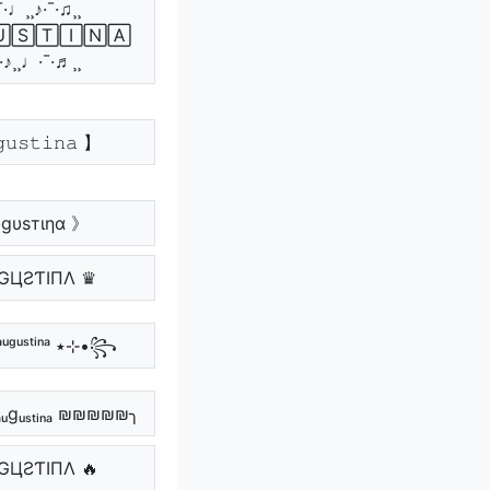
¯·♩¸¸♪·¯·♫¸¸
🅂🅃🄸🄽🄰
¯·♪¸¸♩·¯·♬¸¸
𝚞𝚜𝚝𝚒𝚗𝚊 】
gυѕтιηα 》
GЦƧƬIПΛ ♛
꧁•⊹٭ ᵃᵘᵍᵘˢᵗⁱⁿᵃ ٭⊹•꧂
gᵤₛₜᵢₙₐ ₪₪₪₪₪╮
GЦƧƬIПΛ 🔥