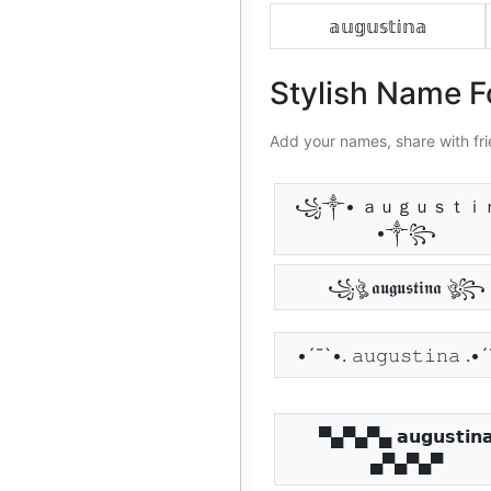
𝕒𝕦𝕘𝕦𝕤𝕥𝕚𝕟𝕒
Stylish Name F
Add your names, share with fri
꧁༒• ａｕｇｕｓｔｉ
•༒꧂
꧁ঔৣ 𝖆𝖚𝖌𝖚𝖘𝖙𝖎𝖓𝖆 ঔৣ꧂
•´¯`•. 𝚊𝚞𝚐𝚞𝚜𝚝𝚒𝚗𝚊 .•
▀▄▀▄▀▄ 𝗮𝘂𝗴𝘂𝘀𝘁𝗶𝗻
▄▀▄▀▄▀