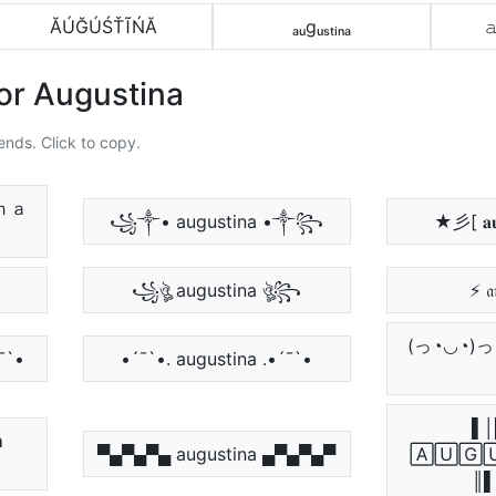
ĂÚĞÚŚŤĨŃĂ
ₐᵤgᵤₛₜᵢₙₐ

or Augustina
ends. Click to copy.
ｎａ
꧁༒• augustina •༒꧂
★彡[ 𝐚𝐮
꧁ঔৣ augustina ঔৣ꧂
⚡ 𝔞
(っ◔◡◔)っ ♥ 
´¯`•
•´¯`•. augustina .•´¯`•
▌│

▀▄▀▄▀▄ augustina ▄▀▄▀▄▀
🄰🅄🄶
║▌