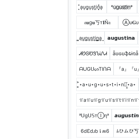
͓̽a͎u͎g͎u͎s͎t͎i͎n͎͓̽a͎
*u҉g҉u҉s҉t҉i҉n҉*
𝔞𝐮g𝐮丂т𝐈Ň𝔞
Ⓐυ𝐆υ
̳a͢u͢g͢u͢s͢t͢i͢n̳͢a͢
𝗮𝘂𝗴𝘂𝘀𝘁𝗶𝗻𝗮
ᏗᏬᎶᏬᏕᏖᎥᏁᏗ
ǟʊɢʊֆȶɨռǟ
ᗩᑌGᑌᔕTIᑎᗩ
『a』『u
͎͍͐⋆a⋆u⋆g⋆u⋆s⋆t⋆i⋆n⋆͎͍͐⋆a⋆
꜉꜍a꜉꜍u꜉꜍g꜉꜍u꜉꜍s꜉꜍t꜉꜍i꜉꜍n꜉꜍
ᵃᑌgᑌ𝕊тⒾηᵃ
𝙖𝙪𝙜𝙪𝙨𝙩𝙞
6dƐdɹb⇂ʍ6
ﾑひムひ丂