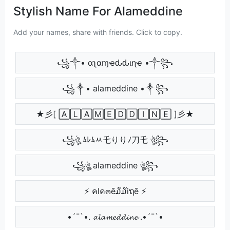
Stylish Name For Alameddine
Add your names, share with friends. Click to copy.
꧁༒• αʅαɱҽԃԃιɳҽ •༒꧂
꧁༒• alameddine •༒꧂
★彡[ 🄰🄻🄰🄼🄴🄳🄳🄸🄽🄴 ]彡★
꧁ঔৣ ﾑﾚﾑﾶ乇りりﾉ刀乇 ঔৣ꧂
꧁ঔৣ alameddine ঔৣ꧂
⚡ คlค๓ē໓໓iຖē ⚡
•´¯`•. 𝓪𝓵𝓪𝓶𝓮𝓭𝓭𝓲𝓷𝓮 .•´¯`•