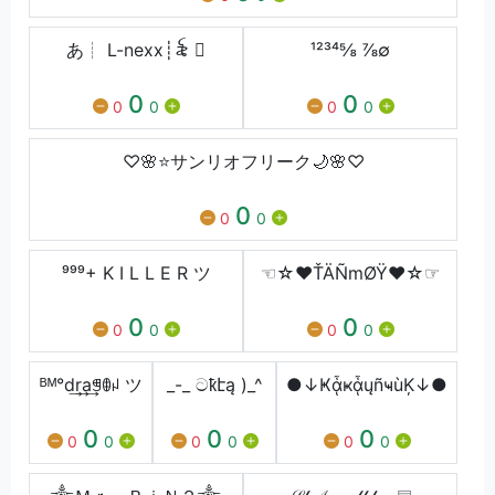
あ┊ L-nexx┊꫟ 
¹²³⁴⅝ ⅞∅
0
0
0
0
0
0
♡🌸⭐サンリオフリーク🌙🌸♡
0
0
0
⁹⁹⁹+ K I L L E R ツ
☜☆♥ŤÄÑmØŸ♥☆☞
0
0
0
0
0
0
ᴮᴹ°d͢r͢a͢ꁅꂦꈤ ツ
_-_ ටҟէą )_^
●↓ҜᾇҝᾇųñҹùĶ↓●
0
0
0
0
0
0
0
0
0