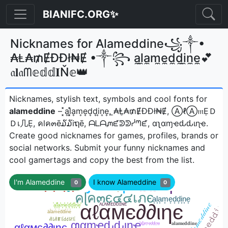
BIANIFC.ORG✨
Nicknames for Alameddine꧁༒•
₳Ⱡ₳₥ɆĐĐł₦Ɇ •༒꧂ a̼l̼a̼m̼e̼d̼d̼i̼n̼e̼💕
𝔞𝐥𝔞ᗰ𝕖𝕕𝕕𝐈Ň𝕖👑
Nicknames, stylish text, symbols and cool fonts for
alameddine
– ͓̽a͎l͎͓̽a͎m͎e͎d͎d͎i͎n͎e͎, ̼₳Ⱡ̼₳₥ɆĐĐł₦Ɇ, ⒶℓⒶ𝔪ẸＤ
Ｄเ几Ẹ, คlค๓ē໓໓iຖē, ᗩᒪᗩᘻᘿᕲᕲᓰᘉᘿ, αʅαɱҽԃԃιɳҽㅤ.
Create good nicknames for games, profiles, brands or
social networks. Submit your funny nicknames and
cool gamertags and copy the best from the list.
I'm Alameddine
I know Alameddine
0
0