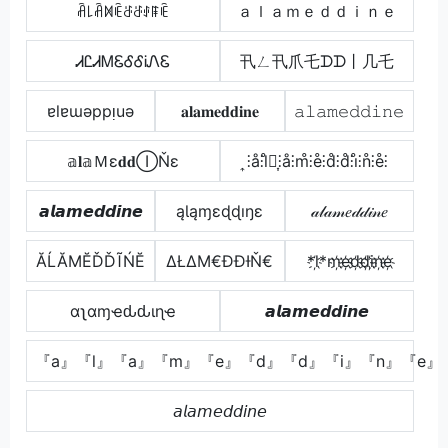
ꋫ꒒ꋫꁒꍟꁕꁕꂑꁹꍟ
ａｌａｍｅｄｄｉｎｅ
ᏗᏝᏗᎷᏋᎴᎴᎥᏁᏋ
卂ㄥ卂爪乇ᗪᗪ丨几乇
ɐlɐɯǝppᴉuǝ
𝐚𝐥𝐚𝐦𝐞𝐝𝐝𝐢𝐧𝐞
𝚊𝚕𝚊𝚖𝚎𝚍𝚍𝚒𝚗𝚎
𝕒𝐥𝕒Ｍε𝐝𝐝ⒾŇε
͎⫶å⫶l̊⫶͎⫶å⫶m̊⫶e̊⫶d̊⫶d̊⫶i̊⫶n̊⫶e̊⫶
𝙖𝙡𝙖𝙢𝙚𝙙𝙙𝙞𝙣𝙚
ąƖąɱɛɖɖıŋɛ
𝒶𝓁𝒶𝓂𝑒𝒹𝒹𝒾𝓃𝑒
ĂĹĂМĔĎĎĨŃĔ
ΔŁΔΜ€ĐĐƗŇ€
*l҉*m҉e҉d҉d҉i҉n҉e҉
αʅαɱҽԃԃιɳҽ
𝙖𝙡𝙖𝙢𝙚𝙙𝙙𝙞𝙣𝙚
『a』『l』『a』『m』『e』『d』『d』『i』『n』『e』
𝘢𝘭𝘢𝘮𝘦𝘥𝘥𝘪𝘯𝘦