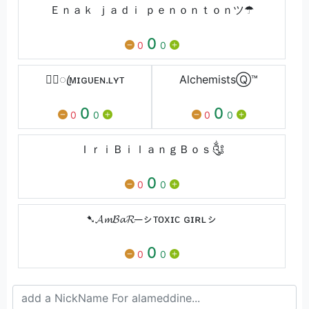
Ｅｎａｋ ｊａｄｉ ｐｅｎｏｎｔｏｎツ☂
0
0
0
★᭄ꦿᴍɪɢᴜᴇㅤɴ.ʟㅤʏᴛ
AlchemistsⓆ︎™
0
0
0
0
0
0
ＩｒｉＢｉｌａｎｇＢｏｓ༃
0
0
0
➷𝓐𝓶𝓑𝓪𝓡─ㇱᴛᴏxɪᴄ ɢɪʀʟㇱ
0
0
0