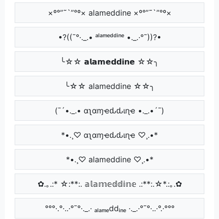
×º°”˜`”°º× alameddine ×º°”˜`”°º×
•?((¯°·._.• ᵃˡᵃᵐᵉᵈᵈⁱⁿᵉ •._.·°¯))?•
╰☆☆ 𝗮𝗹𝗮𝗺𝗲𝗱𝗱𝗶𝗻𝗲 ☆☆╮
╰☆☆ alameddine ☆☆╮
(¯´•._.• αʅαɱҽԃԃιɳҽ •._.•´¯)
*•.¸♡ αʅαɱҽԃԃιɳҽ ♡¸.•*
*•.¸♡ alameddine ♡¸.•*
✿.｡.:* ☆:**:. 𝕒𝕝𝕒𝕞𝕖𝕕𝕕𝕚𝕟𝕖 .:**:.☆*.:｡.✿
°°°·.°·..·°¯°·._.· ₐₗₐₘₑddᵢₙₑ ·._.·°¯°·..·°.·°°°