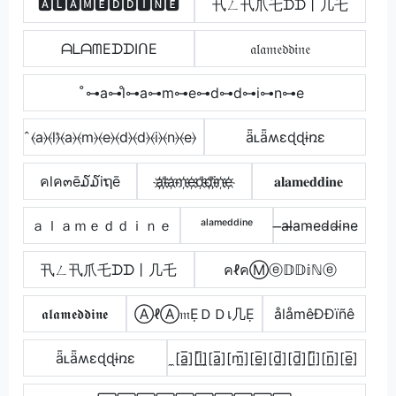
🅰🅻🅰🅼🅴🅳🅳🅸🅽🅴
卂ㄥ卂爪乇ᗪᗪ丨几乇
ᗩᒪᗩᗰEᗪᗪIᑎE
𝔞𝔩𝔞𝔪𝔢𝔡𝔡𝔦𝔫𝔢
̊⊶a⊶l̊⊶a⊶m⊶e⊶d⊶d⊶i⊶n⊶e
̂⦑a⦒⦑l⦒̂⦑a⦒⦑m⦒⦑e⦒⦑d⦒⦑d⦒⦑i⦒⦑n⦒⦑e⦒
ǟʟǟʍɛɖɖɨռɛ
คlค๓ē໓໓iຖē
a҉l҉a҉m҉e҉d҉d҉i҉n҉e҉
𝐚𝐥𝐚𝐦𝐞𝐝𝐝𝐢𝐧𝐞
ａｌａｍｅｄｄｉｎｅ
ᵃˡᵃᵐᵉᵈᵈⁱⁿᵉ
̶a̴l̴̶a̴m̴e̴d̴d̴i̴n̴e̴
卂ㄥ卂爪乇ᗪᗪ丨几乇
คℓคⓂⓔ𝔻𝔻𝕚ℕⓔ
𝖆𝖑𝖆𝖒𝖊𝖉𝖉𝖎𝖓𝖊
ⒶℓⒶ𝔪ẸＤＤเ几Ẹ
ålåmêÐÐïñê
ǟʟǟʍɛɖɖɨռɛ
̼[a̲̅][l̲̅]̼[a̲̅][m̲̅][e̲̅][d̲̅][d̲̅][i̲̅][n̲̅][e̲̅]