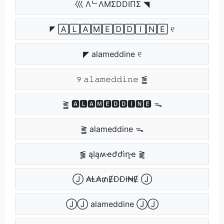
巛 ΛᄂΛMΣDDIПΣ ◥
◤ 🄰🄻🄰🄼🄴🄳🄳🄸🄽🄴 ୧
◤ alameddine ୧
୨ 𝚊𝚕𝚊𝚖𝚎𝚍𝚍𝚒𝚗𝚎 ⪑
⪒ 🅰🅻🅰🅼🅴🅳🅳🅸🅽🅴 ᯓ
⪒ alameddine ᯓ
⪓ ąӀąʍҽժժìղҽ ⪔
Ⓙ ₳Ⱡ₳₥ɆĐĐł₦Ɇ Ⓙ
ⒿⒿ alameddine ⒿⒿ