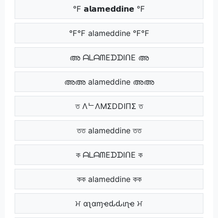
℉ 𝗮𝗹𝗮𝗺𝗲𝗱𝗱𝗶𝗻𝗲 ℉
℉℉ alameddine ℉℉
അ ᗩᒪᗩᗰEᗪᗪIᑎE അ
അഅ alameddine അഅ
ত ΛᄂΛMΣDDIПΣ ত
তত alameddine তত
ক ᗩᒪᗩᗰEᗪᗪIᑎE ক
কক alameddine কক
ਮ αʅαɱҽԃԃιɳҽ ਮ