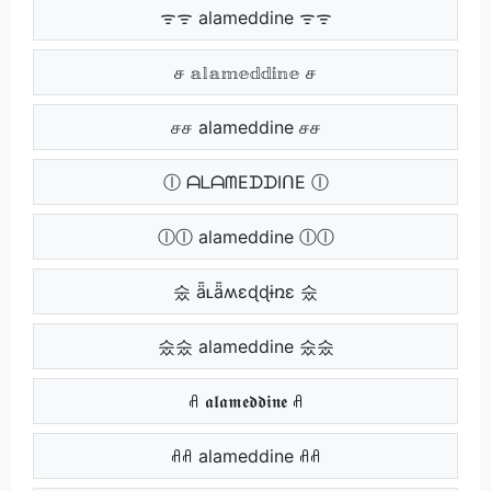
ᯤᯤ alameddine ᯤᯤ
ச 𝕒𝕝𝕒𝕞𝕖𝕕𝕕𝕚𝕟𝕖 ச
சச alameddine சச
ⓛ ᗩᒪᗩᗰEᗪᗪIᑎE ⓛ
ⓛⓛ alameddine ⓛⓛ
숬 ǟʟǟʍɛɖɖɨռɛ 숬
숬숬 alameddine 숬숬
ꋬ 𝖆𝖑𝖆𝖒𝖊𝖉𝖉𝖎𝖓𝖊 ꋬ
ꋬꋬ alameddine ꋬꋬ