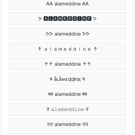
ᎪᎪ alameddine ᎪᎪ
ᕗ 🅰🅻🅰🅼🅴🅳🅳🅸🅽🅴 ᕗ
ᕗᕗ alameddine ᕗᕗ
↑ ａｌａｍｅｄｄｉｎｅ ↑
↑↑ alameddine ↑↑
ष ǟʟǟʍɛɖɖɨռɛ ष
षष alameddine षष
ਰ 𝚊𝚕𝚊𝚖𝚎𝚍𝚍𝚒𝚗𝚎 ਰ
ਰਰ alameddine ਰਰ