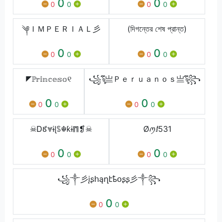
0
0
0
0
0
0
༆ＩＭＰＥＲＩＡＬ彡
(দিগন্তের শেষ প্রান্ত)
0
0
0
0
0
0
◤ℙ𝕣𝕚𝕟𝕔𝕖𝕤𝕠୧
꧁ৡึ亗Ｐｅｒｕａｎｏｓ亗ৡึ꧂
0
0
0
0
0
0
☠Ꭰ៩⩔ɨɭꌗ☬ƙɨ⩎❡☠
Øꪑⅈ531
0
0
0
0
0
0
꧁༒彡įʂհąղէҍօʂʂ彡༒꧂
0
0
0