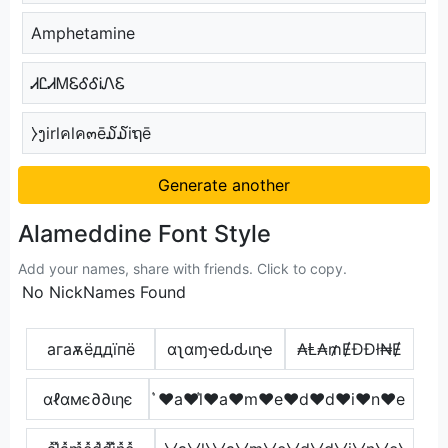
Amphetamine
ᏗᏝᏗᎷᏋᎴᎴᎥᏁᏋ
⧽ງirlคlค๓ē໓໓iຖē
Generate another
Alameddine Font Style
Add your names, share with friends. Click to copy.
No NickNames Found
агаѫёддїпё
αʅαɱҽԃԃιɳҽ
₳Ⱡ₳₥ɆĐĐł₦Ɇ
αℓαмє∂∂ιηє
͛♥a♥l͛♥a♥m♥e♥d♥d♥i♥n♥e