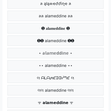
ล ąӀąʍҽժժìղҽ ล
ลล alameddine ลล
➊ 𝐚𝐥𝐚𝐦𝐞𝐝𝐝𝐢𝐧𝐞 ➊
➊➊ alameddine ➊➊
⋆ 𝕒𝕝𝕒𝕞𝕖𝕕𝕕𝕚𝕟𝕖 ⋆
⋆⋆ alameddine ⋆⋆
લ ᗩᒪᗩᘻᘿᕲᕲᓰᘉᘿ લ
લલ alameddine લલ
ᯤ 𝗮𝗹𝗮𝗺𝗲𝗱𝗱𝗶𝗻𝗲 ᯤ