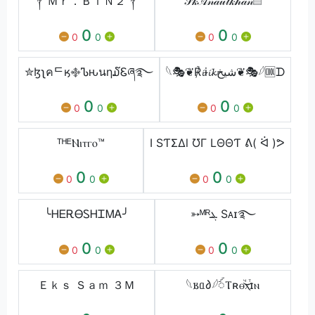
༒ Ｍｒ．ＢｉＮ２༒
𝒮𝓀𝒜𝓃𝒶𝓊𝓁𝓀𝒽𝒶𝓃▤
0
0
0
0
0
0
✮ɮʅคᄃӄ࿇Ꮦԋนη໓Ꮛཞ࿐⁩
⁣𓆩🎭❦℟𝓲ɨ𝓲𝓴شیخ❦🎭⁣𓆪🆒ᗪ
0
0
0
0
0
0
ᵀᴴᴱⲚⲓⲧⲅⲟ™
I ЅƬΣΔl ƱΓ LΘΘƬ ᕕ( ᐛ )ᕗ
0
0
0
0
0
0
╰ᎻᎬᎡᎾᏚᎻᏆᎷᎪ╯
➳ᴹᴿܔ Sᴀɪ࿐
0
0
0
0
0
0
Ｅｋｓ Ｓａｍ ３Ｍ
𓆩𐌱ᥲ𐑔𓆪ꪾⲦʀⲑⷱ͜ⲭⷮɪⲛ