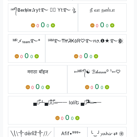
ᶦᶰᵈ᭄𝕾𝖆𝖈𝖍𝖎𝖓✰yt࿐ ✰ཽ Yt࿐ ঔৣ
நீ வா நண்பா
0
0
0
0
0
0
ᴹᴿメₜₑₐₘ࿐*
ᴵᴬᴹ࿐₸ᏥᏘҜ٥Ꮢ♡࿐ꪀꪮ.❶★࿐𒆜
0
0
0
0
0
0
मराठा बॉइज
➳ᴹᴿ°᭄☯ ℬ𝒽𝒶𝓃𝓊⁰ ¹➳♡
0
0
0
0
0
0
▄︻̷̿┻▄︻̷̿┻̿═━一 ӀɑӀíԵ ▄︻̷̿┻̿═━一
0
0
0
╲⎝⧹༒deͥniͣzͫ༒⧸⎠╱
Afif•ㅤㅤㅤㅤㅤ⁹⁹⁹⁺
╰‿╯𝔂𝓪𝓱𝓲𝓻 ⇄ ㊝