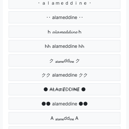
･ ａｌａｍｅｄｄｉｎｅ ･
･･ alameddine ･･
Ꮒ 𝓪𝓵𝓪𝓶𝓮𝓭𝓭𝓲𝓷𝓮 Ꮒ
ᏂᏂ alameddine ᏂᏂ
ク ₐₗₐₘₑddᵢₙₑ ク
クク alameddine クク
⚫ ₳Ⱡ₳₥ɆĐĐł₦Ɇ ⚫
⚫⚫ alameddine ⚫⚫
Ꭺ ₐₗₐₘₑddᵢₙₑ Ꭺ