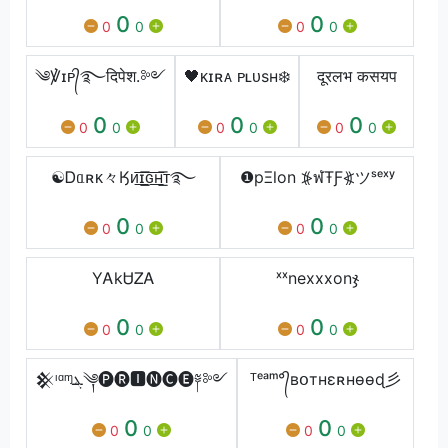
0
0
0
0
0
0
༄℣ɪᴘ᭄࿐दिपेश.༻
🖤ᴋɪʀᴀ ᴘʟᴜsʜ❄️
दूरलभ कसयप
0
0
0
0
0
0
0
0
0
☯Ꭰᥲʀᴋ々Ӄᴎ͟͞ɪ͟͞ԍ͟͞ʜ͟͞ᴛ࿐
❶pΞlon ⦕ฬŦƑ⦖ツˢᵉˣʸ
0
0
0
0
0
0
YᎪkᏌᏃᎪ
ˣˣㅤnexxxㅤonㅤჯ
0
0
0
0
0
0
𒆜ᶦᵅᶬܔ༆🅟🅡🅸🅝🅒🅔༈༻
ᵀᵉᵃᵐ°᭄вօтнɛʀнѳѳɖ彡
0
0
0
0
0
0