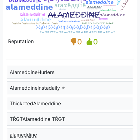
0
0
Reputation
AlameddineHurlers
AlameddineInstadaily ⭐
ThicketedAlameddine
ŦŘǤŦAlameddine ŦŘǤŦ
a̺l̺a̺m̺e̺d̺d̺i̺n̺e̺