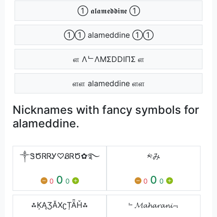
➀ 𝖆𝖑𝖆𝖒𝖊𝖉𝖉𝖎𝖓𝖊 ➀
➀➀ alameddine ➀➀
ள ΛᄂΛMΣDDIПΣ ள
ளள alameddine ளள
Nicknames with fancy symbols for
alameddine.
༒ᏕԾᏒᏒᎩ♡ᏰᏒԾ✿࿐
༱み
0
0
0
0
0
0
⁂ĶĄƷĂХʗȚǞȞ⁂
﹄𝓜𝓪𝓱𝓪𝓻𝓪𝓷𝓲﹃