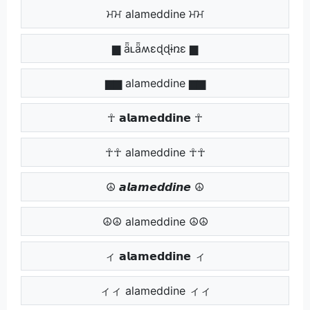
ਮਮ alameddine ਮਮ
▆ ǟʟǟʍɛɖɖɨռɛ ▆
▆▆ alameddine ▆▆
☥ 𝗮𝗹𝗮𝗺𝗲𝗱𝗱𝗶𝗻𝗲 ☥
☥☥ alameddine ☥☥
☮ 𝙖𝙡𝙖𝙢𝙚𝙙𝙙𝙞𝙣𝙚 ☮
☮☮ alameddine ☮☮
ィ 𝗮𝗹𝗮𝗺𝗲𝗱𝗱𝗶𝗻𝗲 ィ
ィィ alameddine ィィ