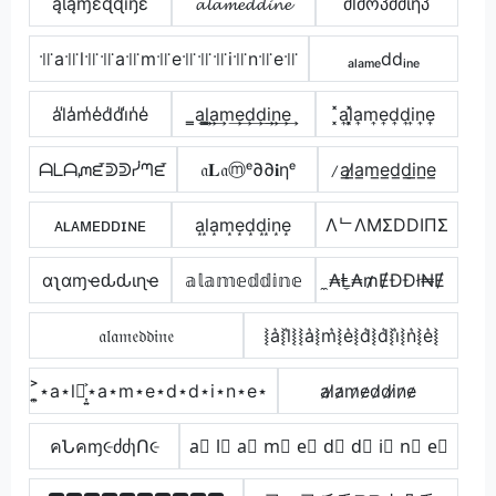
ąƖąɱɛɖɖıŋɛ
𝓪𝓵𝓪𝓶𝓮𝓭𝓭𝓲𝓷𝓮
მlმოპძძἶῆპ
꜉꜍a꜉꜍l꜉꜍꜉꜍a꜉꜍m꜉꜍e꜉꜍꜉꜍꜉꜍i꜉꜍n꜉꜍e꜉꜍
ₐₗₐₘₑddᵢₙₑ
a̾l̾a̾m̾e̾d̾d̾i̾n̾e̾
̳a͢l̳͢a͢m͢e͢d͢d͢i͢n͢e͢
͓̽a͎l͎͓̽a͎m͎e͎d͎d͎i͎n͎e͎
ᗩᒪᗩᘻᘿᕲᕲᓰᘉᘿ
𝔞𝐋𝔞ⓜᵉ∂∂𝐢ηᵉ
̷a̲l̷̲a̲m̲e̲d̲d̲i̲n̲e̲
ᴀʟᴀᴍᴇᴅᴅɪɴᴇ
a͙l͙a͙m͙e͙d͙d͙i͙n͙e͙
ΛᄂΛMΣDDIПΣ
αʅαɱҽԃԃιɳҽ
𝕒𝕝𝕒𝕞𝕖𝕕𝕕𝕚𝕟𝕖
̼₳Ⱡ̼₳₥ɆĐĐł₦Ɇ
𝔞𝔩𝔞𝔪𝔢𝔡𝔡𝔦𝔫𝔢
⦚a͛⦚l͛⦚⦚a͛⦚m͛⦚e͛⦚d͛⦚d͛⦚i͛⦚n͛⦚e͛⦚
͎͍͐⋆a⋆l⋆͎͍͐⋆a⋆m⋆e⋆d⋆d⋆i⋆n⋆e⋆
a̷l̷a̷m̷e̷d̷d̷i̷n̷e̷
คՆคɱ૯ძძɿՈ૯
a⃣ l⃣ a⃣ m⃣ e⃣ d⃣ d⃣ i⃣ n⃣ e⃣