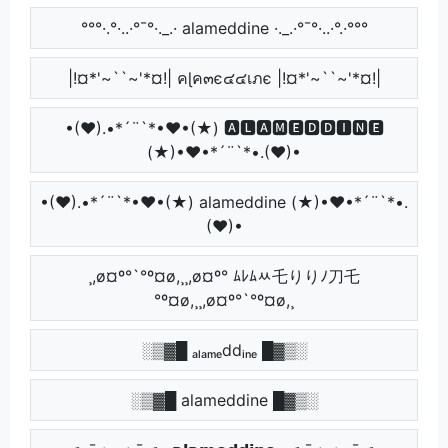
°°°·.°·..·°¯°·._.· alameddine ·._.·°¯°·..·°.·°°°
|!¤*'~``~'*¤!| คɭค๓є๔๔เภє |!¤*'~``~'*¤!|
•(♥).•*´¨`*•♥•(★) 🅰🅻🅰🅼🅴🅳🅳🅸🅽🅴
(★)•♥•*´¨`*•.(♥)•
•(♥).•*´¨`*•♥•(★) alameddine (★)•♥•*´¨`*•.
(♥)•
¸,ø¤º°`°º¤ø,¸¸,ø¤º° ﾑﾚﾑﾶ乇りりﾉ刀乇
°º¤ø,¸¸,ø¤º°`°º¤ø,¸
░▒▓█ ₐₗₐₘₑddᵢₙₑ █▓▒░
░▒▓█ alameddine █▓▒░