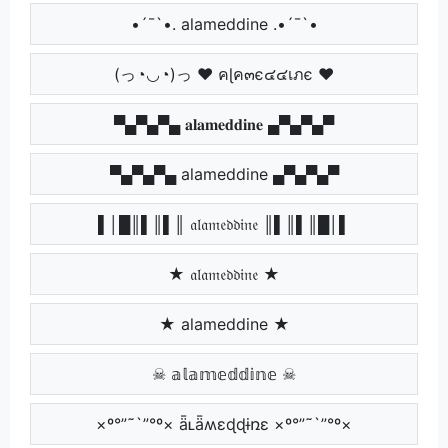
•´¯`•. alameddine .•´¯`•
(っ◔◡◔)っ ♥ คɭค๓є๔๔เภє ♥
▀▄▀▄▀▄ 𝐚𝐥𝐚𝐦𝐞𝐝𝐝𝐢𝐧𝐞 ▄▀▄▀▄▀
▀▄▀▄▀▄ alameddine ▄▀▄▀▄▀
▌│█║▌║▌║ 𝔞𝔩𝔞𝔪𝔢𝔡𝔡𝔦𝔫𝔢 ║▌║▌║█│▌
★ 𝔞𝔩𝔞𝔪𝔢𝔡𝔡𝔦𝔫𝔢 ★
★ alameddine ★
☠ 𝕒𝕝𝕒𝕞𝕖𝕕𝕕𝕚𝕟𝕖 ☠
×º°”˜`”°º× ǟʟǟʍɛɖɖɨռɛ ×º°”˜`”°º×