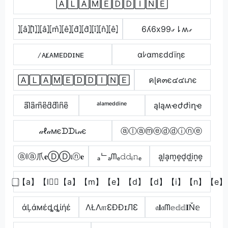
🄰🄻🄰🄼🄴🄳🄳🄸🄽🄴
⦎⦏â⦎⦏l̂⦎⦎⦏â⦎⦏m̂⦎⦏ê⦎⦏d̂⦎⦏d̂⦎⦏î⦎⦏n̂⦎⦏ê⦎
6ʎ6xގ99⇂ʍގ
̷ᴀʟ̷ᴀᴍᴇᴅᴅɪɴᴇ
αﾚαmεddïηε
🄰🄻🄰🄼🄴🄳🄳🄸🄽🄴
คɭค๓є๔๔เภє
a͆l͆a͆m͆e͆d͆d͆i͆n͆e͆
ᵃˡᵃᵐᵉᵈᵈⁱⁿᵉ
ąӀąʍҽժժìղҽ
𝒶ℓ𝒶мєᗪᗪเ𝓃є
ⓐⓛⓐⓜⓔⓓⓓⓘⓝⓔ
ⓐlⓐ爪𝐞ⒹⒹιⓝ𝐞
ₐᄂₐᗰₑ𝚍𝚍ᵢ𝚗ₑ
a͎l͎a͎m͎e͎d͎d͎i͎n͎e͎
⃣【a】【l】⃣【a】【m】【e】【d】【d】【i】【n】【e】
άĻάмέȡȡίήέ
ΛŁΛ௱ƐÐÐɪЛƐ
𝔞𝐥𝔞ᗰ𝕖𝕕𝕕𝐈Ň𝕖