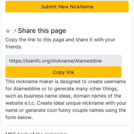
Submit New NickName
Share this page
☆
ﾟ
.
*
Copy the link to this page and share it with your
friends.
https://bianifc.org/nickname/Alameddine
Copy link
This nickname maker is designed to create username
for Alameddine or to generate many other things,
such as business name ideas, domain names of the
website e.t.c. Create ideal unique nickname with your
name or generate cool funny couple names using the
form below..