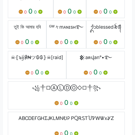
0
0
0
0
0
0
0
0
0
তুই কি আমার হবি
ᴳᵂ々mᴀɴɪsʜ࿐
ᬊᬁblessedㅤ꫟᭕ᬁ
0
0
0
0
0
0
0
0
0
☠⦃๖ۣۣۜx℟₦ツ₲₲⦄☠[raid]
𒆜aʀվan°•࿐
0
0
0
0
0
0
꧁༒□ⒶⓁⒹⓄ◇□༒꧂
0
0
0
ᎪᏴᏟᎠᎬҒᏀᎻᏆᎫᏦᏞᎷΝᎧᎮ ᏢႭᎡᏚᎢႮᏤᎳᏔxᎽᏃ
0
0
0