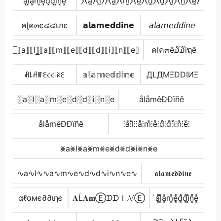
a͓̽l͓̽a͓̽m͓̽e͓̽d͓̽d͓̽i͓̽n͓̽e͓̽
⧽⧼a̼⧽⧼l̼⧽⧽⧼a̼⧽⧼m̼⧽⧼e̼⧽⧼d̼⧽⧼d̼⧽⧼i̼⧽⧼n̼⧽⧼e̼⧽
คɭค๓є๔๔เภє
𝗮𝗹𝗮𝗺𝗲𝗱𝗱𝗶𝗻𝗲
𝘢𝘭𝘢𝘮𝘦𝘥𝘥𝘪𝘯𝘦
̲̅⟦a⟧⟦l⟧̲̅⟦a⟧⟦m⟧⟦e⟧⟦d⟧⟦d⟧⟦i⟧⟦n⟧⟦e⟧
คlค๓ē໓໓iຖē
ꋬ꒒ꋬꂵꏂ꒯꒯꒐ꋊꏂ
𝕒𝕝𝕒𝕞𝕖𝕕𝕕𝕚𝕟𝕖
ДLДMΞDDIИΞ
░a░l░a░m░e░d░d░i░n░e
ålåmêÐÐïñê
ålåmêÐÐïñê
⫶å⫶l̊⫶⫶å⫶m̊⫶e̊⫶d̊⫶d̊⫶i̊⫶n̊⫶e̊⫶
⨳a⨳l⨳a⨳m⨳e⨳d⨳d⨳i⨳n⨳e
∿a∿l∿∿a∿m∿e∿d∿d∿i∿n∿e∿
𝖆𝖑𝖆𝖒𝖊𝖉𝖉𝖎𝖓𝖊
αℓαмє∂∂ιηє
𝐀Ĺ𝐀𝐦ⒺᗪᗪＩ𝓝Ⓔ
̾a͓̽l͓̽̾a͓̽m͓̽e͓̽d͓̽d͓̽i͓̽n͓̽e͓̽