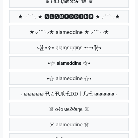
♛ ᗩᒪᗩᘻᘿᕲᕲᓰᘉᘿ ♛
★·.·´¯`·.·★ 🅰🅻🅰🅼🅴🅳🅳🅸🅽🅴 ★·.·´¯`·.·★
★·.·´¯`·.·★ alameddine ★·.·´¯`·.·★
꧁•⊹٭ ąƖąɱɛɖɖıŋɛ ٭⊹•꧂
•⚝ 𝗮𝗹𝗮𝗺𝗲𝗱𝗱𝗶𝗻𝗲 ⚝•
•⚝ alameddine ⚝•
╭₪₪₪₪₪ 卂ㄥ卂爪乇ᗪᗪ丨几乇 ₪₪₪₪₪╮
☠️ αℓαмє∂∂ιηє ☠️
☠️ alameddine ☠️