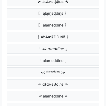
🔥 ǟʟǟʍɛɖɖɨռɛ 🔥
〖 ąƖąɱɛɖɖıŋɛ 〗
〖 alameddine 〗
｟ ₳Ⱡ₳₥ɆĐĐł₦Ɇ ｠
「 𝘢𝘭𝘢𝘮𝘦𝘥𝘥𝘪𝘯𝘦 」
「 alameddine 」
≪ ᵃˡᵃᵐᵉᵈᵈⁱⁿᵉ ≫
⪻ αℓαмє∂∂ιηє ⪼
⪻ alameddine ⪼