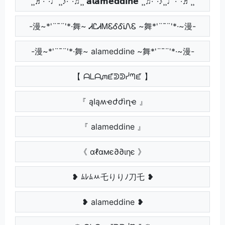
¸¸♬·¯·♩¸¸♪·¯·♫¸¸ 𝗮𝗹𝗮𝗺𝗲𝗱𝗱𝗶𝗻𝗲 ¸¸♫·¯·♪¸¸♩·¯·♬¸¸
-漫~*'¨¯¨'*·舞~ ᏗᏝᏗᎷᏋᎴᎴᎥᏁᏋ ~舞*'¨¯¨'*·~漫-
-漫~*'¨¯¨'*·舞~ alameddine ~舞*'¨¯¨'*·~漫-
【 ᗩᒪᗩᘻᘿᕲᕲᓰᘉᘿ 】
『 ąӀąʍҽժժìղҽ 』
『 alameddine 』
《 αℓαмє∂∂ιηє 》
❥ ﾑﾚﾑﾶ乇りりﾉ刀乇 ❥
❥ alameddine ❥