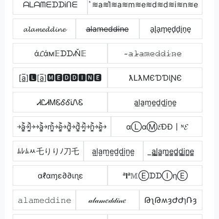
ᗩᒪᗩᗰᗴᗪᗪᎥᑎᗴ
͛≋a≋l͛≋a≋m≋e≋d≋d≋i≋n≋e
𝓪𝓵𝓪𝓶𝓮𝓭𝓭𝓲𝓷𝓮
a̶l̶a̶m̶e̶d̶d̶i̶n̶e̶
a̟l̟a̟m̟e̟d̟d̟i̟n̟e̟
ά𝓛άм𝔼ᗪᗪ𝒾Ň𝔼
̴𝚊̷𝚕̷̴𝚊̷𝚖̷𝚎̷𝚍̷𝚍̷𝚒̷𝚗̷𝚎̷
[a̲̅]🅻[a̲̅]🅼🅴🅳🅳🅸🅽🅴
ƛԼƛMЄƊƊƖƝЄ
ᏗᏝᏗᎷᏋᎴᎴᎥᏁᏋ
a̼l̼a̼m̼e̼d̼d̼i̼n̼e̼
￫a͎͍͐￫l͎͍͐￫￫a͎͍͐￫m͎͍͐￫e͎͍͐￫d͎͍͐￫d͎͍͐￫i͎͍͐￫n͎͍͐￫e͎͍͐￫
αⓁαⓂ𝓔ĐĐ丨ᶰ𝓔
ﾑﾚﾑﾶ乇りりﾉ刀乇
a̺l̺a̺m̺e̺d̺d̺i̺n̺e̺
̲a̳l̳̲a̳m̳e̳d̳d̳i̳n̳e̳
αℓαɱε∂∂เɳε
ᵃ𝐥ᵃ𝕄ⒺᗪᗪⒾηⒺ
𝚊𝚕𝚊𝚖𝚎𝚍𝚍𝚒𝚗𝚎
𝒶𝓁𝒶𝓂𝑒𝒹𝒹𝒾𝓃𝑒
ԹʅԹʍȝԺԺɿՌȝ