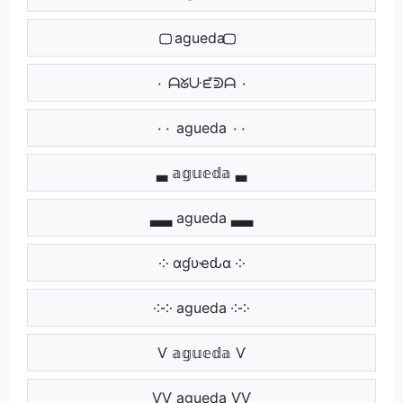
⃢⃢ agueda ⃢⃢
٠ ᗩᘜᑘᘿᕲᗩ ٠
٠٠ agueda ٠٠
▃ 𝕒𝕘𝕦𝕖𝕕𝕒 ▃
▃▃ agueda ▃▃
༶ αɠυҽԃα ༶
༶༶ agueda ༶༶
Ѵ 𝕒𝕘𝕦𝕖𝕕𝕒 Ѵ
ѴѴ agueda ѴѴ