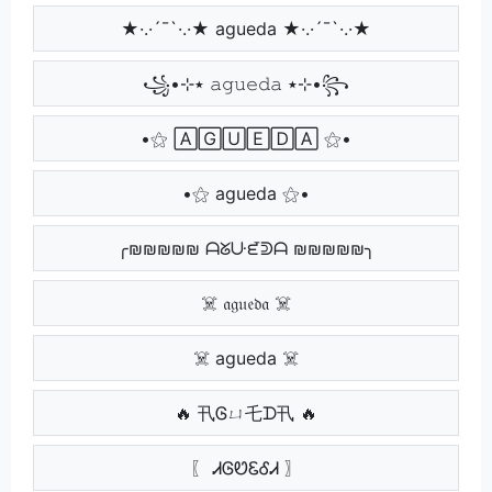
★·.·´¯`·.·★ agueda ★·.·´¯`·.·★
꧁•⊹٭ 𝚊𝚐𝚞𝚎𝚍𝚊 ٭⊹•꧂
•⚝ 🄰🄶🅄🄴🄳🄰 ⚝•
•⚝ agueda ⚝•
╭₪₪₪₪₪ ᗩᘜᑘᘿᕲᗩ ₪₪₪₪₪╮
☠️ 𝔞𝔤𝔲𝔢𝔡𝔞 ☠️
☠️ agueda ☠️
🔥 卂Ꮆㄩ乇ᗪ卂 🔥
〖 ᏗᎶᏬᏋᎴᏗ 〗