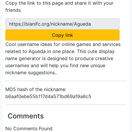
Copy the link to this page and share it with your
friends.
https://bianifc.org/nickname/Agueda
Copy link
Cool username ideas for online games and services
related to Agueda in one place. This cute display
name generator is designed to produce creative
usernames and will help you find new unique
nickname suggestions..
MD5 hash of the nickname:
b6aaf0ebe55b117d4a571bd69a19a8c5
Comments
No Comments Found