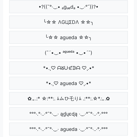
•?((¯°·._.• ₐgᵤₑdₐ •._.·°¯))?•
╰☆☆ ΛGЦΣDΛ ☆☆╮
╰☆☆ agueda ☆☆╮
(¯´•._.• ᵃᵍᵘᵉᵈᵃ •._.•´¯)
*•.¸♡ ᗩᘜᑘᘿᕲᗩ ♡¸.•*
*•.¸♡ agueda ♡¸.•*
✿.｡.:* ☆:**:. ﾑムひ乇りﾑ .:**:.☆*.:｡.✿
°°°·.°·..·°¯°·._.· ąɠųɛɖą ·._.·°¯°·..·°.·°°°
°°°·.°·..·°¯°·._.· agueda ·._.·°¯°·..·°.·°°°