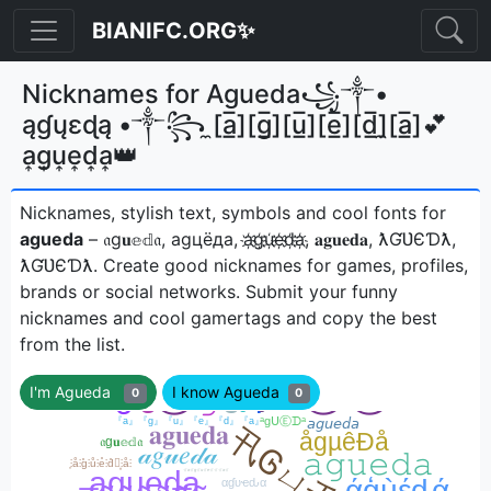
BIANIFC.ORG✨
Nicknames for Agueda꧁༒•
ąɠųɛɖą •༒꧂ ̼[a̲̅][g̲̅][u̲̅][e̲̅][d̲̅]̼[a̲̅]💕
a͎g͎u͎e͎d͎a͎👑
Nicknames, stylish text, symbols and cool fonts for
agueda
– 𝔞g𝐮𝕖𝕕𝔞, аgцёда, a҉g҉u҉e҉d҉a҉, 𝐚𝐠𝐮𝐞𝐝𝐚, ƛƓƲЄƊƛ,
ƛƓƲЄƊƛㅤ. Create good nicknames for games, profiles,
brands or social networks. Submit your funny
nicknames and cool gamertags and copy the best
from the list.
I'm Agueda
I know Agueda
0
0