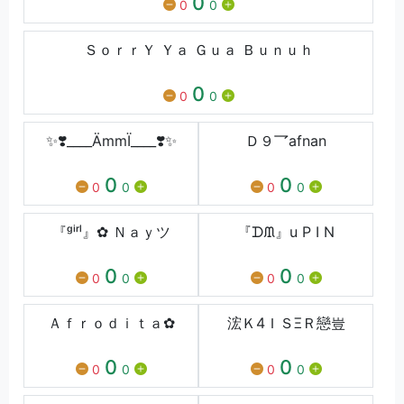
0
0
0
ＳｏｒｒＹ Ｙａ Ｇｕａ Ｂｕｎｕｈ
0
0
0
✨❣️____ÄmmÏ____❣️✨
Ｄ９乛afnan
0
0
0
0
0
0
『ᵍⁱʳˡ』✿ Ｎａｙツ
『ᗪᙢ』u P I N
0
0
0
0
0
0
Ａｆｒｏｄｉｔａ✿
浤Ｋ4ＩＳΞＲ戀豈
0
0
0
0
0
0