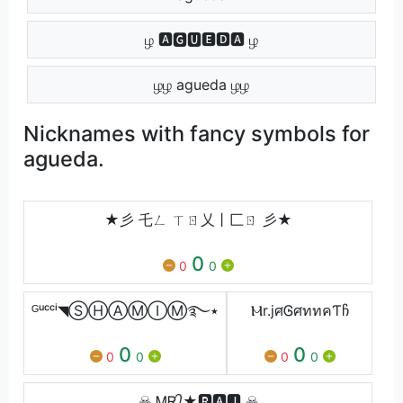
ழ 🅰🅶🆄🅴🅳🅰 ழ
ழழ agueda ழழ
Nicknames with fancy symbols for
agueda.
★彡 乇ㄥ ㄒㄖ乂丨匚ㄖ 彡★
0
0
0
ᴳᵘᶜᶜⁱ◥ⓈⒽⒶⓂⒾⓂ࿐٭
Ⲙr.jศᎶศททคƬჩ
0
0
0
0
0
0
☠ ᎷᎡ᭄★🆁🅰🅹 ☠