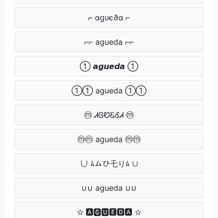
⌐ αgυє∂α ⌐
⌐⌐ agueda ⌐⌐
➀ 𝙖𝙜𝙪𝙚𝙙𝙖 ➀
➀➀ agueda ➀➀
ⓜ ᏗᎶᏬᏋᎴᏗ ⓜ
ⓜⓜ agueda ⓜⓜ
∪ ﾑムひ乇りﾑ ∪
∪∪ agueda ∪∪
✫ 🅰🅶🆄🅴🅳🅰 ✫