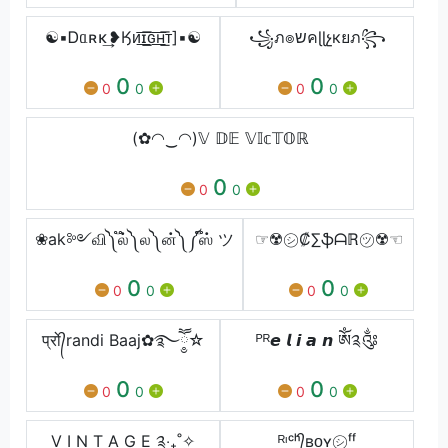
☯▪Ꭰᥲʀκ͢❥Ӄᴎ͟͞ɪ͟͞ԍ͟͞ʜ͟͞ᴛ]▪☯
꧁ภ๏שคɭɭչкยภ꧂
0
0
0
0
0
0
(✿◠‿◠)𝕍 𝔻𝔼 𝕍𝕀𝕔𝕋𝕆ℝ
0
0
0
❀ak༻வி༽ ֟ல்༽ ல༽ ன்༽ ༼֟ஸ் ツ
☞☢️㋛₡∑ֆᗩℝ㋡☢️☜
0
0
0
0
0
0
प्रो᭄randi Baaj✿࿐ཽ༵☆
ᴾᴿㅤ𝙚 𝙡 𝙞 𝙖 𝙣 ༀ༉༂
0
0
0
0
0
0
V I N T A G E ༉‧₊˚✧
ᴿᶦᶜʰ᭄ʙᴏʏㅤ㋛ㅤᶠᶠ