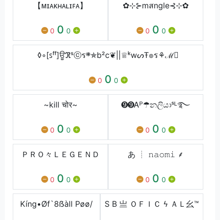
【ᴍɪᴀᴋʜᴀʟɪꜰᴀ】
✿⊹⊱mสngle⊰⊹✿
0
0
0
0
0
0
◊◦[ꜱᶠᶠ]ਊℜˢⓒร܍✯b²c❦||♕ᵏwᔕŦ๏ร⚘ℳ⃝
0
0
0
~kill चोर~
➒➒Ꭺᴾ☂නලියාˢᴸ࿐
0
0
0
0
0
0
ＰＲＯ々ＬＥＧＥＮＤ
あ ┊ 𝚗𝚊𝚘𝚖𝚒 ⸙
0
0
0
0
0
0
Kíng•Øf`8ẞàll Pøø/
S B 亗 ＯＦＩＣ ϟ ＡＬ⺓™