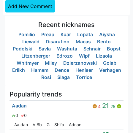
Add New Comment
Recent nicknames
Pomilio
Preap
Kuar
Lopata
Aiysha
Liewald
Disarufino
Macas
Bento
Podolski
Savla
Washuta
Schnair
Bopst
Litzenberger
Edrozo
Wipf
Lizaola
Whitmyer
Miley
Dzierzanowski
Golab
Erlikh
Hamam
Dence
Heniser
Verhagen
Rosi
Slaga
Torrice
Popularity trends
21
Aadan
4
25
0
0
Aa.dan
V Bㅤb
G
Shifa
Adnan