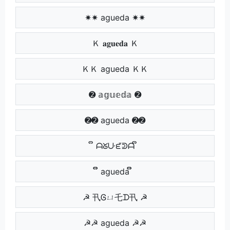
✷✷ agueda ✷✷
Ｋ 𝐚𝐠𝐮𝐞𝐝𝐚 Ｋ
ＫＫ agueda ＫＫ
➋ 𝕒𝕘𝕦𝕖𝕕𝕒 ➋
➋➋ agueda ➋➋
ຶ ᗩᘜᑘᘿᕲᗩ ຶ
ຶຶ agueda ຶຶ
☭ 卂Ꮆㄩ乇ᗪ卂 ☭
☭☭ agueda ☭☭