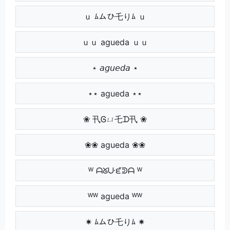
ｕ ﾑムひ乇りﾑ ｕ
ｕｕ agueda ｕｕ
⋆ 𝘢𝘨𝘶𝘦𝘥𝘢 ⋆
⋆⋆ agueda ⋆⋆
❀ 卂Ꮆㄩ乇ᗪ卂 ❀
❀❀ agueda ❀❀
ᵂ ᗩᘜᑘᘿᕲᗩ ᵂ
ᵂᵂ agueda ᵂᵂ
✷ ﾑムひ乇りﾑ ✷