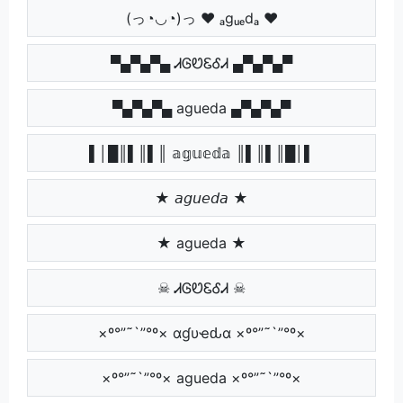
(っ◔◡◔)っ ♥ ₐgᵤₑdₐ ♥
▀▄▀▄▀▄ ᏗᎶᏬᏋᎴᏗ ▄▀▄▀▄▀
▀▄▀▄▀▄ agueda ▄▀▄▀▄▀
▌│█║▌║▌║ 𝕒𝕘𝕦𝕖𝕕𝕒 ║▌║▌║█│▌
★ 𝘢𝘨𝘶𝘦𝘥𝘢 ★
★ agueda ★
☠ ᏗᎶᏬᏋᎴᏗ ☠
×º°”˜`”°º× αɠυҽԃα ×º°”˜`”°º×
×º°”˜`”°º× agueda ×º°”˜`”°º×