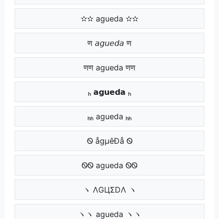
✫✫ agueda ✫✫
ण 𝘢𝘨𝘶𝘦𝘥𝘢 ण
णण agueda णण
ₕ 𝗮𝗴𝘂𝗲𝗱𝗮 ₕ
ₕₕ agueda ₕₕ
Ꮻ ågµêÐå Ꮻ
ᏫᏫ agueda ᏫᏫ
ヽ ΛGЦΣDΛ ヽ
ヽヽ agueda ヽヽ