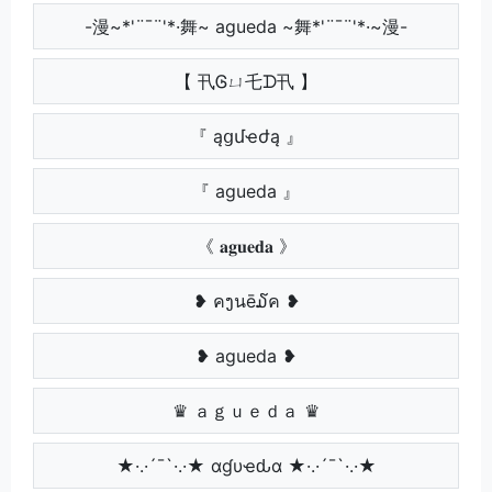
-漫~*'¨¯¨'*·舞~ agueda ~舞*'¨¯¨'*·~漫-
【 卂Ꮆㄩ乇ᗪ卂 】
『 ąցմҽժą 』
『 agueda 』
《 𝐚𝐠𝐮𝐞𝐝𝐚 》
❥ คງนē໓ค ❥
❥ agueda ❥
♛ ａｇｕｅｄａ ♛
★·.·´¯`·.·★ αɠυҽԃα ★·.·´¯`·.·★