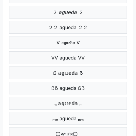
２ 𝘢𝘨𝘶𝘦𝘥𝘢 ２
２２ agueda ２２
∀ 𝖆𝖌𝖚𝖊𝖉𝖆 ∀
∀∀ agueda ∀∀
ẞ 𝕒𝕘𝕦𝕖𝕕𝕒 ẞ
ẞẞ agueda ẞẞ
ₘ 𝕒𝕘𝕦𝕖𝕕𝕒 ₘ
ₘₘ agueda ₘₘ
⃢ 𝔞𝔤𝔲𝔢𝔡𝔞 ⃢