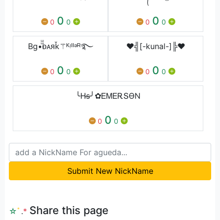
0
0
0
0
0
0
Bg•ⷲⷲᴆᴀᴙǩ⚚ᴷᵎᴵᴵᵊᴿ࿐
♥╣[-kunal-]╠♥
0
0
0
0
0
0
╰Ꮋs̶╯✿ᎬᎷᎬᎡՏϴΝ
0
0
0
Submit New NickName
Share this page
☆
ﾟ
.
*