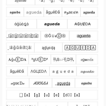
𝒶𝑔𝓊𝑒𝒹𝒶
『a』『g』『u』『e』『d』『a』
𝖆𝖌𝖚𝖊𝖉𝖆
𝚊𝚐𝚞𝚎𝚍𝚊
ågµêÐå
คﻮยє๔ค
𝐚𝐠𝐮𝐞𝐝𝐚
άģùέȡά
𝙖𝙜𝙪𝙚𝙙𝙖
₳₲ɄɆĐ₳
̼[a̲̅][g̲̅][u̲̅][e̲̅][d̲̅]̼[a̲̅]
ⓐĞＵ𝐞Ⓓⓐ
a҉g҉u҉e҉d҉a҉
͎⫶å⫶g̊⫶ů⫶e̊⫶d̊⫶͎⫶å⫶
ąɠųɛɖą
🄰🄶🅄🄴🄳🄰
𝐀ģ𝔲Ⓔᗪ𝐀
ᵃgᑌⒺᗪᵃ
卂Ꮆㄩ乇ᗪ卂
𝔞g𝐮𝕖𝕕𝔞
ågµêÐå
ΛGЦΣDΛ
ａｇｕｅｄａ
𝓪𝓰𝓾𝓮𝓭𝓪
𝒶gยєᗪ𝒶
ᏗᎶᏬᏋᎴᏗ
̲a̳g̳u̳e̳d̳̲a̳
𝖆𝖌𝖚𝖊𝖉𝖆
⃣【a】【g】【u】【e】【d】⃣【a】