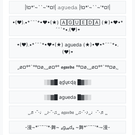
|!¤*'~``~'*¤!| 𝚊𝚐𝚞𝚎𝚍𝚊 |!¤*'~``~'*¤!|
•(♥).•*´¨`*•♥•(★) 🄰🄶🅄🄴🄳🄰 (★)•♥•*
´¨`*•.(♥)•
•(♥).•*´¨`*•♥•(★) agueda (★)•♥•*´¨`*•.
(♥)•
¸,ø¤º°`°º¤ø,¸¸,ø¤º° 𝖆𝖌𝖚𝖊𝖉𝖆 °º¤ø,¸¸,ø¤º°`°º¤ø,¸
░▒▓█ ąɠųɛɖą █▓▒░
░▒▓█ agueda █▓▒░
¸¸♬·¯·♩¸¸♪·¯·♫¸¸ 𝔞𝔤𝔲𝔢𝔡𝔞 ¸¸♫·¯·♪¸¸♩·¯·♬¸¸
-漫~*'¨¯¨'*·舞~ ₐgᵤₑdₐ ~舞*'¨¯¨'*·~漫-