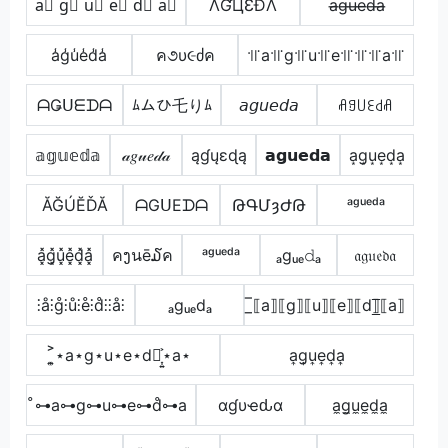
a⃣ g⃣ u⃣ e⃣ d⃣ a⃣
ΛƓЦƐÐΛ
a̶g̶u̶e̶d̶a̶
a̾g̾u̾e̾d̾a̾
ค૭υ૯ძค
꜉꜍a꜉꜍g꜉꜍u꜉꜍e꜉꜍꜉꜍꜉꜍a꜉꜍
ᗩǤᑌᗴᗪᗩ
ﾑムひ乇りﾑ
𝘢𝘨𝘶𝘦𝘥𝘢
ꋬꍌ꒤ꏂ꒯ꋬ
𝕒𝕘𝕦𝕖𝕕𝕒
𝒶𝑔𝓊𝑒𝒹𝒶
ąɠųɛɖą
𝗮𝗴𝘂𝗲𝗱𝗮
a͙g͙u͙e͙d͙a͙
ĂĞÚĔĎĂ
ᗩGᑌEᗪᗩ
ԹԳՄȝԺԹ
ᵃᵍᵘᵉᵈᵃ
a͓̽g͓̽u͓̽e͓̽d͓̽a͓̽
คງนē໓ค
ᵃᵍᵘᵉᵈᵃ
ₐgᵤₑ𝚍ₐ
𝔞𝔤𝔲𝔢𝔡𝔞
⫶å⫶g̊⫶ů⫶e̊⫶d̊⫶⫶å⫶
ₐgᵤₑdₐ
̲̅⟦a⟧⟦g⟧⟦u⟧⟦e⟧⟦d⟧̲̅⟦a⟧
͎͍͐⋆a⋆g⋆u⋆e⋆d⋆͎͍͐⋆a⋆
a͎g͎u͎e͎d͎a͎
̊⊶a⊶g⊶u⊶e⊶d̊⊶a
αɠυҽԃα
a̼g̼u̼e̼d̼a̼