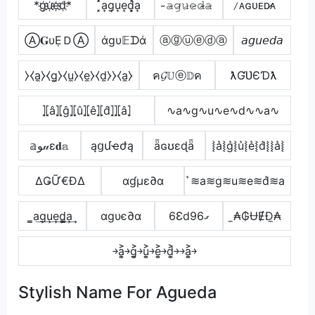
*g҉u҉e҉d҉*
͓̽a͎g͎u͎e͎d͎͓̽a͎
̴𝚊̷𝚐̷𝚞̷𝚎̷𝚍̷̴𝚊̷
̷ᴀɢᴜᴇᴅ̷ᴀ
Ⓐ𝐆υẸＤⒶ
άgυ𝔼ᗪά
ⓐⓖⓤⓔⓓⓐ
𝘢𝘨𝘶𝘦𝘥𝘢
⧽⧼a̼⧽⧼g̼⧽⧼u̼⧽⧼e̼⧽⧼d̼⧽⧽⧼a̼⧽
ค𝓖𝕌ⓔ𝔻ค
ƛƓƲЄƊƛ
⦎⦏â⦎⦏ĝ⦎⦏û⦎⦏ê⦎⦏d̂⦎⦎⦏â⦎
∿a∿g∿u∿e∿d∿∿a∿
𝕒ﻮ𝓊ε𝐝𝕒
ąցմҽժą
ǟɢʊɛɖǟ
⦚a͛⦚g͛⦚u͛⦚e͛⦚d͛⦚⦚a͛⦚
ΔǤỮ€ĐΔ
αɠµε∂α
͛≋a≋g≋u≋e≋d͛≋a
̳a͢g͢u͢e͢d̳͢a͢
αgυє∂α
6Ɛdގ96
̼₳₲ɄɆĐ̼₳
￫a͎͍͐￫g͎͍͐￫u͎͍͐￫e͎͍͐￫d͎͍͐￫￫a͎͍͐￫
Stylish Name For Agueda