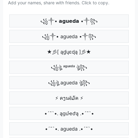
Add your names, share with friends. Click to copy.
꧁༒• 𝗮𝗴𝘂𝗲𝗱𝗮 •༒꧂
꧁༒• agueda •༒꧂
★彡[ ąɠųɛɖą ]彡★
꧁ঔৣ ᵃᵍᵘᵉᵈᵃ ঔৣ꧂
꧁ঔৣ agueda ঔৣ꧂
⚡ คງนē໓ค ⚡
•´¯`•. ąցմҽժą .•´¯`•
•´¯`•. agueda .•´¯`•