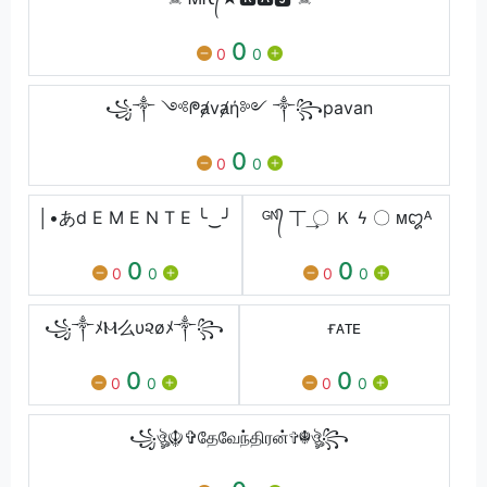
0
0
0
꧁༒ ༺ᖘⱥvⱥή༻ ༒꧂pavan
0
0
0
│•あd E M E N T E ╰‿╯
ᴳᴺ᭄ 丅 ͢〇 Ｋ ϟ 〇 ‏‏ᴍꨁᴬ
0
0
0
0
0
0
꧁༒ﾒⲘ么υ૨øﾒ༒꧂
ғᴀᴛᴇ
0
0
0
0
0
0
꧁ঔৣ☬✞தேவேந்திரன்✞☬ঔৣ꧂