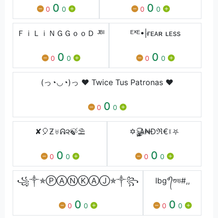
0
0
0
0
0
0
ＦｉＬｉＮＧＧｏｏＤ ᴶᴮᴵ
ᴱˣᴱ•|ғᴇᴀʀ ʟᴇss
0
0
0
0
0
0
(っ◔◡◔)っ ♥ Twice Tus Patronas ♥
0
0
0
✘🎈Ƶ♅ᕱ૨🍃⛱
✡ৡৣ͜͡Ѧ₦Ðℜ€፤⛧
0
0
0
0
0
0
꧁༒✯ⓅⒶⓃⓀⒶⒿ✯༒꧂
Ibg°᭄শুভ#,,
0
0
0
0
0
0