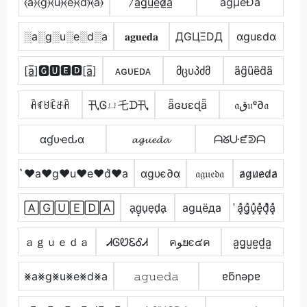
̂⦑a⦒⦑g⦒⦑u⦒⦑e⦒⦑d⦒̂⦑a⦒
̷a̲g̲u̲e̲d̷̲a̲
ågµêÐå
░a░g░u░e░d░a
𝐚𝐠𝐮𝐞𝐝𝐚
ДGЦΞDД
αguεdα
[a̲̅]🅶🆄🅴🅳[a̲̅]
ᴀɢᴜᴇᴅᴀ
მცυპძმ
a͆g͆u͆e͆d͆a͆
ꋫꁍꐇꍟꁕꋫ
卂Ꮆㄩ乇ᗪ卂
ǟɢʊɛɖǟ
𝔞ق𝔲ᵉ∂𝔞
αɠυҽԃα
𝓪𝓰𝓾𝓮𝓭𝓪
ᗩᘜᑘᘿᕲᗩ
͛♥a♥g♥u♥e♥d͛♥a
αgυє∂α
𝔞𝔤𝔲𝔢𝔡𝔞
a̷g̷u̷e̷d̷a̷
🄰🄶🅄🄴🄳🄰
a̟g̟u̟e̟d̟a̟
аgцёда
̾a͓̽g͓̽u͓̽e͓̽d͓̽̾a͓̽
ａｇｕｅｄａ
ᏗᎶᏬᏋᎴᏗ
คﻮยє๔ค
a̺g̺u̺e̺d̺a̺
⨳a⨳g⨳u⨳e⨳d⨳a
𝚊𝚐𝚞𝚎𝚍𝚊
ɐƃnǝpɐ