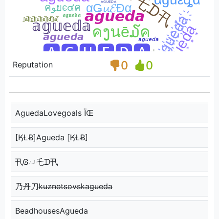
0
0
Reputation
AguedaLovegoals ÏŒ
[ӃŁɃ]Agueda [ӃŁɃ]
卂Ꮆㄩ乇ᗪ卂
乃丹刀k̶u̶z̶n̶e̶t̶s̶o̶v̶s̶k̶a̶g̶u̶e̶d̶a̶
BeadhousesAgueda