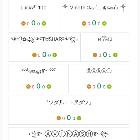
Ꮮᴜᴄᴋʏㅤᶠᶠ 100
༒ Vinoth தொட்ட நீ கெட்ட༒
0
0
0
0
0
0
༄ᶦᶰᵈ᭄✿꧁༺ᎢᏌᏚᎻᎪᏒ༻꧂
ਮਨਿੰਦਰ
0
0
0
0
0
0
ˢᵒᵘˡഅച്ചു࿐⁰⁰⁷
ⓖⓞⓚⓤⓛ
0
0
0
0
0
0
『ツダ几ㄖㄖ尺ダツ』
0
0
0
꧁࿐ⒶⓋⒾⓃⒶⓈⒽ࿐꧂