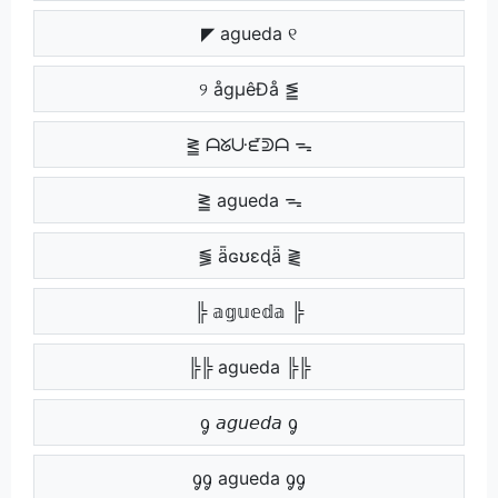
◤ agueda ୧
୨ ågµêÐå ⪑
⪒ ᗩᘜᑘᘿᕲᗩ ᯓ
⪒ agueda ᯓ
⪓ ǟɢʊɛɖǟ ⪔
╠ 𝕒𝕘𝕦𝕖𝕕𝕒 ╠
╠╠ agueda ╠╠
ᧁ 𝘢𝘨𝘶𝘦𝘥𝘢 ᧁ
ᧁᧁ agueda ᧁᧁ