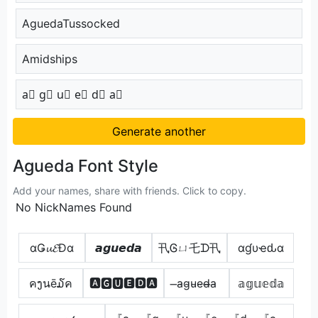
AguedaTussocked
Amidships
a⃣ g⃣ u⃣ e⃣ d⃣ a⃣
Generate another
Agueda Font Style
Add your names, share with friends. Click to copy.
No NickNames Found
αǤ𝓾𝓔Đα
𝙖𝙜𝙪𝙚𝙙𝙖
卂Ꮆㄩ乇ᗪ卂
αɠυҽԃα
คງนē໓ค
🅰🅶🆄🅴🅳🅰
̶a̴g̴u̴e̴d̴̶a̴
𝕒𝕘𝕦𝕖𝕕𝕒