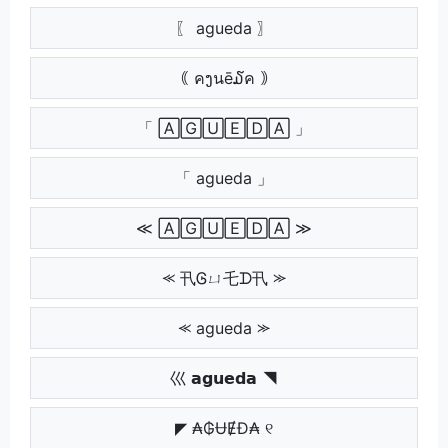
〖 agueda 〗
｟ คງนē໓ค ｠
「 🄰🄶🅄🄴🄳🄰 」
「 agueda 」
≪ 🄰🄶🅄🄴🄳🄰 ≫
⪻ 卂Ꮆㄩ乇ᗪ卂 ⪼
⪻ agueda ⪼
巛 𝗮𝗴𝘂𝗲𝗱𝗮 ◥
◤ ₳₲ɄɆĐ₳ ୧