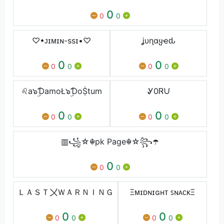
0
0
0
♡•ᴊɪᴍɪɴ-ssɪ•♡
ʝυɳαყҽԃ
0
0
0
0
0
0
♌a๖ۣۜƊamoŁ๖ۣۜƊoṨtum
Ꮍ0Ꮢᙀ
0
0
0
0
0
0
▥꧁☆☬pk Page☬☆꧂☂️
0
0
0
ＬＡＳＴ〤ＷＡＲＮＩＮＧ
Ξᴍɪᴅɴɪɢʜᴛ ꜱɴᴀᴄᴋΞ
0
0
0
0
0
0