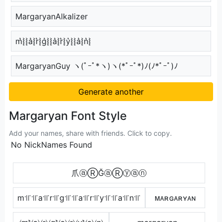
MargaryanAlkalizer
m͛⦚⦚a͛⦚r͛⦚g͛⦚⦚a͛⦚r͛⦚y͛⦚⦚a͛⦚n͛⦚
MargaryanGuy ヽ(ﾟｰﾟ*ヽ)ヽ(*ﾟｰﾟ*)ﾉ(ﾉ*ﾟｰﾟ)ﾉ
Generate another
Margaryan Font Style
Add your names, share with friends. Click to copy.
No NickNames Found
爪ⓐⓇĞⓐⓇⓨⓐⓝ
m꜉꜍꜉꜍a꜉꜍r꜉꜍g꜉꜍꜉꜍a꜉꜍r꜉꜍y꜉꜍꜉꜍a꜉꜍n꜉꜍
ᴍᴀʀɢᴀʀʏᴀɴ