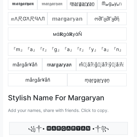
𝖒𝖆𝖗𝖌𝖆𝖗𝖞𝖆𝖓
𝔪𝔞𝔯𝔤𝔞𝔯𝔶𝔞𝔫
m̷̲a̲r̲g̷̲a̲r̲y̷̲a̲n̲
ᗰₐᵣgₐᵣyₐ𝚗
௱Λ尺ƓΛ尺ϤΛЛ
𝕞𝕒𝕣𝕘𝕒𝕣𝕪𝕒𝕟
ომΓცმΓყმῆ
мά𝐑gά𝐑уάŇ
『m』『a』『r』『g』『a』『r』『y』『a』『n』
mårgår¥åñ
m̷a̷r̷g̷a̷r̷y̷a̷n̷
m̊⫶͎⫶å⫶r̊⫶g̊⫶͎⫶å⫶r̊⫶ẙ⫶͎⫶å⫶n̊⫶
mårgår¥åñ
m͙a͙r͙g͙a͙r͙y͙a͙n͙
Stylish Name For Margaryan
Add your names, share with friends. Click to copy.
꧁༒• 🅼🅰🆁🅶🅰🆁🆈🅰🅽 •༒꧂