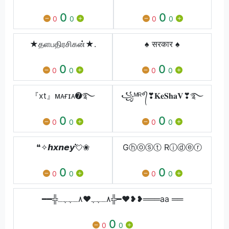
0
0
0
0
0
0
★தளபதிரசிகன்★.
♠ सरकार ♠
0
0
0
0
0
0
『xt』ᴍᴀғɪᴀ➐࿐
꧁ᴹᴿ°᭄❣︎𝐊𝐞𝐒𝐡𝐚𝐕❣︎࿐
0
0
0
0
0
0
❝✧𝙝𝙭𝙣𝙚𝙮💘❀
Gⓗⓞⓢⓣ Rⓘⓓⓔⓡ
0
0
0
0
0
0
━━╬٨ـﮩﮩ❤٨ـﮩﮩـ╬━❤️❥❥═══aa ══
0
0
0