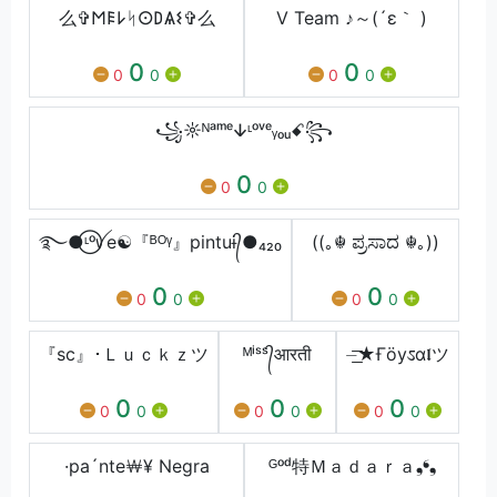
么✞𐌑𐌄𐌋ᛋ𐌏𐌃Ѧ𐌔✞么
V Team ♪～(´ε｀ )
0
0
0
0
0
0
꧁☼ᴺᵃᵐᵉↆᶫᵒᵛᵉᵧₒᵤꗃ꧂
0
0
0
࿐●⃝ᶫᵒꪜe☯『ᴮᴼᵞ』pintuɨ᭄●₄₂₀
((｡☬ ಪ್ರಸಾದ ☬｡))
0
0
0
0
0
0
『sc』･Ｌｕｃｋｚツ
ᴹⁱˢˢ᭄आरती
⏤͟͟͞͞★Ғöyಽα𝖑ツ
0
0
0
0
0
0
0
0
0
·pa´nte￦¥ Negra
ᴳᵒᵈ特Ｍａｄａｒａ❟❛❟