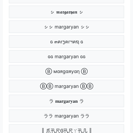
ㇱ 𝖒𝖆𝖗𝖌𝖆𝖗𝖞𝖆𝖓 ㇱ
ㇱㇱ margaryan ㇱㇱ
ԍ ๓คrງคrฯคຖ ԍ
ԍԍ margaryan ԍԍ
Ⓑ мαяgαяуαη Ⓑ
ⒷⒷ margaryan ⒷⒷ
ラ 𝐦𝐚𝐫𝐠𝐚𝐫𝐲𝐚𝐧 ラ
ララ margaryan ララ
║ 爪卂尺Ꮆ卂尺ㄚ卂几 ║