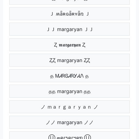
Ｊ ʍǟʀɢǟʀʏǟռ Ｊ
ＪＪ margaryan ＪＪ
Ⱬ 𝖒𝖆𝖗𝖌𝖆𝖗𝖞𝖆𝖓 Ⱬ
ⱫⱫ margaryan ⱫⱫ
த ᎷᏗᏒᎶᏗᏒᎩᏗᏁ த
தத margaryan தத
ノ ｍａｒｇａｒｙａｎ ノ
ノノ margaryan ノノ
Ⓤ ๓คrງคrฯคຖ Ⓤ