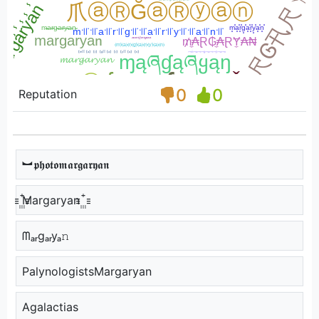
0
0
Reputation
︼𝖕𝖍𝖔𝖙𝖔𝖒𝖆𝖗𝖌𝖆𝖗𝖞𝖆𝖓
꙲Margaryan ꙲
ᗰₐᵣgₐᵣyₐ𝚗
PalynologistsMargaryan
Agalactias