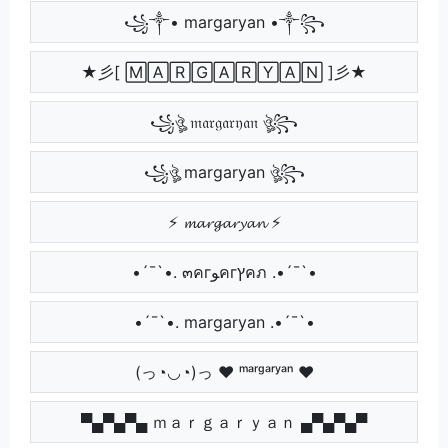
꧁༒• margaryan •༒꧂
★彡[ 🄼🄰🅁🄶🄰🅁🅈🄰🄽 ]彡★
꧁ঔৣ 𝔪𝔞𝔯𝔤𝔞𝔯𝔶𝔞𝔫 ঔৣ꧂
꧁ঔৣ margaryan ঔৣ꧂
⚡ 𝓶𝓪𝓻𝓰𝓪𝓻𝔂𝓪𝓷 ⚡
•´¯`•. ๓คгﻮคгץคภ .•´¯`•
•´¯`•. margaryan .•´¯`•
(っ◔◡◔)っ ♥ ᵐᵃʳᵍᵃʳʸᵃⁿ ♥
▀▄▀▄▀▄ ｍａｒｇａｒｙａｎ ▄▀▄▀▄▀