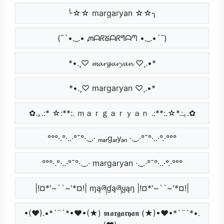
╰☆☆ margaryan ☆☆╮
(¯´•._.• ᘻᗩᖇᘜᗩᖇᖻᗩᘉ •._.•´¯)
*•.¸♡ 𝓶𝓪𝓻𝓰𝓪𝓻𝔂𝓪𝓷 ♡¸.•*
*•.¸♡ margaryan ♡¸.•*
✿.｡.:* ☆:**:. ｍａｒｇａｒｙａｎ .:**:.☆*.:｡.✿
°°°·.°·..·°¯°·._.· ₘₐᵣgₐᵣyₐₙ ·._.·°¯°·..·°.·°°°
°°°·.°·..·°¯°·._.· margaryan ·._.·°¯°·..·°.·°°°
|!¤*'~``~'*¤!| ɱąཞɠąཞყąŋ |!¤*'~``~'*¤!|
•(♥).•*´¨`*•♥•(★) 𝖒𝖆𝖗𝖌𝖆𝖗𝖞𝖆𝖓 (★)•♥•*´¨`*•.