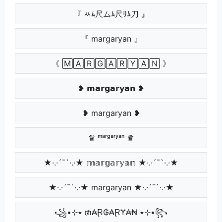
『 ﾶﾑ尺ムﾑ尺ﾘﾑ刀 』
『 margaryan 』
《 🄼🄰🅁🄶🄰🅁🅈🄰🄽 》
❥ 𝗺𝗮𝗿𝗴𝗮𝗿𝘆𝗮𝗻 ❥
❥ margaryan ❥
♛ ᵐᵃʳᵍᵃʳʸᵃⁿ ♛
★·.·´¯`·.·★ 𝕞𝕒𝕣𝕘𝕒𝕣𝕪𝕒𝕟 ★·.·´¯`·.·★
★·.·´¯`·.·★ margaryan ★·.·´¯`·.·★
꧁•⊹٭ ₥₳Ɽ₲₳ⱤɎ₳₦ ٭⊹•꧂