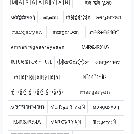
🄼🄰🅁🄶🄰🅁🅈🄰🄽
ɱąཞɠąཞყąŋ
мάŕģάŕчάή
𝔪𝔞𝔯𝔤𝔞𝔯𝔶𝔞𝔫
m͓̽̾a͓̽r͓̽g͓̽̾a͓̽r͓̽y͓̽̾a͓̽n͓̽
๓คгﻮคгץคภ
𝚖𝚊𝚛𝚐𝚊𝚛𝚢𝚊𝚗
mαrgαrψαη
ᘻᗩᖇᘜᗩᖇᖻᗩᘉ
⨳m⨳a⨳r⨳g⨳a⨳r⨳y⨳a⨳n
ᎷᏗᏒᎶᏗᏒᎩᏗᏁ
爪卂尺Ꮆ卂尺ㄚ卂几
Ⓜα𝐫Ǥα𝐫Ⓨαᶰ
๓คrງคrฯคຖ
m͛⦚⦚a͛⦚r͛⦚g͛⦚⦚a͛⦚r͛⦚y͛⦚⦚a͛⦚n͛⦚
ꁒꋫ꒓ꁍꋫ꒓ꐟꋫꁹ
m͎͍͐￫￫a͎͍͐￫r͎͍͐￫g͎͍͐￫￫a͎͍͐￫r͎͍͐￫y͎͍͐￫￫a͎͍͐￫n͎͍͐￫
𝕞𝕒𝕣𝕘𝕒𝕣𝕪𝕒𝕟
ʍԹՐԳԹՐՎԹՌ
Ｍ𝕒Ｒﻮ𝕒Ｒｙ𝕒Ň
мαяgαяуαη
ᎷᏗᏒᎶᏗᏒᎩᏗᏁ
MƛƦƓƛƦƳƛƝ
ᗰ𝔞𝔯g𝔞𝔯𝕪𝔞Ň