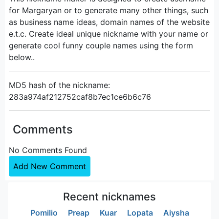
for Margaryan or to generate many other things, such
as business name ideas, domain names of the website
e.t.c. Create ideal unique nickname with your name or
generate cool funny couple names using the form
below..
MD5 hash of the nickname:
283a974af212752caf8b7ec1ce6b6c76
Comments
No Comments Found
Add New Comment
Recent nicknames
Pomilio
Preap
Kuar
Lopata
Aiysha