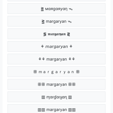
⪒ мαяgαяуαη ᯓ
⪒ margaryan ᯓ
⪓ 𝖒𝖆𝖗𝖌𝖆𝖗𝖞𝖆𝖓 ⪔
⚘ 𝘮𝘢𝘳𝘨𝘢𝘳𝘺𝘢𝘯 ⚘
⚘⚘ margaryan ⚘⚘
ꕥ ｍａｒｇａｒｙａｎ ꕥ
ꕥꕥ margaryan ꕥꕥ
▥ ɱαɾɠαɾყαɳ ▥
▥▥ margaryan ▥▥