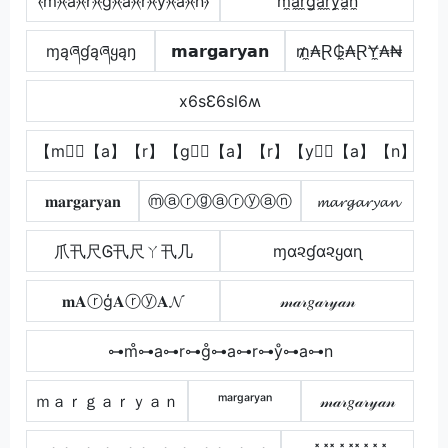
⦑m⦒̂⦑a⦒⦑r⦒⦑g⦒̂⦑a⦒⦑r⦒⦑y⦒̂⦑a⦒⦑n⦒
m̼a̼r̼g̼a̼r̼y̼a̼n̼
ɱąཞɠąཞყąŋ
𝗺𝗮𝗿𝗴𝗮𝗿𝘆𝗮𝗻
₥̼₳Ɽ₲̼₳ⱤɎ̼₳₦
x6sƐ6sl6ʍ
【m】⃣【a】【r】【g】⃣【a】【r】【y】⃣【a】【n】
𝐦𝐚𝐫𝐠𝐚𝐫𝐲𝐚𝐧
ⓜⓐⓡⓖⓐⓡⓨⓐⓝ
𝓶𝓪𝓻𝓰𝓪𝓻𝔂𝓪𝓷
爪卂尺Ꮆ卂尺ㄚ卂几
ɱα૨ɠα૨ყαɳ
𝐦𝐀ⓡģ𝐀ⓡⓨ𝐀𝓝
𝓂𝒶𝓇𝑔𝒶𝓇𝓎𝒶𝓃
⊶m̊⊶a⊶r⊶g̊⊶a⊶r⊶ẙ⊶a⊶n
ｍａｒｇａｒｙａｎ
ᵐᵃʳᵍᵃʳʸᵃⁿ
𝓂𝒶𝓇𝑔𝒶𝓇𝓎𝒶𝓃