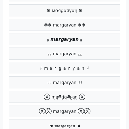
❃ мαяgαяуαη ❃
❃❃ margaryan ❃❃
₅ 𝙢𝙖𝙧𝙜𝙖𝙧𝙮𝙖𝙣 ₅
₅₅ margaryan ₅₅
ꈤ ｍａｒｇａｒｙａｎ ꈤ
ꈤꈤ margaryan ꈤꈤ
Ⓧ ɱąཞɠąཞყąŋ Ⓧ
ⓍⓍ margaryan ⓍⓍ
☚ 𝖒𝖆𝖗𝖌𝖆𝖗𝖞𝖆𝖓 ☚