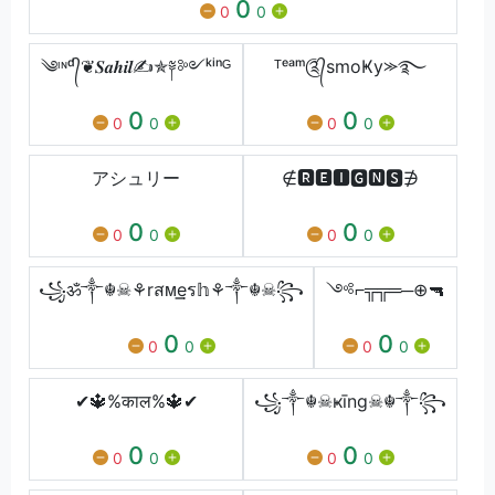
0
0
0
༄ᶦᶰᵈ᭄❦𝑺𝒂𝒉𝒊𝒍✍✯༈༻ᵏⁱⁿᴳ
ᵀᵉᵃᵐ༊᭄smoҜy⪼࿐
0
0
0
0
0
0
アシュリー
∉🆁🅴🅸🅶🅽🆂∌
0
0
0
0
0
0
꧁ॐ༒☬☠⚘rสᴍ͢͢͢eร𝕙⚘༒☬☠꧂
༺⌐╦╦═─⊕🔫
0
0
0
0
0
0
✔🔱%काल%🔱✔
꧁༒☬☠ҝīng☠☬༒꧂
0
0
0
0
0
0