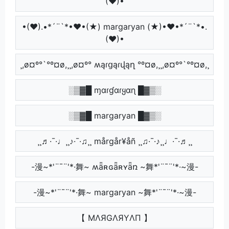
(♥)•
•(♥).•*´¨`*•♥•(★) margaryan (★)•♥•*´¨`*•.
(♥)•
¸,ø¤º°`°º¤ø,¸¸,ø¤º° ʍąɾցąɾվąղ °º¤ø,¸¸,ø¤º°`°º¤ø,¸
░▒▓█ ɱαɾɠαɾყαɳ █▓▒░
░▒▓█ margaryan █▓▒░
¸¸♬·¯·♩¸¸♪·¯·♫¸¸ mårgår¥åñ ¸¸♫·¯·♪¸¸♩·¯·♬¸¸
-漫~*'¨¯¨'*·舞~ ʍǟʀɢǟʀʏǟռ ~舞*'¨¯¨'*·~漫-
-漫~*'¨¯¨'*·舞~ margaryan ~舞*'¨¯¨'*·~漫-
【 MΛЯGΛЯYΛП 】