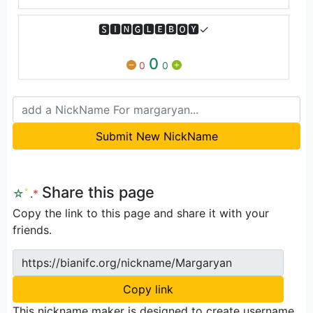
🆂🅸🅽🅶🅻🅴🅱🅾🆈✓
0
0
0
Submit New NickName
Share this page
☆
ﾟ
.
*
Copy the link to this page and share it with your
friends.
https://bianifc.org/nickname/Margaryan
Copy link
This nickname maker is designed to create username