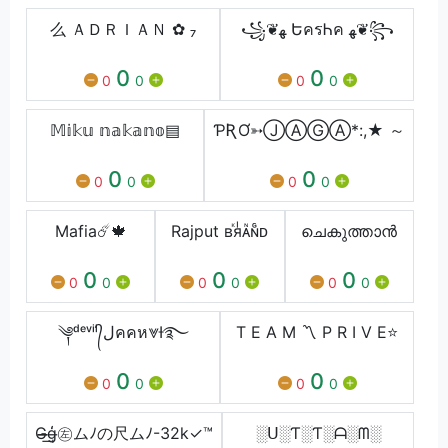
么 ＡＤＲＩＡＮ ✿ ₇
꧁❦ﻬ ԵครᏂค ﻬ❦꧂
0
0
0
0
0
0
𝕄𝕚𝕜𝕦 𝕟𝕒𝕜𝕒𝕟𝕠▤
ƤƦƠ➳ⒿⒶⒼⒶ*:,★ ～
0
0
0
0
0
0
Mafia☄️🍁
Rajput ʙⷦяᷝᴀᷡɴᷛᴅ
ചെകുത്താൻ
0
0
0
0
0
0
0
0
0
༆ᵈᵉᵛⁱˡ᭄لคคห⩔Ɨ࿐
T E A M 〽 P R I V E⭐
0
0
0
0
0
0
G̶̶͟ģ̶̩㊧ムﾉの尺ムﾉ-32k✓™
░ᑌ░Ƭ░Ƭ░ᗩ░ᗰ░