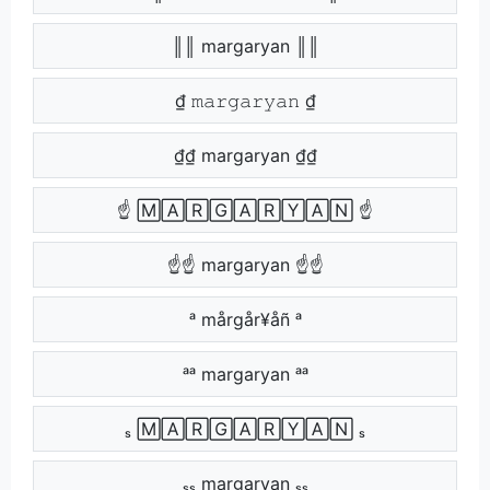
║║ margaryan ║║
₫ 𝚖𝚊𝚛𝚐𝚊𝚛𝚢𝚊𝚗 ₫
₫₫ margaryan ₫₫
☝ 🄼🄰🅁🄶🄰🅁🅈🄰🄽 ☝
☝☝ margaryan ☝☝
ᵃ mårgår¥åñ ᵃ
ᵃᵃ margaryan ᵃᵃ
ₛ 🄼🄰🅁🄶🄰🅁🅈🄰🄽 ₛ
ₛₛ margaryan ₛₛ