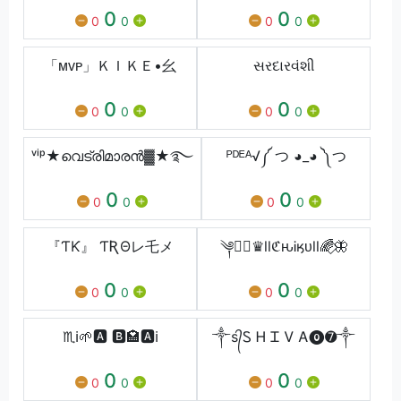
0
0
0
0
0
0
「ᴍᴠᴘ」ＫＩＫＥ•⺓
સરદારવંશી
0
0
0
0
0
0
ᵛⁱᵖ★വെട്രിമാരൻ▓★࿐
ᴾᴰᴱᴬ√༼ つ ◕_◕ ༽つ
0
0
0
0
0
0
『ƬƘ』 ƬƦΘレ乇メ
༆⋆⃟♛ⅼⅼℭԋᎥӄᴜⅼⅼ🌈⃟🦋
0
0
0
0
0
0
♏ℹ🌱🅰 🅱🏩🅰ℹ
༒s᭄Ꮪ Ꮋ Ꮖ Ꮩ Ꭺ⓿➐༒
0
0
0
0
0
0