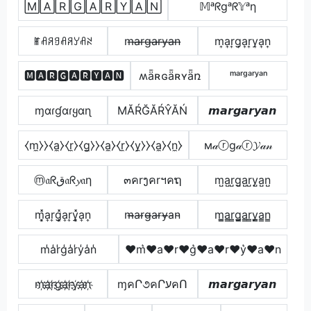
🄼🄰🅁🄶🄰🅁🅈🄰🄽
𝕄ᵃᖇgᵃᖇ𝕐ᵃη
ꂵꋬꋪꍌꋬꋪꌦꋬꋊ
m̶a̶r̶g̶a̶r̶y̶a̶n̶
m͎a͎r͎g͎a͎r͎y͎a͎n͎
🅼🅰🆁🅶🅰🆁🆈🅰🅽
ʍǟʀɢǟʀʏǟռ
ᵐᵃʳᵍᵃʳʸᵃⁿ
ɱαɾɠαɾყαɳ
МĂŔĞĂŔŶĂŃ
𝙢𝙖𝙧𝙜𝙖𝙧𝙮𝙖𝙣
⧼m̼⧽⧽⧼a̼⧽⧼r̼⧽⧼g̼⧽⧽⧼a̼⧽⧼r̼⧽⧼y̼⧽⧽⧼a̼⧽⧼n̼⧽
м𝒶ⓡg𝒶ⓡ𝓨𝒶𝓃
ⓜ𝔞ᖇق𝔞ᖇ𝔂𝔞η
๓คrງคrฯคຖ
m̺a̺r̺g̺a̺r̺y̺a̺n̺
m͎͓̽a͎r͎g͎͓̽a͎r͎y͎͓̽a͎n͎
m̴̶a̴r̴g̴̶a̴r̴y̴̶a̴n̴
m̳̲a̳r̳g̳̲a̳r̳y̳̲a̳n̳
m̾a̾r̾g̾a̾r̾y̾a̾n̾
♥m͛♥a♥r♥g͛♥a♥r♥y͛♥a♥n
m҉a҉r҉g҉a҉r҉y҉a҉n҉
ɱคՐ૭คՐעคՈ
𝙢𝙖𝙧𝙜𝙖𝙧𝙮𝙖𝙣