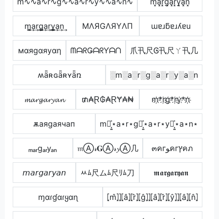
m∿∿a∿r∿g∿∿a∿r∿y∿∿a∿n∿
m͓̽a͓̽r͓̽g͓̽a͓̽r͓̽y͓̽a͓̽n͓̽
m̳͢a͢r͢g̳͢a͢r͢y̳͢a͢n͢
MΛЯGΛЯYΛП
ɯɐɹƃɐɹʎɐu
мαяgαяуαη
ᗰᗩᖇǤᗩᖇƳᗩᑎ
爪卂尺Ꮆ卂尺ㄚ卂几
ʍǟʀɢǟʀʏǟռ
░m░a░r░g░a░r░y░a░n
𝓶𝓪𝓻𝓰𝓪𝓻𝔂𝓪𝓷
₥₳Ɽ₲₳ⱤɎ₳₦
m҉*r҉g҉*r҉y҉*n҉
ѫаяgаячап
m⋆͎͍͐⋆a⋆r⋆g⋆͎͍͐⋆a⋆r⋆y⋆͎͍͐⋆a⋆n⋆
ₘₐᵣgₐᵣyₐₙ
𝔪Ⓐ𝓇𝐆Ⓐ𝓇𝔂Ⓐ几
๓คгﻮคгץคภ
𝘮𝘢𝘳𝘨𝘢𝘳𝘺𝘢𝘯
ﾶﾑ尺ムﾑ尺ﾘﾑ刀
𝖒𝖆𝖗𝖌𝖆𝖗𝖞𝖆𝖓
ɱαɾɠαɾყαɳ
⦏m̂⦎⦎⦏â⦎⦏r̂⦎⦏ĝ⦎⦎⦏â⦎⦏r̂⦎⦏ŷ⦎⦎⦏â⦎⦏n̂⦎