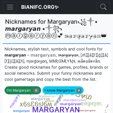
BIANIFC.ORG✨
Nicknames for Margaryan꧁༒•
𝙢𝙖𝙧𝙜𝙖𝙧𝙮𝙖𝙣 •༒꧂
ⓜⓐⓡⓖⓐⓡⓨⓐⓝ💕 𝚖̷̴𝚊̷𝚛̷𝚐̷̴𝚊̷𝚛̷𝚢̷̴𝚊̷𝚗̷👑
Nicknames, stylish text, symbols and cool fonts for
margaryan
– 𝕞𝕒𝕣𝕘𝕒𝕣𝕪𝕒𝕟, m̴̶a̴r̴g̴̶a̴r̴y̴̶a̴n̴, ⦏m̂⦎⦎⦏â⦎⦏r̂⦎⦏ĝ⦎⦎⦏â⦎
⦏r̂⦎⦏ŷ⦎⦎⦏â⦎⦏n̂⦎, ɱαɾɠαɾყαɳ, MƛƦƓƛƦƳƛƝ, ʍǟʀɢǟʀʏǟռㅤ.
Create good nicknames for games, profiles, brands or
social networks. Submit your funny nicknames and
cool gamertags and copy the best from the list.
I'm Margaryan
I know Margaryan
0
0