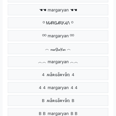
☚☚ margaryan ☚☚
ᴼ ᎷᏗᏒᎶᏗᏒᎩᏗᏁ ᴼ
ᴼᴼ margaryan ᴼᴼ
︿ ₘₐᵣgₐᵣyₐₙ ︿
︿︿ margaryan ︿︿
４ ʍǟʀɢǟʀʏǟռ ４
４４ margaryan ４４
Ｂ ʍǟʀɢǟʀʏǟռ Ｂ
ＢＢ margaryan ＢＢ