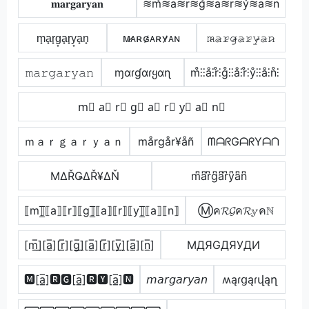
𝐦𝐚𝐫𝐠𝐚𝐫𝐲𝐚𝐧
≋m͛≋a≋r≋g͛≋a≋r≋y͛≋a≋n
m̟a̟r̟g̟a̟r̟y̟a̟n̟
ᴍ̷ᴀʀɢ̷ᴀʀʏ̷ᴀɴ
𝚖̷̴𝚊̷𝚛̷𝚐̷̴𝚊̷𝚛̷𝚢̷̴𝚊̷𝚗̷
𝚖𝚊𝚛𝚐𝚊𝚛𝚢𝚊𝚗
ɱαɾɠαɾყαɳ
m̊⫶⫶å⫶r̊⫶g̊⫶⫶å⫶r̊⫶ẙ⫶⫶å⫶n̊⫶
m⃣ a⃣ r⃣ g⃣ a⃣ r⃣ y⃣ a⃣ n⃣
ｍａｒｇａｒｙａｎ
mårgår¥åñ
ᗰᗩᖇGᗩᖇYᗩᑎ
ΜΔŘǤΔŘ¥ΔŇ
m͆a͆r͆g͆a͆r͆y͆a͆n͆
⟦m⟧̲̅⟦a⟧⟦r⟧⟦g⟧̲̅⟦a⟧⟦r⟧⟦y⟧̲̅⟦a⟧⟦n⟧
Ⓜค𝓡𝓖ค𝓡𝕪คℕ
[m̲̅]̼[a̲̅][r̲̅][g̲̅]̼[a̲̅][r̲̅][y̲̅]̼[a̲̅][n̲̅]
MДЯGДЯУДИ
🅼[a̲̅]🆁🅶[a̲̅]🆁🆈[a̲̅]🅽
𝘮𝘢𝘳𝘨𝘢𝘳𝘺𝘢𝘯
ʍąɾցąɾվąղ