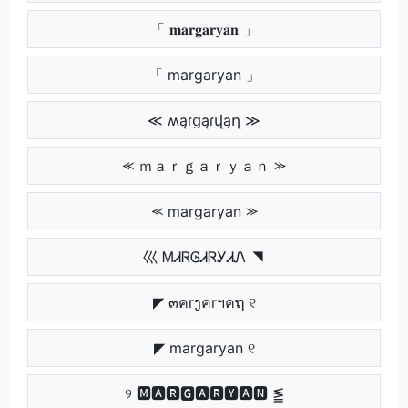
「 𝐦𝐚𝐫𝐠𝐚𝐫𝐲𝐚𝐧 」
「 margaryan 」
≪ ʍąɾցąɾվąղ ≫
⪻ ｍａｒｇａｒｙａｎ ⪼
⪻ margaryan ⪼
巛 ᎷᏗᏒᎶᏗᏒᎩᏗᏁ ◥
◤ ๓คrງคrฯคຖ ୧
◤ margaryan ୧
୨ 🅼🅰🆁🅶🅰🆁🆈🅰🅽 ⪑