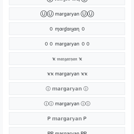
ⓊⓊ margaryan ⓊⓊ
０ ɱαɾɠαɾყαɳ ０
００ margaryan ００
ҡ 𝔪𝔞𝔯𝔤𝔞𝔯𝔶𝔞𝔫 ҡ
ҡҡ margaryan ҡҡ
ⓘ 𝕞𝕒𝕣𝕘𝕒𝕣𝕪𝕒𝕟 ⓘ
ⓘⓘ margaryan ⓘⓘ
Ꮲ 𝕞𝕒𝕣𝕘𝕒𝕣𝕪𝕒𝕟 Ꮲ
ᏢᏢ margaryan ᏢᏢ