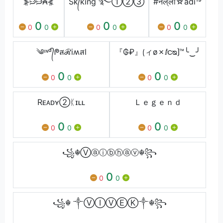
⦕ᙌᙌ₳⦖
Sᴋ᭄king ࿐①②③
#नल‌्ला☆adi¹⁹
0
0
0
0
0
0
0
0
0
༄ᶦᶰᵈ᭄ᖘสℛiʍสl
『₲₽』⟮ィø✗ⅈငᴓ⟯™╰‿╯
0
0
0
0
0
0
Rᴇᴀᴅʏ②ᛕɪʟʟ
Ｌｅｇｅｎｄ
0
0
0
0
0
0
꧁☬Ⓥⓐⓘⓑⓗⓐⓥ☬꧂
0
0
0
꧁☬ ༒ⓋⒾⓋⒺⓀ༒☬꧂