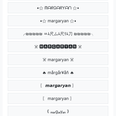
•⚝ ᗰᗩᖇGᗩᖇYᗩᑎ ⚝•
•⚝ margaryan ⚝•
╭₪₪₪₪₪ ﾶﾑ尺ムﾑ尺ﾘﾑ刀 ₪₪₪₪₪╮
☠️ 🅼🅰🆁🅶🅰🆁🆈🅰🅽 ☠️
☠️ margaryan ☠️
🔥 mårgår¥åñ 🔥
〖 𝙢𝙖𝙧𝙜𝙖𝙧𝙮𝙖𝙣 〗
〖 margaryan 〗
｟ ₘₐᵣgₐᵣyₐₙ ｠