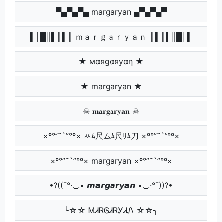
▀▄▀▄▀▄ margaryan ▄▀▄▀▄▀
▌│█║▌║▌║ ｍａｒｇａｒｙａｎ ║▌║▌║█│▌
★ мαяgαяуαη ★
★ margaryan ★
☠ 𝐦𝐚𝐫𝐠𝐚𝐫𝐲𝐚𝐧 ☠
×º°”˜`”°º× ﾶﾑ尺ムﾑ尺ﾘﾑ刀 ×º°”˜`”°º×
×º°”˜`”°º× margaryan ×º°”˜`”°º×
•?((¯°·._.• 𝙢𝙖𝙧𝙜𝙖𝙧𝙮𝙖𝙣 •._.·°¯))?•
╰☆☆ ᎷᏗᏒᎶᏗᏒᎩᏗᏁ ☆☆╮