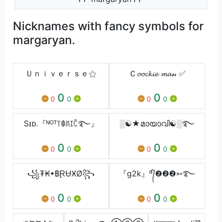
Nicknames with fancy symbols for
margaryan.
Ｕｎｉｖｅｒｓｅ⚝
Ｃ𝓸𝓸𝓬𝓴𝓲𝓮 𝓶𝓪𝓃 ✅
0
0
0
0
0
0
Sɪᴅ.『ᴺᴼᵀ꓄ꂦꊼꀤꉓ࿐⁩』
░☯★മായാവി☯️░࿐
0
0
0
0
0
0
꧁₮₭•฿ⱤɄӾØ꧂
『g2k』ᵈ᭄❷❷❷➳࿐
0
0
0
0
0
0